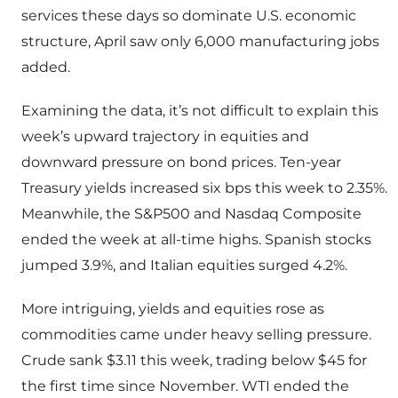
services these days so dominate U.S. economic
structure, April saw only 6,000 manufacturing jobs
added.
Examining the data, it’s not difficult to explain this
week’s upward trajectory in equities and
downward pressure on bond prices. Ten-year
Treasury yields increased six bps this week to 2.35%.
Meanwhile, the S&P500 and Nasdaq Composite
ended the week at all-time highs. Spanish stocks
jumped 3.9%, and Italian equities surged 4.2%.
More intriguing, yields and equities rose as
commodities came under heavy selling pressure.
Crude sank $3.11 this week, trading below $45 for
the first time since November. WTI ended the