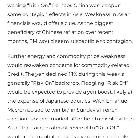
waning “Risk On.” Perhaps China worries spur
some contagion effects in Asia. Weakness in Asian
financials would offer a clue. As the biggest
beneficiary of Chinese reflation over recent
months, EM would seem susceptible to contagion.
Further energy and commodity price weakness
would reawaken concerns for commodity-related
Credit. The yen declined 1.1% during this week’s
generally “Risk On” backdrop. Fledgling “Risk Off”
would be expected to provide a yen boost, likely at
the expense of Japanese equities. With Emanuel
Macron poised to win big in Sunday’s French
election, I expect market attention to pivot back to
Asia. That said, an abrupt reversal to “Risk Off”
would catch global markets by surprise, certainly