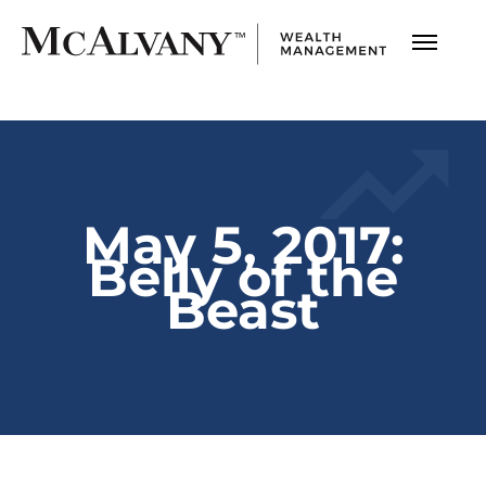
May 5, 2017:
Belly of the
Beast