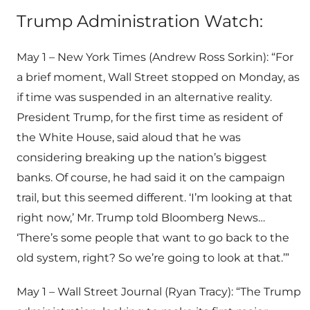
Trump Administration Watch:
May 1 – New York Times (Andrew Ross Sorkin): “For
a brief moment, Wall Street stopped on Monday, as
if time was suspended in an alternative reality.
President Trump, for the first time as resident of
the White House, said aloud that he was
considering breaking up the nation’s biggest
banks. Of course, he had said it on the campaign
trail, but this seemed different. ‘I’m looking at that
right now,’ Mr. Trump told Bloomberg News…
‘There’s some people that want to go back to the
old system, right? So we’re going to look at that.’”
May 1 – Wall Street Journal (Ryan Tracy): “The Trump