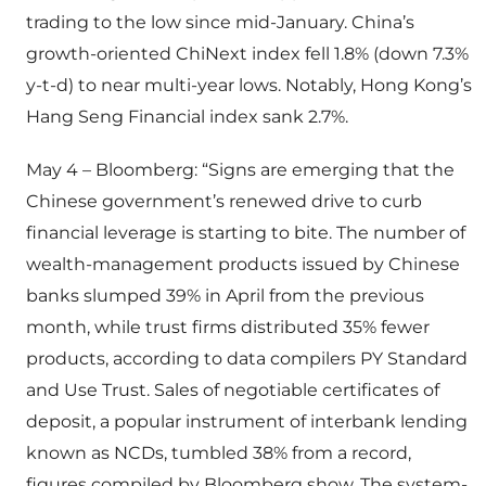
trading to the low since mid-January. China’s
growth-oriented ChiNext index fell 1.8% (down 7.3%
y-t-d) to near multi-year lows. Notably, Hong Kong’s
Hang Seng Financial index sank 2.7%.
May 4 – Bloomberg: “Signs are emerging that the
Chinese government’s renewed drive to curb
financial leverage is starting to bite. The number of
wealth-management products issued by Chinese
banks slumped 39% in April from the previous
month, while trust firms distributed 35% fewer
products, according to data compilers PY Standard
and Use Trust. Sales of negotiable certificates of
deposit, a popular instrument of interbank lending
known as NCDs, tumbled 38% from a record,
figures compiled by Bloomberg show. The system-