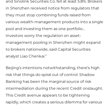
and Sinolink Securities Co. fell at least 5.8%. Brokers
in Shenzhen received notice from regulators that
they must stop combining funds raised from
various wealth-management products into a single
pool and investing them as one portfolio…
Investors worry the regulation on asset-
management pooling in Shenzhen might expand
to brokers nationwide, said Capital Securities
analyst Liao Chenkai.”
Beijing’s intentions notwithstanding, there’s high
risk that things do spiral out of control. Shadow
Banking has been the marginal source of risk
intermediation during the recent Credit onslaught.
This Credit avenue appears to be tightening
rapidly, which creates a serious dilemma for various