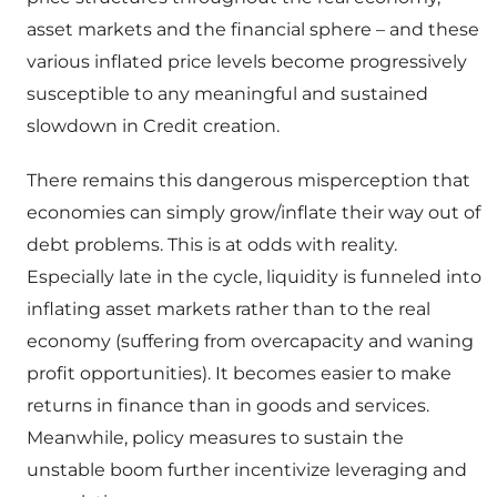
asset markets and the financial sphere – and these
various inflated price levels become progressively
susceptible to any meaningful and sustained
slowdown in Credit creation.
There remains this dangerous misperception that
economies can simply grow/inflate their way out of
debt problems. This is at odds with reality.
Especially late in the cycle, liquidity is funneled into
inflating asset markets rather than to the real
economy (suffering from overcapacity and waning
profit opportunities). It becomes easier to make
returns in finance than in goods and services.
Meanwhile, policy measures to sustain the
unstable boom further incentivize leveraging and