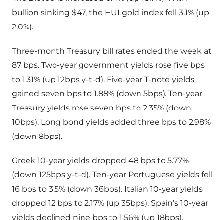
bullion sinking $47, the HUI gold index fell 3.1% (up
2.0%).
Three-month Treasury bill rates ended the week at
87 bps. Two-year government yields rose five bps
to 1.31% (up 12bps y-t-d). Five-year T-note yields
gained seven bps to 1.88% (down 5bps). Ten-year
Treasury yields rose seven bps to 2.35% (down
10bps). Long bond yields added three bps to 2.98%
(down 8bps).
Greek 10-year yields dropped 48 bps to 5.77%
(down 125bps y-t-d). Ten-year Portuguese yields fell
16 bps to 3.5% (down 36bps). Italian 10-year yields
dropped 12 bps to 2.17% (up 35bps). Spain’s 10-year
yields declined nine bps to 1.56% (up 18bps).