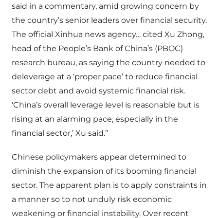
said in a commentary, amid growing concern by
the country’s senior leaders over financial security.
The official Xinhua news agency… cited Xu Zhong,
head of the People’s Bank of China’s (PBOC)
research bureau, as saying the country needed to
deleverage at a ‘proper pace’ to reduce financial
sector debt and avoid systemic financial risk.
‘China’s overall leverage level is reasonable but is
rising at an alarming pace, especially in the
financial sector,’ Xu said.”
Chinese policymakers appear determined to
diminish the expansion of its booming financial
sector. The apparent plan is to apply constraints in
a manner so to not unduly risk economic
weakening or financial instability. Over recent