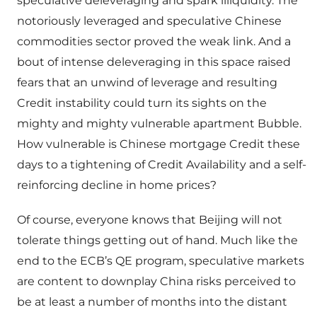
speculative deleveraging and spark illiquidity. The
notoriously leveraged and speculative Chinese
commodities sector proved the weak link. And a
bout of intense deleveraging in this space raised
fears that an unwind of leverage and resulting
Credit instability could turn its sights on the
mighty and mighty vulnerable apartment Bubble.
How vulnerable is Chinese mortgage Credit these
days to a tightening of Credit Availability and a self-
reinforcing decline in home prices?
Of course, everyone knows that Beijing will not
tolerate things getting out of hand. Much like the
end to the ECB’s QE program, speculative markets
are content to downplay China risks perceived to
be at least a number of months into the distant