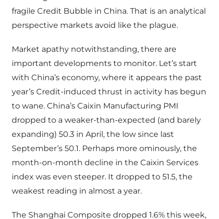
fragile Credit Bubble in China. That is an analytical
perspective markets avoid like the plague.
Market apathy notwithstanding, there are
important developments to monitor. Let’s start
with China’s economy, where it appears the past
year’s Credit-induced thrust in activity has begun
to wane. China’s Caixin Manufacturing PMI
dropped to a weaker-than-expected (and barely
expanding) 50.3 in April, the low since last
September’s 50.1. Perhaps more ominously, the
month-on-month decline in the Caixin Services
index was even steeper. It dropped to 51.5, the
weakest reading in almost a year.
The Shanghai Composite dropped 1.6% this week,