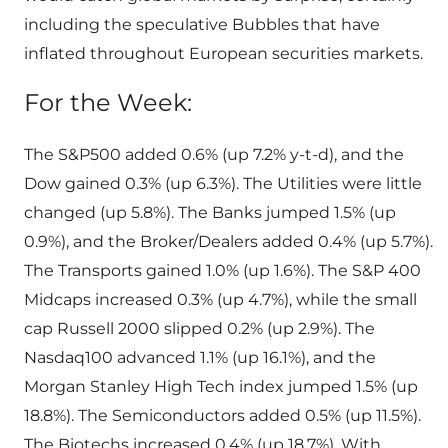
including the speculative Bubbles that have
inflated throughout European securities markets.
For the Week:
The S&P500 added 0.6% (up 7.2% y-t-d), and the
Dow gained 0.3% (up 6.3%). The Utilities were little
changed (up 5.8%). The Banks jumped 1.5% (up
0.9%), and the Broker/Dealers added 0.4% (up 5.7%).
The Transports gained 1.0% (up 1.6%). The S&P 400
Midcaps increased 0.3% (up 4.7%), while the small
cap Russell 2000 slipped 0.2% (up 2.9%). The
Nasdaq100 advanced 1.1% (up 16.1%), and the
Morgan Stanley High Tech index jumped 1.5% (up
18.8%). The Semiconductors added 0.5% (up 11.5%).
The Biotechs increased 0.4% (up 18.7%). With