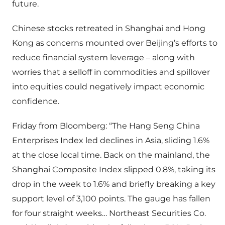
future.
Chinese stocks retreated in Shanghai and Hong
Kong as concerns mounted over Beijing’s efforts to
reduce financial system leverage – along with
worries that a selloff in commodities and spillover
into equities could negatively impact economic
confidence.
Friday from Bloomberg: “The Hang Seng China
Enterprises Index led declines in Asia, sliding 1.6%
at the close local time. Back on the mainland, the
Shanghai Composite Index slipped 0.8%, taking its
drop in the week to 1.6% and briefly breaking a key
support level of 3,100 points. The gauge has fallen
for four straight weeks… Northeast Securities Co.