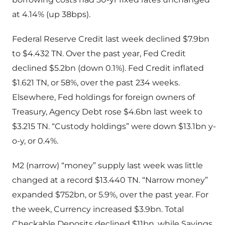
at 4.14% (up 38bps).
Federal Reserve Credit last week declined $7.9bn
to $4.432 TN. Over the past year, Fed Credit
declined $5.2bn (down 0.1%). Fed Credit inflated
$1.621 TN, or 58%, over the past 234 weeks.
Elsewhere, Fed holdings for foreign owners of
Treasury, Agency Debt rose $4.6bn last week to
$3.215 TN. “Custody holdings” were down $13.1bn y-
o-y, or 0.4%.
M2 (narrow) “money” supply last week was little
changed at a record $13.440 TN. “Narrow money”
expanded $752bn, or 5.9%, over the past year. For
the week, Currency increased $3.9bn. Total
Checkable Deposits declined $11bn, while Savings