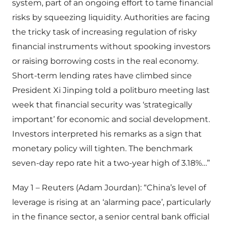
system, part of an ongoing effort to tame financial
risks by squeezing liquidity. Authorities are facing
the tricky task of increasing regulation of risky
financial instruments without spooking investors
or raising borrowing costs in the real economy.
Short-term lending rates have climbed since
President Xi Jinping told a politburo meeting last
week that financial security was ‘strategically
important’ for economic and social development.
Investors interpreted his remarks as a sign that
monetary policy will tighten. The benchmark
seven-day repo rate hit a two-year high of 3.18%…”
May 1 – Reuters (Adam Jourdan): “China’s level of
leverage is rising at an ‘alarming pace’, particularly
in the finance sector, a senior central bank official