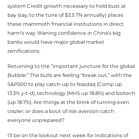
system Credit growth necessary to hold bust at
bay (say, to the tune of $3.5 TN annually) places
these mammoth financial institutions in direct
harm’s way. Waning confidence in China’s big
banks would have major global market
ramifications.
Returning to the “important juncture for the global
Bubble:” The bulls are feeling “break out,” with the
S&P500 to play catch-up to Nasdaq (Comp up
13.3% y-t-d), technology (MHS up 18.8%) and biotech
(up 18.7%). Are things at the brink of turning even
crazier, or does a bout of risk aversion catch
everyone unprepared?
I’ll be on the lookout next week for indications of