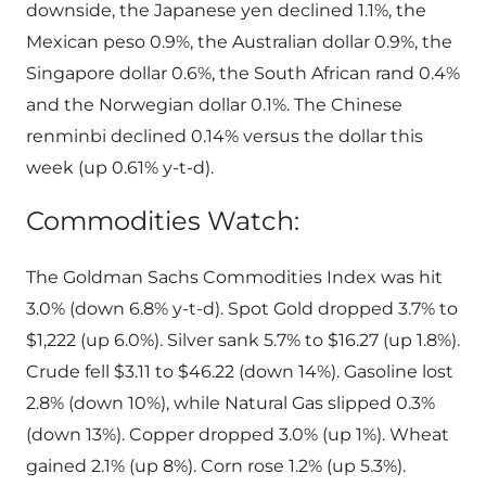
downside, the Japanese yen declined 1.1%, the
Mexican peso 0.9%, the Australian dollar 0.9%, the
Singapore dollar 0.6%, the South African rand 0.4%
and the Norwegian dollar 0.1%. The Chinese
renminbi declined 0.14% versus the dollar this
week (up 0.61% y-t-d).
Commodities Watch:
The Goldman Sachs Commodities Index was hit
3.0% (down 6.8% y-t-d). Spot Gold dropped 3.7% to
$1,222 (up 6.0%). Silver sank 5.7% to $16.27 (up 1.8%).
Crude fell $3.11 to $46.22 (down 14%). Gasoline lost
2.8% (down 10%), while Natural Gas slipped 0.3%
(down 13%). Copper dropped 3.0% (up 1%). Wheat
gained 2.1% (up 8%). Corn rose 1.2% (up 5.3%).