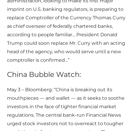
administration, looking to make its first major
imprint on U.S. banking regulators, is preparing to
replace Comptroller of the Currency Thomas Curry
as chief overseer of federally chartered banks,
according to people familiar… President Donald
Trump could soon replace Mr. Curry with an acting
head of the agency, who would serve until a new
comptroller is confirmed…”
China Bubble Watch:
May 3 – Bloomberg: “China is breaking out its
mouthpieces — and wallet — as it seeks to soothe
investors in the face of tighter financial market
regulations. The central bank-run Financial News
urged stock investors not to overreact to tougher