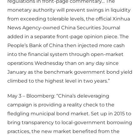
regulations in front-page commentary… The
monetary authority will prevent swings in liquidity
from exceeding tolerable levels, the official Xinhua
News Agency-owned China Securities Journal
added in a separate front-page opinion piece. The
People’s Bank of China then injected more cash
into the financial system through open-market
operations Wednesday than on any day since
January as the benchmark government bond yield
climbed to the highest level in two years.”
May 3 – Bloomberg: “China’s deleveraging
campaign is providing a reality check to the
fledgling municipal bond market. Set up in 2015 to
bring transparency to local-government borrowing
practices, the new market benefited from the