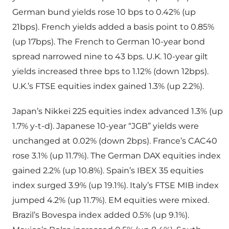
German bund yields rose 10 bps to 0.42% (up
21bps). French yields added a basis point to 0.85%
(up 17bps). The French to German 10-year bond
spread narrowed nine to 43 bps. U.K. 10-year gilt
yields increased three bps to 1.12% (down 12bps).
U.K.’s FTSE equities index gained 1.3% (up 2.2%).
Japan’s Nikkei 225 equities index advanced 1.3% (up
1.7% y-t-d). Japanese 10-year “JGB” yields were
unchanged at 0.02% (down 2bps). France’s CAC40
rose 3.1% (up 11.7%). The German DAX equities index
gained 2.2% (up 10.8%). Spain’s IBEX 35 equities
index surged 3.9% (up 19.1%). Italy’s FTSE MIB index
jumped 4.2% (up 11.7%). EM equities were mixed.
Brazil’s Bovespa index added 0.5% (up 9.1%).