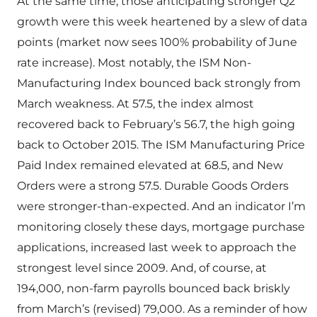
At the same time, those anticipating stronger Q2
growth were this week heartened by a slew of data
points (market now sees 100% probability of June
rate increase). Most notably, the ISM Non-
Manufacturing Index bounced back strongly from
March weakness. At 57.5, the index almost
recovered back to February’s 56.7, the high going
back to October 2015. The ISM Manufacturing Price
Paid Index remained elevated at 68.5, and New
Orders were a strong 57.5. Durable Goods Orders
were stronger-than-expected. And an indicator I’m
monitoring closely these days, mortgage purchase
applications, increased last week to approach the
strongest level since 2009. And, of course, at
194,000, non-farm payrolls bounced back briskly
from March’s (revised) 79,000. As a reminder of how