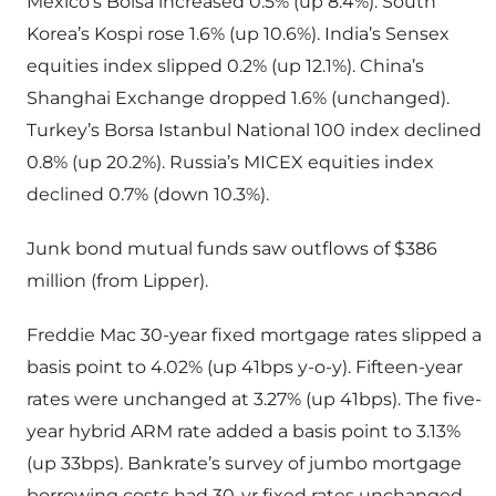
Mexico’s Bolsa increased 0.5% (up 8.4%). South
Korea’s Kospi rose 1.6% (up 10.6%). India’s Sensex
equities index slipped 0.2% (up 12.1%). China’s
Shanghai Exchange dropped 1.6% (unchanged).
Turkey’s Borsa Istanbul National 100 index declined
0.8% (up 20.2%). Russia’s MICEX equities index
declined 0.7% (down 10.3%).
Junk bond mutual funds saw outflows of $386
million (from Lipper).
Freddie Mac 30-year fixed mortgage rates slipped a
basis point to 4.02% (up 41bps y-o-y). Fifteen-year
rates were unchanged at 3.27% (up 41bps). The five-
year hybrid ARM rate added a basis point to 3.13%
(up 33bps). Bankrate’s survey of jumbo mortgage
borrowing costs had 30-yr fixed rates unchanged