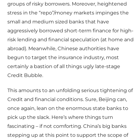
groups of risky borrowers. Moreover, heightened
stress in the “repo”/money markets impinges the
small and medium sized banks that have
aggressively borrowed short-term finance for high-
risk lending and financial speculation (at home and
abroad). Meanwhile, Chinese authorities have
begun to target the insurance industry, most
certainly a bastion of all things ugly late-stage
Credit Bubble.
This amounts to an unfolding serious tightening of
Credit and financial conditions. Sure, Beijing can,
once again, lean on the enormous state banks to
pick up the slack. Here’s where things turn
fascinating – if not comforting. China’s big banks
stepping up at this point to support the scope of