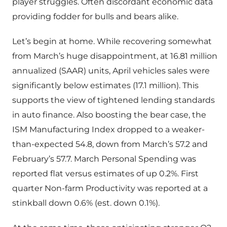
player struggles. Often discordant economic data
providing fodder for bulls and bears alike.
Let’s begin at home. While recovering somewhat
from March’s huge disappointment, at 16.81 million
annualized (SAAR) units, April vehicles sales were
significantly below estimates (17.1 million). This
supports the view of tightened lending standards
in auto finance. Also boosting the bear case, the
ISM Manufacturing Index dropped to a weaker-
than-expected 54.8, down from March’s 57.2 and
February’s 57.7. March Personal Spending was
reported flat versus estimates of up 0.2%. First
quarter Non-farm Productivity was reported at a
stinkball down 0.6% (est. down 0.1%).