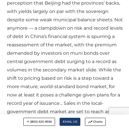
perception that Beijing had the provinces’ backs,
with yields largely on par with the sovereign
despite some weak municipal balance sheets. Not
anymore — a clampdown on risk and record levels
of debt in China’s financial system is spurring a
reassessment of the market, with the premium
demanded by investors on muni bonds over
central government debt surging to a record as
volumes in the secondary market slide. While the
shift to pricing based on risk is a step toward a
more mature, world-standard bond market, for
now at least it poses a challenge given plans for a
record year of issuance… Sales in the local-
government debt market are set to reach an all-
time high of 1.63 trillion yuan ($237bn) in 2017…”
+1 (800) 525-9556
EMAIL US
Charts