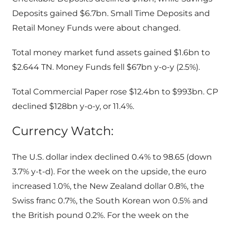
Deposits gained $6.7bn. Small Time Deposits and
Retail Money Funds were about changed.
Total money market fund assets gained $1.6bn to
$2.644 TN. Money Funds fell $67bn y-o-y (2.5%).
Total Commercial Paper rose $12.4bn to $993bn. CP
declined $128bn y-o-y, or 11.4%.
Currency Watch:
The U.S. dollar index declined 0.4% to 98.65 (down
3.7% y-t-d). For the week on the upside, the euro
increased 1.0%, the New Zealand dollar 0.8%, the
Swiss franc 0.7%, the South Korean won 0.5% and
the British pound 0.2%. For the week on the