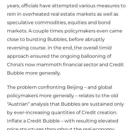
years, officials have attempted various measures to
rein in overheated real estate markets as well as
speculative commodities, equities and bond
markets. A couple times policymakers even came
close to bursting Bubbles, before abruptly
reversing course. In the end, the overall timid
approach ensured the ongoing ballooning of
China’s now mammoth financial sector and Credit
Bubble more generally.
The problem confronting Beijing – and global
policymakers more generally – relates to the old
“Austrian” analysis that Bubbles are sustained only
by ever-increasing quantities of Credit creation.
Inflate a Credit Bubble – with resulting elevated
price structures throughout the real economy,