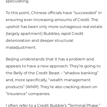
speculating.
To this point, Chinese officials have “succeeded” in
ensuring ever-increasing amounts of Credit. The
upshot has been only more outrageous real estate
(largely apartment) Bubbles, rapid Credit
deterioration and deeper structural
maladjustment.
Beijing understands that it has a problem and
appears to have a new approach: They’re going to
the Belly of the Credit Beast – “shadow banking”
and, more specifically, “wealth management
products” (WMP). They’re also cracking down on
“insurance” companies.
I often refer to a Credit Bubble’s “Terminal Phase.”