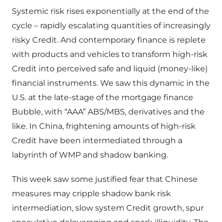
Systemic risk rises exponentially at the end of the
cycle – rapidly escalating quantities of increasingly
risky Credit. And contemporary finance is replete
with products and vehicles to transform high-risk
Credit into perceived safe and liquid (money-like)
financial instruments. We saw this dynamic in the
U.S. at the late-stage of the mortgage finance
Bubble, with “AAA” ABS/MBS, derivatives and the
like. In China, frightening amounts of high-risk
Credit have been intermediated through a
labyrinth of WMP and shadow banking.
This week saw some justified fear that Chinese
measures may cripple shadow bank risk
intermediation, slow system Credit growth, spur