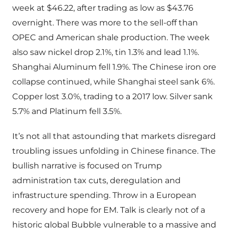
week at $46.22, after trading as low as $43.76
overnight. There was more to the sell-off than
OPEC and American shale production. The week
also saw nickel drop 2.1%, tin 1.3% and lead 1.1%.
Shanghai Aluminum fell 1.9%. The Chinese iron ore
collapse continued, while Shanghai steel sank 6%.
Copper lost 3.0%, trading to a 2017 low. Silver sank
5.7% and Platinum fell 3.5%.
It’s not all that astounding that markets disregard
troubling issues unfolding in Chinese finance. The
bullish narrative is focused on Trump
administration tax cuts, deregulation and
infrastructure spending. Throw in a European
recovery and hope for EM. Talk is clearly not of a
historic global Bubble vulnerable to a massive and