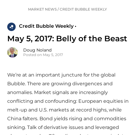
MARKET NEWS
/
CREDIT BUBBLE WEEKLY
Credit Bubble Weekly •
May 5, 2017: Belly of the Beast
Doug Noland
Posted on May 5, 2017
We’re at an important juncture for the global
Bubble. There are growing divergences and
anomalies. Market signals are increasingly
conflicting and confounding: European equities in
melt-up and U.S. markets at record highs, while
China falters. Bond yields rising and commodities
sinking. Talk of derivative issues and leveraged