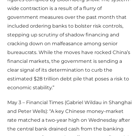
wide contraction is a result of a flurry of
government measures over the past month that
included ordering banks to bolster risk controls,
stepping up scrutiny of shadow financing and
cracking down on malfeasance among senior
bureaucrats. While the moves have rocked China’s
financial markets, the government is sending a
clear signal of its determination to curb the
estimated $28 trillion debt pile that poses a risk to
economic stability.”
May 3 – Financial Times (Gabriel Wildau in Shanghai
and Peter Wells): “A key Chinese money-market
rate matched a two-year high on Wednesday after
the central bank drained cash from the banking