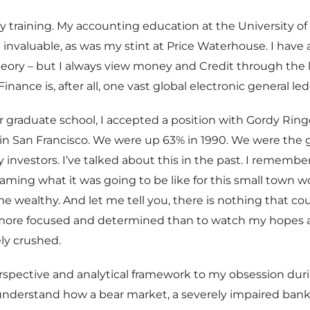
y training. My accounting education at the University o
 invaluable, as was my stint at Price Waterhouse. I have 
ory – but I always view money and Credit through the l
Finance is, after all, one vast global electronic general led
r graduate school, I accepted a position with Gordy Ring
in San Francisco. We were up 63% in 1990. We were the 
 investors. I’ve talked about this in the past. I remember
ming what it was going to be like for this small town w
e wealthy. And let me tell you, there is nothing that co
ore focused and determined than to watch my hopes
ly crushed.
spective and analytical framework to my obsession dur
 understand how a bear market, a severely impaired ban