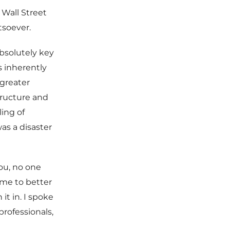
Wall Street
tsoever.
bsolutely key
s inherently
 greater
tructure and
ling of
as a disaster
you, no one
ome to better
t in. I spoke
professionals,