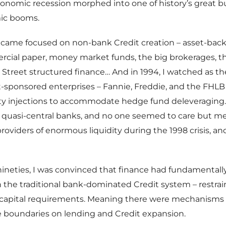
nomic recession morphed into one of history’s great b
ic booms.
became focused on non-bank Credit creation – asset-back
cial paper, money market funds, the big brokerages, t
 Street structured finance… And in 1994, I watched as th
sponsored enterprises – Fannie, Freddie, and the FHLB
ity injections to accommodate hedge fund deleveraging
 quasi-central banks, and no one seemed to care but m
roviders of enormous liquidity during the 1998 crisis, an
nineties, I was convinced that finance had fundamentall
 the traditional bank-dominated Credit system – restra
 capital requirements. Meaning there were mechanisms t
 boundaries on lending and Credit expansion.