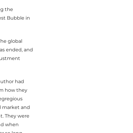
ng the
est Bubble in
The global
has ended, and
justment
author had
hem how they
 egregious
nd market and
nt. They were
 and when