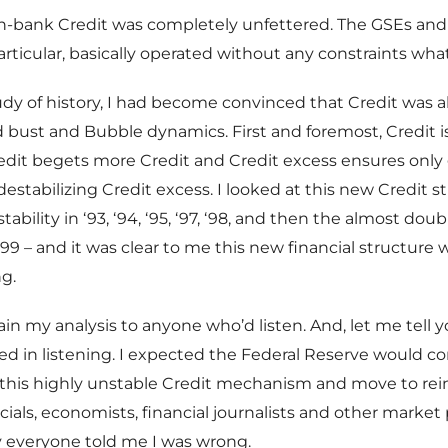
n-bank Credit was completely unfettered. The GSEs and 
particular, basically operated without any constraints wha
y of history, I had become convinced that Credit was a
bust and Bubble dynamics. First and foremost, Credit i
edit begets more Credit and Credit excess ensures only
estabilizing Credit excess. I looked at this new Credit s
tability in ‘93, ‘94, ‘95, ‘97, ‘98, and then the almost doub
99 – and it was clear to me this new financial structure w
g.
ain my analysis to anyone who’d listen. And, let me tell 
ed in listening. I expected the Federal Reserve would c
his highly unstable Credit mechanism and move to rein i
cials, economists, financial journalists and other market 
y everyone told me I was wrong.