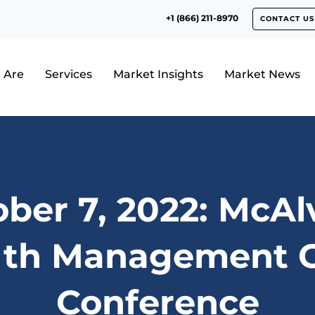
+1 (866) 211-8970
CONTACT US
 Are
Services
Market Insights
Market News
ber 7, 2022: McA
th Management C
Conference