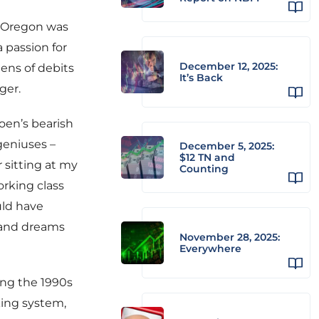
f Oregon was
a passion for
December 12, 2025:
ens of debits
It’s Back
ger.
oen’s bearish
geniuses –
December 5, 2025:
$12 TN and
 sitting at my
Counting
orking class
uld have
 and dreams
November 28, 2025:
Everywhere
ing the 1990s
king system,