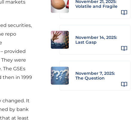
November 21, 2025:
ull markets
Volatile and Fragile
ed securities,
he repo
November 14, 2025:
Last Gasp
e
 – provided
. They were
e. The GSEs
November 7, 2025:
d then in 1999
The Question
y changed. It
ined by bank
hat at least