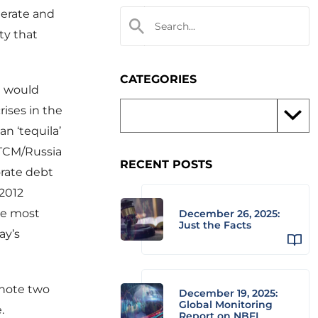
elerate and
ty that
CATEGORIES
 I would
ises in the
an ‘tequila’
 LTCM/Russia
RECENT POSTS
orate debt
/2012
he most
December 26, 2025:
Just the Facts
ay’s
 note two
December 19, 2025:
Global Monitoring
.
Report on NBFI