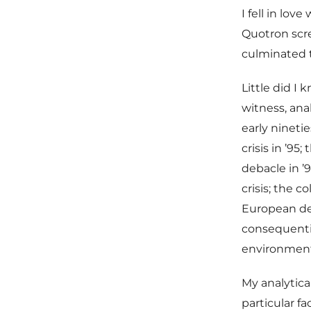
I fell in lov
Quotron scre
culminated 
Little did I 
witness, ana
early nineti
crisis in ’95
debacle in ’
crisis; the 
European deb
consequentia
environment 
My analytica
particular f