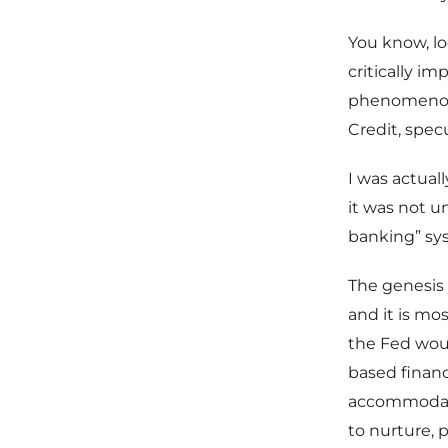
You know, l
critically im
phenomenon t
Credit, spec
I was actual
it was not u
banking” sys
The genesis 
and it is mo
the Fed woul
based financ
accommodate
to nurture, p