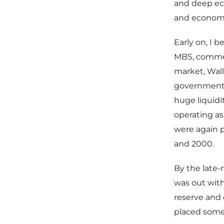
and deep eco
and econom
Early on, I 
MBS, commer
market, Wall
government-
huge liquid
operating as
were again p
and 2000.
By the late-
was out with
reserve and
placed some