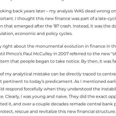
ooking back years later – my analysis WAS dead wrong 
portant. I thought this new finance was part of a late-cyc
hat emerged after the ’87 crash. Instead, it was the da
ulation, economic and policy cycles.
ly right about the monumental evolution in finance in th
ntil Pimco’s Paul McCulley in 2007 referred to the new 
tem that people began to take notice. By then, it was far
of my analytical mistake can be directly traced to centra
st pertinent to today’s predicament. As I mentioned earli
d respond forcefully when they understood the instabil
e. Clearly, I was young and naive. They did the exact opp
d it, and over a couple decades remade central bank p
rotect, rescue and revitalize this new financial structure.