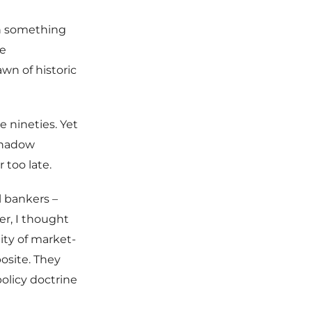
on something
le
wn of historic
e nineties. Yet
“shadow
 too late.
l bankers –
er, I thought
ity of market-
osite. They
olicy doctrine