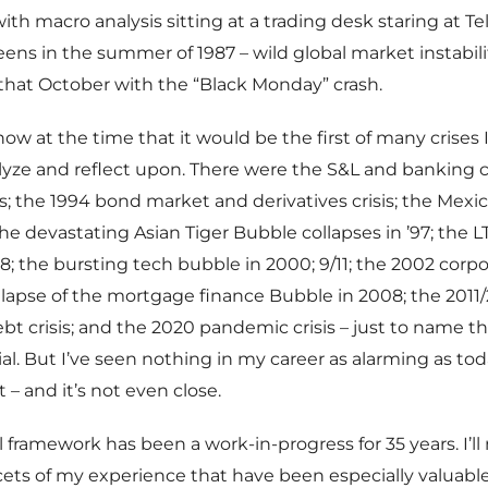
e with macro analysis sitting at a trading desk staring at T
ens in the summer of 1987 – wild global market instabili
that October with the “Black Monday” crash.
know at the time that it would be the first of many crises
lyze and reflect upon. There were the S&L and banking cr
es; the 1994 bond market and derivatives crisis; the Mexic
; the devastating Asian Tiger Bubble collapses in ’97; the
98; the bursting tech bubble in 2000; 9/11; the 2002 corp
collapse of the mortgage finance Bubble in 2008; the 2011
t crisis; and the 2020 pandemic crisis – just to name t
l. But I’ve seen nothing in my career as alarming as tod
– and it’s not even close.
l framework has been a work-in-progress for 35 years. I’ll
acets of my experience that have been especially valuable