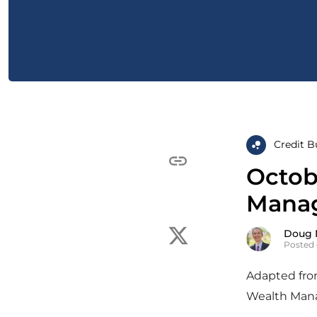
Credit B
Octob
Manag
Doug 
Posted 
Adapted from
Wealth Mana