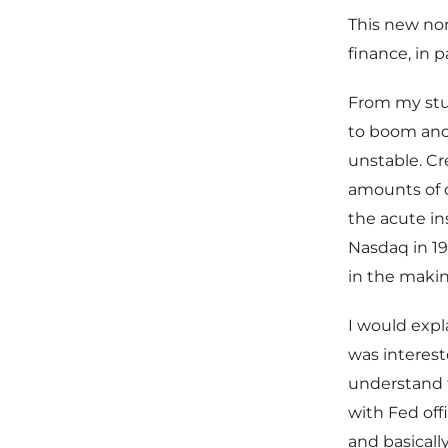
This new no
finance, in 
From my stud
to boom and 
unstable. Cr
amounts of d
the acute ins
Nasdaq in 19
in the makin
I would expl
was interest
understand t
with Fed offi
and basicall