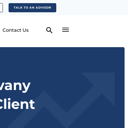
TALK TO AN ADVISOR
Contact Us
lvany
lient