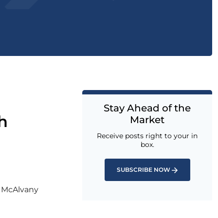
Stay Ahead of the
h
Market
Receive posts right to your in
box.
SUBSCRIBE NOW
l McAlvany