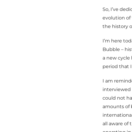
So, I’ve ded
evolution of
the history 
I’m here tod
Bubble – his
a new cycle
period that I
I am reminde
interviewed 
could not h
amounts of b
internationa
all aware of