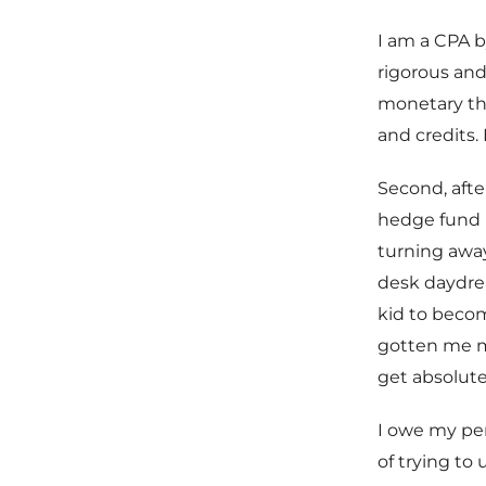
I am a CPA b
rigorous and
monetary the
and credits. 
Second, afte
hedge fund 
turning away
desk daydrea
kid to becom
gotten me m
get absolute
I owe my per
of trying to