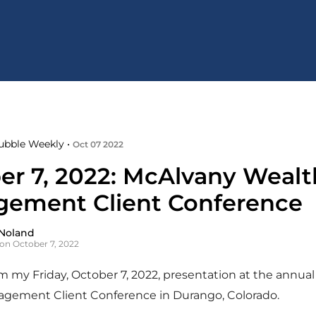
ubble Weekly •
Oct 07 2022
er 7, 2022: McAlvany Wealt
ement Client Conference
Noland
on October 7, 2022
 my Friday, October 7, 2022, presentation at the annua
gement Client Conference in Durango, Colorado.