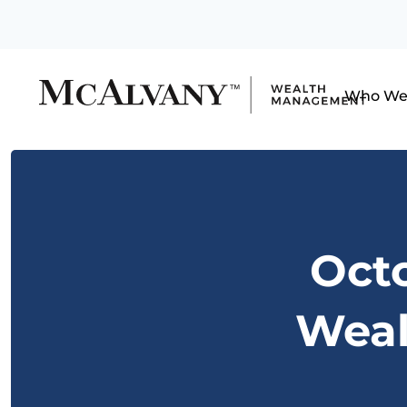
Who We
Octo
Weal