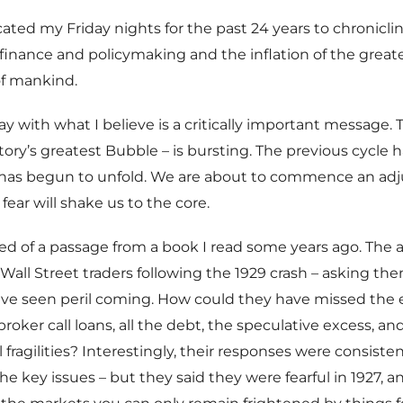
icated my Friday nights for the past 24 years to chronicli
 finance and policymaking and the inflation of the great
of mankind.
ay with what I believe is a critically important message. 
tory’s greatest Bubble – is bursting. The previous cycle 
 has begun to unfold. We are about to commence an ad
 fear will shake us to the core.
d of a passage from a book I read some years ago. The 
Wall Street traders following the 1929 crash – asking t
ave seen peril coming. How could they have missed the
roker call loans, all the debt, the speculative excess, a
l fragilities? Interestingly, their responses were consiste
 the key issues – but they said they were fearful in 1927,