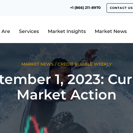
+1 (866) 211-8970
CONTACT US
 Are
Services
Market Insights
Market News
MARKET NEWS
/
CREDIT BUBBLE WEEKLY
tember 1, 2023: Cur
Market Action