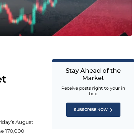
Stay Ahead of the
et
Market
Receive posts right to your in
box.
SUBSCRIBE NOW
riday’s August
he 170,000