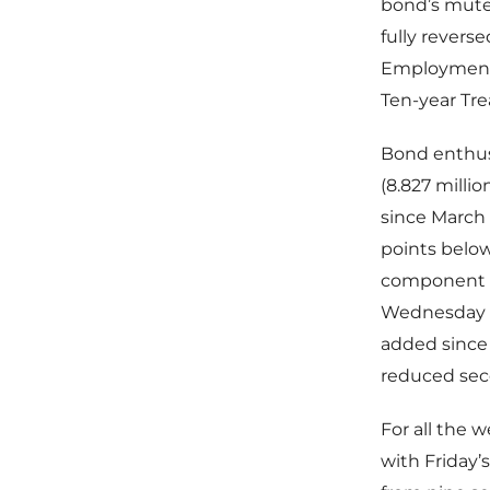
bond’s muted
fully revers
Employment (
Ten-year Tre
Bond enthusi
(8.827 milli
since March
points below
component fe
Wednesday a
added since 
reduced seco
For all the 
with Friday’s