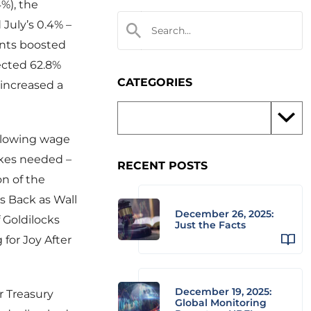
4%), the
July’s 0.4% –
ants boosted
ected 62.8%
CATEGORIES
increased a
 Slowing wage
ikes needed –
RECENT POSTS
on of the
s Back as Wall
December 26, 2025:
 Goldilocks
Just the Facts
for Joy After
December 19, 2025:
r Treasury
Global Monitoring