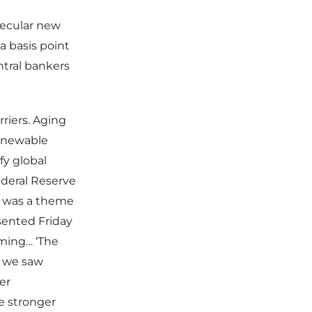
secular new
a basis point
ntral bankers
riers. Aging
renewable
fy global
ederal Reserve
rn was a theme
sented Friday
ming… ‘The
n we saw
er
e stronger