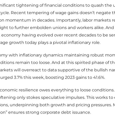
gnificant tightening of financial conditions to quash the 
 cycle. Recent tempering of wage gains doesn’t negate t
n momentum in decades. Importantly, labor markets 
 tight to further embolden unions and workers alike. And 
. economy having evolved over recent decades to be ser
ge growth today plays a pivotal inflationary role.
omy with inflationary dynamics maintaining robust m
nditions remain too loose. And at this spirited phase of t
arkets will overreact to data supportive of the bullish nar
rged 3.7% this week, boosting 2023 gains to 41.6%.
economic resilience owes everything to loose conditions
tening only stokes speculative impulses. This works to
ions, underpinning both growth and pricing pressures. 
 on” ensures strong corporate debt issuance.