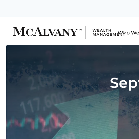
Who We
Sep