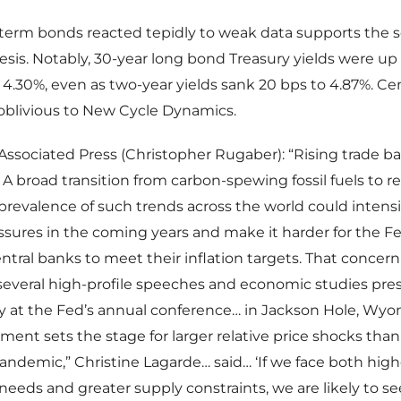
-term bonds reacted tepidly to weak data supports the 
sis. Notably, 30-year long bond Treasury yields were up 
 4.30%, even as two-year yields sank 20 bps to 4.87%. Ce
 oblivious to New Cycle Dynamics.
Associated Press (Christopher Rugaber): “Rising trade bar
 A broad transition from carbon-spewing fossil fuels to 
prevalence of such trends across the world could intensi
essures in the coming years and make it harder for the F
ntral banks to meet their inflation targets. That conce
several high-profile speeches and economic studies pre
y at the Fed’s annual conference… in Jackson Hole, Wyo
ent sets the stage for larger relative price shocks tha
andemic,” Christine Lagarde… said… ‘If we face both high
eeds and greater supply constraints, we are likely to se