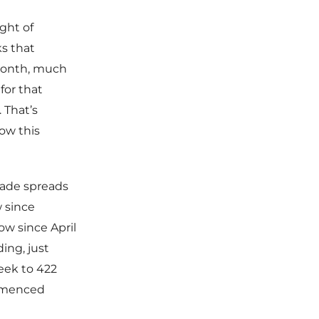
ght of
s that
 month, much
for that
 That’s
ow this
rade spreads
w since
ow since April
ing, just
eek to 422
ommenced