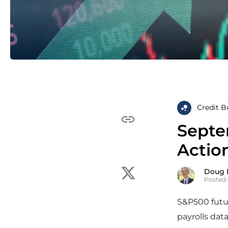
Credit B
Septe
Actio
Doug 
Posted 
S&P500 futur
payrolls dat