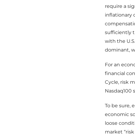
require a si
inflationary
compensatio
sufficiently
with the U.S
dominant, wa
For an econ
financial co
Cycle, risk m
Nasdaq100 su
To be sure, 
economic sof
loose condit
market “risk