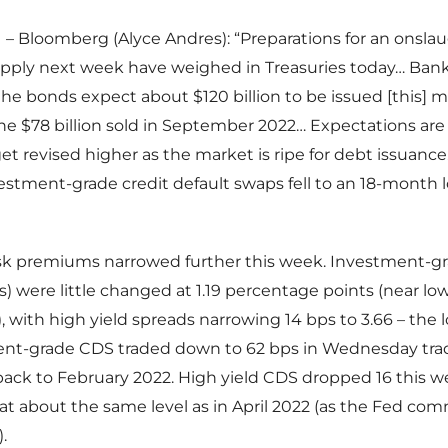
– Bloomberg (Alyce Andres): “Preparations for an onslau
upply next week have weighed in Treasuries today… Bank
he bonds expect about $120 billion to be issued [this]
e $78 billion sold in September 2022… Expectations are 
t revised higher as the market is ripe for debt issuance.
stment-grade credit default swaps fell to an 18-month l
isk premiums narrowed further this week. Investment-g
es) were little changed at 1.19 percentage points (near lo
), with high yield spreads narrowing 14 bps to 3.66 – the l
ment-grade CDS traded down to 62 bps in Wednesday trad
ack to February 2022. High yield CDS dropped 16 this w
 at about the same level as in April 2022 (as the Fed c
.