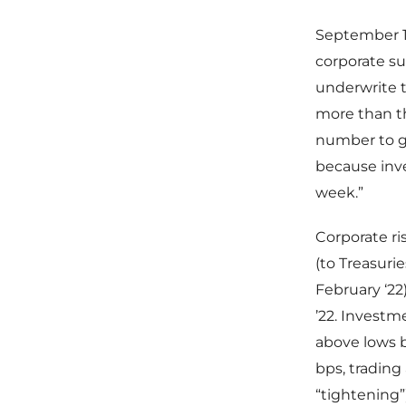
September 1 
corporate s
underwrite t
more than th
number to ge
because inve
week.”
Corporate r
(to Treasuri
February ‘22
’22. Invest
above lows b
bps, trading
“tightening”)