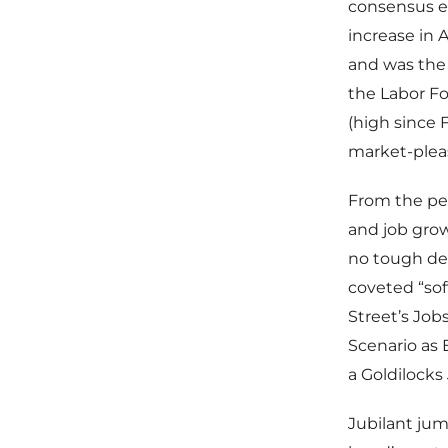
consensus es
increase in 
and was the
the Labor Fo
(high since
market-pleas
From the per
and job grow
no tough dec
coveted “sof
Street’s Job
Scenario as
a Goldilocks
Jubilant jum