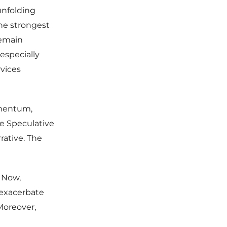
unfolding
he strongest
remain
especially
vices
omentum,
he Speculative
rative. The
. Now,
 exacerbate
Moreover,