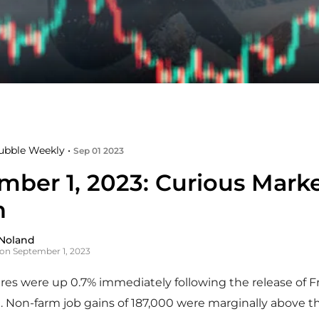
ubble Weekly •
Sep 01 2023
mber 1, 2023: Curious Mark
n
Noland
on September 1, 2023
es were up 0.7% immediately following the release of F
a. Non-farm job gains of 187,000 were marginally above t