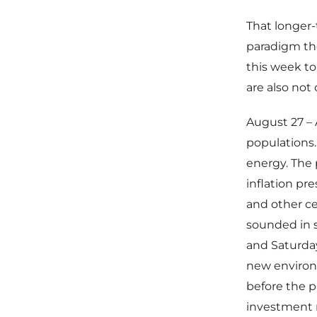
That longer
paradigm the
this week to
are also not
August 27 – 
populations.
energy. The 
inflation pr
and other ce
sounded in 
and Saturda
new environm
before the p
investment n