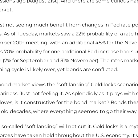
ssions ago (August 21st). And there are some curious h
rket.
st not seeing much benefit from changes in Fed rate po
. As of Tuesday, markets saw a 22% probability of a rate h
mber 20th meeting, with an additional 48% for the Nove
s 70% probability for one additional Fed increase had s
se (7% for September and 31% November). The rates mark
ing cycle is likely over, yet bonds are conflicted.
he bond market views the “soft landing” Goldilocks scenari
riness. Just not feeling it. As splendidly as it plays with
doves, is it constructive for the bond market? Bonds the
 old decades, where everything seemed to go their way.
so-called “soft landing” will not cut it. Goldilocks is a myth
 forces have taken hold throughout the U.S. economy. I