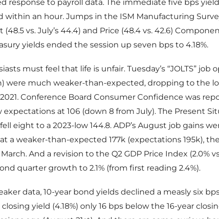
 response to payroll data. The immediate five bps yiel
ed within an hour. Jumps in the ISM Manufacturing Surve
48.5 vs. July’s 44.4) and Price (48.4 vs. 42.6) Component
asury yields ended the session up seven bps to 4.18%.
asts must feel that life is unfair. Tuesday’s “JOLTS” job
on) were much weaker-than-expected, dropping to the lo
 2021. Conference Board Consumer Confidence was repo
 expectations at 106 (down 8 from July). The Present Si
ll eight to a 2023-low 144.8. ADP’s August job gains we
t a weaker-than-expected 177k (expectations 195k), the
March. And a revision to the Q2 GDP Price Index (2.0% vs
nd quarter growth to 2.1% (from first reading 2.4%).
weaker data, 10-year bond yields declined a measly six bp
 closing yield (4.18%) only 16 bps below the 16-year closi