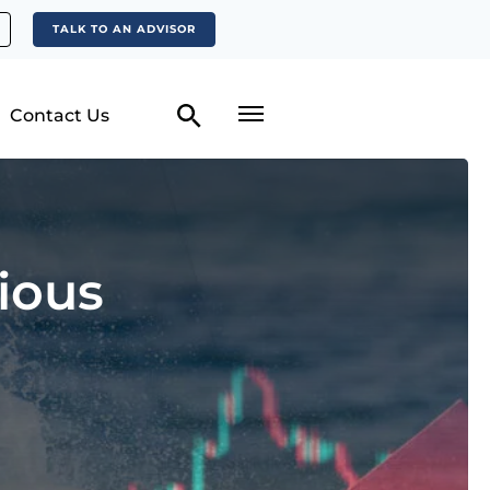
TALK TO AN ADVISOR
Contact Us
ious