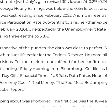
timate (with July’s gain revised 30k lower). At 0.2% (0.2
Average Hourly Earnings was below the 0.3% forecast and 
 weakest reading since February 2022. A jump in reentr
rce Participation Rate two-tenths to a higher-than-exp
 February 2020). Unexpectedly, the Unemployment Rate 
ing three-tenths to 3.8%.
spective of the pundits, the data was close to perfect.
th makes life easier for the Federal Reserve. No more h
isions. For the markets, data offered further confirmati
t landing.” Friday morning from Bloomberg: “Goldilocks I
s-Day Gift.” Financial Times: “US Jobs Data Raises Hope of
 Economy Cools.” Real Money: “The Fed Must Be Jumping 
 Jobs Report.”
ping about was short-lived. The first clue was the 10-yea