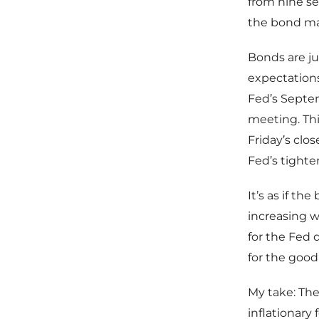
from nine se
the bond ma
Bonds are ju
expectations
Fed’s Septe
meeting. Thi
Friday’s clo
Fed’s tighten
It’s as if t
increasing wa
for the Fed 
for the good
My take: The 
inflationary