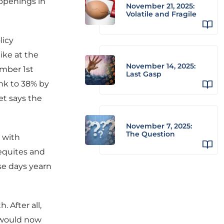
appenings in
November 21, 2025:
Volatile and Fragile
licy
ike at the
November 14, 2025:
mber 1st
Last Gasp
unk to 38% by
et says the
November 7, 2025:
The Question
o with
 equites and
se days yearn
. After all,
t would now