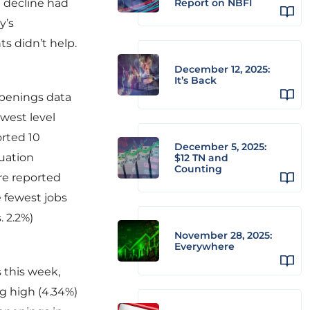
d decline had
Report on NBFI
y’s
s didn’t help.
December 12, 2025:
It’s Back
 openings data
west level
rted 10
December 5, 2025:
tuation
$12 TN and
Counting
re reported
 fewest jobs
. 2.2%)
November 28, 2025:
Everywhere
s this week,
ng high (4.34%)