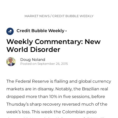
MARKET NEWS
/
CREDIT BUBBLE WEEKLY
Credit Bubble Weekly •
Weekly Commentary: New
World Disorder
Doug Noland
Posted on September 26, 2015
The Federal Reserve is flailing and global currency
markets are in disarray. Notably, the Brazilian real
dropped more than 10% in five sessions, before
Thursday’s sharp recovery reversed much of the
week’s loss. This week the Colombian peso