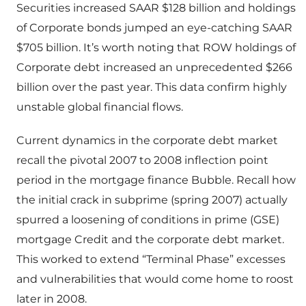
Securities increased SAAR $128 billion and holdings
of Corporate bonds jumped an eye-catching SAAR
$705 billion. It’s worth noting that ROW holdings of
Corporate debt increased an unprecedented $266
billion over the past year. This data confirm highly
unstable global financial flows.
Current dynamics in the corporate debt market
recall the pivotal 2007 to 2008 inflection point
period in the mortgage finance Bubble. Recall how
the initial crack in subprime (spring 2007) actually
spurred a loosening of conditions in prime (GSE)
mortgage Credit and the corporate debt market.
This worked to extend “Terminal Phase” excesses
and vulnerabilities that would come home to roost
later in 2008.