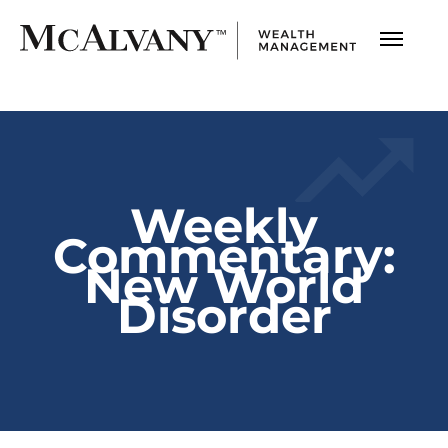
Weekly
Commentary:
New World
Disorder