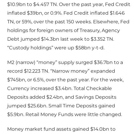
$10.9bn to $4.457 TN. Over the past year, Fed Credit
inflated $39bn, or 0.9%. Fed Credit inflated $1.646
TN, or 59%, over the past 150 weeks. Elsewhere, Fed
holdings for foreign owners of Treasury, Agency
Debt jumped $14.3bn last week to $3.352 TN.
“Custody holdings” were up $58bn y-t-d.
M2 (narrow) “money” supply surged $36.7bn to a
record $12.223 TN. “Narrow money” expanded
$745bn, or 6.5%, over the past year. For the week,
Currency increased $3.4bn. Total Checkable
Deposits added $2.4bn, and Savings Deposits
jumped $25.6bn. Small Time Deposits gained
$5.9bn. Retail Money Funds were little changed.
Money market fund assets gained $14.0bn to