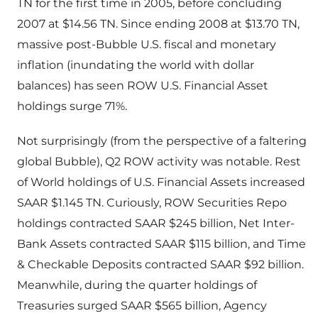
TN for the first time in 2005, before concluding
2007 at $14.56 TN. Since ending 2008 at $13.70 TN,
massive post-Bubble U.S. fiscal and monetary
inflation (inundating the world with dollar
balances) has seen ROW U.S. Financial Asset
holdings surge 71%.
Not surprisingly (from the perspective of a faltering
global Bubble), Q2 ROW activity was notable. Rest
of World holdings of U.S. Financial Assets increased
SAAR $1.145 TN. Curiously, ROW Securities Repo
holdings contracted SAAR $245 billion, Net Inter-
Bank Assets contracted SAAR $115 billion, and Time
& Checkable Deposits contracted SAAR $92 billion.
Meanwhile, during the quarter holdings of
Treasuries surged SAAR $565 billion, Agency