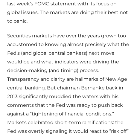
last week’s FOMC statement with its focus on
global issues. The markets are doing their best not
to panic.
Securities markets have over the years grown too
accustomed to knowing almost precisely what the
Fed’s (and global central bankers) next move
would be and what indicators were driving the
decision-making (and timing) process.
Transparency and clarity are hallmarks of New Age
central banking. But chairman Bernanke back in
2013 significantly muddied the waters with his
comments that the Fed was ready to push back
against a “tightening of financial conditions.”
Markets celebrated short-term ramifications: the
Fed was overtly signaling it would react to “risk off”