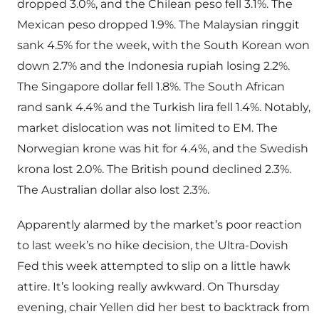
dropped 3.0%, and the Chilean peso fell 3.1%. The
Mexican peso dropped 1.9%. The Malaysian ringgit
sank 4.5% for the week, with the South Korean won
down 2.7% and the Indonesia rupiah losing 2.2%.
The Singapore dollar fell 1.8%. The South African
rand sank 4.4% and the Turkish lira fell 1.4%. Notably,
market dislocation was not limited to EM. The
Norwegian krone was hit for 4.4%, and the Swedish
krona lost 2.0%. The British pound declined 2.3%.
The Australian dollar also lost 2.3%.
Apparently alarmed by the market’s poor reaction
to last week’s no hike decision, the Ultra-Dovish
Fed this week attempted to slip on a little hawk
attire. It’s looking really awkward. On Thursday
evening, chair Yellen did her best to backtrack from