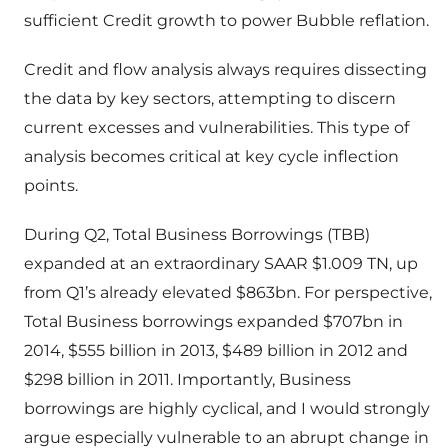
sufficient Credit growth to power Bubble reflation.
Credit and flow analysis always requires dissecting
the data by key sectors, attempting to discern
current excesses and vulnerabilities. This type of
analysis becomes critical at key cycle inflection
points.
During Q2, Total Business Borrowings (TBB)
expanded at an extraordinary SAAR $1.009 TN, up
from Q1’s already elevated $863bn. For perspective,
Total Business borrowings expanded $707bn in
2014, $555 billion in 2013, $489 billion in 2012 and
$298 billion in 2011. Importantly, Business
borrowings are highly cyclical, and I would strongly
argue especially vulnerable to an abrupt change in