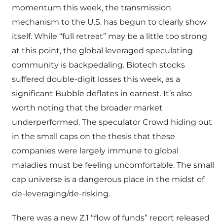
momentum this week, the transmission
mechanism to the U.S. has begun to clearly show
itself. While “full retreat” may be a little too strong
at this point, the global leveraged speculating
community is backpedaling. Biotech stocks
suffered double-digit losses this week, as a
significant Bubble deflates in earnest. It’s also
worth noting that the broader market
underperformed. The speculator Crowd hiding out
in the small caps on the thesis that these
companies were largely immune to global
maladies must be feeling uncomfortable. The small
cap universe is a dangerous place in the midst of
de-leveraging/de-risking.
There was a new Z.1 “flow of funds” report released