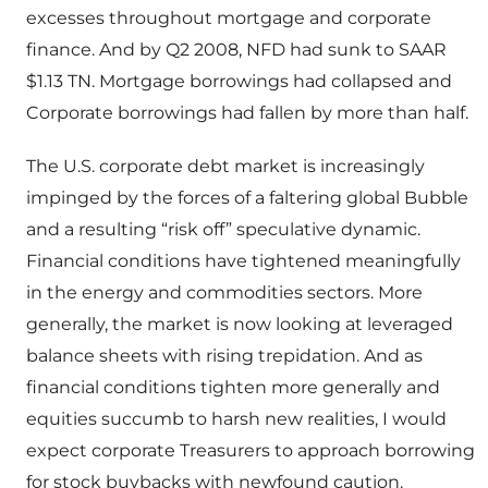
excesses throughout mortgage and corporate
finance. And by Q2 2008, NFD had sunk to SAAR
$1.13 TN. Mortgage borrowings had collapsed and
Corporate borrowings had fallen by more than half.
The U.S. corporate debt market is increasingly
impinged by the forces of a faltering global Bubble
and a resulting “risk off” speculative dynamic.
Financial conditions have tightened meaningfully
in the energy and commodities sectors. More
generally, the market is now looking at leveraged
balance sheets with rising trepidation. And as
financial conditions tighten more generally and
equities succumb to harsh new realities, I would
expect corporate Treasurers to approach borrowing
for stock buybacks with newfound caution.