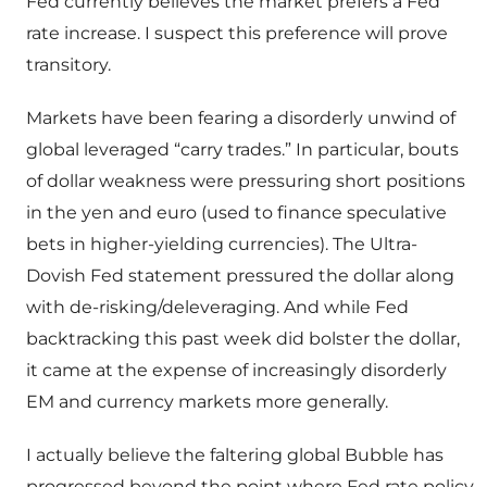
Fed currently believes the market prefers a Fed
rate increase. I suspect this preference will prove
transitory.
Markets have been fearing a disorderly unwind of
global leveraged “carry trades.” In particular, bouts
of dollar weakness were pressuring short positions
in the yen and euro (used to finance speculative
bets in higher-yielding currencies). The Ultra-
Dovish Fed statement pressured the dollar along
with de-risking/deleveraging. And while Fed
backtracking this past week did bolster the dollar,
it came at the expense of increasingly disorderly
EM and currency markets more generally.
I actually believe the faltering global Bubble has
progressed beyond the point where Fed rate policy