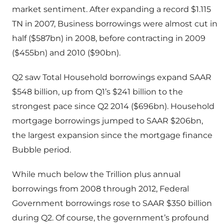
market sentiment. After expanding a record $1.115
TN in 2007, Business borrowings were almost cut in
half ($587bn) in 2008, before contracting in 2009
($455bn) and 2010 ($90bn).
Q2 saw Total Household borrowings expand SAAR
$548 billion, up from Q1’s $241 billion to the
strongest pace since Q2 2014 ($696bn). Household
mortgage borrowings jumped to SAAR $206bn,
the largest expansion since the mortgage finance
Bubble period.
While much below the Trillion plus annual
borrowings from 2008 through 2012, Federal
Government borrowings rose to SAAR $350 billion
during Q2. Of course, the government’s profound