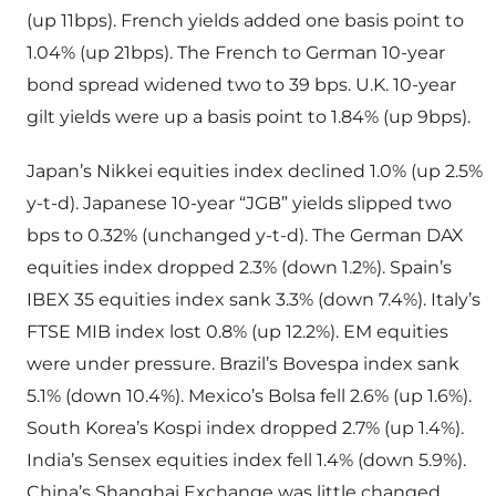
(up 11bps). French yields added one basis point to
1.04% (up 21bps). The French to German 10-year
bond spread widened two to 39 bps. U.K. 10-year
gilt yields were up a basis point to 1.84% (up 9bps).
Japan’s Nikkei equities index declined 1.0% (up 2.5%
y-t-d). Japanese 10-year “JGB” yields slipped two
bps to 0.32% (unchanged y-t-d). The German DAX
equities index dropped 2.3% (down 1.2%). Spain’s
IBEX 35 equities index sank 3.3% (down 7.4%). Italy’s
FTSE MIB index lost 0.8% (up 12.2%). EM equities
were under pressure. Brazil’s Bovespa index sank
5.1% (down 10.4%). Mexico’s Bolsa fell 2.6% (up 1.6%).
South Korea’s Kospi index dropped 2.7% (up 1.4%).
India’s Sensex equities index fell 1.4% (down 5.9%).
China’s Shanghai Exchange was little changed