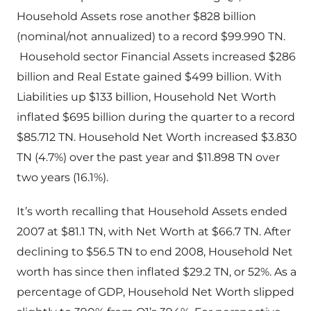
Household Assets rose another $828 billion
(nominal/not annualized) to a record $99.990 TN.
Household sector Financial Assets increased $286
billion and Real Estate gained $499 billion. With
Liabilities up $133 billion, Household Net Worth
inflated $695 billion during the quarter to a record
$85.712 TN. Household Net Worth increased $3.830
TN (4.7%) over the past year and $11.898 TN over
two years (16.1%).
It’s worth recalling that Household Assets ended
2007 at $81.1 TN, with Net Worth at $66.7 TN. After
declining to $56.5 TN to end 2008, Household Net
worth has since then inflated $29.2 TN, or 52%. As a
percentage of GDP, Household Net Worth slipped