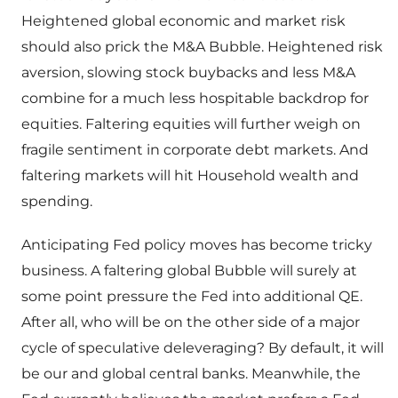
Heightened global economic and market risk
should also prick the M&A Bubble. Heightened risk
aversion, slowing stock buybacks and less M&A
combine for a much less hospitable backdrop for
equities. Faltering equities will further weigh on
fragile sentiment in corporate debt markets. And
faltering markets will hit Household wealth and
spending.
Anticipating Fed policy moves has become tricky
business. A faltering global Bubble will surely at
some point pressure the Fed into additional QE.
After all, who will be on the other side of a major
cycle of speculative deleveraging? By default, it will
be our and global central banks. Meanwhile, the