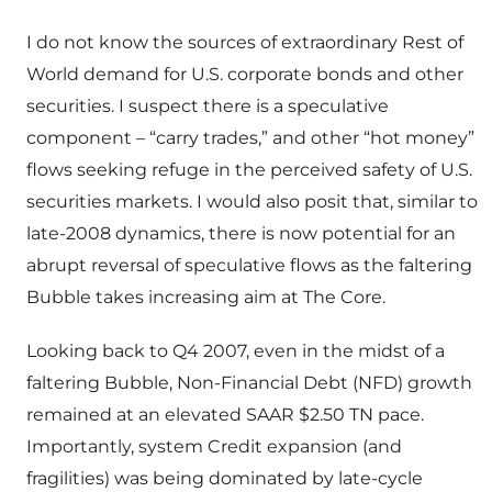
I do not know the sources of extraordinary Rest of
World demand for U.S. corporate bonds and other
securities. I suspect there is a speculative
component – “carry trades,” and other “hot money”
flows seeking refuge in the perceived safety of U.S.
securities markets. I would also posit that, similar to
late-2008 dynamics, there is now potential for an
abrupt reversal of speculative flows as the faltering
Bubble takes increasing aim at The Core.
Looking back to Q4 2007, even in the midst of a
faltering Bubble, Non-Financial Debt (NFD) growth
remained at an elevated SAAR $2.50 TN pace.
Importantly, system Credit expansion (and
fragilities) was being dominated by late-cycle