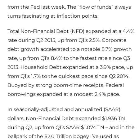
from the Fed last week. The “flow of funds” always
turns fascinating at inflection points.
Total Non-Financial Debt (NFD) expanded at a 4.4%
rate during Q2 2015, up from Q1’s 2.5%. Corporate
debt growth accelerated to a notable 8.7% growth
rate, up from Q1’s 8.4% to the fastest rate since Q3
2013. Household Debt expanded at a 3.9% pace, up
from Q1’s 1.7% to the quickest pace since Q2 2014.
Buoyed by strong boom-time receipts, Federal
borrowings expanded at a modest 2.4% pace.
In seasonally-adjusted and annualized (SAAR)
dollars, Non-Financial Debt expanded $1.936 TN
during Q2, up from Q1’s SAAR $1.074 TN – and in the
ballpark of the $2.0 Trillion bogey I’ve used as