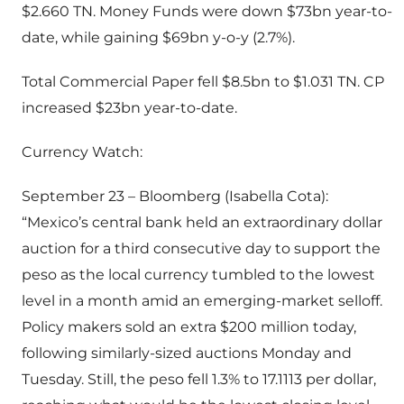
$2.660 TN. Money Funds were down $73bn year-to-
date, while gaining $69bn y-o-y (2.7%).
Total Commercial Paper fell $8.5bn to $1.031 TN. CP
increased $23bn year-to-date.
Currency Watch:
September 23 – Bloomberg (Isabella Cota):
“Mexico’s central bank held an extraordinary dollar
auction for a third consecutive day to support the
peso as the local currency tumbled to the lowest
level in a month amid an emerging-market selloff.
Policy makers sold an extra $200 million today,
following similarly-sized auctions Monday and
Tuesday. Still, the peso fell 1.3% to 17.1113 per dollar,