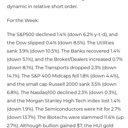
dynamic in relative short order.
For the Week:
The S&P500 declined 1.4% (down 6.2% y-t-d), and
the Dow slipped 0.4% (down 8.5%). The Utilities
sank 3.9% (down 10.5%). The Banks recovered 1.4%
(down 5.1%), and the Broker/Dealers increased 0.7%
(down 8.1%). The Transports dropped 2.3% (down
14.1%). The S&P 400 Midcaps fell 1.8% (down 4.4%),
and the small cap Russell 2000 sank 3.5% (down
6.8%). The Nasdaq100 declined 2.3% (down 0.3%),
and the Morgan Stanley High Tech index lost 1.4%
(down 1.9%). The Semiconductors were hit for 2.7%
(down 13.7%). The Biotechs were slammed 11.6% (up
2.7%). Although bullion gained $7, the HUI gold