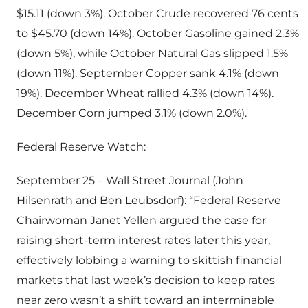
$15.11 (down 3%). October Crude recovered 76 cents
to $45.70 (down 14%). October Gasoline gained 2.3%
(down 5%), while October Natural Gas slipped 1.5%
(down 11%). September Copper sank 4.1% (down
19%). December Wheat rallied 4.3% (down 14%).
December Corn jumped 3.1% (down 2.0%).
Federal Reserve Watch:
September 25 – Wall Street Journal (John
Hilsenrath and Ben Leubsdorf): “Federal Reserve
Chairwoman Janet Yellen argued the case for
raising short-term interest rates later this year,
effectively lobbing a warning to skittish financial
markets that last week’s decision to keep rates
near zero wasn’t a shift toward an interminable