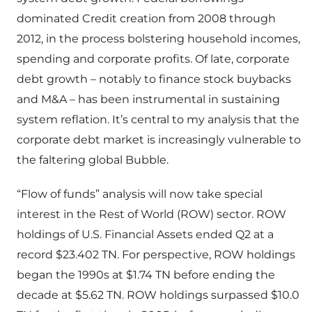
dominated Credit creation from 2008 through
2012, in the process bolstering household incomes,
spending and corporate profits. Of late, corporate
debt growth – notably to finance stock buybacks
and M&A – has been instrumental in sustaining
system reflation. It’s central to my analysis that the
corporate debt market is increasingly vulnerable to
the faltering global Bubble.
“Flow of funds” analysis will now take special
interest in the Rest of World (ROW) sector. ROW
holdings of U.S. Financial Assets ended Q2 at a
record $23.402 TN. For perspective, ROW holdings
began the 1990s at $1.74 TN before ending the
decade at $5.62 TN. ROW holdings surpassed $10.0