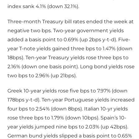
index sank 4.1% (down 32.1%).
Three-month Treasury bill rates ended the week at
negative two bps. Two-year government yields
added a basis point to 0.69% (up 2bps y-t-d). Five-
year T-note yields gained three bps to 1.47% (down
18bps). Ten-year Treasury yields rose three bps to
2.16% (down one basis point). Long bond yields rose
two bps to 2.96% (up 21bps).
Greek 10-year yields rose five bps to 7.97% (down
178bps y-t-d). Ten-year Portuguese yields increased
four bps to 2.54% (down 8bps). Italian 10-yr yields
rose three bps to 1.79% (down 10bps). Spain’s 10-
year yields jumped nine bps to 2.03% (up 42bps).
German bund yields slipped a basis point to 0.65%