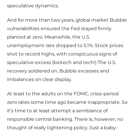
speculative dynamics.
And for more than two years, global market Bubble
vulnerabilities ensured the Fed stayed firmly
planted at zero. Meanwhile, the U.S.
unemployment rate dropped to 5.1%. Stock prices
shot to record highs, with conspicuous signs of
speculative excess (biotech and tech!) The U.S.
recovery soldiered on, Bubble excesses and
imbalances on clear display.
At least to the adults on the FOMC, crisis-period
zero rates some time ago became inappropriate. So
it’s time to at least attempt a semblance of
responsible central banking. There is, however, no
thought of really tightening policy. Just a baby-