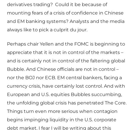
derivatives trading? Could it be because of
mounting fears of a crisis of confidence in Chinese
and EM banking systems? Analysts and the media
always like to pick a culprit du jour.
Perhaps chair Yellen and the FOMC is beginning to
appreciate that it is not in control of the markets –
and is certainly not in control of the faltering global
Bubble. And Chinese officials are not in control –
nor the BOJ nor ECB. EM central bankers, facing a
currency crisis, have certainly lost control. And with
European and U.S. equities Bubbles succumbing,
the unfolding global crisis has penetrated The Core.
Things turn even more serious when contagion
begins impinging liquidity in the U.S. corporate
debt market. I fear I will be writing about this