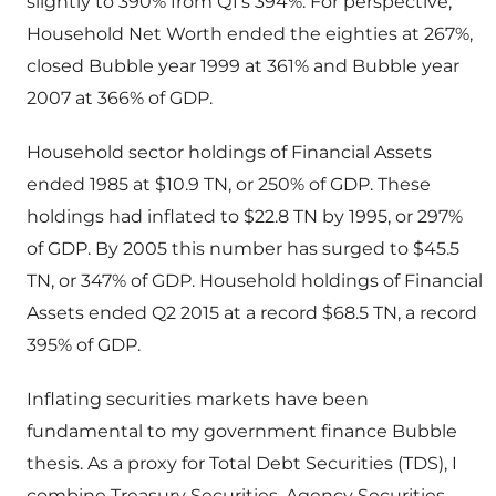
slightly to 390% from Q1’s 394%. For perspective,
Household Net Worth ended the eighties at 267%,
closed Bubble year 1999 at 361% and Bubble year
2007 at 366% of GDP.
Household sector holdings of Financial Assets
ended 1985 at $10.9 TN, or 250% of GDP. These
holdings had inflated to $22.8 TN by 1995, or 297%
of GDP. By 2005 this number has surged to $45.5
TN, or 347% of GDP. Household holdings of Financial
Assets ended Q2 2015 at a record $68.5 TN, a record
395% of GDP.
Inflating securities markets have been
fundamental to my government finance Bubble
thesis. As a proxy for Total Debt Securities (TDS), I
combine Treasury Securities, Agency Securities,