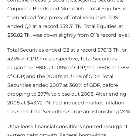
Corporate Bonds and Muni Debt. Total Equities is
then added for a proxy of Total Securities. TDS
ended Q2 at a record $39.31 TN. Total Equities, at
$36.82 TN, was down slightly from Q1’s record level.
Total Securities ended Q2 at a record $76.13 TN, or
425% of GDP. For perspective, Total Securities
began the 1980s at 109% of GDP; the 1990s at 178%
of GDP; and the 2000’s at 341% of GDP. Total
Securities ended 2007 at 360% of GDP, before
dropping to 297% to close out 2008. After ending
2008 at $43.72 TN, Fed-induced market inflation
has seen Total Securities surge an astonishing 74%.
Ultra-loose financial conditions spurred resurgent
system debt growth. Federal borrowings