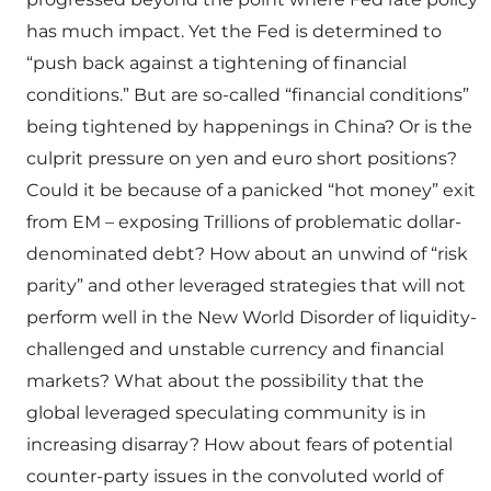
has much impact. Yet the Fed is determined to
“push back against a tightening of financial
conditions.” But are so-called “financial conditions”
being tightened by happenings in China? Or is the
culprit pressure on yen and euro short positions?
Could it be because of a panicked “hot money” exit
from EM – exposing Trillions of problematic dollar-
denominated debt? How about an unwind of “risk
parity” and other leveraged strategies that will not
perform well in the New World Disorder of liquidity-
challenged and unstable currency and financial
markets? What about the possibility that the
global leveraged speculating community is in
increasing disarray? How about fears of potential
counter-party issues in the convoluted world of