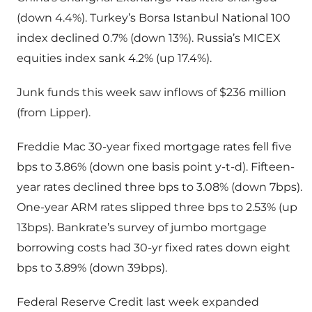
(down 4.4%). Turkey’s Borsa Istanbul National 100
index declined 0.7% (down 13%). Russia’s MICEX
equities index sank 4.2% (up 17.4%).
Junk funds this week saw inflows of $236 million
(from Lipper).
Freddie Mac 30-year fixed mortgage rates fell five
bps to 3.86% (down one basis point y-t-d). Fifteen-
year rates declined three bps to 3.08% (down 7bps).
One-year ARM rates slipped three bps to 2.53% (up
13bps). Bankrate’s survey of jumbo mortgage
borrowing costs had 30-yr fixed rates down eight
bps to 3.89% (down 39bps).
Federal Reserve Credit last week expanded