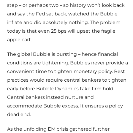
step – or perhaps two – so history won’t look back
and say the Fed sat back, watched the Bubble
inflate and did absolutely nothing. The problem
today is that even 25 bps will upset the fragile
apple cart.
The global Bubble is bursting – hence financial
conditions are tightening. Bubbles never provide a
convenient time to tighten monetary policy. Best
practices would require central bankers to tighten
early before Bubble Dynamics take firm hold.
Central bankers instead nurture and
accommodate Bubble excess. It ensures a policy
dead end.
As the unfolding EM crisis gathered further