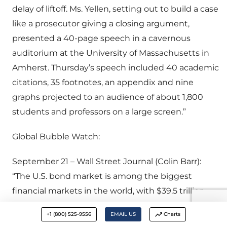
delay of liftoff. Ms. Yellen, setting out to build a case
like a prosecutor giving a closing argument,
presented a 40-page speech in a cavernous
auditorium at the University of Massachusetts in
Amherst. Thursday’s speech included 40 academic
citations, 35 footnotes, an appendix and nine
graphs projected to an audience of about 1,800
students and professors on a large screen.”
Global Bubble Watch:
September 21 – Wall Street Journal (Colin Barr):
“The U.S. bond market is among the biggest
financial markets in the world, with $39.5 trillion
outstanding at mid-2015… That is equivalent to 1½
+1 (800) 525-9556
EMAIL US
Charts
U.S. stock markets and nearly twice the aggregate