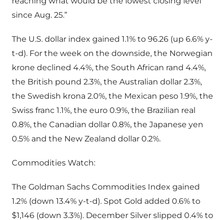
reaching what would be the lowest closing level
since Aug. 25.”
The U.S. dollar index gained 1.1% to 96.26 (up 6.6% y-
t-d). For the week on the downside, the Norwegian
krone declined 4.4%, the South African rand 4.4%,
the British pound 2.3%, the Australian dollar 2.3%,
the Swedish krona 2.0%, the Mexican peso 1.9%, the
Swiss franc 1.1%, the euro 0.9%, the Brazilian real
0.8%, the Canadian dollar 0.8%, the Japanese yen
0.5% and the New Zealand dollar 0.2%.
Commodities Watch:
The Goldman Sachs Commodities Index gained
1.2% (down 13.4% y-t-d). Spot Gold added 0.6% to
$1,146 (down 3.3%). December Silver slipped 0.4% to