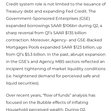
Credit system role is not limited to the issuance of
Treasury debt and expanding Fed Credit. The
Government-Sponsored Enterprises (GSE)
expanded borrowings SAAR $106bn during Q2, a
sharp reversal from Q1’s SAAR $135 billion
contraction. Moreover, Agency- and GSE-Backed
Mortgages Pools expanded SAAR $123 billion, up
from Q1’s $5.3 billion. In the past, abrupt expansion
in the GSE’s and Agency MBS sectors reflected an
incipient tightening of market liquidity conditions
(i.e. heightened demand for perceived safe and
liquid securities).
Over recent years, “flow of funds” analysis has
focused on the Bubble effects of inflating
Household perceived wealth. During Q2,