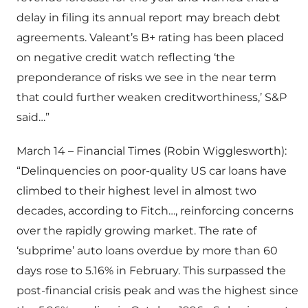
delay in filing its annual report may breach debt
agreements. Valeant’s B+ rating has been placed
on negative credit watch reflecting ‘the
preponderance of risks we see in the near term
that could further weaken creditworthiness,’ S&P
said…”
March 14 – Financial Times (Robin Wigglesworth):
“Delinquencies on poor-quality US car loans have
climbed to their highest level in almost two
decades, according to Fitch…, reinforcing concerns
over the rapidly growing market. The rate of
‘subprime’ auto loans overdue by more than 60
days rose to 5.16% in February. This surpassed the
post-financial crisis peak and was the highest since