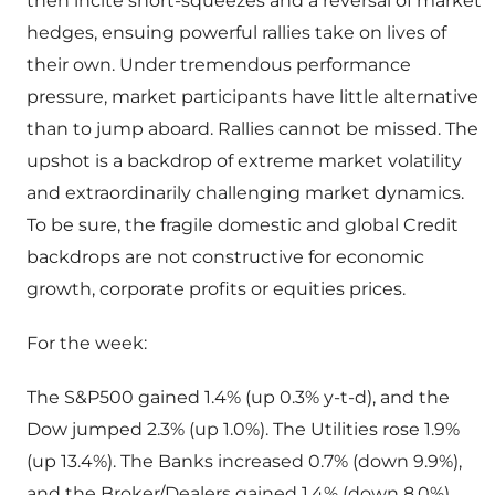
then incite short-squeezes and a reversal of market
hedges, ensuing powerful rallies take on lives of
their own. Under tremendous performance
pressure, market participants have little alternative
than to jump aboard. Rallies cannot be missed. The
upshot is a backdrop of extreme market volatility
and extraordinarily challenging market dynamics.
To be sure, the fragile domestic and global Credit
backdrops are not constructive for economic
growth, corporate profits or equities prices.
For the week:
The S&P500 gained 1.4% (up 0.3% y-t-d), and the
Dow jumped 2.3% (up 1.0%). The Utilities rose 1.9%
(up 13.4%). The Banks increased 0.7% (down 9.9%),
and the Broker/Dealers gained 1.4% (down 8.0%).