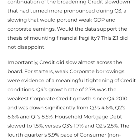
continuation of the broadening Credit slowdown
that had turned more pronounced during Q3, a
slowing that would portend weak GDP and
corporate earnings. Would the data support the
thesis of mounting financial fragility? This Z.1 did
not disappoint.
Importantly, Credit did slow almost across the
board. For starters, weak Corporate borrowings
were evidence of a meaningful tightening of Credit
conditions. Q4’s growth rate of 2.7% was the
weakest Corporate Credit growth since Q4 2010
and was down significantly from Q3’s 4.6%, Q2’s
8.6% and Q1’s 8.5%. Household Mortgage Debt
slowed to 1.5%, verses Q3’s 1.7% and Q2’s 2.5%. The
fourth quarter’s 5.9% pace of Consumer (non-