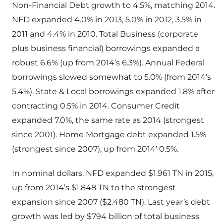
Non-Financial Debt growth to 4.5%, matching 2014.
NFD expanded 4.0% in 2013, 5.0% in 2012, 3.5% in
2011 and 4.4% in 2010. Total Business (corporate
plus business financial) borrowings expanded a
robust 6.6% (up from 2014’s 6.3%). Annual Federal
borrowings slowed somewhat to 5.0% (from 2014’s
5.4%). State & Local borrowings expanded 1.8% after
contracting 0.5% in 2014. Consumer Credit
expanded 7.0%, the same rate as 2014 (strongest
since 2001). Home Mortgage debt expanded 1.5%
(strongest since 2007), up from 2014’ 0.5%.
In nominal dollars, NFD expanded $1.961 TN in 2015,
up from 2014’s $1.848 TN to the strongest
expansion since 2007 ($2.480 TN). Last year’s debt
growth was led by $794 billion of total business