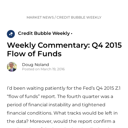
MARKET NEWS
/
CREDIT BUBBLE WEEKLY
Credit Bubble Weekly •
Weekly Commentary: Q4 2015
Flow of Funds
Doug Noland
Posted on March 19, 2016
I’d been waiting patiently for the Fed’s Q4 2015 Z.1
“flow of funds” report. The fourth quarter was a
period of financial instability and tightened
financial conditions. What tracks would be left in
the data? Moreover, would the report confirm a