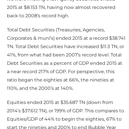
2015 at $8.153 TN, having now almost recovered
back to 2008’s record high.
Total Debt Securities (Treasuries, Agencies,
Corporates & muni’s) ended 2015 at a record $38.741
TN. Total Debt Securities have increased $11.3 TN, or
41%, from what had been 2007’s record level. Total
Debt Securities as a percent of GDP ended 2015 at
a near record 217% of GDP. For perspective, this
ratio began the eighties at 66%, the nineties at
110%, and the 2000’s at 140%.
Equities ended 2015 at $35.687 TN (down from
2014’s $37.612 TN), or 199% of GDP. This compares to
Equities/GDP of 44% to begin the eighties, 67% to
start the nineties and 200% to end Bubble Year