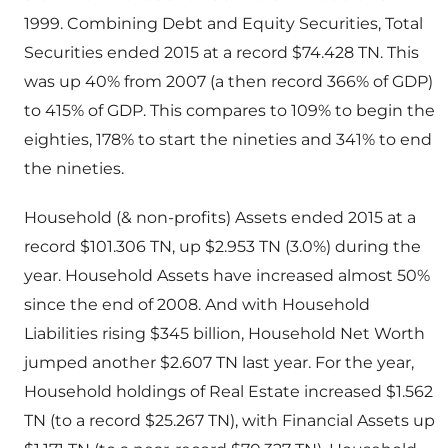
1999. Combining Debt and Equity Securities, Total
Securities ended 2015 at a record $74.428 TN. This
was up 40% from 2007 (a then record 366% of GDP)
to 415% of GDP. This compares to 109% to begin the
eighties, 178% to start the nineties and 341% to end
the nineties.
Household (& non-profits) Assets ended 2015 at a
record $101.306 TN, up $2.953 TN (3.0%) during the
year. Household Assets have increased almost 50%
since the end of 2008. And with Household
Liabilities rising $345 billion, Household Net Worth
jumped another $2.607 TN last year. For the year,
Household holdings of Real Estate increased $1.562
TN (to a record $25.267 TN), with Financial Assets up