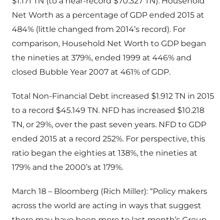
$1.171 TN (to a near-record $70.327 TN). Household
Net Worth as a percentage of GDP ended 2015 at
484% (little changed from 2014’s record). For
comparison, Household Net Worth to GDP began
the nineties at 379%, ended 1999 at 446% and
closed Bubble Year 2007 at 461% of GDP.
Total Non-Financial Debt increased $1.912 TN in 2015
to a record $45.149 TN. NFD has increased $10.218
TN, or 29%, over the past seven years. NFD to GDP
ended 2015 at a record 252%. For perspective, this
ratio began the eighties at 138%, the nineties at
179% and the 2000’s at 179%.
March 18 – Bloomberg (Rich Miller): “Policy makers
across the world are acting in ways that suggest
there may have been more to last month’s Group