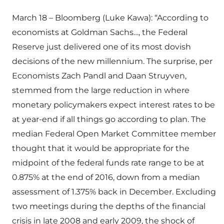
March 18 – Bloomberg (Luke Kawa): “According to
economists at Goldman Sachs…, the Federal
Reserve just delivered one of its most dovish
decisions of the new millennium. The surprise, per
Economists Zach Pandl and Daan Struyven,
stemmed from the large reduction in where
monetary policymakers expect interest rates to be
at year-end if all things go according to plan. The
median Federal Open Market Committee member
thought that it would be appropriate for the
midpoint of the federal funds rate range to be at
0.875% at the end of 2016, down from a median
assessment of 1.375% back in December. Excluding
two meetings during the depths of the financial
crisis in late 2008 and early 2009, the shock of