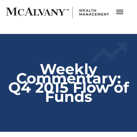
Weekly
Commentary:
Q4 2015 Flow of
Funds