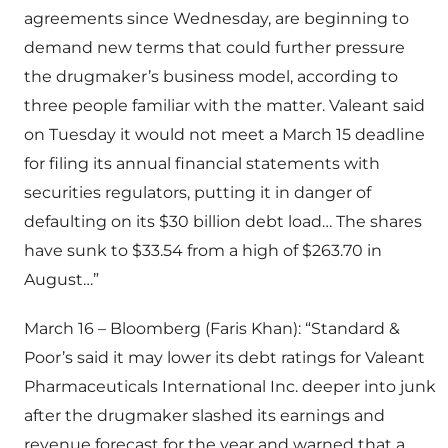
agreements since Wednesday, are beginning to
demand new terms that could further pressure
the drugmaker’s business model, according to
three people familiar with the matter. Valeant said
on Tuesday it would not meet a March 15 deadline
for filing its annual financial statements with
securities regulators, putting it in danger of
defaulting on its $30 billion debt load… The shares
have sunk to $33.54 from a high of $263.70 in
August…”
March 16 – Bloomberg (Faris Khan): “Standard &
Poor’s said it may lower its debt ratings for Valeant
Pharmaceuticals International Inc. deeper into junk
after the drugmaker slashed its earnings and
revenue forecast for the year and warned that a