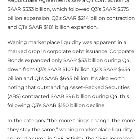
Repurchase Agreements saw a Q4 contraction of
SAAR $333 billion, which followed Q3’s SAAR $575
billion expansion, Q2’s SAAR $214 billion contraction
and Q1’s SAAR $181 billion expansion.
Waning marketplace liquidity was apparent in a
marked drop in corporate debt issuance. Corporate
Bonds expanded only SAAR $53 billion during Q4,
down from Q3’s SAAR $107 billion, Q2’s SAAR $654
billion and Q1’s SAAR $645 billion. It’s also worth
noting that outstanding Asset-Backed Securities
(ABS) contracted SAAR $96 billion during Q4, this
following Q3’s SAAR $150 billion decline.
In the category “the more things change, the more
they stay the same,” waning marketplace liquidity
spurred a surge in GSE activity. The GSEs increased