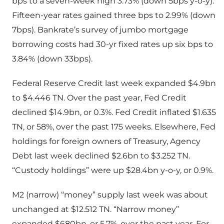
bps to a seven-week high 3.73% (down 5bps y-o-y).
Fifteen-year rates gained three bps to 2.99% (down
7bps). Bankrate’s survey of jumbo mortgage
borrowing costs had 30-yr fixed rates up six bps to
3.84% (down 33bps).
Federal Reserve Credit last week expanded $4.9bn
to $4.446 TN. Over the past year, Fed Credit
declined $14.9bn, or 0.3%. Fed Credit inflated $1.635
TN, or 58%, over the past 175 weeks. Elsewhere, Fed
holdings for foreign owners of Treasury, Agency
Debt last week declined $2.6bn to $3.252 TN.
“Custody holdings” were up $28.4bn y-o-y, or 0.9%.
M2 (narrow) “money” supply last week was about
unchanged at $12.512 TN. “Narrow money”
expanded $680bn, or 5.7%, over the past year. For