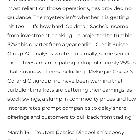
most reliant on those operations, has provided no
guidance. The mystery isn’t whether it is getting
hit too — it’s how hard. Goldman Sachs’s income
from investment banking… is projected to tumble
32% this quarter from a year earlier, Credit Suisse
Group AG analysts wrote… Internally, some senior
executives are anticipating a drop of roughly 25% in
that business… Firms including JPMorgan Chase &
Co. and Citigroup Inc. have been warning that
turbulent markets are battering their earnings, as
stock swings, a slump in commodity prices and low
interest rates prompt companies to delay share
offerings and customers to pull back from trading.”
March 16 – Reuters (Jessica Dinapoli): “Peabody