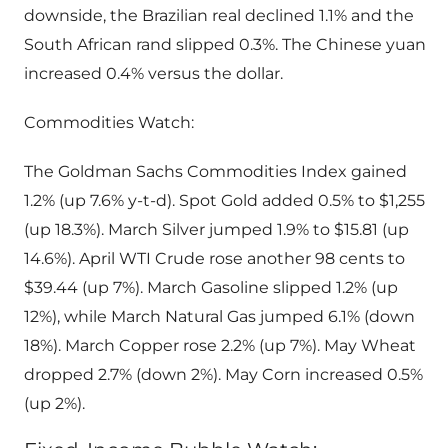
downside, the Brazilian real declined 1.1% and the
South African rand slipped 0.3%. The Chinese yuan
increased 0.4% versus the dollar.
Commodities Watch:
The Goldman Sachs Commodities Index gained
1.2% (up 7.6% y-t-d). Spot Gold added 0.5% to $1,255
(up 18.3%). March Silver jumped 1.9% to $15.81 (up
14.6%). April WTI Crude rose another 98 cents to
$39.44 (up 7%). March Gasoline slipped 1.2% (up
12%), while March Natural Gas jumped 6.1% (down
18%). March Copper rose 2.2% (up 7%). May Wheat
dropped 2.7% (down 2%). May Corn increased 0.5%
(up 2%).