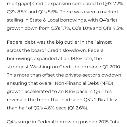
mortgage) Credit expansion compared to Q3’s 7.2%,
Q2’s 8.5% and Q1’s 5.6%. There was even a marked
stalling in State & Local borrowings, with Q4’s flat
growth down from Q3’s 1.7%, Q2’s 1.0% and Q1’s 4.3%.
Federal debt was the big outlier in the “almost
across the board” Credit slowdown. Federal
borrowings expanded at an 18.5% rate, the
strongest Washington Credit boom since Q2 2010.
This more than offset the private-sector slowdown,
ensuring that overall Non-Financial Debt (NFD)
growth accelerated to an 8.6% pace in Q4. This
reversed the trend that had seen Q3’s 2.1% at less
than half of Q2’s 4.6% pace (Q1 2.6%).
Q4’s surge in Federal borrowing pushed 2015 Total