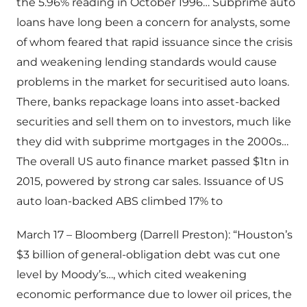
the 5.96% reading in October 1996… Subprime auto
loans have long been a concern for analysts, some
of whom feared that rapid issuance since the crisis
and weakening lending standards would cause
problems in the market for securitised auto loans.
There, banks repackage loans into asset-backed
securities and sell them on to investors, much like
they did with subprime mortgages in the 2000s…
The overall US auto finance market passed $1tn in
2015, powered by strong car sales. Issuance of US
auto loan-backed ABS climbed 17% to
March 17 – Bloomberg (Darrell Preston): “Houston’s
$3 billion of general-obligation debt was cut one
level by Moody’s…, which cited weakening
economic performance due to lower oil prices, the