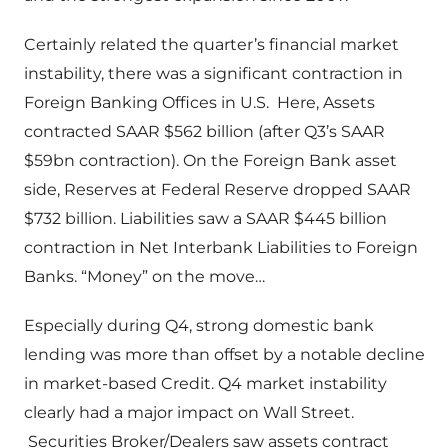
Certainly related the quarter’s financial market
instability, there was a significant contraction in
Foreign Banking Offices in U.S. Here, Assets
contracted SAAR $562 billion (after Q3’s SAAR
$59bn contraction). On the Foreign Bank asset
side, Reserves at Federal Reserve dropped SAAR
$732 billion. Liabilities saw a SAAR $445 billion
contraction in Net Interbank Liabilities to Foreign
Banks. “Money” on the move…
Especially during Q4, strong domestic bank
lending was more than offset by a notable decline
in market-based Credit. Q4 market instability
clearly had a major impact on Wall Street.
Securities Broker/Dealers saw assets contract