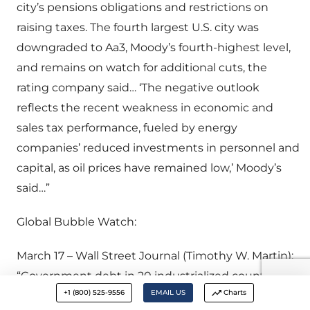
city’s pensions obligations and restrictions on
raising taxes. The fourth largest U.S. city was
downgraded to Aa3, Moody’s fourth-highest level,
and remains on watch for additional cuts, the
rating company said… ‘The negative outlook
reflects the recent weakness in economic and
sales tax performance, fueled by energy
companies’ reduced investments in personnel and
capital, as oil prices have remained low,’ Moody’s
said…”
Global Bubble Watch:
March 17 – Wall Street Journal (Timothy W. Martin):
“Government debt in 20 industrialized countries
+1 (800) 525-9556
EMAIL US
Charts
stands at $44 trillion. But it’s actually a lot more