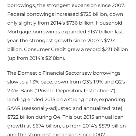
borrowings, the strongest expansion since 2007.
Federal borrowings increased $725 billion, down
only slightly from 2014’s $736 billion. Household
Mortgage borrowings expanded $137 billion last
year, the strongest growth since 2007’s $734
billion. Consumer Credit grew a record $231 billion
(up from 2014’s $218bn).
The Domestic Financial Sector saw borrowings
slow to a 1.3% pace, down from Q3’s 1.9% and Q2’s
2.4%. Bank (“Private Depository Institutions”)
lending ended 2015 on a strong note, expanding
SAAR (seasonally-adjusted and annualized rate)
$722 billion during Q4. This put 2015 annual loan
growth at $674 billion, up from 2014’s $579 billion
and the strongest expansion since 2007.