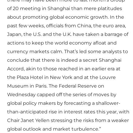
of 20 meeting in Shanghai than mere platitudes
about promoting global economic growth. In the
past few weeks, officials from China, the euro area,
Japan, the U.S. and the U.K. have taken a barrage of
actions to keep the world economy afloat and
currency markets calm. That’s led some analysts to
conclude that there is indeed a secret Shanghai
Accord, akin to those reached in an earlier era at
the Plaza Hotel in New York and at the Louvre
Museum in Paris. The Federal Reserve on
Wednesday capped off the series of moves by
global policy makers by forecasting a shallower-
than-anticipated rise in interest rates this year, with
Chair Janet Yellen stressing the risks from a weaker
global outlook and market turbulence.”