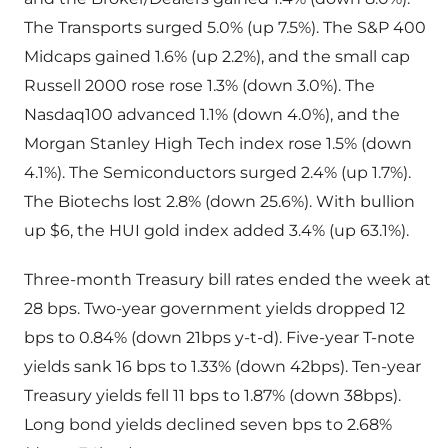
The Transports surged 5.0% (up 7.5%). The S&P 400
Midcaps gained 1.6% (up 2.2%), and the small cap
Russell 2000 rose rose 1.3% (down 3.0%). The
Nasdaq100 advanced 1.1% (down 4.0%), and the
Morgan Stanley High Tech index rose 1.5% (down
4.1%). The Semiconductors surged 2.4% (up 1.7%).
The Biotechs lost 2.8% (down 25.6%). With bullion
up $6, the HUI gold index added 3.4% (up 63.1%).
Three-month Treasury bill rates ended the week at
28 bps. Two-year government yields dropped 12
bps to 0.84% (down 21bps y-t-d). Five-year T-note
yields sank 16 bps to 1.33% (down 42bps). Ten-year
Treasury yields fell 11 bps to 1.87% (down 38bps).
Long bond yields declined seven bps to 2.68%