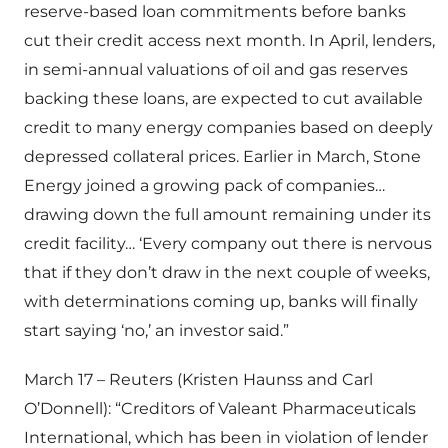
reserve-based loan commitments before banks
cut their credit access next month. In April, lenders,
in semi-annual valuations of oil and gas reserves
backing these loans, are expected to cut available
credit to many energy companies based on deeply
depressed collateral prices. Earlier in March, Stone
Energy joined a growing pack of companies…
drawing down the full amount remaining under its
credit facility… ‘Every company out there is nervous
that if they don’t draw in the next couple of weeks,
with determinations coming up, banks will finally
start saying ‘no,’ an investor said.”
March 17 – Reuters (Kristen Haunss and Carl
O’Donnell): “Creditors of Valeant Pharmaceuticals
International, which has been in violation of lender