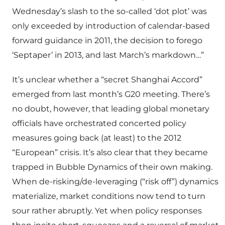
Wednesday’s slash to the so-called ‘dot plot’ was
only exceeded by introduction of calendar-based
forward guidance in 2011, the decision to forego
‘Septaper’ in 2013, and last March’s markdown…”
It’s unclear whether a “secret Shanghai Accord”
emerged from last month’s G20 meeting. There’s
no doubt, however, that leading global monetary
officials have orchestrated concerted policy
measures going back (at least) to the 2012
“European” crisis. It’s also clear that they became
trapped in Bubble Dynamics of their own making.
When de-risking/de-leveraging (“risk off”) dynamics
materialize, market conditions now tend to turn
sour rather abruptly. Yet when policy responses