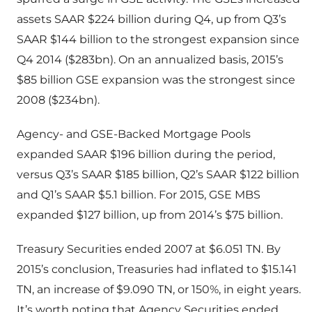
assets SAAR $224 billion during Q4, up from Q3’s
SAAR $144 billion to the strongest expansion since
Q4 2014 ($283bn). On an annualized basis, 2015’s
$85 billion GSE expansion was the strongest since
2008 ($234bn).
Agency- and GSE-Backed Mortgage Pools
expanded SAAR $196 billion during the period,
versus Q3’s SAAR $185 billion, Q2’s SAAR $122 billion
and Q1’s SAAR $5.1 billion. For 2015, GSE MBS
expanded $127 billion, up from 2014’s $75 billion.
Treasury Securities ended 2007 at $6.051 TN. By
2015’s conclusion, Treasuries had inflated to $15.141
TN, an increase of $9.090 TN, or 150%, in eight years.
It’s worth noting that Agency Securities ended