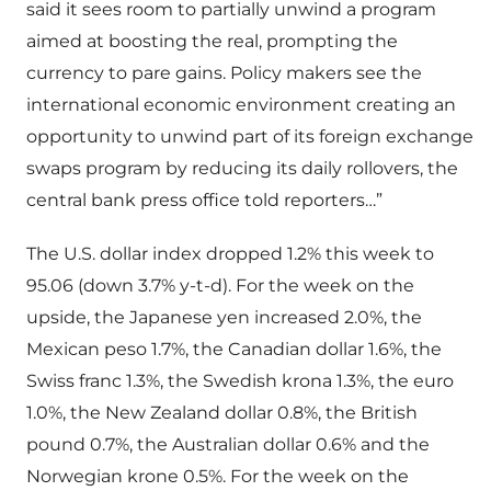
said it sees room to partially unwind a program
aimed at boosting the real, prompting the
currency to pare gains. Policy makers see the
international economic environment creating an
opportunity to unwind part of its foreign exchange
swaps program by reducing its daily rollovers, the
central bank press office told reporters…”
The U.S. dollar index dropped 1.2% this week to
95.06 (down 3.7% y-t-d). For the week on the
upside, the Japanese yen increased 2.0%, the
Mexican peso 1.7%, the Canadian dollar 1.6%, the
Swiss franc 1.3%, the Swedish krona 1.3%, the euro
1.0%, the New Zealand dollar 0.8%, the British
pound 0.7%, the Australian dollar 0.6% and the
Norwegian krone 0.5%. For the week on the