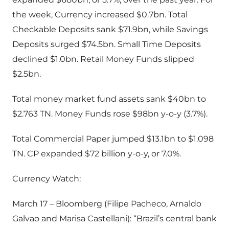
the week, Currency increased $0.7bn. Total
Checkable Deposits sank $71.9bn, while Savings
Deposits surged $74.5bn. Small Time Deposits
declined $1.0bn. Retail Money Funds slipped
$2.5bn.
Total money market fund assets sank $40bn to
$2.763 TN. Money Funds rose $98bn y-o-y (3.7%).
Total Commercial Paper jumped $13.1bn to $1.098
TN. CP expanded $72 billion y-o-y, or 7.0%.
Currency Watch:
March 17 – Bloomberg (Filipe Pacheco, Arnaldo
Galvao and Marisa Castellani): “Brazil’s central bank