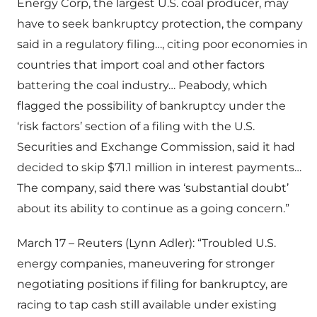
Energy Corp, the largest U.S. coal producer, may
have to seek bankruptcy protection, the company
said in a regulatory filing…, citing poor economies in
countries that import coal and other factors
battering the coal industry… Peabody, which
flagged the possibility of bankruptcy under the
‘risk factors’ section of a filing with the U.S.
Securities and Exchange Commission, said it had
decided to skip $71.1 million in interest payments…
The company, said there was ‘substantial doubt’
about its ability to continue as a going concern.”
March 17 – Reuters (Lynn Adler): “Troubled U.S.
energy companies, maneuvering for stronger
negotiating positions if filing for bankruptcy, are
racing to tap cash still available under existing