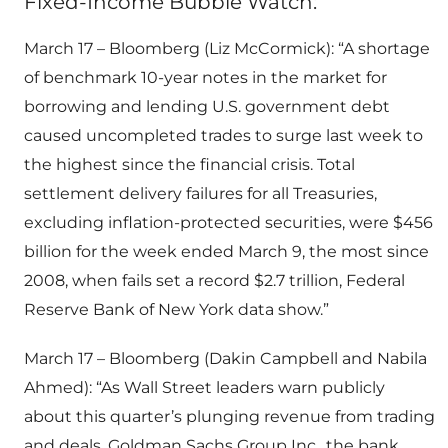
Fixed-Income Bubble Watch:
March 17 – Bloomberg (Liz McCormick): “A shortage
of benchmark 10-year notes in the market for
borrowing and lending U.S. government debt
caused uncompleted trades to surge last week to
the highest since the financial crisis. Total
settlement delivery failures for all Treasuries,
excluding inflation-protected securities, were $456
billion for the week ended March 9, the most since
2008, when fails set a record $2.7 trillion, Federal
Reserve Bank of New York data show.”
March 17 – Bloomberg (Dakin Campbell and Nabila
Ahmed): “As Wall Street leaders warn publicly
about this quarter’s plunging revenue from trading
and deals, Goldman Sachs Group Inc., the bank