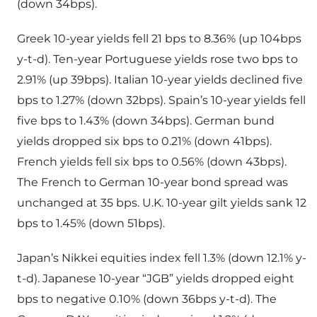
(down 34bps).
Greek 10-year yields fell 21 bps to 8.36% (up 104bps
y-t-d). Ten-year Portuguese yields rose two bps to
2.91% (up 39bps). Italian 10-year yields declined five
bps to 1.27% (down 32bps). Spain’s 10-year yields fell
five bps to 1.43% (down 34bps). German bund
yields dropped six bps to 0.21% (down 41bps).
French yields fell six bps to 0.56% (down 43bps).
The French to German 10-year bond spread was
unchanged at 35 bps. U.K. 10-year gilt yields sank 12
bps to 1.45% (down 51bps).
Japan’s Nikkei equities index fell 1.3% (down 12.1% y-
t-d). Japanese 10-year “JGB” yields dropped eight
bps to negative 0.10% (down 36bps y-t-d). The