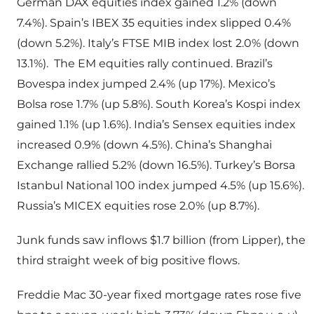
German DAX equities index gained 1.2% (down
7.4%). Spain’s IBEX 35 equities index slipped 0.4%
(down 5.2%). Italy’s FTSE MIB index lost 2.0% (down
13.1%). The EM equities rally continued. Brazil’s
Bovespa index jumped 2.4% (up 17%). Mexico’s
Bolsa rose 1.7% (up 5.8%). South Korea’s Kospi index
gained 1.1% (up 1.6%). India’s Sensex equities index
increased 0.9% (down 4.5%). China’s Shanghai
Exchange rallied 5.2% (down 16.5%). Turkey’s Borsa
Istanbul National 100 index jumped 4.5% (up 15.6%).
Russia’s MICEX equities rose 2.0% (up 8.7%).
Junk funds saw inflows $1.7 billion (from Lipper), the
third straight week of big positive flows.
Freddie Mac 30-year fixed mortgage rates rose five