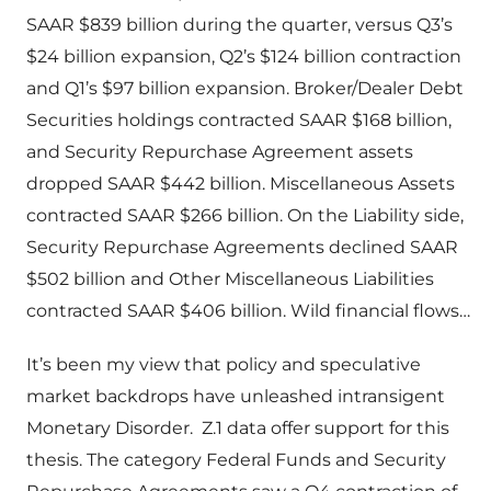
SAAR $839 billion during the quarter, versus Q3’s
$24 billion expansion, Q2’s $124 billion contraction
and Q1’s $97 billion expansion. Broker/Dealer Debt
Securities holdings contracted SAAR $168 billion,
and Security Repurchase Agreement assets
dropped SAAR $442 billion. Miscellaneous Assets
contracted SAAR $266 billion. On the Liability side,
Security Repurchase Agreements declined SAAR
$502 billion and Other Miscellaneous Liabilities
contracted SAAR $406 billion. Wild financial flows…
It’s been my view that policy and speculative
market backdrops have unleashed intransigent
Monetary Disorder. Z.1 data offer support for this
thesis. The category Federal Funds and Security