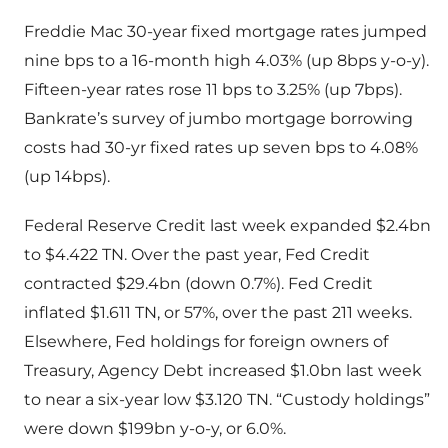
Freddie Mac 30-year fixed mortgage rates jumped
nine bps to a 16-month high 4.03% (up 8bps y-o-y).
Fifteen-year rates rose 11 bps to 3.25% (up 7bps).
Bankrate’s survey of jumbo mortgage borrowing
costs had 30-yr fixed rates up seven bps to 4.08%
(up 14bps).
Federal Reserve Credit last week expanded $2.4bn
to $4.422 TN. Over the past year, Fed Credit
contracted $29.4bn (down 0.7%). Fed Credit
inflated $1.611 TN, or 57%, over the past 211 weeks.
Elsewhere, Fed holdings for foreign owners of
Treasury, Agency Debt increased $1.0bn last week
to near a six-year low $3.120 TN. “Custody holdings”
were down $199bn y-o-y, or 6.0%.