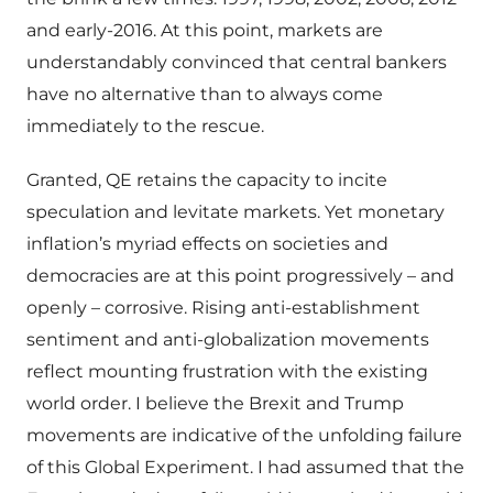
and early-2016. At this point, markets are
understandably convinced that central bankers
have no alternative than to always come
immediately to the rescue.
Granted, QE retains the capacity to incite
speculation and levitate markets. Yet monetary
inflation’s myriad effects on societies and
democracies are at this point progressively – and
openly – corrosive. Rising anti-establishment
sentiment and anti-globalization movements
reflect mounting frustration with the existing
world order. I believe the Brexit and Trump
movements are indicative of the unfolding failure
of this Global Experiment. I had assumed that the