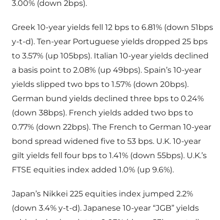
3.00% (down 2bps).
Greek 10-year yields fell 12 bps to 6.81% (down 51bps
y-t-d). Ten-year Portuguese yields dropped 25 bps
to 3.57% (up 105bps). Italian 10-year yields declined
a basis point to 2.08% (up 49bps). Spain’s 10-year
yields slipped two bps to 1.57% (down 20bps).
German bund yields declined three bps to 0.24%
(down 38bps). French yields added two bps to
0.77% (down 22bps). The French to German 10-year
bond spread widened five to 53 bps. U.K. 10-year
gilt yields fell four bps to 1.41% (down 55bps). U.K.’s
FTSE equities index added 1.0% (up 9.6%).
Japan’s Nikkei 225 equities index jumped 2.2%
(down 3.4% y-t-d). Japanese 10-year “JGB” yields