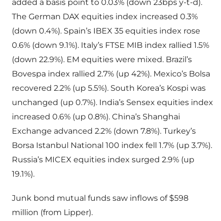
added a basis point to 0.03% (down 23bps y-t-d).
The German DAX equities index increased 0.3%
(down 0.4%). Spain’s IBEX 35 equities index rose
0.6% (down 9.1%). Italy’s FTSE MIB index rallied 1.5%
(down 22.9%). EM equities were mixed. Brazil’s
Bovespa index rallied 2.7% (up 42%). Mexico’s Bolsa
recovered 2.2% (up 5.5%). South Korea’s Kospi was
unchanged (up 0.7%). India’s Sensex equities index
increased 0.6% (up 0.8%). China’s Shanghai
Exchange advanced 2.2% (down 7.8%). Turkey’s
Borsa Istanbul National 100 index fell 1.7% (up 3.7%).
Russia’s MICEX equities index surged 2.9% (up
19.1%).
Junk bond mutual funds saw inflows of $598
million (from Lipper).