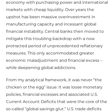
economy with purchasing power and international
markets with cheap liquidity. Over years the
upshot has been massive overinvestment in
manufacturing capacity and incessant global
financial instability. Central banks then moved to
mitigate this troubling backdrop with a now
protracted period of unprecedented reflationary
measures. This only accommodated greater
economic maladjustment and financial excess –
while deepening global addictions.
From my analytical framework, it was never “the
chicken or the egg” issue. It was loose monetary
policies, financial excesses and associated U.S.
Current Account Deficits that were the core of the
so-called “global savings glut.” U.S. trade deficits