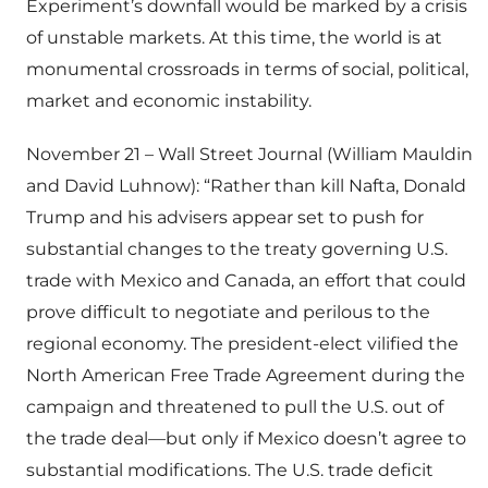
Experiment’s downfall would be marked by a crisis
of unstable markets. At this time, the world is at
monumental crossroads in terms of social, political,
market and economic instability.
November 21 – Wall Street Journal (William Mauldin
and David Luhnow): “Rather than kill Nafta, Donald
Trump and his advisers appear set to push for
substantial changes to the treaty governing U.S.
trade with Mexico and Canada, an effort that could
prove difficult to negotiate and perilous to the
regional economy. The president-elect vilified the
North American Free Trade Agreement during the
campaign and threatened to pull the U.S. out of
the trade deal—but only if Mexico doesn’t agree to
substantial modifications. The U.S. trade deficit