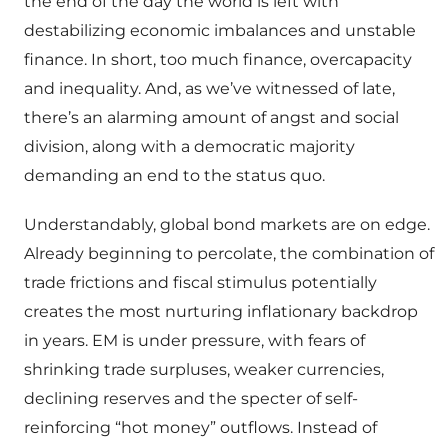
the end of the day the world is left with
destabilizing economic imbalances and unstable
finance. In short, too much finance, overcapacity
and inequality. And, as we’ve witnessed of late,
there’s an alarming amount of angst and social
division, along with a democratic majority
demanding an end to the status quo.
Understandably, global bond markets are on edge.
Already beginning to percolate, the combination of
trade frictions and fiscal stimulus potentially
creates the most nurturing inflationary backdrop
in years. EM is under pressure, with fears of
shrinking trade surpluses, weaker currencies,
declining reserves and the specter of self-
reinforcing “hot money” outflows. Instead of