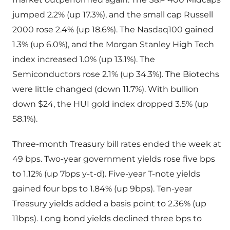
jumped 2.2% (up 17.3%), and the small cap Russell
2000 rose 2.4% (up 18.6%). The Nasdaq100 gained
1.3% (up 6.0%), and the Morgan Stanley High Tech
index increased 1.0% (up 13.1%). The
Semiconductors rose 2.1% (up 34.3%). The Biotechs
were little changed (down 11.7%). With bullion
down $24, the HUI gold index dropped 3.5% (up
58.1%).
Three-month Treasury bill rates ended the week at
49 bps. Two-year government yields rose five bps
to 1.12% (up 7bps y-t-d). Five-year T-note yields
gained four bps to 1.84% (up 9bps). Ten-year
Treasury yields added a basis point to 2.36% (up
11bps). Long bond yields declined three bps to