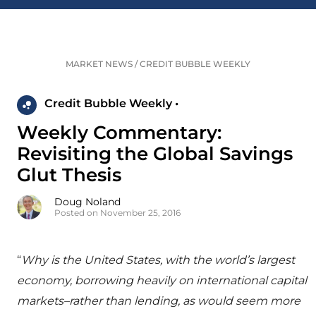
MARKET NEWS
/
CREDIT BUBBLE WEEKLY
Credit Bubble Weekly •
Weekly Commentary:
Revisiting the Global Savings
Glut Thesis
Doug Noland
Posted on November 25, 2016
“
Why is the United States, with the world’s largest
economy, borrowing heavily on international capital
markets–rather than lending, as would seem more