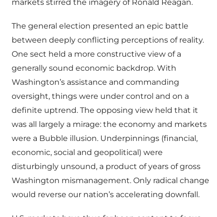
markets stirred the imagery of Ronald Reagan.
The general election presented an epic battle
between deeply conflicting perceptions of reality.
One sect held a more constructive view of a
generally sound economic backdrop. With
Washington’s assistance and commanding
oversight, things were under control and on a
definite uptrend. The opposing view held that it
was all largely a mirage: the economy and markets
were a Bubble illusion. Underpinnings (financial,
economic, social and geopolitical) were
disturbingly unsound, a product of years of gross
Washington mismanagement. Only radical change
would reverse our nation’s accelerating downfall.