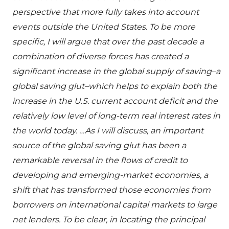
perspective that more fully takes into account
events outside the United States. To be more
specific, I will argue that over the past decade a
combination of diverse forces has created a
significant increase in the global supply of saving–a
global saving glut–which helps to explain both the
increase in the U.S. current account deficit and the
relatively low level of long-term real interest rates in
the world today. …As I will discuss, an important
source of the global saving glut has been a
remarkable reversal in the flows of credit to
developing and emerging-market economies, a
shift that has transformed those economies from
borrowers on international capital markets to large
net lenders. To be clear, in locating the principal