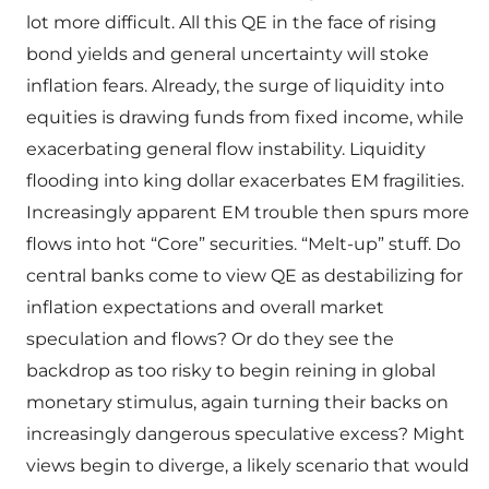
lot more difficult. All this QE in the face of rising
bond yields and general uncertainty will stoke
inflation fears. Already, the surge of liquidity into
equities is drawing funds from fixed income, while
exacerbating general flow instability. Liquidity
flooding into king dollar exacerbates EM fragilities.
Increasingly apparent EM trouble then spurs more
flows into hot “Core” securities. “Melt-up” stuff. Do
central banks come to view QE as destabilizing for
inflation expectations and overall market
speculation and flows? Or do they see the
backdrop as too risky to begin reining in global
monetary stimulus, again turning their backs on
increasingly dangerous speculative excess? Might
views begin to diverge, a likely scenario that would