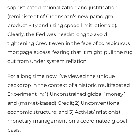
sophisticated rationalization and justification
(reminiscent of Greenspan’s new paradigm
productivity and rising speed limit rationale).
Clearly, the Fed was headstrong to avoid
tightening Credit even in the face of conspicuous
mortgage excess, fearing that it might pull the rug
out from under system reflation.
For a long time now, I’ve viewed the unique
backdrop in the context of a historic multifaceted
Experiment in: 1) Unconstrained global “money”
and (market-based) Credit; 2) Unconventional
economic structure; and 3) Activist/inflationist
monetary management on a coordinated global
basis.