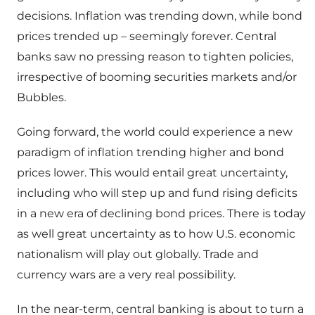
decisions. Inflation was trending down, while bond
prices trended up – seemingly forever. Central
banks saw no pressing reason to tighten policies,
irrespective of booming securities markets and/or
Bubbles.
Going forward, the world could experience a new
paradigm of inflation trending higher and bond
prices lower. This would entail great uncertainty,
including who will step up and fund rising deficits
in a new era of declining bond prices. There is today
as well great uncertainty as to how U.S. economic
nationalism will play out globally. Trade and
currency wars are a very real possibility.
In the near-term, central banking is about to turn a