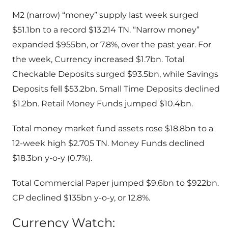
M2 (narrow) “money” supply last week surged
$51.1bn to a record $13.214 TN. “Narrow money”
expanded $955bn, or 7.8%, over the past year. For
the week, Currency increased $1.7bn. Total
Checkable Deposits surged $93.5bn, while Savings
Deposits fell $53.2bn. Small Time Deposits declined
$1.2bn. Retail Money Funds jumped $10.4bn.
Total money market fund assets rose $18.8bn to a
12-week high $2.705 TN. Money Funds declined
$18.3bn y-o-y (0.7%).
Total Commercial Paper jumped $9.6bn to $922bn.
CP declined $135bn y-o-y, or 12.8%.
Currency Watch: