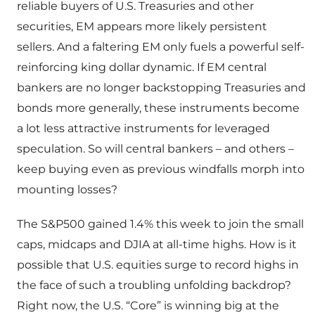
reliable buyers of U.S. Treasuries and other
securities, EM appears more likely persistent
sellers. And a faltering EM only fuels a powerful self-
reinforcing king dollar dynamic. If EM central
bankers are no longer backstopping Treasuries and
bonds more generally, these instruments become
a lot less attractive instruments for leveraged
speculation. So will central bankers – and others –
keep buying even as previous windfalls morph into
mounting losses?
The S&P500 gained 1.4% this week to join the small
caps, midcaps and DJIA at all-time highs. How is it
possible that U.S. equities surge to record highs in
the face of such a troubling unfolding backdrop?
Right now, the U.S. “Core” is winning big at the