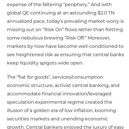
expense of the faltering “periphery.” And with
global QE continuing at an astounding $2.0 TN
annualized pace, today’s prevailing market worry is
missing out on “Risk On” flows rather than fretting
some nebulous brewing “Risk Off.” Moreover,
markets by now have become well-conditioned to
see heightened risk as ensuring that central banks
keep liquidity spigots wide open.
The “fiat for goods”, services/consumption
economic structure, activist central banking, and
accommodate financial innovation/leveraged
speculation experimental regime created the
illusion of a golden era of low inflation, booming
securities markets and unending economic
growth. Central bankers enjoyed the luxury of easy