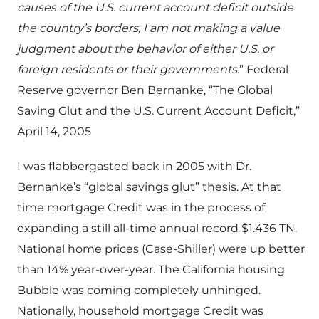
causes of the U.S. current account deficit outside
the country’s borders, I am not making a value
judgment about the behavior of either U.S. or
foreign residents or their governments
.” Federal
Reserve governor Ben Bernanke, “The Global
Saving Glut and the U.S. Current Account Deficit,”
April 14, 2005
I was flabbergasted back in 2005 with Dr.
Bernanke’s “global savings glut” thesis. At that
time mortgage Credit was in the process of
expanding a still all-time annual record $1.436 TN.
National home prices (Case-Shiller) were up better
than 14% year-over-year. The California housing
Bubble was coming completely unhinged.
Nationally, household mortgage Credit was