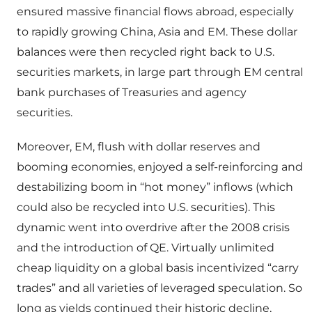
ensured massive financial flows abroad, especially
to rapidly growing China, Asia and EM. These dollar
balances were then recycled right back to U.S.
securities markets, in large part through EM central
bank purchases of Treasuries and agency
securities.
Moreover, EM, flush with dollar reserves and
booming economies, enjoyed a self-reinforcing and
destabilizing boom in “hot money” inflows (which
could also be recycled into U.S. securities). This
dynamic went into overdrive after the 2008 crisis
and the introduction of QE. Virtually unlimited
cheap liquidity on a global basis incentivized “carry
trades” and all varieties of leveraged speculation. So
long as yields continued their historic decline,