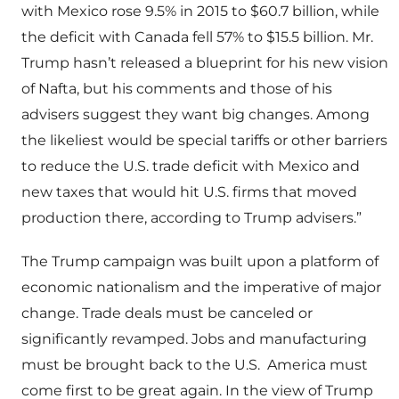
with Mexico rose 9.5% in 2015 to $60.7 billion, while
the deficit with Canada fell 57% to $15.5 billion. Mr.
Trump hasn’t released a blueprint for his new vision
of Nafta, but his comments and those of his
advisers suggest they want big changes. Among
the likeliest would be special tariffs or other barriers
to reduce the U.S. trade deficit with Mexico and
new taxes that would hit U.S. firms that moved
production there, according to Trump advisers.”
The Trump campaign was built upon a platform of
economic nationalism and the imperative of major
change. Trade deals must be canceled or
significantly revamped. Jobs and manufacturing
must be brought back to the U.S. America must
come first to be great again. In the view of Trump