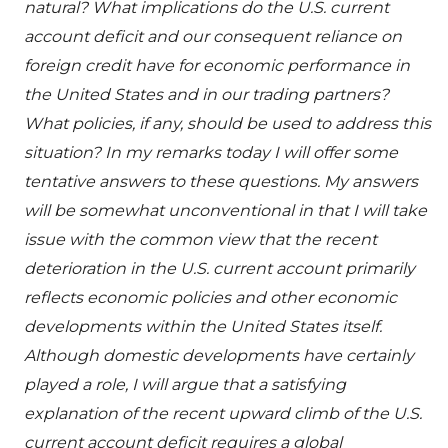
natural? What implications do the U.S. current
account deficit and our consequent reliance on
foreign credit have for economic performance in
the United States and in our trading partners?
What policies, if any, should be used to address this
situation? In my remarks today I will offer some
tentative answers to these questions. My answers
will be somewhat unconventional in that I will take
issue with the common view that the recent
deterioration in the U.S. current account primarily
reflects economic policies and other economic
developments within the United States itself.
Although domestic developments have certainly
played a role, I will argue that a satisfying
explanation of the recent upward climb of the U.S.
current account deficit requires a global