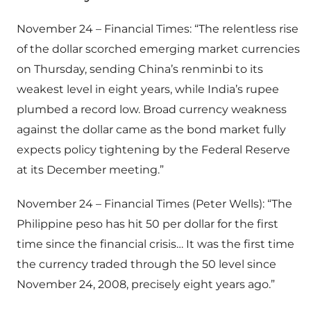
November 24 – Financial Times: “The relentless rise
of the dollar scorched emerging market currencies
on Thursday, sending China’s renminbi to its
weakest level in eight years, while India’s rupee
plumbed a record low. Broad currency weakness
against the dollar came as the bond market fully
expects policy tightening by the Federal Reserve
at its December meeting.”
November 24 – Financial Times (Peter Wells): “The
Philippine peso has hit 50 per dollar for the first
time since the financial crisis… It was the first time
the currency traded through the 50 level since
November 24, 2008, precisely eight years ago.”