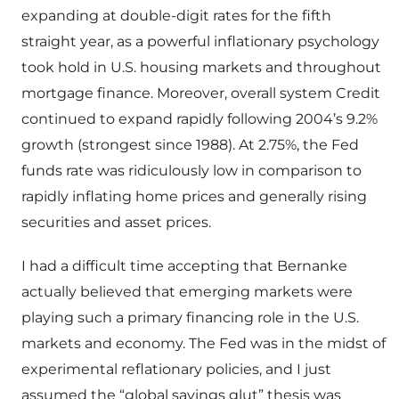
expanding at double-digit rates for the fifth
straight year, as a powerful inflationary psychology
took hold in U.S. housing markets and throughout
mortgage finance. Moreover, overall system Credit
continued to expand rapidly following 2004’s 9.2%
growth (strongest since 1988). At 2.75%, the Fed
funds rate was ridiculously low in comparison to
rapidly inflating home prices and generally rising
securities and asset prices.
I had a difficult time accepting that Bernanke
actually believed that emerging markets were
playing such a primary financing role in the U.S.
markets and economy. The Fed was in the midst of
experimental reflationary policies, and I just
assumed the “global savings glut” thesis was