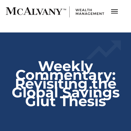
Weekly
Commentary:
Revisiting the
Global Savings
Glut Thesis