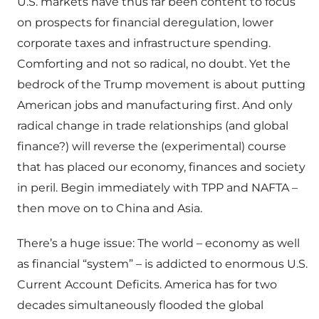
U.S. markets have thus far been content to focus
on prospects for financial deregulation, lower
corporate taxes and infrastructure spending.
Comforting and not so radical, no doubt. Yet the
bedrock of the Trump movement is about putting
American jobs and manufacturing first. And only
radical change in trade relationships (and global
finance?) will reverse the (experimental) course
that has placed our economy, finances and society
in peril. Begin immediately with TPP and NAFTA –
then move on to China and Asia.
There’s a huge issue: The world – economy as well
as financial “system” – is addicted to enormous U.S.
Current Account Deficits. America has for two
decades simultaneously flooded the global