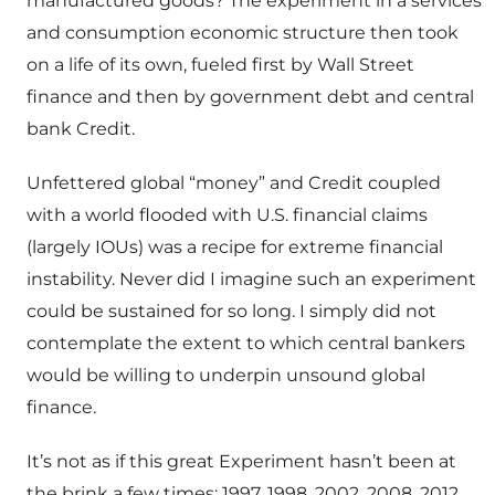
manufactured goods? The experiment in a services
and consumption economic structure then took
on a life of its own, fueled first by Wall Street
finance and then by government debt and central
bank Credit.
Unfettered global “money” and Credit coupled
with a world flooded with U.S. financial claims
(largely IOUs) was a recipe for extreme financial
instability. Never did I imagine such an experiment
could be sustained for so long. I simply did not
contemplate the extent to which central bankers
would be willing to underpin unsound global
finance.
It’s not as if this great Experiment hasn’t been at
the brink a few times: 1997, 1998, 2002, 2008, 2012