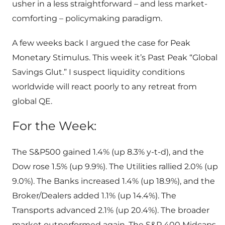
usher in a less straightforward – and less market-
comforting – policymaking paradigm.
A few weeks back I argued the case for Peak
Monetary Stimulus. This week it’s Past Peak “Global
Savings Glut.” I suspect liquidity conditions
worldwide will react poorly to any retreat from
global QE.
For the Week:
The S&P500 gained 1.4% (up 8.3% y-t-d), and the
Dow rose 1.5% (up 9.9%). The Utilities rallied 2.0% (up
9.0%). The Banks increased 1.4% (up 18.9%), and the
Broker/Dealers added 1.1% (up 14.4%). The
Transports advanced 2.1% (up 20.4%). The broader
market outperformed again. The S&P 400 Midcaps