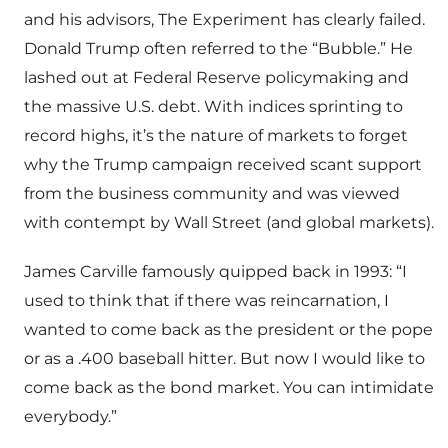
and his advisors, The Experiment has clearly failed.
Donald Trump often referred to the “Bubble.” He
lashed out at Federal Reserve policymaking and
the massive U.S. debt. With indices sprinting to
record highs, it’s the nature of markets to forget
why the Trump campaign received scant support
from the business community and was viewed
with contempt by Wall Street (and global markets).
James Carville famously quipped back in 1993: “I
used to think that if there was reincarnation, I
wanted to come back as the president or the pope
or as a .400 baseball hitter. But now I would like to
come back as the bond market. You can intimidate
everybody.”