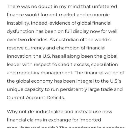
There was no doubt in my mind that unfettered
finance would foment market and economic
instability. Indeed, evidence of global financial
dysfunction has been on full display now for well
over two decades. As custodian of the world’s
reserve currency and champion of financial
innovation, the U.S. has all along been the global
leader with respect to Credit excess, speculation
and monetary management. The financialization of
the global economy has been integral to the U.S.’s
unique capacity to run persistently large trade and
Current Account Deficits.
Why not de-industrialize and instead use new
financial claims in exchange for imported