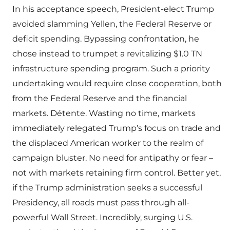
In his acceptance speech, President-elect Trump
avoided slamming Yellen, the Federal Reserve or
deficit spending. Bypassing confrontation, he
chose instead to trumpet a revitalizing $1.0 TN
infrastructure spending program. Such a priority
undertaking would require close cooperation, both
from the Federal Reserve and the financial
markets. Détente. Wasting no time, markets
immediately relegated Trump’s focus on trade and
the displaced American worker to the realm of
campaign bluster. No need for antipathy or fear –
not with markets retaining firm control. Better yet,
if the Trump administration seeks a successful
Presidency, all roads must pass through all-
powerful Wall Street. Incredibly, surging U.S.