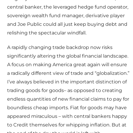
central banker, the leveraged hedge fund operator,
sovereign wealth fund manager, derivative player
and Joe Public could all just keep buying debt and
relishing the spectacular windfall.
A rapidly changing trade backdrop now risks
significantly altering the global financial landscape.
A focus on making America great again will ensure
a radically different view of trade and “globalization.”
I’ve always believed in the important distinction of
trading goods for goods– as opposed to creating
endless quantities of new financial claims to pay for
boundless cheap imports. Fiat for goods may have
appeared miraculous – with central bankers happy
to Credit themselves for whipping inflation. But at