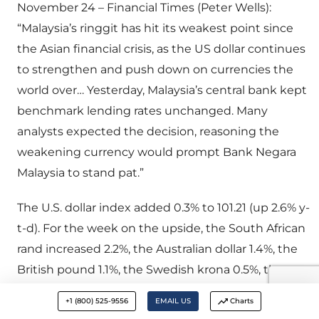
November 24 – Financial Times (Peter Wells):
“Malaysia’s ringgit has hit its weakest point since
the Asian financial crisis, as the US dollar continues
to strengthen and push down on currencies the
world over… Yesterday, Malaysia’s central bank kept
benchmark lending rates unchanged. Many
analysts expected the decision, reasoning the
weakening currency would prompt Bank Negara
Malaysia to stand pat.”
The U.S. dollar index added 0.3% to 101.21 (up 2.6% y-
t-d). For the week on the upside, the South African
rand increased 2.2%, the Australian dollar 1.4%, the
British pound 1.1%, the Swedish krona 0.5%, the
South Korean won 0.5%, the New Zealand dollar
+1 (800) 525-9556
EMAIL US
Charts
0.5%, the Taiwanese dollar 0.2%, and the Norwegian