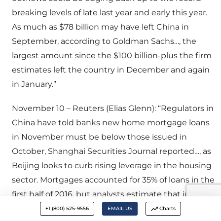
breaking levels of late last year and early this year.
As much as $78 billion may have left China in
September, according to Goldman Sachs…, the
largest amount since the $100 billion-plus the firm
estimates left the country in December and again
in January.”
November 10 – Reuters (Elias Glenn): “Regulators in
China have told banks new home mortgage loans
in November must be below those issued in
October, Shanghai Securities Journal reported…, as
Beijing looks to curb rising leverage in the housing
sector. Mortgages accounted for 35% of loans in the
first half of 2016, but analysts estimate that jumped
to 71% in July and August as frantic buying kick in
+1 (800) 525-9556
EMAIL US
Charts