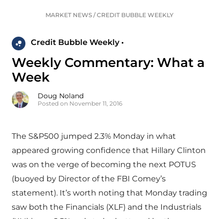
MARKET NEWS
/
CREDIT BUBBLE WEEKLY
Credit Bubble Weekly •
Weekly Commentary: What a
Week
Doug Noland
Posted on November 11, 2016
The S&P500 jumped 2.3% Monday in what
appeared growing confidence that Hillary Clinton
was on the verge of becoming the next POTUS
(buoyed by Director of the FBI Comey’s
statement). It’s worth noting that Monday trading
saw both the Financials (XLF) and the Industrials