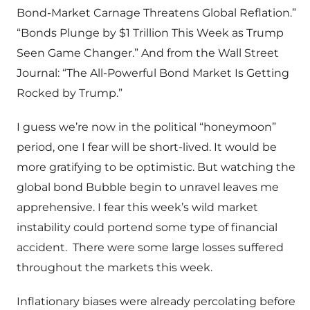
Bond-Market Carnage Threatens Global Reflation.”
“Bonds Plunge by $1 Trillion This Week as Trump
Seen Game Changer.” And from the Wall Street
Journal: “The All-Powerful Bond Market Is Getting
Rocked by Trump.”
I guess we’re now in the political “honeymoon”
period, one I fear will be short-lived. It would be
more gratifying to be optimistic. But watching the
global bond Bubble begin to unravel leaves me
apprehensive. I fear this week’s wild market
instability could portend some type of financial
accident. There were some large losses suffered
throughout the markets this week.
Inflationary biases were already percolating before