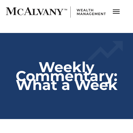
Weekly
Commentary:
What a Week