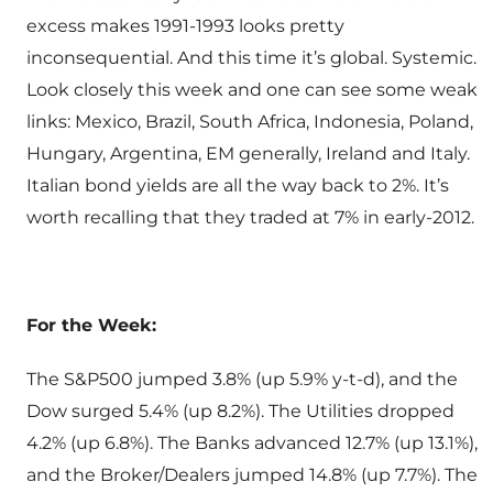
excess makes 1991-1993 looks pretty
inconsequential. And this time it’s global. Systemic.
Look closely this week and one can see some weak
links: Mexico, Brazil, South Africa, Indonesia, Poland,
Hungary, Argentina, EM generally, Ireland and Italy.
Italian bond yields are all the way back to 2%. It’s
worth recalling that they traded at 7% in early-2012.
For the Week:
The S&P500 jumped 3.8% (up 5.9% y-t-d), and the
Dow surged 5.4% (up 8.2%). The Utilities dropped
4.2% (up 6.8%). The Banks advanced 12.7% (up 13.1%),
and the Broker/Dealers jumped 14.8% (up 7.7%). The