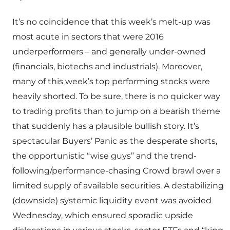
It’s no coincidence that this week’s melt-up was
most acute in sectors that were 2016
underperformers – and generally under-owned
(financials, biotechs and industrials). Moreover,
many of this week’s top performing stocks were
heavily shorted. To be sure, there is no quicker way
to trading profits than to jump on a bearish theme
that suddenly has a plausible bullish story. It’s
spectacular Buyers’ Panic as the desperate shorts,
the opportunistic “wise guys” and the trend-
following/performance-chasing Crowd brawl over a
limited supply of available securities. A destabilizing
(downside) systemic liquidity event was avoided
Wednesday, which ensured sporadic upside