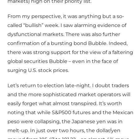
markets) high on their priority list.
From my perspective, it was anything but a so-
called “bullish” week. I saw alarming evidence of
dysfunctional markets. There was also further
confirmation of a bursting bond Bubble. Indeed,
there was strong support for the view of a faltering
global securities Bubble – even in the face of
surging U.S. stock prices.
Let’s return to election late-night. I doubt traders
and the more sophisticated market operators will
easily forget what almost transpired. It’s worth
noting that while S&P500 futures and the Mexican
peso were collapsing, the Japanese yen was in
melt-up. In just over two hours, the dollar/yen