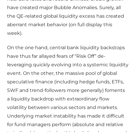
have created major Bubble Anomalies. Surely, all
the QE-related global liquidity excess has created
aberrant market behavior (on full display this
week).
On the one hand, central bank liquidity backstops
have thus far allayed fears of “Risk Off” de-
leveraging quickly evolving into a systemic liquidity
event. On the other, the massive pool of global
speculative finance (including hedge funds, ETFs,
SWF and trend-followers more generally) foments
a liquidity backdrop with extraordinary flow
volatility between various sectors and markets.
Underlying market instability has made it difficult
for fund managers perform (absolute and relative