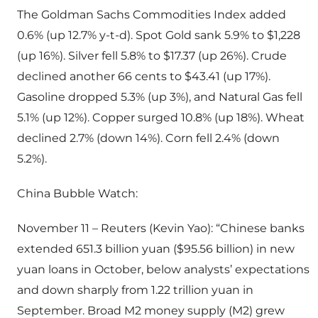
The Goldman Sachs Commodities Index added
0.6% (up 12.7% y-t-d). Spot Gold sank 5.9% to $1,228
(up 16%). Silver fell 5.8% to $17.37 (up 26%). Crude
declined another 66 cents to $43.41 (up 17%).
Gasoline dropped 5.3% (up 3%), and Natural Gas fell
5.1% (up 12%). Copper surged 10.8% (up 18%). Wheat
declined 2.7% (down 14%). Corn fell 2.4% (down
5.2%).
China Bubble Watch:
November 11 – Reuters (Kevin Yao): “Chinese banks
extended 651.3 billion yuan ($95.56 billion) in new
yuan loans in October, below analysts’ expectations
and down sharply from 1.22 trillion yuan in
September. Broad M2 money supply (M2) grew