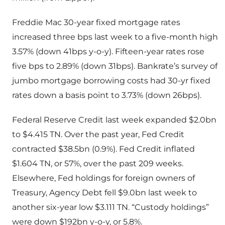
Freddie Mac 30-year fixed mortgage rates
increased three bps last week to a five-month high
3.57% (down 41bps y-o-y). Fifteen-year rates rose
five bps to 2.89% (down 31bps). Bankrate’s survey of
jumbo mortgage borrowing costs had 30-yr fixed
rates down a basis point to 3.73% (down 26bps).
Federal Reserve Credit last week expanded $2.0bn
to $4.415 TN. Over the past year, Fed Credit
contracted $38.5bn (0.9%). Fed Credit inflated
$1.604 TN, or 57%, over the past 209 weeks.
Elsewhere, Fed holdings for foreign owners of
Treasury, Agency Debt fell $9.0bn last week to
another six-year low $3.111 TN. “Custody holdings”
were down $192bn y-o-y, or 5.8%.