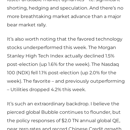
shorting, hedging and speculation. And there’s no
more breathtaking market advance than a major
bear market rally.
It’s also worth noting that the favored technology
stocks underperformed this week. The Morgan
Stanley High Tech Index actually declined 1.5%
post-election (up 1.6% for the week). The Nasdaq
100 (NDX) fell 1.1% post-election (up 2.0% for the
week). The favorite – and previously outperforming
– Utilities dropped 4.2% this week.
It’s such an extraordinary backdrop. I believe the
pierced global Bubble continues to flounder, but
the policy responses of $2.0 TN annual global QE,
near zero rates and record Chinese Credit growth