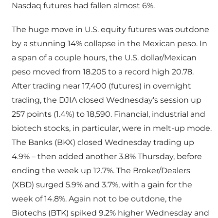
Nasdaq futures had fallen almost 6%.
The huge move in U.S. equity futures was outdone
by a stunning 14% collapse in the Mexican peso. In
a span of a couple hours, the U.S. dollar/Mexican
peso moved from 18.205 to a record high 20.78.
After trading near 17,400 (futures) in overnight
trading, the DJIA closed Wednesday’s session up
257 points (1.4%) to 18,590. Financial, industrial and
biotech stocks, in particular, were in melt-up mode.
The Banks (BKX) closed Wednesday trading up
4.9% – then added another 3.8% Thursday, before
ending the week up 12.7%. The Broker/Dealers
(XBD) surged 5.9% and 3.7%, with a gain for the
week of 14.8%. Again not to be outdone, the
Biotechs (BTK) spiked 9.2% higher Wednesday and