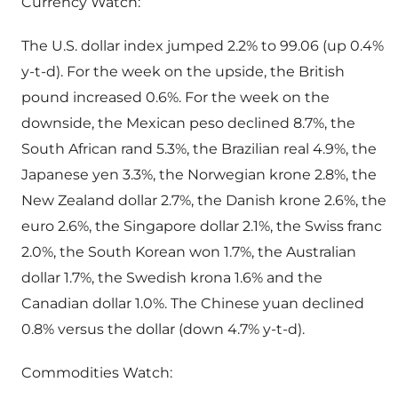
Currency Watch:
The U.S. dollar index jumped 2.2% to 99.06 (up 0.4%
y-t-d). For the week on the upside, the British
pound increased 0.6%. For the week on the
downside, the Mexican peso declined 8.7%, the
South African rand 5.3%, the Brazilian real 4.9%, the
Japanese yen 3.3%, the Norwegian krone 2.8%, the
New Zealand dollar 2.7%, the Danish krone 2.6%, the
euro 2.6%, the Singapore dollar 2.1%, the Swiss franc
2.0%, the South Korean won 1.7%, the Australian
dollar 1.7%, the Swedish krona 1.6% and the
Canadian dollar 1.0%. The Chinese yuan declined
0.8% versus the dollar (down 4.7% y-t-d).
Commodities Watch: