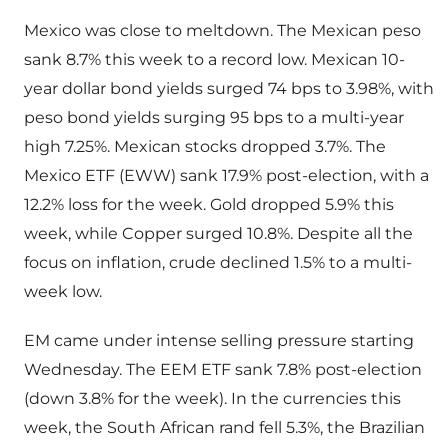
Mexico was close to meltdown. The Mexican peso
sank 8.7% this week to a record low. Mexican 10-
year dollar bond yields surged 74 bps to 3.98%, with
peso bond yields surging 95 bps to a multi-year
high 7.25%. Mexican stocks dropped 3.7%. The
Mexico ETF (EWW) sank 17.9% post-election, with a
12.2% loss for the week. Gold dropped 5.9% this
week, while Copper surged 10.8%. Despite all the
focus on inflation, crude declined 1.5% to a multi-
week low.
EM came under intense selling pressure starting
Wednesday. The EEM ETF sank 7.8% post-election
(down 3.8% for the week). In the currencies this
week, the South African rand fell 5.3%, the Brazilian