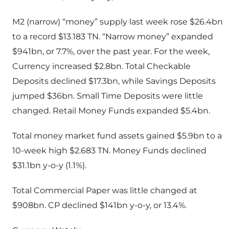
M2 (narrow) “money” supply last week rose $26.4bn
to a record $13.183 TN. “Narrow money” expanded
$941bn, or 7.7%, over the past year. For the week,
Currency increased $2.8bn. Total Checkable
Deposits declined $17.3bn, while Savings Deposits
jumped $36bn. Small Time Deposits were little
changed. Retail Money Funds expanded $5.4bn.
Total money market fund assets gained $5.9bn to a
10-week high $2.683 TN. Money Funds declined
$31.1bn y-o-y (1.1%).
Total Commercial Paper was little changed at
$908bn. CP declined $141bn y-o-y, or 13.4%.