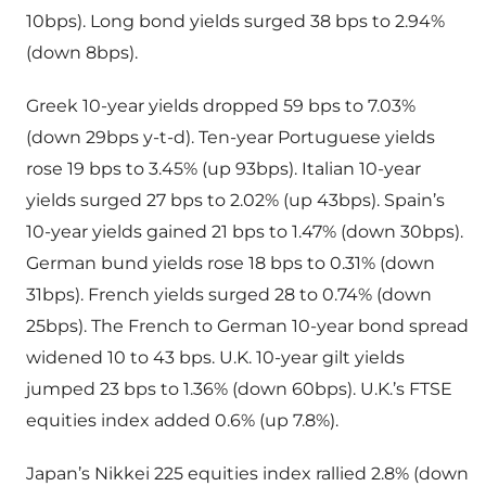
10bps). Long bond yields surged 38 bps to 2.94%
(down 8bps).
Greek 10-year yields dropped 59 bps to 7.03%
(down 29bps y-t-d). Ten-year Portuguese yields
rose 19 bps to 3.45% (up 93bps). Italian 10-year
yields surged 27 bps to 2.02% (up 43bps). Spain’s
10-year yields gained 21 bps to 1.47% (down 30bps).
German bund yields rose 18 bps to 0.31% (down
31bps). French yields surged 28 to 0.74% (down
25bps). The French to German 10-year bond spread
widened 10 to 43 bps. U.K. 10-year gilt yields
jumped 23 bps to 1.36% (down 60bps). U.K.’s FTSE
equities index added 0.6% (up 7.8%).
Japan’s Nikkei 225 equities index rallied 2.8% (down