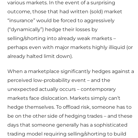
various markets. In the event of a surprising
outcome, those that had written (sold) market
“insurance” would be forced to aggressively
(“dynamically”) hedge their losses by
selling/shorting into already weak markets –
perhaps even with major markets highly illiquid (or
already halted limit down).
When a marketplace significantly hedges against a
perceived low-probability event – and the
unexpected actually occurs – contemporary
markets face dislocation. Markets simply can’t
hedge themselves. To offload risk, someone has to
be on the other side of hedging trades – and these
days that someone generally has a sophisticated
trading model requiring selling/shorting to build