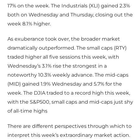
17% on the week. The Industrials (XLI) gained 2.3%
both on Wednesday and Thursday, closing out the
week 8.1% higher.
As exuberance took over, the broader market
dramatically outperformed. The small caps (RTY)
traded higher all five sessions this week, with
Wednesday’s 3.1% rise the strongest in a
noteworthy 10.3% weekly advance. The mid-caps
(MID) gained 1.9% Wednesday and 5.7% for the
week. The DJIA traded to a record high this week,
with the S&P500, small caps and mid-caps just shy
of all-time highs
There are different perspectives through which to
interpret this week’s extraordinary market action.