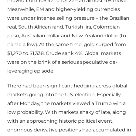
moved from 105.47 to 101.22 – an almost 4% move.
Meanwhile, EM and higher-yielding currencies
were under intense selling pressure – the Brazilian
real, South African rand, Turkish lira, Colombian
peso, Australian dollar and New Zealand dollar (to
name a few). At the same time, gold surged from
$1,270 to $1,338. Crude sank 4%. Global markets
were on the brink of a serious speculative de-
leveraging episode.
There had been significant hedging across global
markets going into the U.S. election. Especially
after Monday, the markets viewed a Trump win a
low probability. With markets shaky of late, along
with an approaching historic political event,
enormous derivative positions had accumulated in