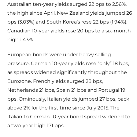
Australian ten-year yields surged 22 bps to 2.56%,
the high since April. New Zealand yields jumped 26
bps (3.03%) and South Korea’s rose 22 bps (1.94%).
Canadian 10-year yields rose 20 bps to a six-month
high 1.43%.
European bonds were under heavy selling
pressure. German 10-year yields rose “only” 18 bps,
as spreads widened significantly throughout the
Eurozone. French yields surged 28 bps,
Netherlands 21 bps, Spain 21 bps and Portugal 19
bps. Ominously, Italian yields jumped 27 bps, back
above 2% for the first time since July 2015. The
Italian to German 10-year bond spread widened to
a two-year high 171 bps.