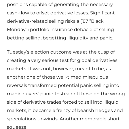
positions capable of generating the necessary
cash-flow to offset derivative losses. Significant
derivative-related selling risks a (’87 “Black
Monday”) portfolio insurance debacle of selling
betting selling, begetting illiquidity and panic.
Tuesday’s election outcome was at the cusp of
creating a very serious test for global derivatives
markets. It was not, however, meant to be, as
another one of those well-timed miraculous
reversals transformed potential panic selling into
manic buyers’ panic. Instead of those on the wrong
side of derivative trades forced to sell into illiquid
markets, it became a frenzy of bearish hedges and
speculations unwinds. Another memorable short
squeeze.