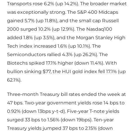
Transports rose 6.2% (up 14.2%). The broader market
was exceptionally strong. The S&P 400 Midcaps
gained 5.7% (up 11.8%), and the small cap Russell
2000 surged 10.2% (up 12.9%). The Nasdaq100
added 1.8% (up 3.5%), and the Morgan Stanley High
Tech index increased 1.6% (up 10.1%). The
Semiconductors rallied 4.3% (up 26.2%). The
Biotechs spiked 17.1% higher (down 11.4%). With
bullion sinking $77, the HUI gold index fell 17.1% (up
62.1%).
Three-month Treasury bill rates ended the week at
47 bps. Two-year government yields rose 14 bps to
0.92% (down 13bps y-t-d). Five-year T-note yields
surged 33 bps to 1.56% (down 19bps). Ten-year
Treasury yields jumped 37 bps to 2.15% (down