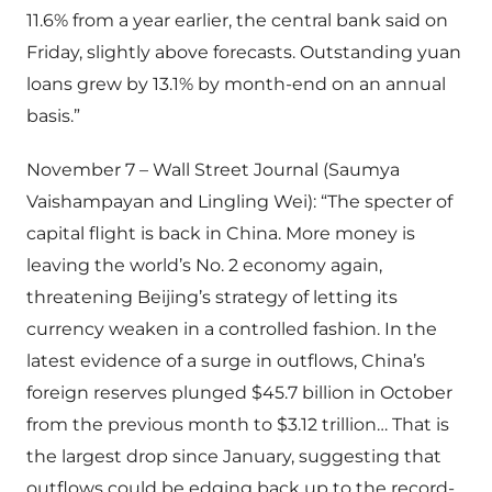
11.6% from a year earlier, the central bank said on
Friday, slightly above forecasts. Outstanding yuan
loans grew by 13.1% by month-end on an annual
basis.”
November 7 – Wall Street Journal (Saumya
Vaishampayan and Lingling Wei): “The specter of
capital flight is back in China. More money is
leaving the world’s No. 2 economy again,
threatening Beijing’s strategy of letting its
currency weaken in a controlled fashion. In the
latest evidence of a surge in outflows, China’s
foreign reserves plunged $45.7 billion in October
from the previous month to $3.12 trillion… That is
the largest drop since January, suggesting that
outflows could be edging back up to the record-