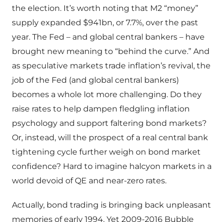
the election. It’s worth noting that M2 “money”
supply expanded $941bn, or 7.7%, over the past
year. The Fed – and global central bankers – have
brought new meaning to “behind the curve.” And
as speculative markets trade inflation’s revival, the
job of the Fed (and global central bankers)
becomes a whole lot more challenging. Do they
raise rates to help dampen fledgling inflation
psychology and support faltering bond markets?
Or, instead, will the prospect of a real central bank
tightening cycle further weigh on bond market
confidence? Hard to imagine halcyon markets in a
world devoid of QE and near-zero rates.
Actually, bond trading is bringing back unpleasant
memories of early 1994. Yet 2009-2016 Bubble