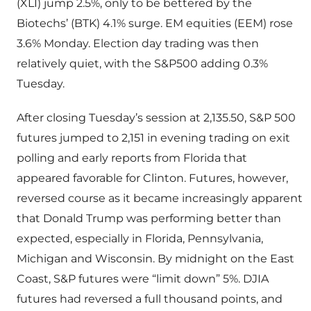
(XLI) jump 2.5%, only to be bettered by the
Biotechs’ (BTK) 4.1% surge. EM equities (EEM) rose
3.6% Monday. Election day trading was then
relatively quiet, with the S&P500 adding 0.3%
Tuesday.
After closing Tuesday’s session at 2,135.50, S&P 500
futures jumped to 2,151 in evening trading on exit
polling and early reports from Florida that
appeared favorable for Clinton. Futures, however,
reversed course as it became increasingly apparent
that Donald Trump was performing better than
expected, especially in Florida, Pennsylvania,
Michigan and Wisconsin. By midnight on the East
Coast, S&P futures were “limit down” 5%. DJIA
futures had reversed a full thousand points, and