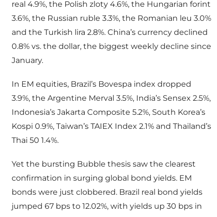
real 4.9%, the Polish zloty 4.6%, the Hungarian forint
3.6%, the Russian ruble 3.3%, the Romanian leu 3.0%
and the Turkish lira 2.8%. China’s currency declined
0.8% vs. the dollar, the biggest weekly decline since
January.
In EM equities, Brazil’s Bovespa index dropped
3.9%, the Argentine Merval 3.5%, India’s Sensex 2.5%,
Indonesia’s Jakarta Composite 5.2%, South Korea’s
Kospi 0.9%, Taiwan’s TAIEX Index 2.1% and Thailand’s
Thai 50 1.4%.
Yet the bursting Bubble thesis saw the clearest
confirmation in surging global bond yields. EM
bonds were just clobbered. Brazil real bond yields
jumped 67 bps to 12.02%, with yields up 30 bps in