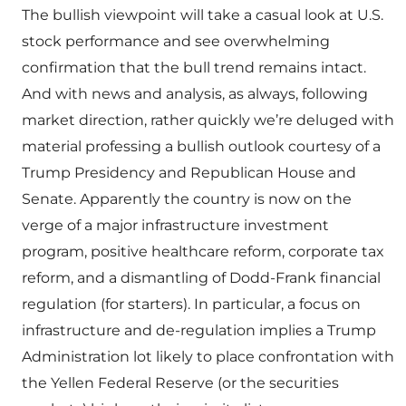
The bullish viewpoint will take a casual look at U.S.
stock performance and see overwhelming
confirmation that the bull trend remains intact.
And with news and analysis, as always, following
market direction, rather quickly we’re deluged with
material professing a bullish outlook courtesy of a
Trump Presidency and Republican House and
Senate. Apparently the country is now on the
verge of a major infrastructure investment
program, positive healthcare reform, corporate tax
reform, and a dismantling of Dodd-Frank financial
regulation (for starters). In particular, a focus on
infrastructure and de-regulation implies a Trump
Administration lot likely to place confrontation with
the Yellen Federal Reserve (or the securities