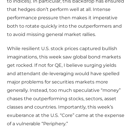
to indices). In particular, this backdrop has ensured
that hedges don’t perform well at all. Intense
performance pressure then makes it imperative
both to rotate quickly into the outperformers and
to avoid missing general market rallies.
While resilient U.S. stock prices captured bullish
imaginations, this week saw global bond markets
get rocked. If not for QE, I believe surging yields
and attendant de-leveraging would have spelled
major problems for securities markets more
generally. Instead, too much speculative “money”
chases the outperforming stocks, sectors, asset
classes and countries. Importantly, this week’s
exuberance at the U.S. “Core” came at the expense
of a vulnerable “Periphery.”