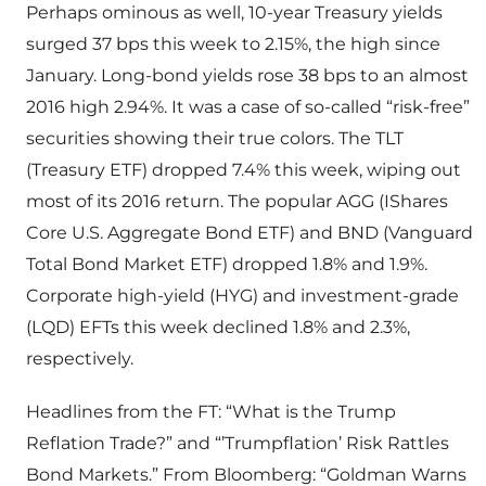
Perhaps ominous as well, 10-year Treasury yields
surged 37 bps this week to 2.15%, the high since
January. Long-bond yields rose 38 bps to an almost
2016 high 2.94%. It was a case of so-called “risk-free”
securities showing their true colors. The TLT
(Treasury ETF) dropped 7.4% this week, wiping out
most of its 2016 return. The popular AGG (IShares
Core U.S. Aggregate Bond ETF) and BND (Vanguard
Total Bond Market ETF) dropped 1.8% and 1.9%.
Corporate high-yield (HYG) and investment-grade
(LQD) EFTs this week declined 1.8% and 2.3%,
respectively.
Headlines from the FT: “What is the Trump
Reflation Trade?” and “’Trumpflation’ Risk Rattles
Bond Markets.” From Bloomberg: “Goldman Warns