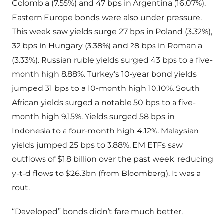
Colombia (7.55%) and 47 bps in Argentina (16.07%).
Eastern Europe bonds were also under pressure.
This week saw yields surge 27 bps in Poland (3.32%),
32 bps in Hungary (3.38%) and 28 bps in Romania
(3.33%). Russian ruble yields surged 43 bps to a five-
month high 8.88%. Turkey’s 10-year bond yields
jumped 31 bps to a 10-month high 10.10%. South
African yields surged a notable 50 bps to a five-
month high 9.15%. Yields surged 58 bps in
Indonesia to a four-month high 4.12%. Malaysian
yields jumped 25 bps to 3.88%. EM ETFs saw
outflows of $1.8 billion over the past week, reducing
y-t-d flows to $26.3bn (from Bloomberg). It was a
rout.
“Developed” bonds didn’t fare much better.