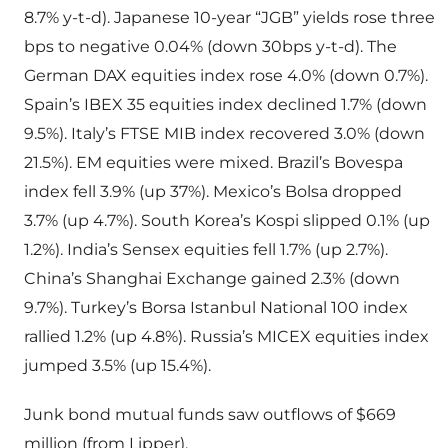
8.7% y-t-d). Japanese 10-year “JGB” yields rose three
bps to negative 0.04% (down 30bps y-t-d). The
German DAX equities index rose 4.0% (down 0.7%).
Spain’s IBEX 35 equities index declined 1.7% (down
9.5%). Italy’s FTSE MIB index recovered 3.0% (down
21.5%). EM equities were mixed. Brazil’s Bovespa
index fell 3.9% (up 37%). Mexico’s Bolsa dropped
3.7% (up 4.7%). South Korea’s Kospi slipped 0.1% (up
1.2%). India’s Sensex equities fell 1.7% (up 2.7%).
China’s Shanghai Exchange gained 2.3% (down
9.7%). Turkey’s Borsa Istanbul National 100 index
rallied 1.2% (up 4.8%). Russia’s MICEX equities index
jumped 3.5% (up 15.4%).
Junk bond mutual funds saw outflows of $669
million (from Lipper).