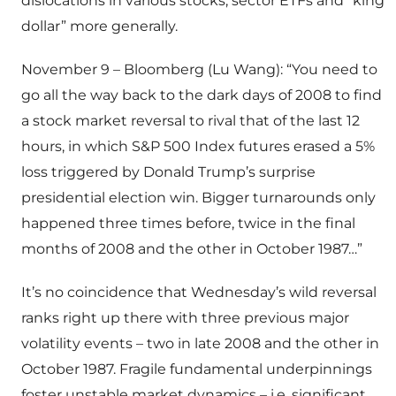
dislocations in various stocks, sector ETFs and “king
dollar” more generally.
November 9 – Bloomberg (Lu Wang): “You need to
go all the way back to the dark days of 2008 to find
a stock market reversal to rival that of the last 12
hours, in which S&P 500 Index futures erased a 5%
loss triggered by Donald Trump’s surprise
presidential election win. Bigger turnarounds only
happened three times before, twice in the final
months of 2008 and the other in October 1987…”
It’s no coincidence that Wednesday’s wild reversal
ranks right up there with three previous major
volatility events – two in late 2008 and the other in
October 1987. Fragile fundamental underpinnings
foster unstable market dynamics – i.e. significant