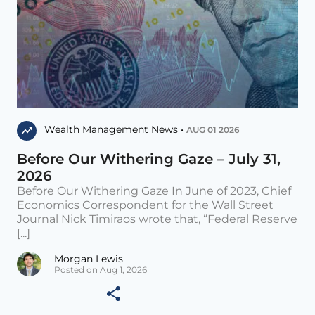
Wealth Management News •
AUG 01 2026
Before Our Withering Gaze – July 31,
2026
Before Our Withering Gaze In June of 2023, Chief
Economics Correspondent for the Wall Street
Journal Nick Timiraos wrote that, “Federal Reserve
[...]
Morgan Lewis
Posted on Aug 1, 2026