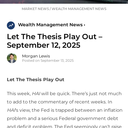
MARKET NEWS
/
WEALTH MANAGEMENT NEWS
Wealth Management News •
Let The Thesis Play Out –
September 12, 2025
Morgan Lewis
Posted on September 13, 2025
Let The Thesis Play Out
This week,
HAI
will be quick. There’s just not much
to add to the commentary of recent weeks. In
HAI
‘s view, the Fed is trapped between an inflation
problem and a serious Federal government debt
and deficit problem. The Fed seemingly can’t raise