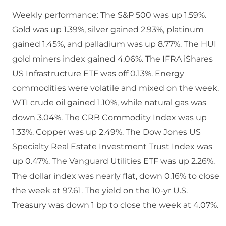
Weekly performance: The S&P 500 was up 1.59%.
Gold was up 1.39%, silver gained 2.93%, platinum
gained 1.45%, and palladium was up 8.77%. The HUI
gold miners index gained 4.06%. The IFRA iShares
US Infrastructure ETF was off 0.13%. Energy
commodities were volatile and mixed on the week.
WTI crude oil gained 1.10%, while natural gas was
down 3.04%. The CRB Commodity Index was up
1.33%. Copper was up 2.49%. The Dow Jones US
Specialty Real Estate Investment Trust Index was
up 0.47%. The Vanguard Utilities ETF was up 2.26%.
The dollar index was nearly flat, down 0.16% to close
the week at 97.61. The yield on the 10-yr U.S.
Treasury was down 1 bp to close the week at 4.07%.