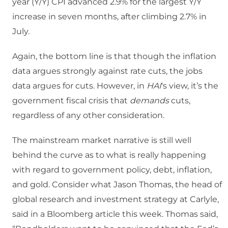
year (Y/Y) CPI advanced 2.9% for the largest Y/Y
increase in seven months, after climbing 2.7% in
July.
Again, the bottom line is that though the inflation
data argues strongly against rate cuts, the jobs
data argues for cuts. However, in
HAI
‘s view, it’s the
government fiscal crisis that
demands
cuts,
regardless of any other consideration.
The mainstream market narrative is still well
behind the curve as to what is really happening
with regard to government policy, debt, inflation,
and gold. Consider what Jason Thomas, the head of
global research and investment strategy at Carlyle,
said in a Bloomberg article this week. Thomas said,