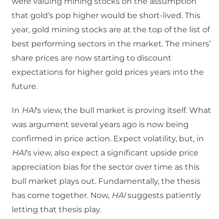
were valuing mining stocks on the assumption
that gold’s pop higher would be short-lived. This
year, gold mining stocks are at the top of the list of
best performing sectors in the market. The miners’
share prices are now starting to discount
expectations for higher gold prices years into the
future.
In
HAI
‘s view, the bull market is proving itself. What
was argument several years ago is now being
confirmed in price action. Expect volatility, but, in
HAI
‘s view, also expect a significant upside price
appreciation bias for the sector over time as this
bull market plays out. Fundamentally, the thesis
has come together. Now,
HAI
suggests patiently
letting that thesis play.