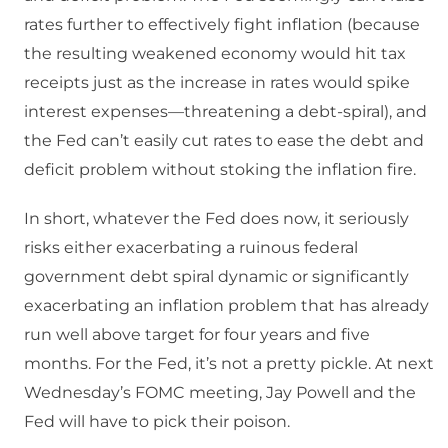
rates further to effectively fight inflation (because
the resulting weakened economy would hit tax
receipts just as the increase in rates would spike
interest expenses—threatening a debt-spiral), and
the Fed can’t easily cut rates to ease the debt and
deficit problem without stoking the inflation fire.
In short, whatever the Fed does now, it seriously
risks either exacerbating a ruinous federal
government debt spiral dynamic or significantly
exacerbating an inflation problem that has already
run well above target for four years and five
months. For the Fed, it’s not a pretty pickle. At next
Wednesday’s FOMC meeting, Jay Powell and the
Fed will have to pick their poison.