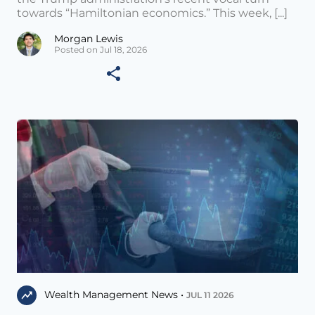
towards “Hamiltonian economics.” This week, [...]
Morgan Lewis
Posted on Jul 18, 2026
Wealth Management News •
JUL 11 2026