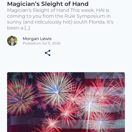
Magician’s Sleight of Hand
Magician’s Sleight of Hand This week, HAI is
coming to you from the Rule Symposium in
sunny (and ridiculously hot) south Florida. It’s
been a [...]
Morgan Lewis
Posted on Jul 11, 2026