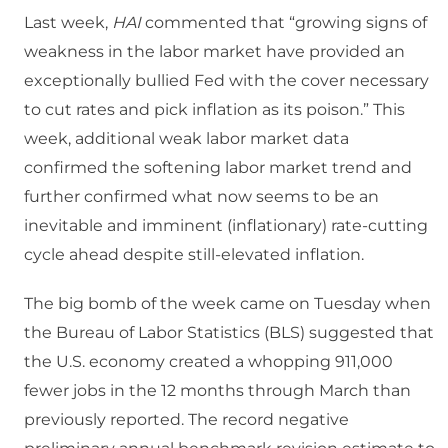
Last week,
HAI
commented that “growing signs of
weakness in the labor market have provided an
exceptionally bullied Fed with the cover necessary
to cut rates and pick inflation as its poison.” This
week, additional weak labor market data
confirmed the softening labor market trend and
further confirmed what now seems to be an
inevitable and imminent (inflationary) rate-cutting
cycle ahead despite still-elevated inflation.
The big bomb of the week came on Tuesday when
the Bureau of Labor Statistics (BLS) suggested that
the U.S. economy created a whopping 911,000
fewer jobs in the 12 months through March than
previously reported. The record negative