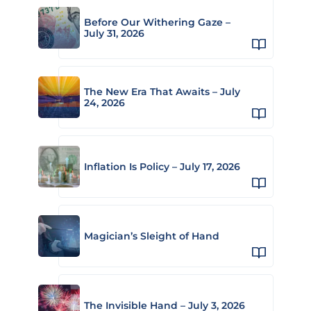
Before Our Withering Gaze –
July 31, 2026
The New Era That Awaits – July
24, 2026
Inflation Is Policy – July 17, 2026
Magician’s Sleight of Hand
The Invisible Hand – July 3, 2026