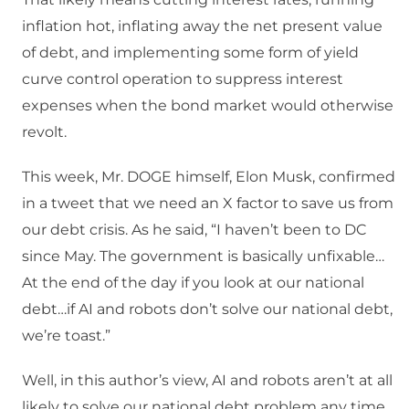
inflation hot, inflating away the net present value
of debt, and implementing some form of yield
curve control operation to suppress interest
expenses when the bond market would otherwise
revolt.
This week, Mr. DOGE himself, Elon Musk, confirmed
in a tweet that we need an X factor to save us from
our debt crisis. As he said, “I haven’t been to DC
since May. The government is basically unfixable…
At the end of the day if you look at our national
debt…if AI and robots don’t solve our national debt,
we’re toast.”
Well, in this author’s view, AI and robots aren’t at all
likely to solve our national debt problem any time