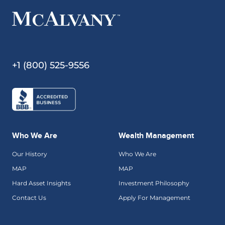
+1 (800) 525-9556
Who We Are
Wealth Management
Our History
Who We Are
MAP
MAP
Hard Asset Insights
Investment Philosophy
Contact Us
Apply For Management