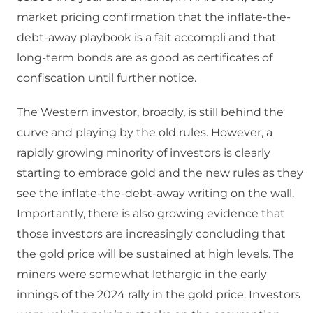
market pricing confirmation that the inflate-the-
debt-away playbook is a fait accompli and that
long-term bonds are as good as certificates of
confiscation until further notice.
The Western investor, broadly, is still behind the
curve and playing by the old rules. However, a
rapidly growing minority of investors is clearly
starting to embrace gold and the new rules as they
see the inflate-the-debt-away writing on the wall.
Importantly, there is also growing evidence that
those investors are increasingly concluding that
the gold price will be sustained at high levels. The
miners were somewhat lethargic in the early
innings of the 2024 rally in the gold price. Investors