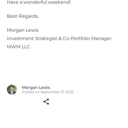
Have a wonderful weekend!
Best Regards,
Morgan Lewis
Investment Strategist & Co-Portfolio Manager
MWM LLC
Morgan Lewis
Posted on September 13, 2025