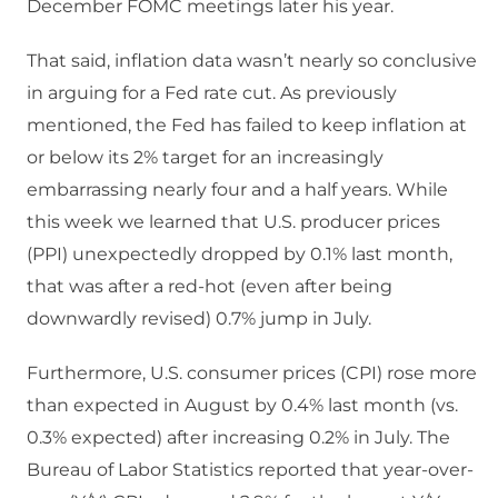
December FOMC meetings later his year.
That said, inflation data wasn’t nearly so conclusive
in arguing for a Fed rate cut. As previously
mentioned, the Fed has failed to keep inflation at
or below its 2% target for an increasingly
embarrassing nearly four and a half years. While
this week we learned that U.S. producer prices
(PPI) unexpectedly dropped by 0.1% last month,
that was after a red-hot (even after being
downwardly revised) 0.7% jump in July.
Furthermore, U.S. consumer prices (CPI) rose more
than expected in August by 0.4% last month (vs.
0.3% expected) after increasing 0.2% in July. The
Bureau of Labor Statistics reported that year-over-