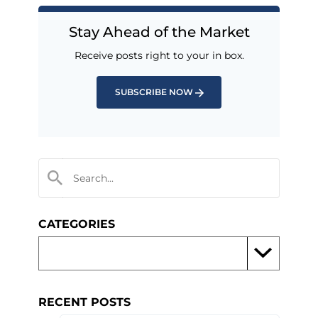
Stay Ahead of the Market
Receive posts right to your in box.
SUBSCRIBE NOW
CATEGORIES
RECENT POSTS