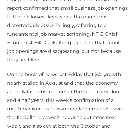
report confirmed that small business job openings
fell to the lowest level since the pandemic-
distorted July 2020. Tellingly, referring to a
fundamental job market softening, NFIB Chief
Economist Bill Dunkelberg reported that, “unfilled
job openings are disappearing, but not because
they are filled.”
On the heels of news last Friday that job growth
nearly stalled in August and that the economy
actually lost jobs in June for the first time in four
and a half years, this week’s confirmation of a
much-weaker-than-assumed labor market gave
the Fed all the cover it needs to cut rates next
week, and also cut at both the October and