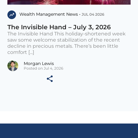
Wealth Management News •
JUL 04 2026
The Invisible Hand – July 3, 2026
The Invisible Hand This holiday-shortened week
saw some welcome stabilization of the recent
decline in precious metals. There’s been little
comfort [...]
Morgan Lewis
Posted on Jul 4, 2026