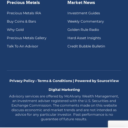
Precious Metals
Market News
Precious Metals IRA
Investment Guides
Buy Coins & Bars
Weekly Commentary
Why Gold
Golden Rule Radio
Precious Metals Gallery
Hard Asset Insights
Talk To An Advisor
Credit Bubble Bulletin
Privacy Policy • Terms & Conditions |
Powered by SourceView
Digital Marketing
Advisory services are offered by McAlvany Wealth Management,
an investment adviser registered with the U.S. Securities and
Exchange Commission. The comments made on this website
discuss economic and market trends and are not intended as
advice for any particular investor. Past performance is no
guarantee of future results.