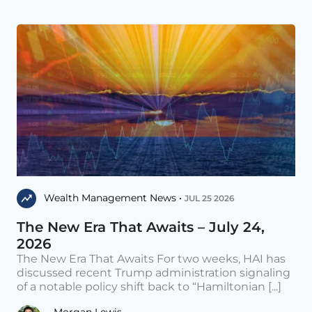
Wealth Management News •
JUL 25 2026
The New Era That Awaits – July 24,
2026
The New Era That Awaits For two weeks, HAI has
discussed recent Trump administration signaling
of a notable policy shift back to “Hamiltonian [...]
Morgan Lewis