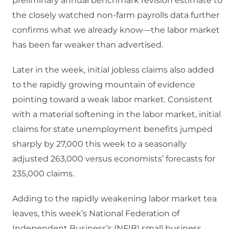
preliminary annual benchmark revision estimate to
the closely watched non-farm payrolls data further
confirms what we already know—the labor market
has been far weaker than advertised.
Later in the week, initial jobless claims also added
to the rapidly growing mountain of evidence
pointing toward a weak labor market. Consistent
with a material softening in the labor market, initial
claims for state unemployment benefits jumped
sharply by 27,000 this week to a seasonally
adjusted 263,000 versus economists’ forecasts for
235,000 claims.
Adding to the rapidly weakening labor market tea
leaves, this week’s National Federation of
Independent Business’s (NFIB) small business