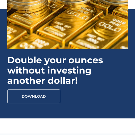
Double your ounces
without investing
another dollar!
DOWNLOAD