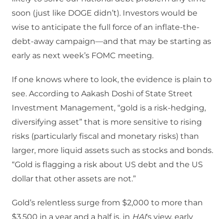
soon (just like DOGE didn’t). Investors would be
wise to anticipate the full force of an inflate-the-
debt-away campaign—and that may be starting as
early as next week’s FOMC meeting.
If one knows where to look, the evidence is plain to
see. According to Aakash Doshi of State Street
Investment Management, “gold is a risk-hedging,
diversifying asset” that is more sensitive to rising
risks (particularly fiscal and monetary risks) than
larger, more liquid assets such as stocks and bonds.
“Gold is flagging a risk about US debt and the US
dollar that other assets are not.”
Gold’s relentless surge from $2,000 to more than
$3,500 in a year and a half is, in
HAI
‘s view, early