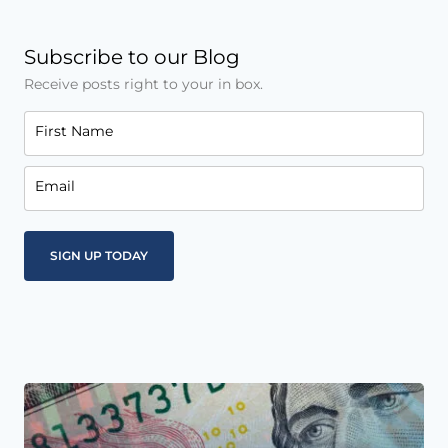
Subscribe to our Blog
Receive posts right to your in box.
First Name
Email