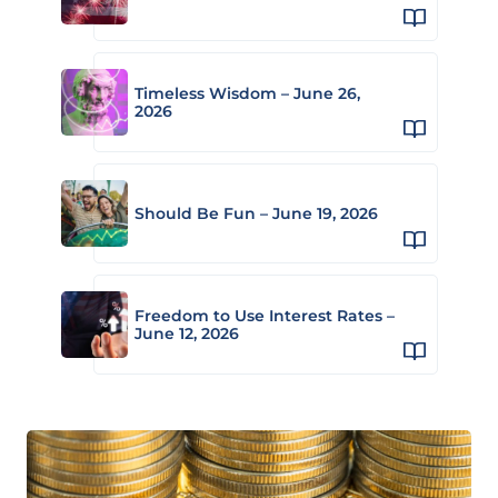
Timeless Wisdom – June 26,
2026
Should Be Fun – June 19, 2026
Freedom to Use Interest Rates –
June 12, 2026