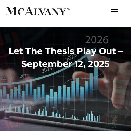
Let The Thesis Play Out –
September 12, 2025