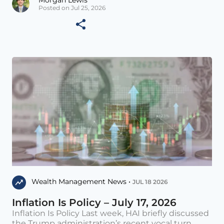
Posted on Jul 25, 2026
Wealth Management News •
JUL 18 2026
Inflation Is Policy – July 17, 2026
Inflation Is Policy Last week, HAI briefly discussed
the Trump administration’s recent vocal turn