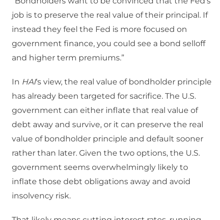
“Bondholders want to be convinced that the Fed’s
job is to preserve the real value of their principal. If
instead they feel the Fed is more focused on
government finance, you could see a bond selloff
and higher term premiums.”
In
HAI
‘s view, the real value of bondholder principle
has already been targeted for sacrifice. The U.S.
government can either inflate that real value of
debt away and survive, or it can preserve the real
value of bondholder principle and default sooner
rather than later. Given the two options, the U.S.
government seems overwhelmingly likely to
inflate those debt obligations away and avoid
insolvency risk.
That likely means cutting interest rates, running