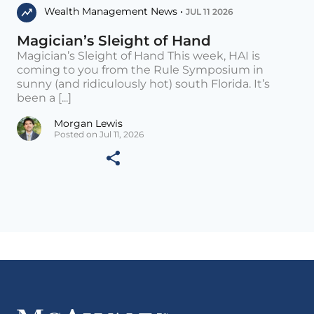
Wealth Management News •
JUL 11 2026
Magician’s Sleight of Hand
Magician’s Sleight of Hand This week, HAI is
coming to you from the Rule Symposium in
sunny (and ridiculously hot) south Florida. It’s
been a [...]
Morgan Lewis
Posted on Jul 11, 2026