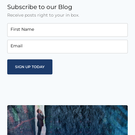
Subscribe to our Blog
Receive posts right to your in box.
First Name
Email