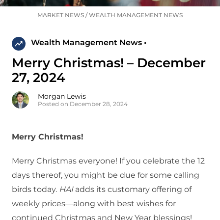
MARKET NEWS
/
WEALTH MANAGEMENT NEWS
Wealth Management News •
Merry Christmas! – December
27, 2024
Morgan Lewis
Posted on December 28, 2024
Merry Christmas!
Merry Christmas everyone! If you celebrate the 12
days thereof, you might be due for some calling
birds today.
HAI
adds its customary offering of
weekly prices—along with best wishes for
continued Christmas and New Year blessings!