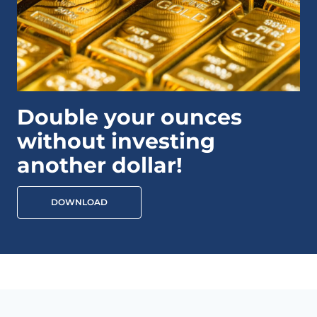
Double your ounces
without investing
another dollar!
DOWNLOAD