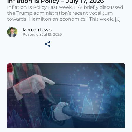
Inflation Is Policy – July 17, 2026
Inflation Is Policy Last week, HAI briefly discussed
the Trump administration’s recent vocal turn
towards “Hamiltonian economics.” This week, [...]
Morgan Lewis
Posted on Jul 18, 2026