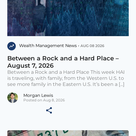
Wealth Management News •
AUG 08 2026
Between a Rock and a Hard Place –
August 7, 2026
Between a Rock and a Hard Place This week HAI
is traveling, with family, from the Western U.S. to
see more family in the Eastern U.S. It’s been a [...]
Morgan Lewis
Posted on Aug 8, 2026