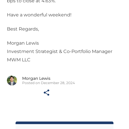
bps to close at 4.63%.
Have a wonderful weekend!
Best Regards,
Morgan Lewis
Investment Strategist & Co-Portfolio Manager
MWM LLC
Morgan Lewis
Posted on December 28, 2024