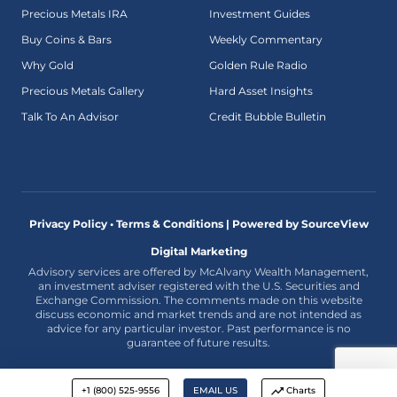
Precious Metals IRA
Investment Guides
Buy Coins & Bars
Weekly Commentary
Why Gold
Golden Rule Radio
Precious Metals Gallery
Hard Asset Insights
Talk To An Advisor
Credit Bubble Bulletin
Privacy Policy • Terms & Conditions |
Powered by SourceView
Digital Marketing
Advisory services are offered by McAlvany Wealth Management,
an investment adviser registered with the U.S. Securities and
Exchange Commission. The comments made on this website
discuss economic and market trends and are not intended as
advice for any particular investor. Past performance is no
guarantee of future results.
+1 (800) 525-9556
EMAIL US
Charts