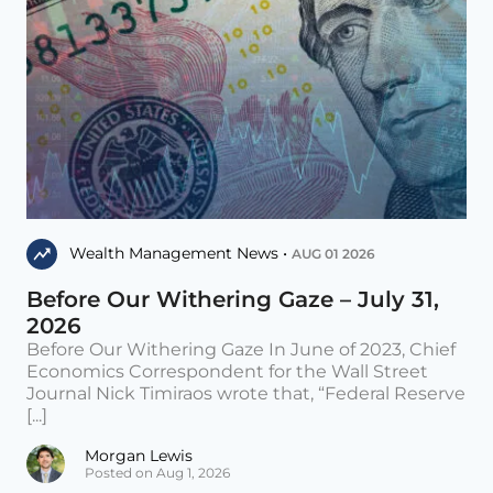
Wealth Management News •
AUG 01 2026
Before Our Withering Gaze – July 31,
2026
Before Our Withering Gaze In June of 2023, Chief
Economics Correspondent for the Wall Street
Journal Nick Timiraos wrote that, “Federal Reserve
[...]
Morgan Lewis
Posted on Aug 1, 2026