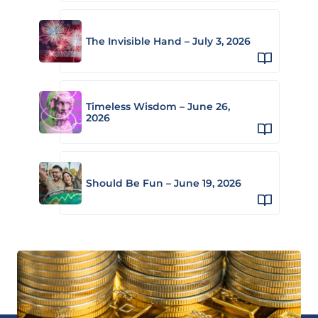
The Invisible Hand – July 3, 2026
Timeless Wisdom – June 26,
2026
Should Be Fun – June 19, 2026