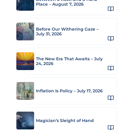
Place – August 7, 2026
Before Our Withering Gaze –
July 31, 2026
The New Era That Awaits – July
24, 2026
Inflation Is Policy – July 17, 2026
Magician’s Sleight of Hand