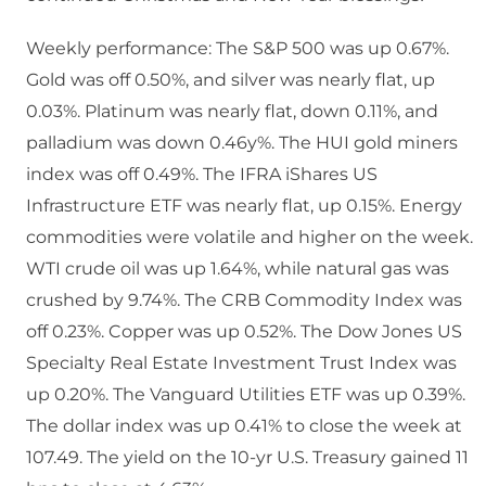
Weekly performance: The S&P 500 was up 0.67%.
Gold was off 0.50%, and silver was nearly flat, up
0.03%. Platinum was nearly flat, down 0.11%, and
palladium was down 0.46y%. The HUI gold miners
index was off 0.49%. The IFRA iShares US
Infrastructure ETF was nearly flat, up 0.15%. Energy
commodities were volatile and higher on the week.
WTI crude oil was up 1.64%, while natural gas was
crushed by 9.74%. The CRB Commodity Index was
off 0.23%. Copper was up 0.52%. The Dow Jones US
Specialty Real Estate Investment Trust Index was
up 0.20%. The Vanguard Utilities ETF was up 0.39%.
The dollar index was up 0.41% to close the week at
107.49. The yield on the 10-yr U.S. Treasury gained 11