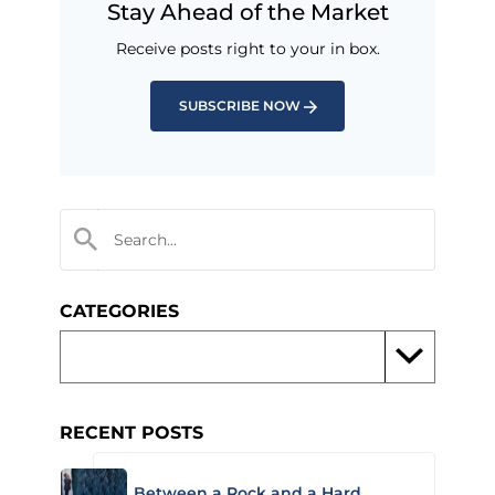
Stay Ahead of the Market
Receive posts right to your in box.
SUBSCRIBE NOW
CATEGORIES
RECENT POSTS
Between a Rock and a Hard