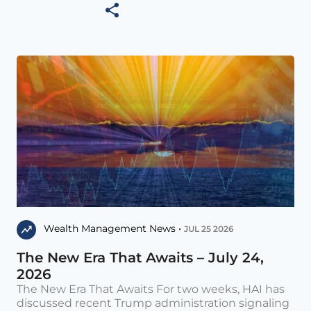
Wealth Management News •
JUL 25 2026
The New Era That Awaits – July 24,
2026
The New Era That Awaits For two weeks, HAI has
discussed recent Trump administration signaling