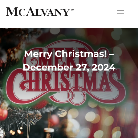
Merry Christmas! –
December 27, 2024