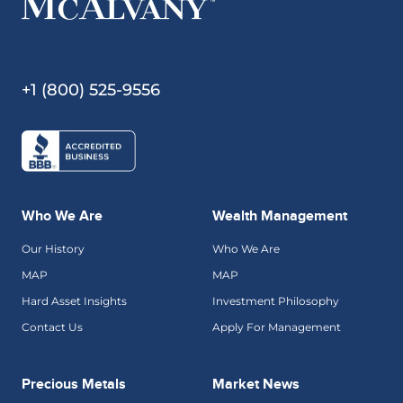
+1 (800) 525-9556
Who We Are
Wealth Management
Our History
Who We Are
MAP
MAP
Hard Asset Insights
Investment Philosophy
Contact Us
Apply For Management
Precious Metals
Market News