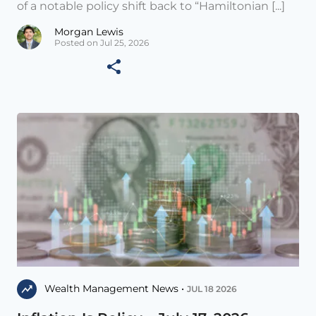
of a notable policy shift back to “Hamiltonian [...]
Morgan Lewis
Posted on Jul 25, 2026
Wealth Management News •
JUL 18 2026