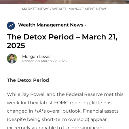
MARKET NEWS
/
WEALTH MANAGEMENT NEWS
Wealth Management News •
The Detox Period – March 21,
2025
Morgan Lewis
Posted on March 22, 2025
The Detox Period
While Jay Powell and the Federal Reserve met this
week for their latest FOMC meeting, little has
changed in
HAI
’s overall outlook. Financial assets
(despite being short-term oversold) appear
extremely vulnerable to further significant