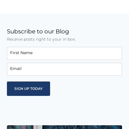
Subscribe to our Blog
Receive posts right to your in box.
First Name
Email