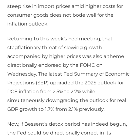
steep rise in import prices amid higher costs for
consumer goods does not bode well for the
inflation outlook.
Returning to this week’s Fed meeting, that
stagflationary threat of slowing growth
accompanied by higher prices was also a theme
directionally endorsed by the FOMC on
Wednesday. The latest Fed Summary of Economic
Projections (SEP) upgraded the 2025 outlook for
PCE inflation from 2.5% to 2.7% while
simultaneously downgrading the outlook for real
GDP growth to 1.7% from 2.1% previously.
Now, if Bessent’s detox period has indeed begun,
the Fed could be directionally correct in its