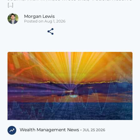
[...]
Morgan Lewis
Posted on Aug 1, 2026
Wealth Management News •
JUL 25 2026