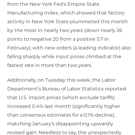
from the New York Fed’s Empire State
Manufacturing Index, which showed that factory
activity in New York State plummeted this month
by the most in nearly two years (down nearly 26
points to negative 20 from a positive 5.7 in
February), with new orders (a leading indicator) also
falling sharply while input prices climbed at the
fastest rate in more than two years.
Additionally, on Tuesday this week, the Labor
Department’s Bureau of Labor Statistics reported
that U.S. import prices (which exclude tariffs)
increased 0.4% last month (significantly higher
than consensus estimates for a 0.1% decline),
matching January’s disappointing upwardly
revised gain. Needless to say, the unexpectedly