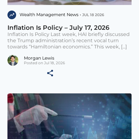
Wealth Management News •
JUL 18 2026
Inflation Is Policy – July 17, 2026
Inflation Is Policy Last week, HAI briefly discussed
the Trump administration’s recent vocal turn
towards “Hamiltonian economics.” This week, [...]
Morgan Lewis
Posted on Jul 18, 2026