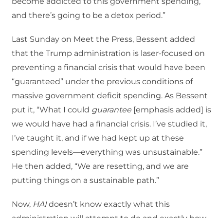
become addicted to this government spending,
and there’s going to be a detox period.”
Last Sunday on Meet the Press, Bessent added
that the Trump administration is laser-focused on
preventing a financial crisis that would have been
“guaranteed” under the previous conditions of
massive government deficit spending. As Bessent
put it, “What I could
guarantee
[emphasis added] is
we would have had a financial crisis. I’ve studied it,
I’ve taught it, and if we had kept up at these
spending levels—everything was unsustainable.”
He then added, “We are resetting, and we are
putting things on a sustainable path.”
Now,
HAI
doesn’t know exactly what this