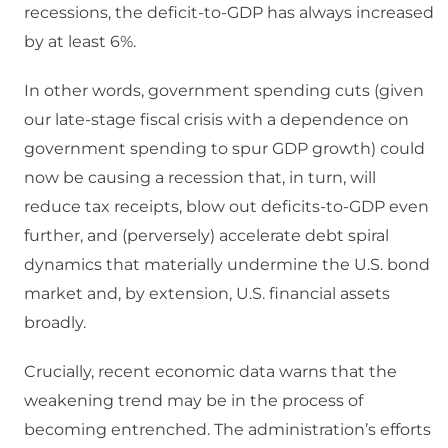
recessions, the deficit-to-GDP has always increased
by at least 6%.
In other words, government spending cuts (given
our late-stage fiscal crisis with a dependence on
government spending to spur GDP growth) could
now be causing a recession that, in turn, will
reduce tax receipts, blow out deficits-to-GDP even
further, and (perversely) accelerate debt spiral
dynamics that materially undermine the U.S. bond
market and, by extension, U.S. financial assets
broadly.
Crucially, recent economic data warns that the
weakening trend may be in the process of
becoming entrenched. The administration’s efforts