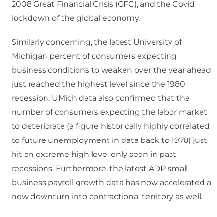
2008 Great Financial Crisis (GFC), and the Covid
lockdown of the global economy.
Similarly concerning, the latest University of
Michigan percent of consumers expecting
business conditions to weaken over the year ahead
just reached the highest level since the 1980
recession. UMich data also confirmed that the
number of consumers expecting the labor market
to deteriorate (a figure historically highly correlated
to future unemployment in data back to 1978) just
hit an extreme high level only seen in past
recessions. Furthermore, the latest ADP small
business payroll growth data has now accelerated a
new downturn into contractional territory as well.