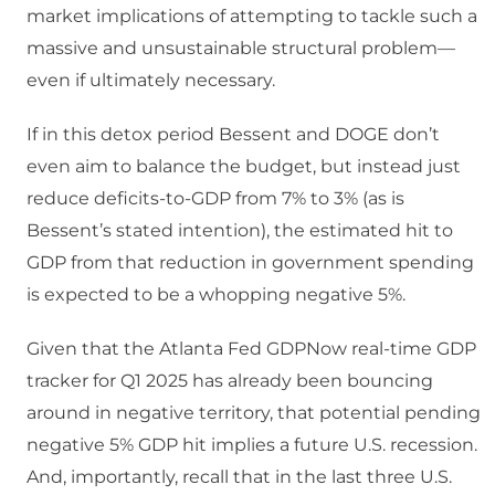
market implications of attempting to tackle such a
massive and unsustainable structural problem—
even if ultimately necessary.
If in this detox period Bessent and DOGE don’t
even aim to balance the budget, but instead just
reduce deficits-to-GDP from 7% to 3% (as is
Bessent’s stated intention), the estimated hit to
GDP from that reduction in government spending
is expected to be a whopping negative 5%.
Given that the Atlanta Fed GDPNow real-time GDP
tracker for Q1 2025 has already been bouncing
around in negative territory, that potential pending
negative 5% GDP hit implies a future U.S. recession.
And, importantly, recall that in the last three U.S.