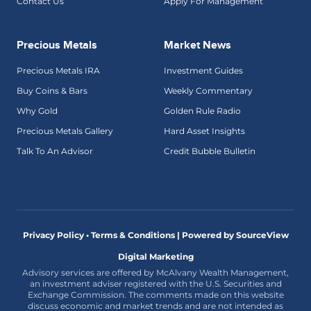
Contact Us
Apply For Management
Precious Metals
Market News
Precious Metals IRA
Investment Guides
Buy Coins & Bars
Weekly Commentary
Why Gold
Golden Rule Radio
Precious Metals Gallery
Hard Asset Insights
Talk To An Advisor
Credit Bubble Bulletin
Privacy Policy • Terms & Conditions |
Powered by SourceView
Digital Marketing
Advisory services are offered by McAlvany Wealth Management,
an investment adviser registered with the U.S. Securities and
Exchange Commission. The comments made on this website
discuss economic and market trends and are not intended as