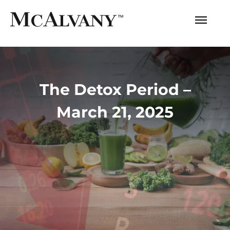
The Detox Period –
March 21, 2025