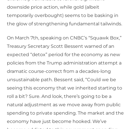
downside price action, while gold (albeit
temporarily overbought) seems to be basking in
the glow of strengthening fundamental tailwinds.
On March 7th, speaking on CNBC’s “Squawk Box,”
Treasury Secretary Scott Bessent warned of an
expected “detox” period for the economy as new
policies from the Trump administration attempt a
dramatic course-correct from a decades-long
unsustainable path. Bessent said, “Could we be
seeing this economy that we inherited starting to
roll a bit? Sure. And look, there’s going to be a
natural adjustment as we move away from public
spending to private spending. The market and the
economy have just become hooked. We’ve