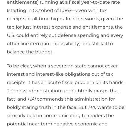
entitlements) running at a fiscal year-to-date rate
(starting in October) of 108%—even with tax
receipts at all-time highs. In other words, given the
tab for just interest expense and entitlements, the
U.S. could entirely cut defense spending and every
other line item (an impossibility) and still fail to
balance the budget.
To be clear, when a sovereign state cannot cover
interest and interest-like obligations out of tax
receipts, it has an acute fiscal problem on its hands.
The new administration undoubtedly grasps that
fact, and
HAI
commends this administration for
boldly staring truth in the face. But
HAI
wants to be
similarly bold in communicating to readers the
potential near-term negative economic and