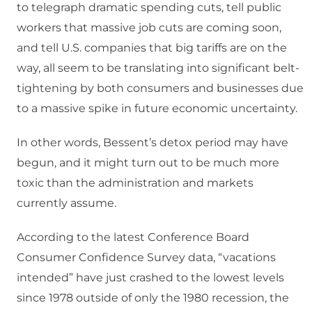
to telegraph dramatic spending cuts, tell public
workers that massive job cuts are coming soon,
and tell U.S. companies that big tariffs are on the
way, all seem to be translating into significant belt-
tightening by both consumers and businesses due
to a massive spike in future economic uncertainty.
In other words, Bessent’s detox period may have
begun, and it might turn out to be much more
toxic than the administration and markets
currently assume.
According to the latest Conference Board
Consumer Confidence Survey data, “vacations
intended” have just crashed to the lowest levels
since 1978 outside of only the 1980 recession, the