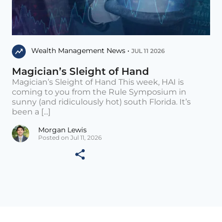
Wealth Management News •
JUL 11 2026
Magician’s Sleight of Hand
Magician’s Sleight of Hand This week, HAI is
coming to you from the Rule Symposium in
sunny (and ridiculously hot) south Florida. It’s
been a [...]
Morgan Lewis
Posted on Jul 11, 2026