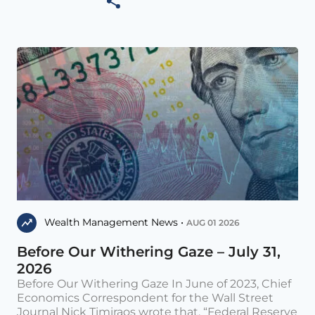
Wealth Management News •
AUG 01 2026
Before Our Withering Gaze – July 31,
2026
Before Our Withering Gaze In June of 2023, Chief
Economics Correspondent for the Wall Street
Journal Nick Timiraos wrote that, “Federal Reserve