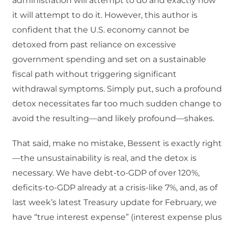
administration will attempt to do and exactly how
it will attempt to do it. However, this author is
confident that the U.S. economy cannot be
detoxed from past reliance on excessive
government spending and set on a sustainable
fiscal path without triggering significant
withdrawal symptoms. Simply put, such a profound
detox necessitates far too much sudden change to
avoid the resulting—and likely profound—shakes.
That said, make no mistake, Bessent is exactly right
—the unsustainability is real, and the detox is
necessary. We have debt-to-GDP of over 120%,
deficits-to-GDP already at a crisis-like 7%, and, as of
last week’s latest Treasury update for February, we
have “true interest expense” (interest expense plus