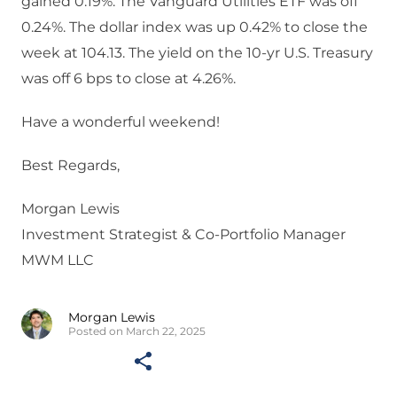
gained 0.19%. The Vanguard Utilities ETF was off
0.24%. The dollar index was up 0.42% to close the
week at 104.13. The yield on the 10-yr U.S. Treasury
was off 6 bps to close at 4.26%.
Have a wonderful weekend!
Best Regards,
Morgan Lewis
Investment Strategist & Co-Portfolio Manager
MWM LLC
Morgan Lewis
Posted on March 22, 2025