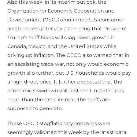
Also this week, in its interim outlook, the
Organization for Economic Cooperation and
Development (OECD) confirmed U.S. consumer
and business jitters by estimating that President
Trump’s tariff hikes will drag down growth in
Canada, Mexico, and the United States while
driving up inflation. The OECD also warned that in
an escalating trade war, not only would economic
growth slip further, but U.S. households would pay
a high direct price. It further projected that the
economic slowdown will cost the United States
more than the extra income the tariffs are
supposed to generate.
Those OECD stagflationary concerns were
seemingly validated this week by the latest data