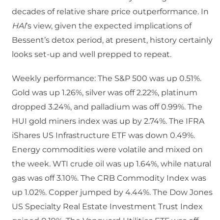
decades of relative share price outperformance. In
HAI
’s view, given the expected implications of
Bessent’s detox period, at present, history certainly
looks set-up and well prepped to repeat.
Weekly performance: The S&P 500 was up 0.51%.
Gold was up 1.26%, silver was off 2.22%, platinum
dropped 3.24%, and palladium was off 0.99%. The
HUI gold miners index was up by 2.74%. The IFRA
iShares US Infrastructure ETF was down 0.49%.
Energy commodities were volatile and mixed on
the week. WTI crude oil was up 1.64%, while natural
gas was off 3.10%. The CRB Commodity Index was
up 1.02%. Copper jumped by 4.44%. The Dow Jones
US Specialty Real Estate Investment Trust Index