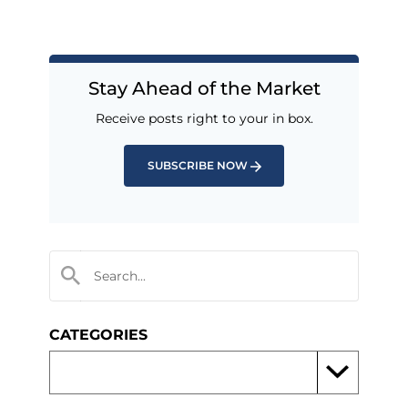
Stay Ahead of the Market
Receive posts right to your in box.
SUBSCRIBE NOW
CATEGORIES