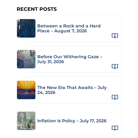
RECENT POSTS
Between a Rock and a Hard
Place – August 7, 2026
Before Our Withering Gaze –
July 31, 2026
The New Era That Awaits – July
24, 2026
Inflation Is Policy – July 17, 2026