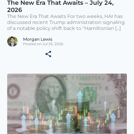
The New Era That Awaits – July 24,
2026
The New Era That Awaits For two weeks, HAI has
discussed recent Trump administration signaling
of a notable policy shift back to “Hamiltonian [...]
Morgan Lewis
Posted on Jul 25, 2026