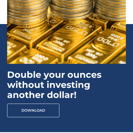
Double your ounces
without investing
another dollar!
DOWNLOAD