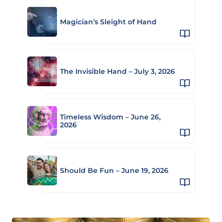
Magician’s Sleight of Hand
The Invisible Hand – July 3, 2026
Timeless Wisdom – June 26,
2026
Should Be Fun – June 19, 2026