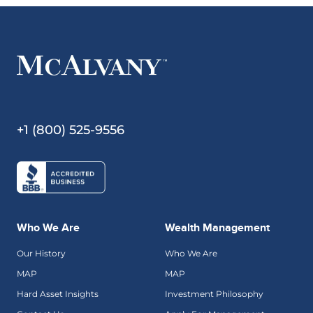
+1 (800) 525-9556
Who We Are
Wealth Management
Our History
Who We Are
MAP
MAP
Hard Asset Insights
Investment Philosophy