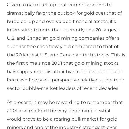
Given a macro set-up that currently seems to
dramatically favor the outlook for gold over that of
bubbled-up and overvalued financial assets, it’s
interesting to note that, currently, the 20 largest
U.S. and Canadian gold mining companies offer a
superior free cash flow yield compared to that of
the 20 largest U.S. and Canadian tech stocks. This is
the first time since 2001 that gold mining stocks
have appeared this attractive from a valuation and
free cash flow yield perspective relative to the tech
sector bubble-market leaders of recent decades.
At present, it may be rewarding to remember that
2001 also marked the very beginning of what
would prove to be a roaring bull-market for gold
miners and one of the industry’s strongest-ever