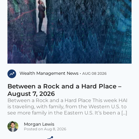
Wealth Management News •
AUG 08 2026
Between a Rock and a Hard Place –
August 7, 2026
Between a Rock and a Hard Place This week HAI
is traveling, with family, from the Western U.S. to
see more family in the Eastern U.S. It’s been a [...]
Morgan Lewis
Posted on Aug 8, 2026