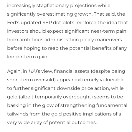
increasingly stagflationary projections while
significantly overestimating growth. That said, the
Fed’s updated SEP dot plots reinforce the idea that
investors should expect significant near-term pain
from ambitious administration policy maneuvers
before hoping to reap the potential benefits of any
longer-term gain.
Again, in
HAI
’s view, financial assets (despite being
short-term oversold) appear extremely vulnerable
to further significant downside price action, while
gold (albeit temporarily overbought) seems to be
basking in the glow of strengthening fundamental
tailwinds from the gold positive implications of a
very wide array of potential outcomes.