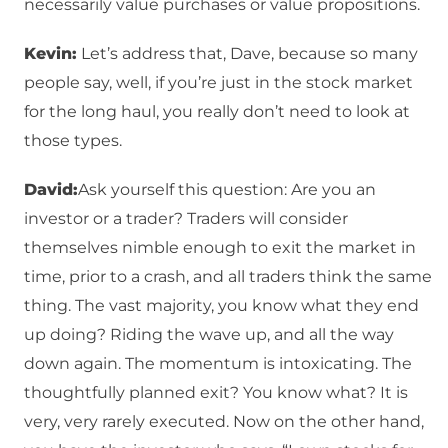
necessarily value purchases or value propositions.
Kevin:
Let’s address that, Dave, because so many
people say, well, if you’re just in the stock market
for the long haul, you really don’t need to look at
those types.
David:
Ask yourself this question: Are you an
investor or a trader? Traders will consider
themselves nimble enough to exit the market in
time, prior to a crash, and all traders think the same
thing. The vast majority, you know what they end
up doing? Riding the wave up, and all the way
down again. The momentum is intoxicating. The
thoughtfully planned exit? You know what? It is
very, very rarely executed. Now on the other hand,