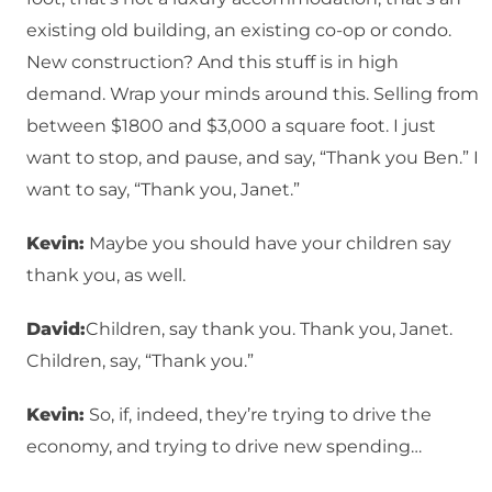
existing old building, an existing co-op or condo.
New construction? And this stuff is in high
demand. Wrap your minds around this. Selling from
between $1800 and $3,000 a square foot. I just
want to stop, and pause, and say, “Thank you Ben.” I
want to say, “Thank you, Janet.”
Kevin:
Maybe you should have your children say
thank you, as well.
David:
Children, say thank you. Thank you, Janet.
Children, say, “Thank you.”
Kevin:
So, if, indeed, they’re trying to drive the
economy, and trying to drive new spending…