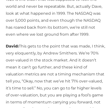
world and never be repeatable. But, actually Dave,
look at what happened in 1999. The NASDAQ was
over 5,000 points, and even though the NASDAQ
has roared back from its bottom, we’re still not
even where we lost ground from after 1999.
David:
This gets to the point that was made, I think,
very eloquently, by Andrew Smithers. We’re 70%
over-valued in the stock market. And it doesn’t
mean it can’t go further, and these kind of
valuation metrics are not a timing mechanism that
tell you, “Okay, now that we’ve hit 71% over-valued,
it’s time to sell.” No, you can go to far higher levels
of over-valuation, but you are playing a fool’s game
in terms of momentum carrying you forward, not