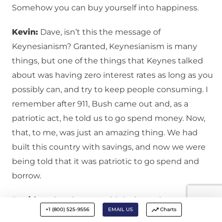
Somehow you can buy yourself into happiness.
Kevin:
Dave, isn’t this the message of
Keynesianism? Granted, Keynesianism is many
things, but one of the things that Keynes talked
about was having zero interest rates as long as you
possibly can, and try to keep people consuming. I
remember after 911, Bush came out and, as a
patriotic act, he told us to go spend money. Now,
that, to me, was just an amazing thing. We had
built this country with savings, and now we were
being told that it was patriotic to go spend and
borrow.
David:
Again, when you think about the
+1 (800) 525-9556
EMAIL US
Charts
consumerism, the materialistic delusions I was just