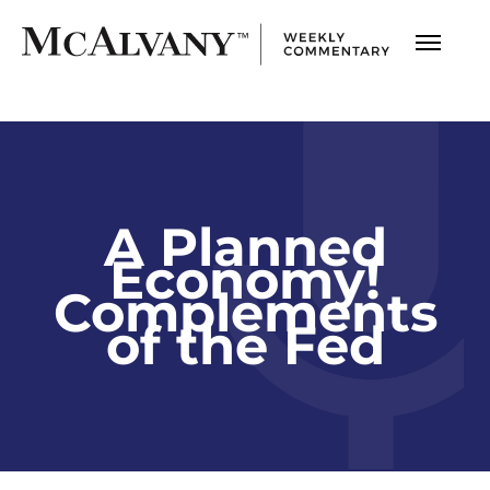
A Planned
Economy!
Complements
of the Fed