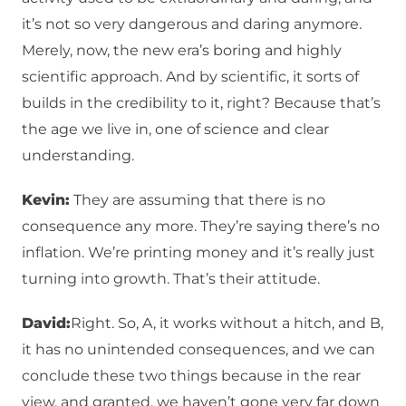
it’s not so very dangerous and daring anymore.
Merely, now, the new era’s boring and highly
scientific approach. And by scientific, it sorts of
builds in the credibility to it, right? Because that’s
the age we live in, one of science and clear
understanding.
Kevin:
They are assuming that there is no
consequence any more. They’re saying there’s no
inflation. We’re printing money and it’s really just
turning into growth. That’s their attitude.
David:
Right. So, A, it works without a hitch, and B,
it has no unintended consequences, and we can
conclude these two things because in the rear
view, and granted, we haven’t gone very far down