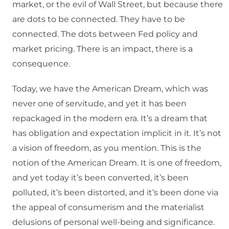
market, or the evil of Wall Street, but because there
are dots to be connected. They have to be
connected. The dots between Fed policy and
market pricing. There is an impact, there is a
consequence.
Today, we have the American Dream, which was
never one of servitude, and yet it has been
repackaged in the modern era. It’s a dream that
has obligation and expectation implicit in it. It’s not
a vision of freedom, as you mention. This is the
notion of the American Dream. It is one of freedom,
and yet today it’s been converted, it’s been
polluted, it’s been distorted, and it’s been done via
the appeal of consumerism and the materialist
delusions of personal well-being and significance.