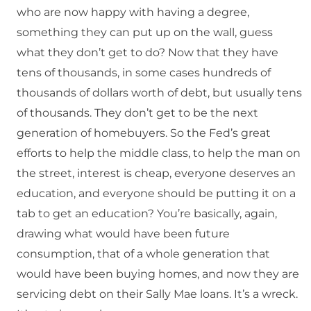
who are now happy with having a degree,
something they can put up on the wall, guess
what they don’t get to do? Now that they have
tens of thousands, in some cases hundreds of
thousands of dollars worth of debt, but usually tens
of thousands. They don’t get to be the next
generation of homebuyers. So the Fed’s great
efforts to help the middle class, to help the man on
the street, interest is cheap, everyone deserves an
education, and everyone should be putting it on a
tab to get an education? You’re basically, again,
drawing what would have been future
consumption, that of a whole generation that
would have been buying homes, and now they are
servicing debt on their Sally Mae loans. It’s a wreck.