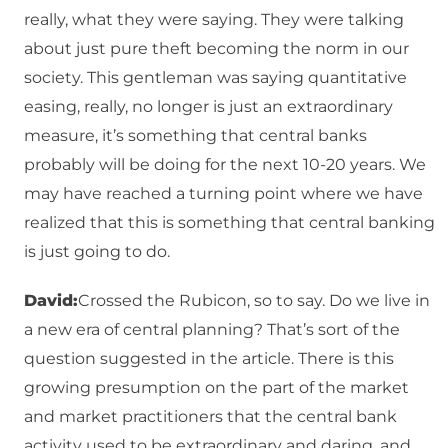
really, what they were saying. They were talking
about just pure theft becoming the norm in our
society. This gentleman was saying quantitative
easing, really, no longer is just an extraordinary
measure, it’s something that central banks
probably will be doing for the next 10-20 years. We
may have reached a turning point where we have
realized that this is something that central banking
is just going to do.
David:
Crossed the Rubicon, so to say. Do we live in
a new era of central planning? That’s sort of the
question suggested in the article. There is this
growing presumption on the part of the market
and market practitioners that the central bank
activity used to be extraordinary and daring, and