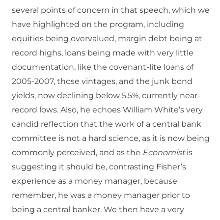
several points of concern in that speech, which we
have highlighted on the program, including
equities being overvalued, margin debt being at
record highs, loans being made with very little
documentation, like the covenant-lite loans of
2005-2007, those vintages, and the junk bond
yields, now declining below 5.5%, currently near-
record lows. Also, he echoes William White’s very
candid reflection that the work of a central bank
committee is not a hard science, as it is now being
commonly perceived, and as the
Economist
is
suggesting it should be, contrasting Fisher’s
experience as a money manager, because
remember, he was a money manager prior to
being a central banker. We then have a very