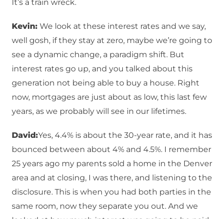
It’s a train wreck.
Kevin:
We look at these interest rates and we say,
well gosh, if they stay at zero, maybe we’re going to
see a dynamic change, a paradigm shift. But
interest rates go up, and you talked about this
generation not being able to buy a house. Right
now, mortgages are just about as low, this last few
years, as we probably will see in our lifetimes.
David:
Yes, 4.4% is about the 30-year rate, and it has
bounced between about 4% and 4.5%. I remember
25 years ago my parents sold a home in the Denver
area and at closing, I was there, and listening to the
disclosure. This is when you had both parties in the
same room, now they separate you out. And we