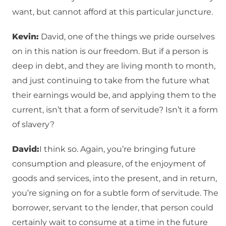
want, but cannot afford at this particular juncture.
Kevin:
David, one of the things we pride ourselves
on in this nation is our freedom. But if a person is
deep in debt, and they are living month to month,
and just continuing to take from the future what
their earnings would be, and applying them to the
current, isn’t that a form of servitude? Isn’t it a form
of slavery?
David:
I think so. Again, you’re bringing future
consumption and pleasure, of the enjoyment of
goods and services, into the present, and in return,
you’re signing on for a subtle form of servitude. The
borrower, servant to the lender, that person could
certainly wait to consume at a time in the future