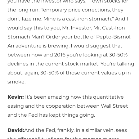
you have the investor who says, “I own stocks for
the long run. Temporary price corrections, they
don’t faze me. Mine is a cast-iron stomach.” And I
would say this to you, Mr. Investor, Mr. Cast-Iron
Stomach Man? Order your bottle of Pepto-Bismol.
An adventure is brewing. I would suggest that
between now and 2016 you’re looking at 30-50%
declines in the current stock market. You’re talking
about, again, 30-50% of those current values up in
smoke.
Kevin:
It’s been amazing how this quantitative
easing and the cooperation between Wall Street
and the Fed has kept things going.
David:
And the Fed, frankly, in a similar vein, sees