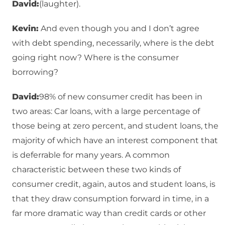
David:
(laughter).
Kevin:
And even though you and I don’t agree
with debt spending, necessarily, where is the debt
going right now? Where is the consumer
borrowing?
David:
98% of new consumer credit has been in
two areas: Car loans, with a large percentage of
those being at zero percent, and student loans, the
majority of which have an interest component that
is deferrable for many years. A common
characteristic between these two kinds of
consumer credit, again, autos and student loans, is
that they draw consumption forward in time, in a
far more dramatic way than credit cards or other