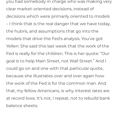
you had somebody in charge who was making very
clear market-oriented decisions, instead of
decisions which were primarily oriented to models
– I think that is the real danger that we have today,
the hubris, and assumptions that go into the
models that drive the Fed’s analysis. You’ve got
Yellen: She said this last week that the work of the
Fed is really for the children. This is her quote: “Our
goal is to help Main Street, not Wall Street.” And I
could go on and one with that particular quote,
because she illustrates over and over again how
the work of the Fed is for the common man. And
that, my fellow Americans, is why interest rates are
at record lows. It’s not, I repeat, not to rebuild bank
balance sheets.