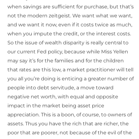
when savings are sufficient for purchase, but that’s
not the modern zeitgeist. We want what we want,
and we want it now, even if it costs twice as much,
when you impute the credit, or the interest costs.
So the issue of wealth disparity is really central to
our current Fed policy, because while Miss Yellen
may say it’s for the families and for the children
that rates are this low, a market practitioner will tell
you all you’re doing is enticing a greater number of
people into debt servitude, a move toward
negative net worth, with equal and opposite
impact in the market being asset price
appreciation. This is a boon, of course, to owners of
assets. Thus you have the rich that are richer, the
poor that are poorer, not because of the evil of the