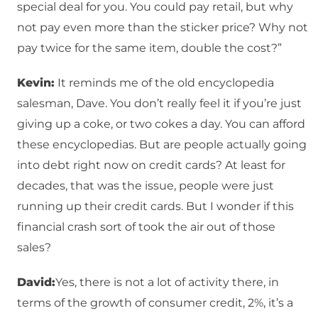
special deal for you. You could pay retail, but why
not pay even more than the sticker price? Why not
pay twice for the same item, double the cost?”
Kevin:
It reminds me of the old encyclopedia
salesman, Dave. You don’t really feel it if you’re just
giving up a coke, or two cokes a day. You can afford
these encyclopedias. But are people actually going
into debt right now on credit cards? At least for
decades, that was the issue, people were just
running up their credit cards. But I wonder if this
financial crash sort of took the air out of those
sales?
David:
Yes, there is not a lot of activity there, in
terms of the growth of consumer credit, 2%, it’s a