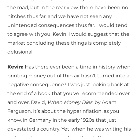
the road, but in the rear view, there have been no
hitches thus far, and we have not seen any
unintended consequences thus far. I would tend
to agree with you, Kevin. I would suggest that the
market concluding these things is completely
delusional.
Kevin:
Has there ever been a time in history when
printing money out of thin air hasn’t turned into a
negative consequence? I was just looking back at
the end of a book that you’ve recommended over
and over, David,
When Money Dies
, by Adam
Ferguson. It’s about the hyperinflation, as you
know, in Germany in the early 1920s that just
devastated a country. Yet, when he was writing his