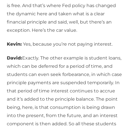
is free. And that’s where Fed policy has changed
the dynamic here and taken what is a clear
financial principle and said, well, but there’s an
exception. Here’s the car value.
Kevin:
Yes, because you’re not paying interest.
David:
Exactly. The other example is student loans,
which can be deferred for a period of time, and
students can even seek forbearance, in which case
principle payments are suspended temporarily. In
that period of time interest continues to accrue
and it’s added to the principle balance. The point
being, here, is that consumption is being drawn
into the present, from the future, and an interest
component is then added. So all these students