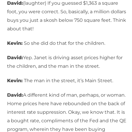
David:
(laughter) If you guessed $1,363 a square
foot, you were correct. So, basically, a million dollars
buys you just a skosh below 750 square feet. Think
about that!
Kevin:
So she did do that for the children.
David:
Yep. Janet is driving asset prices higher for
the children, and the man in the street.
Kevin:
The man in the street, it’s Main Street.
David:
A different kind of man, perhaps, or woman.
Home prices here have rebounded on the back of
interest rate suppression. Okay, we know that. It is
a bought rate, compliments of the Fed and the QE
program, wherein they have been buying