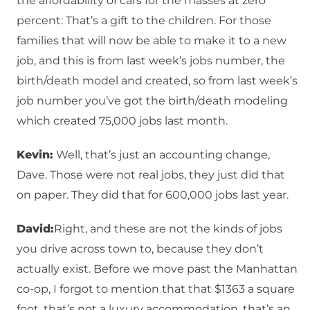
the affordability of cars for the masses at zero
percent: That’s a gift to the children. For those
families that will now be able to make it to a new
job, and this is from last week’s jobs number, the
birth/death model and created, so from last week’s
job number you’ve got the birth/death modeling
which created 75,000 jobs last month.
Kevin:
Well, that’s just an accounting change,
Dave. Those were not real jobs, they just did that
on paper. They did that for 600,000 jobs last year.
David:
Right, and these are not the kinds of jobs
you drive across town to, because they don’t
actually exist. Before we move past the Manhattan
co-op, I forgot to mention that that $1363 a square
foot, that’s not a luxury accommodation, that’s an