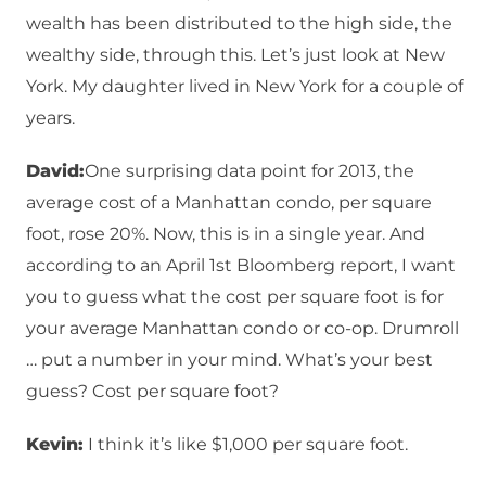
wealth has been distributed to the high side, the
wealthy side, through this. Let’s just look at New
York. My daughter lived in New York for a couple of
years.
David:
One surprising data point for 2013, the
average cost of a Manhattan condo, per square
foot, rose 20%. Now, this is in a single year. And
according to an April 1st Bloomberg report, I want
you to guess what the cost per square foot is for
your average Manhattan condo or co-op. Drumroll
… put a number in your mind. What’s your best
guess? Cost per square foot?
Kevin:
I think it’s like $1,000 per square foot.