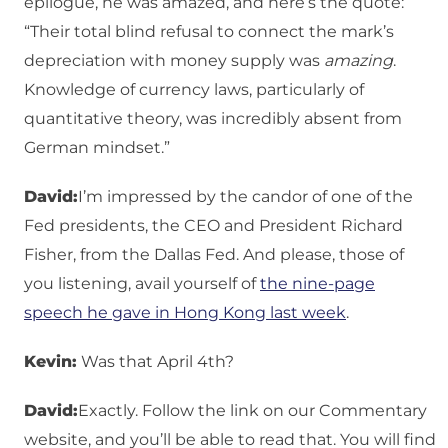
epilogue, he was amazed, and here’s the quote:
“Their total blind refusal to connect the mark’s
depreciation with money supply was
amazing
.
Knowledge of currency laws, particularly of
quantitative theory, was incredibly absent from
German mindset.”
David:
I’m impressed by the candor of one of the
Fed presidents, the CEO and President Richard
Fisher, from the Dallas Fed. And please, those of
you listening, avail yourself of
the nine-page
speech he gave in Hong Kong last week
.
Kevin:
Was that April 4th?
David:
Exactly. Follow the link on our Commentary
website, and you’ll be able to read that. You will find