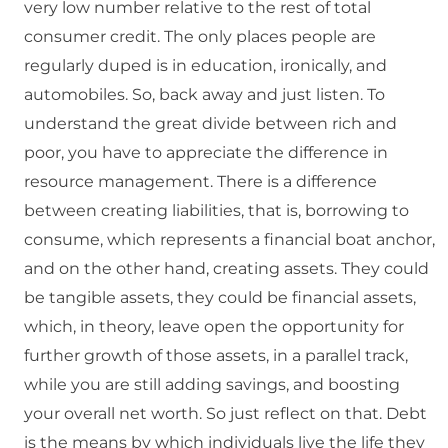
very low number relative to the rest of total
consumer credit. The only places people are
regularly duped is in education, ironically, and
automobiles. So, back away and just listen. To
understand the great divide between rich and
poor, you have to appreciate the difference in
resource management. There is a difference
between creating liabilities, that is, borrowing to
consume, which represents a financial boat anchor,
and on the other hand, creating assets. They could
be tangible assets, they could be financial assets,
which, in theory, leave open the opportunity for
further growth of those assets, in a parallel track,
while you are still adding savings, and boosting
your overall net worth. So just reflect on that. Debt
is the means by which individuals live the life they