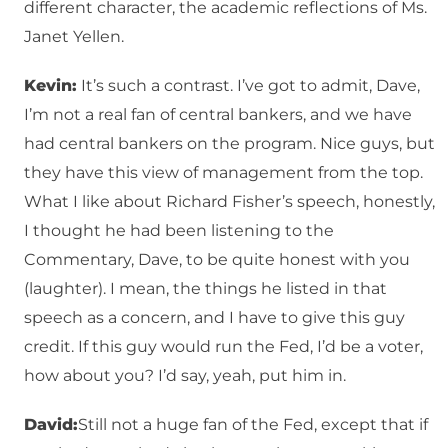
different character, the academic reflections of Ms.
Janet Yellen.
Kevin:
It’s such a contrast. I’ve got to admit, Dave,
I’m not a real fan of central bankers, and we have
had central bankers on the program. Nice guys, but
they have this view of management from the top.
What I like about Richard Fisher’s speech, honestly,
I thought he had been listening to the
Commentary, Dave, to be quite honest with you
(laughter). I mean, the things he listed in that
speech as a concern, and I have to give this guy
credit. If this guy would run the Fed, I’d be a voter,
how about you? I’d say, yeah, put him in.
David:
Still not a huge fan of the Fed, except that if