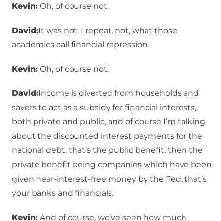
Kevin:
Oh, of course not.
David:
It was not, I repeat, not, what those
academics call financial repression.
Kevin:
Oh, of course not.
David:
Income is diverted from households and
savers to act as a subsidy for financial interests,
both private and public, and of course I’m talking
about the discounted interest payments for the
national debt, that’s the public benefit, then the
private benefit being companies which have been
given near-interest-free money by the Fed, that’s
your banks and financials.
Kevin:
And of course, we’ve seen how much