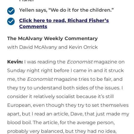
Yellen says, “We do it for the children.”
Click here to read, Richard Fisher’s
Comments
The McAlvany Weekly Commentary
with David McAlvany and Kevin Orrick
Kevin:
I was reading the
Economist
magazine on
Sunday night right before I came in and it struck
me, the
Economist
magazine tries to be fair, and
they try to understand both sides of the issues. I
consider it relatively socialist because it’s still
European, even though they try to set themselves
apart, but I read an article, Dave, that just made my
blood boil. The article, for the average person,
probably very balanced, but they had no idea,