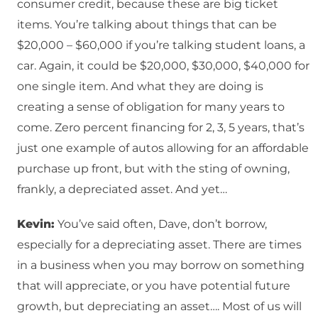
consumer credit, because these are big ticket
items. You’re talking about things that can be
$20,000 – $60,000 if you’re talking student loans, a
car. Again, it could be $20,000, $30,000, $40,000 for
one single item. And what they are doing is
creating a sense of obligation for many years to
come. Zero percent financing for 2, 3, 5 years, that’s
just one example of autos allowing for an affordable
purchase up front, but with the sting of owning,
frankly, a depreciated asset. And yet…
Kevin:
You’ve said often, Dave, don’t borrow,
especially for a depreciating asset. There are times
in a business when you may borrow on something
that will appreciate, or you have potential future
growth, but depreciating an asset…. Most of us will