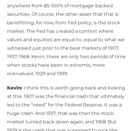
anywhere from 85-100% of mortgage-backed
securities. Of course, the other asset that that is
benefitting, for now, from Fed policy, is the stock
market. The Fed has created a context where
values and equities are equal to,
equal to
, what we
witnessed just prior to the bear markets of 1907,
1937, 1968. Kevin, there are only two periods of time
when stocks have been in extremis, more
overvalued, 1929 and 1999.
Kevin:
I think this is worth going back and looking
at this. 1907 was the financial crash that ultimately
led to the “need” for the Federal Reserve. It was a
huge crash. And 1937, that was then the stock
market turned back down again, and 1968. But
1929 is the crash that was supposed to rock the