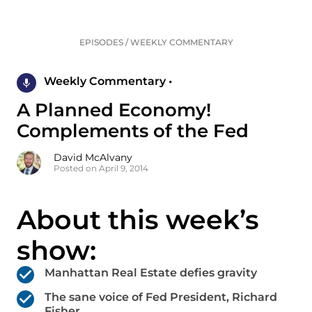
EPISODES
/
WEEKLY COMMENTARY
Weekly Commentary •
A Planned Economy!
Complements of the Fed
David McAlvany
Posted on April 9, 2014
About this week’s
show:
Manhattan Real Estate defies gravity
The sane voice of Fed President, Richard
Fisher