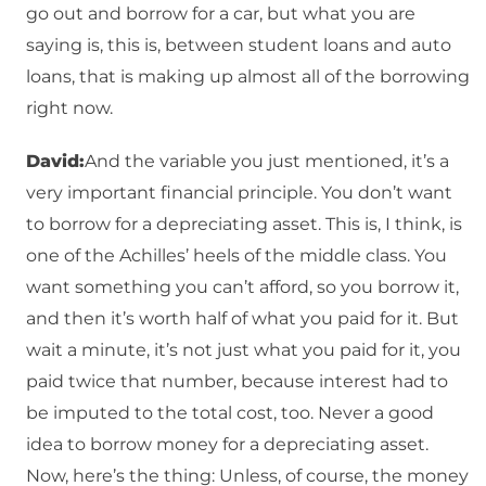
go out and borrow for a car, but what you are
saying is, this is, between student loans and auto
loans, that is making up almost all of the borrowing
right now.
David:
And the variable you just mentioned, it’s a
very important financial principle. You don’t want
to borrow for a depreciating asset. This is, I think, is
one of the Achilles’ heels of the middle class. You
want something you can’t afford, so you borrow it,
and then it’s worth half of what you paid for it. But
wait a minute, it’s not just what you paid for it, you
paid twice that number, because interest had to
be imputed to the total cost, too. Never a good
idea to borrow money for a depreciating asset.
Now, here’s the thing: Unless, of course, the money