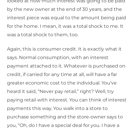
looked at how much interest was going to be paid
by the new owner at the end of 30 years, and the
interest piece was equal to the amount being paid
for the home. I mean, it was a total shock to me. It
was a total shock to them, too.
Again, this is consumer credit. It is exactly what it
says. Normal consumption, with an interest
payment attached to it. Whatever is purchased on
credit, if carried for any time at all, will have a far
greater economic cost to the individual. You’ve
heard it said, “Never pay retail,” right? Well, try
paying retail with interest. You can think of interest
payments this way. You walk into a store to
purchase something and the store-owner says to
you, “Oh, do I have a special deal for you. I have a