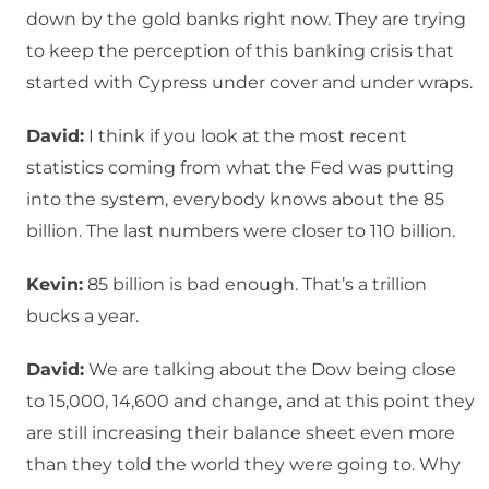
down by the gold banks right now. They are trying
to keep the perception of this banking crisis that
started with Cypress under cover and under wraps.
David:
I think if you look at the most recent
statistics coming from what the Fed was putting
into the system, everybody knows about the 85
billion. The last numbers were closer to 110 billion.
Kevin:
85 billion is bad enough. That’s a trillion
bucks a year.
David:
We are talking about the Dow being close
to 15,000, 14,600 and change, and at this point they
are still increasing their balance sheet even more
than they told the world they were going to. Why