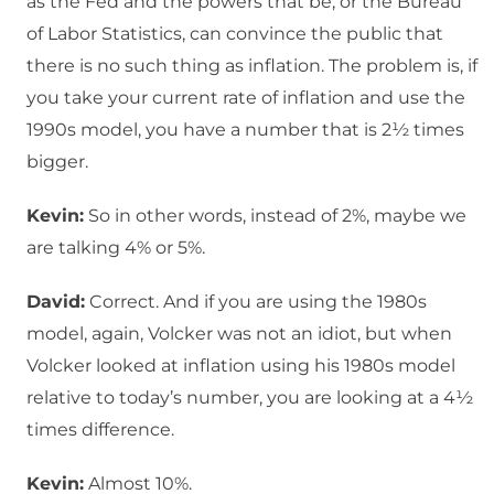
as the Fed and the powers that be, or the Bureau
of Labor Statistics, can convince the public that
there is no such thing as inflation. The problem is, if
you take your current rate of inflation and use the
1990s model, you have a number that is 2½ times
bigger.
Kevin:
So in other words, instead of 2%, maybe we
are talking 4% or 5%.
David:
Correct. And if you are using the 1980s
model, again, Volcker was not an idiot, but when
Volcker looked at inflation using his 1980s model
relative to today’s number, you are looking at a 4½
times difference.
Kevin:
Almost 10%.