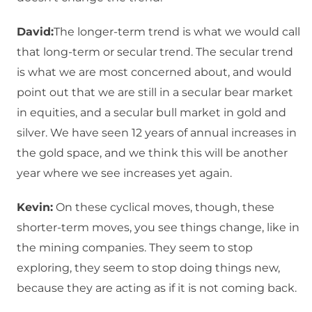
David:
The longer-term trend is what we would call
that long-term or secular trend. The secular trend
is what we are most concerned about, and would
point out that we are still in a secular bear market
in equities, and a secular bull market in gold and
silver. We have seen 12 years of annual increases in
the gold space, and we think this will be another
year where we see increases yet again.
Kevin:
On these cyclical moves, though, these
shorter-term moves, you see things change, like in
the mining companies. They seem to stop
exploring, they seem to stop doing things new,
because they are acting as if it is not coming back.