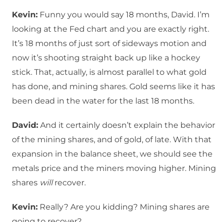
Kevin:
Funny you would say 18 months, David. I’m
looking at the Fed chart and you are exactly right.
It’s 18 months of just sort of sideways motion and
now it’s shooting straight back up like a hockey
stick. That, actually, is almost parallel to what gold
has done, and mining shares. Gold seems like it has
been dead in the water for the last 18 months.
David:
And it certainly doesn’t explain the behavior
of the mining shares, and of gold, of late. With that
expansion in the balance sheet, we should see the
metals price and the miners moving higher. Mining
shares
will
recover.
Kevin:
Really? Are you kidding? Mining shares are
going to recover?