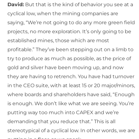
David:
But that is the kind of behavior you see at a
cyclical low, when the mining companies are
saying, “We’re not going to do any more green field
projects, no more exploration. It’s only going to be
established mines, those which are most
profitable.” They’ve been stepping out on a limb to
try to produce as much as possible, as the price of
gold and silver have been moving up, and now
they are having to retrench. You have had turnover
in the CEO suite, with at least 15 or 20 major/minors,
where boards and shareholders have said, “Enough
is enough. We don’t like what we are seeing. You’re
putting way too much into CAPEX and we’re
demanding that you reduce that.” This is all
stereotypical of a cyclical low. In other words, we are