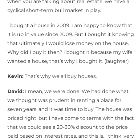
when you are talking about real estate, we have a
cyclical short-term bull market in play.
I bought a house in 2009. I am happy to know that
it is up in value since 2009. But I bought it knowing
that ultimately I would lose money on the house.
Why did I buy it then? I bought it because my wife
wanted a house, that’s why I bought it. (laughter)
Kevin:
That’s why we all buy houses.
David:
I mean, we were done. We had done what
we thought was prudent in renting a place for
seven years, and it was time to buy. The house was
priced right, but I have come to terms with the fact
that we could see a 20-30% discount to the price
paid based on interest rates, and this is, I think, very