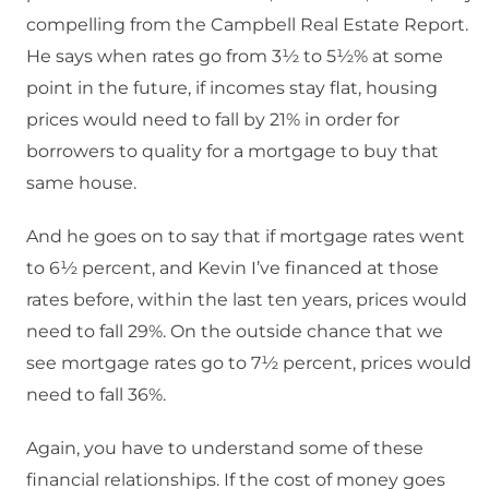
compelling from the Campbell Real Estate Report.
He says when rates go from 3½ to 5½% at some
point in the future, if incomes stay flat, housing
prices would need to fall by 21% in order for
borrowers to quality for a mortgage to buy that
same house.
And he goes on to say that if mortgage rates went
to 6½ percent, and Kevin I’ve financed at those
rates before, within the last ten years, prices would
need to fall 29%. On the outside chance that we
see mortgage rates go to 7½ percent, prices would
need to fall 36%.
Again, you have to understand some of these
financial relationships. If the cost of money goes