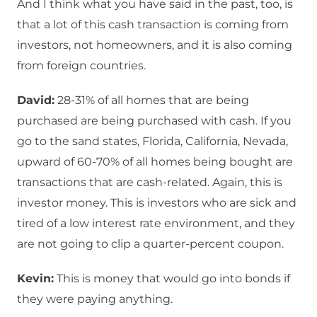
And I think what you have said in the past, too, is
that a lot of this cash transaction is coming from
investors, not homeowners, and it is also coming
from foreign countries.
David:
28-31% of all homes that are being
purchased are being purchased with cash. If you
go to the sand states, Florida, California, Nevada,
upward of 60-70% of all homes being bought are
transactions that are cash-related. Again, this is
investor money. This is investors who are sick and
tired of a low interest rate environment, and they
are not going to clip a quarter-percent coupon.
Kevin:
This is money that would go into bonds if
they were paying anything.