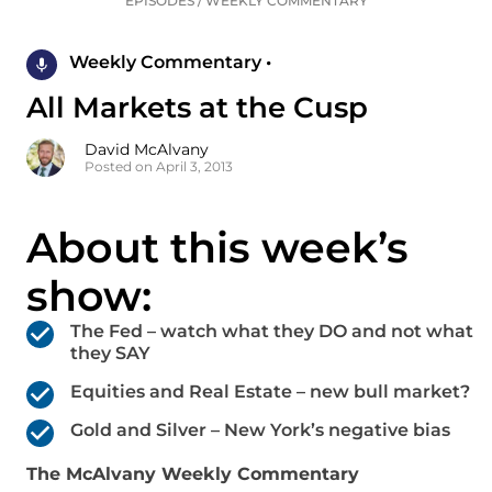
EPISODES
/
WEEKLY COMMENTARY
Weekly Commentary •
All Markets at the Cusp
David McAlvany
Posted on April 3, 2013
About this week’s
show:
The Fed – watch what they DO and not what
they SAY
Equities and Real Estate – new bull market?
Gold and Silver – New York’s negative bias
The McAlvany Weekly Commentary