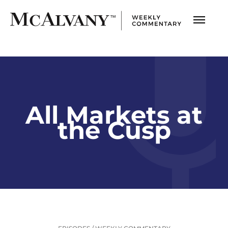
All Markets at
the Cusp