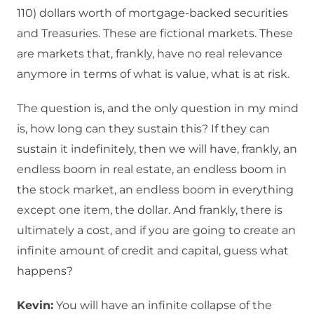
110) dollars worth of mortgage-backed securities
and Treasuries. These are fictional markets. These
are markets that, frankly, have no real relevance
anymore in terms of what is value, what is at risk.
The question is, and the only question in my mind
is, how long can they sustain this? If they can
sustain it indefinitely, then we will have, frankly, an
endless boom in real estate, an endless boom in
the stock market, an endless boom in everything
except one item, the dollar. And frankly, there is
ultimately a cost, and if you are going to create an
infinite amount of credit and capital, guess what
happens?
Kevin:
You will have an infinite collapse of the