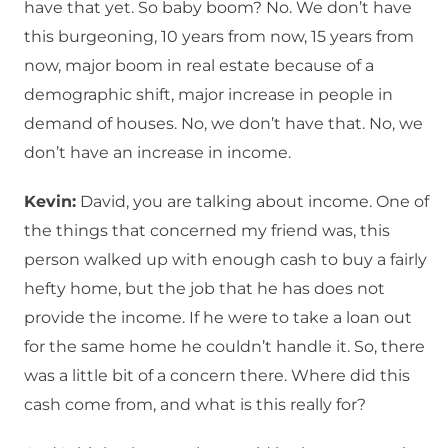
have that yet. So baby boom? No. We don’t have
this burgeoning, 10 years from now, 15 years from
now, major boom in real estate because of a
demographic shift, major increase in people in
demand of houses. No, we don’t have that. No, we
don’t have an increase in income.
Kevin:
David, you are talking about income. One of
the things that concerned my friend was, this
person walked up with enough cash to buy a fairly
hefty home, but the job that he has does not
provide the income. If he were to take a loan out
for the same home he couldn’t handle it. So, there
was a little bit of a concern there. Where did this
cash come from, and what is this really for?