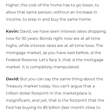
higher, the cost of the home has to go lower, to
allow that same person, without an increase in
income, to step in and buy the same home.
Kevin:
David, we have seen interest rates dropping
now for 30 years. Bonds right now are at all-time
highs, while interest rates are at all-time lows. The
mortgage market, as you have said before,
is
the
Federal Reserve. Let’s face it, that
is
the mortgage
market. It is completely manipulated.
David:
But you can say the same thing about the
Treasury market today. You can’t argue that a
trillion-dollar footprint in the marketplace is
insignificant, and yet, that is the footprint that the
Fed has buying its 85 billion (last month close to