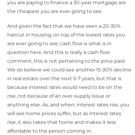
you are paying to finance a 30-year mortgage are
the cheapest you are ever going to see.
And given the fact that we have seen a 20-30%
haircut in housing, on top of the lowest rates you
are ever going to see, cash flow is what is in
question here. And this is really a cash flow
comment, this is not pertaining to the price paid.
We do believe we could see another 15-30% decline
in real estate over the next 5-7 years, but that is
because interest rates would need to be on the
rise, not because of an over-supply issue or
anything else. As, and when, interest rates rise, you
will see home prices suffer, but as interest rates
rise, it also takes that home and makes it less
affordable to the person coming in.