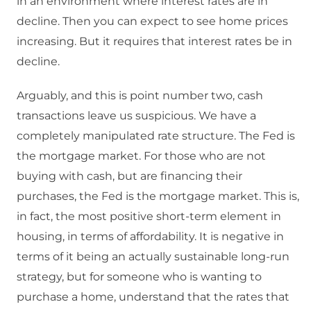
in an environment where interest rates are in
decline. Then you can expect to see home prices
increasing. But it requires that interest rates be in
decline.
Arguably, and this is point number two, cash
transactions leave us suspicious. We have a
completely manipulated rate structure. The Fed is
the mortgage market. For those who are not
buying with cash, but are financing their
purchases, the Fed is the mortgage market. This is,
in fact, the most positive short-term element in
housing, in terms of affordability. It is negative in
terms of it being an actually sustainable long-run
strategy, but for someone who is wanting to
purchase a home, understand that the rates that