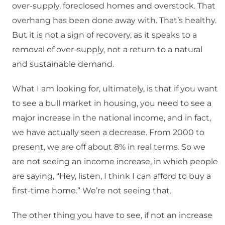
over-supply, foreclosed homes and overstock. That
overhang has been done away with. That’s healthy.
But it is not a sign of recovery, as it speaks to a
removal of over-supply, not a return to a natural
and sustainable demand.
What I am looking for, ultimately, is that if you want
to see a bull market in housing, you need to see a
major increase in the national income, and in fact,
we have actually seen a decrease. From 2000 to
present, we are off about 8% in real terms. So we
are not seeing an income increase, in which people
are saying, “Hey, listen, I think I can afford to buy a
first-time home.” We’re not seeing that.
The other thing you have to see, if not an increase