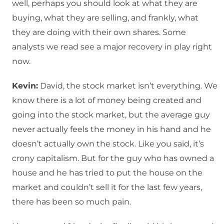
well, perhaps you should look at what they are
buying, what they are selling, and frankly, what
they are doing with their own shares. Some
analysts we read see a major recovery in play right
now.
Kevin:
David, the stock market isn’t everything. We
know there is a lot of money being created and
going into the stock market, but the average guy
never actually feels the money in his hand and he
doesn’t actually own the stock. Like you said, it’s
crony capitalism. But for the guy who has owned a
house and he has tried to put the house on the
market and couldn’t sell it for the last few years,
there has been so much pain.