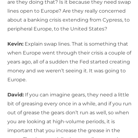
are they doing that? Is it because they need swap
lines open to Europe? Are they really concerned
about a banking crisis extending from Cypress, to
peripheral Europe, to the United States?
Kevin:
Explain swap lines. That is something that
when Europe went through their crisis a couple of
years ago, all of a sudden the Fed started creating
money and we weren’t seeing it. It was going to
Europe.
David:
If you can imagine gears, they need a little
bit of greasing every once in a while, and if you run
out of grease the gears don’t run as well, so when
you are looking at high-volume periods, it is
important that you increase the grease in the