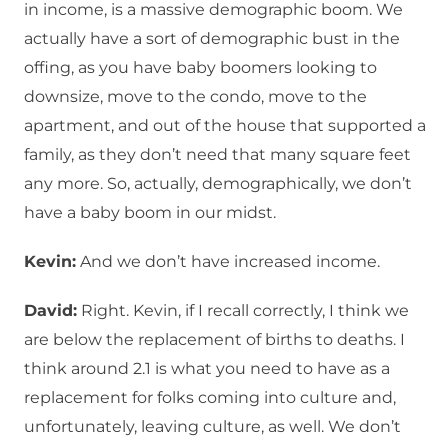
in income, is a massive demographic boom. We
actually have a sort of demographic bust in the
offing, as you have baby boomers looking to
downsize, move to the condo, move to the
apartment, and out of the house that supported a
family, as they don’t need that many square feet
any more. So, actually, demographically, we don’t
have a baby boom in our midst.
Kevin:
And we don’t have increased income.
David:
Right. Kevin, if I recall correctly, I think we
are below the replacement of births to deaths. I
think around 2.1 is what you need to have as a
replacement for folks coming into culture and,
unfortunately, leaving culture, as well. We don’t