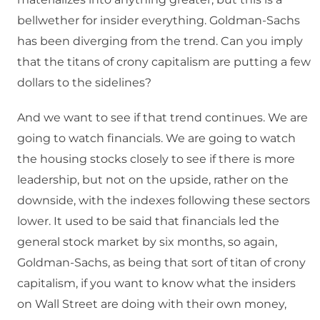
bellwether for insider everything. Goldman-Sachs
has been diverging from the trend. Can you imply
that the titans of crony capitalism are putting a few
dollars to the sidelines?
And we want to see if that trend continues. We are
going to watch financials. We are going to watch
the housing stocks closely to see if there is more
leadership, but not on the upside, rather on the
downside, with the indexes following these sectors
lower. It used to be said that financials led the
general stock market by six months, so again,
Goldman-Sachs, as being that sort of titan of crony
capitalism, if you want to know what the insiders
on Wall Street are doing with their own money,