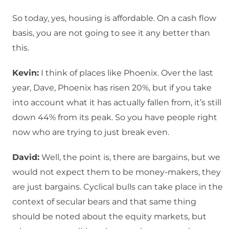
So today, yes, housing is affordable. On a cash flow
basis, you are not going to see it any better than
this.
Kevin:
I think of places like Phoenix. Over the last
year, Dave, Phoenix has risen 20%, but if you take
into account what it has actually fallen from, it’s still
down 44% from its peak. So you have people right
now who are trying to just break even.
David:
Well, the point is, there are bargains, but we
would not expect them to be money-makers, they
are just bargains. Cyclical bulls can take place in the
context of secular bears and that same thing
should be noted about the equity markets, but