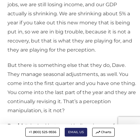
jobs, we are still losing income, and our GDP
actually is shrinking. We are shrinking about 5% a
year if you take out this new money that is being
put in, so we are in big trouble, because it is not a
recovery, but that is what they are playing for, and
they are playing for the perception.
But there is something else that they do, Dave.
They manage seasonal adjustments, as well. You
come into the first quarter and you have one thing.
You come into the last part of the year and they are
continually revising it. That’s a perception
manipulation, is it not?
David:
It is. And last year, I believe in one of our
+1 (800) 525-9556
EMAIL US
Charts
commentaries in the middle of the summer, we