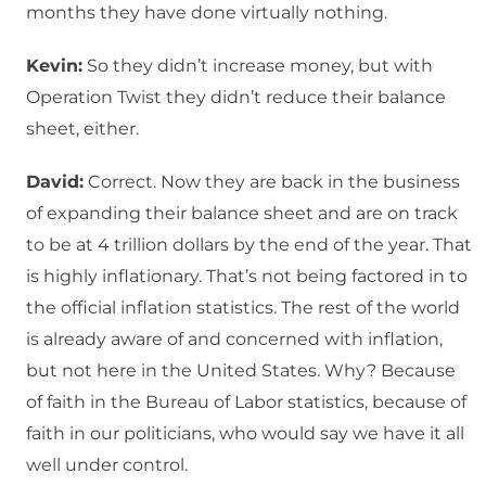
months they have done virtually nothing.
Kevin:
So they didn’t increase money, but with
Operation Twist they didn’t reduce their balance
sheet, either.
David:
Correct. Now they are back in the business
of expanding their balance sheet and are on track
to be at 4 trillion dollars by the end of the year. That
is highly inflationary. That’s not being factored in to
the official inflation statistics. The rest of the world
is already aware of and concerned with inflation,
but not here in the United States. Why? Because
of faith in the Bureau of Labor statistics, because of
faith in our politicians, who would say we have it all
well under control.