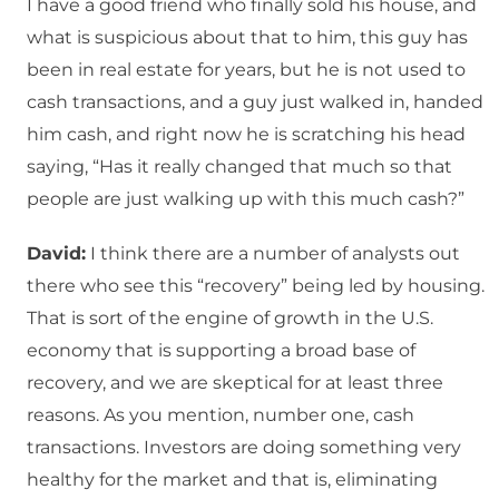
I have a good friend who finally sold his house, and
what is suspicious about that to him, this guy has
been in real estate for years, but he is not used to
cash transactions, and a guy just walked in, handed
him cash, and right now he is scratching his head
saying, “Has it really changed that much so that
people are just walking up with this much cash?”
David:
I think there are a number of analysts out
there who see this “recovery” being led by housing.
That is sort of the engine of growth in the U.S.
economy that is supporting a broad base of
recovery, and we are skeptical for at least three
reasons. As you mention, number one, cash
transactions. Investors are doing something very
healthy for the market and that is, eliminating