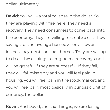
dollar, ultimately.
David:
You will – a total collapse in the dollar. So
they are playing with fire, here. They need a
recovery. They need consumers to come back into
the economy. They are willing to create a cash flow
savings for the average homeowner via lower
interest payments on their homes. They are willing
to do all these things to engineer a recovery, and I
will be grateful if they are successful. If they fail,
they will fail miserably and you will feel pain in
housing, you will feel pain in the stock market, and
you will feel pain, most basically, in our basic unit of
currency, the dollar.
Kevin:
And David, the sad thing is, we are losing