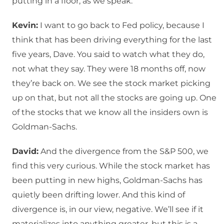
putting in a floor, as we speak.
Kevin:
I want to go back to Fed policy, because I
think that has been driving everything for the last
five years, Dave. You said to watch what they do,
not what they say. They were 18 months off, now
they’re back on. We see the stock market picking
up on that, but not all the stocks are going up. One
of the stocks that we know all the insiders own is
Goldman-Sachs.
David:
And the divergence from the S&P 500, we
find this very curious. While the stock market has
been putting in new highs, Goldman-Sachs has
quietly been drifting lower. And this kind of
divergence is, in our view, negative. We’ll see if it
materializes into anything greater, but this is a