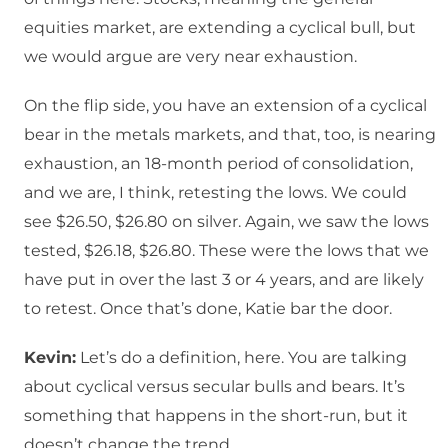
equities market, are extending a cyclical bull, but
we would argue are very near exhaustion.
On the flip side, you have an extension of a cyclical
bear in the metals markets, and that, too, is nearing
exhaustion, an 18-month period of consolidation,
and we are, I think, retesting the lows. We could
see $26.50, $26.80 on silver. Again, we saw the lows
tested, $26.18, $26.80. These were the lows that we
have put in over the last 3 or 4 years, and are likely
to retest. Once that’s done, Katie bar the door.
Kevin:
Let’s do a definition, here. You are talking
about cyclical versus secular bulls and bears. It’s
something that happens in the short-run, but it
doesn’t change the trend.