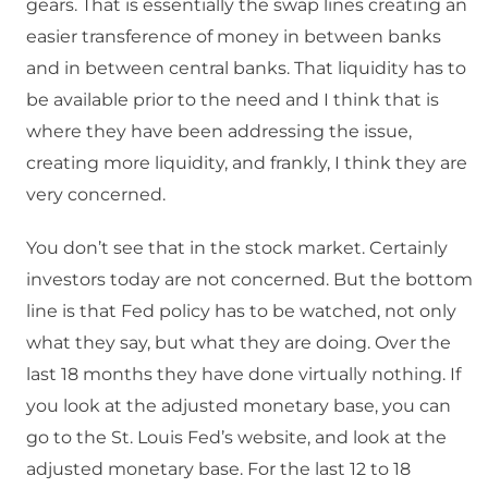
gears. That is essentially the swap lines creating an
easier transference of money in between banks
and in between central banks. That liquidity has to
be available prior to the need and I think that is
where they have been addressing the issue,
creating more liquidity, and frankly, I think they are
very concerned.
You don’t see that in the stock market. Certainly
investors today are not concerned. But the bottom
line is that Fed policy has to be watched, not only
what they say, but what they are doing. Over the
last 18 months they have done virtually nothing. If
you look at the adjusted monetary base, you can
go to the St. Louis Fed’s website, and look at the
adjusted monetary base. For the last 12 to 18