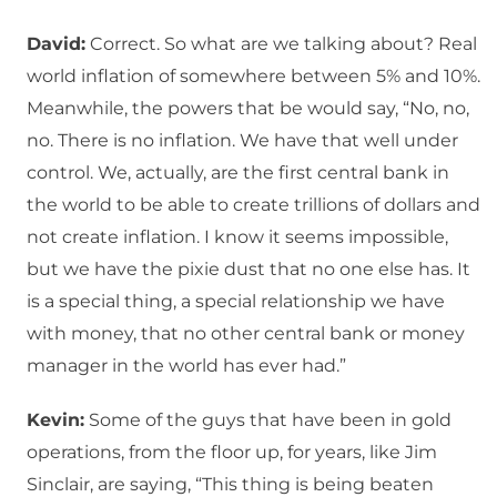
David:
Correct. So what are we talking about? Real
world inflation of somewhere between 5% and 10%.
Meanwhile, the powers that be would say, “No, no,
no. There is no inflation. We have that well under
control. We, actually, are the first central bank in
the world to be able to create trillions of dollars and
not create inflation. I know it seems impossible,
but we have the pixie dust that no one else has. It
is a special thing, a special relationship we have
with money, that no other central bank or money
manager in the world has ever had.”
Kevin:
Some of the guys that have been in gold
operations, from the floor up, for years, like Jim
Sinclair, are saying, “This thing is being beaten