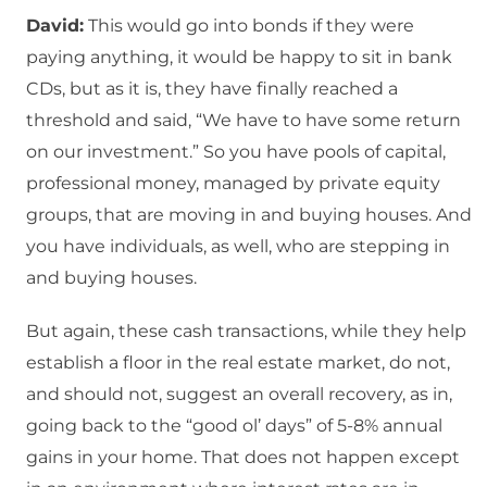
David:
This would go into bonds if they were
paying anything, it would be happy to sit in bank
CDs, but as it is, they have finally reached a
threshold and said, “We have to have some return
on our investment.” So you have pools of capital,
professional money, managed by private equity
groups, that are moving in and buying houses. And
you have individuals, as well, who are stepping in
and buying houses.
But again, these cash transactions, while they help
establish a floor in the real estate market, do not,
and should not, suggest an overall recovery, as in,
going back to the “good ol’ days” of 5-8% annual
gains in your home. That does not happen except