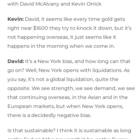
with David McAlvany and Kevin Orrick
Kevin:
David, it seems like every time gold gets
right near $1600 they try to knock it down, but it’s
not happening overseas, it just seems like it
happens in the morning when we come in.
David:
It’s a New York bias, and how long can that
go on? Well, New York opens with liquidations. As
you say, it’s not a global liquidation, quite the
opposite. We see strength, we see demand, we see
that continuing overseas, in the Asian and in the
European markets, but when New York opens,
there is a decidedly negative bias.
Is that sustainable? I think it is sustainable as long