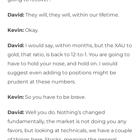
David:
They will, they will, within our lifetime.
Kevin:
Okay.
David:
I would say, within months, but the XAU to
gold, that ratio, is back to 12-to-1. You are going to
have to hold your nose, and hold on. I would
suggest even adding to positions might be
prudent at these numbers.
Kevin:
So you have to be brave.
David:
Well you do. Nothing’s changed
fundamentally, the market is not doing you any
favors, but looking at technicals, we have a couple
of things here. Stocks, meaning the general