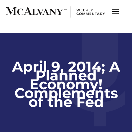
April 9, 2014; A
Planned
Economy!
Complements
of the Fed