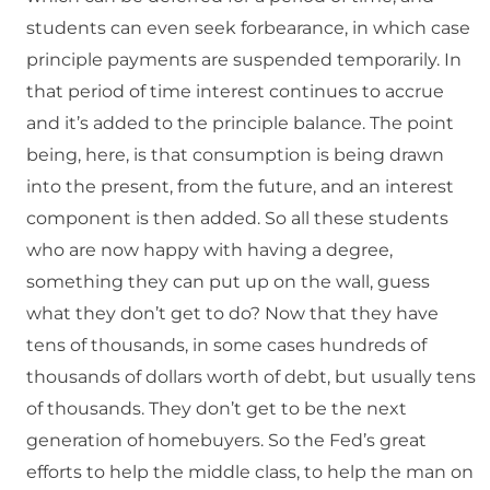
students can even seek forbearance, in which case
principle payments are suspended temporarily. In
that period of time interest continues to accrue
and it’s added to the principle balance. The point
being, here, is that consumption is being drawn
into the present, from the future, and an interest
component is then added. So all these students
who are now happy with having a degree,
something they can put up on the wall, guess
what they don’t get to do? Now that they have
tens of thousands, in some cases hundreds of
thousands of dollars worth of debt, but usually tens
of thousands. They don’t get to be the next
generation of homebuyers. So the Fed’s great
efforts to help the middle class, to help the man on