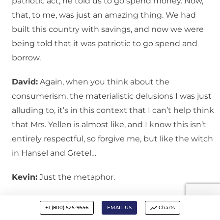
patriotic act, he told us to go spend money. Now,
that, to me, was just an amazing thing. We had
built this country with savings, and now we were
being told that it was patriotic to go spend and
borrow.
David:
Again, when you think about the
consumerism, the materialistic delusions I was just
alluding to, it’s in this context that I can’t help think
that Mrs. Yellen is almost like, and I know this isn’t
entirely respectful, so forgive me, but like the witch
in Hansel and Gretel…
Kevin:
Just the metaphor.
David:
Exactly. The children are lured by candies
+1 (800) 525-9556
EMAIL US
Charts
and other sweet delights. There is something that