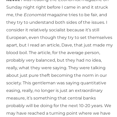
Sunday night right before I came in and it struck
me, the
Economist
magazine tries to be fair, and
they try to understand both sides of the issues. I
consider it relatively socialist because it’s still
European, even though they try to set themselves
apart, but I read an article, Dave, that just made my
blood boil. The article, for the average person,
probably very balanced, but they had no idea,
really, what they were saying. They were talking
about just pure theft becoming the norm in our
society. This gentleman was saying quantitative
easing, really, no longer is just an extraordinary
measure, it’s something that central banks
probably will be doing for the next 10-20 years. We
may have reached a turning point where we have