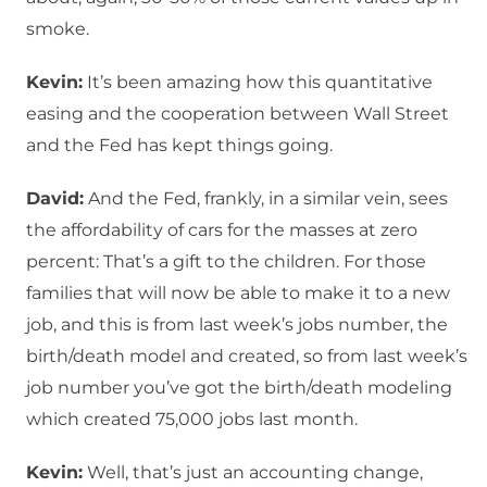
smoke.
Kevin:
It’s been amazing how this quantitative
easing and the cooperation between Wall Street
and the Fed has kept things going.
David:
And the Fed, frankly, in a similar vein, sees
the affordability of cars for the masses at zero
percent: That’s a gift to the children. For those
families that will now be able to make it to a new
job, and this is from last week’s jobs number, the
birth/death model and created, so from last week’s
job number you’ve got the birth/death modeling
which created 75,000 jobs last month.
Kevin:
Well, that’s just an accounting change,