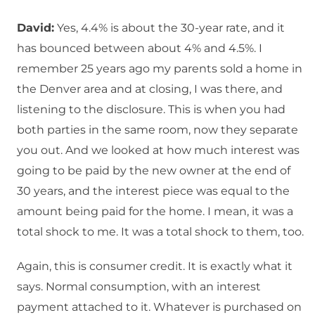
David:
Yes, 4.4% is about the 30-year rate, and it
has bounced between about 4% and 4.5%. I
remember 25 years ago my parents sold a home in
the Denver area and at closing, I was there, and
listening to the disclosure. This is when you had
both parties in the same room, now they separate
you out. And we looked at how much interest was
going to be paid by the new owner at the end of
30 years, and the interest piece was equal to the
amount being paid for the home. I mean, it was a
total shock to me. It was a total shock to them, too.
Again, this is consumer credit. It is exactly what it
says. Normal consumption, with an interest
payment attached to it. Whatever is purchased on