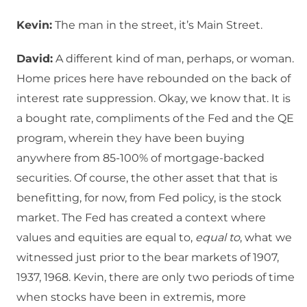
Kevin:
The man in the street, it’s Main Street.
David:
A different kind of man, perhaps, or woman.
Home prices here have rebounded on the back of
interest rate suppression. Okay, we know that. It is
a bought rate, compliments of the Fed and the QE
program, wherein they have been buying
anywhere from 85-100% of mortgage-backed
securities. Of course, the other asset that that is
benefitting, for now, from Fed policy, is the stock
market. The Fed has created a context where
values and equities are equal to,
equal to
, what we
witnessed just prior to the bear markets of 1907,
1937, 1968. Kevin, there are only two periods of time
when stocks have been in extremis, more