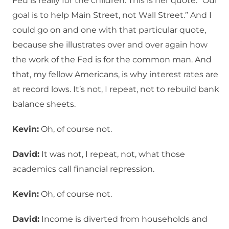
Fed is really for the children. This is her quote: “Our
goal is to help Main Street, not Wall Street.” And I
could go on and one with that particular quote,
because she illustrates over and over again how
the work of the Fed is for the common man. And
that, my fellow Americans, is why interest rates are
at record lows. It’s not, I repeat, not to rebuild bank
balance sheets.
Kevin:
Oh, of course not.
David:
It was not, I repeat, not, what those
academics call financial repression.
Kevin:
Oh, of course not.
David:
Income is diverted from households and