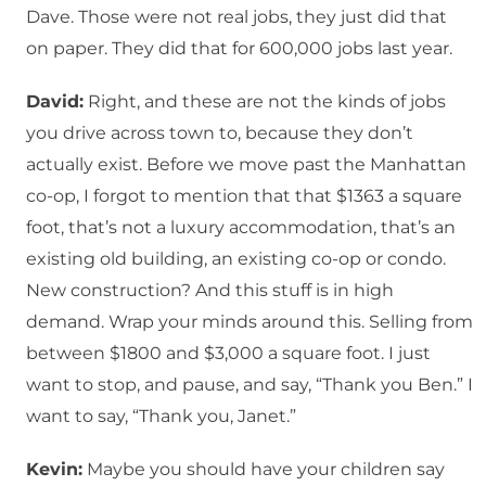
Dave. Those were not real jobs, they just did that
on paper. They did that for 600,000 jobs last year.
David:
Right, and these are not the kinds of jobs
you drive across town to, because they don’t
actually exist. Before we move past the Manhattan
co-op, I forgot to mention that that $1363 a square
foot, that’s not a luxury accommodation, that’s an
existing old building, an existing co-op or condo.
New construction? And this stuff is in high
demand. Wrap your minds around this. Selling from
between $1800 and $3,000 a square foot. I just
want to stop, and pause, and say, “Thank you Ben.” I
want to say, “Thank you, Janet.”
Kevin:
Maybe you should have your children say