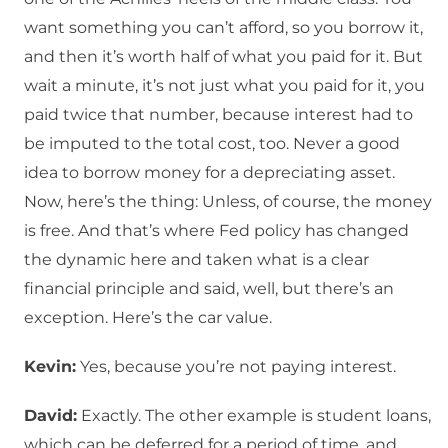
want something you can’t afford, so you borrow it,
and then it’s worth half of what you paid for it. But
wait a minute, it’s not just what you paid for it, you
paid twice that number, because interest had to
be imputed to the total cost, too. Never a good
idea to borrow money for a depreciating asset.
Now, here’s the thing: Unless, of course, the money
is free. And that’s where Fed policy has changed
the dynamic here and taken what is a clear
financial principle and said, well, but there’s an
exception. Here’s the car value.
Kevin:
Yes, because you’re not paying interest.
David:
Exactly. The other example is student loans,
which can be deferred for a period of time, and