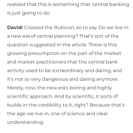
realized that this is something that central banking
is just going to do.
David:
Crossed the Rubicon, so to say. Do we live in
a new era of central planning? That’s sort of the
question suggested in the article. There is this
growing presumption on the part of the market
and market practitioners that the central bank
activity used to be extraordinary and daring, and
it’s not so very dangerous and daring anymore.
Merely, now, the new era’s boring and highly
scientific approach. And by scientific, it sorts of
builds in the credibility to it, right? Because that’s
the age we live in, one of science and clear
understanding.