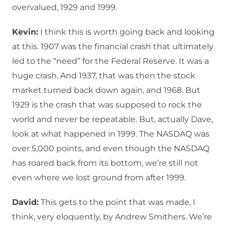
overvalued, 1929 and 1999.
Kevin:
I think this is worth going back and looking
at this. 1907 was the financial crash that ultimately
led to the “need” for the Federal Reserve. It was a
huge crash. And 1937, that was then the stock
market turned back down again, and 1968. But
1929 is the crash that was supposed to rock the
world and never be repeatable. But, actually Dave,
look at what happened in 1999. The NASDAQ was
over 5,000 points, and even though the NASDAQ
has roared back from its bottom, we’re still not
even where we lost ground from after 1999.
David:
This gets to the point that was made, I
think, very eloquently, by Andrew Smithers. We’re