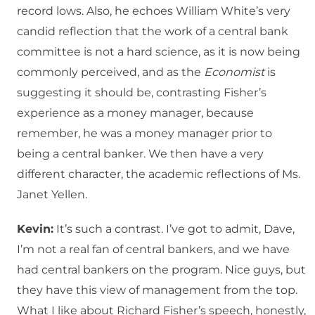
record lows. Also, he echoes William White’s very
candid reflection that the work of a central bank
committee is not a hard science, as it is now being
commonly perceived, and as the
Economist
is
suggesting it should be, contrasting Fisher’s
experience as a money manager, because
remember, he was a money manager prior to
being a central banker. We then have a very
different character, the academic reflections of Ms.
Janet Yellen.
Kevin:
It’s such a contrast. I’ve got to admit, Dave,
I’m not a real fan of central bankers, and we have
had central bankers on the program. Nice guys, but
they have this view of management from the top.
What I like about Richard Fisher’s speech, honestly,