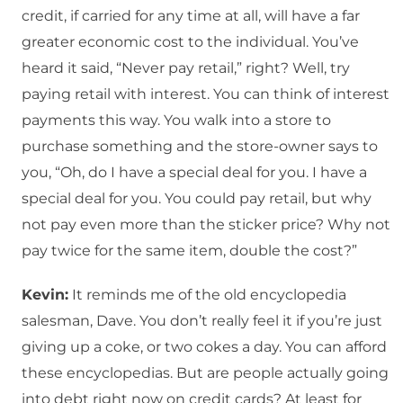
credit, if carried for any time at all, will have a far
greater economic cost to the individual. You’ve
heard it said, “Never pay retail,” right? Well, try
paying retail with interest. You can think of interest
payments this way. You walk into a store to
purchase something and the store-owner says to
you, “Oh, do I have a special deal for you. I have a
special deal for you. You could pay retail, but why
not pay even more than the sticker price? Why not
pay twice for the same item, double the cost?”
Kevin:
It reminds me of the old encyclopedia
salesman, Dave. You don’t really feel it if you’re just
giving up a coke, or two cokes a day. You can afford
these encyclopedias. But are people actually going
into debt right now on credit cards? At least for