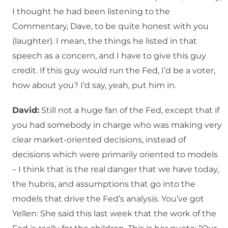
I thought he had been listening to the
Commentary, Dave, to be quite honest with you
(laughter). I mean, the things he listed in that
speech as a concern, and I have to give this guy
credit. If this guy would run the Fed, I’d be a voter,
how about you? I’d say, yeah, put him in.
David:
Still not a huge fan of the Fed, except that if
you had somebody in charge who was making very
clear market-oriented decisions, instead of
decisions which were primarily oriented to models
– I think that is the real danger that we have today,
the hubris, and assumptions that go into the
models that drive the Fed’s analysis. You’ve got
Yellen: She said this last week that the work of the