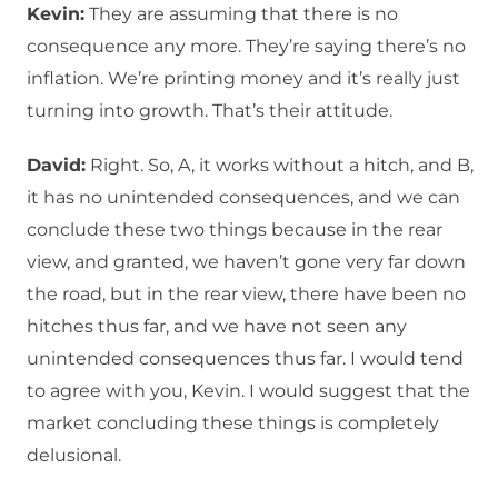
Kevin:
They are assuming that there is no
consequence any more. They’re saying there’s no
inflation. We’re printing money and it’s really just
turning into growth. That’s their attitude.
David:
Right. So, A, it works without a hitch, and B,
it has no unintended consequences, and we can
conclude these two things because in the rear
view, and granted, we haven’t gone very far down
the road, but in the rear view, there have been no
hitches thus far, and we have not seen any
unintended consequences thus far. I would tend
to agree with you, Kevin. I would suggest that the
market concluding these things is completely
delusional.