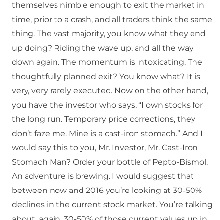
themselves nimble enough to exit the market in
time, prior to a crash, and all traders think the same
thing. The vast majority, you know what they end
up doing? Riding the wave up, and all the way
down again. The momentum is intoxicating. The
thoughtfully planned exit? You know what? It is
very, very rarely executed. Now on the other hand,
you have the investor who says, “I own stocks for
the long run. Temporary price corrections, they
don’t faze me. Mine is a cast-iron stomach.” And I
would say this to you, Mr. Investor, Mr. Cast-Iron
Stomach Man? Order your bottle of Pepto-Bismol.
An adventure is brewing. I would suggest that
between now and 2016 you’re looking at 30-50%
declines in the current stock market. You’re talking
about, again, 30-50% of those current values up in