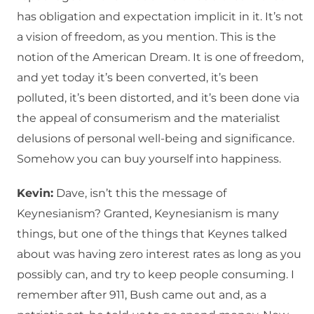
has obligation and expectation implicit in it. It’s not
a vision of freedom, as you mention. This is the
notion of the American Dream. It is one of freedom,
and yet today it’s been converted, it’s been
polluted, it’s been distorted, and it’s been done via
the appeal of consumerism and the materialist
delusions of personal well-being and significance.
Somehow you can buy yourself into happiness.
Kevin:
Dave, isn’t this the message of
Keynesianism? Granted, Keynesianism is many
things, but one of the things that Keynes talked
about was having zero interest rates as long as you
possibly can, and try to keep people consuming. I
remember after 911, Bush came out and, as a