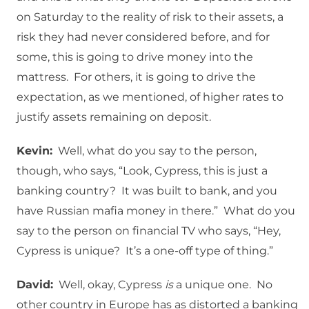
on Saturday to the reality of risk to their assets, a
risk they had never considered before, and for
some, this is going to drive money into the
mattress. For others, it is going to drive the
expectation, as we mentioned, of higher rates to
justify assets remaining on deposit.
Kevin:
Well, what do you say to the person,
though, who says, “Look, Cypress, this is just a
banking country? It was built to bank, and you
have Russian mafia money in there.” What do you
say to the person on financial TV who says, “Hey,
Cypress is unique? It’s a one-off type of thing.”
David:
Well, okay, Cypress
is
a unique one. No
other country in Europe has as distorted a banking