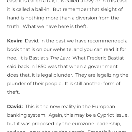
case it is called a tax, it is called a levy, or in this case
it is called a bail-in. But remember that sleight of
hand is nothing more than a diversion from the
truth. What we have here is theft.
Kevin:
David, in the past we have recommended a
book that is on our website, and you can read it for
free. It is Bastiat’s
The Law
. What Frederic Bastiat
said back in 1850 was that when a government
does that, it is legal plunder. They are legalizing the
plunder of their people. It is still another form of
theft.
David:
This is the new reality in the European
banking system. Again, this may be a Cypriot issue,
but it was proposed by the eurozone leadership,