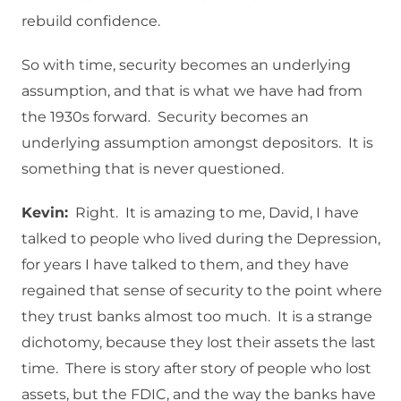
rebuild confidence.
So with time, security becomes an underlying
assumption, and that is what we have had from
the 1930s forward. Security becomes an
underlying assumption amongst depositors. It is
something that is never questioned.
Kevin:
Right. It is amazing to me, David, I have
talked to people who lived during the Depression,
for years I have talked to them, and they have
regained that sense of security to the point where
they trust banks almost too much. It is a strange
dichotomy, because they lost their assets the last
time. There is story after story of people who lost
assets, but the FDIC, and the way the banks have