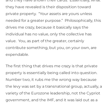
and they have shown their cards. Essentially, what
they have revealed is their disposition toward
private property. “Your assets are yours unless
needed for a greater purpose.” Philosophically, this
drives me crazy, because it basically says the
individual has no value, only the collective has
value. You, as part of the greater, certainly
contribute something, but you, on your own, are
expendable.
The first thing that drives me crazy is that private
property is essentially being called into question.
Number two, it rubs me the wrong way because
the levy was set by a transnational group, actually, a
variety of the Eurozone leadership, not the Cypriot
government, and the IMF, and it was laid out as a