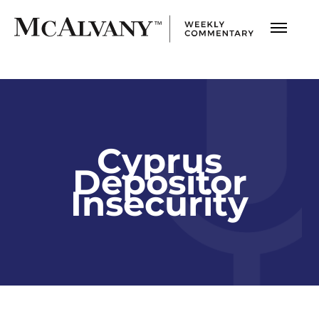
Cyprus
Depositor
Insecurity