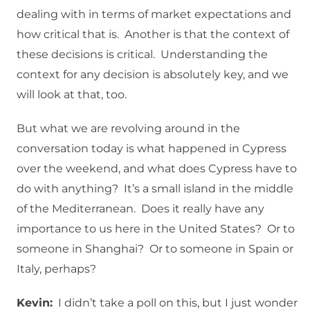
dealing with in terms of market expectations and
how critical that is. Another is that the context of
these decisions is critical. Understanding the
context for any decision is absolutely key, and we
will look at that, too.
But what we are revolving around in the
conversation today is what happened in Cypress
over the weekend, and what does Cypress have to
do with anything? It’s a small island in the middle
of the Mediterranean. Does it really have any
importance to us here in the United States? Or to
someone in Shanghai? Or to someone in Spain or
Italy, perhaps?
Kevin:
I didn’t take a poll on this, but I just wonder