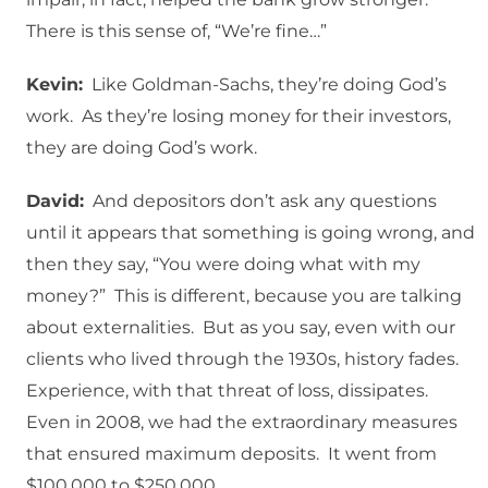
There is this sense of, “We’re fine…”
Kevin:
Like Goldman-Sachs, they’re doing God’s
work. As they’re losing money for their investors,
they are doing God’s work.
David:
And depositors don’t ask any questions
until it appears that something is going wrong, and
then they say, “You were doing what with my
money?” This is different, because you are talking
about externalities. But as you say, even with our
clients who lived through the 1930s, history fades.
Experience, with that threat of loss, dissipates.
Even in 2008, we had the extraordinary measures
that ensured maximum deposits. It went from
$100,000 to $250,000.