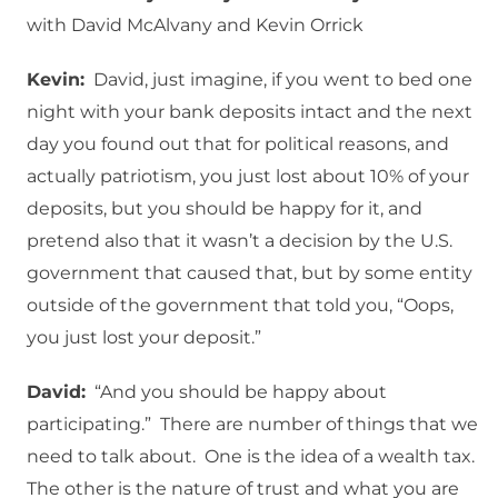
with David McAlvany and Kevin Orrick
Kevin:
David, just imagine, if you went to bed one
night with your bank deposits intact and the next
day you found out that for political reasons, and
actually patriotism, you just lost about 10% of your
deposits, but you should be happy for it, and
pretend also that it wasn’t a decision by the U.S.
government that caused that, but by some entity
outside of the government that told you, “Oops,
you just lost your deposit.”
David:
“And you should be happy about
participating.” There are number of things that we
need to talk about. One is the idea of a wealth tax.
The other is the nature of trust and what you are