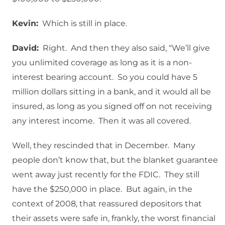
Kevin:
Which is still in place.
David:
Right. And then they also said, “We’ll give
you unlimited coverage as long as it is a non-
interest bearing account. So you could have 5
million dollars sitting in a bank, and it would all be
insured, as long as you signed off on not receiving
any interest income. Then it was all covered.
Well, they rescinded that in December. Many
people don’t know that, but the blanket guarantee
went away just recently for the FDIC. They still
have the $250,000 in place. But again, in the
context of 2008, that reassured depositors that
their assets were safe in, frankly, the worst financial