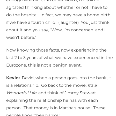
agitated thinking about whether or not I have to
do the hospital. In fact, we may have a home birth
if we have a fourth child. (laughter) You just think
about it and you say, “Wow, I’m concerned, and I
wasn’t before.”
Now knowing those facts, now experiencing the
last 2 to 3 years of what we have experienced in the
Eurozone, this is not a benign event.
Kevin:
David, when a person goes into the bank, it
is a relationship. Go back to the movie,
It’s a
Wonderful Life
, and think of Jimmy Stewart
explaining the relationship he has with each
person. That money is in Martha’s house. These
people know their banker.