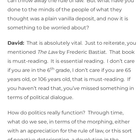
can throw away the rule of law. But what have you
done to the minds of the people of what they
thought was a plain vanilla deposit, and now it is
something to be worried about?
David:
That is absolutely vital. Just to reiterate, you
mentioned
The Law
by Frederic Bastiat. That book
is must-reading. It is essential reading. I don’t care
th
if you are in the 6
grade, I don’t care if you are 65
years old, or 106 years old, that is must-reading. If
you haven’t read that, you’ve missed something in
terms of political dialogue.
How do politics really function? Through time,
what do we see, in terms of the morphing, either
with an appreciation for the rule of law, or this sort
of negative deterioration, a devolution in the