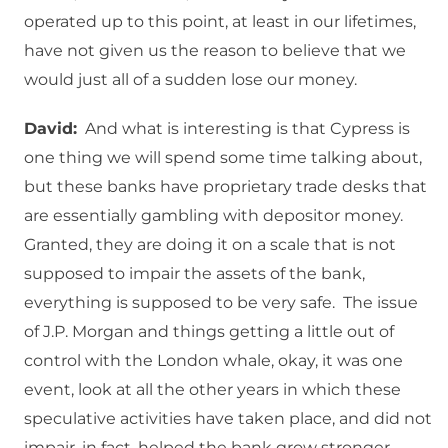
operated up to this point, at least in our lifetimes,
have not given us the reason to believe that we
would just all of a sudden lose our money.
David:
And what is interesting is that Cypress is
one thing we will spend some time talking about,
but these banks have proprietary trade desks that
are essentially gambling with depositor money.
Granted, they are doing it on a scale that is not
supposed to impair the assets of the bank,
everything is supposed to be very safe. The issue
of J.P. Morgan and things getting a little out of
control with the London whale, okay, it was one
event, look at all the other years in which these
speculative activities have taken place, and did not
impair, in fact, helped the bank grow stronger.