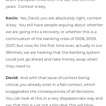
years. Context is key.
Kevin:
Yes, David, you are absolutely right, context
is
key. You still have people arguing about whether
we are going into a recovery, or whether this is a
continuation of the banking crisis of 2008, 2009,
2007, but now, for the first time ever, actually in our
lifetimes, we are hearing that the banking system
could just go ahead and take money away when
they need to.
David:
And with that issue of context being
critical, you already exist in a frail context, which
exaggerates the consequences of all decisions.
You can look at this in a very dispassionate way and
say that this is just not a big deal, this will blow