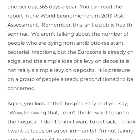
one per day, 365 days a year. You can read the
report in the World Economic Forum 2013 Risk
Assessment. Remember, this isn’t a public health
seminar. We aren’t talking about the number of
people who are dying from antibiotic-resistant
bacterial infections, but the Eurozone is already on
edge, and the simple idea of a levy on deposits is
not really a simple levy on deposits. It is pressure
on a group of people already preconditioned to be
concerned.
Again, you look at that hospital stay and you say,
“Wow, knowing that, I don’t think I want to go to
the hospital. I don’t think I want to get sick. I think
I want to focus on super-immunity! I’m not taking
enough vitamin C! In other words, I’m a little