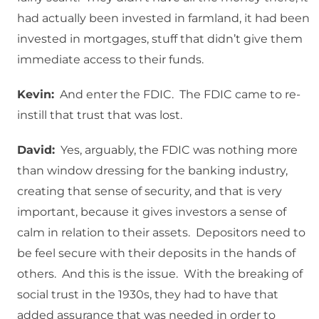
had actually been invested in farmland, it had been
invested in mortgages, stuff that didn’t give them
immediate access to their funds.
Kevin:
And enter the FDIC. The FDIC came to re-
instill that trust that was lost.
David:
Yes, arguably, the FDIC was nothing more
than window dressing for the banking industry,
creating that sense of security, and that is very
important, because it gives investors a sense of
calm in relation to their assets. Depositors need to
be feel secure with their deposits in the hands of
others. And this is the issue. With the breaking of
social trust in the 1930s, they had to have that
added assurance that was needed in order to