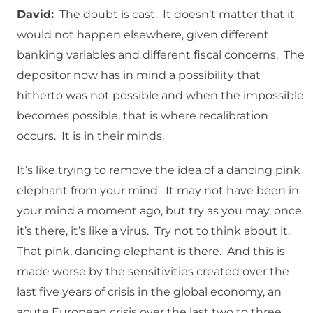
David:
The doubt is cast. It doesn’t matter that it
would not happen elsewhere, given different
banking variables and different fiscal concerns. The
depositor now has in mind a possibility that
hitherto was not possible and when the impossible
becomes possible, that is where recalibration
occurs. It is in their minds.
It’s like trying to remove the idea of a dancing pink
elephant from your mind. It may not have been in
your mind a moment ago, but try as you may, once
it’s there, it’s like a virus. Try not to think about it.
That pink, dancing elephant is there. And this is
made worse by the sensitivities created over the
last five years of crisis in the global economy, an
acute European crisis over the last two to three