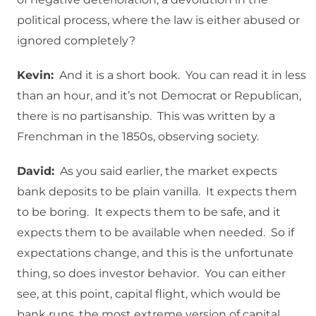
political process, where the law is either abused or
ignored completely?
Kevin:
And it is a short book. You can read it in less
than an hour, and it’s not Democrat or Republican,
there is no partisanship. This was written by a
Frenchman in the 1850s, observing society.
David:
As you said earlier, the market expects
bank deposits to be plain vanilla. It expects them
to be boring. It expects them to be safe, and it
expects them to be available when needed. So if
expectations change, and this is the unfortunate
thing, so does investor behavior. You can either
see, at this point, capital flight, which would be
bank runs, the most extreme version of capital