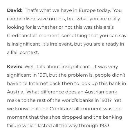
David:
That’s what we have in Europe today. You
can be dismissive on this, but what you are really
looking for is whether or not this was this era’s
Creditanstalt moment, something that you can say
is insignificant, it’s irrelevant, but you are already in
a frail context.
Kevin:
Well, talk about insignificant. It was very
significant in 1931, but the problem is, people didn’t
have the Internet back then to look up this bank in
Austria. What difference does an Austrian bank
make to the rest of the world’s banks in 1931? Yet
we know that the Creditanstalt moment was the
moment that the shoe dropped and the banking
failure which lasted all the way through 1933