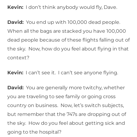
Kevin:
I don’t think anybody would fly, Dave.
David:
You end up with 100,000 dead people.
When all the bags are stacked you have 100,000
dead people because of these flights falling out of
the sky. Now, how do you feel about flying in that
context?
Kevin:
I can’t see it. I can’t see anyone flying.
David:
You are generally more twitchy, whether
you are traveling to see family or going cross
country on business. Now, let’s switch subjects,
but remember that the 747s are dropping out of
the sky. How do you feel about getting sick and
going to the hospital?