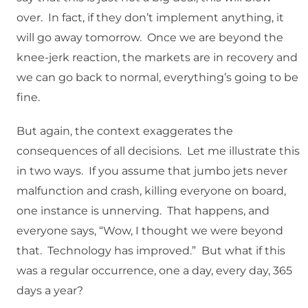
over. In fact, if they don’t implement anything, it
will go away tomorrow. Once we are beyond the
knee-jerk reaction, the markets are in recovery and
we can go back to normal, everything’s going to be
fine.
But again, the context exaggerates the
consequences of all decisions. Let me illustrate this
in two ways. If you assume that jumbo jets never
malfunction and crash, killing everyone on board,
one instance is unnerving. That happens, and
everyone says, “Wow, I thought we were beyond
that. Technology has improved.” But what if this
was a regular occurrence, one a day, every day, 365
days a year?