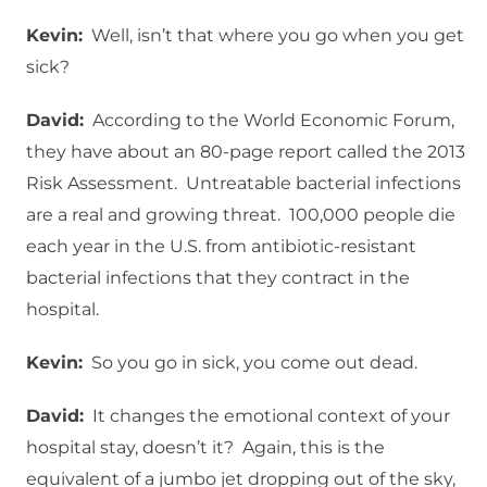
Kevin:
Well, isn’t that where you go when you get
sick?
David:
According to the World Economic Forum,
they have about an 80-page report called the 2013
Risk Assessment. Untreatable bacterial infections
are a real and growing threat. 100,000 people die
each year in the U.S. from antibiotic-resistant
bacterial infections that they contract in the
hospital.
Kevin:
So you go in sick, you come out dead.
David:
It changes the emotional context of your
hospital stay, doesn’t it? Again, this is the
equivalent of a jumbo jet dropping out of the sky,