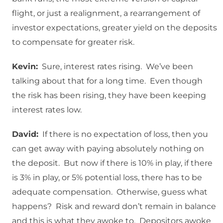
flight, or just a realignment, a rearrangement of
investor expectations, greater yield on the deposits
to compensate for greater risk.
Kevin:
Sure, interest rates rising. We’ve been
talking about that for a long time. Even though
the risk has been rising, they have been keeping
interest rates low.
David:
If there is no expectation of loss, then you
can get away with paying absolutely nothing on
the deposit. But now if there is 10% in play, if there
is 3% in play, or 5% potential loss, there has to be
adequate compensation. Otherwise, guess what
happens? Risk and reward don’t remain in balance
and this is what they awoke to. Depositors awoke