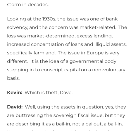
storm in decades.
Looking at the 1930s, the issue was one of bank
solvency, and the concern was market-related. The
loss was market-determined, excess lending,
increased concentration of loans and illiquid assets,
specifically farmland. The issue in Europe is very
different. It is the idea of a governmental body
stepping in to conscript capital on a non-voluntary
basis.
Kevin:
Which is theft, Dave.
David:
Well, using the assets in question, yes, they
are buttressing the sovereign fiscal issue, but they
are describing it as a bail-in, not a bailout, a bail-in.