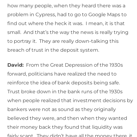
how many people, when they heard there was a
problem in Cypress, had to go to Google Maps to
find out where the heck it was. I mean, it is that
small. And that’s the way the news is really trying
to portray it. They are really down-talking this
breach of trust in the deposit system.
David:
From the Great Depression of the 1930s
forward, politicians have realized the need to
reinforce the idea of bank deposits being safe.
Trust broke down in the bank runs of the 1930s
when people realized that investment decisions by
bankers were not as sound as they originally
believed they were, and then when they wanted
their money back they found that liquidity was
fairly scant. They didn’t have all the money there, it