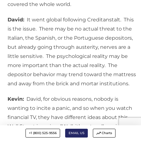
covered the whole world.
David:
It went global following Creditanstalt. This
is the issue. There may be no actual threat to the
Italian, the Spanish, or the Portuguese depositors,
but already going through austerity, nerves are a
little sensitive. The psychological reality may be
more important than the actual reality. The
depositor behavior may trend toward the mattress
and away from the brick and mortar institutions.
Kevin:
David, for obvious reasons, nobody is
wanting to incite a panic, and so when you watch
financial TV, they have different ideas about this.
Wall Street is saying, “Well, it’s not really an issue,”
+1 (800) 525-9556
EMAIL US
Charts
and then other people, like you, are saying, “Wait a