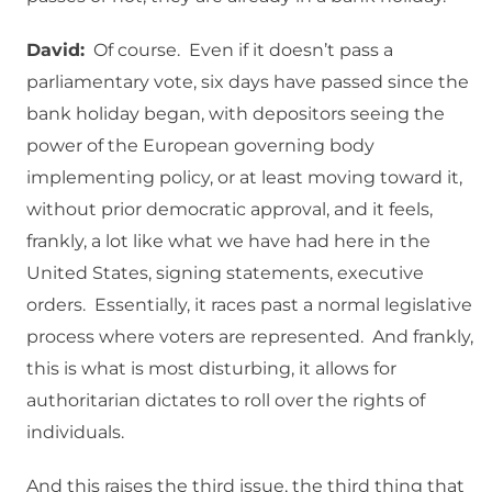
David:
Of course. Even if it doesn’t pass a
parliamentary vote, six days have passed since the
bank holiday began, with depositors seeing the
power of the European governing body
implementing policy, or at least moving toward it,
without prior democratic approval, and it feels,
frankly, a lot like what we have had here in the
United States, signing statements, executive
orders. Essentially, it races past a normal legislative
process where voters are represented. And frankly,
this is what is most disturbing, it allows for
authoritarian dictates to roll over the rights of
individuals.
And this raises the third issue, the third thing that