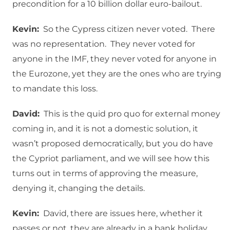
precondition for a 10 billion dollar euro-bailout.
Kevin:
So the Cypress citizen never voted. There
was no representation. They never voted for
anyone in the IMF, they never voted for anyone in
the Eurozone, yet they are the ones who are trying
to mandate this loss.
David:
This is the quid pro quo for external money
coming in, and it is not a domestic solution, it
wasn’t proposed democratically, but you do have
the Cypriot parliament, and we will see how this
turns out in terms of approving the measure,
denying it, changing the details.
Kevin:
David, there are issues here, whether it
passes or not, they are already in a bank holiday.