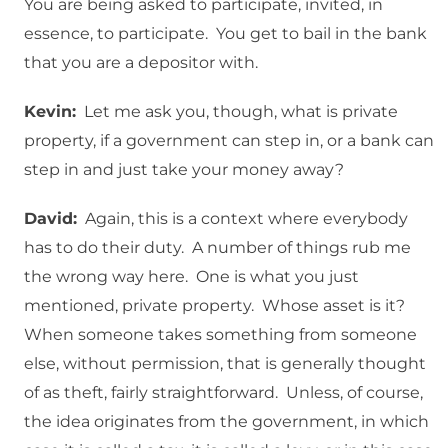
You are being asked to participate, invited, in
essence, to participate. You get to bail in the bank
that you are a depositor with.
Kevin:
Let me ask you, though, what is private
property, if a government can step in, or a bank can
step in and just take your money away?
David:
Again, this is a context where everybody
has to do their duty. A number of things rub me
the wrong way here. One is what you just
mentioned, private property. Whose asset is it?
When someone takes something from someone
else, without permission, that is generally thought
of as theft, fairly straightforward. Unless, of course,
the idea originates from the government, in which