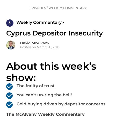
EPISODES
/
WEEKLY COMMENTARY
Weekly Commentary •
Cyprus Depositor Insecurity
David McAlvany
Posted on March 20, 2013
About this week’s
show:
The frailty of trust
You can’t un-ring the bell!
Gold buying driven by depositor concerns
The McAlvany Weekly Commentary