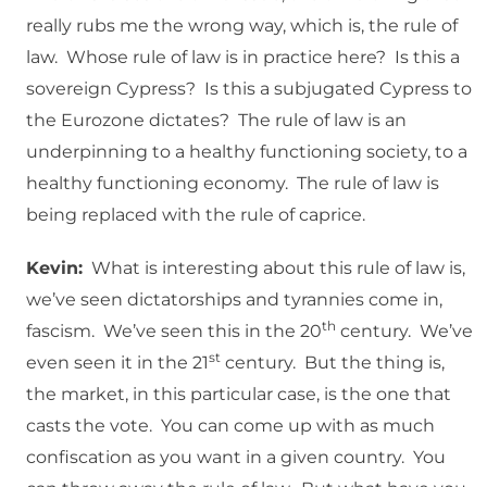
really rubs me the wrong way, which is, the rule of
law. Whose rule of law is in practice here? Is this a
sovereign Cypress? Is this a subjugated Cypress to
the Eurozone dictates? The rule of law is an
underpinning to a healthy functioning society, to a
healthy functioning economy. The rule of law is
being replaced with the rule of caprice.
Kevin:
What is interesting about this rule of law is,
we’ve seen dictatorships and tyrannies come in,
th
fascism. We’ve seen this in the 20
century. We’ve
st
even seen it in the 21
century. But the thing is,
the market, in this particular case, is the one that
casts the vote. You can come up with as much
confiscation as you want in a given country. You