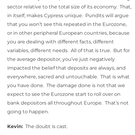
sector relative to the total size of its economy. That,
in itself, makes Cypress unique. Pundits will argue
that you won’t see this repeated in the Eurozone,
or in other peripheral European countries, because
you are dealing with different facts, different
variables, different needs. All of that is true. But for
the average depositor, you’ve just negatively
impacted the belief that deposits are always, and
everywhere, sacred and untouchable. That is what
you have done. The damage done is not that we
expect to see the Eurozone start to roll over on
bank depositors all throughout Europe. That’s not
going to happen.
Kevin:
The doubt is cast.