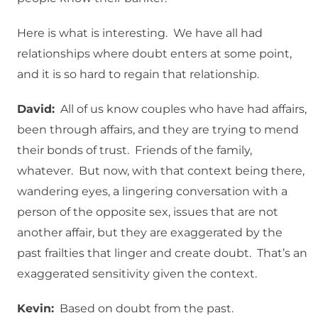
Here is what is interesting. We have all had
relationships where doubt enters at some point,
and it is so hard to regain that relationship.
David:
All of us know couples who have had affairs,
been through affairs, and they are trying to mend
their bonds of trust. Friends of the family,
whatever. But now, with that context being there,
wandering eyes, a lingering conversation with a
person of the opposite sex, issues that are not
another affair, but they are exaggerated by the
past frailties that linger and create doubt. That’s an
exaggerated sensitivity given the context.
Kevin:
Based on doubt from the past.