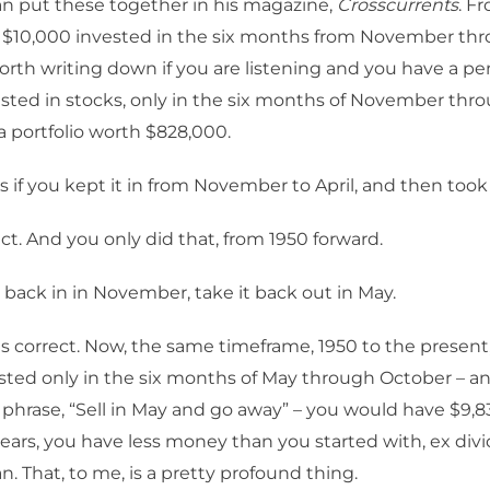
 put these together in his magazine,
Crosscurrents
. F
 $10,000 invested in the six months from November thro
worth writing down if you are listening and you have a p
sted in stocks, only in the six months of November thro
 portfolio worth $828,000.
s if you kept it in from November to April, and then took
ct. And you only did that, from 1950 forward.
 back in in November, take it back out in May.
is correct. Now, the same timeframe, 1950 to the present,
sted only in the six months of May through October – an
 phrase, “Sell in May and go away” – you would have $9,8
 years, you have less money than you started with, ex div
 That, to me, is a pretty profound thing.