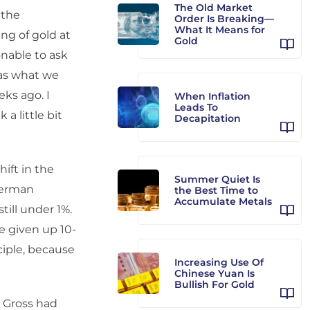
The Old Market
 the
Order Is Breaking—
What It Means for
ng of gold at
Gold
sonable to ask
was what we
eks ago. I
When Inflation
Leads To
a little bit
Decapitation
hift in the
Summer Quiet Is
German
the Best Time to
Accumulate Metals
till under 1%.
ve given up 10-
nciple, because
Increasing Use Of
Chinese Yuan Is
Bullish For Gold
l Gross had