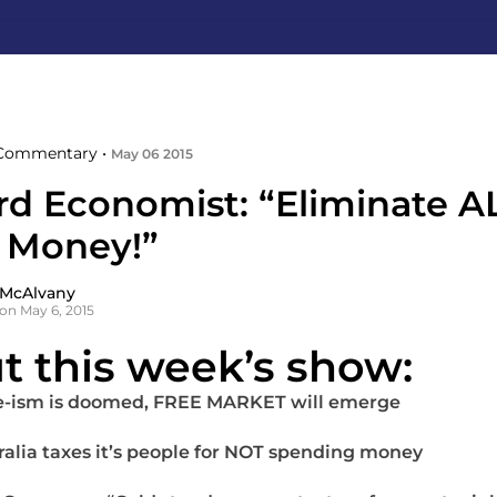
Commentary •
May 06 2015
rd Economist: “Eliminate A
 Money!”
 McAlvany
on May 6, 2015
t this week’s show:
e-ism is doomed, FREE MARKET will emerge
ralia taxes it’s people for NOT spending money