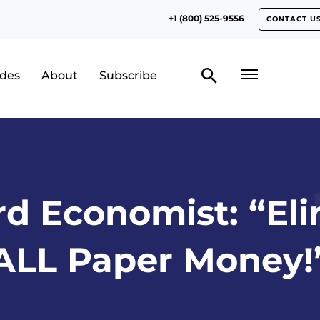
+1 (800) 525-9556
CONTACT U
odes
About
Subscribe
d Economist: “El
ALL Paper Money!