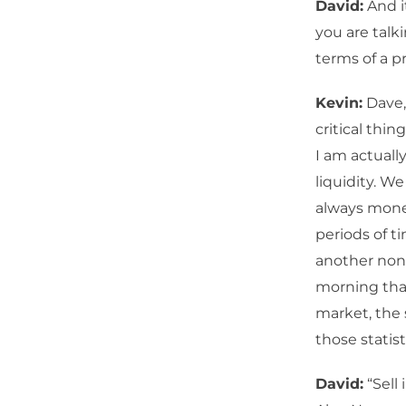
David:
And i
you are talk
terms of a 
Kevin:
Dave,
critical thin
I am actuall
liquidity. We
always money
periods of t
another non-
morning tha
market, the s
those statist
David:
“Sell 