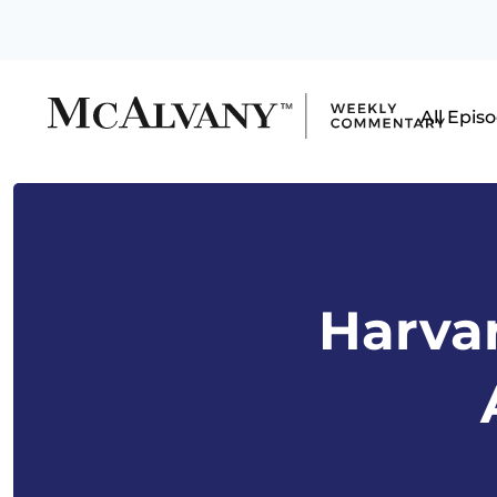
All Epis
Harvar