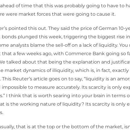
ahead of time that this was probably going to have to 
e were market forces that were going to cause it.
r’s pointed this out. They said the price of German 10-y
onds plunged this week, triggering the biggest rise in 
ome analysts blame the sell-off on a lack of liquidity. 
 that a few weeks ago, with Commerce Bank going so far a
 We talked about that being the explanation and justificat
e market dynamics of illiquidity, which is, in fact, exactl
 This Reuter’s article goes on to say, “liquidity is an am
impossible to measure accurately. Its scarcity is only e
is.” I think that is worth searing into your brain in terms o
t is the working nature of liquidity? Its scarcity is only
s.
ually, that is at the top or the bottom of the market, isn