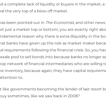
 a complete lack of liquidity or buyers in the market, a 
nal the very top of a blow-off market.
 has been pointed out in
The Economist
, and other news 
 not just a market top or bottom, you are exactly right ab
undamental reason why there is extra illiquidity in the b
that banks have given up the role as market-maker becau
tal requirements following the financial crisis. So, you h
esale pool to sell bonds into because banks no longer se
top network of financial intermediaries who are willing t
he inventory, because again, they have capital requirem
attention to.
at like governments becoming the lender of last resort 
 buy sometimes, like we saw back in 2008?