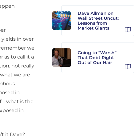
happen
Dave Allman on
Wall Street Uncut:
Lessons from
Market Giants
ear
yields in over
You remember we
Going to “Warsh”
s to call it a
That Debt Right
Out of Our Hair
ion, not really
y what we are
orphous
xposed in
f – what is the
 exposed in
’t it Dave?