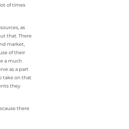
lot of times
sources, as
out that. There
ond market,
se of their
ave a much
rve as a part
o take on that
ents they
because there