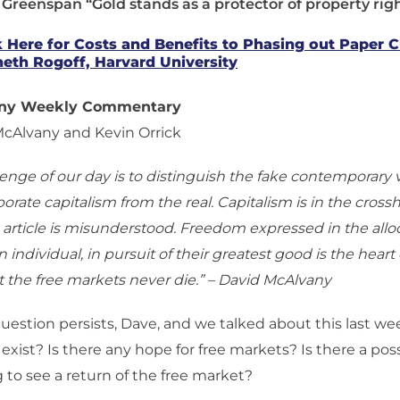
 Greenspan “Gold stands as a protector of property righ
k Here for Costs and Benefits to Phasing out Paper 
eth Rogoff, Harvard University
any Weekly Commentary
McAlvany and Kevin Orrick
lenge of our day is to distinguish the fake contemporary 
porate capitalism from the real. Capitalism is in the cross
article is misunderstood. Freedom expressed in the alloc
 individual, in pursuit of their greatest good is the heart o
 the free markets never die.” – David McAlvany
estion persists, Dave, and we talked about this last wee
 exist? Is there any hope for free markets? Is there a poss
 to see a return of the free market?