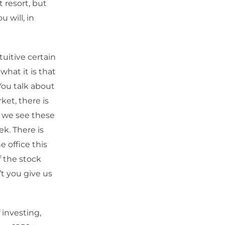
 resort, but
 will, in
uitive certain
what it is that
You talk about
ket, there is
, we see these
k. There is
e office this
 the stock
’t you give us
 investing,