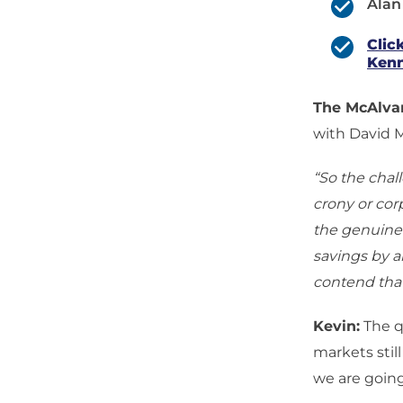
Alan
Clic
Kenn
The McAlv
with David 
“So the chal
crony or cor
the genuine 
savings by an
contend that
Kevin:
The qu
markets still
we are going