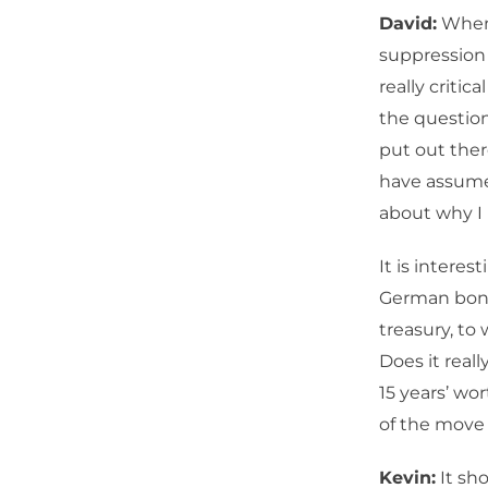
David:
When 
suppression 
really critic
the question
put out there
have assumed 
about why I 
It is interes
German bond
treasury, to 
Does it reall
15 years’ wor
of the move i
Kevin:
It sho