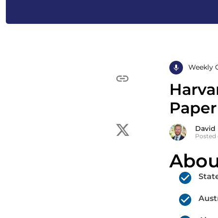
Weekly 
Harva
Paper
David
Posted 
Abou
Stat
Aust