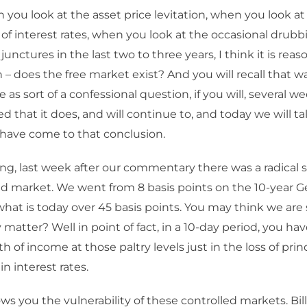
you look at the asset price levitation, when you look at
of interest rates, when you look at the occasional drubbi
al junctures in the last two to three years, I think it is rea
 – does the free market exist? And you will recall that 
 as sort of a confessional question, if you will, several we
that it does, and will continue to, and today we will talk 
have come to that conclusion.
ting, last week after our commentary there was a radical s
 market. We went from 8 basis points on the 10-year 
what is today over 45 basis points. You may think we are s
y matter? Well in point of fact, in a 10-day period, you ha
th of income at those paltry levels just in the loss of pri
n interest rates.
ws you the vulnerability of these controlled markets. Bil