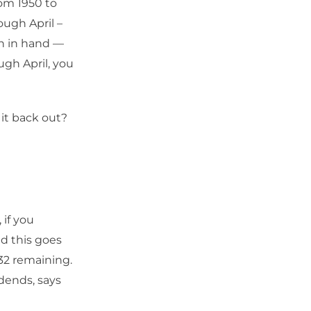
rom 1950 to
ugh April –
en in hand —
ugh April, you
 it back out?
 if you
d this goes
32 remaining.
idends, says