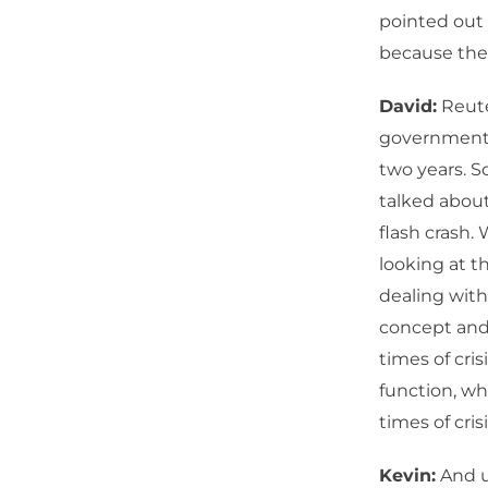
pointed out 
because ther
David:
Reute
government b
two years. S
talked about
flash crash.
looking at th
dealing with.
concept and 
times of cris
function, wha
times of crisi
Kevin:
And us