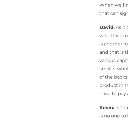
When we find
that can sig
David:
As it
well, this is
is another f
and that is 
various capi
smaller whol
of the backs
product in t
have to pay 
Kevin:
Is th
is no one to