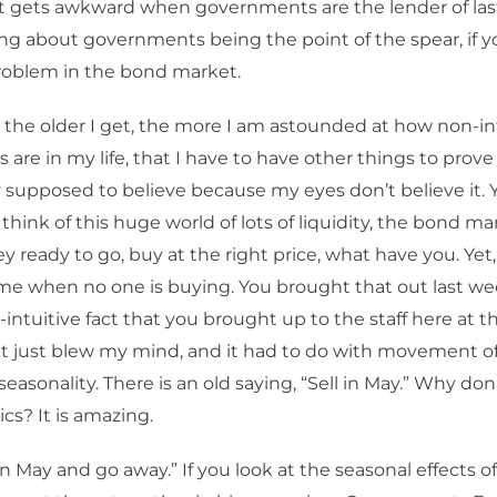
t gets awkward when governments are the lender of last
ing about governments being the point of the spear, if you
problem in the bond market.
 the older I get, the more I am astounded at how non-int
gs are in my life, that I have to have other things to prove 
y supposed to believe because my eyes don’t believe it. 
 think of this huge world of lots of liquidity, the bond mar
 ready to go, buy at the right price, what have you. Yet
ime when no one is buying. You brought that out last wee
intuitive fact that you brought up to the staff here at th
t just blew my mind, and it had to do with movement of
easonality. There is an old saying, “Sell in May.” Why don
ics? It is amazing.
in May and go away.” If you look at the seasonal effects of