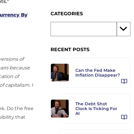
ts.”
CATEGORIES
Currency By
RECENT POSTS
versions of
hairs because
Can the Fed Make
Inflation Disappear?
ation of
f capitalism. I
The Debt Shot
k. Do the free
Clock Is Ticking For
AI
ibility that