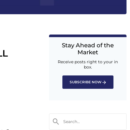
Stay Ahead of the
LL
Market
Receive posts right to your in
box.
SUBSCRIBE NOW