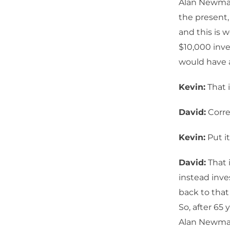
Alan Newman
the present,
and this is 
$10,000 inve
would have a
Kevin:
That i
David:
Corre
Kevin:
Put it
David:
That 
instead inve
back to that
So, after 65
Alan Newman.