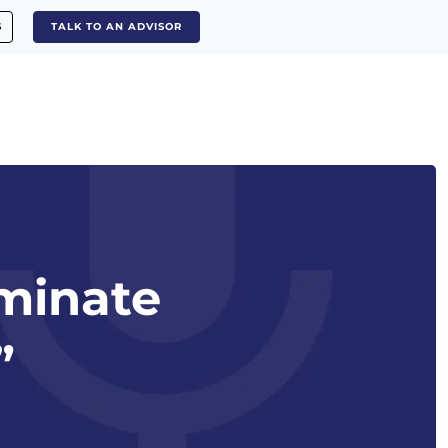
S
TALK TO AN ADVISOR
iminate
”