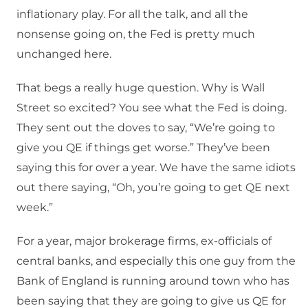
inflationary play. For all the talk, and all the
nonsense going on, the Fed is pretty much
unchanged here.
That begs a really huge question. Why is Wall
Street so excited? You see what the Fed is doing.
They sent out the doves to say, “We’re going to
give you QE if things get worse.” They’ve been
saying this for over a year. We have the same idiots
out there saying, “Oh, you’re going to get QE next
week.”
For a year, major brokerage firms, ex-officials of
central banks, and especially this one guy from the
Bank of England is running around town who has
been saying that they are going to give us QE for