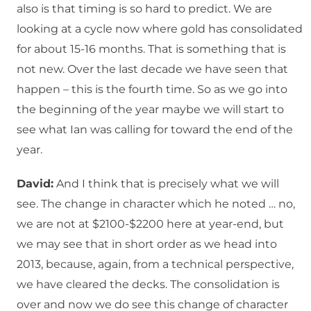
also is that timing is so hard to predict. We are
looking at a cycle now where gold has consolidated
for about 15-16 months. That is something that is
not new. Over the last decade we have seen that
happen – this is the fourth time. So as we go into
the beginning of the year maybe we will start to
see what Ian was calling for toward the end of the
year.
David:
And I think that is precisely what we will
see. The change in character which he noted … no,
we are not at $2100-$2200 here at year-end, but
we may see that in short order as we head into
2013, because, again, from a technical perspective,
we have cleared the decks. The consolidation is
over and now we do see this change of character