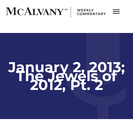
January 2, 2013;
The Jewels of
2012, Pt. 2