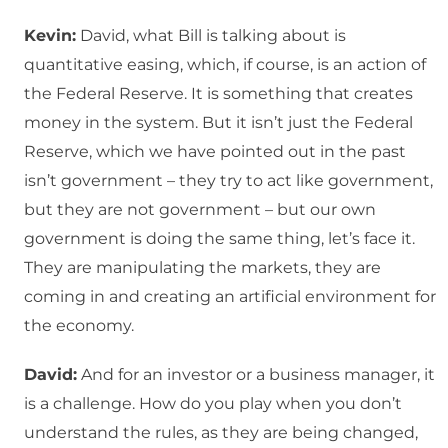
Kevin:
David, what Bill is talking about is
quantitative easing, which, if course, is an action of
the Federal Reserve. It is something that creates
money in the system. But it isn’t just the Federal
Reserve, which we have pointed out in the past
isn’t government – they try to act like government,
but they are not government – but our own
government is doing the same thing, let’s face it.
They are manipulating the markets, they are
coming in and creating an artificial environment for
the economy.
David:
And for an investor or a business manager, it
is a challenge. How do you play when you don’t
understand the rules, as they are being changed,