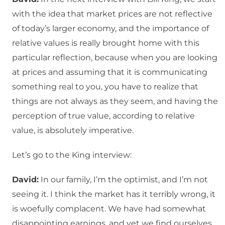
with the idea that market prices are not reflective
of today’s larger economy, and the importance of
relative values is really brought home with this
particular reflection, because when you are looking
at prices and assuming that it is communicating
something real to you, you have to realize that
things are not always as they seem, and having the
perception of true value, according to relative
value, is absolutely imperative.
Let’s go to the King interview:
David:
In our family, I’m the optimist, and I’m not
seeing it. I think the market has it terribly wrong, it
is woefully complacent. We have had somewhat
disappointing earnings, and yet we find ourselves