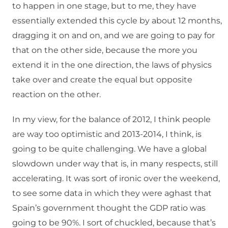
to happen in one stage, but to me, they have
essentially extended this cycle by about 12 months,
dragging it on and on, and we are going to pay for
that on the other side, because the more you
extend it in the one direction, the laws of physics
take over and create the equal but opposite
reaction on the other.
In my view, for the balance of 2012, I think people
are way too optimistic and 2013-2014, I think, is
going to be quite challenging. We have a global
slowdown under way that is, in many respects, still
accelerating. It was sort of ironic over the weekend,
to see some data in which they were aghast that
Spain’s government thought the GDP ratio was
going to be 90%. I sort of chuckled, because that’s