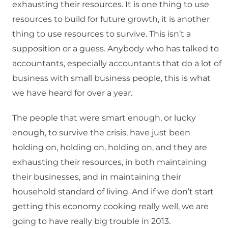
exhausting their resources. It is one thing to use
resources to build for future growth, it is another
thing to use resources to survive. This isn’t a
supposition or a guess. Anybody who has talked to
accountants, especially accountants that do a lot of
business with small business people, this is what
we have heard for over a year.
The people that were smart enough, or lucky
enough, to survive the crisis, have just been
holding on, holding on, holding on, and they are
exhausting their resources, in both maintaining
their businesses, and in maintaining their
household standard of living. And if we don’t start
getting this economy cooking really well, we are
going to have really big trouble in 2013.