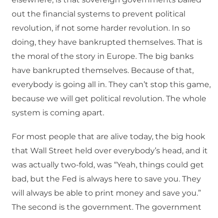
out the financial systems to prevent political
revolution, if not some harder revolution. In so
doing, they have bankrupted themselves. That is
the moral of the story in Europe. The big banks
have bankrupted themselves. Because of that,
everybody is going all in. They can’t stop this game,
because we will get political revolution. The whole
system is coming apart.
For most people that are alive today, the big hook
that Wall Street held over everybody’s head, and it
was actually two-fold, was “Yeah, things could get
bad, but the Fed is always here to save you. They
will always be able to print money and save you.”
The second is the government. The government