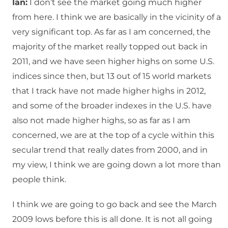
Ian:
I don’t see the market going much higher
from here. I think we are basically in the vicinity of a
very significant top. As far as I am concerned, the
majority of the market really topped out back in
2011, and we have seen higher highs on some U.S.
indices since then, but 13 out of 15 world markets
that I track have not made higher highs in 2012,
and some of the broader indexes in the U.S. have
also not made higher highs, so as far as I am
concerned, we are at the top of a cycle within this
secular trend that really dates from 2000, and in
my view, I think we are going down a lot more than
people think.
I think we are going to go back and see the March
2009 lows before this is all done. It is not all going