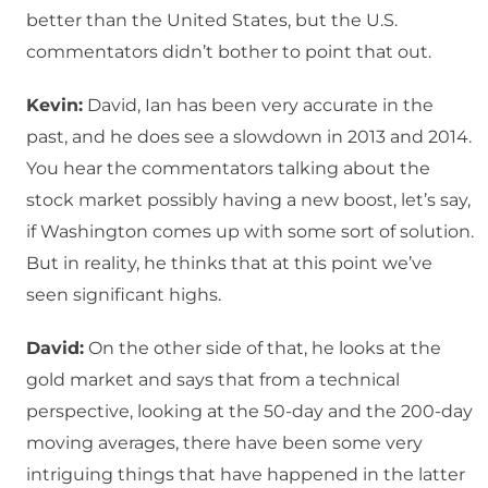
better than the United States, but the U.S.
commentators didn’t bother to point that out.
Kevin:
David, Ian has been very accurate in the
past, and he does see a slowdown in 2013 and 2014.
You hear the commentators talking about the
stock market possibly having a new boost, let’s say,
if Washington comes up with some sort of solution.
But in reality, he thinks that at this point we’ve
seen significant highs.
David:
On the other side of that, he looks at the
gold market and says that from a technical
perspective, looking at the 50-day and the 200-day
moving averages, there have been some very
intriguing things that have happened in the latter