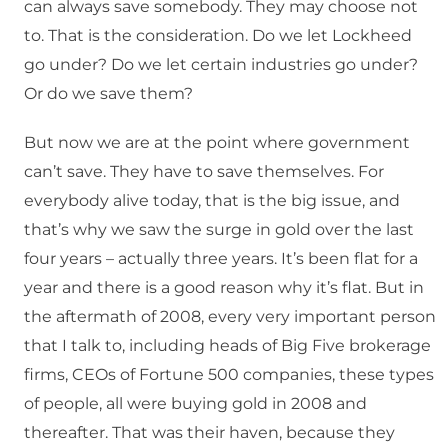
can always save somebody. They may choose not
to. That is the consideration. Do we let Lockheed
go under? Do we let certain industries go under?
Or do we save them?
But now we are at the point where government
can’t save. They have to save themselves. For
everybody alive today, that is the big issue, and
that’s why we saw the surge in gold over the last
four years – actually three years. It’s been flat for a
year and there is a good reason why it’s flat. But in
the aftermath of 2008, every very important person
that I talk to, including heads of Big Five brokerage
firms, CEOs of Fortune 500 companies, these types
of people, all were buying gold in 2008 and
thereafter. That was their haven, because they