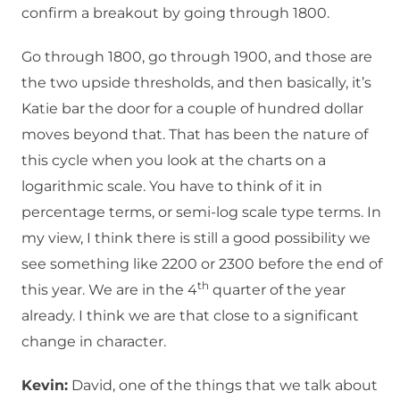
confirm a breakout by going through 1800.
Go through 1800, go through 1900, and those are
the two upside thresholds, and then basically, it’s
Katie bar the door for a couple of hundred dollar
moves beyond that. That has been the nature of
this cycle when you look at the charts on a
logarithmic scale. You have to think of it in
percentage terms, or semi-log scale type terms. In
my view, I think there is still a good possibility we
see something like 2200 or 2300 before the end of
th
this year. We are in the 4
quarter of the year
already. I think we are that close to a significant
change in character.
Kevin:
David, one of the things that we talk about