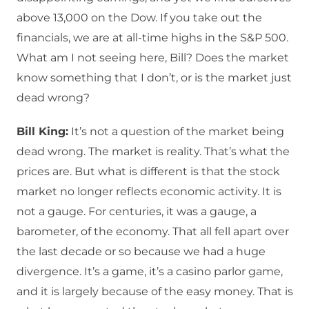
above 13,000 on the Dow. If you take out the
financials, we are at all-time highs in the S&P 500.
What am I not seeing here, Bill? Does the market
know something that I don’t, or is the market just
dead wrong?
Bill King:
It’s not a question of the market being
dead wrong. The market is reality. That’s what the
prices are. But what is different is that the stock
market no longer reflects economic activity. It is
not a gauge. For centuries, it was a gauge, a
barometer, of the economy. That all fell apart over
the last decade or so because we had a huge
divergence. It’s a game, it’s a casino parlor game,
and it is largely because of the easy money. That is