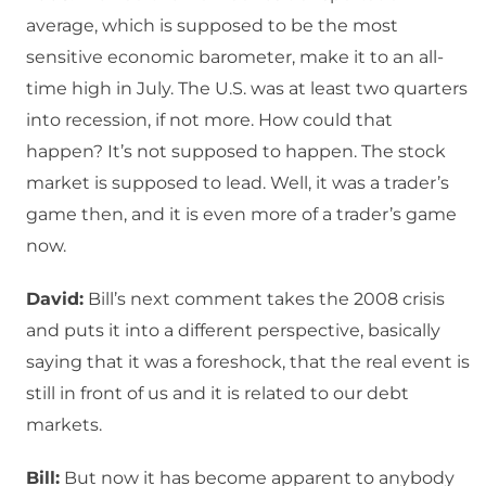
average, which is supposed to be the most
sensitive economic barometer, make it to an all-
time high in July. The U.S. was at least two quarters
into recession, if not more. How could that
happen? It’s not supposed to happen. The stock
market is supposed to lead. Well, it was a trader’s
game then, and it is even more of a trader’s game
now.
David:
Bill’s next comment takes the 2008 crisis
and puts it into a different perspective, basically
saying that it was a foreshock, that the real event is
still in front of us and it is related to our debt
markets.
Bill:
But now it has become apparent to anybody