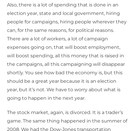
Also, there is a lot of spending that is done in an
election year, state and local government, hiring
people for campaigns, hiring people wherever they
can, for the same reasons, for political reasons.
There are a lot of workers, a lot of campaign
expenses going on, that will boost employment,
will boost spending, all this money that is raised in
the campaigns, all this campaigning will disappear
shortly. You see how bad the economy is, but this
should be a great year because it is an election
year, but it’s not. We have to worry about what is
going to happen in the next year.
The stock market, again, is divorced. It is a trader’s
game. The same thing happened in the summer of
2008. We had the Dow-Jones transportation