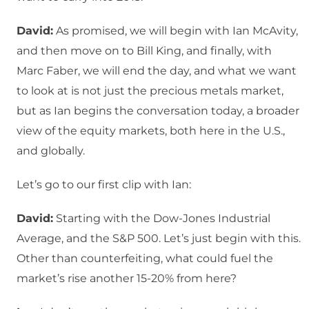
David:
As promised, we will begin with Ian McAvity,
and then move on to Bill King, and finally, with
Marc Faber, we will end the day, and what we want
to look at is not just the precious metals market,
but as Ian begins the conversation today, a broader
view of the equity markets, both here in the U.S.,
and globally.
Let’s go to our first clip with Ian:
David:
Starting with the Dow-Jones Industrial
Average, and the S&P 500. Let’s just begin with this.
Other than counterfeiting, what could fuel the
market’s rise another 15-20% from here?