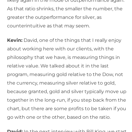
likely again in the mode of outperformance again.
As that ratio shrinks, the smaller the number, the
greater the outperformance for silver, as
counterintuitive as that may seem.
Kevin:
David, one of the things that I really enjoy
about working here with our clients, with the
philosophy that we have, is measuring things in
relative value. We talked about it in the last
program, measuring gold relative to the Dow, not
the currency, measuring silver relative to gold,
because granted, gold and silver typically move up
together in the long-run, if you step back from the
chart, but there are some profits to be taken if you
go with one or the other, based on the ratio.
David:
In the next interview with Bill King, we start