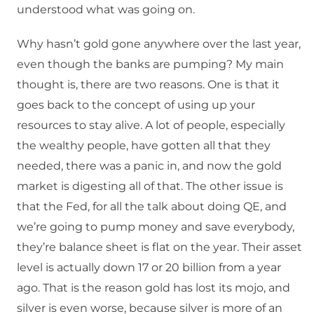
understood what was going on.
Why hasn’t gold gone anywhere over the last year,
even though the banks are pumping? My main
thought is, there are two reasons. One is that it
goes back to the concept of using up your
resources to stay alive. A lot of people, especially
the wealthy people, have gotten all that they
needed, there was a panic in, and now the gold
market is digesting all of that. The other issue is
that the Fed, for all the talk about doing QE, and
we’re going to pump money and save everybody,
they’re balance sheet is flat on the year. Their asset
level is actually down 17 or 20 billion from a year
ago. That is the reason gold has lost its mojo, and
silver is even worse, because silver is more of an