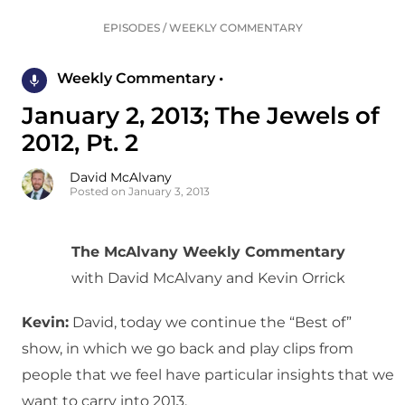
EPISODES
/
WEEKLY COMMENTARY
Weekly Commentary •
January 2, 2013; The Jewels of
2012, Pt. 2
David McAlvany
Posted on January 3, 2013
The McAlvany Weekly Commentary
with David McAlvany and Kevin Orrick
Kevin:
David, today we continue the “Best of”
show, in which we go back and play clips from
people that we feel have particular insights that we
want to carry into 2013.