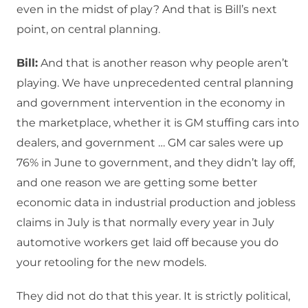
even in the midst of play? And that is Bill’s next
point, on central planning.
Bill:
And that is another reason why people aren’t
playing. We have unprecedented central planning
and government intervention in the economy in
the marketplace, whether it is GM stuffing cars into
dealers, and government … GM car sales were up
76% in June to government, and they didn’t lay off,
and one reason we are getting some better
economic data in industrial production and jobless
claims in July is that normally every year in July
automotive workers get laid off because you do
your retooling for the new models.
They did not do that this year. It is strictly political,