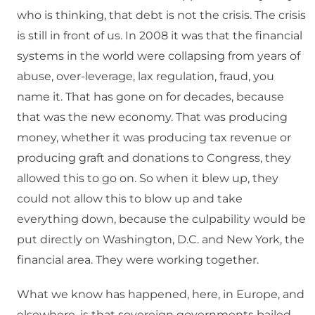
who is thinking, that debt is not the crisis. The crisis
is still in front of us. In 2008 it was that the financial
systems in the world were collapsing from years of
abuse, over-leverage, lax regulation, fraud, you
name it. That has gone on for decades, because
that was the new economy. That was producing
money, whether it was producing tax revenue or
producing graft and donations to Congress, they
allowed this to go on. So when it blew up, they
could not allow this to blow up and take
everything down, because the culpability would be
put directly on Washington, D.C. and New York, the
financial area. They were working together.
What we know has happened, here, in Europe, and
elsewhere, is that sovereign governments bailed