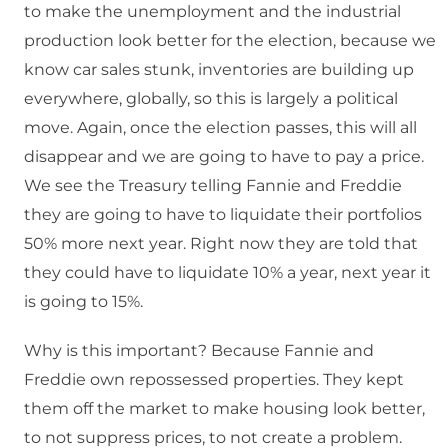
to make the unemployment and the industrial
production look better for the election, because we
know car sales stunk, inventories are building up
everywhere, globally, so this is largely a political
move. Again, once the election passes, this will all
disappear and we are going to have to pay a price.
We see the Treasury telling Fannie and Freddie
they are going to have to liquidate their portfolios
50% more next year. Right now they are told that
they could have to liquidate 10% a year, next year it
is going to 15%.
Why is this important? Because Fannie and
Freddie own repossessed properties. They kept
them off the market to make housing look better,
to not suppress prices, to not create a problem.