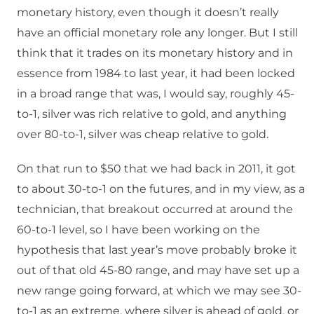
monetary history, even though it doesn’t really
have an official monetary role any longer. But I still
think that it trades on its monetary history and in
essence from 1984 to last year, it had been locked
in a broad range that was, I would say, roughly 45-
to-1, silver was rich relative to gold, and anything
over 80-to-1, silver was cheap relative to gold.
On that run to $50 that we had back in 2011, it got
to about 30-to-1 on the futures, and in my view, as a
technician, that breakout occurred at around the
60-to-1 level, so I have been working on the
hypothesis that last year’s move probably broke it
out of that old 45-80 range, and may have set up a
new range going forward, at which we may see 30-
to-1 as an extreme, where silver is ahead of gold, or