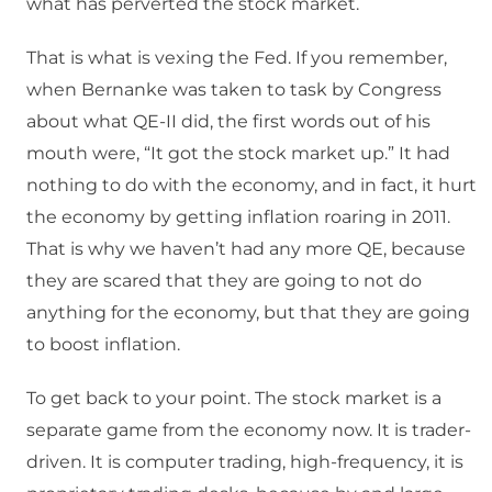
what has perverted the stock market.
That is what is vexing the Fed. If you remember,
when Bernanke was taken to task by Congress
about what QE-II did, the first words out of his
mouth were, “It got the stock market up.” It had
nothing to do with the economy, and in fact, it hurt
the economy by getting inflation roaring in 2011.
That is why we haven’t had any more QE, because
they are scared that they are going to not do
anything for the economy, but that they are going
to boost inflation.
To get back to your point. The stock market is a
separate game from the economy now. It is trader-
driven. It is computer trading, high-frequency, it is