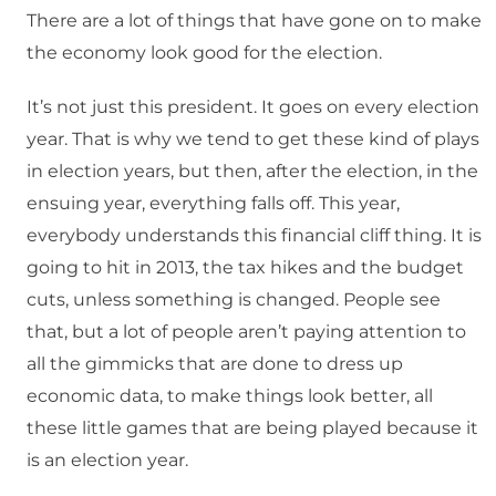
There are a lot of things that have gone on to make
the economy look good for the election.
It’s not just this president. It goes on every election
year. That is why we tend to get these kind of plays
in election years, but then, after the election, in the
ensuing year, everything falls off. This year,
everybody understands this financial cliff thing. It is
going to hit in 2013, the tax hikes and the budget
cuts, unless something is changed. People see
that, but a lot of people aren’t paying attention to
all the gimmicks that are done to dress up
economic data, to make things look better, all
these little games that are being played because it
is an election year.