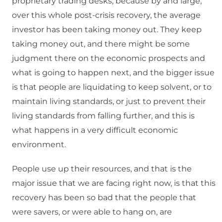
proprietary trading desks, because by and large,
over this whole post-crisis recovery, the average
investor has been taking money out. They keep
taking money out, and there might be some
judgment there on the economic prospects and
what is going to happen next, and the bigger issue
is that people are liquidating to keep solvent, or to
maintain living standards, or just to prevent their
living standards from falling further, and this is
what happens in a very difficult economic
environment.
People use up their resources, and that is the
major issue that we are facing right now, is that this
recovery has been so bad that the people that
were savers, or were able to hang on, are