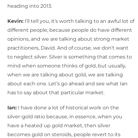
heading into 2013.
Kevin:
I’ll tell you, it’s worth talking to an awful lot of
different people, because people do have different
opinions, and we are talking about strong market
practitioners, David. And of course, we don’t want
to neglect silver. Silver is something that comes to
mind when someone thinks of gold, but usually,
when we are talking about gold, we are talking
about each one. Let’s go ahead and see what Ian
has to say about that particular market.
Ian:
I have done a lot of historical work on the
silver-gold ratio because, in essence, when you
have a heated up gold market, then silver
becomes gold on steroids, people revert to its