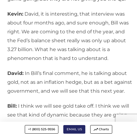
Kevin:
David, it is interesting, that interview was
about four months ago, and sure enough, Bill was
right. We are coming to the end of the year, and
the Fed’s balance sheet really was only up about
3.27 billion. What he was talking about is a
phenomenon that is hard to understand.
David:
In Bill’s final comment, he is talking about
gold, not as an inflation hedge, but as a bet against
government, and we will see that this next year.
Bill:
I think we will see gold take off. I think we will
see that kind of dynamic because they are going
to think he will try to inflate or confiscate. People
+1 (800) 525-9556
EMAIL US
Charts
don’t quite understand gold. It is partially an