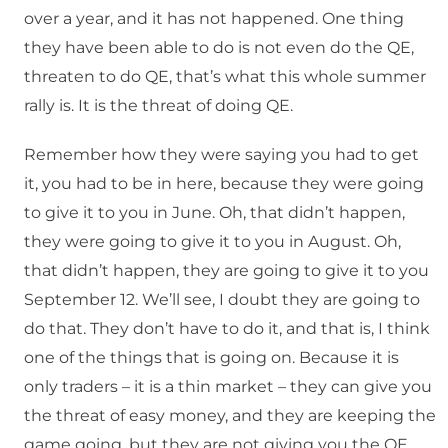
over a year, and it has not happened. One thing
they have been able to do is not even do the QE,
threaten to do QE, that’s what this whole summer
rally is. It is the threat of doing QE.
Remember how they were saying you had to get
it, you had to be in here, because they were going
to give it to you in June. Oh, that didn’t happen,
they were going to give it to you in August. Oh,
that didn’t happen, they are going to give it to you
September 12. We’ll see, I doubt they are going to
do that. They don’t have to do it, and that is, I think
one of the things that is going on. Because it is
only traders – it is a thin market – they can give you
the threat of easy money, and they are keeping the
game going, but they are not giving you the QE.