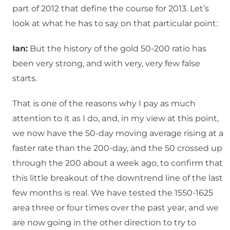
part of 2012 that define the course for 2013. Let’s
look at what he has to say on that particular point:
Ian:
But the history of the gold 50-200 ratio has
been very strong, and with very, very few false
starts.
That is one of the reasons why I pay as much
attention to it as I do, and, in my view at this point,
we now have the 50-day moving average rising at a
faster rate than the 200-day, and the 50 crossed up
through the 200 about a week ago, to confirm that
this little breakout of the downtrend line of the last
few months is real. We have tested the 1550-1625
area three or four times over the past year, and we
are now going in the other direction to try to