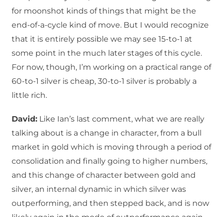
for moonshot kinds of things that might be the
end-of-a-cycle kind of move. But I would recognize
that it is entirely possible we may see 15-to-1 at
some point in the much later stages of this cycle.
For now, though, I’m working on a practical range of
60-to-1 silver is cheap, 30-to-1 silver is probably a
little rich.
David:
Like Ian’s last comment, what we are really
talking about is a change in character, from a bull
market in gold which is moving through a period of
consolidation and finally going to higher numbers,
and this change of character between gold and
silver, an internal dynamic in which silver was
outperforming, and then stepped back, and is now