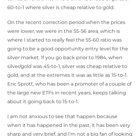
60-to-1 where silver is cheap relative to gold.
On the recent correction period when the prices
were lower, we were in the 55-56 area, which is
where I started to really feel the 55-60 ratio was
going to be a good opportunity entry level for the
silver market. If you go back prior to 1984, when
silver/gold was 45-to-1, silver was cheap relative to
gold, and at the extremes it was as little as 15-to-1.
Eric Sprott, who has been a promoter of a couple of
the large new ETFs in recent years, keeps talking
about it going back to 15-to-1.
I am not anxious to see that happen because
when it has happened in the past, it has been very
sharp and very brief, and I’m not a big fan of looking