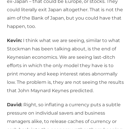
ex-Japan – that could be Europe, or stocks. They
could literally exit Japan altogether. That is not the
aim of the Bank of Japan, but you could have that
happen, too.
Kevin:
I think what we are seeing, similar to what
Stockman has been talking about, is the end of
Keynesian economics. We are seeing last-ditch
efforts in which the only model they have is to
print money and keep interest rates abnormally
low. The problem is, they are not seeing the results
that John Maynard Keynes predicted.
David:
Right, so inflating a currency puts a subtle
pressure on individual savers and business
managers alike, to release caches of currency or