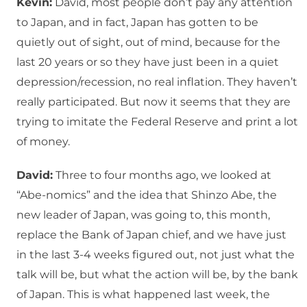
Kevin:
David, most people don’t pay any attention
to Japan, and in fact, Japan has gotten to be
quietly out of sight, out of mind, because for the
last 20 years or so they have just been in a quiet
depression/recession, no real inflation. They haven’t
really participated. But now it seems that they are
trying to imitate the Federal Reserve and print a lot
of money.
David:
Three to four months ago, we looked at
“Abe-nomics” and the idea that Shinzo Abe, the
new leader of Japan, was going to, this month,
replace the Bank of Japan chief, and we have just
in the last 3-4 weeks figured out, not just what the
talk will be, but what the action will be, by the bank
of Japan. This is what happened last week, the