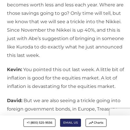
becomes worth less and less each year. Where are
those savings going to go? Only time will tell, but
we know that we will see a trickle into the Nikkei.
Since November the Nikkei is up 40%, and this is
just with Abe’s suggestion of bringing in someone
like Kuroda to do exactly what he just announced
this last week.
Kevin:
You pointed this out last week. A little bit of
inflation is good for the equities market. A lot of
inflation is devastating for the equities market.
David:
But we are also seeing a trickle going into
foreign government bonds, in Europe, Treasury
yields have come down in the last few days. And at
+1 (800) 525-9556
EMAIL US
Charts
least a trickle will go into gold. We have had