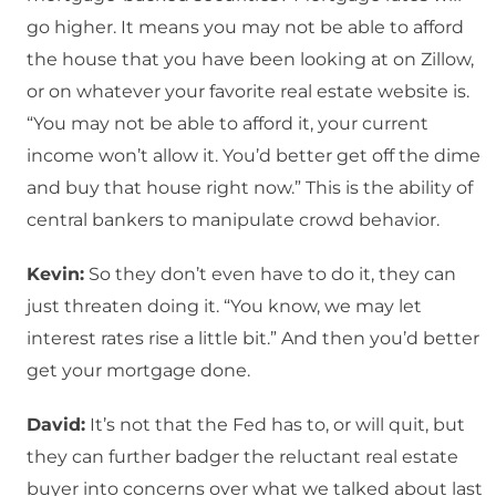
go higher. It means you may not be able to afford
the house that you have been looking at on Zillow,
or on whatever your favorite real estate website is.
“You may not be able to afford it, your current
income won’t allow it. You’d better get off the dime
and buy that house right now.” This is the ability of
central bankers to manipulate crowd behavior.
Kevin:
So they don’t even have to do it, they can
just threaten doing it. “You know, we may let
interest rates rise a little bit.” And then you’d better
get your mortgage done.
David:
It’s not that the Fed has to, or will quit, but
they can further badger the reluctant real estate
buyer into concerns over what we talked about last