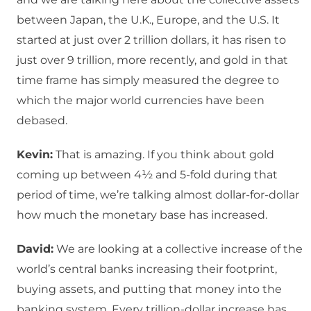
between Japan, the U.K., Europe, and the U.S. It
started at just over 2 trillion dollars, it has risen to
just over 9 trillion, more recently, and gold in that
time frame has simply measured the degree to
which the major world currencies have been
debased.
Kevin:
That is amazing. If you think about gold
coming up between 4½ and 5-fold during that
period of time, we’re talking almost dollar-for-dollar
how much the monetary base has increased.
David:
We are looking at a collective increase of the
world’s central banks increasing their footprint,
buying assets, and putting that money into the
banking system. Every trillion-dollar increase has