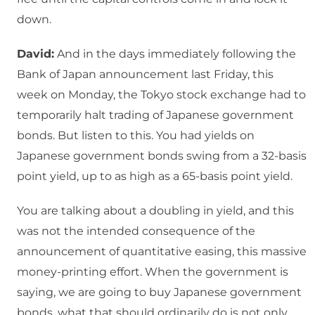
down.
David:
And in the days immediately following the
Bank of Japan announcement last Friday, this
week on Monday, the Tokyo stock exchange had to
temporarily halt trading of Japanese government
bonds. But listen to this. You had yields on
Japanese government bonds swing from a 32-basis
point yield, up to as high as a 65-basis point yield.
You are talking about a doubling in yield, and this
was not the intended consequence of the
announcement of quantitative easing, this massive
money-printing effort. When the government is
saying, we are going to buy Japanese government
bonds, what that should ordinarily do is not only