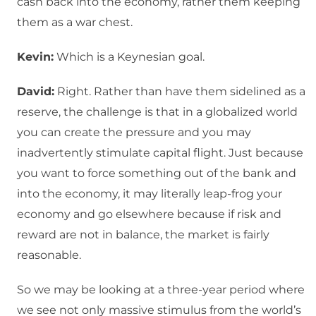
cash back into the economy, rather them keeping
them as a war chest.
Kevin:
Which is a Keynesian goal.
David:
Right. Rather than have them sidelined as a
reserve, the challenge is that in a globalized world
you can create the pressure and you may
inadvertently stimulate capital flight. Just because
you want to force something out of the bank and
into the economy, it may literally leap-frog your
economy and go elsewhere because if risk and
reward are not in balance, the market is fairly
reasonable.
So we may be looking at a three-year period where
we see not only massive stimulus from the world’s