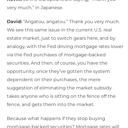
very much,” in Japanese.
David:
“Arigatou, arigatou.” Thank you very much.
We see this same issue in the current U.S. real
estate market, just to switch gears here, and by
analogy, with the Fed driving mortgage rates lower
via the Fed purchases of mortgage-backed
securities. And then, of course, you have the
opportunity, once they’ve gotten the system
dependent on their purchases, the mere
suggestion of eliminating the market subsidy
takes anyone who is sitting on the fence off the
fence, and gets them into the market.
Because what happens if they stop buying
mortgage-backed securities? Mortgage rates will