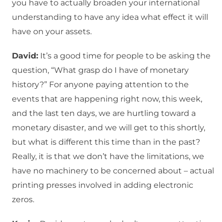
you have to actually broaden your international
understanding to have any idea what effect it will
have on your assets.
David:
It’s a good time for people to be asking the
question, “What grasp do I have of monetary
history?” For anyone paying attention to the
events that are happening right now, this week,
and the last ten days, we are hurtling toward a
monetary disaster, and we will get to this shortly,
but what is different this time than in the past?
Really, it is that we don’t have the limitations, we
have no machinery to be concerned about – actual
printing presses involved in adding electronic
zeros.