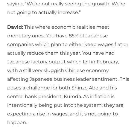
saying, “We’re not really seeing the growth. We’re
not going to actually increase.”
David:
This where economic realities meet
monetary ones. You have 85% of Japanese
companies which plan to either keep wages flat or
actually reduce them this year. You have had
Japanese factory output which fell in February,
with a still very sluggish Chinese economy
affecting Japanese business leader sentiment. This
poses a challenge for both Shinzo Abe and his
central bank president, Kuroda. As inflation is
intentionally being put into the system, they are
expecting a rise in wages, and it’s not going to
happen.