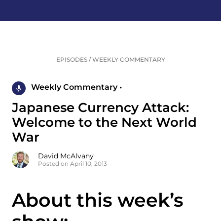
EPISODES
/
WEEKLY COMMENTARY
Weekly Commentary •
Japanese Currency Attack:
Welcome to the Next World
War
David McAlvany
Posted on April 10, 2013
About this week’s