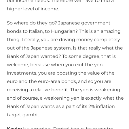
our income needs. Therefore we have to find a
higher level of income.
So where do they go? Japanese government
bonds to Italian, to Hungarian? This is an amazing
thing. Literally, you are driving money completely
out of the Japanese system. Is that really what the
Bank of Japan wanted? To some degree, that is
welcome, because when you exit the yen
investments, you are boosting the value of the
euro and the euro-area bonds, and so you are
receiving a relative benefit. The yen is weakening,
and of course, a weakening yen is exactly what the
Bank of Japan wants as a part of its 2% inflation
target gambit.
Kevin:
It’s amazing. Central banks have control