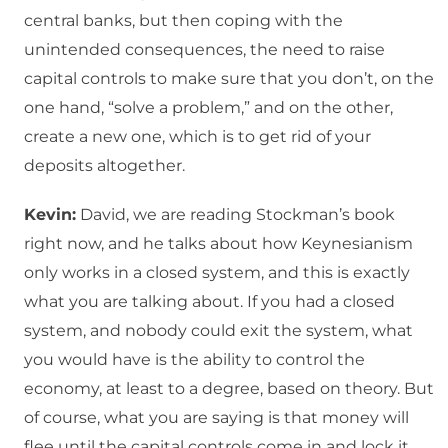
central banks, but then coping with the
unintended consequences, the need to raise
capital controls to make sure that you don’t, on the
one hand, “solve a problem,” and on the other,
create a new one, which is to get rid of your
deposits altogether.
Kevin:
David, we are reading Stockman’s book
right now, and he talks about how Keynesianism
only works in a closed system, and this is exactly
what you are talking about. If you had a closed
system, and nobody could exit the system, what
you would have is the ability to control the
economy, at least to a degree, based on theory. But
of course, what you are saying is that money will
flee until the capital controls come in and lock it