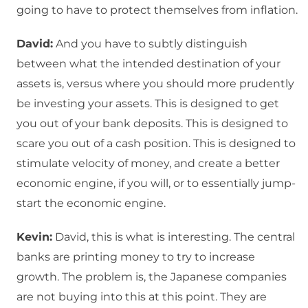
going to have to protect themselves from inflation.
David:
And you have to subtly distinguish
between what the intended destination of your
assets is, versus where you should more prudently
be investing your assets. This is designed to get
you out of your bank deposits. This is designed to
scare you out of a cash position. This is designed to
stimulate velocity of money, and create a better
economic engine, if you will, or to essentially jump-
start the economic engine.
Kevin:
David, this is what is interesting. The central
banks are printing money to try to increase
growth. The problem is, the Japanese companies
are not buying into this at this point. They are