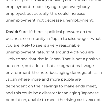
employment model, trying to get everybody
employed, but actually, this could increase
unemployment, not decrease unemployment.
David:
Sure, if there is political pressure on the
business community in Japan to raise wages, what
you are likely to see is a very reasonable
unemployment rate, right around 4.3%. You are
likely to see that rise in Japan. That is not a positive
outcome, but add to that a stagnant real-wage
environment, the notorious aging demographics in
Japan where more and more people are
dependent on their savings to make ends meet,
and this could be a disaster for an aging Japanese
population, unable to meet the rising costs except