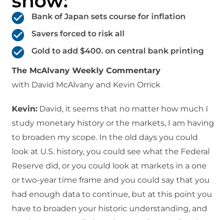
show:
Bank of Japan sets course for inflation
Savers forced to risk all
Gold to add $400. on central bank printing
The McAlvany Weekly Commentary
with David McAlvany and Kevin Orrick
Kevin:
David, it seems that no matter how much I
study monetary history or the markets, I am having
to broaden my scope. In the old days you could
look at U.S. history, you could see what the Federal
Reserve did, or you could look at markets in a one
or two-year time frame and you could say that you
had enough data to continue, but at this point you
have to broaden your historic understanding, and