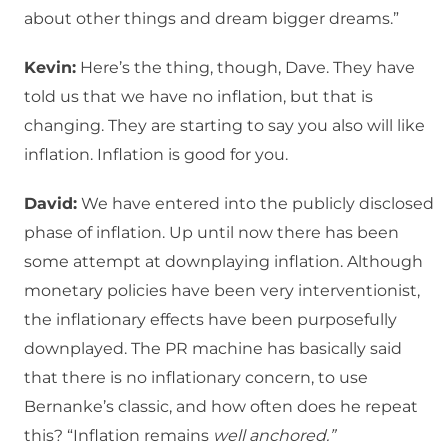
about other things and dream bigger dreams.”
Kevin:
Here’s the thing, though, Dave. They have
told us that we have no inflation, but that is
changing. They are starting to say you also will like
inflation. Inflation is good for you.
David:
We have entered into the publicly disclosed
phase of inflation. Up until now there has been
some attempt at downplaying inflation. Although
monetary policies have been very interventionist,
the inflationary effects have been purposefully
downplayed. The PR machine has basically said
that there is no inflationary concern, to use
Bernanke’s classic, and how often does he repeat
this? “Inflation remains
well anchored.”