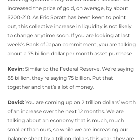
increased the price of gold, on average, by about
$200-210. As Eric Sprott has been keen to point
out, this collective increase in liquidity is not likely
to change anytime soon. If you are looking at last
week’s Bank of Japan commitment, you are talking
about a 75 billion dollar per month asset purchase.
Kevin:
Similar to the Federal Reserve. We’re saying
85 billion, they’re saying 75 billion. Put that
together and that’s a lot of money.
David:
You are coming up on 2 trillion dollars’ worth
of an increase over the next 12 months. We are
talking about an economy that is much, much
smaller than ours, so while we are increasing our
balance sheet by a trillion dollars this year, they are