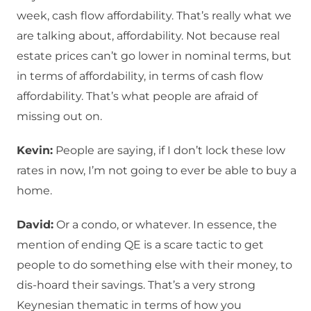
week, cash flow affordability. That’s really what we
are talking about, affordability. Not because real
estate prices can’t go lower in nominal terms, but
in terms of affordability, in terms of cash flow
affordability. That’s what people are afraid of
missing out on.
Kevin:
People are saying, if I don’t lock these low
rates in now, I’m not going to ever be able to buy a
home.
David:
Or a condo, or whatever. In essence, the
mention of ending QE is a scare tactic to get
people to do something else with their money, to
dis-hoard their savings. That’s a very strong
Keynesian thematic in terms of how you