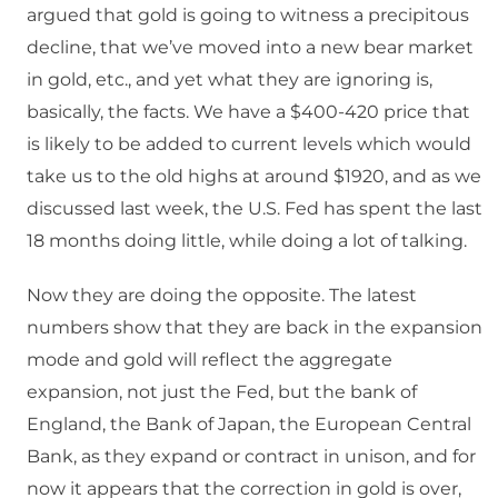
argued that gold is going to witness a precipitous
decline, that we’ve moved into a new bear market
in gold, etc., and yet what they are ignoring is,
basically, the facts. We have a $400-420 price that
is likely to be added to current levels which would
take us to the old highs at around $1920, and as we
discussed last week, the U.S. Fed has spent the last
18 months doing little, while doing a lot of talking.
Now they are doing the opposite. The latest
numbers show that they are back in the expansion
mode and gold will reflect the aggregate
expansion, not just the Fed, but the bank of
England, the Bank of Japan, the European Central
Bank, as they expand or contract in unison, and for
now it appears that the correction in gold is over,