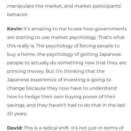
manipulate the market, and market participants’
behavior.
Kevin:
It’s amazing to me to see how governments
are starting to use market psychology. That’s what
this really is. The psychology of forcing people to
buy a home, the psychology of getting Japanese
people to actually do something now that they are
printing money. But I’m thinking that the
Japanese experience of investing is going to
change because they now have to understand
how to hedge their own buying power of their
savings, and they haven’t had to do that in the last
20 years.
David:
This is a radical shift. It’s not just in terms of