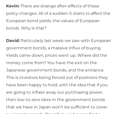
Kevin:
There are strange after-effects of these
policy changes. All of a sudden it starts to affect the
European bond yields, the values of European
bonds. Why is that?
David:
Particularly last week we saw with European
government bonds, a massive influx of buying.
Yields came down, prices went up. Where did the
money come from? You have the exit on the
Japanese government bonds, and the entrance.
This is investors being forced out of positions they
have been happy to hold, with the idea that if you
are going to inflate away our purchasing power,
then low-to-zero rates in the government bonds
that we have in Japan won’t be sufficient to cover