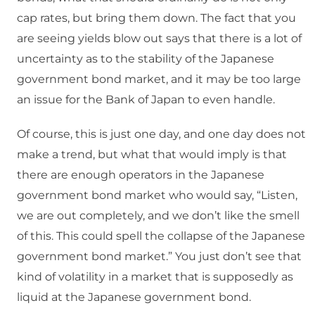
cap rates, but bring them down. The fact that you
are seeing yields blow out says that there is a lot of
uncertainty as to the stability of the Japanese
government bond market, and it may be too large
an issue for the Bank of Japan to even handle.
Of course, this is just one day, and one day does not
make a trend, but what that would imply is that
there are enough operators in the Japanese
government bond market who would say, “Listen,
we are out completely, and we don’t like the smell
of this. This could spell the collapse of the Japanese
government bond market.” You just don’t see that
kind of volatility in a market that is supposedly as
liquid at the Japanese government bond.