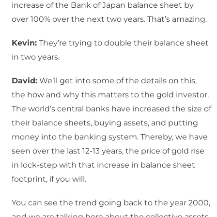
increase of the Bank of Japan balance sheet by
over 100% over the next two years. That’s amazing.
Kevin:
They’re trying to double their balance sheet
in two years.
David:
We’ll get into some of the details on this,
the how and why this matters to the gold investor.
The world’s central banks have increased the size of
their balance sheets, buying assets, and putting
money into the banking system. Thereby, we have
seen over the last 12-13 years, the price of gold rise
in lock-step with that increase in balance sheet
footprint, if you will.
You can see the trend going back to the year 2000,
and we are talking here about the collective assets