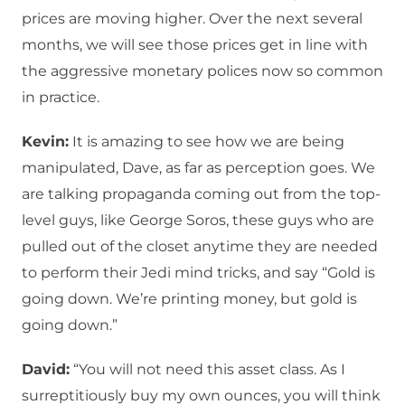
prices are moving higher. Over the next several
months, we will see those prices get in line with
the aggressive monetary polices now so common
in practice.
Kevin:
It is amazing to see how we are being
manipulated, Dave, as far as perception goes. We
are talking propaganda coming out from the top-
level guys, like George Soros, these guys who are
pulled out of the closet anytime they are needed
to perform their Jedi mind tricks, and say “Gold is
going down. We’re printing money, but gold is
going down.”
David:
“You will not need this asset class. As I
surreptitiously buy my own ounces, you will think