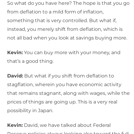
So what do you have here? The hope is that you go
from deflation to a mild form of inflation,
something that is very controlled. But what if,
instead, you merely shift from deflation, which is
not all bad when you look at savings buying more.
Kevin:
You can buy more with your money, and
that’s a good thing.
David:
But what if you shift from deflation to
stagflation, wherein you have economic activity
that remains stagnant, along with wages, while the
prices of things are going up. This is a very real
possibility in Japan.
Kevin:
David, we have talked about Federal
Reserve policies always looking also toward the full