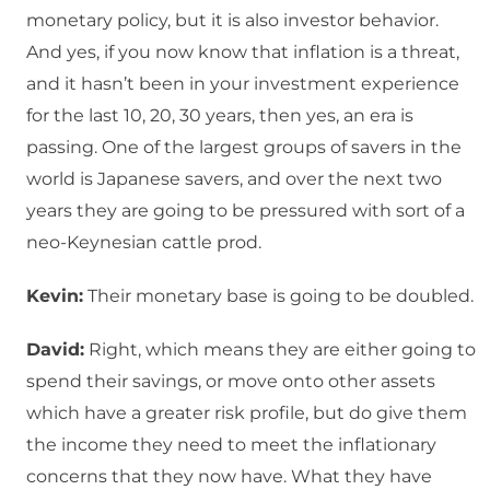
monetary policy, but it is also investor behavior.
And yes, if you now know that inflation is a threat,
and it hasn’t been in your investment experience
for the last 10, 20, 30 years, then yes, an era is
passing. One of the largest groups of savers in the
world is Japanese savers, and over the next two
years they are going to be pressured with sort of a
neo-Keynesian cattle prod.
Kevin:
Their monetary base is going to be doubled.
David:
Right, which means they are either going to
spend their savings, or move onto other assets
which have a greater risk profile, but do give them
the income they need to meet the inflationary
concerns that they now have. What they have