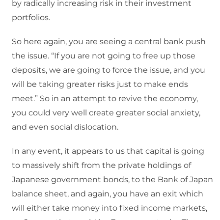
by radically increasing risk in their investment
portfolios.
So here again, you are seeing a central bank push
the issue. “If you are not going to free up those
deposits, we are going to force the issue, and you
will be taking greater risks just to make ends
meet.” So in an attempt to revive the economy,
you could very well create greater social anxiety,
and even social dislocation.
In any event, it appears to us that capital is going
to massively shift from the private holdings of
Japanese government bonds, to the Bank of Japan
balance sheet, and again, you have an exit which
will either take money into fixed income markets,