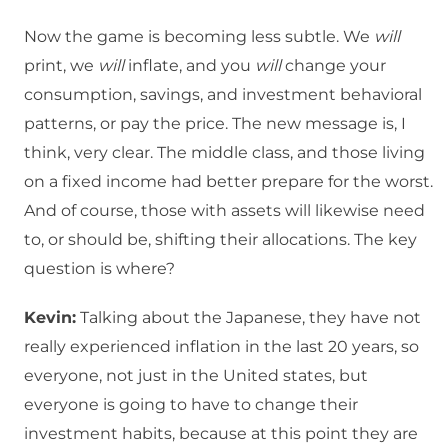
Now the game is becoming less subtle. We
will
print, we
will
inflate, and you
will
change your
consumption, savings, and investment behavioral
patterns, or pay the price. The new message is, I
think, very clear. The middle class, and those living
on a fixed income had better prepare for the worst.
And of course, those with assets will likewise need
to, or should be, shifting their allocations. The key
question is where?
Kevin:
Talking about the Japanese, they have not
really experienced inflation in the last 20 years, so
everyone, not just in the United states, but
everyone is going to have to change their
investment habits, because at this point they are