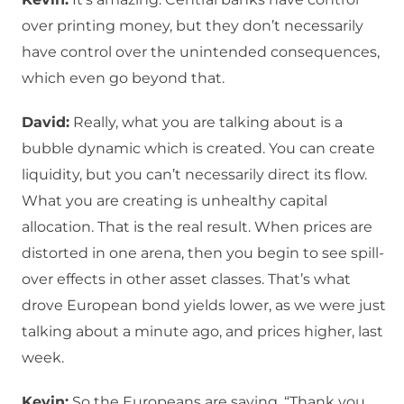
over printing money, but they don’t necessarily
have control over the unintended consequences,
which even go beyond that.
David:
Really, what you are talking about is a
bubble dynamic which is created. You can create
liquidity, but you can’t necessarily direct its flow.
What you are creating is unhealthy capital
allocation. That is the real result. When prices are
distorted in one arena, then you begin to see spill-
over effects in other asset classes. That’s what
drove European bond yields lower, as we were just
talking about a minute ago, and prices higher, last
week.
Kevin:
So the Europeans are saying, “Thank you