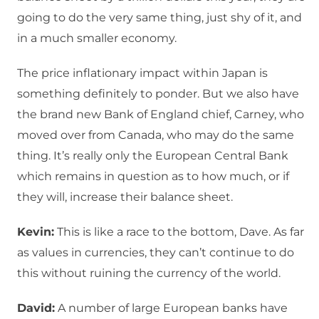
going to do the very same thing, just shy of it, and
in a much smaller economy.
The price inflationary impact within Japan is
something definitely to ponder. But we also have
the brand new Bank of England chief, Carney, who
moved over from Canada, who may do the same
thing. It’s really only the European Central Bank
which remains in question as to how much, or if
they will, increase their balance sheet.
Kevin:
This is like a race to the bottom, Dave. As far
as values in currencies, they can’t continue to do
this without ruining the currency of the world.
David:
A number of large European banks have