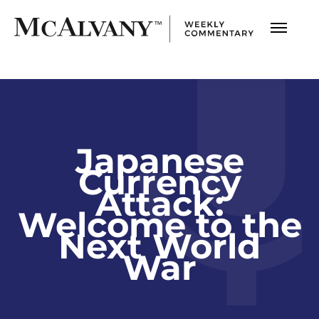
Japanese
Currency
Attack:
Welcome to the
Next World
War