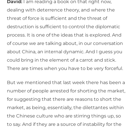
David:
I am reading a book on that right now,
dealing with deterrence theory, and where the
threat of force is sufficient and the threat of
destruction is sufficient to control the diplomatic
process. It is one of the ideas that is explored. And
of course we are talking about, in our conversation
about China, an internal dynamic. And I guess you
could bring in the element of a carrot and stick.
There are times when you have to be very forceful.
But we mentioned that last week there has been a
number of people arrested for shorting the market,
for suggesting that there are reasons to short the
market, as being, essentially, the dilettantes within
the Chinese culture who are stirring things up, so
to say. And if they are a source of instability for the