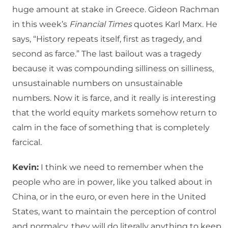
huge amount at stake in Greece. Gideon Rachman
in this week’s
Financial Times
quotes Karl Marx. He
says, “History repeats itself, first as tragedy, and
second as farce.” The last bailout was a tragedy
because it was compounding silliness on silliness,
unsustainable numbers on unsustainable
numbers. Now it is farce, and it really is interesting
that the world equity markets somehow return to
calm in the face of something that is completely
farcical.
Kevin:
I think we need to remember when the
people who are in power, like you talked about in
China, or in the euro, or even here in the United
States, want to maintain the perception of control
and normalcy, they will do literally anything to keep