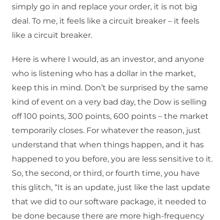
simply go in and replace your order, it is not big
deal. To me, it feels like a circuit breaker – it feels
like a circuit breaker.
Here is where I would, as an investor, and anyone
who is listening who has a dollar in the market,
keep this in mind. Don’t be surprised by the same
kind of event on a very bad day, the Dow is selling
off 100 points, 300 points, 600 points – the market
temporarily closes. For whatever the reason, just
understand that when things happen, and it has
happened to you before, you are less sensitive to it.
So, the second, or third, or fourth time, you have
this glitch, “It is an update, just like the last update
that we did to our software package, it needed to
be done because there are more high-frequency