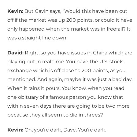
Kevin:
But Gavin says, “Would this have been cut
off if the market was up 200 points, or could it have
only happened when the market was in freefall? It
was a straight line down.
David:
Right, so you have issues in China which are
playing out in real time. You have the U.S. stock
exchange which is off close to 200 points, as you
mentioned. And again, maybe it was just a bad day.
When it rains it pours. You know, when you read
one obituary of a famous person you know that
within seven days there are going to be two more
because they all seem to die in threes?
Kevin:
Oh, you’re dark, Dave. You’re dark.