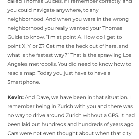
called Thomas Guides, if I remember correctly, and
you could navigate anywhere, to any
neighborhood. And when you were in the wrong
neighborhood you really wanted your Thomas
Guide to know, “I’m at point A. How do I get to
point X, Y, or Z? Get me the heck out of here, and
what is the fastest way?” That is the sprawling Los
Angeles metropolis. You did need to know how to
read a map. Today you just have to have a
Smartphone.
Kevin:
And Dave, we have been in that situation. I
remember being in Zurich with you and there was
no way to drive around Zurich without a GPS. It had
been laid out hundreds and hundreds of years ago.
Cars were not even thought about when that city