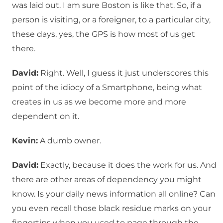
was laid out. I am sure Boston is like that. So, if a
person is visiting, or a foreigner, to a particular city,
these days, yes, the GPS is how most of us get
there.
David:
Right. Well, I guess it just underscores this
point of the idiocy of a Smartphone, being what
creates in us as we become more and more
dependent on it.
Kevin:
A dumb owner.
David:
Exactly, because it does the work for us. And
there are other areas of dependency you might
know. Is your daily news information all online? Can
you even recall those black residue marks on your
fingertips when you used to page through the