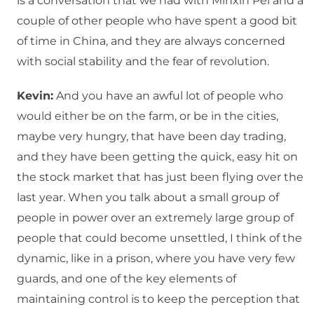
is a conversation that we had with Minxin Pei and a
couple of other people who have spent a good bit
of time in China, and they are always concerned
with social stability and the fear of revolution.
Kevin:
And you have an awful lot of people who
would either be on the farm, or be in the cities,
maybe very hungry, that have been day trading,
and they have been getting the quick, easy hit on
the stock market that has just been flying over the
last year. When you talk about a small group of
people in power over an extremely large group of
people that could become unsettled, I think of the
dynamic, like in a prison, where you have very few
guards, and one of the key elements of
maintaining control is to keep the perception that