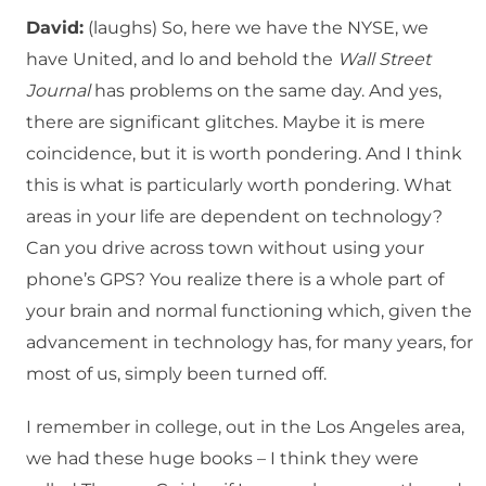
David:
(laughs) So, here we have the NYSE, we
have United, and lo and behold the
Wall Street
Journal
has problems on the same day. And yes,
there are significant glitches. Maybe it is mere
coincidence, but it is worth pondering. And I think
this is what is particularly worth pondering. What
areas in your life are dependent on technology?
Can you drive across town without using your
phone’s GPS? You realize there is a whole part of
your brain and normal functioning which, given the
advancement in technology has, for many years, for
most of us, simply been turned off.
I remember in college, out in the Los Angeles area,
we had these huge books – I think they were