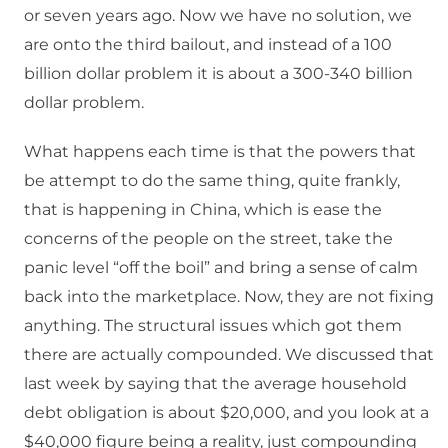
or seven years ago. Now we have no solution, we
are onto the third bailout, and instead of a 100
billion dollar problem it is about a 300-340 billion
dollar problem.
What happens each time is that the powers that
be attempt to do the same thing, quite frankly,
that is happening in China, which is ease the
concerns of the people on the street, take the
panic level “off the boil” and bring a sense of calm
back into the marketplace. Now, they are not fixing
anything. The structural issues which got them
there are actually compounded. We discussed that
last week by saying that the average household
debt obligation is about $20,000, and you look at a
$40,000 figure being a reality, just compounding