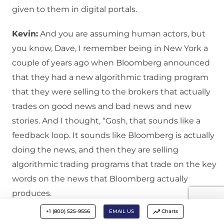
given to them in digital portals.
Kevin:
And you are assuming human actors, but
you know, Dave, I remember being in New York a
couple of years ago when Bloomberg announced
that they had a new algorithmic trading program
that they were selling to the brokers that actually
trades on good news and bad news and new
stories. And I thought, “Gosh, that sounds like a
feedback loop. It sounds like Bloomberg is actually
doing the news, and then they are selling
algorithmic trading programs that trade on the key
words on the news that Bloomberg actually
produces.
+1 (800) 525-9556
EMAIL US
Charts
David:
Isn’t that curious? Well, that is an issue,