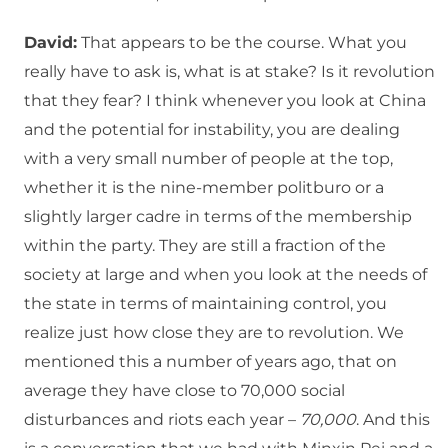
David:
That appears to be the course. What you
really have to ask is, what is at stake? Is it revolution
that they fear? I think whenever you look at China
and the potential for instability, you are dealing
with a very small number of people at the top,
whether it is the nine-member politburo or a
slightly larger cadre in terms of the membership
within the party. They are still a fraction of the
society at large and when you look at the needs of
the state in terms of maintaining control, you
realize just how close they are to revolution. We
mentioned this a number of years ago, that on
average they have close to 70,000 social
disturbances and riots each year –
70,000
. And this