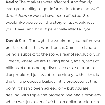
Kevin:
The markets were affected. And frankly,
even your ability to get information from the
Wall
Street Journal
would have been affected. So, I
would like you to tell the story of last week, just
your travel, and how it personally affected you.
David:
Sure. Through the weekend, just before we
get there, it is that whether it is China and there
being a subtext to the story, a fear of revolution, or
Greece, where we are talking about, again, tens of
billions of euros being discussed as a solution to
the problem, I just want to remind you that this is
the third proposed bailout – it is proposed at this
point, it hasn’t been agreed on – but you are
dealing with triple the problem. We had a problem
which was just over a 100 billion dollar problem six