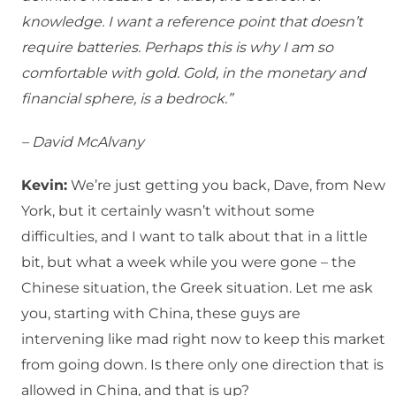
knowledge. I want a reference point that doesn’t
require batteries. Perhaps this is why I am so
comfortable with gold. Gold, in the monetary and
financial sphere, is a bedrock.”
– David McAlvany
Kevin:
We’re just getting you back, Dave, from New
York, but it certainly wasn’t without some
difficulties, and I want to talk about that in a little
bit, but what a week while you were gone – the
Chinese situation, the Greek situation. Let me ask
you, starting with China, these guys are
intervening like mad right now to keep this market
from going down. Is there only one direction that is
allowed in China, and that is up?