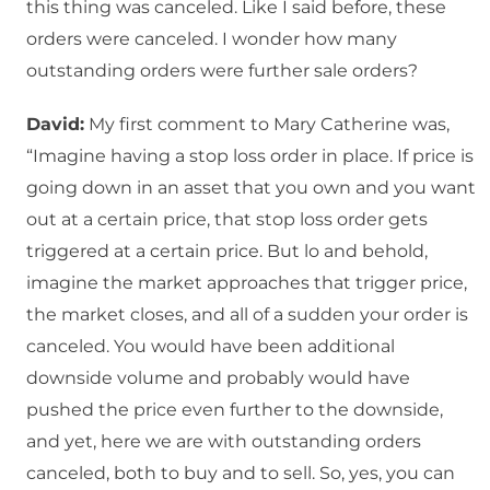
this thing was canceled. Like I said before, these
orders were canceled. I wonder how many
outstanding orders were further sale orders?
David:
My first comment to Mary Catherine was,
“Imagine having a stop loss order in place. If price is
going down in an asset that you own and you want
out at a certain price, that stop loss order gets
triggered at a certain price. But lo and behold,
imagine the market approaches that trigger price,
the market closes, and all of a sudden your order is
canceled. You would have been additional
downside volume and probably would have
pushed the price even further to the downside,
and yet, here we are with outstanding orders
canceled, both to buy and to sell. So, yes, you can