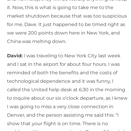
it. Now, this is what is going to take me to the
market shutdown because that was too suspicious
for me, Dave. It just happened to be timed right as
we were 200 points down here in New York, and
China was melting down.
David:
I was traveling to New York City last week
and I sat in the airport for about four hours. I was
reminded of both the benefits and the costs of
technological dependence and it was funny, I
called the United help desk at 6:30 in the morning
to inquire about our six o’clock departure, as I knew
I was going to miss a very close connection in
Denver, and the person assisting me said this: “I
show that your flight is on time. There is no