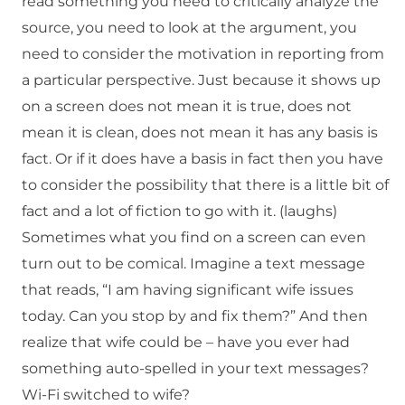
read something you need to critically analyze the
source, you need to look at the argument, you
need to consider the motivation in reporting from
a particular perspective. Just because it shows up
on a screen does not mean it is true, does not
mean it is clean, does not mean it has any basis is
fact. Or if it does have a basis in fact then you have
to consider the possibility that there is a little bit of
fact and a lot of fiction to go with it. (laughs)
Sometimes what you find on a screen can even
turn out to be comical. Imagine a text message
that reads, “I am having significant wife issues
today. Can you stop by and fix them?” And then
realize that wife could be – have you ever had
something auto-spelled in your text messages?
Wi-Fi switched to wife?