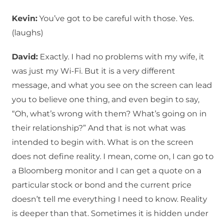
Kevin:
You’ve got to be careful with those. Yes.
(laughs)
David:
Exactly. I had no problems with my wife, it
was just my Wi-Fi. But it is a very different
message, and what you see on the screen can lead
you to believe one thing, and even begin to say,
“Oh, what’s wrong with them? What’s going on in
their relationship?” And that is not what was
intended to begin with. What is on the screen
does not define reality. I mean, come on, I can go to
a Bloomberg monitor and I can get a quote on a
particular stock or bond and the current price
doesn’t tell me everything I need to know. Reality
is deeper than that. Sometimes it is hidden under