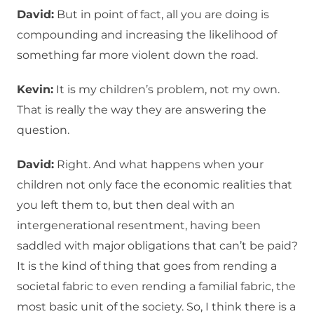
David:
But in point of fact, all you are doing is
compounding and increasing the likelihood of
something far more violent down the road.
Kevin:
It is my children’s problem, not my own.
That is really the way they are answering the
question.
David:
Right. And what happens when your
children not only face the economic realities that
you left them to, but then deal with an
intergenerational resentment, having been
saddled with major obligations that can’t be paid?
It is the kind of thing that goes from rending a
societal fabric to even rending a familial fabric, the
most basic unit of the society. So, I think there is a