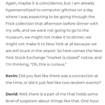
Again, maybe it is coincidence, but I am already
hypersensitized to computer glitches on a day
where I was expecting to be going through the
Frick collection that afternoon before dinner with
my wife, and we were not going to go to the
museum, we might not make it to dinner, we
might not make it to New York at all because we
are still stuck in the airport. So here comes the New
York Stock Exchange “market is closed” notice, and
I’m thinking, “Oh, this is curious.”
Kevin:
Did you feel like there was a connection at
the time, or did it just feel like two random events?
David:
Well, there is a part of me that holds some
level of suspicion about things like that. One hour