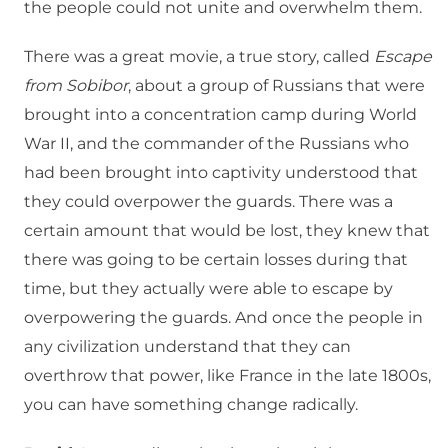
the people could not unite and overwhelm them.
There was a great movie, a true story, called
Escape
from Sobibor
, about a group of Russians that were
brought into a concentration camp during World
War II, and the commander of the Russians who
had been brought into captivity understood that
they could overpower the guards. There was a
certain amount that would be lost, they knew that
there was going to be certain losses during that
time, but they actually were able to escape by
overpowering the guards. And once the people in
any civilization understand that they can
overthrow that power, like France in the late 1800s,
you can have something change radically.