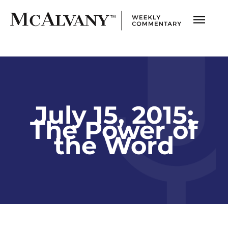
July 15, 2015;
The Power of
the Word