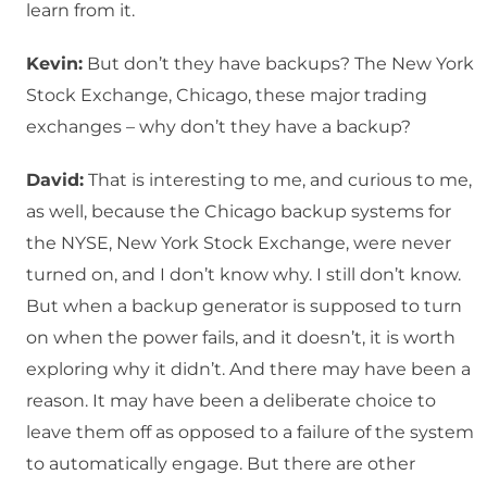
learn from it.
Kevin:
But don’t they have backups? The New York
Stock Exchange, Chicago, these major trading
exchanges – why don’t they have a backup?
David:
That is interesting to me, and curious to me,
as well, because the Chicago backup systems for
the NYSE, New York Stock Exchange, were never
turned on, and I don’t know why. I still don’t know.
But when a backup generator is supposed to turn
on when the power fails, and it doesn’t, it is worth
exploring why it didn’t. And there may have been a
reason. It may have been a deliberate choice to
leave them off as opposed to a failure of the system
to automatically engage. But there are other