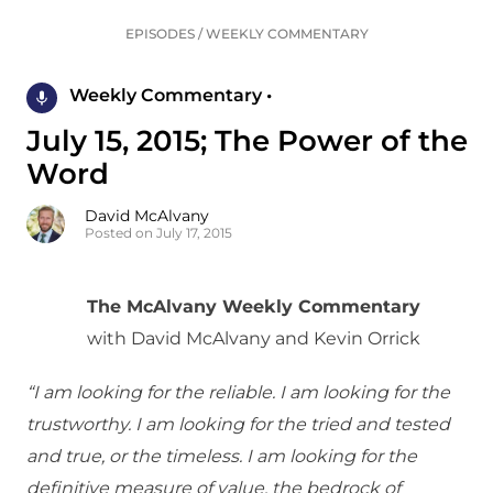
EPISODES
/
WEEKLY COMMENTARY
Weekly Commentary •
July 15, 2015; The Power of the
Word
David McAlvany
Posted on July 17, 2015
The McAlvany Weekly Commentary
with David McAlvany and Kevin Orrick
“I am looking for the reliable. I am looking for the
trustworthy. I am looking for the tried and tested
and true, or the timeless. I am looking for the
definitive measure of value, the bedrock of