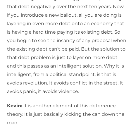
that debt negatively over the next ten years. Now,
if you introduce a new bailout, all you are doing is
layering in even more debt onto an economy that
is having a hard time paying its existing debt. So
you begin to see the insanity of any proposal when
the existing debt can’t be paid. But the solution to
that debt problem is just to layer on more debt
and this passes as an intelligent solution. Why it is
intelligent, from a political standpoint, is that is
avoids revolution. It avoids conflict in the street. It
avoids panic, it avoids violence.
Kevin:
It is another element of this deterrence
theory. It is just basically kicking the can down the
road.