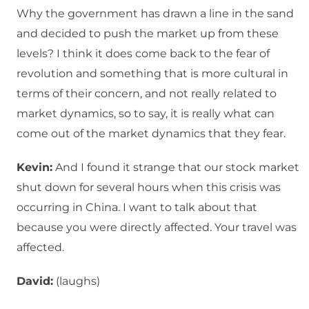
Why the government has drawn a line in the sand
and decided to push the market up from these
levels? I think it does come back to the fear of
revolution and something that is more cultural in
terms of their concern, and not really related to
market dynamics, so to say, it is really what can
come out of the market dynamics that they fear.
Kevin:
And I found it strange that our stock market
shut down for several hours when this crisis was
occurring in China. I want to talk about that
because you were directly affected. Your travel was
affected.
David:
(laughs)