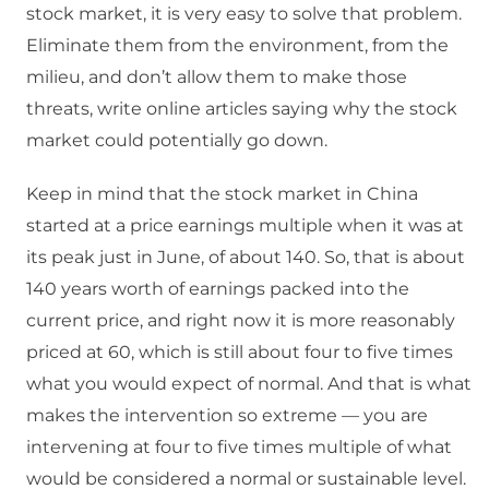
stock market, it is very easy to solve that problem.
Eliminate them from the environment, from the
milieu, and don’t allow them to make those
threats, write online articles saying why the stock
market could potentially go down.
Keep in mind that the stock market in China
started at a price earnings multiple when it was at
its peak just in June, of about 140. So, that is about
140 years worth of earnings packed into the
current price, and right now it is more reasonably
priced at 60, which is still about four to five times
what you would expect of normal. And that is what
makes the intervention so extreme — you are
intervening at four to five times multiple of what
would be considered a normal or sustainable level.