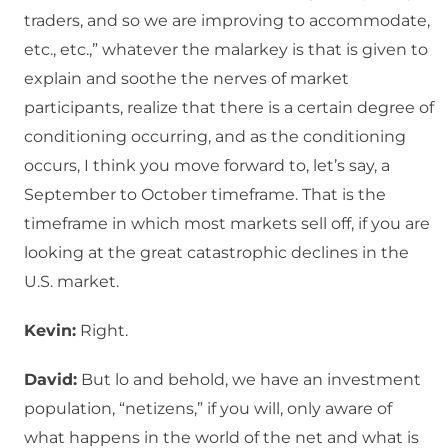
traders, and so we are improving to accommodate,
etc., etc.,” whatever the malarkey is that is given to
explain and soothe the nerves of market
participants, realize that there is a certain degree of
conditioning occurring, and as the conditioning
occurs, I think you move forward to, let’s say, a
September to October timeframe. That is the
timeframe in which most markets sell off, if you are
looking at the great catastrophic declines in the
U.S. market.
Kevin:
Right.
David:
But lo and behold, we have an investment
population, “netizens,” if you will, only aware of
what happens in the world of the net and what is