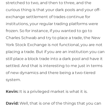
stretched to two, and then to three, and the
curious thing is that your dark pools and your off-
exchange settlement of trades continue for
institutions, your regular trading platforms were
frozen. So for instance, if you wanted to go to
Charles Schwab and try to place a trade, the New
York Stock Exchange is not functional, you are not
placing a trade. But if you are an institution you can
still place a block trade into a dark pool and have it
settled. And that is interesting to me just in terms
of new dynamics and there being a two-tiered
system.
Kevin:
It is a privileged market is what it is.
David:
Well, that is one of the things that you can