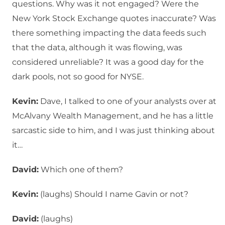
questions. Why was it not engaged? Were the
New York Stock Exchange quotes inaccurate? Was
there something impacting the data feeds such
that the data, although it was flowing, was
considered unreliable? It was a good day for the
dark pools, not so good for NYSE.
Kevin:
Dave, I talked to one of your analysts over at
McAlvany Wealth Management, and he has a little
sarcastic side to him, and I was just thinking about
it…
David:
Which one of them?
Kevin:
(laughs) Should I name Gavin or not?
David:
(laughs)