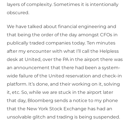
layers of complexity. Sometimes it is intentionally
obscured.
We have talked about financial engineering and
that being the order of the day amongst CFOs in
publically traded companies today. Ten minutes
after my encounter with what I’ll call the Helpless
desk at United, over the PA in the airport there was
an announcement that there had been a system-
wide failure of the United reservation and check-in
platform. It’s done, and their working on it, solving
it, etc. So, while we are stuck in the airport later
that day, Bloomberg sends a notice to my phone
that the New York Stock Exchange has had an
unsolvable glitch and trading is being suspended.