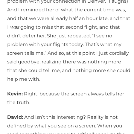
problem with your connection in Denver.” (laughs)
And I reminded her of what the current time was,
and that we were already half an hour late, and that
I
was
going to miss that second flight, and that
didn’t deter her. She just repeated, “I see no
problem with your flights today. That’s what my
screen tells me.” And so, at this point I just cordially
said goodbye, realizing there was nothing more
that she could tell me, and nothing more she could
help me with.
Kevin:
Right, because the screen always tells her
the truth.
David:
And isn’t this interesting? Reality is not
defined by what you see on a screen. When you