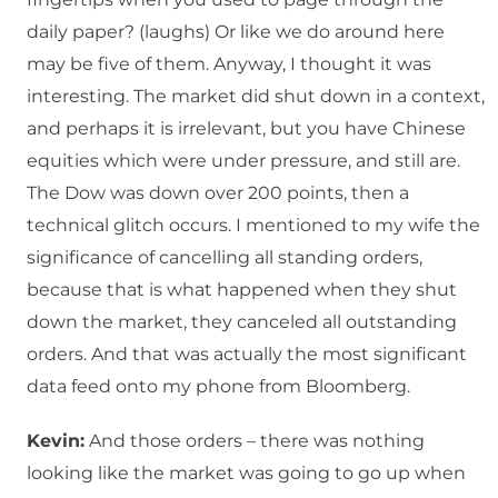
daily paper? (laughs) Or like we do around here
may be five of them. Anyway, I thought it was
interesting. The market did shut down in a context,
and perhaps it is irrelevant, but you have Chinese
equities which were under pressure, and still are.
The Dow was down over 200 points, then a
technical glitch occurs. I mentioned to my wife the
significance of cancelling all standing orders,
because that is what happened when they shut
down the market, they canceled all outstanding
orders. And that was actually the most significant
data feed onto my phone from Bloomberg.
Kevin:
And those orders – there was nothing
looking like the market was going to go up when