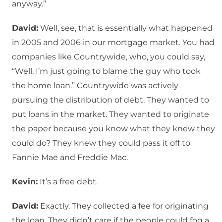
anyway.”
David:
Well, see, that is essentially what happened
in 2005 and 2006 in our mortgage market. You had
companies like Countrywide, who, you could say,
“Well, I’m just going to blame the guy who took
the home loan.” Countrywide was actively
pursuing the distribution of debt. They wanted to
put loans in the market. They wanted to originate
the paper because you know what they knew they
could do? They knew they could pass it off to
Fannie Mae and Freddie Mac.
Kevin:
It’s a free debt.
David:
Exactly. They collected a fee for originating
the loan. They didn’t care if the people could fog a