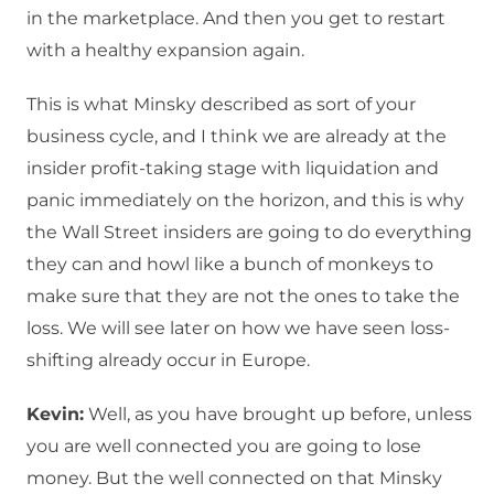
in the marketplace. And then you get to restart
with a healthy expansion again.
This is what Minsky described as sort of your
business cycle, and I think we are already at the
insider profit-taking stage with liquidation and
panic immediately on the horizon, and this is why
the Wall Street insiders are going to do everything
they can and howl like a bunch of monkeys to
make sure that they are not the ones to take the
loss. We will see later on how we have seen loss-
shifting already occur in Europe.
Kevin:
Well, as you have brought up before, unless
you are well connected you are going to lose
money. But the well connected on that Minsky