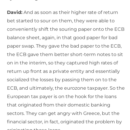
David:
And as soon as their higher rate of return
bet started to sour on them, they were able to
conveniently shift the souring paper onto the ECB
balance sheet, again, in that good paper for bad
paper swap. They gave the bad paper to the ECB,
the ECB gave them better short-term notes to sit
on in the interim, so they captured high rates of
return up front as a private entity and essentially
socialized the losses by passing them on to the
ECB, and ultimately, the eurozone taxpayer. So the
European tax payer is on the hook for the loans
that originated from their domestic banking
sectors. They can get angry with Greece, but the
financial sector, in fact, originated the problem by