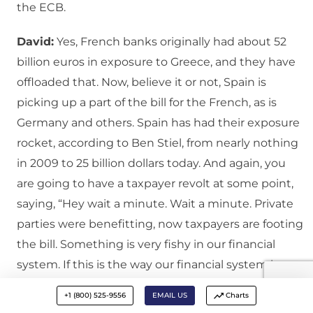
the ECB.
David:
Yes, French banks originally had about 52
billion euros in exposure to Greece, and they have
offloaded that. Now, believe it or not, Spain is
picking up a part of the bill for the French, as is
Germany and others. Spain has had their exposure
rocket, according to Ben Stiel, from nearly nothing
in 2009 to 25 billion dollars today. And again, you
are going to have a taxpayer revolt at some point,
saying, “Hey wait a minute. Wait a minute. Private
parties were benefitting, now taxpayers are footing
the bill. Something is very fishy in our financial
system. If this is the way our financial system is
going to be geared, let’s scrap it and start over.”
+1 (800) 525-9556
EMAIL US
Charts
That is the revolt of the masses.