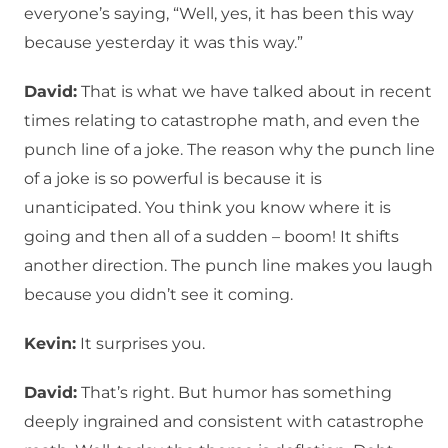
everyone’s saying, “Well, yes, it has been this way
because yesterday it was this way.”
David:
That is what we have talked about in recent
times relating to catastrophe math, and even the
punch line of a joke. The reason why the punch line
of a joke is so powerful is because it is
unanticipated. You think you know where it is
going and then all of a sudden – boom! It shifts
another direction. The punch line makes you laugh
because you didn’t see it coming.
Kevin:
It surprises you.
David:
That’s right. But humor has something
deeply ingrained and consistent with catastrophe