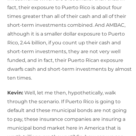
fact, their exposure to Puerto Rico is about four
times greater than all of their cash and all of their
short-term investments combined. And AMBAC,
although it is a smaller dollar exposure to Puerto
Rico, 2.44 billion, if you count up their cash and
short-term investments, they are not very well
funded, and in fact, their Puerto Rican exposure
dwarfs cash and short-term investments by almost
ten times.
Kevin:
Well, let me then, hypothetically, walk
through the scenario. If Puerto Rico is going to
default and these municipal bonds are not going
to pay, these insurance companies are insuring a
municipal bond market here in America that is