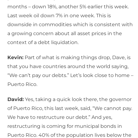
months – down 18%, another 5% earlier this week.
Last week oil down 7% in one week. This is
downside in commodities which is consistent with
a growing concern about all asset prices in the
context of a debt liquidation.
Kevin:
Part of what is making things drop, Dave, is
that you have countries around the world saying,
“We can’t pay our debts.” Let’s look close to home –
Puerto Rico.
David:
Yes, taking a quick look there, the governor
of Puerto Rico, this last week, said, “We cannot pay.
We have to restructure our debt.” And yes,
restructuring is coming for municipal bonds in
Puerto Rico. 40% of the population lives below the