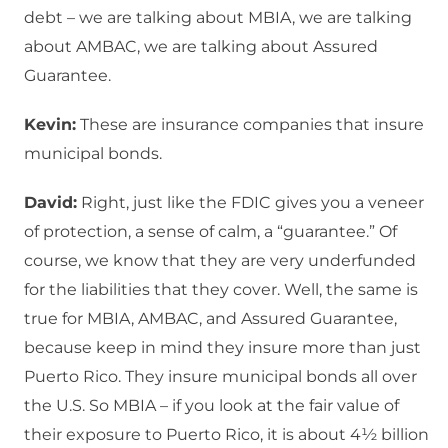
debt – we are talking about MBIA, we are talking
about AMBAC, we are talking about Assured
Guarantee.
Kevin:
These are insurance companies that insure
municipal bonds.
David:
Right, just like the FDIC gives you a veneer
of protection, a sense of calm, a “guarantee.” Of
course, we know that they are very underfunded
for the liabilities that they cover. Well, the same is
true for MBIA, AMBAC, and Assured Guarantee,
because keep in mind they insure more than just
Puerto Rico. They insure municipal bonds all over
the U.S. So MBIA – if you look at the fair value of
their exposure to Puerto Rico, it is about 4½ billion