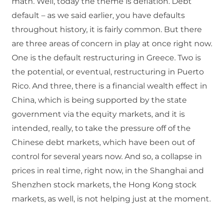
math. Well, today the theme is deflation. Debt
default – as we said earlier, you have defaults
throughout history, it is fairly common. But there
are three areas of concern in play at once right now.
One is the default restructuring in Greece. Two is
the potential, or eventual, restructuring in Puerto
Rico. And three, there is a financial wealth effect in
China, which is being supported by the state
government via the equity markets, and it is
intended, really, to take the pressure off of the
Chinese debt markets, which have been out of
control for several years now. And so, a collapse in
prices in real time, right now, in the Shanghai and
Shenzhen stock markets, the Hong Kong stock
markets, as well, is not helping just at the moment.