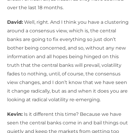
over the last 18 months.
David:
Well, right. And I think you have a clustering
around a consensus view, which is, the central
banks are going to fix everything so just don’t
bother being concerned, and so, without any new
information and all hopes being hinged on this
truth that the central banks will prevail, volatility
fades to nothing, until, of course, the consensus
view changes, and I don’t know that we have seen
it change radically, but as and when it does you are
looking at radical volatility re-emerging.
Kevin:
Is it different this time? Because we have
seen the central banks come in and bail things out
quietly and keep the markets from getting too