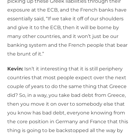
picking up these Greek liabilities through their
exposure at the ECB, and the French banks have
essentially said, “If we take it off of our shoulders
and give it to the ECB, then it will be borne by
many other countries, and it won’t just be our
banking system and the French people that bear
the brunt of it.”
Kevin:
Isn’t it interesting that it is still periphery
countries that most people expect over the next
couple of years to do the same thing that Greece
did? So, in a way, you take bad debt from Greece,
then you move it on over to somebody else that
you know has bad debt, everyone knowing from
the core position in Germany and France that this
thing is going to be backstopped all the way by