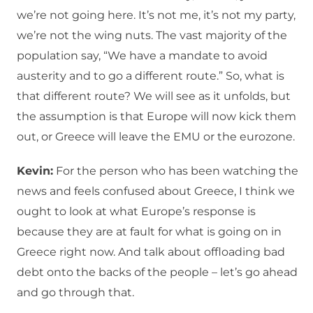
we’re not going here. It’s not me, it’s not my party,
we’re not the wing nuts. The vast majority of the
population say, “We have a mandate to avoid
austerity and to go a different route.” So, what is
that different route? We will see as it unfolds, but
the assumption is that Europe will now kick them
out, or Greece will leave the EMU or the eurozone.
Kevin:
For the person who has been watching the
news and feels confused about Greece, I think we
ought to look at what Europe’s response is
because they are at fault for what is going on in
Greece right now. And talk about offloading bad
debt onto the backs of the people – let’s go ahead
and go through that.