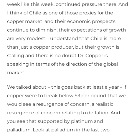
week like this week, continued pressure there. And
I think of Chile as one of those proxies for the
copper market, and their economic prospects
continue to diminish, their expectations of growth
are very modest. I understand that Chile is more
than just a copper producer, but their growth is
stalling and there is no doubt Dr. Copper is
speaking in terms of the direction of the global
market.
We talked about – this goes back at least a year – if
copper were to break below $3 per pound that we
would see a resurgence of concern, a realistic
resurgence of concern relating to deflation. And
you see that supported by platinum and
palladium. Look at palladium in the last two