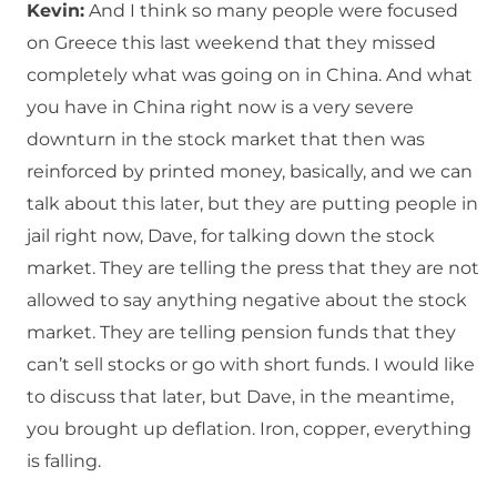
Kevin:
And I think so many people were focused
on Greece this last weekend that they missed
completely what was going on in China. And what
you have in China right now is a very severe
downturn in the stock market that then was
reinforced by printed money, basically, and we can
talk about this later, but they are putting people in
jail right now, Dave, for talking down the stock
market. They are telling the press that they are not
allowed to say anything negative about the stock
market. They are telling pension funds that they
can’t sell stocks or go with short funds. I would like
to discuss that later, but Dave, in the meantime,
you brought up deflation. Iron, copper, everything
is falling.