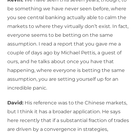
be something we have never seen before, where
you see central banking actually able to calm the
markets to where they virtually don’t exist. In fact,
everyone seems to be betting on the same
assumption. I read a report that you gave me a
couple of days ago by Michael Pettis, a guest of
ours, and he talks about once you have that
happening, where everyone is betting the same
assumption, you are setting yourself up for an
incredible panic.
David:
His reference was to the Chinese markets,
but I think it has a broader application. He says
here recently that if a substantial fraction of trades
are driven by a convergence in strategies,