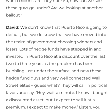
worth trillions, are they not? So, how can we see
these guys go under? Are we looking at another
bailout?
David:
We don’t know that Puerto Rico is going to
default, but we do know that we have moved into
the realm of government choosing winners and
losers. Lots of hedge funds have stepped in and
invested in Puerto Rico at a discount over the last
two to three years as the problem has been
bubbling just under the surface, and now these
hedge fund guys and very well connected Wall
Street elites – guess what? They will call in political
favors and say, “Hey, wait a minute. I know I bought
a discounted asset, but I expect to sell it at a
premium. I expect to make money.” Listen, you