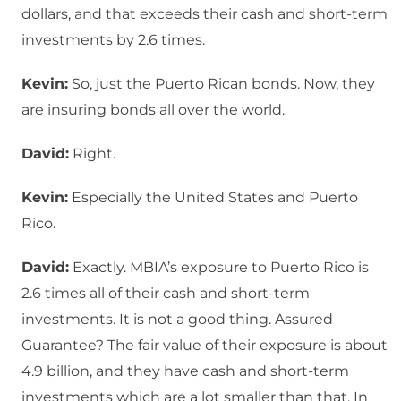
dollars, and that exceeds their cash and short-term
investments by 2.6 times.
Kevin:
So, just the Puerto Rican bonds. Now, they
are insuring bonds all over the world.
David:
Right.
Kevin:
Especially the United States and Puerto
Rico.
David:
Exactly. MBIA’s exposure to Puerto Rico is
2.6 times all of their cash and short-term
investments. It is not a good thing. Assured
Guarantee? The fair value of their exposure is about
4.9 billion, and they have cash and short-term
investments which are a lot smaller than that. In