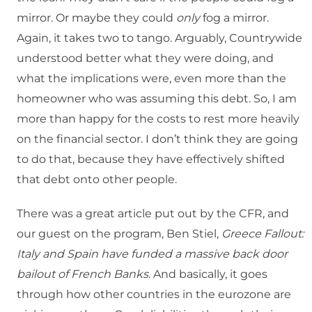
mirror. Or maybe they could
only
fog a mirror.
Again, it takes two to tango. Arguably, Countrywide
understood better what they were doing, and
what the implications were, even more than the
homeowner who was assuming this debt. So, I am
more than happy for the costs to rest more heavily
on the financial sector. I don’t think they are going
to do that, because they have effectively shifted
that debt onto other people.
There was a great article put out by the CFR, and
our guest on the program, Ben Stiel,
Greece Fallout:
Italy and Spain have funded a massive back door
bailout of French Banks
. And basically, it goes
through how other countries in the eurozone are