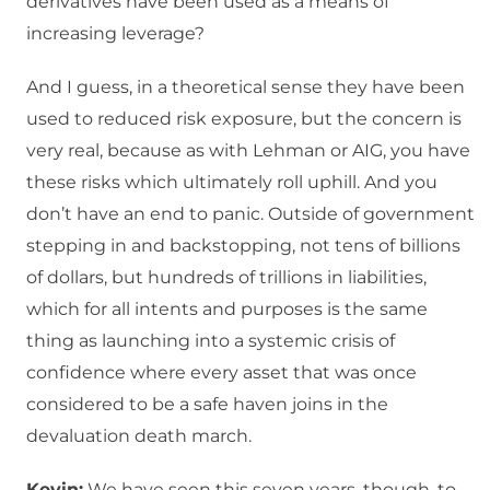
derivatives have been used as a means of
increasing leverage?
And I guess, in a theoretical sense they have been
used to reduced risk exposure, but the concern is
very real, because as with Lehman or AIG, you have
these risks which ultimately roll uphill. And you
don’t have an end to panic. Outside of government
stepping in and backstopping, not tens of billions
of dollars, but hundreds of trillions in liabilities,
which for all intents and purposes is the same
thing as launching into a systemic crisis of
confidence where every asset that was once
considered to be a safe haven joins in the
devaluation death march.
Kevin:
We have seen this seven years, though, to