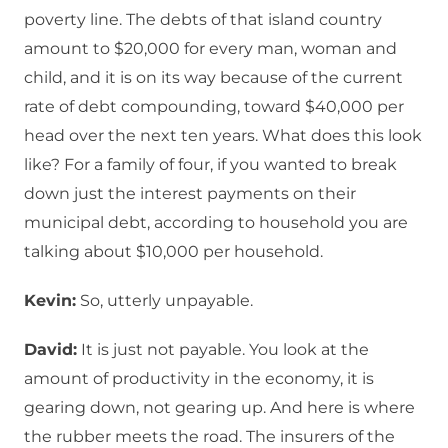
poverty line. The debts of that island country
amount to $20,000 for every man, woman and
child, and it is on its way because of the current
rate of debt compounding, toward $40,000 per
head over the next ten years. What does this look
like? For a family of four, if you wanted to break
down just the interest payments on their
municipal debt, according to household you are
talking about $10,000 per household.
Kevin:
So, utterly unpayable.
David:
It is just not payable. You look at the
amount of productivity in the economy, it is
gearing down, not gearing up. And here is where
the rubber meets the road. The insurers of the