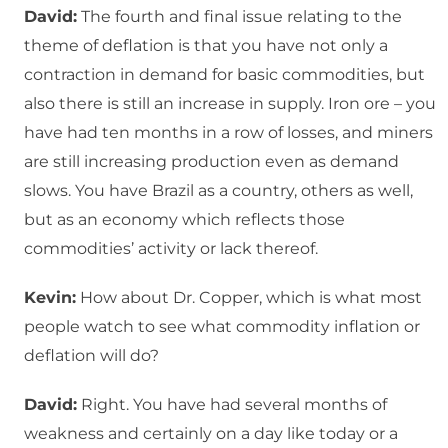
David:
The fourth and final issue relating to the
theme of deflation is that you have not only a
contraction in demand for basic commodities, but
also there is still an increase in supply. Iron ore – you
have had ten months in a row of losses, and miners
are still increasing production even as demand
slows. You have Brazil as a country, others as well,
but as an economy which reflects those
commodities’ activity or lack thereof.
Kevin:
How about Dr. Copper, which is what most
people watch to see what commodity inflation or
deflation will do?
David:
Right. You have had several months of
weakness and certainly on a day like today or a