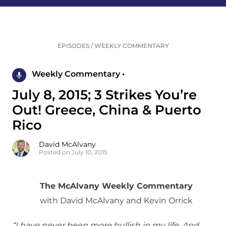
EPISODES
/
WEEKLY COMMENTARY
Weekly Commentary •
July 8, 2015; 3 Strikes You’re
Out! Greece, China & Puerto
Rico
David McAlvany
Posted on July 10, 2015
The McAlvany Weekly Commentary
with David McAlvany and Kevin Orrick
“I have never been more bullish in my life. And