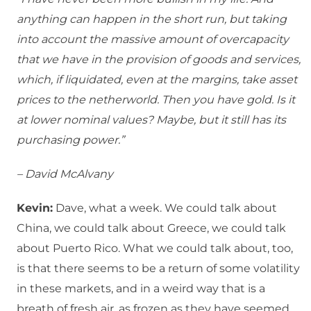
anything can happen in the short run, but taking
into account the massive amount of overcapacity
that we have in the provision of goods and services,
which, if liquidated, even at the margins, take asset
prices to the netherworld. Then you have gold. Is it
at lower nominal values? Maybe, but it still has its
purchasing power.”
– David McAlvany
Kevin:
Dave, what a week. We could talk about
China, we could talk about Greece, we could talk
about Puerto Rico. What we could talk about, too,
is that there seems to be a return of some volatility
in these markets, and in a weird way that is a
breath of fresh air, as frozen as they have seemed