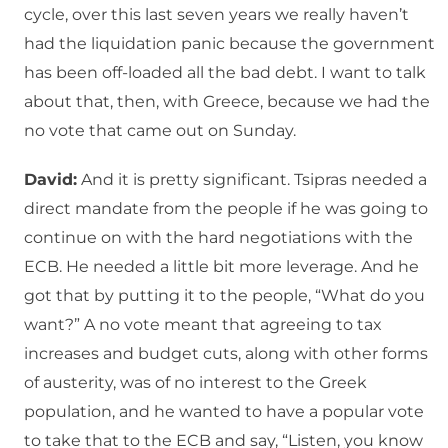
cycle, over this last seven years we really haven’t
had the liquidation panic because the government
has been off-loaded all the bad debt. I want to talk
about that, then, with Greece, because we had the
no vote that came out on Sunday.
David:
And it is pretty significant. Tsipras needed a
direct mandate from the people if he was going to
continue on with the hard negotiations with the
ECB. He needed a little bit more leverage. And he
got that by putting it to the people, “What do you
want?” A no vote meant that agreeing to tax
increases and budget cuts, along with other forms
of austerity, was of no interest to the Greek
population, and he wanted to have a popular vote
to take that to the ECB and say, “Listen, you know