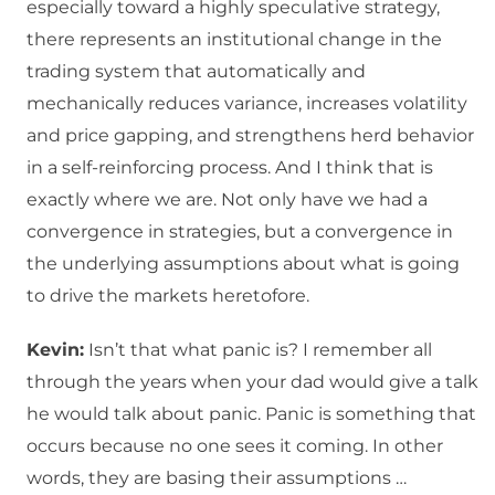
especially toward a highly speculative strategy,
there represents an institutional change in the
trading system that automatically and
mechanically reduces variance, increases volatility
and price gapping, and strengthens herd behavior
in a self-reinforcing process. And I think that is
exactly where we are. Not only have we had a
convergence in strategies, but a convergence in
the underlying assumptions about what is going
to drive the markets heretofore.
Kevin:
Isn’t that what panic is? I remember all
through the years when your dad would give a talk
he would talk about panic. Panic is something that
occurs because no one sees it coming. In other
words, they are basing their assumptions …