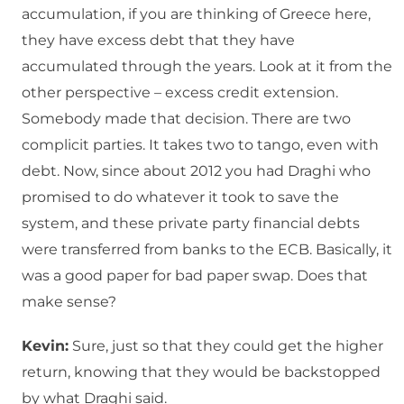
accumulation, if you are thinking of Greece here,
they have excess debt that they have
accumulated through the years. Look at it from the
other perspective – excess credit extension.
Somebody made that decision. There are two
complicit parties. It takes two to tango, even with
debt. Now, since about 2012 you had Draghi who
promised to do whatever it took to save the
system, and these private party financial debts
were transferred from banks to the ECB. Basically, it
was a good paper for bad paper swap. Does that
make sense?
Kevin:
Sure, just so that they could get the higher
return, knowing that they would be backstopped
by what Draghi said.