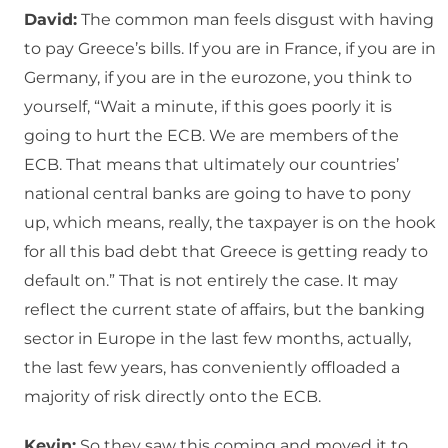
David:
The common man feels disgust with having
to pay Greece’s bills. If you are in France, if you are in
Germany, if you are in the eurozone, you think to
yourself, “Wait a minute, if this goes poorly it is
going to hurt the ECB. We are members of the
ECB. That means that ultimately our countries’
national central banks are going to have to pony
up, which means, really, the taxpayer is on the hook
for all this bad debt that Greece is getting ready to
default on.” That is not entirely the case. It may
reflect the current state of affairs, but the banking
sector in Europe in the last few months, actually,
the last few years, has conveniently offloaded a
majority of risk directly onto the ECB.
Kevin:
So they saw this coming and moved it to