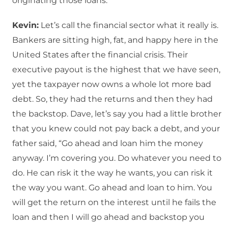
originating those loans.
Kevin:
Let’s call the financial sector what it really is.
Bankers are sitting high, fat, and happy here in the
United States after the financial crisis. Their
executive payout is the highest that we have seen,
yet the taxpayer now owns a whole lot more bad
debt. So, they had the returns and then they had
the backstop. Dave, let’s say you had a little brother
that you knew could not pay back a debt, and your
father said, “Go ahead and loan him the money
anyway. I’m covering you. Do whatever you need to
do. He can risk it the way he wants, you can risk it
the way you want. Go ahead and loan to him. You
will get the return on the interest until he fails the
loan and then I will go ahead and backstop you