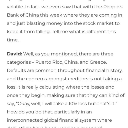
volatile. In fact, we even saw that with the People’s
Bank of China this week where they are coming in
and just blasting money into the stock market to
keep it from falling. Tell me what is different this
time.
David:
Well, as you mentioned, there are three
categories – Puerto Rico, China, and Greece.
Defaults are common throughout financial history,
and the concern amongst creditors is not taking a
loss, it is really calculating where the losses end
once they begin, making sure that they can kind of
say, “Okay, well, I will take a 10% loss but that’s it.”
How do you do that, particularly in an
interconnected global financial system where