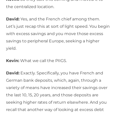
the centralized location.
David:
Yes, and the French chief among them.
Let’s just recap this at sort of light speed. You begin
with excess savings and you move those excess
savings to peripheral Europe, seeking a higher
yield.
Kevin:
What we call the PIIGS.
David:
Exactly. Specifically, you have French and
German bank deposits, which, again, through a
variety of means have increased their savings over
the last 10, 15, 20 years, and those deposits are
seeking higher rates of return elsewhere. And you
recall that another way of looking at excess debt