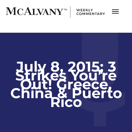
July 8, 2015; 3
Strikes You’re
Out! Greece,
China & Puerto
Rico