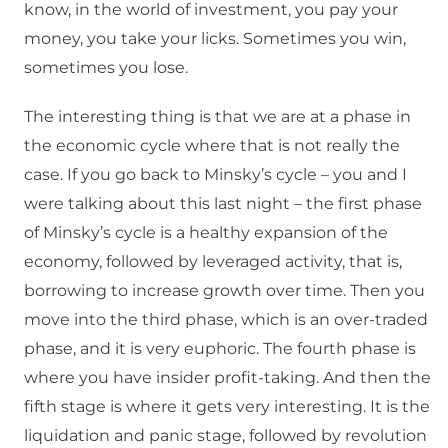
know, in the world of investment, you pay your
money, you take your licks. Sometimes you win,
sometimes you lose.
The interesting thing is that we are at a phase in
the economic cycle where that is not really the
case. If you go back to Minsky’s cycle – you and I
were talking about this last night – the first phase
of Minsky’s cycle is a healthy expansion of the
economy, followed by leveraged activity, that is,
borrowing to increase growth over time. Then you
move into the third phase, which is an over-traded
phase, and it is very euphoric. The fourth phase is
where you have insider profit-taking. And then the
fifth stage is where it gets very interesting. It is the
liquidation and panic stage, followed by revolution