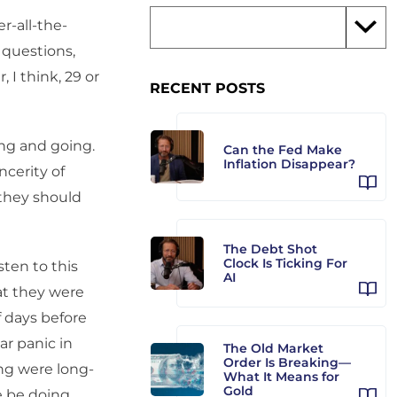
r-all-the-
 questions,
 I think, 29 or
RECENT POSTS
ng and going.
Can the Fed Make
Inflation Disappear?
ncerity of
 they should
The Debt Shot
Clock Is Ticking For
ten to this
AI
at they were
f days before
ar panic in
The Old Market
Order Is Breaking—
ing were long-
What It Means for
Gold
e be doing