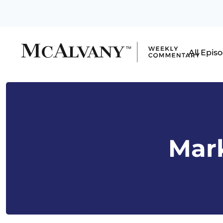
All Epis
Mark