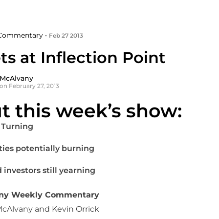
Commentary •
Feb 27 2013
s at Inflection Point
 McAlvany
on February 27, 2013
t this week’s show:
 Turning
ties potentially burning
 investors still yearning
any Weekly Commentary
McAlvany and Kevin Orrick