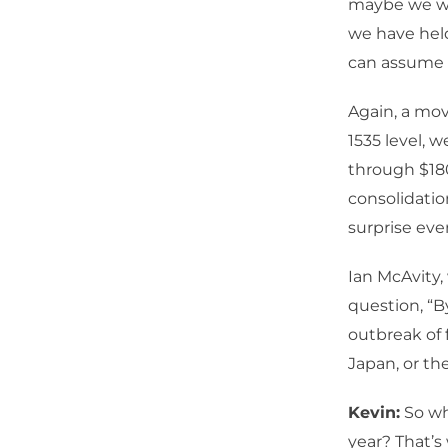
maybe we wa
we have held
can assume t
Again, a mov
1535 level, 
through $180
consolidatio
surprise eve
Ian McAvity,
question, “B
outbreak of 
Japan, or the
Kevin:
So wha
year? That’s