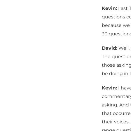
Kevin:
Last 
questions co
because we h
30 questions
David:
Well,
The question
those asking
be doing in li
Kevin:
I have
commentary,
asking. And 
that occurred
their voices
range questi