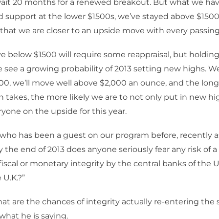
it 20 months for a renewed breakout. But what we have
 support at the lower $1500s, we’ve stayed above $150
hat we are closer to an upside move with every passing
e below $1500 will require some reappraisal, but holding
we see a growing probability of 2013 setting new highs. We’
0, we’ll move well above $2,000 an ounce, and the long
n takes, the more likely we are to not only put in new hi
ryone on the upside for this year.
 who has been a guest on our program before, recently 
y the end of 2013 does anyone seriously fear any risk of 
fiscal or monetary integrity by the central banks of the U
 U.K.?”
t are the chances of integrity actually re-entering the 
 what he is saying.