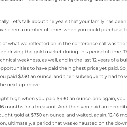
cally. Let’s talk about the years that your family has been
ave been a number of times when you could purchase to
t of what we reflected on in the conference call was th
en driving the gold market during this period of time. 
chnical weakness, as well, and in the last 12 years of a bu
pportunities to have paid the highest price yet paid. S
ou paid $330 an ounce, and then subsequently had to wa
the next up-move.
ght high when you paid $430 an ounce, and again, you 
6 months for a breakout. And then you paid an incredibl
ught gold at $730 an ounce, and waited, again, 12-16 
ion, ultimately, a period that was exhausted on the dow