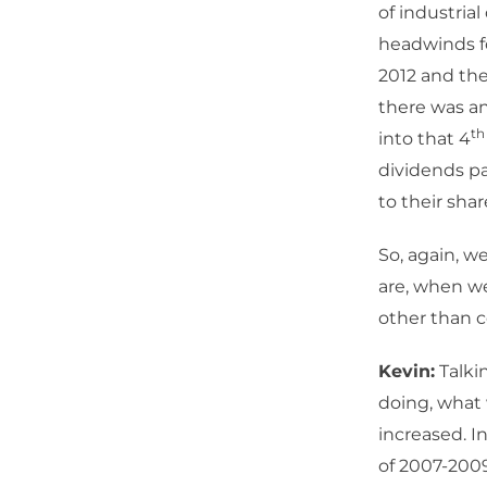
of industria
headwinds fo
2012 and the
there was an
th
into that 4
dividends pa
to their sha
So, again, w
are, when we
other than c
Kevin:
Talki
doing, what 
increased. I
of 2007-200