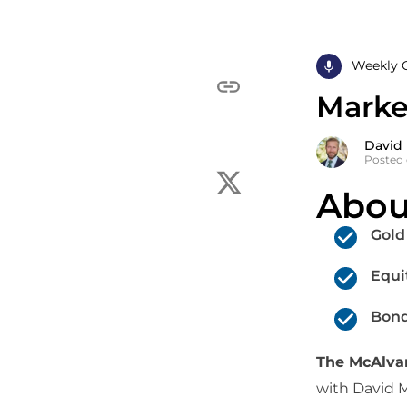
Weekly 
Market
David
Posted 
Abou
Gold
Equi
Bond
The McAlv
with David 