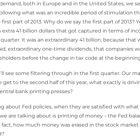
l demand, both in Europe and in the United States, we 
llowing what was an incredible period of stimulation the
 first part of 2013. Why do we say the first part of 2013? 
 extra 41 billion dollars that got captured in terms of i
quarter. It was an extraordinary 41 billion, because that 
id, extraordinary one-time dividends, that companies w
reholders before the change in tax code at the beginning
e’ll see some filtering through in the first quarter. Our 
 get to the second half of this year, what exactly is driv
entral bank printing presses?
ng about Fed policies, when they are satisfied with what
we are talking about is printing of money – the Fed bal
n fact, how much money was erased in the stock market 
9?