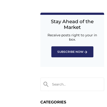
Stay Ahead of the
Market
Receive posts right to your in
box.
SUBSCRIBE NOW
CATEGORIES