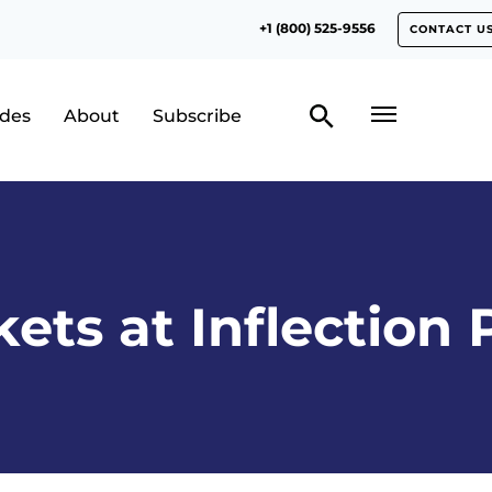
+1 (800) 525-9556
CONTACT U
odes
About
Subscribe
ets at Inflection 