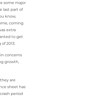
see some major
 last part of
You know,
ncome, coming
was extra
anted to get
 of 2013.
main concerns
ing growth,
 they are
ance sheet has
crash period