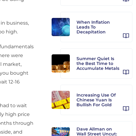
When Inflation
 in business,
Leads To
o high.
Decapitation
e fundamentals
There were
Summer Quiet Is
the Best Time to
ll market,
Accumulate Metals
o you bought
it 12-16
Increasing Use Of
Chinese Yuan Is
Bullish For Gold
had to wait
y high price
months through
Dave Allman on
nside, and
Wall Street Uncut: