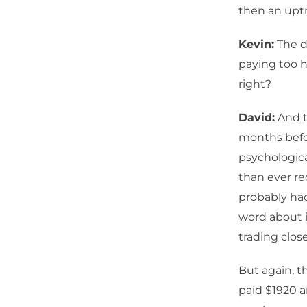
then an uptr
Kevin:
The de
paying too h
right?
David:
And t
months befor
psychologica
than ever rec
probably had
word about i
trading clos
But again, 
paid $1920 