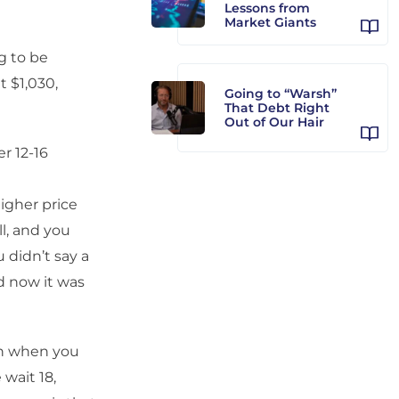
Lessons from
Market Giants
ng to be
t $1,030,
Going to “Warsh”
That Debt Right
Out of Our Hair
r 12-16
igher price
ll, and you
 didn’t say a
d now it was
gh when you
wait 18,