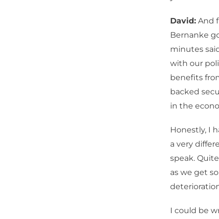
David:
And f
Bernanke goi
minutes said
with our pol
benefits fro
backed secur
in the econo
Honestly, I 
a very diffe
speak. Quit
as we get so
deterioration
I could be w