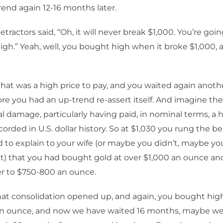
end again 12-16 months later.
tractors said, “Oh, it will never break $1,000. You’re goi
igh.” Yeah, well, you bought high when it broke $1,000, a
hat was a high price to pay, and you waited again anothe
e you had an up-trend re-assert itself. And imagine the
l damage, particularly having paid, in nominal terms, a h
orded in U.S. dollar history. So at $1,030 you rung the be
 to explain to your wife (or maybe you didn’t, maybe you
t) that you had bought gold at over $1,000 an ounce an
er to $750-800 an ounce.
that consolidation opened up, and again, you bought hi
an ounce, and now we have waited 16 months, maybe we 