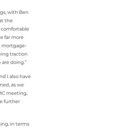
gs, with Ben
at the
y comfortable
ee far more
in mortgage-
eing traction
 are doing.”
nd I also have
ined, as we
OMC meeting,
e further
sing, in terms