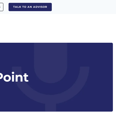
S
TALK TO AN ADVISOR
Point