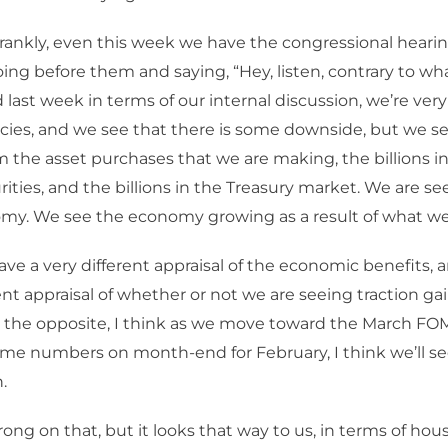
rankly, even this week we have the congressional hearin
ng before them and saying, “Hey, listen, contrary to wh
 last week in terms of our internal discussion, we’re ver
icies, and we see that there is some downside, but we s
m the asset purchases that we are making, the billions 
ities, and the billions in the Treasury market. We are se
my. We see the economy growing as a result of what we
have a very different appraisal of the economic benefits, a
rent appraisal of whether or not we are seeing traction ga
e the opposite, I think as we move toward the March F
me numbers on month-end for February, I think we’ll se
.
rong on that, but it looks that way to us, in terms of hou