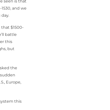
 seen is that
0-1530, and we
 day.
 that $1500-
ll battle
er this
ghs, but
asked the
a sudden
.S., Europe,
system this