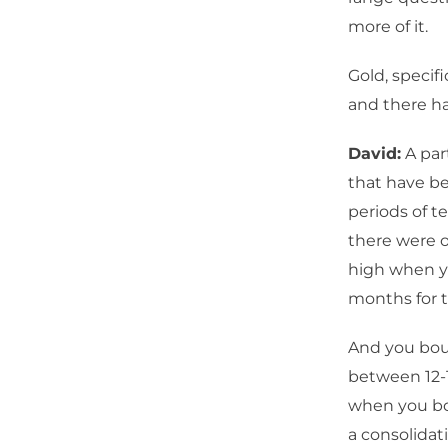
more of it.
Gold, specifi
and there h
David:
A par
that have be
periods of te
there were o
high when y
months for 
And you bou
between 12-1
when you bo
a consolidat