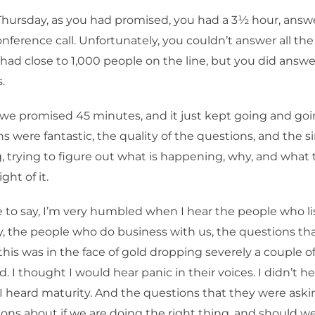
Thursday, as you had promised, you had a 3½ hour, answe
nference call. Unfortunately, you couldn’t answer all the
ad close to 1,000 people on the line, but you did answer,
.
 we promised 45 minutes, and it just kept going and goi
s were fantastic, the quality of the questions, and the si
, trying to figure out what is happening, why, and what
ght of it.
 to say, I’m very humbled when I hear the people who lis
 the people who do business with us, the questions th
this was in the face of gold dropping severely a couple o
. I thought I would hear panic in their voices. I didn’t he
. I heard maturity. And the questions that they were ask
ons about if we are doing the right thing, and should w