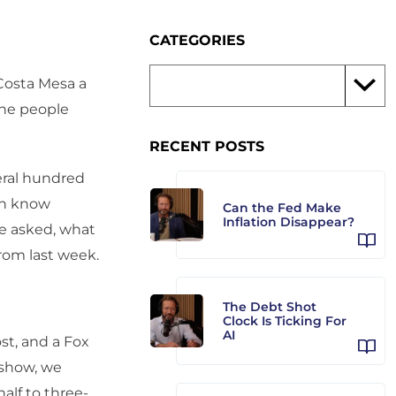
CATEGORIES
Costa Mesa a
the people
RECENT POSTS
eral hundred
an know
Can the Fed Make
Inflation Disappear?
re asked, what
rom last week.
The Debt Shot
Clock Is Ticking For
AI
st, and a Fox
 show, we
alf to three-