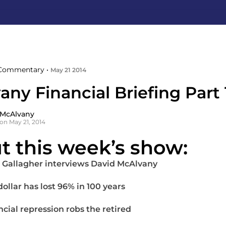
Commentary •
May 21 2014
ny Financial Briefing Part 
 McAlvany
on May 21, 2014
t this week’s show:
 Gallagher interviews David McAlvany
ollar has lost 96% in 100 years
ncial repression robs the retired