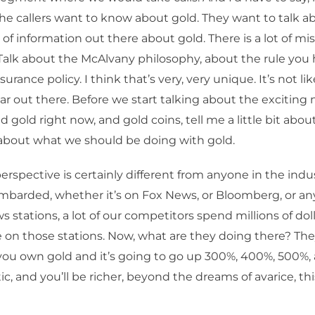
the callers want to know about gold. They want to talk a
t of information out there about gold. There is a lot of m
Talk about the McAlvany philosophy, about the rule you
surance policy. I think that’s very, very unique. It’s not l
r out there. Before we start talking about the exciting
 gold right now, and gold coins, tell me a little bit abou
 about what we should be doing with gold.
erspective is certainly different from anyone in the indus
barded, whether it’s on Fox News, or Bloomberg, or any
s stations, a lot of our competitors spend millions of doll
 on those stations. Now, what are they doing there? They
you own gold and it’s going to go up 300%, 400%, 500%, 
ic, and you’ll be richer, beyond the dreams of avarice, this