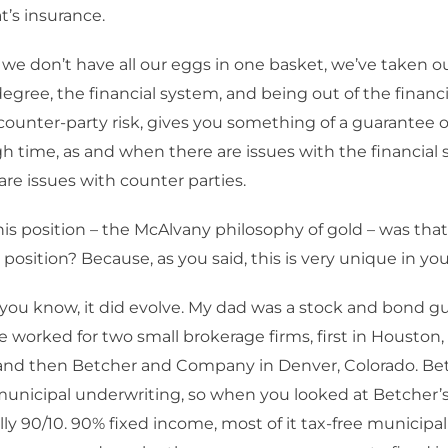
t’s insurance.
, we don’t have all our eggs in one basket, we’ve taken 
degree, the financial system, and being out of the financ
counter-party risk, gives you something of a guarantee o
h time, as and when there are issues with the financial 
re issues with counter parties.
is position – the McAlvany philosophy of gold – was that
position? Because, as you said, this is very unique in your
 you know, it did evolve. My dad was a stock and bond g
e worked for two small brokerage firms, first in Housto
nd then Betcher and Company in Denver, Colorado. Bet
municipal underwriting, so when you looked at Betcher’s c
ally 90/10. 90% fixed income, most of it tax-free municipa