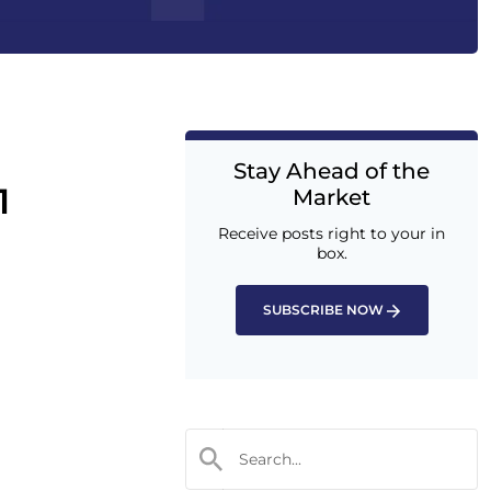
Stay Ahead of the
1
Market
Receive posts right to your in
box.
SUBSCRIBE NOW