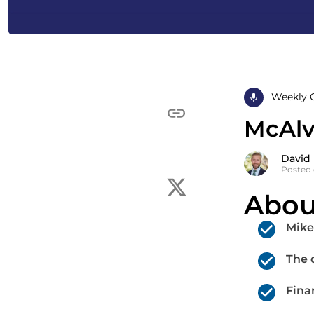
Weekly 
McAlva
David
Posted 
Abou
Mike
The d
Fina