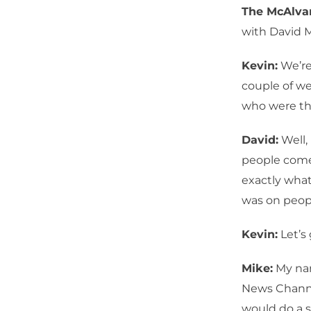
The McAlv
with David 
Kevin:
We’re
couple of we
who were the
David:
Well,
people come
exactly what
was on peopl
Kevin:
Let’s 
Mike:
My nam
News Channe
would do a s