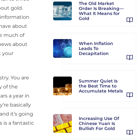
The Old Market
bout gold.
Order Is Breaking—
What It Means for
isinformation
Gold
 have about
ike much of
When Inflation
 news about
Leads To
t your
Decapitation
try. You are
Summer Quiet Is
the Best Time to
 of the
Accumulate Metals
ars a year in
’re basically
and it’s going
Increasing Use Of
 is a fantastic
Chinese Yuan Is
Bullish For Gold