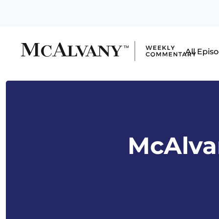
All Epis
McAlvan