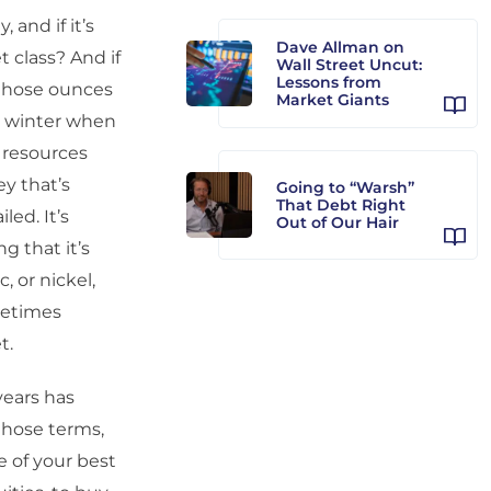
 and if it’s
Dave Allman on
t class? And if
Wall Street Uncut:
Lessons from
 those ounces
Market Giants
n winter when
r resources
y that’s
Going to “Warsh”
That Debt Right
led. It’s
Out of Our Hair
g that it’s
, or nickel,
ometimes
t.
years has
 those terms,
le of your best