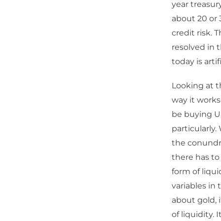
year treasury
about 20 or 3
credit risk.
resolved in 
today is artifi
Looking at t
way it works
be buying U
particularly.
the conundru
there has to
form of liqui
variables in 
about gold, i
of liquidity. I