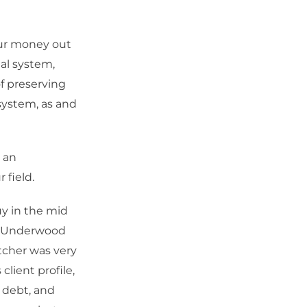
our money out
ial system,
f preserving
system, as and
 an
 field.
uy in the mid
n, Underwood
cher was very
lient profile,
l debt, and