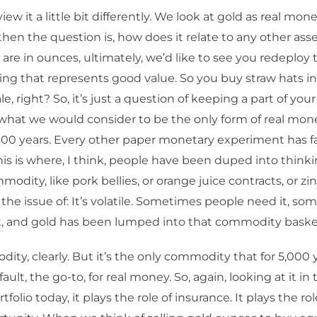
ew it a little bit differently. We look at gold as real money,
then the question is, how does it relate to any other asse
 are in ounces, ultimately, we’d like to see you redeploy
ng that represents good value. So you buy straw hats i
le, right? So, it’s just a question of keeping a part of you
 what we would consider to be the only form of real mone
,000 years. Every other paper monetary experiment has fai
his is where, I think, people have been duped into thinkin
odity, like pork bellies, or orange juice contracts, or zinc
s the issue of: It’s volatile. Sometimes people need it, s
t, and gold has been lumped into that commodity baske
odity, clearly. But it’s the only commodity that for 5,000 
ult, the go-to, for real money. So, again, looking at it in
ortfolio today, it plays the role of insurance. It plays the ro