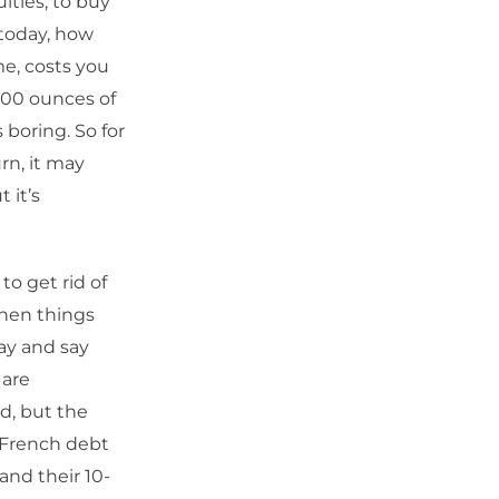
ities, to buy
 today, how
e, costs you
 200 ounces of
 boring. So for
rn, it may
 it’s
to get rid of
when things
ay and say
 are
ed, but the
t French debt
and their 10-