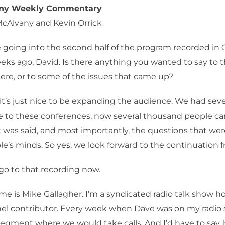
any Weekly Commentary
McAlvany and Kevin Orrick
 going into the second half of the program recorded in 
eks ago, David. Is there anything you wanted to say to 
re, or to some of the issues that came up?
 it’s just nice to be expanding the audience. We had sev
 to these conferences, now several thousand people c
 was said, and most importantly, the questions that we
e’s minds. So yes, we look forward to the continuation f
go to that recording now.
e is Mike Gallagher. I’m a syndicated radio talk show ho
l contributor. Every week when Dave was on my radio
egment where we would take calls. And I’d have to say, h