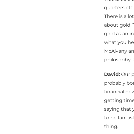
quarters of 
There is a lo
about gold. 
gold as an in
what you hea
McAlvany and
philosophy,
David:
Our p
probably bom
financial new
getting time
saying that 
to be fantast
thing.