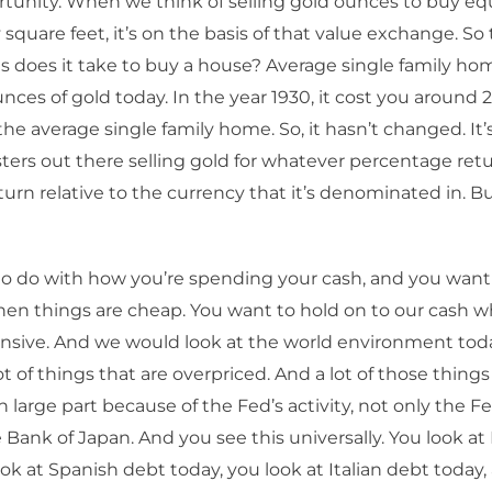
tunity. When we think of selling gold ounces to buy equ
y square feet, it’s on the basis of that value exchange. So
does it take to buy a house? Average single family hom
nces of gold today. In the year 1930, it cost you around
he average single family home. So, it hasn’t changed. It’s
sters out there selling gold for whatever percentage retu
urn relative to the currency that it’s denominated in. But
s to do with how you’re spending your cash, and you want 
en things are cheap. You want to hold on to our cash 
ensive. And we would look at the world environment tod
ot of things that are overpriced. And a lot of those things
n large part because of the Fed’s activity, not only the F
Bank of Japan. And you see this universally. You look a
ook at Spanish debt today, you look at Italian debt today, 