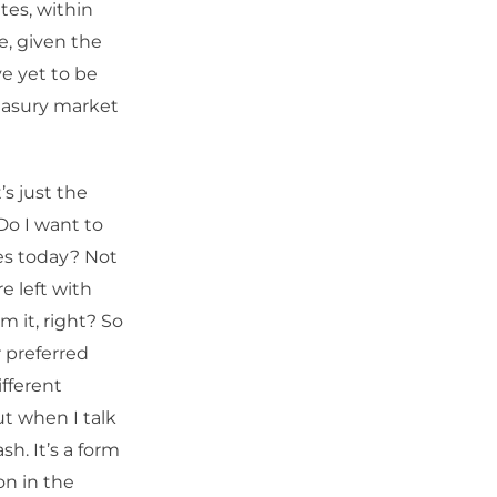
ates, within
ve, given the
ve yet to be
reasury market
’s just the
Do I want to
es today? Not
re left with
 it, right? So
 preferred
ifferent
ut when I talk
sh. It’s a form
on in the