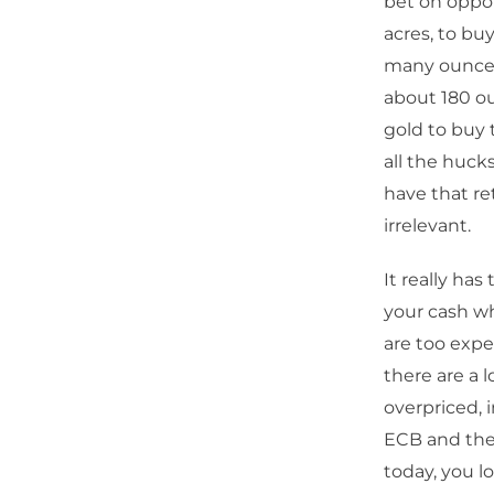
bet on oppor
acres, to bu
many ounces 
about 180 ou
gold to buy t
all the huck
have that ret
irrelevant.
It really ha
your cash wh
are too exp
there are a l
overpriced, i
ECB and the 
today, you l