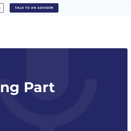
S
TALK TO AN ADVISOR
ing Part