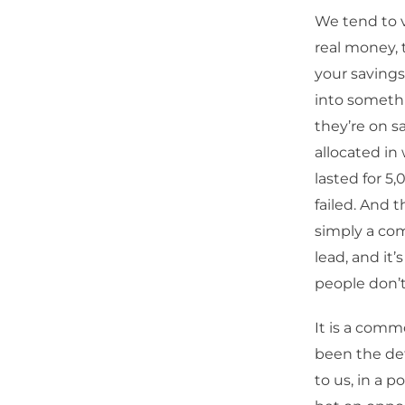
We tend to vi
real money, 
your savings
into somethi
they’re on sa
allocated in
lasted for 5
failed. And t
simply a comm
lead, and it’
people don’
It is a comm
been the defa
to us, in a p