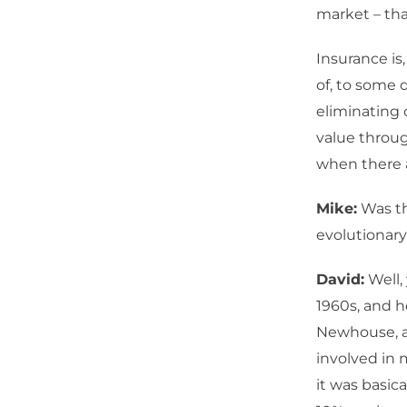
market – tha
Insurance is
of, to some 
eliminating 
value throug
when there a
Mike:
Was th
evolutionary 
David:
Well,
1960s, and h
Newhouse, a
involved in 
it was basic