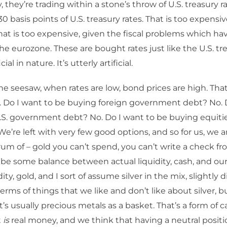
, they’re trading within a stone’s throw of U.S. treasury r
0 basis points of U.S. treasury rates. That is too expensi
 That is too expensive, given the fiscal problems which ha
the eurozone. These are bought rates just like the U.S. t
cial in nature. It’s utterly artificial.
he seesaw, when rates are low, bond prices are high. That
. Do I want to be buying foreign government debt? No. 
.S. government debt? No. Do I want to be buying equiti
 We’re left with very few good options, and so for us, we a
m of – gold you can’t spend, you can’t write a check from
 be some balance between actual liquidity, cash, and our
dity, gold, and I sort of assume silver in the mix, slightly d
terms of things that we like and don’t like about silver, b
t’s usually precious metals as a basket. That’s a form of ca
t
is
real money, and we think that having a neutral positi