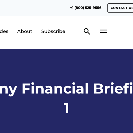
+1 (800) 525-9556
CONTACT U
odes
About
Subscribe
y Financial Brief
1