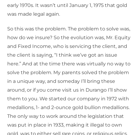
early 1970s. It wasn’t until January 1, 1975 that gold
was made legal again.
So this was the problem. The problem to solve was,
how do we insure? So the evolution was, Mr. Equity
and Fixed Income, who is servicing the client, and
the client is saying, “I think we’ve got an issue
here.” And at the time there was virtually no way to
solve the problem. My parents solved the problem
in a unique way, and someday I’ll bring these
around, or if you come visit us in Durango I’ll show
them to you. We started our company in 1972 with
medallions, 1- and 2-ounce gold bullion medallions.
The only way to work around the legislation that
was put in place in 1933, making it illegal to own
gold, was to either sell rare coins, or religious relics.