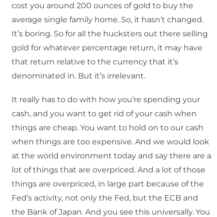
cost you around 200 ounces of gold to buy the
average single family home. So, it hasn’t changed.
It’s boring. So for all the hucksters out there selling
gold for whatever percentage return, it may have
that return relative to the currency that it’s
denominated in. But it’s irrelevant.
It really has to do with how you’re spending your
cash, and you want to get rid of your cash when
things are cheap. You want to hold on to our cash
when things are too expensive. And we would look
at the world environment today and say there are a
lot of things that are overpriced. And a lot of those
things are overpriced, in large part because of the
Fed’s activity, not only the Fed, but the ECB and
the Bank of Japan. And you see this universally. You