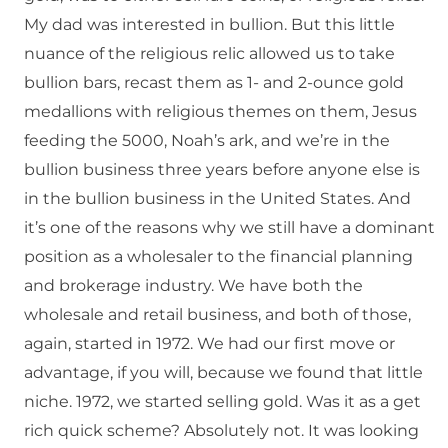
My dad was interested in bullion. But this little
nuance of the religious relic allowed us to take
bullion bars, recast them as 1- and 2-ounce gold
medallions with religious themes on them, Jesus
feeding the 5000, Noah’s ark, and we’re in the
bullion business three years before anyone else is
in the bullion business in the United States. And
it’s one of the reasons why we still have a dominant
position as a wholesaler to the financial planning
and brokerage industry. We have both the
wholesale and retail business, and both of those,
again, started in 1972. We had our first move or
advantage, if you will, because we found that little
niche. 1972, we started selling gold. Was it as a get
rich quick scheme? Absolutely not. It was looking