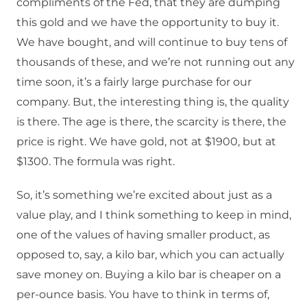
compliments of the Fed, that they are dumping
this gold and we have the opportunity to buy it.
We have bought, and will continue to buy tens of
thousands of these, and we’re not running out any
time soon, it’s a fairly large purchase for our
company. But, the interesting thing is, the quality
is there. The age is there, the scarcity is there, the
price is right. We have gold, not at $1900, but at
$1300. The formula was right.
So, it’s something we’re excited about just as a
value play, and I think something to keep in mind,
one of the values of having smaller product, as
opposed to, say, a kilo bar, which you can actually
save money on. Buying a kilo bar is cheaper on a
per-ounce basis. You have to think in terms of,