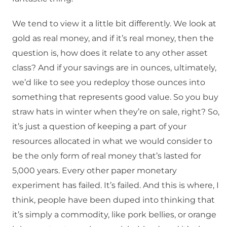
We tend to view it a little bit differently. We look at
gold as real money, and if it’s real money, then the
question is, how does it relate to any other asset
class? And if your savings are in ounces, ultimately,
we’d like to see you redeploy those ounces into
something that represents good value. So you buy
straw hats in winter when they’re on sale, right? So,
it’s just a question of keeping a part of your
resources allocated in what we would consider to
be the only form of real money that’s lasted for
5,000 years. Every other paper monetary
experiment has failed. It’s failed. And this is where, I
think, people have been duped into thinking that
it’s simply a commodity, like pork bellies, or orange