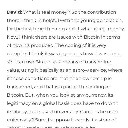
David:
What is real money? So the contribution
there, I think, is helpful with the young generation,
for the first time thinking about what is real money.
Now, I think there are issues with Bitcoin in terms
of how it’s produced. The coding of it is very
complex. I think it was ingenious how it was done.
You can use Bitcoin as a means of transferring
value, using it basically as an escrow service, where
if these conditions are met, then ownership is
transferred, and that is a part of the coding of
Bitcoin. But, when you look at any currency, its
legitimacy on a global basis does have to do with
its ability to be used universally. Can this be used
universally? Sure. I suppose it can. Is it a store of