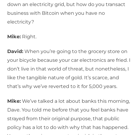
down an electricity grid, but how do you transact
business with Bitcoin when you have no
electricity?
Mike:
Right.
David:
When you’re going to the grocery store on
your bicycle because your car electronics are fried. I
don’t live in that world of threat, but nonetheless, I
like the tangible nature of gold. It’s scarce, and
that’s why we’ve reverted to it for 5,000 years.
Mike:
We’ve talked a lot about banks this morning,
Dave. You told me before that you feel banks have
strayed from their original purpose, that public
policy has a lot to do with why that has happened.