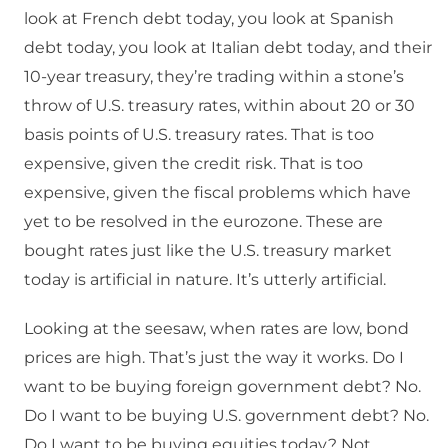
look at French debt today, you look at Spanish
debt today, you look at Italian debt today, and their
10-year treasury, they’re trading within a stone’s
throw of U.S. treasury rates, within about 20 or 30
basis points of U.S. treasury rates. That is too
expensive, given the credit risk. That is too
expensive, given the fiscal problems which have
yet to be resolved in the eurozone. These are
bought rates just like the U.S. treasury market
today is artificial in nature. It’s utterly artificial.
Looking at the seesaw, when rates are low, bond
prices are high. That’s just the way it works. Do I
want to be buying foreign government debt? No.
Do I want to be buying U.S. government debt? No.
Do I want to be buying equities today? Not