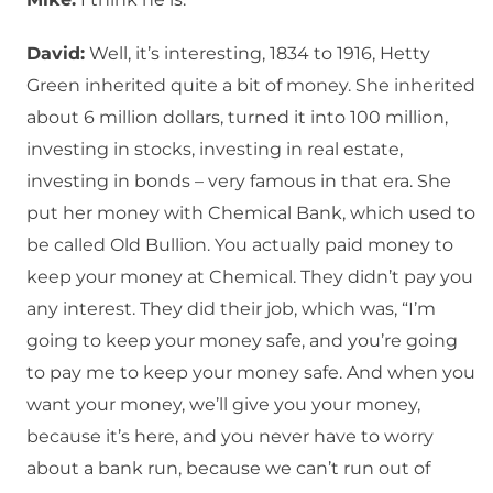
David:
Well, it’s interesting, 1834 to 1916, Hetty
Green inherited quite a bit of money. She inherited
about 6 million dollars, turned it into 100 million,
investing in stocks, investing in real estate,
investing in bonds – very famous in that era. She
put her money with Chemical Bank, which used to
be called Old Bullion. You actually paid money to
keep your money at Chemical. They didn’t pay you
any interest. They did their job, which was, “I’m
going to keep your money safe, and you’re going
to pay me to keep your money safe. And when you
want your money, we’ll give you your money,
because it’s here, and you never have to worry
about a bank run, because we can’t run out of