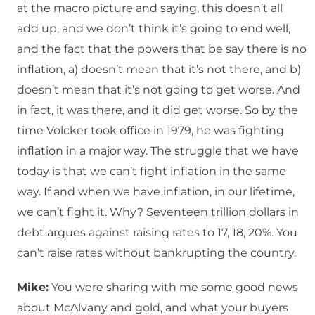
at the macro picture and saying, this doesn’t all
add up, and we don’t think it’s going to end well,
and the fact that the powers that be say there is no
inflation, a) doesn’t mean that it’s not there, and b)
doesn’t mean that it’s not going to get worse. And
in fact, it was there, and it did get worse. So by the
time Volcker took office in 1979, he was fighting
inflation in a major way. The struggle that we have
today is that we can’t fight inflation in the same
way. If and when we have inflation, in our lifetime,
we can’t fight it. Why? Seventeen trillion dollars in
debt argues against raising rates to 17, 18, 20%. You
can’t raise rates without bankrupting the country.
Mike:
You were sharing with me some good news
about McAlvany and gold, and what your buyers