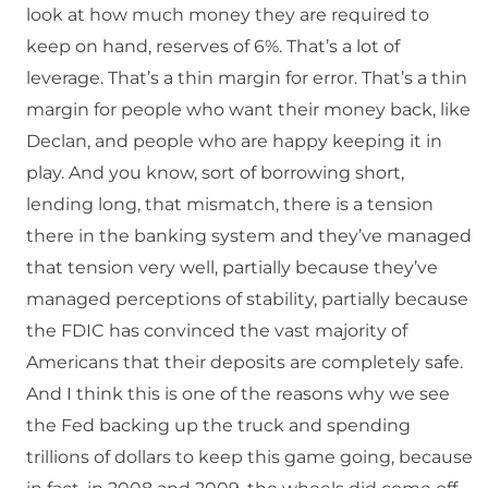
look at how much money they are required to
keep on hand, reserves of 6%. That’s a lot of
leverage. That’s a thin margin for error. That’s a thin
margin for people who want their money back, like
Declan, and people who are happy keeping it in
play. And you know, sort of borrowing short,
lending long, that mismatch, there is a tension
there in the banking system and they’ve managed
that tension very well, partially because they’ve
managed perceptions of stability, partially because
the FDIC has convinced the vast majority of
Americans that their deposits are completely safe.
And I think this is one of the reasons why we see
the Fed backing up the truck and spending
trillions of dollars to keep this game going, because