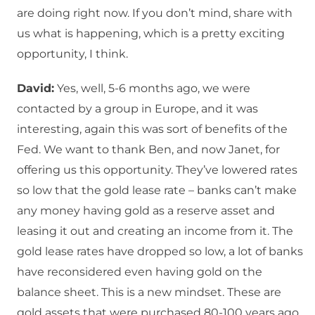
are doing right now. If you don’t mind, share with
us what is happening, which is a pretty exciting
opportunity, I think.
David:
Yes, well, 5-6 months ago, we were
contacted by a group in Europe, and it was
interesting, again this was sort of benefits of the
Fed. We want to thank Ben, and now Janet, for
offering us this opportunity. They’ve lowered rates
so low that the gold lease rate – banks can’t make
any money having gold as a reserve asset and
leasing it out and creating an income from it. The
gold lease rates have dropped so low, a lot of banks
have reconsidered even having gold on the
balance sheet. This is a new mindset. These are
gold assets that were purchased 80-100 years ago,