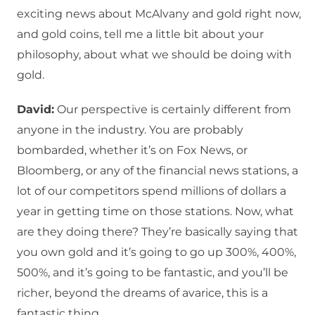
exciting news about McAlvany and gold right now,
and gold coins, tell me a little bit about your
philosophy, about what we should be doing with
gold.
David:
Our perspective is certainly different from
anyone in the industry. You are probably
bombarded, whether it’s on Fox News, or
Bloomberg, or any of the financial news stations, a
lot of our competitors spend millions of dollars a
year in getting time on those stations. Now, what
are they doing there? They’re basically saying that
you own gold and it’s going to go up 300%, 400%,
500%, and it’s going to be fantastic, and you’ll be
richer, beyond the dreams of avarice, this is a
fantastic thing.