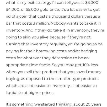
what is my exit strategy? I can tell you, at $3,000,
$4,000, or $5,000 gold price, it’s a lot easier to get
rid of a coin that costs a thousand dollars versus a
bar that costs 3 million. Nobody wants to take it in
inventory. And if they do take it in inventory, they’re
going to skin you alive because if they’re not
turning that inventory regularly, you’re going to be
paying for their borrowing costs and/or hedging
costs for whatever they determine to be an
appropriate time frame. So you may get 10% less
when you sell that product that you saved money
buying, as opposed to the smaller type products
which are a lot easier to inventory, a lot easier to
liquidate at higher prices.
It’s something we started thinking about 20 years