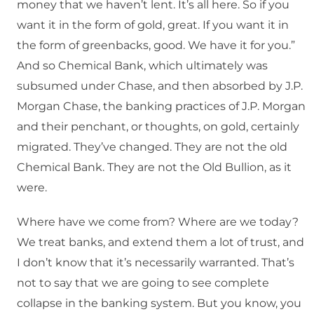
money that we haven’t lent. It’s all here. So if you
want it in the form of gold, great. If you want it in
the form of greenbacks, good. We have it for you.”
And so Chemical Bank, which ultimately was
subsumed under Chase, and then absorbed by J.P.
Morgan Chase, the banking practices of J.P. Morgan
and their penchant, or thoughts, on gold, certainly
migrated. They’ve changed. They are not the old
Chemical Bank. They are not the Old Bullion, as it
were.
Where have we come from? Where are we today?
We treat banks, and extend them a lot of trust, and
I don’t know that it’s necessarily warranted. That’s
not to say that we are going to see complete
collapse in the banking system. But you know, you