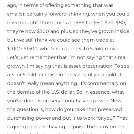
ago, in terms of offering something that was
smaller, certainly forward-thinking, when you could
have bought those coins in 1999 for $60, $70, $80,
they’re now $300 and plus, so they’ve grown inside
but we still think we could see them trade at
$1000-$1500, which is a good 3- to 5-fold move.
Let’s just remember that I’m not saying that’s real
growth. I’m saying that is asset preservation. To see
a 3- or 5-fold increase in the value of your gold, it
doesn’t really mean anything. It’s commentary on
the demise of the U.S. dollar. So, in essence, what
you’ve done is preserve purchasing power. Now
the question is, how do you take that preserved
purchasing power and put it to work for you? That
is going to mean having to poise the buoy on the