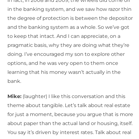
in fact, in 2008 and 2009, the wheels did come off
in the banking system, and we saw how razor thin
the degree of protection is between the depositor
and the banking system as a whole. So we’ve got
to keep that intact. And I can appreciate, on a
pragmatic basis, why they are doing what they’re
doing. I’ve encouraged my son to explore other
options, and he was very open to them once
learning that his money wasn’t actually in the
bank.
Mike:
(laughter) I like this conversation and this
theme about tangible. Let’s talk about real estate
for just a moment, because you argue that is more
about paper than the actual land or housing, itself.
You say it’s driven by interest rates. Talk about real