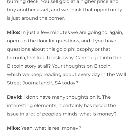
burning deck. You sell gold at a higher price and
buy another asset, and we think that opportunity
is just around the corner.
Mike:
In just a few minutes we are going to, again,
open up the floor for questions, and if you have
questions about this gold philosophy or that
formula, feel free to ask away. Care to get into the
Bitcoin story at all? Your thoughts on Bitcoin,
which we keep reading about every day in the Wall
Street Journal and USA today?
David:
I don’t have many thoughts on it. The
interesting elements, it certainly has raised the
issue in a lot of people’s minds, what is money?
Mike:
Yeah, what is real money?