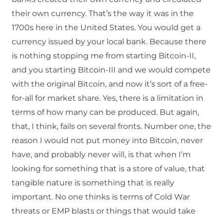
their own currency. That’s the way it was in the
1700s here in the United States. You would get a
currency issued by your local bank. Because there
is nothing stopping me from starting Bitcoin-II,
and you starting Bitcoin-III and we would compete
with the original Bitcoin, and now it’s sort of a free-
for-all for market share. Yes, there is a limitation in
terms of how many can be produced. But again,
that, I think, fails on several fronts. Number one, the
reason I would not put money into Bitcoin, never
have, and probably never will, is that when I’m
looking for something that is a store of value, that
tangible nature is something that is really
important. No one thinks is terms of Cold War
threats or EMP blasts or things that would take