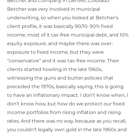
Betcher and Company in Denver, Colorado.
Betcher was very involved in municipal
underwriting, so when you looked at Betcher’s
client profile, it was basically 90/10. 90% fixed
income, most of it tax-free municipal debt, and 10%
equity exposure, and maybe there was over-
exposure to fixed income, but they were
“conservative” and it was tax-free income. Their
clients started howling in the late 1960s,
witnessing the guns and butter policies that
preceded the 1970s, basically saying, this is going
to have an inflationary impact. I don’t know when, I
don’t know how, but how do we protect our fixed
income portfolios from rising inflation and rising
rates. And there was no way, because as you recall,
you couldn’t legally own gold in the late 1960s and