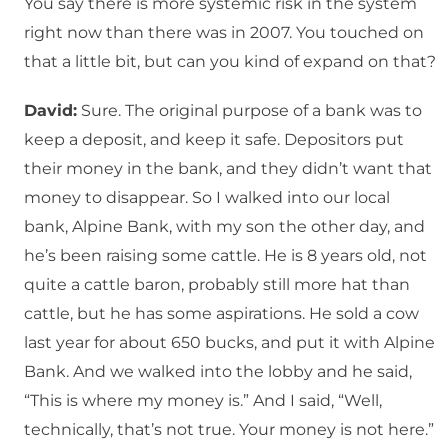
You say there is more systemic risk in the system
right now than there was in 2007. You touched on
that a little bit, but can you kind of expand on that?
David:
Sure. The original purpose of a bank was to
keep a deposit, and keep it safe. Depositors put
their money in the bank, and they didn’t want that
money to disappear. So I walked into our local
bank, Alpine Bank, with my son the other day, and
he’s been raising some cattle. He is 8 years old, not
quite a cattle baron, probably still more hat than
cattle, but he has some aspirations. He sold a cow
last year for about 650 bucks, and put it with Alpine
Bank. And we walked into the lobby and he said,
“This is where my money is.” And I said, “Well,
technically, that’s not true. Your money is not here.”