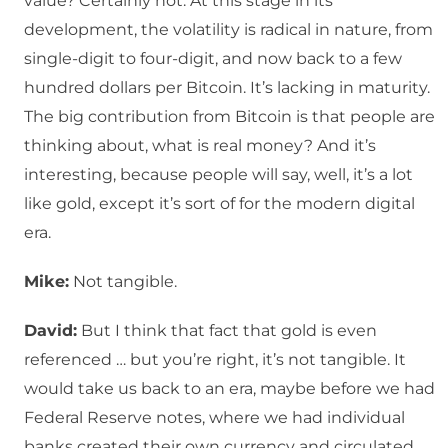
value? Certainly not. At this stage in its
development, the volatility is radical in nature, from
single-digit to four-digit, and now back to a few
hundred dollars per Bitcoin. It’s lacking in maturity.
The big contribution from Bitcoin is that people are
thinking about, what is real money? And it’s
interesting, because people will say, well, it’s a lot
like gold, except it’s sort of for the modern digital
era.
Mike:
Not tangible.
David:
But I think that fact that gold is even
referenced … but you’re right, it’s not tangible. It
would take us back to an era, maybe before we had
Federal Reserve notes, where we had individual
banks created their own currency and circulated