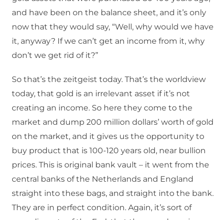
and have been on the balance sheet, and it’s only
now that they would say, “Well, why would we have
it, anyway? If we can’t get an income from it, why
don’t we get rid of it?”
So that’s the zeitgeist today. That’s the worldview
today, that gold is an irrelevant asset if it’s not
creating an income. So here they come to the
market and dump 200 million dollars’ worth of gold
on the market, and it gives us the opportunity to
buy product that is 100-120 years old, near bullion
prices. This is original bank vault – it went from the
central banks of the Netherlands and England
straight into these bags, and straight into the bank.
They are in perfect condition. Again, it’s sort of