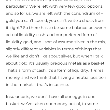
particularly. We’re left with very few good options,
and so for us, we are left with the conundrum of –
gold you can’t spend, you can’t write a check from
it, right? So there has to be some balance between
actual liquidity, cash, and our preferred form of
liquidity, gold, and I sort of assume silver in the mix,
slightly different variables in terms of things that
we like and don’t like about silver, but when I talk
about gold, it’s usually precious metals as a basket.
That’s a form of cash. It’s a form of liquidity. It
is
real
money, and we think that having a neutral position
in the market – that’s insurance.
Insurance is, we don’t have all our eggs in one
basket, we’ve taken our money out of, to some