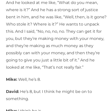
And he looked at me like, “What do you mean,
where is it?” And he has a strong sort of justice
bent in him, and he was like, “Well, then, is it gone?
Who stole it? Where is it?” He wants to unpack
this. And I said, “No, no, no, no. They can get it for
you, but they’re making money with your money,
and they’re making as much money as they
possibly can with your money, and then they’re
going to give you just a little bit of it.” And he
looked at me like, “That’s not really fair.”
Mike:
Well, he’s 8.
David:
He’s 8, but I think he might be on to
something.
Mike:
I think he is.