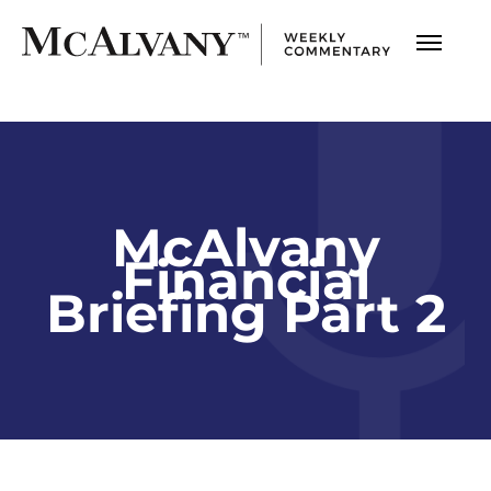
McAlvany
Financial
Briefing Part 2