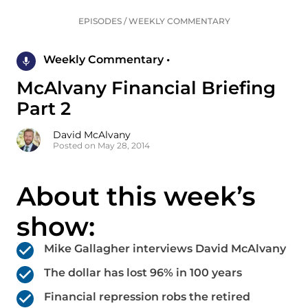
EPISODES
/
WEEKLY COMMENTARY
Weekly Commentary •
McAlvany Financial Briefing
Part 2
David McAlvany
Posted on May 28, 2014
About this week’s
show:
Mike Gallagher interviews David McAlvany
The dollar has lost 96% in 100 years
Financial repression robs the retired