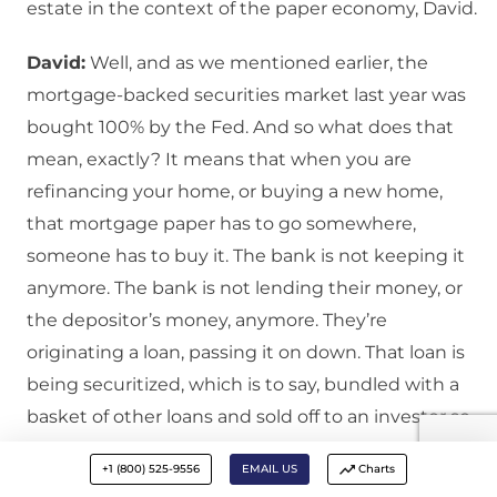
estate in the context of the paper economy, David.
David:
Well, and as we mentioned earlier, the
mortgage-backed securities market last year was
bought 100% by the Fed. And so what does that
mean, exactly? It means that when you are
refinancing your home, or buying a new home,
that mortgage paper has to go somewhere,
someone has to buy it. The bank is not keeping it
anymore. The bank is not lending their money, or
the depositor’s money, anymore. They’re
originating a loan, passing it on down. That loan is
being securitized, which is to say, bundled with a
basket of other loans and sold off to an investor so
that they can derive some of that income stream
+1 (800) 525-9556
EMAIL US
Charts
personally.