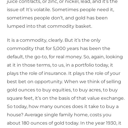
juice contracts, or zinc, or nickel, lead, and it’s the
issue of: It’s volatile. Sometimes people need it,
sometimes people don’t, and gold has been
lumped into that commodity basket.
It is a commodity, clearly. But it’s the only
commodity that for 5,000 years has been the
default, the go-to, for real money. So, again, looking
at it in those terms, to us, in a portfolio today, it
plays the role of insurance. It plays the role of your
best bet on opportunity. When we think of selling
gold ounces to buy equities, to buy acres, to buy
square feet, it’s on the basis of that value exchange.
So today, how many ounces does it take to buy a
house? Average single family home, costs you
about 180 ounces of gold today. In the year 1930, it