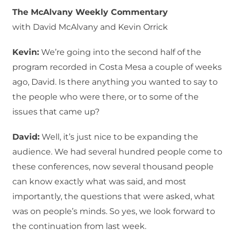
The McAlvany Weekly Commentary
with David McAlvany and Kevin Orrick
Kevin:
We’re going into the second half of the
program recorded in Costa Mesa a couple of weeks
ago, David. Is there anything you wanted to say to
the people who were there, or to some of the
issues that came up?
David:
Well, it’s just nice to be expanding the
audience. We had several hundred people come to
these conferences, now several thousand people
can know exactly what was said, and most
importantly, the questions that were asked, what
was on people’s minds. So yes, we look forward to
the continuation from last week.