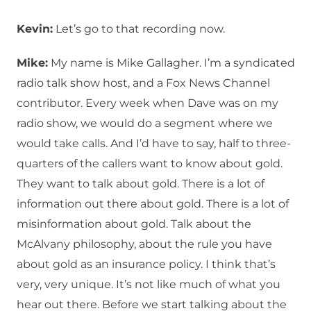
Kevin:
Let’s go to that recording now.
Mike:
My name is Mike Gallagher. I’m a syndicated
radio talk show host, and a Fox News Channel
contributor. Every week when Dave was on my
radio show, we would do a segment where we
would take calls. And I’d have to say, half to three-
quarters of the callers want to know about gold.
They want to talk about gold. There is a lot of
information out there about gold. There is a lot of
misinformation about gold. Talk about the
McAlvany philosophy, about the rule you have
about gold as an insurance policy. I think that’s
very, very unique. It’s not like much of what you
hear out there. Before we start talking about the