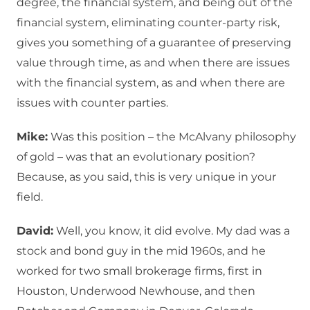
degree, the financial system, and being out of the
financial system, eliminating counter-party risk,
gives you something of a guarantee of preserving
value through time, as and when there are issues
with the financial system, as and when there are
issues with counter parties.
Mike:
Was this position – the McAlvany philosophy
of gold – was that an evolutionary position?
Because, as you said, this is very unique in your
field.
David:
Well, you know, it did evolve. My dad was a
stock and bond guy in the mid 1960s, and he
worked for two small brokerage firms, first in
Houston, Underwood Newhouse, and then