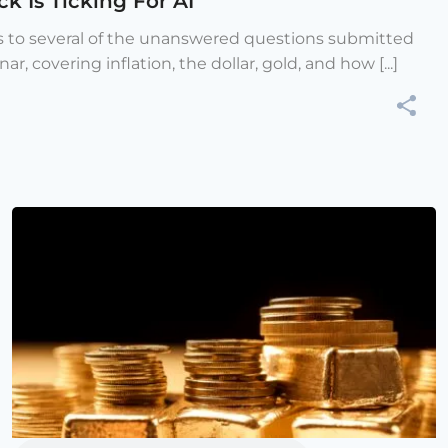
k Is Ticking For AI
s to several of the unanswered questions submitted
r, covering inflation, the dollar, gold, and how [...]