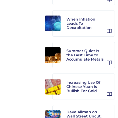
When Inflation
Leads To
Decapitation
Summer Quiet Is
the Best Time to
Accumulate Metals
Increasing Use Of
Chinese Yuan Is
Bullish For Gold
Dave Allman on
Wall Street Uncut: