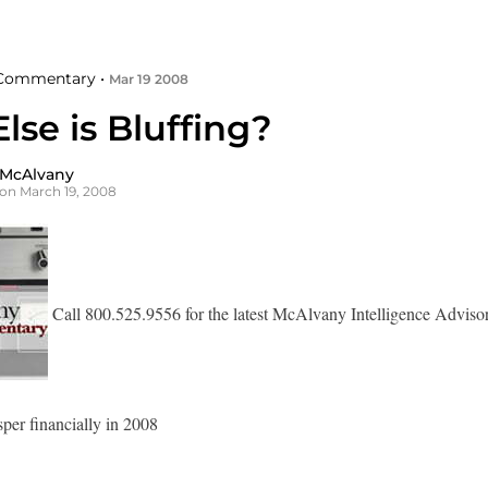
Commentary •
Mar 19 2008
se is Bluffing?
 McAlvany
on March 19, 2008
Call 800.525.9556 for the latest McAlvany Intelligence Adviso
sper financially in 2008