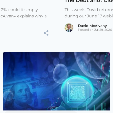
The Debt Shot Cloc
 2%, could it simply
This week, David return
McAlvany explains why a
during our June 17 webina
David McAlvany
Posted on Jul 29, 2026