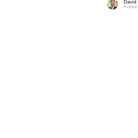
David
Posted 