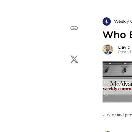
Weekly 
Who El
David
Posted 
survive and pro