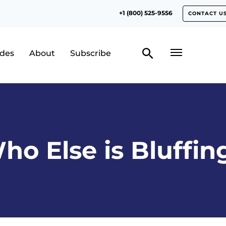
+1 (800) 525-9556
CONTACT U
odes
About
Subscribe
ho Else is Bluffin