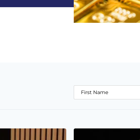
First Name