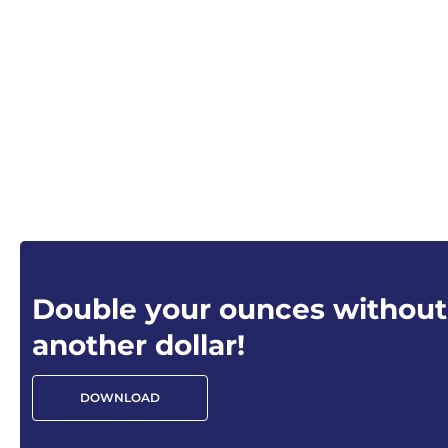
Double your ounces without
another dollar!
DOWNLOAD