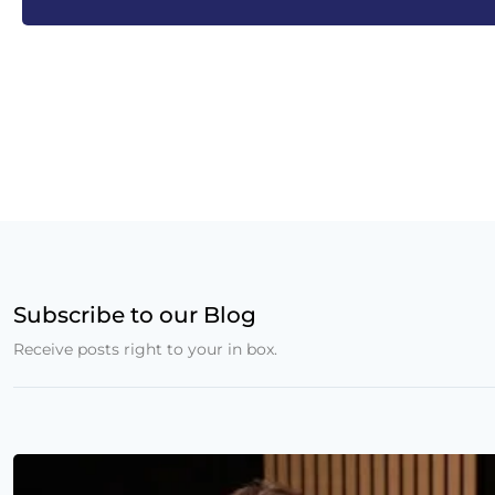
Subscribe to our Blog
Receive posts right to your in box.