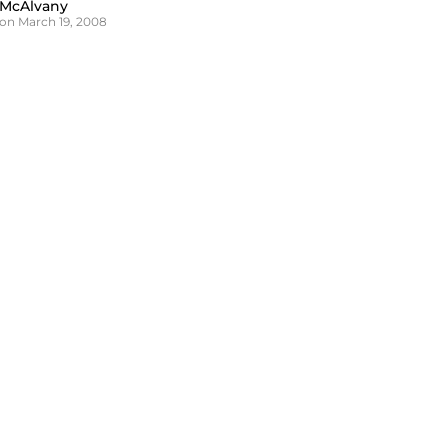
 McAlvany
on March 19, 2008