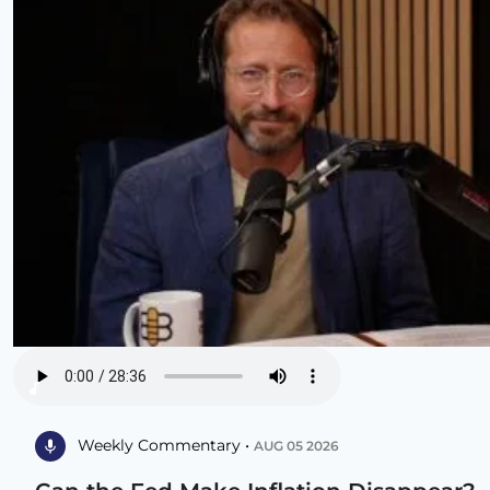
Weekly Commentary •
AUG 05 2026