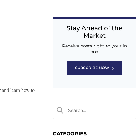
Stay Ahead of the
Market
Receive posts right to your in
box.
SUBSCRIBE NOW
r and learn how to
CATEGORIES