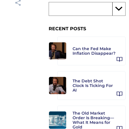
RECENT POSTS
Can the Fed Make
Inflation Disappear?
The Debt Shot
Clock Is Ticking For
AI
The Old Market
Order Is Breaking—
What It Means for
Gold