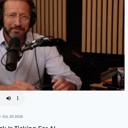
•
JUL 29 2026