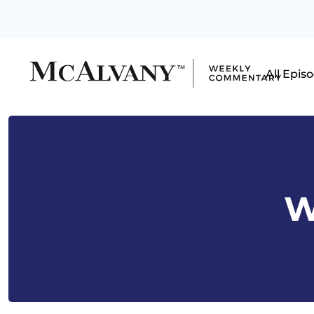
All Epis
W