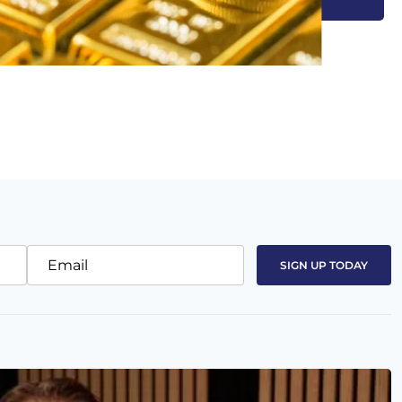
Email