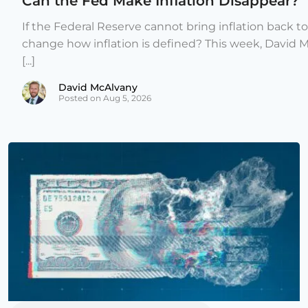
Can the Fed Make Inflation Disappear?
If the Federal Reserve cannot bring inflation back to
change how inflation is defined? This week, David 
[...]
David McAlvany
Posted on Aug 5, 2026