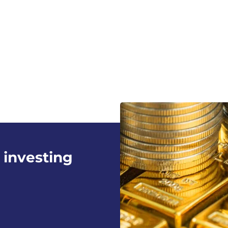
 investing