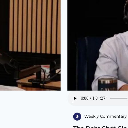
Weekly Commentary 