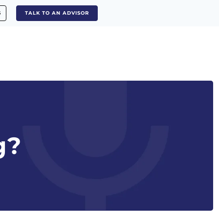
S
TALK TO AN ADVISOR
g?