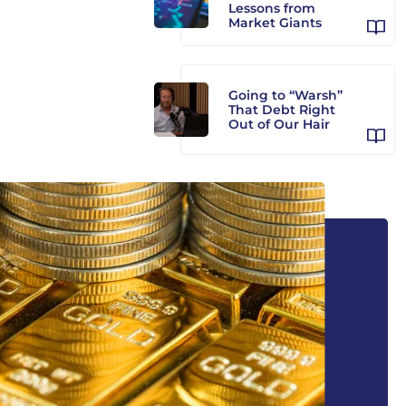
Lessons from
Market Giants
Going to “Warsh”
That Debt Right
Out of Our Hair