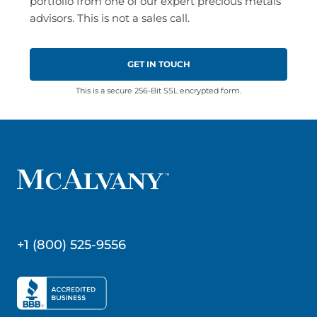
portfolio from one of our expert precious metals
advisors. This is not a sales call.
This is a secure 256-Bit SSL encrypted form.
+1 (800) 525-9556