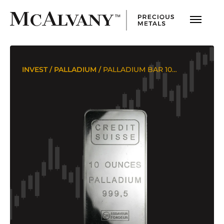
INVEST
/
PALLADIUM
/
PALLADIUM BAR 10 OUNCES