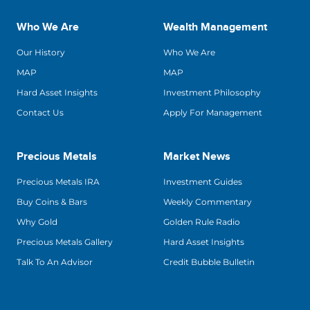
Who We Are
Wealth Management
Our History
Who We Are
MAP
MAP
Hard Asset Insights
Investment Philosophy
Contact Us
Apply For Management
Precious Metals
Market News
Precious Metals IRA
Investment Guides
Buy Coins & Bars
Weekly Commentary
Why Gold
Golden Rule Radio
Precious Metals Gallery
Hard Asset Insights
Talk To An Advisor
Credit Bubble Bulletin