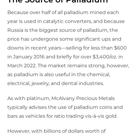
Because over half of all palladium mined each
year is used in catalytic converters, and because
Russia is the biggest source of palladium, the
price has undergone some significant ups and
downs in recent years—selling for less than $600
in January 2016 and briefly for over $3,400/oz. in
March 2022. The market remains strong, however,
as palladium is also useful in the chemical,
electrical, jewelry, and dental industries.
As with platinum, McAlvany Precious Metals
typically advises the use of palladium coins and
bars as vehicles for ratio trading vis-à-vis gold.
However, with billions of dollars worth of