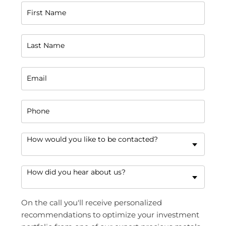
First Name
Last Name
Email
Phone
How would you like to be contacted?
How did you hear about us?
On the call you'll receive personalized
recommendations to optimize your investment