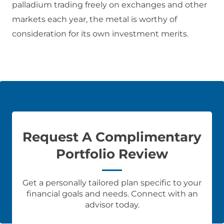
palladium trading freely on exchanges and other
markets each year, the metal is worthy of
consideration for its own investment merits.
Request A Complimentary
Portfolio Review
Get a personally tailored plan specific to your
financial goals and needs. Connect with an
advisor today.