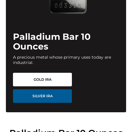
Palladium Bar 10
Ounces
A precious metal whose primary uses today are
industrial.
GOLD IRA
SILVER IRA