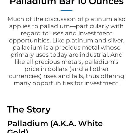
Palladium Bar 10 Ounces
Much of the discussion of
platinum
also
applies to palladium—particularly with
regard to uses and investment
opportunities. Like platinum and silver,
palladium is a precious metal whose
primary uses today are industrial. And
like all precious metals, palladium’s
price in dollars (and all other
currencies) rises and falls, thus offering
many opportunities for investment.
The Story
Palladium (A.K.A. White
Gold)