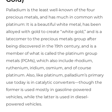
Palladium is the least well-known of the four
precious metals, and has much in common with
platinum: It is a beautiful white metal, has been
alloyed with gold to create “white gold,” and is a
latecomer to the precious metals group after
being discovered in the 19th century, and is a
member of what is called the platinum group
metals (PGMs), which also include rhodium,
ruthenium, iridium, osmium, and of course
platinum. Also, like platinum, palladium’s primary
use today is in catalytic converters—though the
former is used mostly in gasoline-powered
vehicles, while the latter is used in diesel-
powered vehicles.