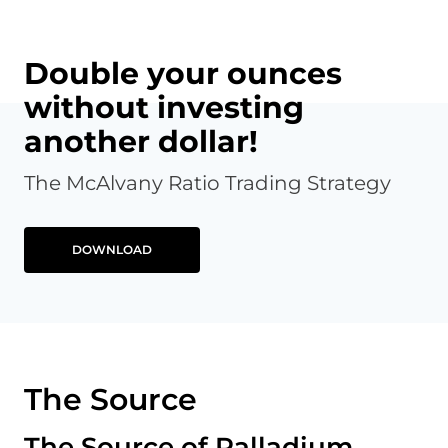
Double your ounces
without investing
another dollar!
The McAlvany Ratio Trading Strategy
DOWNLOAD
The Source
The Source of Palladium