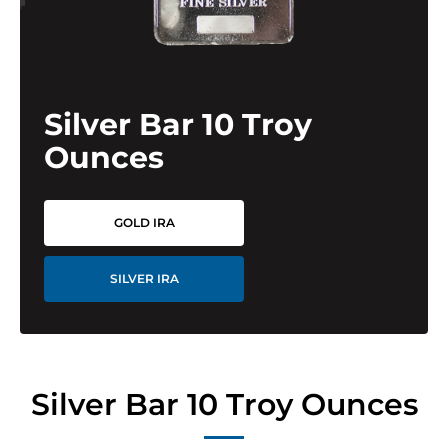
Silver Bar 10 Troy
Ounces
GOLD IRA
SILVER IRA
Silver Bar 10 Troy Ounces