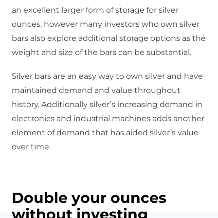
an excellent larger form of storage for silver
ounces, however many investors who own silver
bars also explore additional storage options as the
weight and size of the bars can be substantial.
Silver bars are an easy way to own silver and have
maintained demand and value throughout
history. Additionally silver’s increasing demand in
electronics and industrial machines adds another
element of demand that has aided silver’s value
over time.
Double your ounces
without investing