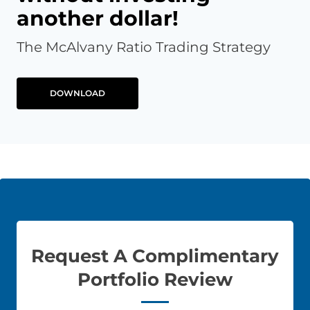
another dollar!
The McAlvany Ratio Trading Strategy
DOWNLOAD
Request A Complimentary
Portfolio Review