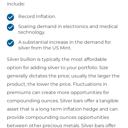
include:
Record Inflation.
Soaring demand in electronics and medical
technology.
A substantial increase in the demand for
silver from the US Mint.
Silver bullion is typically the most affordable
option for adding silver to your portfolio. Size
generally dictates the price; usually the larger the
product, the lower the price. Fluctuations in
premiums can create more opportunities for
compounding ounces. Silver bars offer a tangible
asset that is a long term inflation hedge and can
provide compounding ounces opportunities
between other precious metals. Silver bars offer