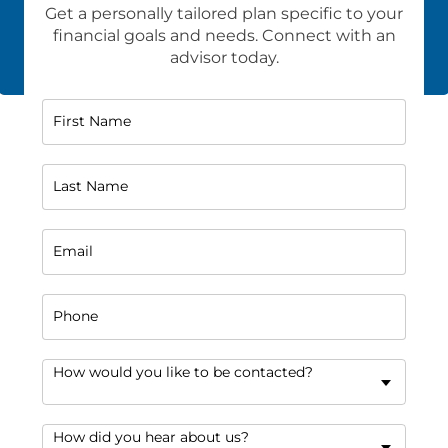
Get a personally tailored plan specific to your
financial goals and needs. Connect with an
advisor today.
First Name
Last Name
Email
Phone
How would you like to be contacted?
How did you hear about us?