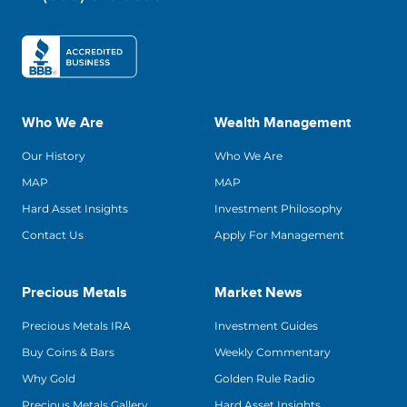
Who We Are
Wealth Management
Our History
Who We Are
MAP
MAP
Hard Asset Insights
Investment Philosophy
Contact Us
Apply For Management
Precious Metals
Market News
Precious Metals IRA
Investment Guides
Buy Coins & Bars
Weekly Commentary
Why Gold
Golden Rule Radio
Precious Metals Gallery
Hard Asset Insights