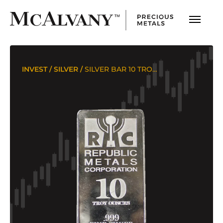
INVEST
/
SILVER
/
SILVER BAR 10 TROY OUNCES