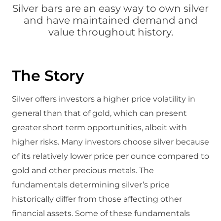
Silver bars are an easy way to own silver
and have maintained demand and
value throughout history.
The Story
Silver offers investors a higher price volatility in
general than that of gold, which can present
greater short term opportunities, albeit with
higher risks. Many investors choose silver because
of its relatively lower price per ounce compared to
gold and other precious metals. The
fundamentals determining silver’s price
historically differ from those affecting other
financial assets. Some of these fundamentals