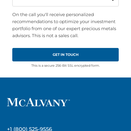
On the call you'll receive personalized
recommendations to optimize your investment
portfolio from one of our expert precious metals
advisors. This is not a sales call.
This is a secure 256-Bit SSL encrypted form.
+1 (800) 525-9556