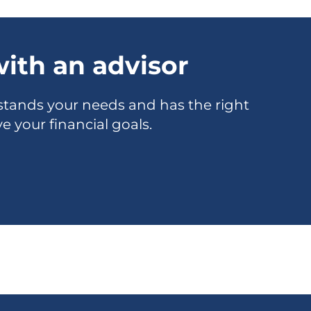
ith an advisor
tands your needs and has the right
e your financial goals.