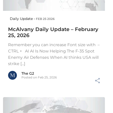
Daily Update •
FEB 25 2026
McAlvany Daily Update – February
25, 2026
Remember you can increase Font size with –
CTRL + AI AI Is Now Helping The F-35 Spot
Enemy Air Defenses When AI thinks USA will
strike [...]
The G2
Posted on Feb 25, 2026