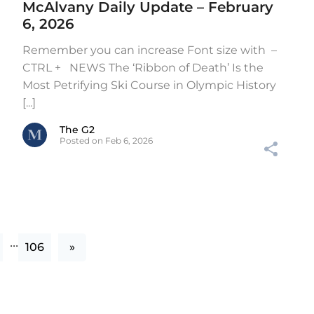
McAlvany Daily Update – February
6, 2026
Remember you can increase Font size with –
CTRL + NEWS The ‘Ribbon of Death’ Is the
Most Petrifying Ski Course in Olympic History
[...]
The G2
Posted on Feb 6, 2026
...
106
»