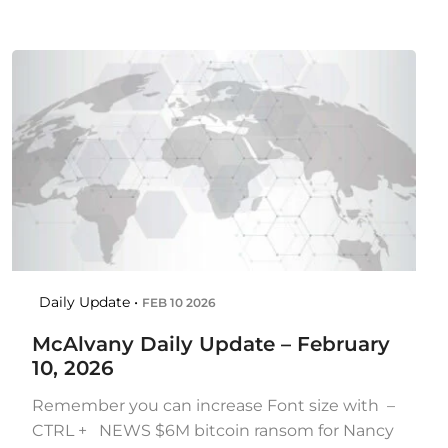
Daily Update •
FEB 10 2026
McAlvany Daily Update – February
10, 2026
Remember you can increase Font size with –
CTRL + NEWS $6M bitcoin ransom for Nancy