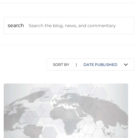
search
SORT BY
|
DATE PUBLISHED