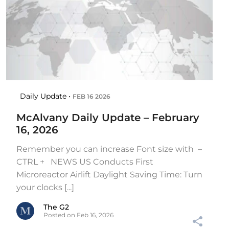
Daily Update •
FEB 16 2026
McAlvany Daily Update – February
16, 2026
Remember you can increase Font size with –
CTRL + NEWS US Conducts First
Microreactor Airlift Daylight Saving Time: Turn
your clocks [...]
The G2
Posted on Feb 16, 2026