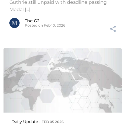
Guthrie still unpaid with deadline passing
Medal [...]
The G2
Posted on Feb 10, 2026
Daily Update •
FEB 05 2026