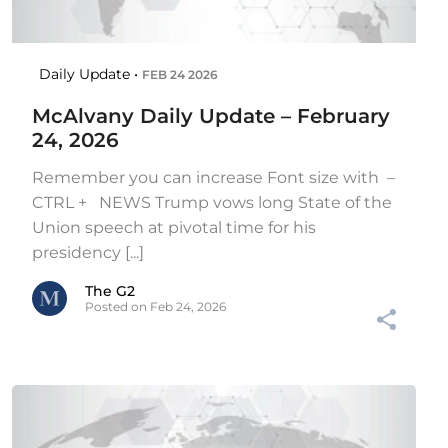
Daily Update •
FEB 24 2026
McAlvany Daily Update – February
24, 2026
Remember you can increase Font size with –
CTRL + NEWS Trump vows long State of the
Union speech at pivotal time for his
presidency [...]
The G2
Posted on Feb 24, 2026