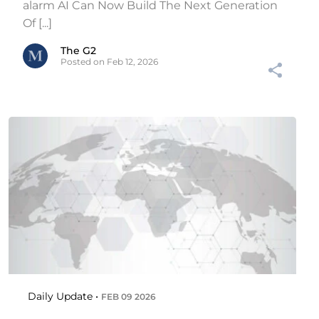
alarm AI Can Now Build The Next Generation
Of [...]
The G2
Posted on Feb 12, 2026
Daily Update •
FEB 09 2026