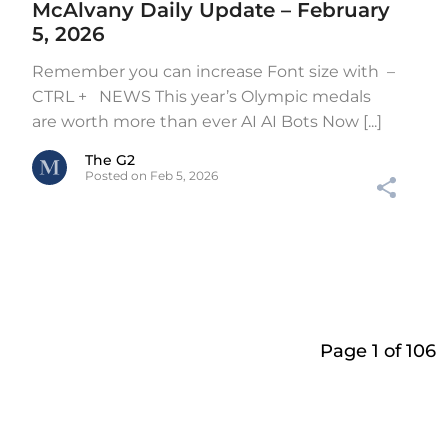
McAlvany Daily Update – February
5, 2026
Remember you can increase Font size with –
CTRL + NEWS This year’s Olympic medals
are worth more than ever AI AI Bots Now [...]
The G2
Posted on Feb 5, 2026
Page 1 of 106