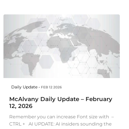
Daily Update •
FEB 12 2026
McAlvany Daily Update – February
12, 2026
Remember you can increase Font size with –
CTRL + AI UPDATE: AI insiders sounding the