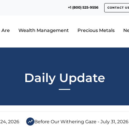
+1 (800) 525-9556
CONTACT U
 Are
Wealth Management
Precious Metals
N
Daily Update
 24, 2026
Before Our Withering Gaze - July 31, 2026