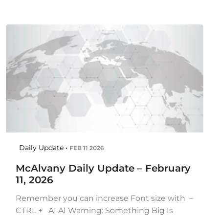
Daily Update •
FEB 11 2026
McAlvany Daily Update – February
11, 2026
Remember you can increase Font size with –
CTRL + AI AI Warning: Something Big Is