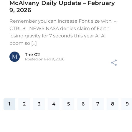
McAlvany Daily Update – February
9, 2026
Remember you can increase Font size with –
CTRL + NEWS NASA denies claim of Earth
losing gravity for 7 seconds this year AI AI
boom so [...]
The G2
Posted on Feb 9, 2026
1
2
3
4
5
6
7
8
9