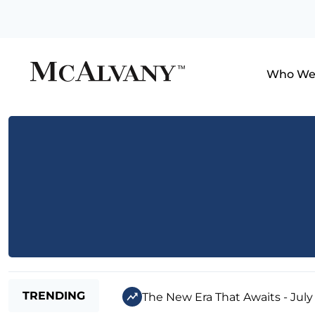
Who We
TRENDING
The New Era That Awaits - July