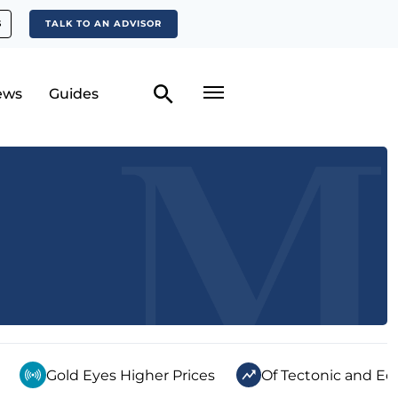
S
TALK TO AN ADVISOR
ews
Guides
Gold Eyes Higher Prices
Of Tectonic and Ec