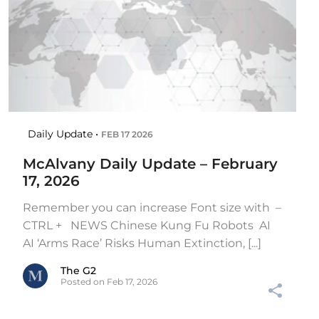
Daily Update •
FEB 17 2026
McAlvany Daily Update – February
17, 2026
Remember you can increase Font size with –
CTRL + NEWS Chinese Kung Fu Robots AI
AI ‘Arms Race’ Risks Human Extinction, [...]
The G2
Posted on Feb 17, 2026