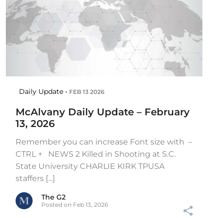
Daily Update •
FEB 13 2026
McAlvany Daily Update – February
13, 2026
Remember you can increase Font size with –
CTRL + NEWS 2 Killed in Shooting at S.C.
State University CHARLIE KIRK TPUSA
staffers [...]
The G2
Posted on Feb 13, 2026