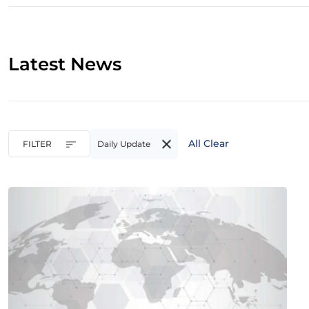
Latest News
All Clear
FILTER
Daily Update