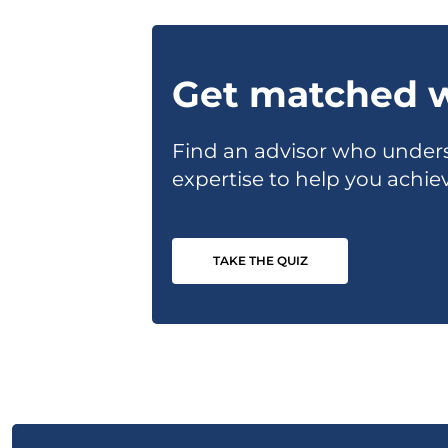
Get matched w
Find an advisor who unders
expertise to help you achiev
TAKE THE QUIZ