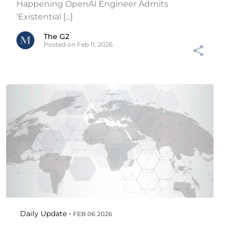
Happening OpenAI Engineer Admits
‘Existential [...]
The G2
Posted on Feb 11, 2026
Daily Update •
FEB 06 2026