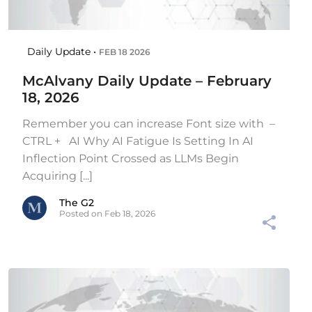
Daily Update •
FEB 18 2026
McAlvany Daily Update – February
18, 2026
Remember you can increase Font size with –
CTRL + AI Why AI Fatigue Is Setting In AI
Inflection Point Crossed as LLMs Begin
Acquiring [...]
The G2
Posted on Feb 18, 2026