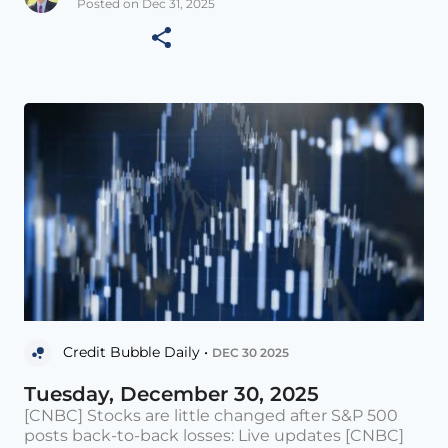
Posted on Dec 31, 2025
Credit Bubble Daily •
DEC 30 2025
Tuesday, December 30, 2025
[CNBC] Stocks are little changed after S&P 500
posts back-to-back losses: Live updates [CNBC]