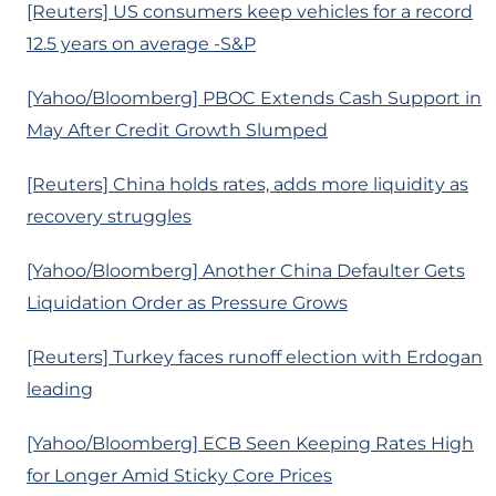
[Reuters] US consumers keep vehicles for a record
12.5 years on average -S&P
[Yahoo/Bloomberg] PBOC Extends Cash Support in
May After Credit Growth Slumped
[Reuters] China holds rates, adds more liquidity as
recovery struggles
[Yahoo/Bloomberg] Another China Defaulter Gets
Liquidation Order as Pressure Grows
[Reuters] Turkey faces runoff election with Erdogan
leading
[Yahoo/Bloomberg] ECB Seen Keeping Rates High
for Longer Amid Sticky Core Prices