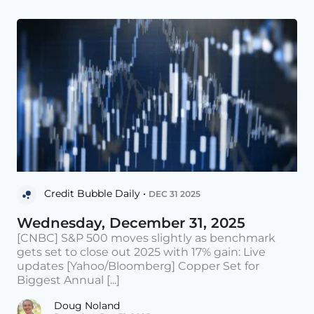
Credit Bubble Daily •
DEC 31 2025
Wednesday, December 31, 2025
[CNBC] S&P 500 moves slightly as benchmark
gets set to close out 2025 with 17% gain: Live
updates [Yahoo/Bloomberg] Copper Set for
Biggest Annual [...]
Doug Noland