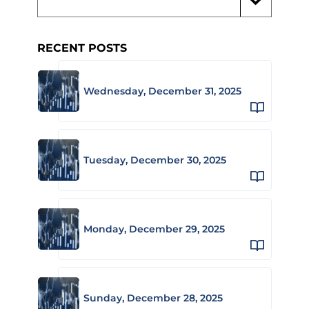
RECENT POSTS
Wednesday, December 31, 2025
Tuesday, December 30, 2025
Monday, December 29, 2025
Sunday, December 28, 2025