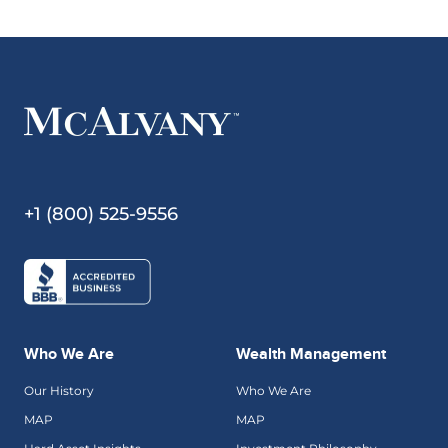
+1 (800) 525-9556
Who We Are
Wealth Management
Our History
Who We Are
MAP
MAP