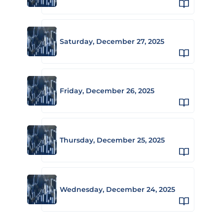
Saturday, December 27, 2025
Friday, December 26, 2025
Thursday, December 25, 2025
Wednesday, December 24, 2025