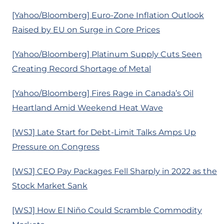
[Yahoo/Bloomberg] Euro-Zone Inflation Outlook
Raised by EU on Surge in Core Prices
[Yahoo/Bloomberg] Platinum Supply Cuts Seen
Creating Record Shortage of Metal
[Yahoo/Bloomberg] Fires Rage in Canada’s Oil
Heartland Amid Weekend Heat Wave
[WSJ] Late Start for Debt-Limit Talks Amps Up
Pressure on Congress
[WSJ] CEO Pay Packages Fell Sharply in 2022 as the
Stock Market Sank
[WSJ] How El Niño Could Scramble Commodity