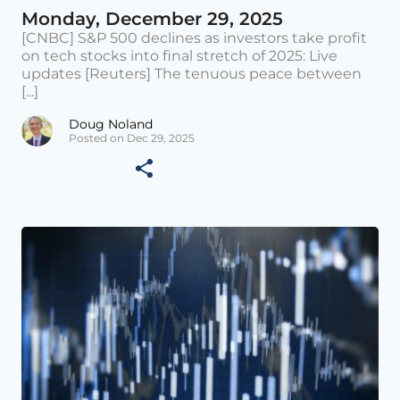
Monday, December 29, 2025
[CNBC] S&P 500 declines as investors take profit
on tech stocks into final stretch of 2025: Live
updates [Reuters] The tenuous peace between
[...]
Doug Noland
Posted on Dec 29, 2025