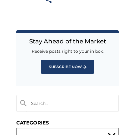
Stay Ahead of the Market
Receive posts right to your in box.
SUBSCRIBE NOW
CATEGORIES