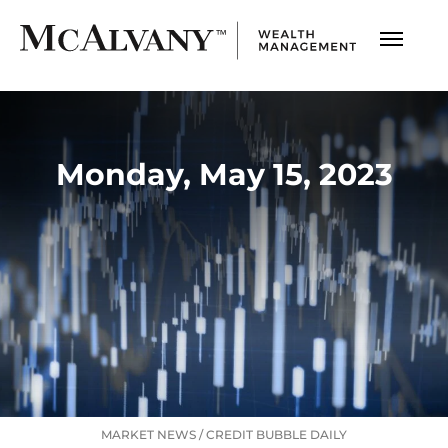
Monday, May 15, 2023
MARKET NEWS
/
CREDIT BUBBLE DAILY