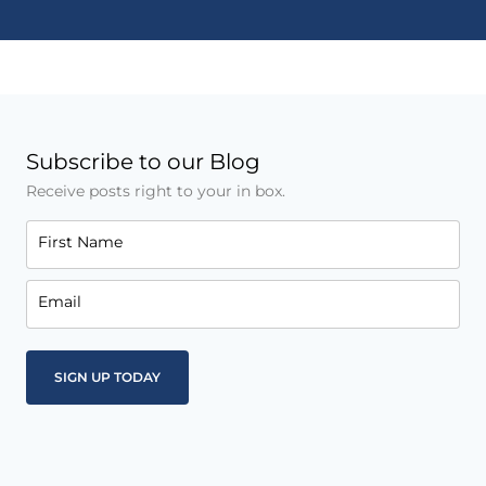
Subscribe to our Blog
Receive posts right to your in box.
First Name
Email