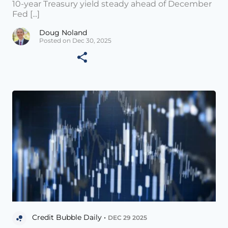
10-year Treasury yield steady ahead of December
Fed [...]
Doug Noland
Posted on Dec 30, 2025
Credit Bubble Daily •
DEC 29 2025