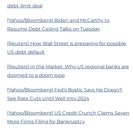
debt-limit deal
[Yahoo/Bloomberg] Biden and McCarthy to
Resume Debt Ceiling Talks on Tuesday
[Reuters] How Wall Street is preparing for possible
US debt default
[Reuters] In the Market: Why US regional banks are
doomed to a doom loop
[Yahoo/Bloomberg] Fed’s Bostic Says He Doesn’t
See Rate Cuts Until Well Into 2024
[Yahoo/Bloomberg] US Credit Crunch Claims Seven
More Firms Filing for Bankruptcy