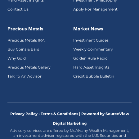
Hard Asset Insights
Investment Philosophy
Contact Us
Apply For Management
Precious Metals
Market News
Precious Metals IRA
Investment Guides
Buy Coins & Bars
Weekly Commentary
Why Gold
Golden Rule Radio
Precious Metals Gallery
Hard Asset Insights
Talk To An Advisor
Credit Bubble Bulletin
Privacy Policy • Terms & Conditions |
Powered by SourceView
Digital Marketing
Advisory services are offered by McAlvany Wealth Management,
an investment adviser registered with the U.S. Securities and