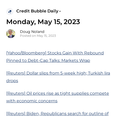
Credit Bubble Daily •
Monday, May 15, 2023
Doug Noland
Posted on May 15, 2023
[Yahoo/Bloomberg] Stocks Gain With Rebound
Pinned to Debt-Cap Talks: Markets Wrap
[Reuters] Dollar slips from 5-week high; Turkish lira
drops
[Reuters] Oil prices rise as tight supplies compete
with economic concerns
[Reuters] Biden, Republicans search for outline of