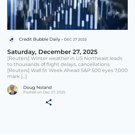
Credit Bubble Daily •
DEC 27 2025
Saturday, December 27, 2025
[Reuters] Winter weather in US Northeast leads
to thousands of flight delays, cancellations
[Reuters] Wall St Week Ahead S&P 500 eyes 7,000
mark [...]
Doug Noland
Posted on Dec 27, 2025