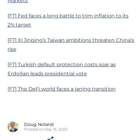
Markets
[FT] Fed faces a long battle to trim inflation to its
2% target
[FT] Xi Jinping’s Taiwan ambitions threaten China’s
rise
[FT] Turkish default protection costs soar as
Erdoğan leads presidential vote
[FT] The DeFi world faces a jarring transition
Doug Noland
Posted on May 15, 2023