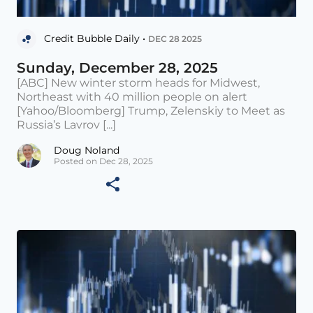
Credit Bubble Daily •
DEC 28 2025
Sunday, December 28, 2025
[ABC] New winter storm heads for Midwest,
Northeast with 40 million people on alert
[Yahoo/Bloomberg] Trump, Zelenskiy to Meet as
Russia’s Lavrov [...]
Doug Noland
Posted on Dec 28, 2025