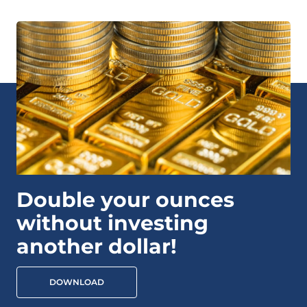
Double your ounces
without investing
another dollar!
DOWNLOAD