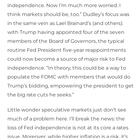
independence. Now I’m much more worried. I
think markets should be, too.” Dudley’s focus was
in the same vein as Lael Brainard’s (and others):
with Trump having appointed four of the seven
members of the Board of Governors, the typical
routine Fed President five-year reappointments
could now become a source of major risk to Fed
independence. “In theory, this could be a way to
populate the FOMC with members that would do
Trump’s bidding, empowering the president to get
the big rate cuts he seeks.”
Little wonder speculative markets just don’t see
much of a problem here. I’ll break the news: the
loss of Fed independence is not at its core a rates
issue. Moreover, while higher inflation is a risk, it’s