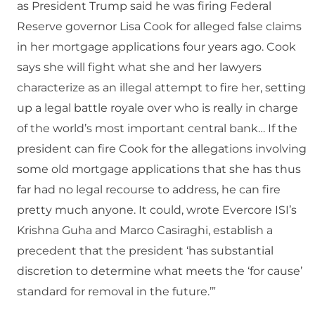
as President Trump said he was firing Federal
Reserve governor Lisa Cook for alleged false claims
in her mortgage applications four years ago. Cook
says she will fight what she and her lawyers
characterize as an illegal attempt to fire her, setting
up a legal battle royale over who is really in charge
of the world’s most important central bank… If the
president can fire Cook for the allegations involving
some old mortgage applications that she has thus
far had no legal recourse to address, he can fire
pretty much anyone. It could, wrote Evercore ISI’s
Krishna Guha and Marco Casiraghi, establish a
precedent that the president ‘has substantial
discretion to determine what meets the ‘for cause’
standard for removal in the future.’”