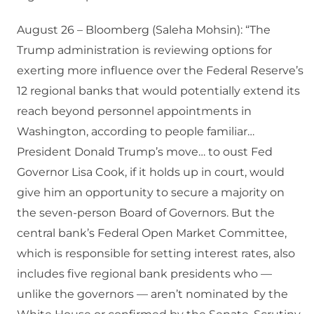
August 26 – Bloomberg (Saleha Mohsin): “The
Trump administration is reviewing options for
exerting more influence over the Federal Reserve’s
12 regional banks that would potentially extend its
reach beyond personnel appointments in
Washington, according to people familiar…
President Donald Trump’s move… to oust Fed
Governor Lisa Cook, if it holds up in court, would
give him an opportunity to secure a majority on
the seven-person Board of Governors. But the
central bank’s Federal Open Market Committee,
which is responsible for setting interest rates, also
includes five regional bank presidents who —
unlike the governors — aren’t nominated by the