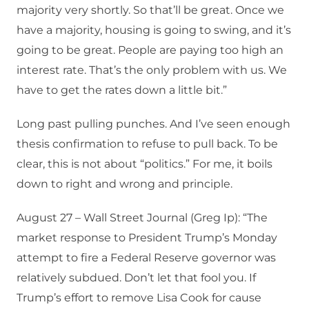
majority very shortly. So that’ll be great. Once we
have a majority, housing is going to swing, and it’s
going to be great. People are paying too high an
interest rate. That’s the only problem with us. We
have to get the rates down a little bit.”
Long past pulling punches. And I’ve seen enough
thesis confirmation to refuse to pull back. To be
clear, this is not about “politics.” For me, it boils
down to right and wrong and principle.
August 27 – Wall Street Journal (Greg Ip): “The
market response to President Trump’s Monday
attempt to fire a Federal Reserve governor was
relatively subdued. Don’t let that fool you. If
Trump’s effort to remove Lisa Cook for cause