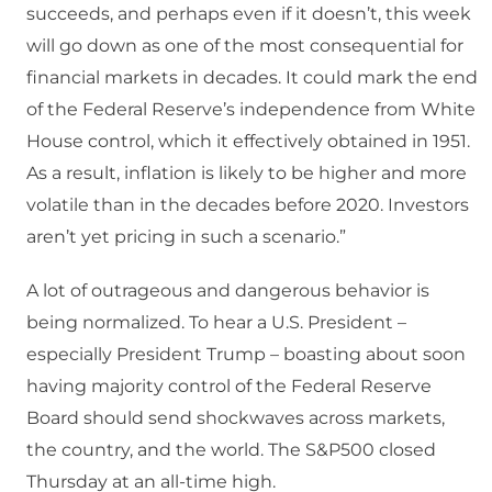
succeeds, and perhaps even if it doesn’t, this week
will go down as one of the most consequential for
financial markets in decades. It could mark the end
of the Federal Reserve’s independence from White
House control, which it effectively obtained in 1951.
As a result, inflation is likely to be higher and more
volatile than in the decades before 2020. Investors
aren’t yet pricing in such a scenario.”
A lot of outrageous and dangerous behavior is
being normalized. To hear a U.S. President –
especially President Trump – boasting about soon
having majority control of the Federal Reserve
Board should send shockwaves across markets,
the country, and the world. The S&P500 closed
Thursday at an all-time high.