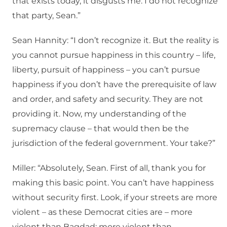
that exists today, it disgusts me. I do not recognize
that party, Sean.”
Sean Hannity: “I don’t recognize it. But the reality is
you cannot pursue happiness in this country – life,
liberty, pursuit of happiness – you can’t pursue
happiness if you don’t have the prerequisite of law
and order, and safety and security. They are not
providing it. Now, my understanding of the
supremacy clause – that would then be the
jurisdiction of the federal government. Your take?”
Miller: “Absolutely, Sean. First of all, thank you for
making this basic point. You can’t have happiness
without security first. Look, if your streets are more
violent – as these Democrat cities are – more
violent than Bagdad; more violent than