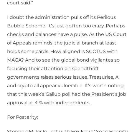
court said.”
I doubt the administration pulls off its Perilous
Bubble Scheme. It’s just gotten too crazy. Perhaps
checks and balances have a pulse. As the US Court
of Appeals reminds, the judicial branch at least
holds some cards. How aligned is SCOTUS with
MAGA? And to see the global bond vigilantes so
focusing their attention on spendthrift
governments raises serious issues. Treasuries, AI
and crypto all appear vulnerable. It’s worth noting
that this week’s Gallup poll had the President’s job
approval at 31% with independents.
For Posterity:
Stephen Miller (guest with Fox News’ Sean Hannity,