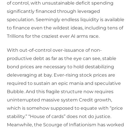
of control, with unsustainable deficit spending
significantly financed through leveraged
speculation. Seemingly endless liquidity is available
to finance even the wildest ideas, including tens of
Trillions for the craziest ever AI arms race.
With out-of-control over-issuance of non-
productive debt as far as the eye can see, stable
bond prices are necessary to hold destabilizing
deleveraging at bay. Ever-rising stock prices are
required to sustain an epic mania and speculative
Bubble. And this fragile structure now requires
uninterrupted massive system Credit growth,
which is somehow supposed to equate with “price
stability.” “House of cards” does not do justice.
Meanwhile, the Scourge of Inflationism has worked