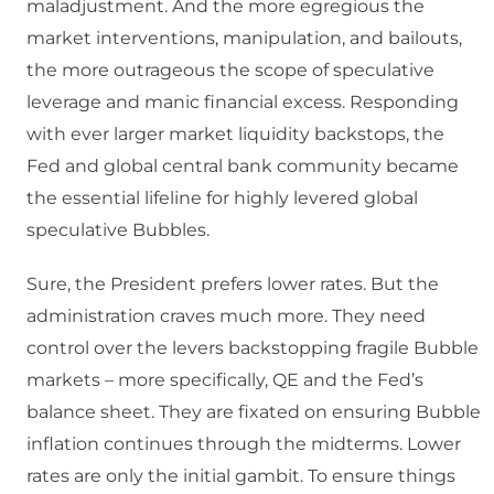
maladjustment. And the more egregious the
market interventions, manipulation, and bailouts,
the more outrageous the scope of speculative
leverage and manic financial excess. Responding
with ever larger market liquidity backstops, the
Fed and global central bank community became
the essential lifeline for highly levered global
speculative Bubbles.
Sure, the President prefers lower rates. But the
administration craves much more. They need
control over the levers backstopping fragile Bubble
markets – more specifically, QE and the Fed’s
balance sheet. They are fixated on ensuring Bubble
inflation continues through the midterms. Lower
rates are only the initial gambit. To ensure things