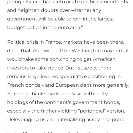
plunge France back into acute political uncertainty
and heighten doubts over whether any
government will be able to rein in the largest
budget deficit in the euro area.”
Political crisis in France. Markets have been there,
done that. And with all the Washington mayhem, it
would take some convincing to get American
investors to take notice. But I suspect there
remains large levered speculative positioning in
French bonds – and European debt more generally.
European banks traditionally sit with hefty
holdings of the continent’s government bonds,
especially the higher yielding “peripheral” version.
Deleveraging risk is materializing across the pond.