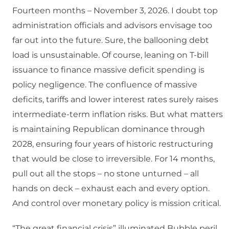
Fourteen months – November 3, 2026. I doubt top
administration officials and advisors envisage too
far out into the future. Sure, the ballooning debt
load is unsustainable. Of course, leaning on T-bill
issuance to finance massive deficit spending is
policy negligence. The confluence of massive
deficits, tariffs and lower interest rates surely raises
intermediate-term inflation risks. But what matters
is maintaining Republican dominance through
2028, ensuring four years of historic restructuring
that would be close to irreversible. For 14 months,
pull out all the stops – no stone unturned – all
hands on deck – exhaust each and every option.
And control over monetary policy is mission critical.
“The great financial crisis” illuminated Bubble peril.