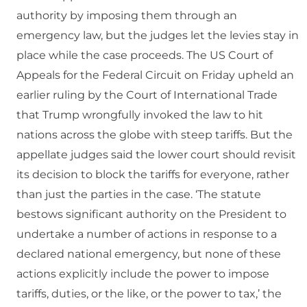
authority by imposing them through an
emergency law, but the judges let the levies stay in
place while the case proceeds. The US Court of
Appeals for the Federal Circuit on Friday upheld an
earlier ruling by the Court of International Trade
that Trump wrongfully invoked the law to hit
nations across the globe with steep tariffs. But the
appellate judges said the lower court should revisit
its decision to block the tariffs for everyone, rather
than just the parties in the case. ‘The statute
bestows significant authority on the President to
undertake a number of actions in response to a
declared national emergency, but none of these
actions explicitly include the power to impose
tariffs, duties, or the like, or the power to tax,’ the