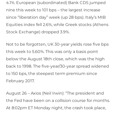
4.1%. European (subordinated) Bank CDS jumped
nine this week to 101 bps – the largest increase
since “liberation day” week (up 28 bps). Italy’s MIB
Equities index fell 2.6%, while Greek stocks (Athens
Stock Exchange) dropped 3.9%.
Not to be forgotten, UK 30-year yields rose five bps
this week to 5.60%. This was only a basis point
below the August 18th close, which was the high
back to 1998. The five-year/30-year spread widened
to 150 bps, the steepest term premium since
February 2017.
August 26 – Axios (Neil Irwin): “The president and
the Fed have been on a collision course for months.
At 8:02pm ET Monday night, the crash took place,