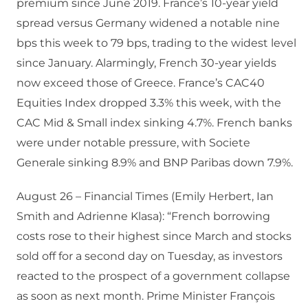
premium since June 2019. France’s 10-year yield
spread versus Germany widened a notable nine
bps this week to 79 bps, trading to the widest level
since January. Alarmingly, French 30-year yields
now exceed those of Greece. France’s CAC40
Equities Index dropped 3.3% this week, with the
CAC Mid & Small index sinking 4.7%. French banks
were under notable pressure, with Societe
Generale sinking 8.9% and BNP Paribas down 7.9%.
August 26 – Financial Times (Emily Herbert, Ian
Smith and Adrienne Klasa): “French borrowing
costs rose to their highest since March and stocks
sold off for a second day on Tuesday, as investors
reacted to the prospect of a government collapse
as soon as next month. Prime Minister François