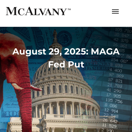
August 29, 2025: MAGA
Fed Put