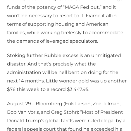
funds of the potency of “MAGA Fed put,” and it
won’t be necessary to resort to it. Frame it all in
terms of supporting housing and American
families, while working tirelessly to accommodate
the demands of leveraged speculators.
Stoking further Bubble excess is an unmitigated
disaster. And that’s precisely what the
administration will be hell bent on doing for the
next 14 months. Little wonder gold was up another
$76 this week to a record $3,447.95.
August 29 – Bloomberg (Erik Larson, Zoe Tillman,
Bob Van Voris, and Greg Stohr): “Most of President
Donald Trump’s global tariffs were ruled illegal by a
federal appeals court that found he exceeded his