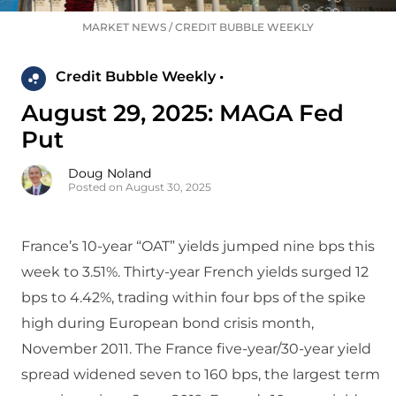
MARKET NEWS
/
CREDIT BUBBLE WEEKLY
Credit Bubble Weekly •
August 29, 2025: MAGA Fed
Put
Doug Noland
Posted on August 30, 2025
France’s 10-year “OAT” yields jumped nine bps this
week to 3.51%. Thirty-year French yields surged 12
bps to 4.42%, trading within four bps of the spike
high during European bond crisis month,
November 2011. The France five-year/30-year yield
spread widened seven to 160 bps, the largest term