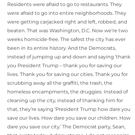
Residents were afraid to go to restaurants. They
were afraid to go into entire neighborhoods. They
were getting carjacked right and left, robbed, and
beaten. That was Washington, D.C. Now we’re two
weeks homicide-free. The safest the city has ever
been in its entire history. And the Democrats,
instead of jumping up and down and saying ‘thank
you President Trump – thank you for saving our
lives. Thank you for saving our cities. Thank you for
scrubbing away all the graffiti, the trash, the
homeless encampments, the druggies. Instead of
cleaning up the city, instead of thanking him for
that, they’re saying ‘President Trump how dare you
save our lives. How dare you save our children. How
dare you save our city.’ The Democrat party, Sean,