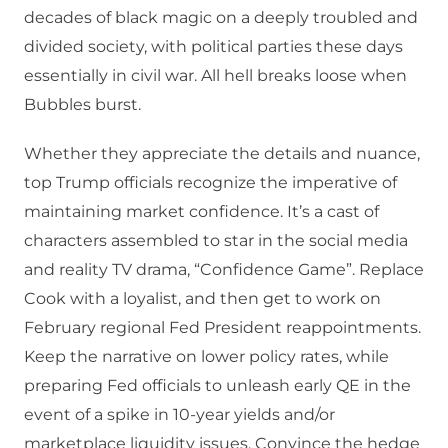
decades of black magic on a deeply troubled and
divided society, with political parties these days
essentially in civil war. All hell breaks loose when
Bubbles burst.
Whether they appreciate the details and nuance,
top Trump officials recognize the imperative of
maintaining market confidence. It’s a cast of
characters assembled to star in the social media
and reality TV drama, “Confidence Game”. Replace
Cook with a loyalist, and then get to work on
February regional Fed President reappointments.
Keep the narrative on lower policy rates, while
preparing Fed officials to unleash early QE in the
event of a spike in 10-year yields and/or
marketplace liquidity issues. Convince the hedge