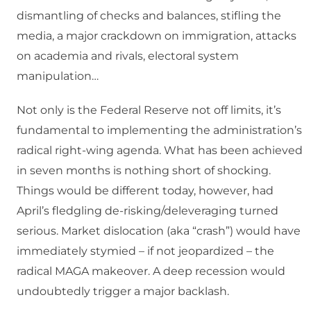
dismantling of checks and balances, stifling the
media, a major crackdown on immigration, attacks
on academia and rivals, electoral system
manipulation…
Not only is the Federal Reserve not off limits, it’s
fundamental to implementing the administration’s
radical right-wing agenda. What has been achieved
in seven months is nothing short of shocking.
Things would be different today, however, had
April’s fledgling de-risking/deleveraging turned
serious. Market dislocation (aka “crash”) would have
immediately stymied – if not jeopardized – the
radical MAGA makeover. A deep recession would
undoubtedly trigger a major backlash.