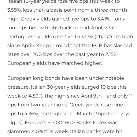
Italian 10-year yields rose five bps this week to
3.58%, less than a basis point from a three-month
high. Greek yields gained five bps to 3.41% – only
four bps below highs back to mid-April, while
Portuguese yields rose five to 3.17% (2bps from high
since April). Keep in mind that the ECB has slashed
rates over 200 bps over the past year to 2.15%.
European yields have marched higher.
European long bonds have been under notable
pressure. Italian 30-year yields surged 10 bps this
week to 4.59%, the high since April 9th – and only 11
bps from two-year highs. Greek yields rose nine
bps to 4.36%, the high since March (3bps from 2-yr
highs). Europe’s STOXX 600 Banks Index was
slammed 4.5% this week. Italian banks were hit