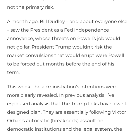
not the primary risk.
A month ago, Bill Dudley – and about everyone else
– saw the President as a Fed independence
annoyance, whose threats on Powell’s job would
not go far. President Trump wouldn’t risk the
market convulsions that would erupt were Powell
to be forced out months before the end of his
term.
This week, the administration’s intentions were
more clearly revealed. In previous analysis, I’ve
espoused analysis that the Trump folks have a well-
designed plan. They are essentially following Viktor
Orbán’s autocratic (breakneck) assault on
democratic institutions and the legal system, the