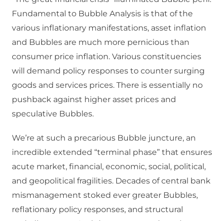
Fundamental to Bubble Analysis is that of the
various inflationary manifestations, asset inflation
and Bubbles are much more pernicious than
consumer price inflation. Various constituencies
will demand policy responses to counter surging
goods and services prices. There is essentially no
pushback against higher asset prices and
speculative Bubbles.
We’re at such a precarious Bubble juncture, an
incredible extended “terminal phase” that ensures
acute market, financial, economic, social, political,
and geopolitical fragilities. Decades of central bank
mismanagement stoked ever greater Bubbles,
reflationary policy responses, and structural