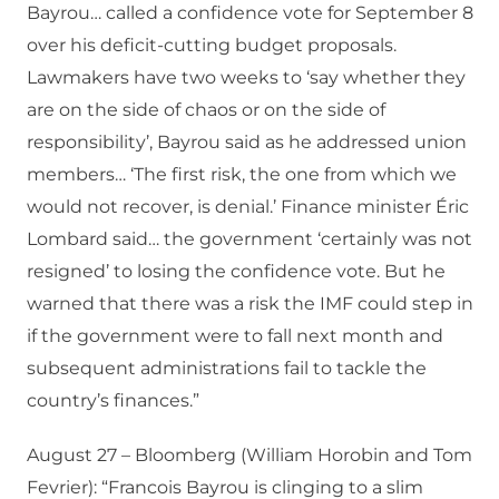
Bayrou… called a confidence vote for September 8
over his deficit-cutting budget proposals.
Lawmakers have two weeks to ‘say whether they
are on the side of chaos or on the side of
responsibility’, Bayrou said as he addressed union
members… ‘The first risk, the one from which we
would not recover, is denial.’ Finance minister Éric
Lombard said… the government ‘certainly was not
resigned’ to losing the confidence vote. But he
warned that there was a risk the IMF could step in
if the government were to fall next month and
subsequent administrations fail to tackle the
country’s finances.”
August 27 – Bloomberg (William Horobin and Tom
Fevrier): “Francois Bayrou is clinging to a slim