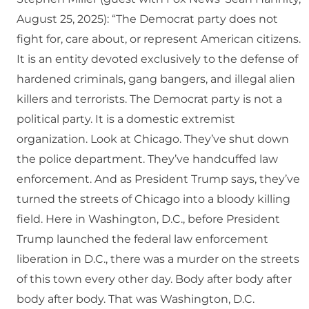
August 25, 2025): “The Democrat party does not
fight for, care about, or represent American citizens.
It is an entity devoted exclusively to the defense of
hardened criminals, gang bangers, and illegal alien
killers and terrorists. The Democrat party is not a
political party. It is a domestic extremist
organization. Look at Chicago. They’ve shut down
the police department. They’ve handcuffed law
enforcement. And as President Trump says, they’ve
turned the streets of Chicago into a bloody killing
field. Here in Washington, D.C., before President
Trump launched the federal law enforcement
liberation in D.C., there was a murder on the streets
of this town every other day. Body after body after
body after body. That was Washington, D.C.