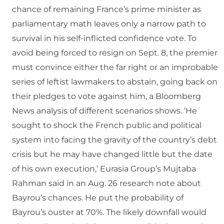
chance of remaining France’s prime minister as
parliamentary math leaves only a narrow path to
survival in his self-inflicted confidence vote. To
avoid being forced to resign on Sept. 8, the premier
must convince either the far right or an improbable
series of leftist lawmakers to abstain, going back on
their pledges to vote against him, a Bloomberg
News analysis of different scenarios shows. ‘He
sought to shock the French public and political
system into facing the gravity of the country’s debt
crisis but he may have changed little but the date
of his own execution,’ Eurasia Group’s Mujtaba
Rahman said in an Aug. 26 research note about
Bayrou’s chances. He put the probability of
Bayrou’s ouster at 70%. The likely downfall would