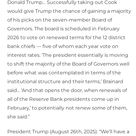
Donald Trump… Successfully taking out Cook
would give Trump the chance of gaining a majority
of his picks on the seven-member Board of
Governors. The board is scheduled in February
2026 to vote on renewed terms for the 12 district
bank chiefs — five of whom each year vote on
interest rates. ‘The president essentially is moving
to shift the majority of the Board of Governors well
before what was contemplated in terms of the
institutional structure and their terms,’ Brainard
said… ‘And that opens the door, when renewals of
all of the Reserve Bank presidents come up in
February,’ to potentially not renew some of them,
she said.”
President Trump (August 26th, 2025): “We’ll have a