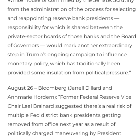
White House or confirmed by the Senate. Scrutiny
from the administration of the process for selecting
and reappointing reserve bank presidents —
responsibility for which is shared between the
private-sector boards of those banks and the Board
of Governors — would mark another extraordinary
step in Trump’s ongoing campaign to influence
monetary policy, which has traditionally been
provided some insulation from political pressure.”
August 26 – Bloomberg (Jarrell Dillard and
Annmarie Hordern): “Former Federal Reserve Vice
Chair Lael Brainard suggested there’s a real risk of
multiple Fed district bank presidents getting
removed from office next year as a result of
politically charged maneuvering by President