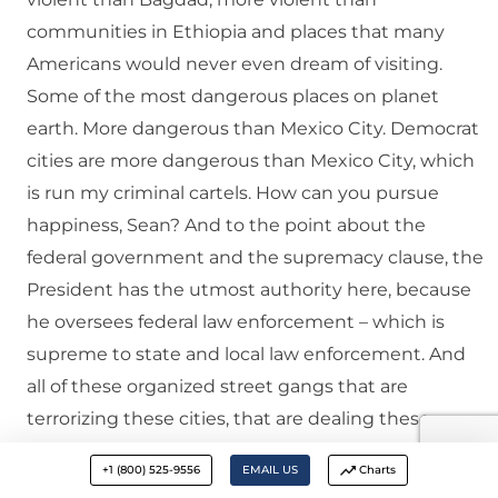
communities in Ethiopia and places that many
Americans would never even dream of visiting.
Some of the most dangerous places on planet
earth. More dangerous than Mexico City. Democrat
cities are more dangerous than Mexico City, which
is run my criminal cartels. How can you pursue
happiness, Sean? And to the point about the
federal government and the supremacy clause, the
President has the utmost authority here, because
he oversees federal law enforcement – which is
supreme to state and local law enforcement. And
all of these organized street gangs that are
terrorizing these cities, that are dealing these
drugs, that are trafficking in weapons, that are
+1 (800) 525-9556
EMAIL US
Charts
engaging in organized theft, armed robbery,