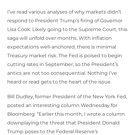
I’ve read various analyses of why markets didn’t
respond to President Trump’s firing of Governor
Lisa Cook. Likely going to the Supreme Court, this
saga will unfold over months. With inflation
expectations well-anchored, there is minimal
Treasury market risk. The Fed is poised to begin
cutting rates in September, so the President’s
antics are not too consequential. Nothing I’ve
heard or read gets to the heart of the issue.
Bill Dudley, former President of the New York Fed,
posted an interesting column Wednesday for
Bloomberg: “Earlier this month, I wrote a column
downplaying the threat that President Donald
Trump poses to the Federal Reserve’s