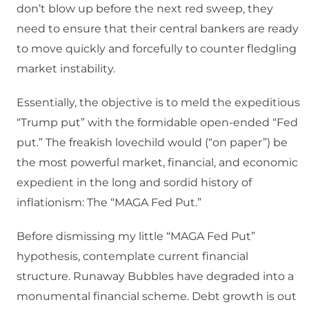
don’t blow up before the next red sweep, they
need to ensure that their central bankers are ready
to move quickly and forcefully to counter fledgling
market instability.
Essentially, the objective is to meld the expeditious
“Trump put” with the formidable open-ended “Fed
put.” The freakish lovechild would (“on paper”) be
the most powerful market, financial, and economic
expedient in the long and sordid history of
inflationism: The “MAGA Fed Put.”
Before dismissing my little “MAGA Fed Put”
hypothesis, contemplate current financial
structure. Runaway Bubbles have degraded into a
monumental financial scheme. Debt growth is out