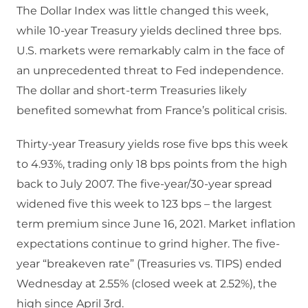
The Dollar Index was little changed this week,
while 10-year Treasury yields declined three bps.
U.S. markets were remarkably calm in the face of
an unprecedented threat to Fed independence.
The dollar and short-term Treasuries likely
benefited somewhat from France’s political crisis.
Thirty-year Treasury yields rose five bps this week
to 4.93%, trading only 18 bps points from the high
back to July 2007. The five-year/30-year spread
widened five this week to 123 bps – the largest
term premium since June 16, 2021. Market inflation
expectations continue to grind higher. The five-
year “breakeven rate” (Treasuries vs. TIPS) ended
Wednesday at 2.55% (closed week at 2.52%), the
high since April 3rd.