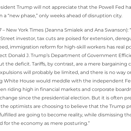
sident Trump will not appreciate that the Powell Fed h
a “new phase,” only weeks ahead of disruption city.
 – New York Times (Jeanna Smialek and Ana Swanson): “
treet investor, tax cuts are poised for extension, deregul
ed, immigration reform for high-skill workers has real p
lect Donald J. Trump’s Department of Government Effic
t the deficit. Tariffs, by contrast, are a mere bargaining c
pulsions will probably be limited, and there is no way o
g White House would meddle with the independent Fed
n riding high in financial markets and corporate board
ange since the presidential election. But it is often pr
 the optimists are choosing to believe that the Trump 
fulfilled are going to become reality, while dismissing t
d for the economy as mere posturing.”