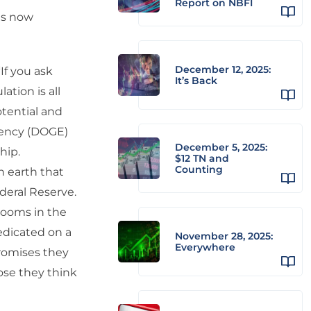
Report on NBFI
as now
December 12, 2025:
If you ask
It’s Back
ation is all
otential and
iency (DOGE)
December 5, 2025:
hip.
$12 TN and
Counting
n earth that
eral Reserve.
rooms in the
edicated on a
November 28, 2025:
Everywhere
promises they
hose they think