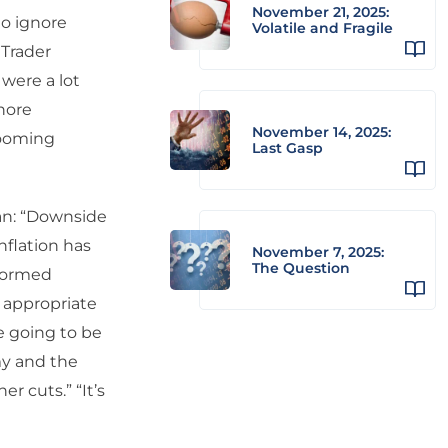
November 21, 2025:
to ignore
Volatile and Fragile
 Trader
were a lot
nore
November 14, 2025:
booming
Last Gasp
ean: “Downside
nflation has
November 7, 2025:
The Question
rformed
e appropriate
re going to be
my and the
r cuts.” “It’s