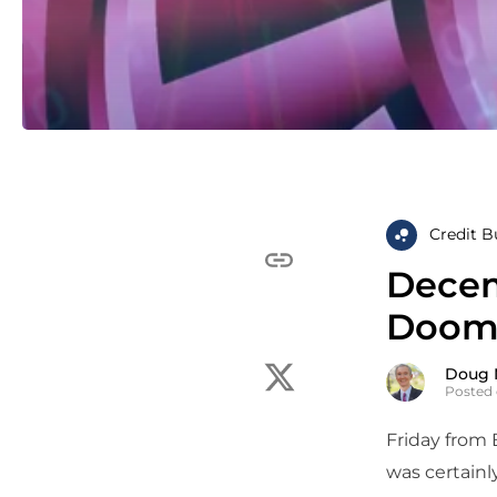
Credit B
Decem
Doom
Doug 
Posted 
Friday from 
was certainl