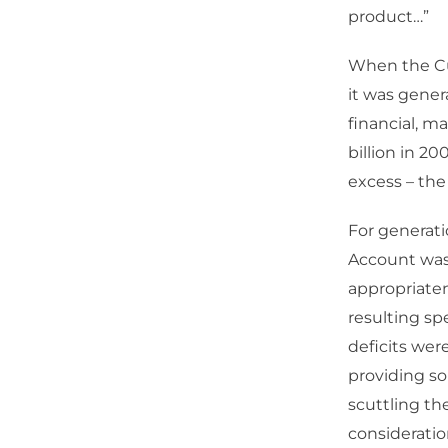
product…”
When the Cur
it was genera
financial, m
billion in 2
excess – the
For generati
Account was 
appropriaten
resulting s
deficits wer
providing so
scuttling th
consideratio