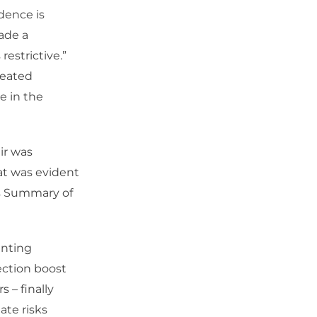
dence is
made a
restrictive.”
peated
e in the
ir was
hat was evident
d’s Summary of
inting
ection boost
 – finally
ate risks