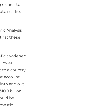
 clearer to
late market
mic Analysis
 that these
eficit widened
d lower
 to a country
nt account
 into and out
310.9 billion
would be
omestic