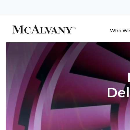
Who We
De