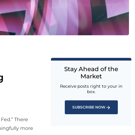
Stay Ahead of the
g
Market
Receive posts right to your in
box.
SUBSCRIBE NOW
 Fed.” There
ningfully more