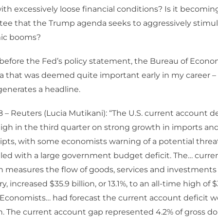
ith excessively loose financial conditions? Is it becoming
ee that the Trump agenda seeks to aggressively stimu
ic booms?
before the Fed’s policy statement, the Bureau of Econo
a that was deemed quite important early in my career –
generates a headline.
– Reuters (Lucia Mutikani): “The U.S. current account d
high in the third quarter on strong growth in imports an
pts, with some economists warning of a potential threat
led with a large government budget deficit. The… curre
ch measures the flow of goods, services and investments
y, increased $35.9 billion, or 13.1%, to an all-time high of $
. Economists… had forecast the current account deficit 
on. The current account gap represented 4.2% of gross d