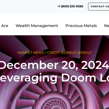
+1 (800) 525-9556
CONTACT U
 Are
Wealth Management
Precious Metals
N
MARKET NEWS
/
CREDIT BUBBLE WEEKLY
December 20, 2024
leveraging Doom L