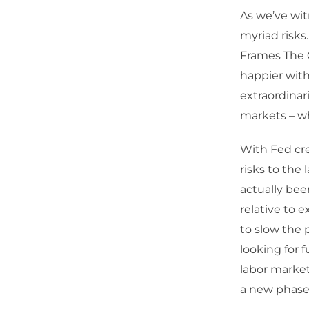
As we’ve wit
myriad risks
Frames The C
happier with
extraordinar
markets – whi
With Fed cre
risks to the
actually bee
relative to e
to slow the 
looking for 
labor market 
a new phase 