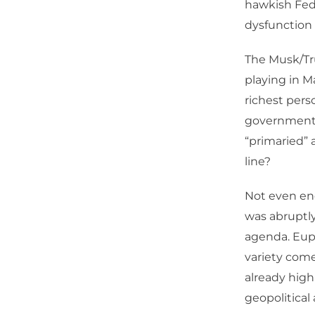
hawkish Fed
dysfunction 
The Musk/Tr
playing in M
richest pers
government 
“primaried” 
line?
Not even en
was abruptly
agenda. Euph
variety com
already highl
geopolitica