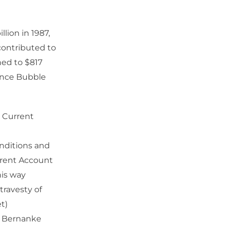
lion in 1987,
 contributed to
ned to $817
nance Bubble
s Current
onditions and
rrent Account
his way
travesty of
t)
n Bernanke