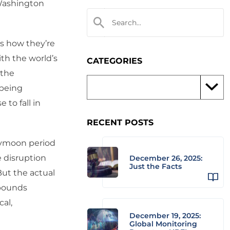
Washington
s how they’re
ith the world’s
CATEGORIES
 the
 being
to fall in
RECENT POSTS
eymoon period
 disruption
December 26, 2025:
Just the Facts
But the actual
mpounds
cal,
December 19, 2025:
Global Monitoring