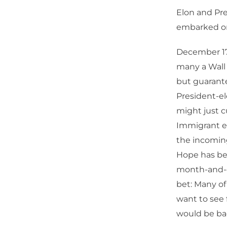
Elon and Pre
embarked on 
December 17
many a Wall S
but guarante
President-e
might just cu
Immigrant ex
the incomin
Hope has bee
month-and-ch
bet: Many of
want to see 
would be ba