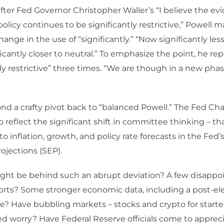
ter Fed Governor Christopher Waller’s “I believe the evi
policy continues to be significantly restrictive,” Powell 
hange in the use of “significantly.” “Now significantly less 
ficantly closer to neutral.” To emphasize the point, he re
y restrictive” three times. “We are though in a new phas
nd a crafty pivot back to “balanced Powell.” The Fed Cha
 reflect the significant shift in committee thinking – t
to inflation, growth, and policy rate forecasts in the Fe
jections (SEP).
ght be behind such an abrupt deviation? A few disappo
ports? Some stronger economic data, including a post-el
e? Have bubbling markets – stocks and crypto for starters
 worry? Have Federal Reserve officials come to appreci