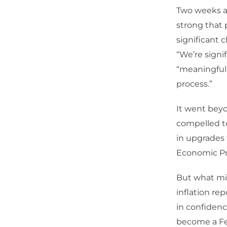
Two weeks af
strong that 
significant c
“We’re signi
“meaningfull
process.”
It went beyo
compelled to
in upgrades 
Economic Pro
But what mi
inflation re
in confidenc
become a Fed