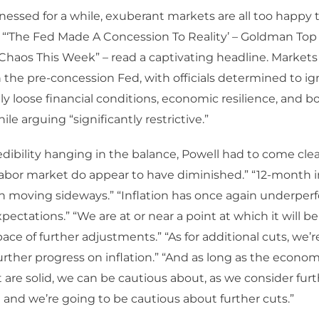
nessed for a while, exuberant markets are all too happy 
. “‘The Fed Made A Concession To Reality’ – Goldman Top
haos This Week” – read a captivating headline. Markets 
 the pre-concession Fed, with officials determined to ig
ily loose financial conditions, economic resilience, and 
le arguing “significantly restrictive.”
dibility hanging in the balance, Powell had to come cl
 labor market do appear to have diminished.” “12-month i
n moving sideways.” “Inflation has once again underpe
xpectations.” “We are at or near a point at which it will b
pace of further adjustments.” “As for additional cuts, we’
further progress on inflation.” “And as long as the econo
are solid, we can be cautious about, as we consider furthe
and we’re going to be cautious about further cuts.”