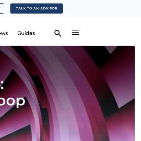
S
TALK TO AN ADVISOR
ews
Guides
:
oop