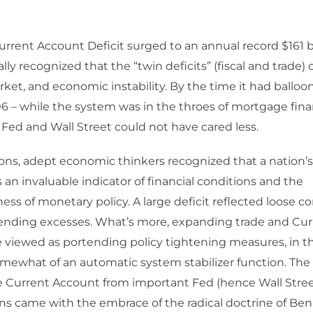
rent Account Deficit surged to an annual record $161 bil
lly recognized that the “twin deficits” (fiscal and trade)
arket, and economic instability. By the time it had balloo
006 – while the system was in the throes of mortgage fi
 Fed and Wall Street could not have cared less.
ons, adept economic thinkers recognized that a nation’
an invaluable indicator of financial conditions and the
ess of monetary policy. A large deficit reflected loose c
pending excesses. What’s more, expanding trade and Cu
e viewed as portending policy tightening measures, in t
mewhat of an automatic system stabilizer function. The 
e Current Account from important Fed (hence Wall Stree
ns came with the embrace of the radical doctrine of Be