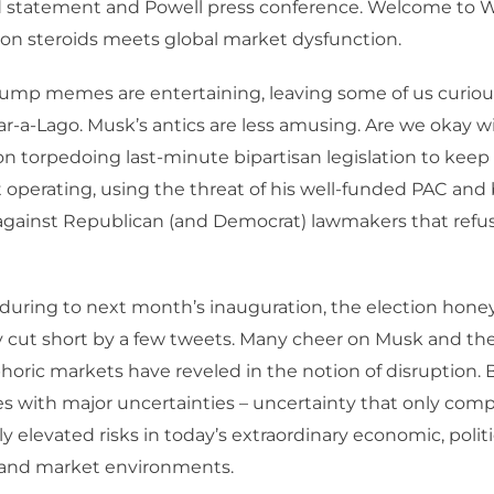
 statement and Powell press conference. Welcome to 
on steroids meets global market dysfunction.
ump memes are entertaining, leaving some of us curiou
ar-a-Lago. Musk’s antics are less amusing. Are we okay w
on torpedoing last-minute bipartisan legislation to keep
operating, using the threat of his well-funded PAC and
against Republican (and Democrat) lawmakers that refuse 
during to next month’s inauguration, the election hon
 cut short by a few tweets. Many cheer on Musk and the
oric markets have reveled in the notion of disruption. 
es with major uncertainties – uncertainty that only co
y elevated risks in today’s extraordinary economic, politi
l and market environments.