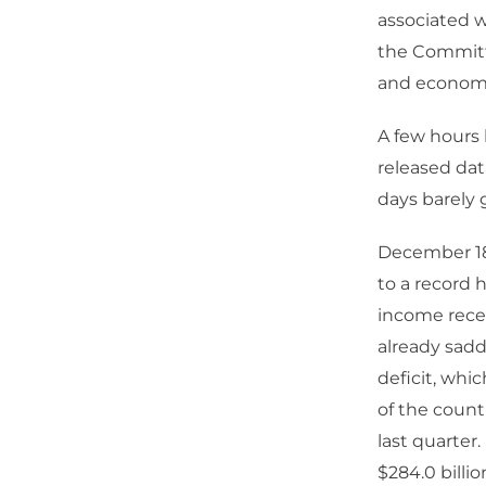
associated w
the Committ
and econom
A few hours 
released dat
days barely 
December 18 
to a record 
income recei
already sadd
deficit, whi
of the countr
last quarter
$284.0 billi