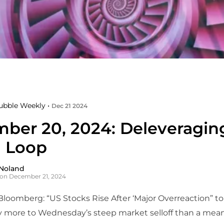
ubble Weekly •
Dec 21 2024
ber 20, 2024: Deleveragin
 Loop
Noland
on December 21, 2024
Bloomberg: “US Stocks Rise After ‘Major Overreaction” to
y more to Wednesday’s steep market selloff than a mea