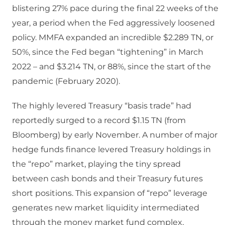
blistering 27% pace during the final 22 weeks of the
year, a period when the Fed aggressively loosened
policy. MMFA expanded an incredible $2.289 TN, or
50%, since the Fed began “tightening” in March
2022 – and $3.214 TN, or 88%, since the start of the
pandemic (February 2020).
The highly levered Treasury “basis trade” had
reportedly surged to a record $1.15 TN (from
Bloomberg) by early November. A number of major
hedge funds finance levered Treasury holdings in
the “repo” market, playing the tiny spread
between cash bonds and their Treasury futures
short positions. This expansion of “repo” leverage
generates new market liquidity intermediated
through the money market fund complex,