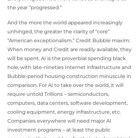
the year “progressed.”
And the more the world appeared increasingly
unhinged, the greater the clarity of “core”
“American exceptionalism.” Credit Bubble maxim:
When money and Credit are readily available, they
will be spent. AI is the proverbial spending black
hole, with late-nineties Internet infrastructure and
Bubble-period housing construction minuscule in
comparison. For AI to take over the world, it will
require untold Trillions – semiconductors,
computers, data centers, software development,
cooling equipment, energy infrastructure, etc.
Companies everywhere will need major AI
investment programs – at least the public