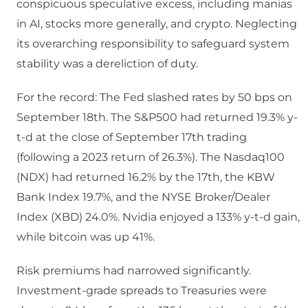
conspicuous speculative excess, including manias
in AI, stocks more generally, and crypto. Neglecting
its overarching responsibility to safeguard system
stability was a dereliction of duty.
For the record: The Fed slashed rates by 50 bps on
September 18th. The S&P500 had returned 19.3% y-
t-d at the close of September 17th trading
(following a 2023 return of 26.3%). The Nasdaq100
(NDX) had returned 16.2% by the 17th, the KBW
Bank Index 19.7%, and the NYSE Broker/Dealer
Index (XBD) 24.0%. Nvidia enjoyed a 133% y-t-d gain,
while bitcoin was up 41%.
Risk premiums had narrowed significantly.
Investment-grade spreads to Treasuries were