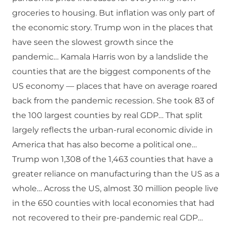
groceries to housing. But inflation was only part of
the economic story. Trump won in the places that
have seen the slowest growth since the
pandemic… Kamala Harris won by a landslide the
counties that are the biggest components of the
US economy — places that have on average roared
back from the pandemic recession. She took 83 of
the 100 largest counties by real GDP… That split
largely reflects the urban-rural economic divide in
America that has also become a political one…
Trump won 1,308 of the 1,463 counties that have a
greater reliance on manufacturing than the US as a
whole… Across the US, almost 30 million people live
in the 650 counties with local economies that had
not recovered to their pre-pandemic real GDP…