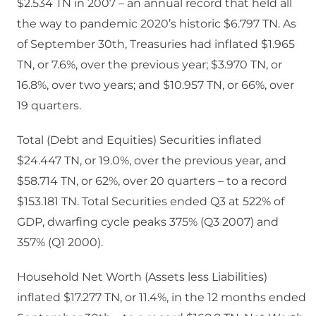
$2.534 TN in 2007 – an annual record that held all
the way to pandemic 2020’s historic $6.797 TN. As
of September 30th, Treasuries had inflated $1.965
TN, or 7.6%, over the previous year; $3.970 TN, or
16.8%, over two years; and $10.957 TN, or 66%, over
19 quarters.
Total (Debt and Equities) Securities inflated
$24.447 TN, or 19.0%, over the previous year, and
$58.714 TN, or 62%, over 20 quarters – to a record
$153.181 TN. Total Securities ended Q3 at 522% of
GDP, dwarfing cycle peaks 375% (Q3 2007) and
357% (Q1 2000).
Household Net Worth (Assets less Liabilities)
inflated $17.277 TN, or 11.4%, in the 12 months ended