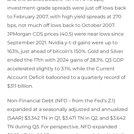
investment-grade spreads were just off lows back
to February 2007, with high yield spreads at 270
bps, not much off lows back to October 2007.
JPMorgan CDS prices (40.5) were near lows since
September 2021. Nvidia y-t-d gains were up to
163%, just ahead of bitcoin’s 150%. Gold and Silver
ended the 17th with 2024 gains of 28.3%. Q3 GDP
accelerated slightly to 3.1%, while the Current
Account Deficit ballooned to a quarterly record of
$311 billion.
Non-Financial Debt (NFD – from the Fed’s Z.1)
expanded at a seasonally adjusted and annualized
(SAAR) $3.342 TN in Q1, $3.471 TN in Q2, and $3.642
TN during Q3. For perspective, NFD expanded