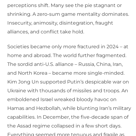
perceptions shift. Many see the pie stagnant or
shrinking. A zero-sum game mentality dominates.
Insecurity, animosity, disintegration, fraught
alliances, and conflict take hold.
Societies became only more fractured in 2024 – at
home and abroad. The world further fragmented.
The sordid anti-U.S. alliance – Russia, China, Iran,
and North Korea – became more single-minded.
Kim Jong Un supported Putin’s despicable war on
Ukraine with thousands of missiles and troops. An
emboldened Israel wreaked bloody havoc on
Hamas and Hezbollah, while blunting Iran’s military
capabilities. In December, the five-decade span of
the Assad regime collapsed in a few short days.
Everything seemed more tenuous and fragile as