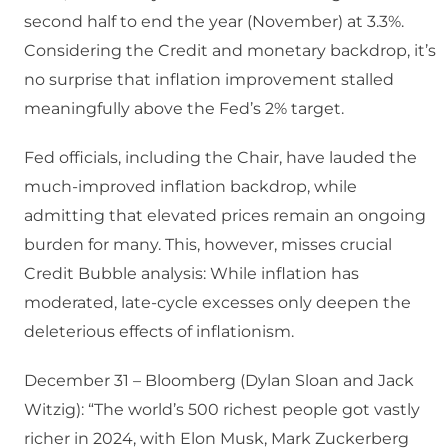
second half to end the year (November) at 3.3%.
Considering the Credit and monetary backdrop, it’s
no surprise that inflation improvement stalled
meaningfully above the Fed’s 2% target.
Fed officials, including the Chair, have lauded the
much-improved inflation backdrop, while
admitting that elevated prices remain an ongoing
burden for many. This, however, misses crucial
Credit Bubble analysis: While inflation has
moderated, late-cycle excesses only deepen the
deleterious effects of inflationism.
December 31 – Bloomberg (Dylan Sloan and Jack
Witzig): “The world’s 500 richest people got vastly
richer in 2024, with Elon Musk, Mark Zuckerberg