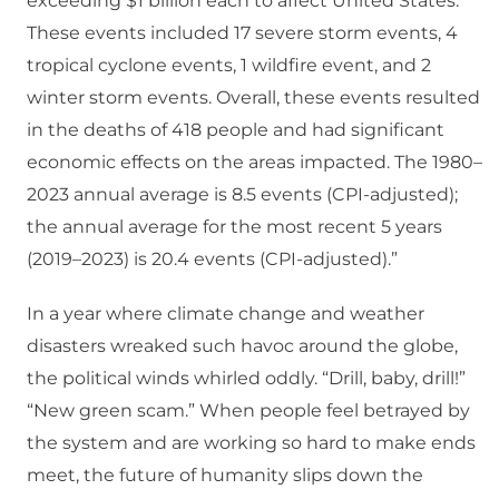
exceeding $1 billion each to affect United States.
These events included 17 severe storm events, 4
tropical cyclone events, 1 wildfire event, and 2
winter storm events. Overall, these events resulted
in the deaths of 418 people and had significant
economic effects on the areas impacted. The 1980–
2023 annual average is 8.5 events (CPI-adjusted);
the annual average for the most recent 5 years
(2019–2023) is 20.4 events (CPI-adjusted).”
In a year where climate change and weather
disasters wreaked such havoc around the globe,
the political winds whirled oddly. “Drill, baby, drill!”
“New green scam.” When people feel betrayed by
the system and are working so hard to make ends
meet, the future of humanity slips down the