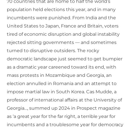
70 countries that are home to half the world’s
population held elections this year, and in many
incumbents were punished. From India and the
United States to Japan, France and Britain, voters
tired of economic disruption and global instability
rejected sitting governments — and sometimes
turned to disruptive outsiders. The rocky
democratic landscape just seemed to get bumpier
as a dramatic year careened toward its end, with
mass protests in Mozambique and Georgia, an
election annulled in Romania and an attempt to
impose martial law in South Korea. Cas Mudde, a
professor of international affairs at the University of
Georgia…, summed up 2024 in Prospect magazine
as ‘a great year for the far right, a terrible year for
incumbents and a troublesome year for democracy