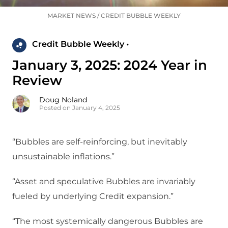
MARKET NEWS
/
CREDIT BUBBLE WEEKLY
Credit Bubble Weekly •
January 3, 2025: 2024 Year in
Review
Doug Noland
Posted on January 4, 2025
“Bubbles are self-reinforcing, but inevitably
unsustainable inflations.”
“Asset and speculative Bubbles are invariably
fueled by underlying Credit expansion.”
“The most systemically dangerous Bubbles are