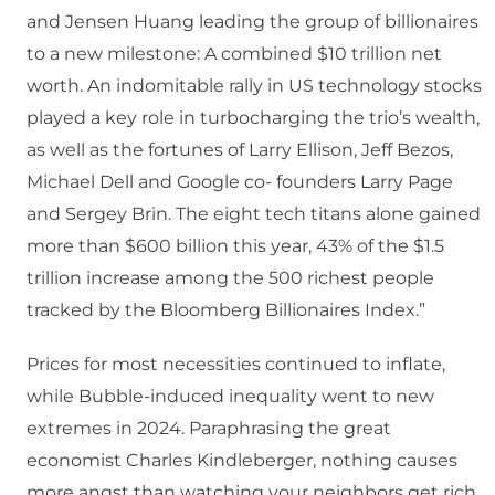
and Jensen Huang leading the group of billionaires
to a new milestone: A combined $10 trillion net
worth. An indomitable rally in US technology stocks
played a key role in turbocharging the trio’s wealth,
as well as the fortunes of Larry Ellison, Jeff Bezos,
Michael Dell and Google co- founders Larry Page
and Sergey Brin. The eight tech titans alone gained
more than $600 billion this year, 43% of the $1.5
trillion increase among the 500 richest people
tracked by the Bloomberg Billionaires Index.”
Prices for most necessities continued to inflate,
while Bubble-induced inequality went to new
extremes in 2024. Paraphrasing the great
economist Charles Kindleberger, nothing causes
more angst than watching your neighbors get rich.