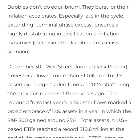
Bubbles don’t do equilibrium. They burst, or their
inflation accelerates. Especially late in the cycle,
extending “terminal phase excess” ensures a
highly destabilizing intensification of inflation
dynamics (increasing the likelihood of a crash
scenario).
December 30 – Wall Street Journal (Jack Pitcher):
“Investors plowed more than $1 trillion into U.S.-
based exchange-traded funds in 2024, shattering
the previous record set three years ago… The
rebound from last year’s lackluster flows marked a
broad embrace of U.S. assets in a year in which the
S&P 500 gained around 25%… Total assets in U.S.-
based ETFs reached a record $10.6 trillion at the