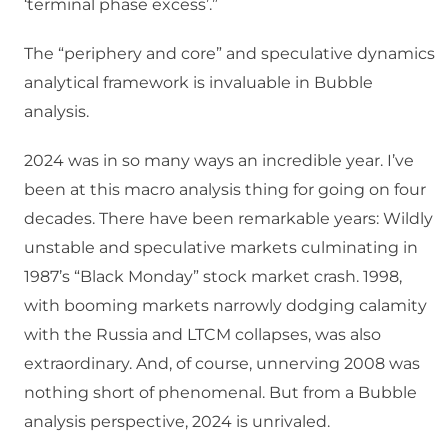
‘terminal phase excess’.”
The “periphery and core” and speculative dynamics
analytical framework is invaluable in Bubble
analysis.
2024 was in so many ways an incredible year. I’ve
been at this macro analysis thing for going on four
decades. There have been remarkable years: Wildly
unstable and speculative markets culminating in
1987’s “Black Monday” stock market crash. 1998,
with booming markets narrowly dodging calamity
with the Russia and LTCM collapses, was also
extraordinary. And, of course, unnerving 2008 was
nothing short of phenomenal. But from a Bubble
analysis perspective, 2024 is unrivaled.