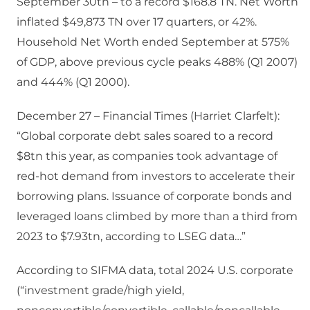
September 30th – to a record $168.8 TN. Net Worth
inflated $49,873 TN over 17 quarters, or 42%.
Household Net Worth ended September at 575%
of GDP, above previous cycle peaks 488% (Q1 2007)
and 444% (Q1 2000).
December 27 – Financial Times (Harriet Clarfelt):
“Global corporate debt sales soared to a record
$8tn this year, as companies took advantage of
red-hot demand from investors to accelerate their
borrowing plans. Issuance of corporate bonds and
leveraged loans climbed by more than a third from
2023 to $7.93tn, according to LSEG data…”
According to SIFMA data, total 2024 U.S. corporate
(“investment grade/high yield,