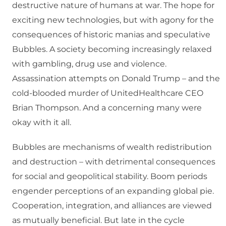
destructive nature of humans at war. The hope for
exciting new technologies, but with agony for the
consequences of historic manias and speculative
Bubbles. A society becoming increasingly relaxed
with gambling, drug use and violence.
Assassination attempts on Donald Trump – and the
cold-blooded murder of UnitedHealthcare CEO
Brian Thompson. And a concerning many were
okay with it all.
Bubbles are mechanisms of wealth redistribution
and destruction – with detrimental consequences
for social and geopolitical stability. Boom periods
engender perceptions of an expanding global pie.
Cooperation, integration, and alliances are viewed
as mutually beneficial. But late in the cycle