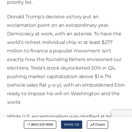
priority list.
Donald Trump’s decisive victory put an
exclamation point on an extraordinary year.
Democracy at work, with an asterisk. To have the
world’s richest individual chip in at least $277
million to finance a populist movement isn’t
exactly how the founding fathers envisioned our
elections. Tesla’s stock skyrocketed 50% in Q4,
pushing market capitalization above $1.4 TN
(vehicle sales flat y-o-y), with an emboldened Elon
ready to impose his will on Washington and the
world.
While U.S. exceptionalism was glorified at home at
the “core”, instability attained momentum globally
+1 (800) 525-9556
EMAIL US
Charts