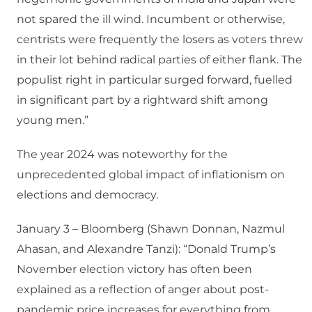
not spared the ill wind. Incumbent or otherwise,
centrists were frequently the losers as voters threw
in their lot behind radical parties of either flank. The
populist right in particular surged forward, fuelled
in significant part by a rightward shift among
young men.”
The year 2024 was noteworthy for the
unprecedented global impact of inflationism on
elections and democracy.
January 3 – Bloomberg (Shawn Donnan, Nazmul
Ahasan, and Alexandre Tanzi): “Donald Trump’s
November election victory has often been
explained as a reflection of anger about post-
pandemic price increases for everything from