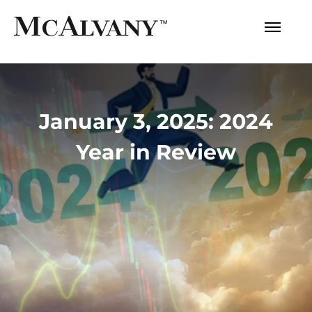
January 3, 2025: 2024
Year in Review