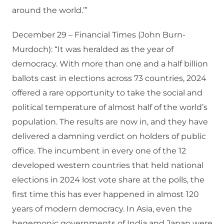
around the world.’”
December 29 – Financial Times (John Burn-
Murdoch): “It was heralded as the year of
democracy. With more than one and a half billion
ballots cast in elections across 73 countries, 2024
offered a rare opportunity to take the social and
political temperature of almost half of the world’s
population. The results are now in, and they have
delivered a damning verdict on holders of public
office. The incumbent in every one of the 12
developed western countries that held national
elections in 2024 lost vote share at the polls, the
first time this has ever happened in almost 120
years of modern democracy. In Asia, even the
hegemonic governments of India and Japan were