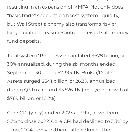
resulting in an expansion of MMFA. Not only does
“basis trade” speculation boost system liquidity,
but Wall Street alchemy also transforms riskier
long-duration Treasuries into perceived safe money
fund deposits.
Total system “Repo” Assets inflated $678 billion, or
30% annualized, during the six months ended
September 30th – to $7.395 TN. Broker/Dealer
Assets surged $341 billion, or 26.3% annualized,
during Q3 to a record $5.526 TN (one-year growth of
$769 billion, or 16.2%).
Core CPI (y-o-y) ended 2023 at 3.9%, down from
5.7% to close 2022. Core CPI had declined to 3.3% by
June, 2024 – only to then flatline during the