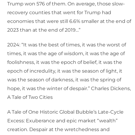
Trump won 576 of them. On average, those slow-
recovery counties that went for Trump had
economies that were still 6.6% smaller at the end of
2023 than at the end of 2019…”
2024: “It was the best of times, it was the worst of
times, it was the age of wisdom, it was the age of
foolishness, it was the epoch of belief, it was the
epoch of incredulity, it was the season of light, it
was the season of darkness, it was the spring of
hope, it was the winter of despair.” Charles Dickens,
A Tale of Two Cities
A Tale of One Historic Global Bubble’s Late-Cycle
Excess: Exuberance and epic market “wealth”
creation. Despair at the wretchedness and