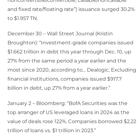
nonconvertible/convertible, callable/noncallable
and fixed rate/floating rate”) issuance surged 30.2%
to $1.957 TN.
December 30 – Wall Street Journal (Kristin
Broughton): “Investment-grade companies issued
$1.662 trillion in debt this year through Dec. 10, up
27% from the same period a year earlier and the
most since 2020, according to… Dealogic. Excluding
financial institutions, companies issued $917.7
billion in debt, up 27% from a year earlier.”
January 2 – Bloomberg: “BofA Securities was the
top arranger of US leveraged loans in 2024 as the
value of deals rose 122%. Companies borrowed $2.22
trillion of loans vs. $1 trillion in 2023.”