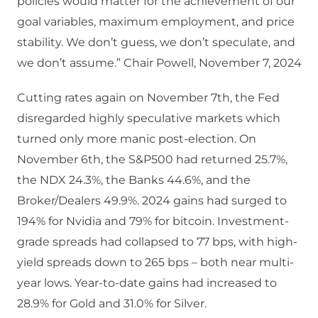
policies would matter for the achievement of our
goal variables, maximum employment, and price
stability. We don’t guess, we don’t speculate, and
we don’t assume.” Chair Powell, November 7, 2024
Cutting rates again on November 7th, the Fed
disregarded highly speculative markets which
turned only more manic post-election. On
November 6th, the S&P500 had returned 25.7%,
the NDX 24.3%, the Banks 44.6%, and the
Broker/Dealers 49.9%. 2024 gains had surged to
194% for Nvidia and 79% for bitcoin. Investment-
grade spreads had collapsed to 77 bps, with high-
yield spreads down to 265 bps – both near multi-
year lows. Year-to-date gains had increased to
28.9% for Gold and 31.0% for Silver.