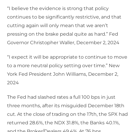
“I believe the evidence is strong that policy
continues to be significantly restrictive, and that
cutting again will only mean that we aren’t
pressing on the brake pedal quite as hard.” Fed
Governor Christopher Waller, December 2, 2024
“I expect it will be appropriate to continue to move
to a more neutral policy setting over time.” New
York Fed President John Williams, December 2,
2024
The Fed had slashed rates a full 100 bps in just
three months, after its misguided December 18th
cut. At the close of trading on the 17th, the SPX had
returned 28.6%, the NDX 31.8%, the Banks 40.1%,
and the Broker/Dealers 49.4%. At 76 bps,