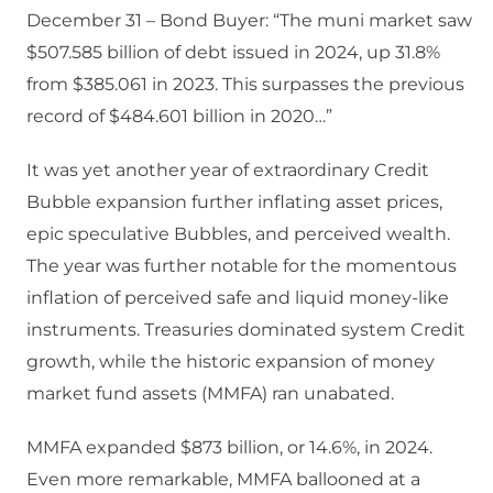
December 31 – Bond Buyer: “The muni market saw
$507.585 billion of debt issued in 2024, up 31.8%
from $385.061 in 2023. This surpasses the previous
record of $484.601 billion in 2020…”
It was yet another year of extraordinary Credit
Bubble expansion further inflating asset prices,
epic speculative Bubbles, and perceived wealth.
The year was further notable for the momentous
inflation of perceived safe and liquid money-like
instruments. Treasuries dominated system Credit
growth, while the historic expansion of money
market fund assets (MMFA) ran unabated.
MMFA expanded $873 billion, or 14.6%, in 2024.
Even more remarkable, MMFA ballooned at a