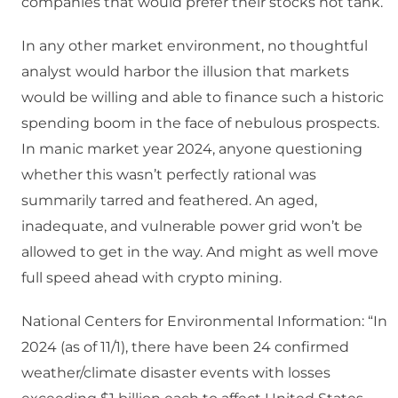
companies that would prefer their stocks not tank.
In any other market environment, no thoughtful
analyst would harbor the illusion that markets
would be willing and able to finance such a historic
spending boom in the face of nebulous prospects.
In manic market year 2024, anyone questioning
whether this wasn’t perfectly rational was
summarily tarred and feathered. An aged,
inadequate, and vulnerable power grid won’t be
allowed to get in the way. And might as well move
full speed ahead with crypto mining.
National Centers for Environmental Information: “In
2024 (as of 11/1), there have been 24 confirmed
weather/climate disaster events with losses