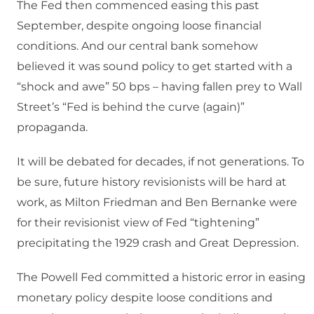
The Fed then commenced easing this past
September, despite ongoing loose financial
conditions. And our central bank somehow
believed it was sound policy to get started with a
“shock and awe” 50 bps – having fallen prey to Wall
Street’s “Fed is behind the curve (again)”
propaganda.
It will be debated for decades, if not generations. To
be sure, future history revisionists will be hard at
work, as Milton Friedman and Ben Bernanke were
for their revisionist view of Fed “tightening”
precipitating the 1929 crash and Great Depression.
The Powell Fed committed a historic error in easing
monetary policy despite loose conditions and