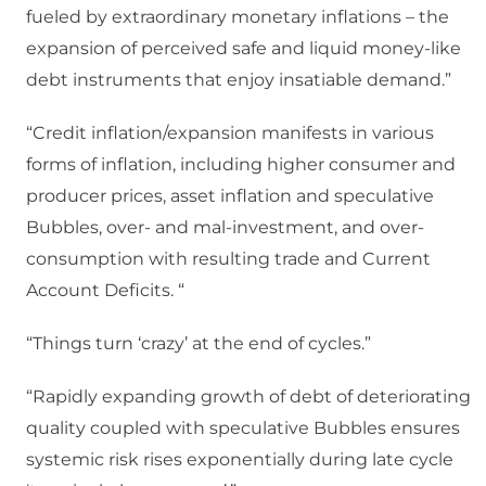
fueled by extraordinary monetary inflations – the
expansion of perceived safe and liquid money-like
debt instruments that enjoy insatiable demand.”
“Credit inflation/expansion manifests in various
forms of inflation, including higher consumer and
producer prices, asset inflation and speculative
Bubbles, over- and mal-investment, and over-
consumption with resulting trade and Current
Account Deficits. “
“Things turn ‘crazy’ at the end of cycles.”
“Rapidly expanding growth of debt of deteriorating
quality coupled with speculative Bubbles ensures
systemic risk rises exponentially during late cycle