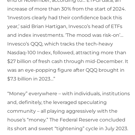
end of November, according to… ETFGI data, an
increase of more than 30% from the start of 2024.
‘Investors clearly had their confidence back this
year,’ said Brian Hartigan, Invesco’s head of ETFs
and index investments. ‘The mood was risk-on’…
Invesco’s QQQ, which tracks the tech-heavy
Nasdaq-100 Index, followed, attracting more than
$27 billion of fresh cash through mid-December. It
was an eye-popping figure after QQQ brought in
$7.3 billion in 2023…”
“Money” everywhere – with individuals, institutions
and, definitely, the leveraged speculating
community – all playing aggressively with the
house’s “money.” The Federal Reserve concluded
its short and sweet “tightening” cycle in July 2023.