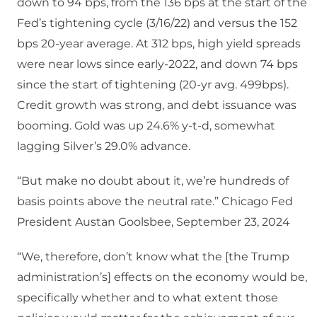
down to 94 bps, from the 136 bps at the start of the
Fed’s tightening cycle (3/16/22) and versus the 152
bps 20-year average. At 312 bps, high yield spreads
were near lows since early-2022, and down 74 bps
since the start of tightening (20-yr avg. 499bps).
Credit growth was strong, and debt issuance was
booming. Gold was up 24.6% y-t-d, somewhat
lagging Silver’s 29.0% advance.
“But make no doubt about it, we’re hundreds of
basis points above the neutral rate.” Chicago Fed
President Austan Goolsbee, September 23, 2024
“We, therefore, don’t know what the [the Trump
administration’s] effects on the economy would be,
specifically whether and to what extent those