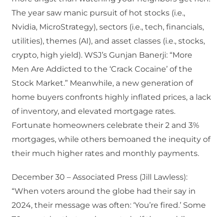
The year saw manic pursuit of hot stocks (i.e.,
Nvidia, MicroStrategy), sectors (i.e., tech, financials,
utilities), themes (AI), and asset classes (i.e., stocks,
crypto, high yield). WSJ’s Gunjan Banerji: “More
Men Are Addicted to the ‘Crack Cocaine’ of the
Stock Market.” Meanwhile, a new generation of
home buyers confronts highly inflated prices, a lack
of inventory, and elevated mortgage rates.
Fortunate homeowners celebrate their 2 and 3%
mortgages, while others bemoaned the inequity of
their much higher rates and monthly payments.
December 30 – Associated Press (Jill Lawless):
“When voters around the globe had their say in
2024, their message was often: ‘You’re fired.’ Some