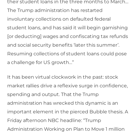
their student loans in the three months to March…
The Trump administration has restarted
involuntary collections on defaulted federal
student loans, and has said it will begin garnishing
[or deducting] wages and confiscating tax refunds
and social security benefits ‘later this summer’.
Resuming collections of student loans could pose
a challenge for US growth…”
It has been virtual clockwork in the past: stock
market rallies drive a reflexive surge in confidence,
spending and output. That the Trump
administration has wrecked this dynamic is an
important element in the pierced Bubble thesis. A
Friday afternoon NBC headline: “Trump
Administration Working on Plan to Move 1 million