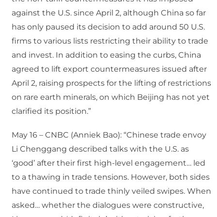
against the U.S. since April 2, although China so far
has only paused its decision to add around 50 U.S.
firms to various lists restricting their ability to trade
and invest. In addition to easing the curbs, China
agreed to lift export countermeasures issued after
April 2, raising prospects for the lifting of restrictions
on rare earth minerals, on which Beijing has not yet
clarified its position.”
May 16 – CNBC (Anniek Bao): “Chinese trade envoy
Li Chenggang described talks with the U.S. as
‘good’ after their first high-level engagement… led
to a thawing in trade tensions. However, both sides
have continued to trade thinly veiled swipes. When
asked… whether the dialogues were constructive,