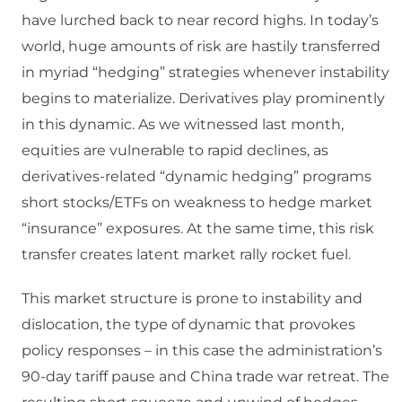
have lurched back to near record highs. In today’s
world, huge amounts of risk are hastily transferred
in myriad “hedging” strategies whenever instability
begins to materialize. Derivatives play prominently
in this dynamic. As we witnessed last month,
equities are vulnerable to rapid declines, as
derivatives-related “dynamic hedging” programs
short stocks/ETFs on weakness to hedge market
“insurance” exposures. At the same time, this risk
transfer creates latent market rally rocket fuel.
This market structure is prone to instability and
dislocation, the type of dynamic that provokes
policy responses – in this case the administration’s
90-day tariff pause and China trade war retreat. The