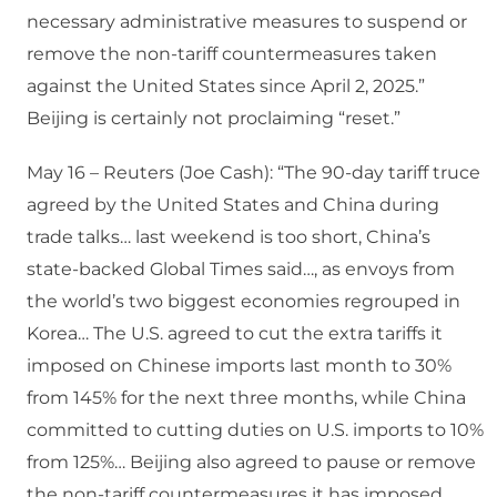
necessary administrative measures to suspend or
remove the non-tariff countermeasures taken
against the United States since April 2, 2025.”
Beijing is certainly not proclaiming “reset.”
May 16 – Reuters (Joe Cash): “The 90-day tariff truce
agreed by the United States and China during
trade talks… last weekend is too short, China’s
state-backed Global Times said…, as envoys from
the world’s two biggest economies regrouped in
Korea… The U.S. agreed to cut the extra tariffs it
imposed on Chinese imports last month to 30%
from 145% for the next three months, while China
committed to cutting duties on U.S. imports to 10%
from 125%… Beijing also agreed to pause or remove
the non-tariff countermeasures it has imposed