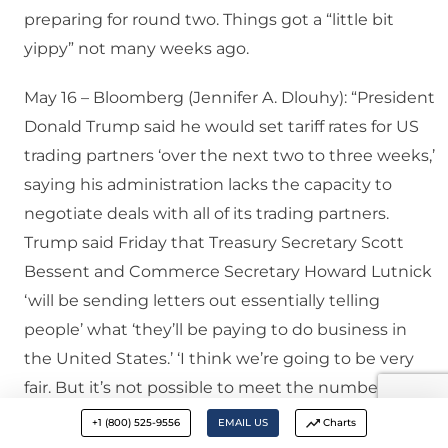
preparing for round two. Things got a “little bit
yippy” not many weeks ago.
May 16 – Bloomberg (Jennifer A. Dlouhy): “President
Donald Trump said he would set tariff rates for US
trading partners ‘over the next two to three weeks,’
saying his administration lacks the capacity to
negotiate deals with all of its trading partners.
Trump said Friday that Treasury Secretary Scott
Bessent and Commerce Secretary Howard Lutnick
‘will be sending letters out essentially telling
people’ what ‘they’ll be paying to do business in
the United States.’ ‘I think we’re going to be very
fair. But it’s not possible to meet the number of
people that want to see us,’ the president said…
+1 (800) 525-9556
EMAIL US
Charts
The US president asserted there are ‘150 countries