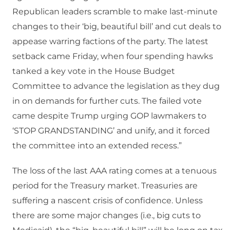
Republican leaders scramble to make last-minute
changes to their ‘big, beautiful bill’ and cut deals to
appease warring factions of the party. The latest
setback came Friday, when four spending hawks
tanked a key vote in the House Budget
Committee to advance the legislation as they dug
in on demands for further cuts. The failed vote
came despite Trump urging GOP lawmakers to
‘STOP GRANDSTANDING’ and unify, and it forced
the committee into an extended recess.”
The loss of the last AAA rating comes at a tenuous
period for the Treasury market. Treasuries are
suffering a nascent crisis of confidence. Unless
there are some major changes (i.e., big cuts to