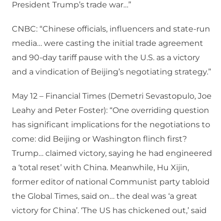
President Trump’s trade war…”
CNBC: “Chinese officials, influencers and state-run
media… were casting the initial trade agreement
and 90-day tariff pause with the U.S. as a victory
and a vindication of Beijing’s negotiating strategy.”
May 12 – Financial Times (Demetri Sevastopulo, Joe
Leahy and Peter Foster): “One overriding question
has significant implications for the negotiations to
come: did Beijing or Washington flinch first?
Trump… claimed victory, saying he had engineered
a ‘total reset’ with China. Meanwhile, Hu Xijin,
former editor of national Communist party tabloid
the Global Times, said on… the deal was ‘a great
victory for China’. ‘The US has chickened out,’ said