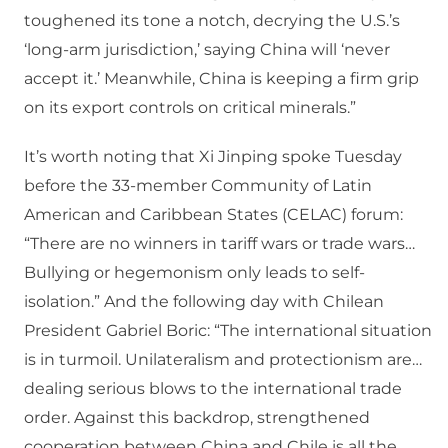
toughened its tone a notch, decrying the U.S.’s
‘long-arm jurisdiction,’ saying China will ‘never
accept it.’ Meanwhile, China is keeping a firm grip
on its export controls on critical minerals.”
It’s worth noting that Xi Jinping spoke Tuesday
before the 33-member Community of Latin
American and Caribbean States (CELAC) forum:
“There are no winners in tariff wars or trade wars…
Bullying or hegemonism only leads to self-
isolation.” And the following day with Chilean
President Gabriel Boric: “The international situation
is in turmoil. Unilateralism and protectionism are…
dealing serious blows to the international trade
order. Against this backdrop, strengthened
cooperation between China and Chile is all the