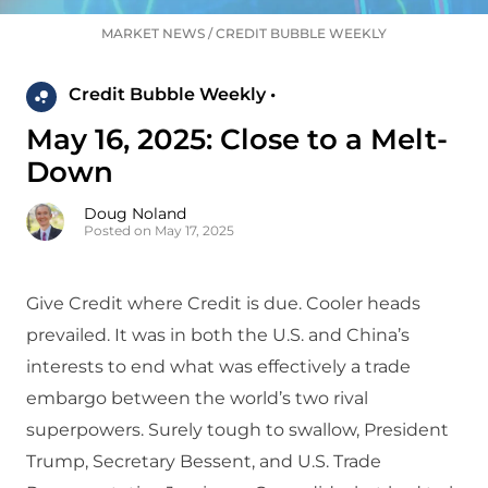
MARKET NEWS
/
CREDIT BUBBLE WEEKLY
Credit Bubble Weekly •
May 16, 2025: Close to a Melt-
Down
Doug Noland
Posted on May 17, 2025
Give Credit where Credit is due. Cooler heads
prevailed. It was in both the U.S. and China’s
interests to end what was effectively a trade
embargo between the world’s two rival
superpowers. Surely tough to swallow, President
Trump, Secretary Bessent, and U.S. Trade