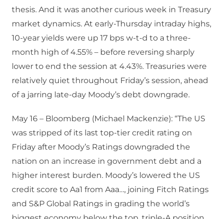
thesis. And it was another curious week in Treasury
market dynamics. At early-Thursday intraday highs,
10-year yields were up 17 bps w-t-d to a three-
month high of 4.55% – before reversing sharply
lower to end the session at 4.43%. Treasuries were
relatively quiet throughout Friday’s session, ahead
of a jarring late-day Moody’s debt downgrade.
May 16 – Bloomberg (Michael Mackenzie): “The US
was stripped of its last top-tier credit rating on
Friday after Moody’s Ratings downgraded the
nation on an increase in government debt and a
higher interest burden. Moody’s lowered the US
credit score to Aa1 from Aaa…, joining Fitch Ratings
and S&P Global Ratings in grading the world’s
biggest economy below the top, triple-A position.