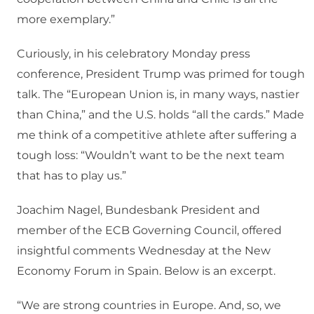
more exemplary.”
Curiously, in his celebratory Monday press
conference, President Trump was primed for tough
talk. The “European Union is, in many ways, nastier
than China,” and the U.S. holds “all the cards.” Made
me think of a competitive athlete after suffering a
tough loss: “Wouldn’t want to be the next team
that has to play us.”
Joachim Nagel, Bundesbank President and
member of the ECB Governing Council, offered
insightful comments Wednesday at the New
Economy Forum in Spain. Below is an excerpt.
“We are strong countries in Europe. And, so, we