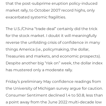
that the post-subprime eruption policy-induced
market rally, to October 2007 record highs, only
exacerbated systemic fragilities.
The U.S./China “trade deal” certainly did the trick
for the stock market. I doubt it will meaningfully
reverse the unfolding crisis of confidence in many
things America (i.e., policymaking, the dollar,
Treasuries and markets, and economic prospects).
Despite another big “risk on” week, the dollar index
has mustered only a moderate rally.
Friday’s preliminary May confidence readings from
the University of Michigan survey argue for caution.
Consumer Sentiment declined 1.4 to 50.8, less than
a point away from the June 2022 multi-decade low