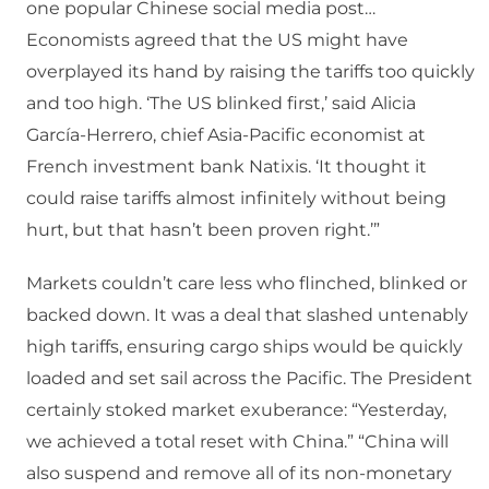
one popular Chinese social media post…
Economists agreed that the US might have
overplayed its hand by raising the tariffs too quickly
and too high. ‘The US blinked first,’ said Alicia
García-Herrero, chief Asia-Pacific economist at
French investment bank Natixis. ‘It thought it
could raise tariffs almost infinitely without being
hurt, but that hasn’t been proven right.’”
Markets couldn’t care less who flinched, blinked or
backed down. It was a deal that slashed untenably
high tariffs, ensuring cargo ships would be quickly
loaded and set sail across the Pacific. The President
certainly stoked market exuberance: “Yesterday,
we achieved a total reset with China.” “China will
also suspend and remove all of its non-monetary