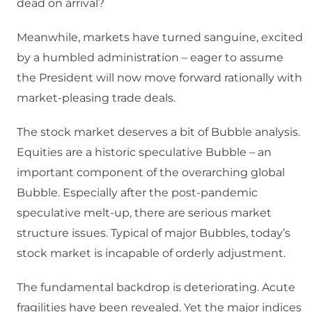
dead on arrival?
Meanwhile, markets have turned sanguine, excited
by a humbled administration – eager to assume
the President will now move forward rationally with
market-pleasing trade deals.
The stock market deserves a bit of Bubble analysis.
Equities are a historic speculative Bubble – an
important component of the overarching global
Bubble. Especially after the post-pandemic
speculative melt-up, there are serious market
structure issues. Typical of major Bubbles, today’s
stock market is incapable of orderly adjustment.
The fundamental backdrop is deteriorating. Acute
fragilities have been revealed. Yet the major indices