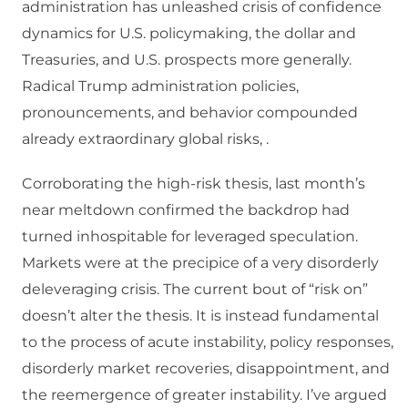
administration has unleashed crisis of confidence
dynamics for U.S. policymaking, the dollar and
Treasuries, and U.S. prospects more generally.
Radical Trump administration policies,
pronouncements, and behavior compounded
already extraordinary global risks, .
Corroborating the high-risk thesis, last month’s
near meltdown confirmed the backdrop had
turned inhospitable for leveraged speculation.
Markets were at the precipice of a very disorderly
deleveraging crisis. The current bout of “risk on”
doesn’t alter the thesis. It is instead fundamental
to the process of acute instability, policy responses,
disorderly market recoveries, disappointment, and
the reemergence of greater instability. I’ve argued