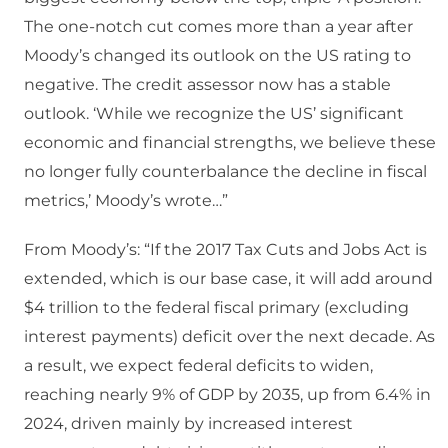
The one-notch cut comes more than a year after
Moody’s changed its outlook on the US rating to
negative. The credit assessor now has a stable
outlook. ‘While we recognize the US’ significant
economic and financial strengths, we believe these
no longer fully counterbalance the decline in fiscal
metrics,’ Moody’s wrote…”
From Moody’s: “If the 2017 Tax Cuts and Jobs Act is
extended, which is our base case, it will add around
$4 trillion to the federal fiscal primary (excluding
interest payments) deficit over the next decade. As
a result, we expect federal deficits to widen,
reaching nearly 9% of GDP by 2035, up from 6.4% in
2024, driven mainly by increased interest