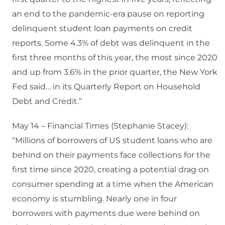
an end to the pandemic-era pause on reporting
delinquent student loan payments on credit
reports. Some 4.3% of debt was delinquent in the
first three months of this year, the most since 2020
and up from 3.6% in the prior quarter, the New York
Fed said… in its Quarterly Report on Household
Debt and Credit.”
May 14 – Financial Times (Stephanie Stacey):
“Millions of borrowers of US student loans who are
behind on their payments face collections for the
first time since 2020, creating a potential drag on
consumer spending at a time when the American
economy is stumbling. Nearly one in four
borrowers with payments due were behind on