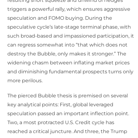
resulting short squeeze and unwind of hedges
triggers a powerful rally, which ensures aggressive
speculation and FOMO buying. During the
speculative cycle’s late-stage terminal phase, with
such broad-based and impassioned participation, it
can regress somewhat into “that which does not
destroy the Bubble, only makes it stronger.” The
widening chasm between inflating market prices
and diminishing fundamental prospects turns only
more perilous.
The pierced Bubble thesis is premised on several
key analytical points: First, global leveraged
speculation passed an important inflection point.
Two, a most protracted U.S. Credit cycle has
reached a critical juncture. And three, the Trump