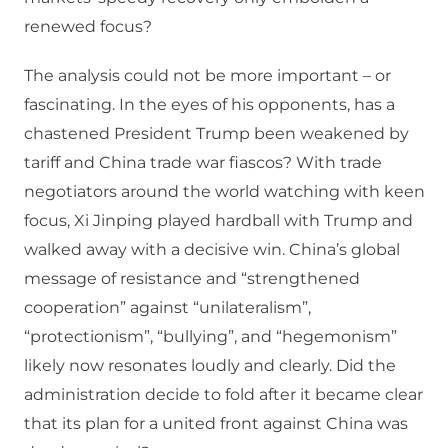
renewed focus?
The analysis could not be more important – or
fascinating. In the eyes of his opponents, has a
chastened President Trump been weakened by
tariff and China trade war fiascos? With trade
negotiators around the world watching with keen
focus, Xi Jinping played hardball with Trump and
walked away with a decisive win. China’s global
message of resistance and “strengthened
cooperation” against “unilateralism”,
“protectionism”, “bullying”, and “hegemonism”
likely now resonates loudly and clearly. Did the
administration decide to fold after it became clear
that its plan for a united front against China was