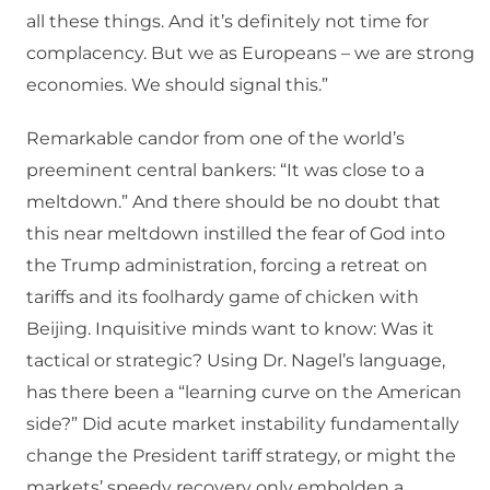
all these things. And it’s definitely not time for
complacency. But we as Europeans – we are strong
economies. We should signal this.”
Remarkable candor from one of the world’s
preeminent central bankers: “It was close to a
meltdown.” And there should be no doubt that
this near meltdown instilled the fear of God into
the Trump administration, forcing a retreat on
tariffs and its foolhardy game of chicken with
Beijing. Inquisitive minds want to know: Was it
tactical or strategic? Using Dr. Nagel’s language,
has there been a “learning curve on the American
side?” Did acute market instability fundamentally
change the President tariff strategy, or might the
markets’ speedy recovery only embolden a