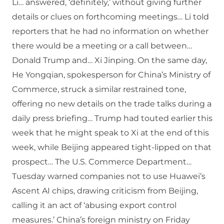
Li… answered, ‘definitely,’ without giving further
details or clues on forthcoming meetings… Li told
reporters that he had no information on whether
there would be a meeting or a call between…
Donald Trump and… Xi Jinping. On the same day,
He Yongqian, spokesperson for China’s Ministry of
Commerce, struck a similar restrained tone,
offering no new details on the trade talks during a
daily press briefing… Trump had touted earlier this
week that he might speak to Xi at the end of this
week, while Beijing appeared tight-lipped on that
prospect… The U.S. Commerce Department…
Tuesday warned companies not to use Huawei’s
Ascent AI chips, drawing criticism from Beijing,
calling it an act of ‘abusing export control
measures.’ China’s foreign ministry on Friday