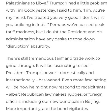
Palestinians to Libya.” Trump: “I had a little problem
with Tim Cook yesterday. I said to him, ‘Tim, you’re
my friend. I’ve treated you very good. I don’t want
you building in India.” Perhaps we’ve passed peak
tariff madness, but I doubt the President and his
administration have any desire to tone down
“disruption” absurdity.
There’s still tremendous tariff and trade work to
grind through. It will be fascinating to see if
President Trump’s power – domestically and
internationally – has waned. Even more fascinating
will be how he might now respond to recalcitrants
– albeit Republican lawmakers, judges, or foreign
officials, including our newfound pals in Beijing.
More importantly, are the bond vigilantes