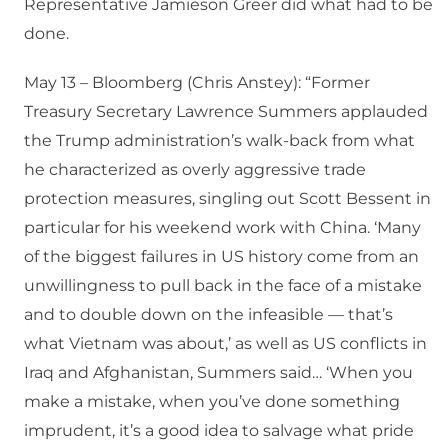
Representative Jamieson Greer did what had to be
done.
May 13 – Bloomberg (Chris Anstey): “Former
Treasury Secretary Lawrence Summers applauded
the Trump administration’s walk-back from what
he characterized as overly aggressive trade
protection measures, singling out Scott Bessent in
particular for his weekend work with China. ‘Many
of the biggest failures in US history come from an
unwillingness to pull back in the face of a mistake
and to double down on the infeasible — that’s
what Vietnam was about,’ as well as US conflicts in
Iraq and Afghanistan, Summers said… ‘When you
make a mistake, when you’ve done something
imprudent, it’s a good idea to salvage what pride