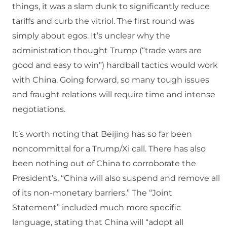
things, it was a slam dunk to significantly reduce
tariffs and curb the vitriol. The first round was
simply about egos. It’s unclear why the
administration thought Trump (“trade wars are
good and easy to win”) hardball tactics would work
with China. Going forward, so many tough issues
and fraught relations will require time and intense
negotiations.
It’s worth noting that Beijing has so far been
noncommittal for a Trump/Xi call. There has also
been nothing out of China to corroborate the
President’s, “China will also suspend and remove all
of its non-monetary barriers.” The “Joint
Statement” included much more specific
language, stating that China will “adopt all