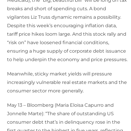
Medicaid), the “big, beautiful bill” will be long on tax
breaks and short of spending cuts. A bond
vigilantes Liz Truss dynamic remains a possibility.
Despite this week’s encouraging inflation data,
tariff price hikes loom large. And this stock rally and
“risk on” have loosened financial conditions,
ensuring a huge supply of corporate debt issuance
to help underpin the economy and price pressures.
Meanwhile, sticky market yields will pressure
increasingly vulnerable real estate markets and the
consumer sector more generally.
May 13 – Bloomberg (Maria Eloisa Capurro and
Jonnelle Marte): “The share of outstanding US
consumer debt that’s in delinquency rose in the
first quarter to the highest in five years, reflecting