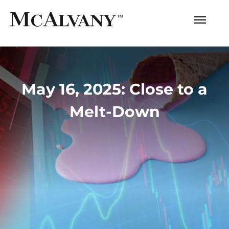
May 16, 2025: Close to a
Melt-Down