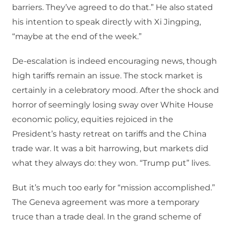
barriers. They’ve agreed to do that.” He also stated
his intention to speak directly with Xi Jingping,
“maybe at the end of the week.”
De-escalation is indeed encouraging news, though
high tariffs remain an issue. The stock market is
certainly in a celebratory mood. After the shock and
horror of seemingly losing sway over White House
economic policy, equities rejoiced in the
President’s hasty retreat on tariffs and the China
trade war. It was a bit harrowing, but markets did
what they always do: they won. “Trump put” lives.
But it’s much too early for “mission accomplished.”
The Geneva agreement was more a temporary
truce than a trade deal. In the grand scheme of