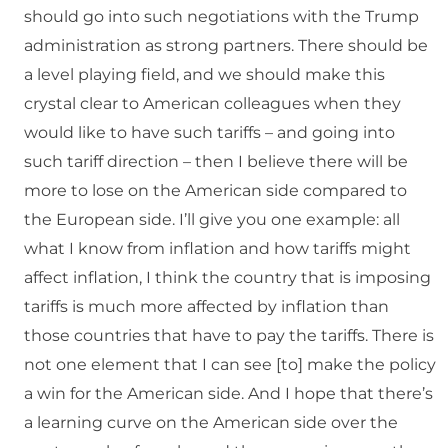
should go into such negotiations with the Trump
administration as strong partners. There should be
a level playing field, and we should make this
crystal clear to American colleagues when they
would like to have such tariffs – and going into
such tariff direction – then I believe there will be
more to lose on the American side compared to
the European side. I’ll give you one example: all
what I know from inflation and how tariffs might
affect inflation, I think the country that is imposing
tariffs is much more affected by inflation than
those countries that have to pay the tariffs. There is
not one element that I can see [to] make the policy
a win for the American side. And I hope that there’s
a learning curve on the American side over the