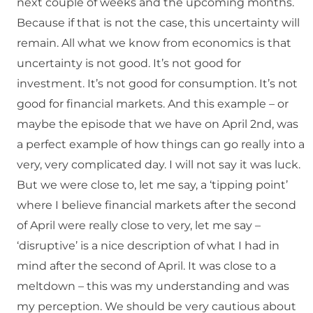
next couple of weeks and the upcoming months.
Because if that is not the case, this uncertainty will
remain. All what we know from economics is that
uncertainty is not good. It’s not good for
investment. It’s not good for consumption. It’s not
good for financial markets. And this example – or
maybe the episode that we have on April 2nd, was
a perfect example of how things can go really into a
very, very complicated day. I will not say it was luck.
But we were close to, let me say, a ‘tipping point’
where I believe financial markets after the second
of April were really close to very, let me say –
‘disruptive’ is a nice description of what I had in
mind after the second of April. It was close to a
meltdown – this was my understanding and was
my perception. We should be very cautious about