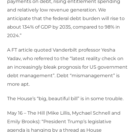
payments on debt, rising entitlement spending
and relatively low revenue generation. We
anticipate that the federal debt burden will rise to
about 134% of GDP by 2035, compared to 98% in
2024.”
A FT article quoted Vanderbilt professor Yesha
Yadav, who referred to the “latest reality check on
an increasingly bleak prognosis for US government
debt management”. Debt “mismanagement” is
more apt.
The House’s “big, beautiful bill” is in some trouble.
May 16 – The Hill (Mike Lillis, Mychael Schnell and
Emily Brooks): “President Trump’s legislative
agenda is hanging by a thread as House