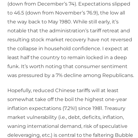
(down from December’s 74). Expectations slipped
to 46.5 (down from November’s 76.9), the low all
the way back to May 1980. While still early, it’s
notable that the administration’s tariff retreat and
resulting stock market recovery have not reversed
the collapse in household confidence. I expect at
least half the country to remain locked in a deep
funk. It’s worth noting that consumer sentiment
was pressured by a 7% decline among Republicans.
Hopefully, reduced Chinese tariffs will at least
somewhat take off the boil the highest one-year
inflation expectations (7.2%!) since 1981. Treasury
market vulnerability (i.e., debt, deficits, inflation,
waning international demand, risk of speculative
deleveraging, etc.) is central to the faltering Bubble