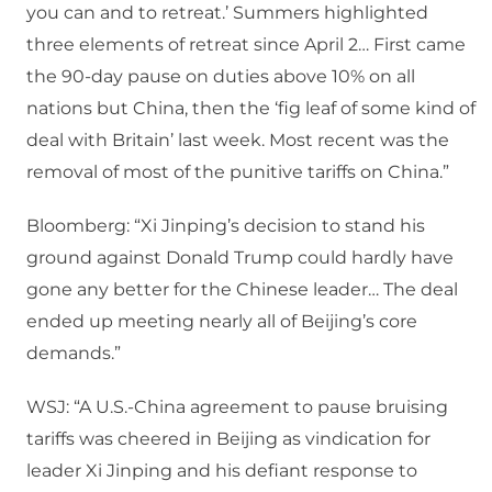
you can and to retreat.’ Summers highlighted
three elements of retreat since April 2… First came
the 90-day pause on duties above 10% on all
nations but China, then the ‘fig leaf of some kind of
deal with Britain’ last week. Most recent was the
removal of most of the punitive tariffs on China.”
Bloomberg: “Xi Jinping’s decision to stand his
ground against Donald Trump could hardly have
gone any better for the Chinese leader… The deal
ended up meeting nearly all of Beijing’s core
demands.”
WSJ: “A U.S.-China agreement to pause bruising
tariffs was cheered in Beijing as vindication for
leader Xi Jinping and his defiant response to