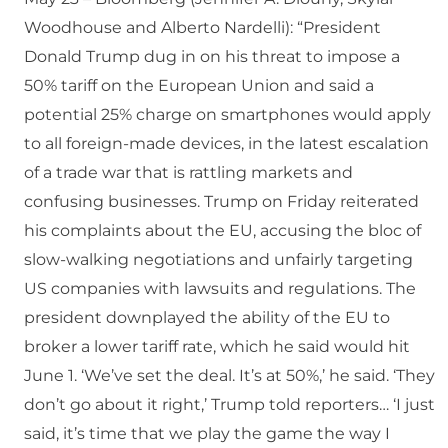
Woodhouse and Alberto Nardelli): “President
Donald Trump dug in on his threat to impose a
50% tariff on the European Union and said a
potential 25% charge on smartphones would apply
to all foreign-made devices, in the latest escalation
of a trade war that is rattling markets and
confusing businesses. Trump on Friday reiterated
his complaints about the EU, accusing the bloc of
slow-walking negotiations and unfairly targeting
US companies with lawsuits and regulations. The
president downplayed the ability of the EU to
broker a lower tariff rate, which he said would hit
June 1. ‘We’ve set the deal. It’s at 50%,’ he said. ‘They
don’t go about it right,’ Trump told reporters… ‘I just
said, it’s time that we play the game the way I