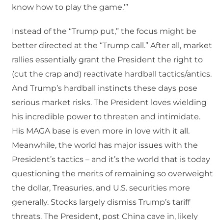
know how to play the game.’”
Instead of the “Trump put,” the focus might be
better directed at the “Trump call.” After all, market
rallies essentially grant the President the right to
(cut the crap and) reactivate hardball tactics/antics.
And Trump’s hardball instincts these days pose
serious market risks. The President loves wielding
his incredible power to threaten and intimidate.
His MAGA base is even more in love with it all.
Meanwhile, the world has major issues with the
President’s tactics – and it’s the world that is today
questioning the merits of remaining so overweight
the dollar, Treasuries, and U.S. securities more
generally. Stocks largely dismiss Trump’s tariff
threats. The President, post China cave in, likely