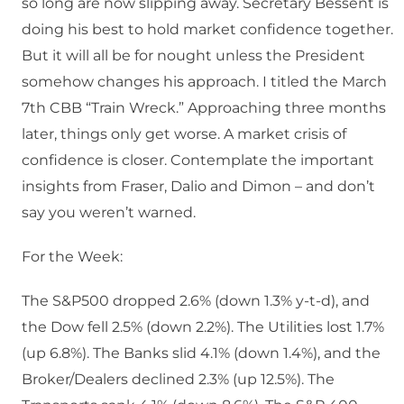
so long are now slipping away. Secretary Bessent is
doing his best to hold market confidence together.
But it will all be for nought unless the President
somehow changes his approach. I titled the March
7th CBB “Train Wreck.” Approaching three months
later, things only get worse. A market crisis of
confidence is closer. Contemplate the important
insights from Fraser, Dalio and Dimon – and don’t
say you weren’t warned.
For the Week:
The S&P500 dropped 2.6% (down 1.3% y-t-d), and
the Dow fell 2.5% (down 2.2%). The Utilities lost 1.7%
(up 6.8%). The Banks slid 4.1% (down 1.4%), and the
Broker/Dealers declined 2.3% (up 12.5%). The