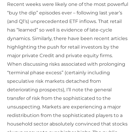
Recent weeks were likely one of the most powerful
“buy the dip” episodes ever – following last year’s
(and Q1’s) unprecedented ETF inflows. That retail
has “learned” so well is evidence of late-cycle
dynamics. Similarly, there have been recent articles
highlighting the push for retail investors by the
major private Credit and private equity firms.
When discussing risks associated with prolonging
“terminal phase excess” (certainly including
speculative risk markets detached from
deteriorating prospects), I’ll note the general
transfer of risk from the sophisticated to the
unsuspecting. Markets are experiencing a major
redistribution from the sophisticated players to a
household sector absolutely convinced that stocks