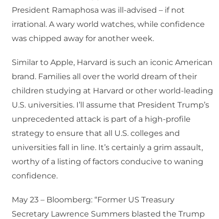
President Ramaphosa was ill-advised – if not
irrational. A wary world watches, while confidence
was chipped away for another week.
Similar to Apple, Harvard is such an iconic American
brand. Families all over the world dream of their
children studying at Harvard or other world-leading
U.S. universities. I’ll assume that President Trump’s
unprecedented attack is part of a high-profile
strategy to ensure that all U.S. colleges and
universities fall in line. It’s certainly a grim assault,
worthy of a listing of factors conducive to waning
confidence.
May 23 – Bloomberg: “Former US Treasury
Secretary Lawrence Summers blasted the Trump