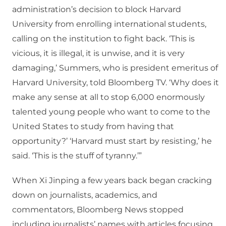
administration’s decision to block Harvard
University from enrolling international students,
calling on the institution to fight back. ‘This is
vicious, it is illegal, it is unwise, and it is very
damaging,’ Summers, who is president emeritus of
Harvard University, told Bloomberg TV. ‘Why does it
make any sense at all to stop 6,000 enormously
talented young people who want to come to the
United States to study from having that
opportunity?’ ‘Harvard must start by resisting,’ he
said. ‘This is the stuff of tyranny.’”
When Xi Jinping a few years back began cracking
down on journalists, academics, and
commentators, Bloomberg News stopped
including journalists’ names with articles focusing