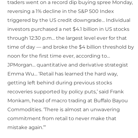
traders went on a record dip buying spree Monday,
reversing a 1% decline in the S&P 500 Index
triggered by the US credit downgrade… Individual
investors purchased a net $4.1 billion in US stocks
through 12:30 p.m… the largest level ever for that
time of day — and broke the $4 billion threshold by
noon for the first time ever, according to…
JPMorgan… quantitative and derivative strategist
Emma Wu… ‘Retail has learned the hard way,
getting left behind during previous stocks
recoveries supported by policy puts,’ said Frank
Monkam, head of macro trading at Buffalo Bayou
Commodities. ‘There is almost an unwavering
commitment from retail to never make that
mistake again.’”