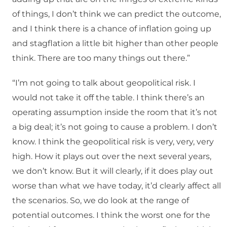
of things, I don’t think we can predict the outcome,
and I think there is a chance of inflation going up
and stagflation a little bit higher than other people
think. There are too many things out there.”
“I’m not going to talk about geopolitical risk. I
would not take it off the table. I think there’s an
operating assumption inside the room that it’s not
a big deal; it’s not going to cause a problem. I don’t
know. I think the geopolitical risk is very, very, very
high. How it plays out over the next several years,
we don’t know. But it will clearly, if it does play out
worse than what we have today, it’d clearly affect all
the scenarios. So, we do look at the range of
potential outcomes. I think the worst one for the