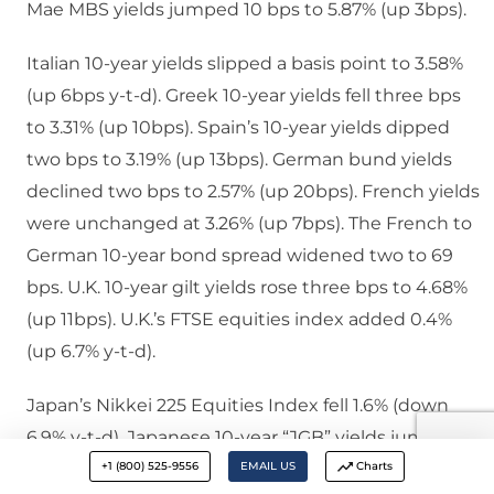
Mae MBS yields jumped 10 bps to 5.87% (up 3bps).
Italian 10-year yields slipped a basis point to 3.58%
(up 6bps y-t-d). Greek 10-year yields fell three bps
to 3.31% (up 10bps). Spain’s 10-year yields dipped
two bps to 3.19% (up 13bps). German bund yields
declined two bps to 2.57% (up 20bps). French yields
were unchanged at 3.26% (up 7bps). The French to
German 10-year bond spread widened two to 69
bps. U.K. 10-year gilt yields rose three bps to 4.68%
(up 11bps). U.K.’s FTSE equities index added 0.4%
(up 6.7% y-t-d).
Japan’s Nikkei 225 Equities Index fell 1.6% (down
6.9% y-t-d). Japanese 10-year “JGB” yields jumped
+1 (800) 525-9556
EMAIL US
Charts
eight bps to 1.54% (up 44bps y-t-d). France’s CAC40