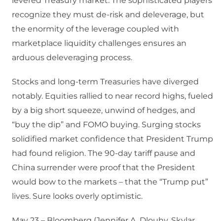
levered Treasury market. The sophisticated players
recognize they must de-risk and deleverage, but
the enormity of the leverage coupled with
marketplace liquidity challenges ensures an
arduous deleveraging process.
Stocks and long-term Treasuries have diverged
notably. Equities rallied to near record highs, fueled
by a big short squeeze, unwind of hedges, and
“buy the dip” and FOMO buying. Surging stocks
solidified market confidence that President Trump
had found religion. The 90-day tariff pause and
China surrender were proof that the President
would bow to the markets – that the “Trump put”
lives. Sure looks overly optimistic.
May 23 – Bloomberg (Jennifer A. Dlouhy, Skylar