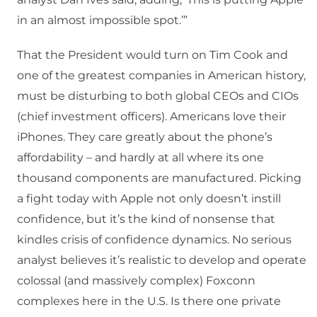
in an almost impossible spot.’”
That the President would turn on Tim Cook and
one of the greatest companies in American history,
must be disturbing to both global CEOs and CIOs
(chief investment officers). Americans love their
iPhones. They care greatly about the phone’s
affordability – and hardly at all where its one
thousand components are manufactured. Picking
a fight today with Apple not only doesn’t instill
confidence, but it’s the kind of nonsense that
kindles crisis of confidence dynamics. No serious
analyst believes it’s realistic to develop and operate
colossal (and massively complex) Foxconn
complexes here in the U.S. Is there one private