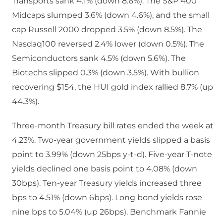
Transports sank 4.1% (down 8.6%). The S&P 400
Midcaps slumped 3.6% (down 4.6%), and the small
cap Russell 2000 dropped 3.5% (down 8.5%). The
Nasdaq100 reversed 2.4% lower (down 0.5%). The
Semiconductors sank 4.5% (down 5.6%). The
Biotechs slipped 0.3% (down 3.5%). With bullion
recovering $154, the HUI gold index rallied 8.7% (up
44.3%).
Three-month Treasury bill rates ended the week at
4.23%. Two-year government yields slipped a basis
point to 3.99% (down 25bps y-t-d). Five-year T-note
yields declined one basis point to 4.08% (down
30bps). Ten-year Treasury yields increased three
bps to 4.51% (down 6bps). Long bond yields rose
nine bps to 5.04% (up 26bps). Benchmark Fannie