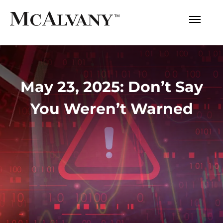
May 23, 2025: Don’t Say
You Weren’t Warned