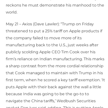
reckons he must demonstrate his manhood to the
world.
May 21 – Axios (Dave Lawler): “Trump on Friday
threatened to put a 25% tariff on Apple products if
the company failed to move more of its
manufacturing back to the U.S., just weeks after
publicly scolding Apple CEO Tim Cook over his
firm’s reliance on Indian manufacturing. This marks
a sharp contrast from the more cordial relationship
that Cook managed to maintain with Trump in his
first term, when he scored a key tariff exemption. ‘It
puts Apple with their back against the wall a little
because India was going to be the go-to to
navigate the China tariffs,’ Wedbush Securities
analyst Dan Ives said, adding, ‘This is putting Apple