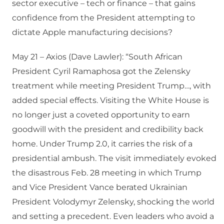
sector executive – tech or finance – that gains
confidence from the President attempting to
dictate Apple manufacturing decisions?
May 21 – Axios (Dave Lawler): “South African
President Cyril Ramaphosa got the Zelensky
treatment while meeting President Trump…, with
added special effects. Visiting the White House is
no longer just a coveted opportunity to earn
goodwill with the president and credibility back
home. Under Trump 2.0, it carries the risk of a
presidential ambush. The visit immediately evoked
the disastrous Feb. 28 meeting in which Trump
and Vice President Vance berated Ukrainian
President Volodymyr Zelensky, shocking the world
and setting a precedent. Even leaders who avoid a