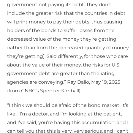
government not paying its debt. They don’t
include the greater risk that the countries in debt
will print money to pay their debts, thus causing
holders of the bonds to suffer losses from the
decreased value of the money they’re getting
(rather than from the decreased quantity of money
they’re getting). Said differently, for those who care
about the value of their money, the risks for U.S.
government debt are greater than the rating
agencies are conveying.” Ray Dalio, May 19, 2025
(from CNBC’s Spencer Kimball)
“I think we should be afraid of the bond market. It’s
like… I’m a doctor, and I’m looking at the patient,
and I’ve said, you’re having this accumulation, and I
can tell you that this is very, very serious, and I can’t