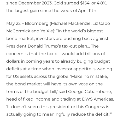
since December 2023. Gold surged $154, or 4.8%,
the largest gain since the week of April 11th.
May 22 – Bloomberg (Michael Mackenzie, Liz Capo
McCormick and Ye Xie): “In the world’s biggest
bond market, investors are pushing back against
President Donald Trump’s tax-cut plan… The
concern is that the tax bill would add trillions of
dollars in coming years to already bulging budget
deficits at a time when investor appetite is waning
for US assets across the globe. ‘Make no mistake,
the bond market will have its own vote on the
terms of the budget bill,’ said George Catrambone,
head of fixed income and trading at DWS Americas.
‘It doesn’t seem this president or this Congress is
actually going to meaningfully reduce the deficit.’”