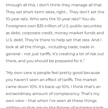
through all this. I don’t think they manage all that.
They set short-term rates, right… They don’t set the
10-year rate. Who sets the 10-year rate? You do.
Foreigners own $35 trillion of U.S. public securities
as debt, corporate credit, money market funds and
U.S. debt. They’re there to help set that rate. And I
look at all the things… including trade, trade in
general – not just tariffs. It’s creating a lot of risk out
there, and you should be prepared for it.”
“My own view is people feel pretty good because
you haven’t seen an effect of tariffs. The market
came down 10%. It’s back up 10%. I think that’s an
extraordinary amount of complacency. That’s my
own view – that when I’ve seen all these things
adding up that are on the fringes of extreme kinds