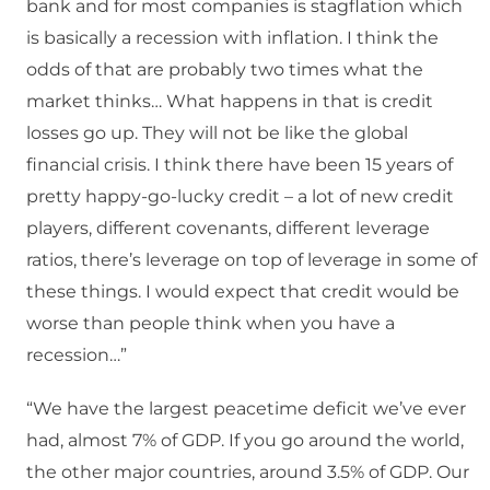
bank and for most companies is stagflation which
is basically a recession with inflation. I think the
odds of that are probably two times what the
market thinks… What happens in that is credit
losses go up. They will not be like the global
financial crisis. I think there have been 15 years of
pretty happy-go-lucky credit – a lot of new credit
players, different covenants, different leverage
ratios, there’s leverage on top of leverage in some of
these things. I would expect that credit would be
worse than people think when you have a
recession…”
“We have the largest peacetime deficit we’ve ever
had, almost 7% of GDP. If you go around the world,
the other major countries, around 3.5% of GDP. Our