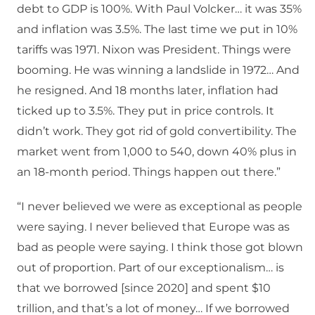
debt to GDP is 100%. With Paul Volcker… it was 35%
and inflation was 3.5%. The last time we put in 10%
tariffs was 1971. Nixon was President. Things were
booming. He was winning a landslide in 1972… And
he resigned. And 18 months later, inflation had
ticked up to 3.5%. They put in price controls. It
didn’t work. They got rid of gold convertibility. The
market went from 1,000 to 540, down 40% plus in
an 18-month period. Things happen out there.”
“I never believed we were as exceptional as people
were saying. I never believed that Europe was as
bad as people were saying. I think those got blown
out of proportion. Part of our exceptionalism… is
that we borrowed [since 2020] and spent $10
trillion, and that’s a lot of money… If we borrowed