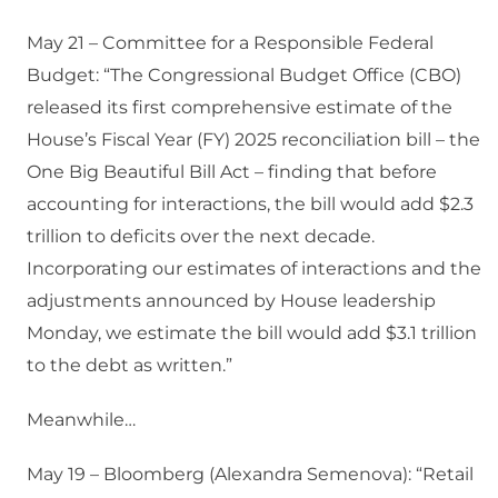
May 21 – Committee for a Responsible Federal
Budget: “The Congressional Budget Office (CBO)
released its first comprehensive estimate of the
House’s Fiscal Year (FY) 2025 reconciliation bill – the
One Big Beautiful Bill Act – finding that before
accounting for interactions, the bill would add $2.3
trillion to deficits over the next decade.
Incorporating our estimates of interactions and the
adjustments announced by House leadership
Monday, we estimate the bill would add $3.1 trillion
to the debt as written.”
Meanwhile…
May 19 – Bloomberg (Alexandra Semenova): “Retail