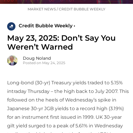
MARKET NEWS
/
CREDIT BUBBLE WEEKLY
Credit Bubble Weekly •
May 23, 2025: Don’t Say You
Weren’t Warned
Doug Noland
Posted on May 24, 2025
Long-bond (30-yr) Treasury yields traded to 5.15%
intraday Thursday – the high back to July 2007. This
followed on the heels of Wednesday’s spike in
Japanese 30-yr JGB yields to a record high (3.19%)
for an instrument first issued in 1999. UK 30-year
gilt yield surged to a peak of 5.61% in Wednesday