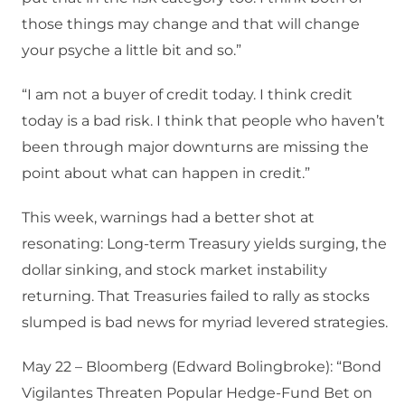
those things may change and that will change
your psyche a little bit and so.”
“I am not a buyer of credit today. I think credit
today is a bad risk. I think that people who haven’t
been through major downturns are missing the
point about what can happen in credit.”
This week, warnings had a better shot at
resonating: Long-term Treasury yields surging, the
dollar sinking, and stock market instability
returning. That Treasuries failed to rally as stocks
slumped is bad news for myriad levered strategies.
May 22 – Bloomberg (Edward Bolingbroke): “Bond
Vigilantes Threaten Popular Hedge-Fund Bet on