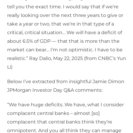
tell you the exact time. I would say that if we’re
really looking over the next three years to give or
take a year or two, that we’re in that type of a
critical, critical situation… We will have a deficit of
about 6.5% of GDP — that that is more than the
market can bear… I’m not optimistic. I have to be
realistic.” Ray Dalio, May 22, 2025 (from CNBC’s Yun
Li)
Below I’ve extracted from insightful Jamie Dimon
JPMorgan Investor Day Q&A comments:
“We have huge deficits. We have, what I consider
complacent central banks – almost [so]
complacent that central banks think they’re
omnipotent. And you all think they can manage