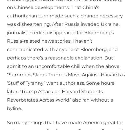
on Chinese developments. That China’s
authoritarian turn made such a change necessary
was disheartening. After Russia invaded Ukraine,
journalist credits disappeared for Bloomberg’s
Russia-related news stories. I haven’t
communicated with anyone at Bloomberg, and
perhaps there’s a reasonable explanation. But I
admit to an uncomfortable chill when the above
“Summers Slams Trump’s Move Against Harvard as
‘Stuff of Tyranny” went authorless. Some hours
later, “Trump Attack on Harvard Students
Reverberates Across World” also ran without a
byline.
So many things that have made America great for