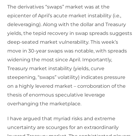
The derivatives “swaps” market was at the
epicenter of April’s acute market instability (i.e.,
deleveraging). Along with the dollar and Treasury
yields, the tepid recovery in swap spreads suggests
deep-seated market vulnerability. This week’s
move in 30-year swaps was notable, with spreads
widening the most since April. Importantly,
Treasury market instability (yields, curve
steepening, “swaps” volatility) indicates pressure
on a highly levered market – corroboration of the
thesis of enormous speculative leverage
overhanging the marketplace.
I have argued that myriad risks and extreme
uncertainty are scourges for an extraordinarily