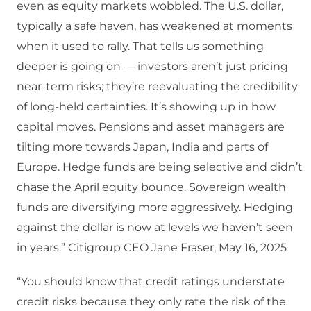
even as equity markets wobbled. The U.S. dollar,
typically a safe haven, has weakened at moments
when it used to rally. That tells us something
deeper is going on — investors aren’t just pricing
near-term risks; they’re reevaluating the credibility
of long-held certainties. It’s showing up in how
capital moves. Pensions and asset managers are
tilting more towards Japan, India and parts of
Europe. Hedge funds are being selective and didn’t
chase the April equity bounce. Sovereign wealth
funds are diversifying more aggressively. Hedging
against the dollar is now at levels we haven’t seen
in years.” Citigroup CEO Jane Fraser, May 16, 2025
“You should know that credit ratings understate
credit risks because they only rate the risk of the