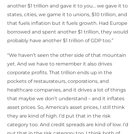
another $1 trillion and gave it to you… we gave it to
states, cities, we game it to unions, $10 trillion, and
that fuels inflation but it fuels growth. Had Europe
borrowed and spent another $1 trillion, they would
probably have another $1 trillion of GDP too.”
“We haven’t seen the other side of that mountain
yet. And we have to remember it also drives
corporate profits. That trillion ends up in the
pockets of restaurateurs, corporations, and
healthcare companies, and it drives a lot of things
that maybe we don’t understand – and it inflates
asset prices. So, America’s asset prices, I still think
they are kind of high. I’d put that in the risk
category too. And credit spreads are kind of low. I’d
put that in the risk category too. I think both of