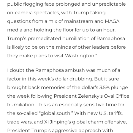
public flogging face prolonged and unpredictable
on-camera spectacles, with Trump taking
questions from a mix of mainstream and MAGA
media and holding the floor for up to an hour.
Trump’s premeditated humiliation of Ramaphosa
is likely to be on the minds of other leaders before
they make plans to visit Washington.”
I doubt the Ramaphosa ambush was much of a
factor in this week’s dollar drubbing. But it sure
brought back memories of the dollar’s 3.5% plunge
the week following President Zelensky’s Oval Office
humiliation. This is an especially sensitive time for
the so-called “global south.” With new U.S. tariffs,
trade wars, and Xi Jinping’s global charm offensive,
President Trump’s aggressive approach with