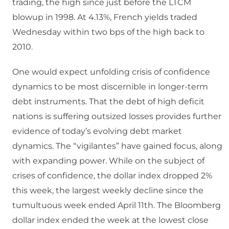
trading, the high since just before the LTCM
blowup in 1998. At 4.13%, French yields traded
Wednesday within two bps of the high back to
2010.
One would expect unfolding crisis of confidence
dynamics to be most discernible in longer-term
debt instruments. That the debt of high deficit
nations is suffering outsized losses provides further
evidence of today’s evolving debt market
dynamics. The “vigilantes” have gained focus, along
with expanding power. While on the subject of
crises of confidence, the dollar index dropped 2%
this week, the largest weekly decline since the
tumultuous week ended April 11th. The Bloomberg
dollar index ended the week at the lowest close