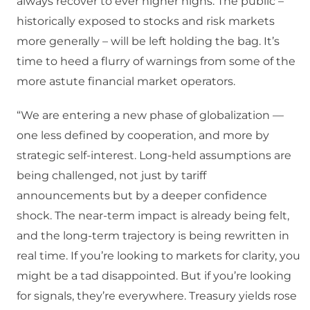
always recover to ever higher highs. The public –
historically exposed to stocks and risk markets
more generally – will be left holding the bag. It’s
time to heed a flurry of warnings from some of the
more astute financial market operators.
“We are entering a new phase of globalization —
one less defined by cooperation, and more by
strategic self-interest. Long-held assumptions are
being challenged, not just by tariff
announcements but by a deeper confidence
shock. The near-term impact is already being felt,
and the long-term trajectory is being rewritten in
real time. If you’re looking to markets for clarity, you
might be a tad disappointed. But if you’re looking
for signals, they’re everywhere. Treasury yields rose