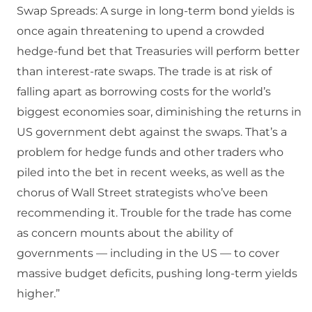
Swap Spreads: A surge in long-term bond yields is
once again threatening to upend a crowded
hedge-fund bet that Treasuries will perform better
than interest-rate swaps. The trade is at risk of
falling apart as borrowing costs for the world’s
biggest economies soar, diminishing the returns in
US government debt against the swaps. That’s a
problem for hedge funds and other traders who
piled into the bet in recent weeks, as well as the
chorus of Wall Street strategists who’ve been
recommending it. Trouble for the trade has come
as concern mounts about the ability of
governments — including in the US — to cover
massive budget deficits, pushing long-term yields
higher.”