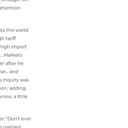
attention
ts the world
h tariff
 high import
e… Markets
er after he
ase… and
’s inquiry was
tion,’ adding
now, a little
r: “Don’t ever
e nastiest