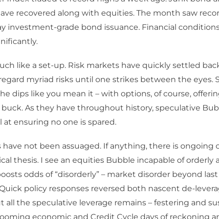
have recovered along with equities. The month saw reco
y investment-grade bond issuance. Financial condition
nificantly.
ch like a set-up. Risk markets have quickly settled back
sregard myriad risks until one strikes between the eyes.
he dips like you mean it – with options, of course, offeri
 buck. As they have throughout history, speculative Bubb
at ensuring no one is spared.
have not been assuaged. If anything, there is ongoing 
ical thesis. I see an equities Bubble incapable of orderly
oosts odds of “disorderly” – market disorder beyond la
 Quick policy responses reversed both nascent de-lever
t all the speculative leverage remains – festering and su
ooming economic and Credit Cycle days of reckoning are