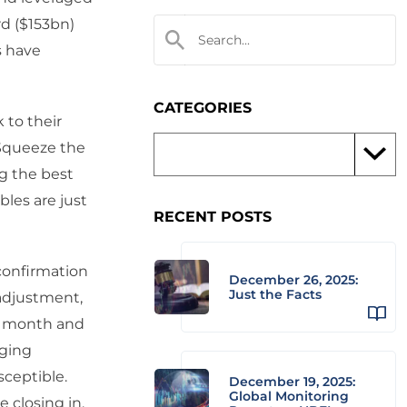
rd ($153bn)
s have
CATEGORIES
 to their
 Squeeze the
ng the best
les are just
RECENT POSTS
confirmation
December 26, 2025:
Just the Facts
 adjustment,
st month and
aging
sceptible.
December 19, 2025:
Global Monitoring
 closing in.