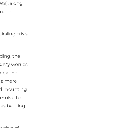
ts), along
major
iraling crisis
nding, the
. My worries
d by the
s a mere
 and mounting
resolve to
ies battling