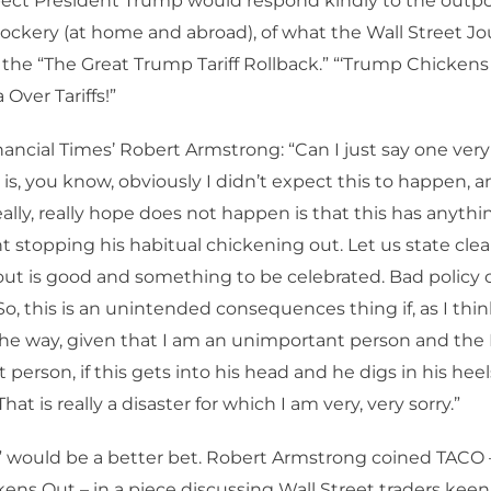
pect President Trump would respond kindly to the outpo
ckery (at home and abroad), of what the Wall Street Jou
 the “The Great Trump Tariff Rollback.” “‘Trump Chickens
 Over Tariffs!”
ancial Times’ Robert Armstrong: “Can I just say one ver
 is, you know, obviously I didn’t expect this to happen, 
ally, really hope does not happen is that this has anythi
t stopping his habitual chickening out. Let us state clear
ut is good and something to be celebrated. Bad policy
So, this is an unintended consequences thing if, as I thin
the way, given that I am an unimportant person and the 
 person, if this gets into his head and he digs in his he
 That is really a disaster for which I am very, very sorry.”
y” would be a better bet. Robert Armstrong coined TACO
ens Out – in a piece discussing Wall Street traders kee