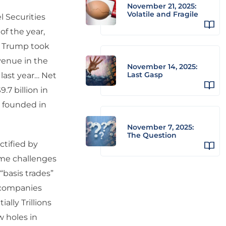
November 21, 2025:
Volatile and Fragile
 Securities
of the year,
d Trump took
venue in the
November 14, 2025:
Last Gasp
last year… Net
.7 billion in
s founded in
November 7, 2025:
The Question
ctified by
reme challenges
“basis trades”
e companies
ally Trillions
w holes in