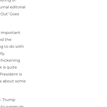
uring of
rnal editorial
 Out’ Goes
y important
and the
ng to do with
ly,
 chickening
k is quite
President is
els about some
 – Trump
n to wager on