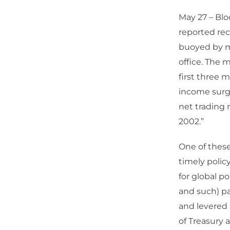
May 27 – Blo
reported rec
buoyed by ma
office. The 
first three 
income surged
net trading 
2002.”
One of these
timely polic
for global p
and such) pa
and levered i
of Treasury 