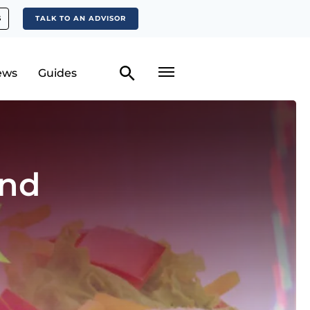
S
TALK TO AN ADVISOR
ews
Guides
and