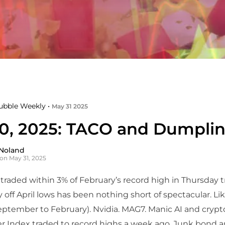
ubble Weekly •
May 31 2025
0, 2025: TACO and Dumpli
Noland
on May 31, 2025
raded within 3% of February’s record high in Thursday t
ly off April lows has been nothing short of spectacular. Li
eptember to February). Nvidia. MAG7. Manic AI and crypt
r Index traded to record highs a week ago. Junk bond 