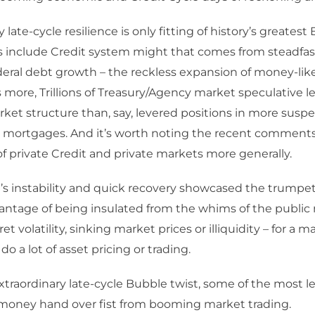
 late-cycle resilience is only fitting of history’s greatest
 include Credit system might that comes from steadfast
deral debt growth – the reckless expansion of money-lik
 more, Trillions of Treasury/Agency market speculative l
rket structure than, say, levered positions in more susp
y mortgages. And it’s worth noting the recent comments
f private Credit and private markets more generally.
l’s instability and quick recovery showcased the trumpe
ntage of being insulated from the whims of the public
et volatility, sinking market prices or illiquidity – for a 
do a lot of asset pricing or trading.
xtraordinary late-cycle Bubble twist, some of the most l
money hand over fist from booming market trading.