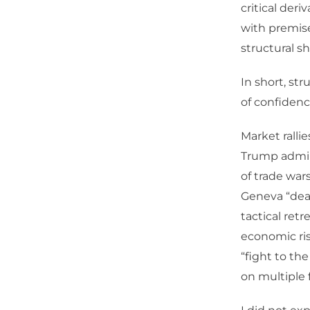
critical der
with premise
structural s
In short, str
of confidence
Market ralli
Trump admini
of trade war
Geneva “deal”
tactical ret
economic ris
“fight to th
on multiple 