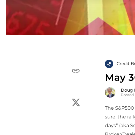
Credit B
May 3
Doug 
Posted 
The S&P500 t
sure, the ral
days” (aka S
Broker/Deale