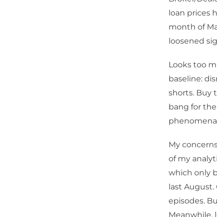
loan prices 
month of Ma
loosened sig
Looks too mu
baseline: di
shorts. Buy t
bang for the
phenomenal 
My concerns 
of my analyt
which only b
last August.
episodes. Bu
Meanwhile, l