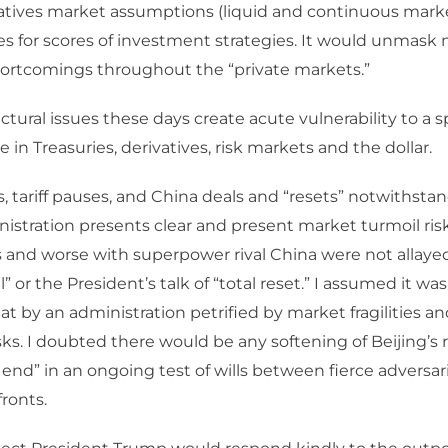
ivatives market assumptions (liquid and continuous marke
s for scores of investment strategies. It would unmask 
hortcomings throughout the “private markets.”
uctural issues these days create acute vulnerability to a sp
 in Treasuries, derivatives, risk markets and the dollar.
es, tariff pauses, and China deals and “resets” notwithsta
stration presents clear and present market turmoil risk
s and worse with superpower rival China were not allaye
 or the President’s talk of “total reset.” I assumed it wa
reat by an administration petrified by market fragilities
ks. I doubted there would be any softening of Beijing’s 
e end” in an ongoing test of wills between fierce adversar
fronts.