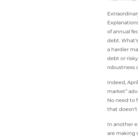
Extraordinary
Explanations
of annual fe
debt. What’s
a hardier ma
debt or risk
robustness o
Indeed, Apri
market” adva
No need to fr
that doesn’t 
In another e
are making 