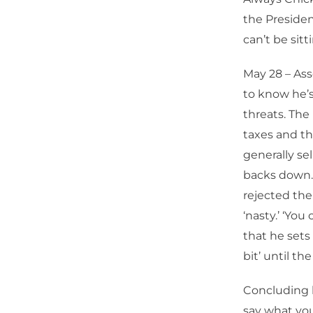
the Presiden
can’t be sitt
May 28 – Ass
to know he’s
threats. The
taxes and th
generally se
backs down.
rejected the
‘nasty.’ ‘You
that he sets 
bit’ until th
Concluding h
say what you