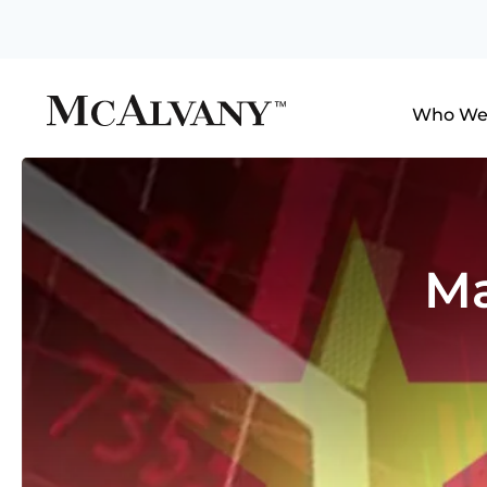
Who We
Ma