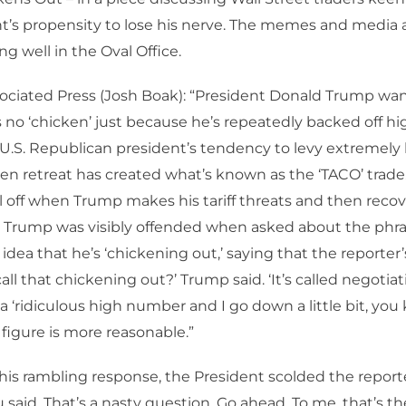
t’s propensity to lose his nerve. The memes and media 
ing well in the Oval Office.
ociated Press (Josh Boak): “President Donald Trump wan
 no ‘chicken’ just because he’s repeatedly backed off hig
 U.S. Republican president’s tendency to levy extremely
en retreat has created what’s known as the ‘TACO’ trad
ll off when Trump makes his tariff threats and then recov
 Trump was visibly offended when asked about the phr
 idea that he’s ‘chickening out,’ saying that the reporter
 call that chickening out?’ Trump said. ‘It’s called negotia
a ‘ridiculous high number and I go down a little bit, you k
e figure is more reasonable.”
is rambling response, the President scolded the reporte
 said. That’s a nasty question. Go ahead. To me, that’s th