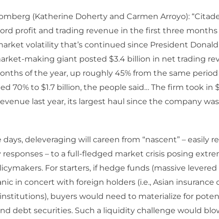
omberg (Katherine Doherty and Carmen Arroyo): “Citadel
ord profit and trading revenue in the first three months 
rket volatility that’s continued since President Donal
market-making giant posted $3.4 billion in net trading re
months of the year, up roughly 45% from the same period 
 70% to $1.7 billion, the people said… The firm took in $9
revenue last year, its largest haul since the company wa
 days, deleveraging will careen from “nascent” – easily re
y responses – to a full-fledged market crisis posing ext
olicymakers. For starters, if hedge funds (massive levered 
nic in concert with foreign holders (i.e., Asian insuranc
nstitutions), buyers would need to materialize for potenti
and debt securities. Such a liquidity challenge would blo