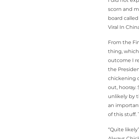
I did not ex
scorn and mo
board called
Viral In China
From the Fin
thing, which
outcome I re
the Presiden
chickening o
out, hooray. 
unlikely by 
an important
of this stuff.
“Quite likel
Always Chick