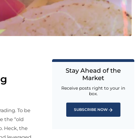
Stay Ahead of the
ng
Market
Receive posts right to your in
box.
SUBSCRIBE NOW
rading. To be
ke the “old
o. Heck, the
and leveraged