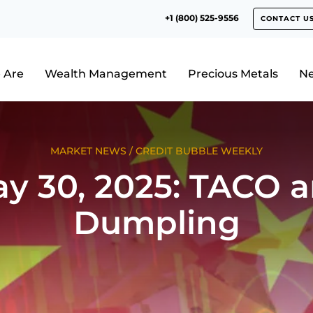
+1 (800) 525-9556
CONTACT U
 Are
Wealth Management
Precious Metals
N
MARKET NEWS
/
CREDIT BUBBLE WEEKLY
y 30, 2025: TACO 
Dumpling