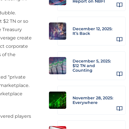
Report on NBFI
 Bubble.
 $2 TN or so
December 12, 2025:
e Treasury
It’s Back
everage create
ect corporate
 of the
December 5, 2025:
$12 TN and
Counting
ted “private
 marketplace.
marketplace
November 28, 2025:
Everywhere
evered players