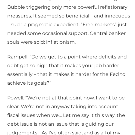
Bubble triggering only more powerful reflationary
measures. It seemed so beneficial – and innocuous
– such a pragmatic expedient. “Free markets” just
needed some occasional support. Central banker
souls were sold: inflationism.
Rampell: “Do we get to a point where deficits and
debt get so high that it makes your job harder
essentially – that it makes it harder for the Fed to
achieve its goals?”
Powell: “We’re not at that point now. I want to be
clear. We’re not in anyway taking into account
fiscal issues when we… Let me say it this way, the
debt issue is not an issue that is guiding our
judgements… As I’ve often said, and as all of my