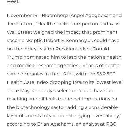
week.
November 15 – Bloomberg (Angel Adegbesan and
Joe Easton): “Health stocks slumped on Friday as
Wall Street weighed the impact that prominent
vaccine skeptic Robert F. Kennedy Jr. could have
on the industry after President-elect Donald
Trump nominated him to lead the nation’s health
and medical research agencies… Shares of health-
care companies in the US fell, with the S&P 500
Health Care Index dropping 1.9% to its lowest level
since May. Kennedy’s selection ‘could have far-
reaching and difficult-to-project implications for
the biotechnology sector, adding a considerable
layer of uncertainty and challenging investability,’
according to Brian Abrahams, an analyst at RBC