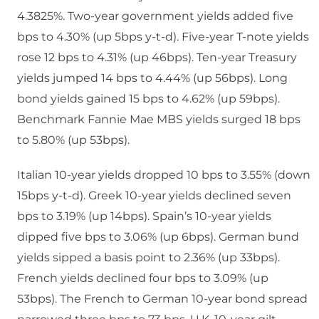
4.3825%. Two-year government yields added five
bps to 4.30% (up 5bps y-t-d). Five-year T-note yields
rose 12 bps to 4.31% (up 46bps). Ten-year Treasury
yields jumped 14 bps to 4.44% (up 56bps). Long
bond yields gained 15 bps to 4.62% (up 59bps).
Benchmark Fannie Mae MBS yields surged 18 bps
to 5.80% (up 53bps).
Italian 10-year yields dropped 10 bps to 3.55% (down
15bps y-t-d). Greek 10-year yields declined seven
bps to 3.19% (up 14bps). Spain’s 10-year yields
dipped five bps to 3.06% (up 6bps). German bund
yields sipped a basis point to 2.36% (up 33bps).
French yields declined four bps to 3.09% (up
53bps). The French to German 10-year bond spread