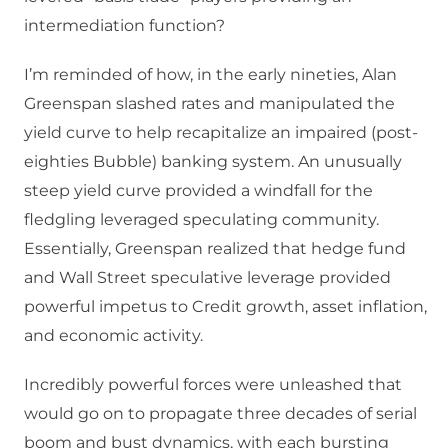
intermediation function?
I’m reminded of how, in the early nineties, Alan
Greenspan slashed rates and manipulated the
yield curve to help recapitalize an impaired (post-
eighties Bubble) banking system. An unusually
steep yield curve provided a windfall for the
fledgling leveraged speculating community.
Essentially, Greenspan realized that hedge fund
and Wall Street speculative leverage provided
powerful impetus to Credit growth, asset inflation,
and economic activity.
Incredibly powerful forces were unleashed that
would go on to propagate three decades of serial
boom and bust dynamics, with each bursting