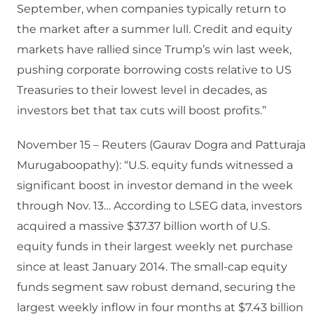
September, when companies typically return to
the market after a summer lull. Credit and equity
markets have rallied since Trump’s win last week,
pushing corporate borrowing costs relative to US
Treasuries to their lowest level in decades, as
investors bet that tax cuts will boost profits.”
November 15 – Reuters (Gaurav Dogra and Patturaja
Murugaboopathy): “U.S. equity funds witnessed a
significant boost in investor demand in the week
through Nov. 13… According to LSEG data, investors
acquired a massive $37.37 billion worth of U.S.
equity funds in their largest weekly net purchase
since at least January 2014. The small-cap equity
funds segment saw robust demand, securing the
largest weekly inflow in four months at $7.43 billion