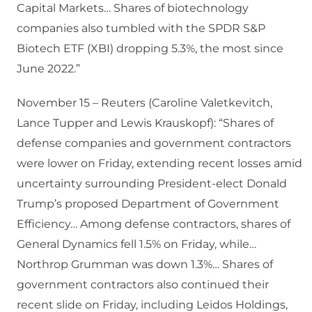
Capital Markets… Shares of biotechnology
companies also tumbled with the SPDR S&P
Biotech ETF (XBI) dropping 5.3%, the most since
June 2022.”
November 15 – Reuters (Caroline Valetkevitch,
Lance Tupper and Lewis Krauskopf): “Shares of
defense companies and government contractors
were lower on Friday, extending recent losses amid
uncertainty surrounding President-elect Donald
Trump’s proposed Department of Government
Efficiency… Among defense contractors, shares of
General Dynamics fell 1.5% on Friday, while…
Northrop Grumman was down 1.3%… Shares of
government contractors also continued their
recent slide on Friday, including Leidos Holdings,