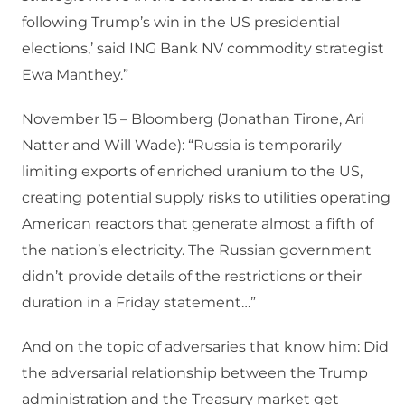
following Trump’s win in the US presidential
elections,’ said ING Bank NV commodity strategist
Ewa Manthey.”
November 15 – Bloomberg (Jonathan Tirone, Ari
Natter and Will Wade): “Russia is temporarily
limiting exports of enriched uranium to the US,
creating potential supply risks to utilities operating
American reactors that generate almost a fifth of
the nation’s electricity. The Russian government
didn’t provide details of the restrictions or their
duration in a Friday statement…”
And on the topic of adversaries that know him: Did
the adversarial relationship between the Trump
administration and the Treasury market get