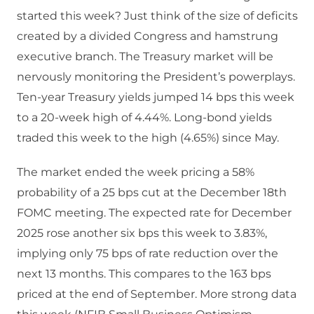
started this week? Just think of the size of deficits
created by a divided Congress and hamstrung
executive branch. The Treasury market will be
nervously monitoring the President’s powerplays.
Ten-year Treasury yields jumped 14 bps this week
to a 20-week high of 4.44%. Long-bond yields
traded this week to the high (4.65%) since May.
The market ended the week pricing a 58%
probability of a 25 bps cut at the December 18th
FOMC meeting. The expected rate for December
2025 rose another six bps this week to 3.83%,
implying only 75 bps of rate reduction over the
next 13 months. This compares to the 163 bps
priced at the end of September. More strong data