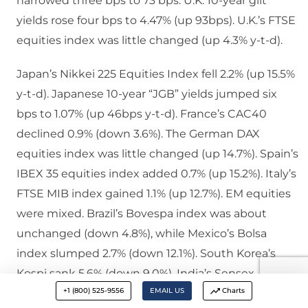
narrowed three bps to 73 bps. U.K. 10-year gilt
yields rose four bps to 4.47% (up 93bps). U.K.’s FTSE
equities index was little changed (up 4.3% y-t-d).
Japan’s Nikkei 225 Equities Index fell 2.2% (up 15.5%
y-t-d). Japanese 10-year “JGB” yields jumped six
bps to 1.07% (up 46bps y-t-d). France’s CAC40
declined 0.9% (down 3.6%). The German DAX
equities index was little changed (up 14.7%). Spain’s
IBEX 35 equities index added 0.7% (up 15.2%). Italy’s
FTSE MIB index gained 1.1% (up 12.7%). EM equities
were mixed. Brazil’s Bovespa index was about
unchanged (down 4.8%), while Mexico’s Bolsa
index slumped 2.7% (down 12.1%). South Korea’s
Kospi sank 5.6% (down 9.0%). India’s Sensex
+1 (800) 525-9556
EMAIL US
Charts
equities index fell 2.4% (up 7.4%). China’s Shanghai