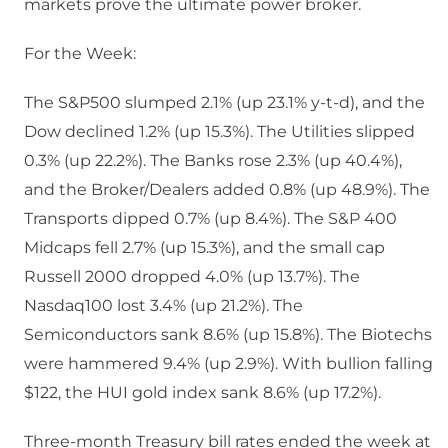
markets prove the ultimate power broker.
For the Week:
The S&P500 slumped 2.1% (up 23.1% y-t-d), and the
Dow declined 1.2% (up 15.3%). The Utilities slipped
0.3% (up 22.2%). The Banks rose 2.3% (up 40.4%),
and the Broker/Dealers added 0.8% (up 48.9%). The
Transports dipped 0.7% (up 8.4%). The S&P 400
Midcaps fell 2.7% (up 15.3%), and the small cap
Russell 2000 dropped 4.0% (up 13.7%). The
Nasdaq100 lost 3.4% (up 21.2%). The
Semiconductors sank 8.6% (up 15.8%). The Biotechs
were hammered 9.4% (up 2.9%). With bullion falling
$122, the HUI gold index sank 8.6% (up 17.2%).
Three-month Treasury bill rates ended the week at