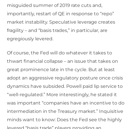
misguided summer of 2019 rate cuts and,
importantly, restart of QE in response to “repo”
market instability. Speculative leverage creates
fragility – and “basis trades,” in particular, are
egregiously levered.
Of course, the Fed will do whatever it takes to
thwart financial collapse – an issue that takes on
great prominence late in the cycle. But at least
adopt an aggressive regulatory posture once crisis
dynamics have subsided. Powell paid lip service to
“well-regulated.” More interestingly, he stated it
was important “companies have an incentive to do
intermediation in the Treasury market.” Inquisitive
minds want to know: Does the Fed see the highly
levered “basis trade” players providing an