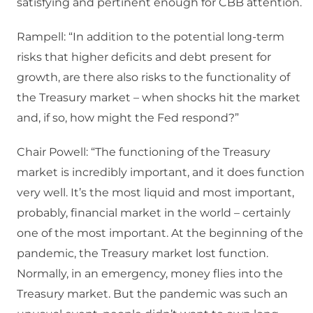
satisfying and pertinent enough for CBB attention.
Rampell: “In addition to the potential long-term
risks that higher deficits and debt present for
growth, are there also risks to the functionality of
the Treasury market – when shocks hit the market
and, if so, how might the Fed respond?”
Chair Powell: “The functioning of the Treasury
market is incredibly important, and it does function
very well. It’s the most liquid and most important,
probably, financial market in the world – certainly
one of the most important. At the beginning of the
pandemic, the Treasury market lost function.
Normally, in an emergency, money flies into the
Treasury market. But the pandemic was such an