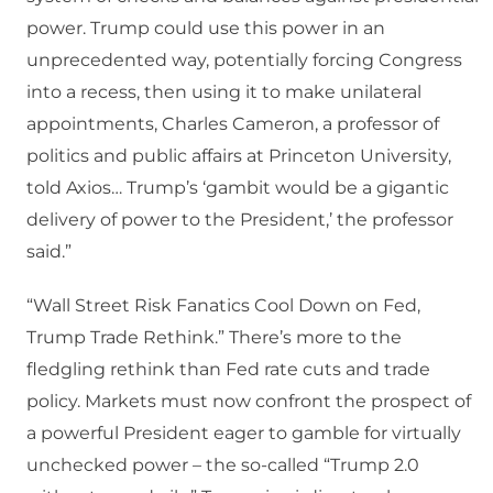
power. Trump could use this power in an
unprecedented way, potentially forcing Congress
into a recess, then using it to make unilateral
appointments, Charles Cameron, a professor of
politics and public affairs at Princeton University,
told Axios… Trump’s ‘gambit would be a gigantic
delivery of power to the President,’ the professor
said.”
“Wall Street Risk Fanatics Cool Down on Fed,
Trump Trade Rethink.” There’s more to the
fledgling rethink than Fed rate cuts and trade
policy. Markets must now confront the prospect of
a powerful President eager to gamble for virtually
unchecked power – the so-called “Trump 2.0