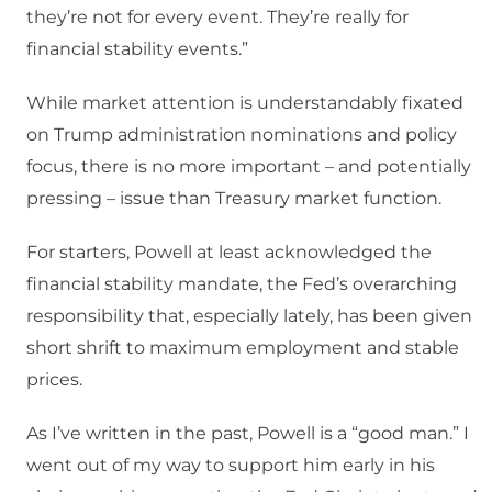
they’re not for every event. They’re really for
financial stability events.”
While market attention is understandably fixated
on Trump administration nominations and policy
focus, there is no more important – and potentially
pressing – issue than Treasury market function.
For starters, Powell at least acknowledged the
financial stability mandate, the Fed’s overarching
responsibility that, especially lately, has been given
short shrift to maximum employment and stable
prices.
As I’ve written in the past, Powell is a “good man.” I
went out of my way to support him early in his