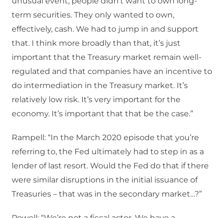
unusual event, people didn’t want to own long-
term securities. They only wanted to own,
effectively, cash. We had to jump in and support
that. I think more broadly than that, it’s just
important that the Treasury market remain well-
regulated and that companies have an incentive to
do intermediation in the Treasury market. It’s
relatively low risk. It’s very important for the
economy. It’s important that that be the case.”
Rampell: “In the March 2020 episode that you’re
referring to, the Fed ultimately had to step in as a
lender of last resort. Would the Fed do that if there
were similar disruptions in the initial issuance of
Treasuries – that was in the secondary market…?”
Powell: “We’re not a fiscal actor. We have a