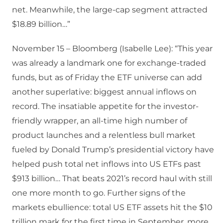
net. Meanwhile, the large-cap segment attracted
$18.89 billion…”
November 15 – Bloomberg (Isabelle Lee): “This year
was already a landmark one for exchange-traded
funds, but as of Friday the ETF universe can add
another superlative: biggest annual inflows on
record. The insatiable appetite for the investor-
friendly wrapper, an all-time high number of
product launches and a relentless bull market
fueled by Donald Trump’s presidential victory have
helped push total net inflows into US ETFs past
$913 billion… That beats 2021’s record haul with still
one more month to go. Further signs of the
markets ebullience: total US ETF assets hit the $10
trillion mark for the first time in September, more