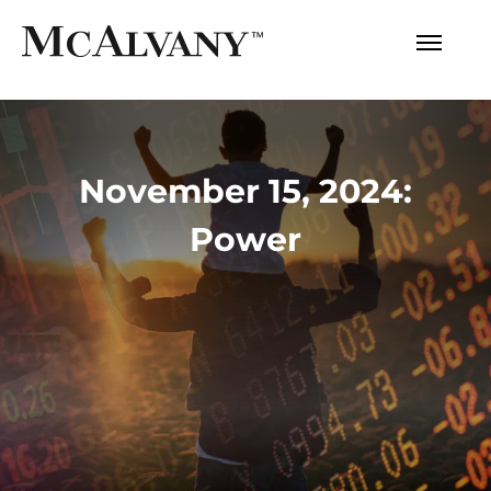
November 15, 2024:
Power