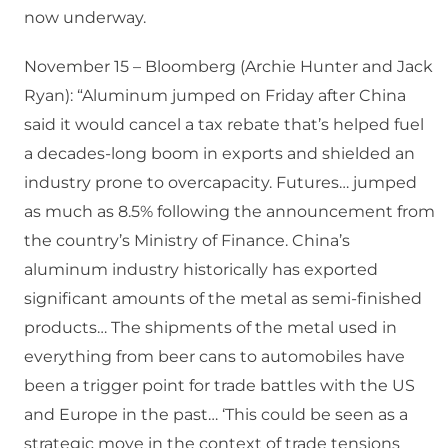
now underway.
November 15 – Bloomberg (Archie Hunter and Jack
Ryan): “Aluminum jumped on Friday after China
said it would cancel a tax rebate that’s helped fuel
a decades-long boom in exports and shielded an
industry prone to overcapacity. Futures… jumped
as much as 8.5% following the announcement from
the country’s Ministry of Finance. China’s
aluminum industry historically has exported
significant amounts of the metal as semi-finished
products… The shipments of the metal used in
everything from beer cans to automobiles have
been a trigger point for trade battles with the US
and Europe in the past… ‘This could be seen as a
strategic move in the context of trade tensions