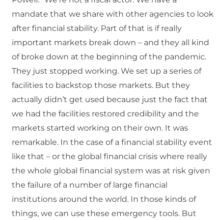
mandate that we share with other agencies to look
after financial stability. Part of that is if really
important markets break down – and they all kind
of broke down at the beginning of the pandemic.
They just stopped working. We set up a series of
facilities to backstop those markets. But they
actually didn’t get used because just the fact that
we had the facilities restored credibility and the
markets started working on their own. It was
remarkable. In the case of a financial stability event
like that – or the global financial crisis where really
the whole global financial system was at risk given
the failure of a number of large financial
institutions around the world. In those kinds of
things, we can use these emergency tools. But