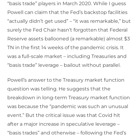
“basis trade” players in March 2020. While I guess
Powell can claim that the Fed’s backstop facilities
“actually didn’t get used” – “it was remarkable,” but
surely the Fed Chair hasn’t forgotten that Federal
Reserve assets ballooned (a remarkable) almost $3
TN in the first 14 weeks of the pandemic crisis. It
was a full-scale market – including Treasuries and
“basis trade” leverage – bailout without parallel.
Powell’s answer to the Treasury market function
question was telling. He suggests that the
breakdown in long-term Treasury market function
was because the “pandemic was such an unusual
event.” But the critical issue was that Covid hit
after a major increase in speculative leverage –
“basis trades” and otherwise – following the Fed’s