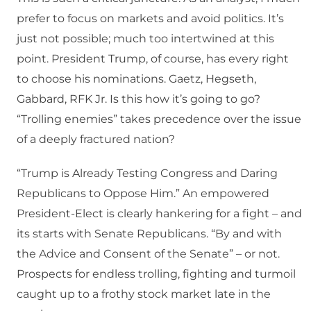
prefer to focus on markets and avoid politics. It’s
just not possible; much too intertwined at this
point. President Trump, of course, has every right
to choose his nominations. Gaetz, Hegseth,
Gabbard, RFK Jr. Is this how it’s going to go?
“Trolling enemies” takes precedence over the issue
of a deeply fractured nation?
“Trump is Already Testing Congress and Daring
Republicans to Oppose Him.” An empowered
President-Elect is clearly hankering for a fight – and
its starts with Senate Republicans. “By and with
the Advice and Consent of the Senate” – or not.
Prospects for endless trolling, fighting and turmoil
caught up to a frothy stock market late in the