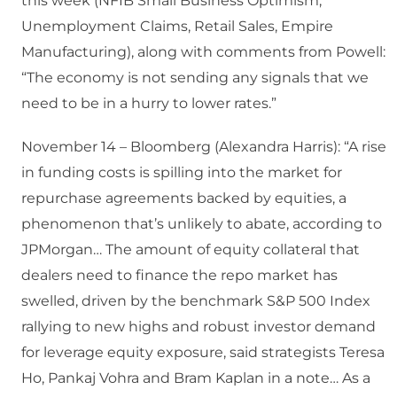
this week (NFIB Small Business Optimism,
Unemployment Claims, Retail Sales, Empire
Manufacturing), along with comments from Powell:
“The economy is not sending any signals that we
need to be in a hurry to lower rates.”
November 14 – Bloomberg (Alexandra Harris): “A rise
in funding costs is spilling into the market for
repurchase agreements backed by equities, a
phenomenon that’s unlikely to abate, according to
JPMorgan… The amount of equity collateral that
dealers need to finance the repo market has
swelled, driven by the benchmark S&P 500 Index
rallying to new highs and robust investor demand
for leverage equity exposure, said strategists Teresa
Ho, Pankaj Vohra and Bram Kaplan in a note… As a