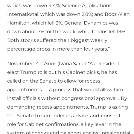
which was down 4.4%; Science Applications
International, which was down 2.8%; and Booz Allen
Hamilton, which fell 3%. General Dynamics was
down about 7% for the week, while Leidos fell 19%.
Both stocks suffered their biggest weekly
percentage drops in more than four years.”
November 14 – Axios (Ivana Saric): “As President-
elect Trump rolls out his Cabinet picks, he has
called on the Senate to allow for recess
appointments — a process that would allow him to
install officials without congressional approval… By
demanding recess appointments, Trump is asking
the Senate to surrender its advise-and-consent
role for Cabinet confirmations, a key lever in the
system of checks and balances against presidential