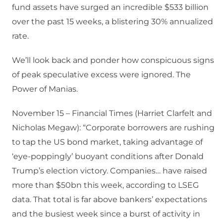
fund assets have surged an incredible $533 billion
over the past 15 weeks, a blistering 30% annualized
rate.
We’ll look back and ponder how conspicuous signs
of peak speculative excess were ignored. The
Power of Manias.
November 15 – Financial Times (Harriet Clarfelt and
Nicholas Megaw): “Corporate borrowers are rushing
to tap the US bond market, taking advantage of
‘eye-poppingly’ buoyant conditions after Donald
Trump’s election victory. Companies… have raised
more than $50bn this week, according to LSEG
data. That total is far above bankers’ expectations
and the busiest week since a burst of activity in