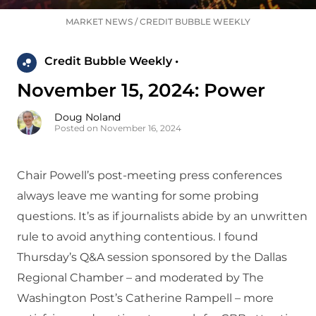
MARKET NEWS
/
CREDIT BUBBLE WEEKLY
Credit Bubble Weekly •
November 15, 2024: Power
Doug Noland
Posted on November 16, 2024
Chair Powell’s post-meeting press conferences
always leave me wanting for some probing
questions. It’s as if journalists abide by an unwritten
rule to avoid anything contentious. I found
Thursday’s Q&A session sponsored by the Dallas
Regional Chamber – and moderated by The
Washington Post’s Catherine Rampell – more