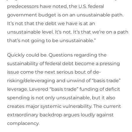
predecessors have noted, the U.S. federal
government budget is on an unsustainable path.
It’s not that the debt we have is at an
unsustainable level. It’s not. It’s that we’re on a path
that’s not going to be unsustainable.”
Quickly could be. Questions regarding the
sustainability of federal debt become a pressing
issue come the next serious bout of de-
risking/deleveraging and unwind of “basis trade”
leverage. Levered “basis trade” funding of deficit
spending is not only unsustainable, but it also
creates major systemic vulnerability. The current
extraordinary backdrop argues loudly against
complacency.