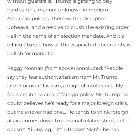
without guardrails.” Trump is girding to play
hardball in a manner unknown in modern
American politics. There will be disruption,
upheaval, and a resolve to crush the existing order
– all in the name of an election mandate. And it’s
difficult to see how all the associated uncertainty is
bullish for markets.
Peggy Noonan (from above) concluded: “People
say they fear authoritarianism from Mr. Trump,
latent or overt fascism, a reign of intolerance. My
fears are in the area of foreign policy. Mr. Trump no
doubt believes he’s ready for a major foreign crisis,
but he’s never had one… He tends to think foreign
affairs comes down to personal relationships, but it
doesn’t. Xi Jinping, ‘Little Rocket Man’—he had