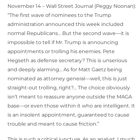
November 14 – Wall Street Journal (Peggy Noonan):
“The first wave of nominees to the Trump
administration announced this week included
normal Republicans… But the second wave—it is
impossible to tell if Mr. Trump is announcing
appointments or trolling his enemies. Pete
Hegseth as defense secretary? This is unserious
and deeply alarming… As for Matt Gaetz being
nominated as attorney general—well, this is just
straight-out trolling, right?… The choice obviously
isn’t meant to reassure anyone outside the MAGA
base—or even those within it who are intelligent. It
is an insolent appointment, guaranteed to cause
trouble and meant to cause friction.”
This is such a critical juncture. As an analyst, I much