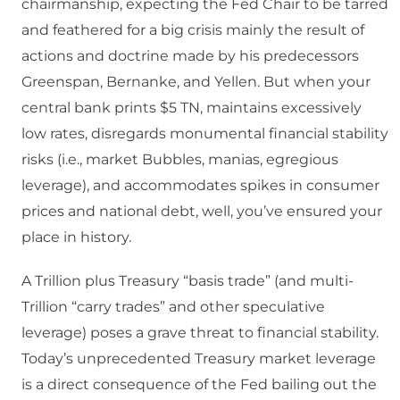
chairmanship, expecting the Fed Chair to be tarred
and feathered for a big crisis mainly the result of
actions and doctrine made by his predecessors
Greenspan, Bernanke, and Yellen. But when your
central bank prints $5 TN, maintains excessively
low rates, disregards monumental financial stability
risks (i.e., market Bubbles, manias, egregious
leverage), and accommodates spikes in consumer
prices and national debt, well, you’ve ensured your
place in history.
A Trillion plus Treasury “basis trade” (and multi-
Trillion “carry trades” and other speculative
leverage) poses a grave threat to financial stability.
Today’s unprecedented Treasury market leverage
is a direct consequence of the Fed bailing out the