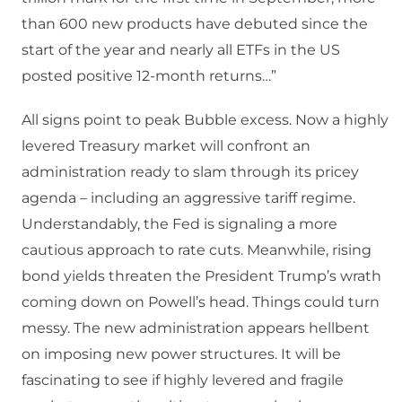
than 600 new products have debuted since the
start of the year and nearly all ETFs in the US
posted positive 12-month returns…”
All signs point to peak Bubble excess. Now a highly
levered Treasury market will confront an
administration ready to slam through its pricey
agenda – including an aggressive tariff regime.
Understandably, the Fed is signaling a more
cautious approach to rate cuts. Meanwhile, rising
bond yields threaten the President Trump’s wrath
coming down on Powell’s head. Things could turn
messy. The new administration appears hellbent
on imposing new power structures. It will be
fascinating to see if highly levered and fragile