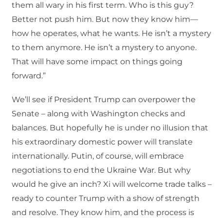
them all wary in his first term. Who is this guy?
Better not push him. But now they know him—
how he operates, what he wants. He isn’t a mystery
to them anymore. He isn’t a mystery to anyone.
That will have some impact on things going
forward.”
We’ll see if President Trump can overpower the
Senate – along with Washington checks and
balances. But hopefully he is under no illusion that
his extraordinary domestic power will translate
internationally. Putin, of course, will embrace
negotiations to end the Ukraine War. But why
would he give an inch? Xi will welcome trade talks –
ready to counter Trump with a show of strength
and resolve. They know him, and the process is