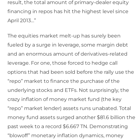
result, the total amount of primary-dealer equity
financing in repos has hit the highest level since
April 2013…”
The equities market melt-up has surely been
fueled by a surge in leverage, some margin debt
and an enormous amount of derivatives-related
leverage. For one, those forced to hedge call
options that had been sold before the rally use the
“repo” market to finance the purchase of the
underlying stocks and ETFs. Not surprisingly, the
crazy inflation of money market fund (the key
“repo” market lender) assets runs unabated. Total
money fund assets surged another $81.6 billion the
past week to a record $6.667 TN. Demonstrating
“blowoff” monetary inflation dynamics, money