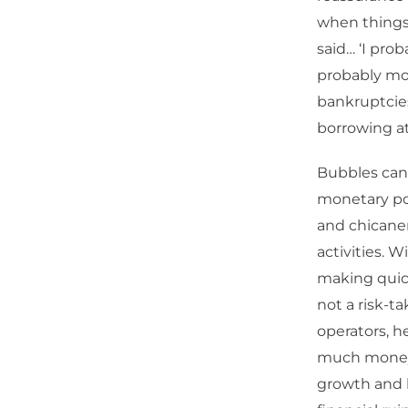
when things 
said… ‘I pro
probably mor
bankruptcie
borrowing at
Bubbles can 
monetary pol
and chicane
activities. 
making quick 
not a risk-ta
operators, 
much money, 
growth and 