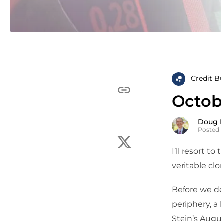
Credit B
Octobe
Doug 
Posted 
I’ll resort t
veritable clo
Before we de
periphery, a
Stein’s Augu