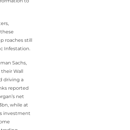
sformation to
ers,
 these
 roaches still
c Infestation.
ldman Sachs,
their Wall
d driving a
anks reported
organ’s net
3bn, while at
ds investment
ncome