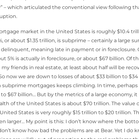
” – which articulated the conventional view following th
uption.
rtgage market in the United States is roughly $10.4 trilli
3%, or about $1.35 trillion, is subprime – certainly a large su
s delinquent, meaning late in payment or in foreclosure. 
t 5% is actually in foreclosure, or about $67 billion. Of t
my friends in real estate, at least about half will be reco
 So now we are down to losses of about $33 billion to $34 
 in subprime mortgages keeps climbing. In time, perhaps i
o $67 billion… But by the metrics of a large economy, it 
lth of the United States is about $70 trillion. The value 
 United States is very roughly $15 trillion to $20 trillion. 
en larger… My point is this: I don’t know where the bott
don’t know how bad the problems are at Bear. Yet I do 