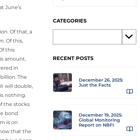
at June’s
CATEGORIES
on. Of that, a
m. Of this,
Of this
RECENT POSTS
his amount,
vered in
billion. The
December 26, 2025:
Just the Facts
t will double,
is nothing.
of the stocks
The bond
December 19, 2025:
Global Monitoring
om is on
Report on NBFI
know that the