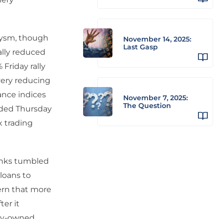
lysm, though
November 14, 2025:
Last Gasp
rally reduced
Friday rally
overy reducing
rance indices
November 7, 2025:
The Question
nded Thursday
x trading
anks tumbled
loans to
ern that more
ter it
lly-owned