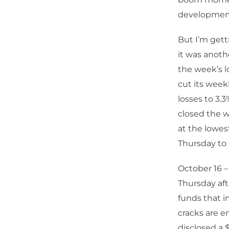
developmen
But I’m get
it was anoth
the week’s l
cut its week
losses to 3.
closed the 
at the lowes
Thursday to 
October 16 
Thursday aft
funds that i
cracks are e
disclosed a 