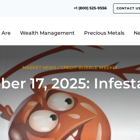
+1 (800) 525-9556
CONTACT U
 Are
Wealth Management
Precious Metals
N
MARKET NEWS
/
CREDIT BUBBLE WEEKLY
ber 17, 2025: Infest