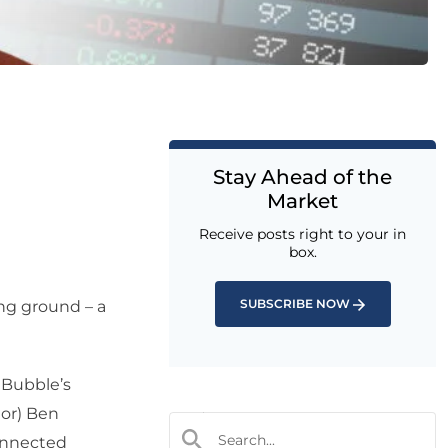
Stay Ahead of the
Market
Receive posts right to your in
box.
SUBSCRIBE NOW
ding ground – a
 Bubble’s
tor) Ben
connected