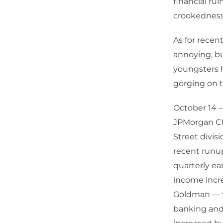
financial ru
crookedness
As for recent
annoying, bu
youngsters h
gorging on t
October 14 –
JPMorgan Ch
Street divis
recent runup
quarterly ea
income incre
Goldman — t
banking and 