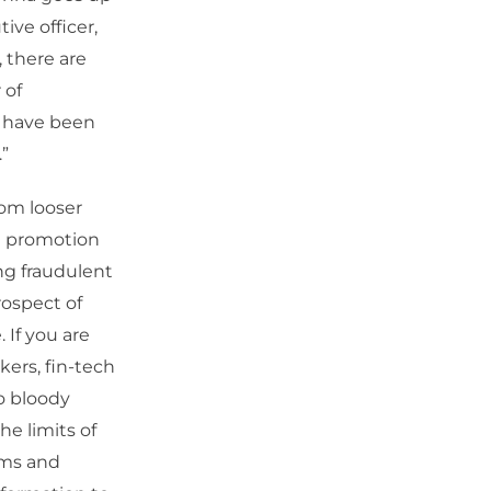
ve officer,
 there are
 of
s have been
”
rom looser
t promotion
ng fraudulent
rospect of
. If you are
kers, fin-tech
o bloody
e limits of
ams and