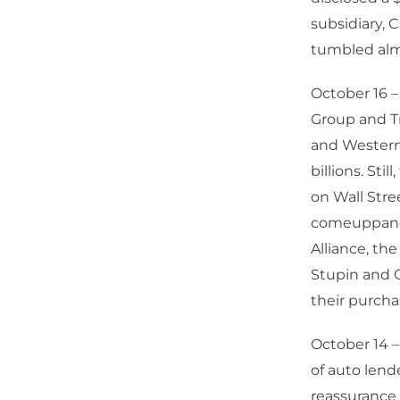
subsidiary, 
tumbled almo
October 16 –
Group and Tr
and Western 
billions. St
on Wall Stre
comeuppance
Alliance, th
Stupin and G
their purcha
October 14 –
of auto lend
reassurance