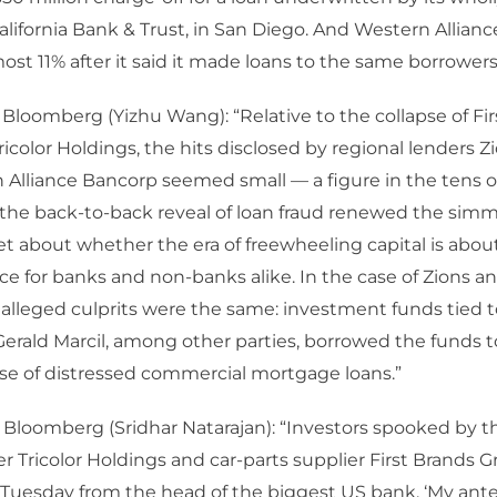
California Bank & Trust, in San Diego. And Western Allian
st 11% after it said it made loans to the same borrowers
 Bloomberg (Yizhu Wang): “Relative to the collapse of Fi
icolor Holdings, the hits disclosed by regional lenders 
Alliance Bancorp seemed small — a figure in the tens of
ill, the back-to-back reveal of loan fraud renewed the si
et about whether the era of freewheeling capital is abou
 for banks and non-banks alike. In the case of Zions a
e alleged culprits were the same: investment funds tied
erald Marcil, among other parties, borrowed the funds t
se of distressed commercial mortgage loans.”
 Bloomberg (Sridhar Natarajan): “Investors spooked by t
er Tricolor Holdings and car-parts supplier First Brands Gr
 Tuesday from the head of the biggest US bank. ‘My an