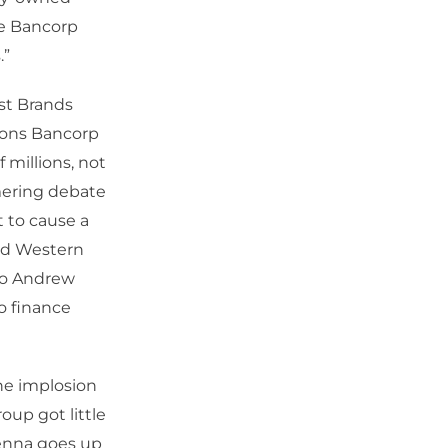
ce Bancorp
.”
rst Brands
Zions Bancorp
 millions, not
mmering debate
t to cause a
nd Western
 to Andrew
o finance
he implosion
oup got little
tenna goes up