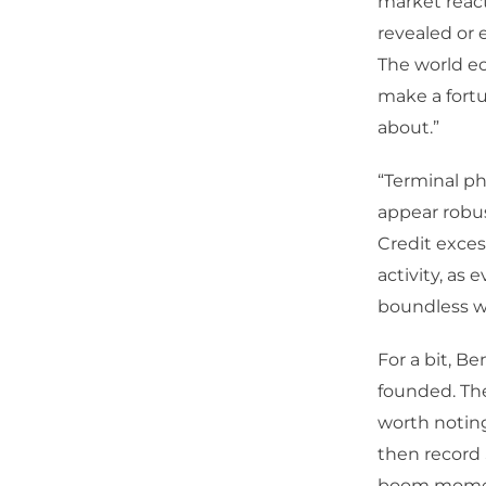
market react
revealed or 
The world e
make a fortu
about.”
“Terminal ph
appear robus
Credit exce
activity, as 
boundless we
For a bit, B
founded. The
worth noting
then record 
boom moment