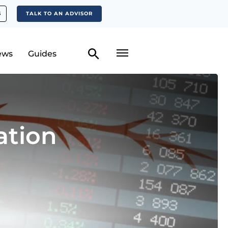
S
TALK TO AN ADVISOR
ews
Guides
ation