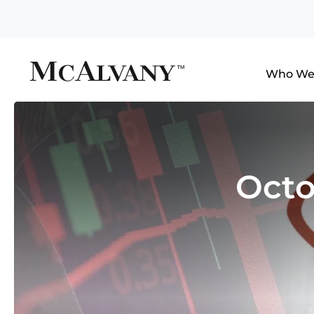
Who We
Octo