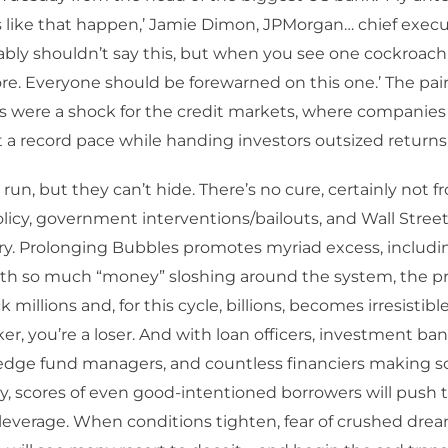
like that happen,’ Jamie Dimon, JPMorgan… chief executi
bably shouldn’t say this, but when you see one cockroach,
e. Everyone should be forewarned on this one.’ The pair
s were a shock for the credit markets, where companie
 a record pace while handing investors outsized returns.
run, but they can’t hide. There’s no cure, certainly not f
icy, government interventions/bailouts, and Wall Stree
ry. Prolonging Bubbles promotes myriad excess, includi
With so much “money” sloshing around the system, the p
millions and, for this cycle, billions, becomes irresistible
ker, you’re a loser. And with loan officers, investment ban
hedge fund managers, and countless financiers making s
scores of even good-intentioned borrowers will push th
leverage. When conditions tighten, fear of crushed dre