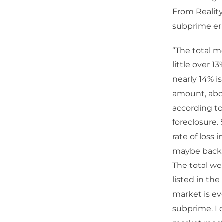
From Reality
subprime er
“The total mo
little over 1
nearly 14% i
amount, abou
according to 
foreclosure.
rate of loss
maybe back t
The total wea
listed in the
market is ev
subprime. I 