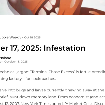
ubble Weekly •
Oct 18 2025
r 17, 2025: Infestation
Noland
on October 18, 2025
o technical jargon: “Terminal Phase Excess” is fertile bree
ning factory – for cockroaches.
lve into bugs and larvae currently gnawing away at the
 brief jaunt down memory lane. From economist (and ac
st 12, 2007, New York Times op-ed, “A Market Crisis Dis