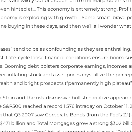
ions are wildly out of proportion to the real problems t
even hinted at… This economy is extremely strong. Profit
conomy is exploding with growth… Some smart, brave pe
ne buying in these days, and then we’ll all wonder what
ases” tend to be as confounding as they are enthralling.
t. Late-cycle loose financial conditions ensure boom-su
ss. Booming debt bolsters corporate earnings, incomes
ever-inflating stock and asset prices crystallize the percep
alth and bright prospects (“permanently high plateau”)
en Stein and the risk-dismissive bullish narrative appeared
 S&P500 reached a record 1,576 intraday on October 11, 20
 that Q3 2007 saw Corporate Bonds (from the Fed’s Z.1)
$471 billion and Total Mortgages grow a strong $302 billi
um at the “Core” initially spurned cataclysmic “Perip