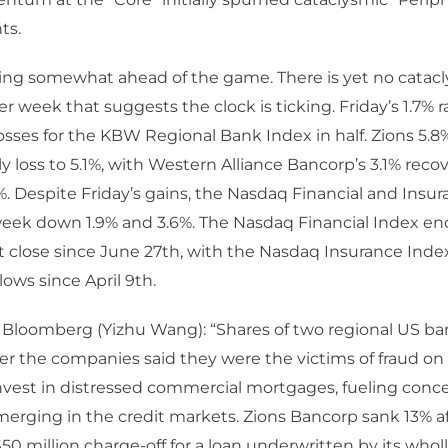
ts.
ting somewhat ahead of the game. There is yet no catac
er week that suggests the clock is ticking. Friday’s 1.7% 
osses for the KBW Regional Bank Index in half. Zions 5.8% 
ly loss to 5.1%, with Western Alliance Bancorp’s 3.1% rec
3%. Despite Friday’s gains, the Nasdaq Financial and Insu
week down 1.9% and 3.6%. The Nasdaq Financial Index e
t close since June 27th, with the Nasdaq Insurance Inde
lows since April 9th.
– Bloomberg (Yizhu Wang): “Shares of two regional US b
er the companies said they were the victims of fraud on 
nvest in distressed commercial mortgages, fueling conc
merging in the credit markets. Zions Bancorp sank 13% af
$50 million charge-off for a loan underwritten by its who