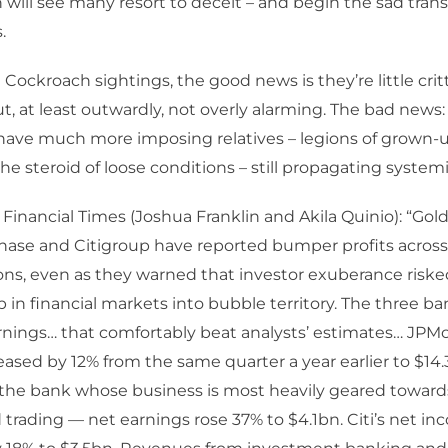
in will see many resort to deceit – and begin the sad tran
.
 Cockroach sightings, the good news is they’re little critt
t, at least outwardly, not overly alarming. The bad news:
ave much more imposing relatives – legions of grown-up
he steroid of loose conditions – still propagating systemi
 Financial Times (Joshua Franklin and Akila Quinio): “Go
ase and Citigroup have reported bumper profits across 
ions, even as they warned that investor exuberance riske
 in financial markets into bubble territory. The three b
rnings… that comfortably beat analysts’ estimates… JPM
ased by 12% from the same quarter a year earlier to $14.
he bank whose business is most heavily geared towar
trading — net earnings rose 37% to $4.1bn. Citi’s net i