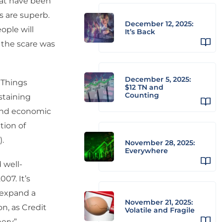
hat have been
s are superb.
December 12, 2025:
ople will
It’s Back
 the scare was
December 5, 2025:
 Things
$12 TN and
Counting
staining
 and economic
tion of
.
November 28, 2025:
Everywhere
 well-
07. It’s
 expand a
November 21, 2025:
on, as Credit
Volatile and Fragile
hery”