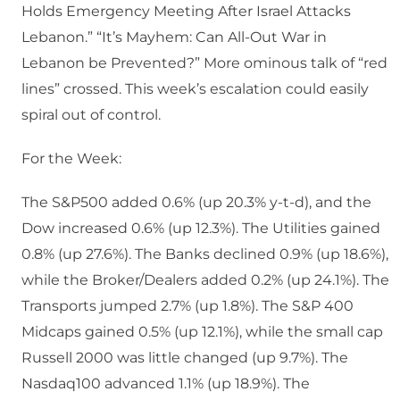
Holds Emergency Meeting After Israel Attacks
Lebanon.” “It’s Mayhem: Can All-Out War in
Lebanon be Prevented?” More ominous talk of “red
lines” crossed. This week’s escalation could easily
spiral out of control.
For the Week:
The S&P500 added 0.6% (up 20.3% y-t-d), and the
Dow increased 0.6% (up 12.3%). The Utilities gained
0.8% (up 27.6%). The Banks declined 0.9% (up 18.6%),
while the Broker/Dealers added 0.2% (up 24.1%). The
Transports jumped 2.7% (up 1.8%). The S&P 400
Midcaps gained 0.5% (up 12.1%), while the small cap
Russell 2000 was little changed (up 9.7%). The
Nasdaq100 advanced 1.1% (up 18.9%). The