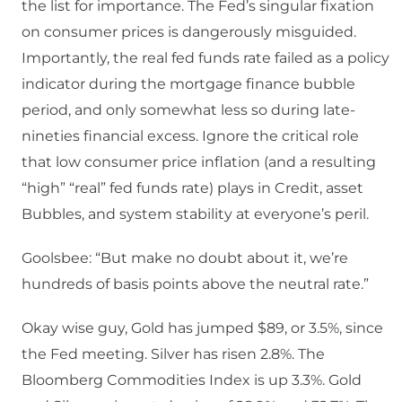
the list for importance. The Fed’s singular fixation
on consumer prices is dangerously misguided.
Importantly, the real fed funds rate failed as a policy
indicator during the mortgage finance bubble
period, and only somewhat less so during late-
nineties financial excess. Ignore the critical role
that low consumer price inflation (and a resulting
“high” “real” fed funds rate) plays in Credit, asset
Bubbles, and system stability at everyone’s peril.
Goolsbee: “But make no doubt about it, we’re
hundreds of basis points above the neutral rate.”
Okay wise guy, Gold has jumped $89, or 3.5%, since
the Fed meeting. Silver has risen 2.8%. The
Bloomberg Commodities Index is up 3.3%. Gold