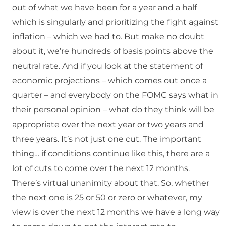
out of what we have been for a year and a half
which is singularly and prioritizing the fight against
inflation – which we had to. But make no doubt
about it, we’re hundreds of basis points above the
neutral rate. And if you look at the statement of
economic projections – which comes out once a
quarter – and everybody on the FOMC says what in
their personal opinion – what do they think will be
appropriate over the next year or two years and
three years. It’s not just one cut. The important
thing… if conditions continue like this, there are a
lot of cuts to come over the next 12 months.
There’s virtual unanimity about that. So, whether
the next one is 25 or 50 or zero or whatever, my
view is over the next 12 months we have a long way