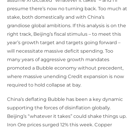
assume Xi dictated “whatever it takes” – and I’ll
presume there’s now no turning back. Too much at
stake, both domestically and with China’s
grandiose global ambitions. If this analysis is on the
right track, Beijing’s fiscal stimulus – to meet this
year’s growth target and targets going forward –
will necessitate massive deficit spending. Too
many years of aggressive growth mandates
promoted a Bubble economy without precedent,
where massive unending Credit expansion is now
required to hold collapse at bay.
China’s deflating Bubble has been a key dynamic
supporting the forces of disinflation globally.
Beijing’s “whatever it takes” could shake things up.
Iron Ore prices surged 12% this week. Copper