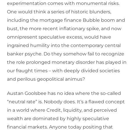
experimentation comes with monumental risks.
One would think a series of historic blunders,
including the mortgage finance Bubble boom and
bust, the more recent inflationary spike, and now
omnipresent speculative excess, would have
ingrained humility into the contemporary central
banker psyche. Do they somehow fail to recognize
the role prolonged monetary disorder has played in
our fraught times – with deeply divided societies
and perilous geopolitical animus?
Austan Goolsbee has no idea where the so-called
“neutral rate” is. Nobody does. It’s a flawed concept
in a world where Credit, liquidity, and perceived
wealth are dominated by highly speculative
financial markets. Anyone today positing that