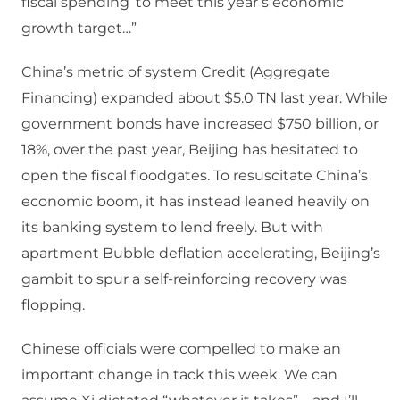
fiscal spending’ to meet this year’s economic
growth target…”
China’s metric of system Credit (Aggregate
Financing) expanded about $5.0 TN last year. While
government bonds have increased $750 billion, or
18%, over the past year, Beijing has hesitated to
open the fiscal floodgates. To resuscitate China’s
economic boom, it has instead leaned heavily on
its banking system to lend freely. But with
apartment Bubble deflation accelerating, Beijing’s
gambit to spur a self-reinforcing recovery was
flopping.
Chinese officials were compelled to make an
important change in tack this week. We can