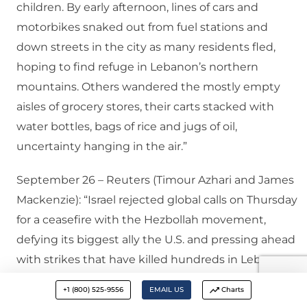
children. By early afternoon, lines of cars and
motorbikes snaked out from fuel stations and
down streets in the city as many residents fled,
hoping to find refuge in Lebanon’s northern
mountains. Others wandered the mostly empty
aisles of grocery stores, their carts stacked with
water bottles, bags of rice and jugs of oil,
uncertainty hanging in the air.”
September 26 – Reuters (Timour Azhari and James
Mackenzie): “Israel rejected global calls on Thursday
for a ceasefire with the Hezbollah movement,
defying its biggest ally the U.S. and pressing ahead
with strikes that have killed hundreds in Lebanon
and heightened fears of an all-out regional war. An
+1 (800) 525-9556
EMAIL US
Charts
Israeli warplane struck the edges of the capital