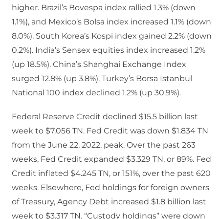
higher. Brazil’s Bovespa index rallied 1.3% (down
1.1%), and Mexico’s Bolsa index increased 1.1% (down
8.0%). South Korea’s Kospi index gained 2.2% (down
0.2%). India’s Sensex equities index increased 1.2%
(up 18.5%). China’s Shanghai Exchange Index
surged 12.8% (up 3.8%). Turkey’s Borsa Istanbul
National 100 index declined 1.2% (up 30.9%).
Federal Reserve Credit declined $15.5 billion last
week to $7.056 TN. Fed Credit was down $1.834 TN
from the June 22, 2022, peak. Over the past 263
weeks, Fed Credit expanded $3.329 TN, or 89%. Fed
Credit inflated $4.245 TN, or 151%, over the past 620
weeks. Elsewhere, Fed holdings for foreign owners
of Treasury, Agency Debt increased $1.8 billion last
week to $3.317 TN. “Custody holdings” were down