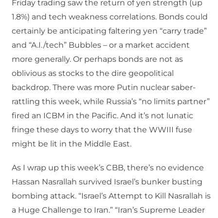
Friday trading saw the return of yen strength (up
1.8%) and tech weakness correlations. Bonds could
certainly be anticipating faltering yen “carry trade”
and “A.I./tech” Bubbles – or a market accident
more generally. Or perhaps bonds are not as
oblivious as stocks to the dire geopolitical
backdrop. There was more Putin nuclear saber-
rattling this week, while Russia’s “no limits partner”
fired an ICBM in the Pacific. And it’s not lunatic
fringe these days to worry that the WWIII fuse
might be lit in the Middle East.
As I wrap up this week’s CBB, there’s no evidence
Hassan Nasrallah survived Israel’s bunker busting
bombing attack. “Israel’s Attempt to Kill Nasrallah is
a Huge Challenge to Iran.” “Iran’s Supreme Leader