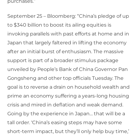
purchases.”
September 25 – Bloomberg: “China’s pledge of up
to $340 billion to boost its ailing equities is
invoking parallels with past efforts at home and in
Japan that largely faltered in lifting the economy
after an initial burst of enthusiasm. The massive
support is part of a broader stimulus package
unveiled by People’s Bank of China Governor Pan
Gongsheng and other top officials Tuesday. The
goal is to reverse a drain on household wealth and
prime an economy suffering a years-long housing
crisis and mired in deflation and weak demand.
Going by the experience in Japan… that will be a
tall order. ‘China’s easing steps may have some
short-term impact, but they’ll only help buy time,’