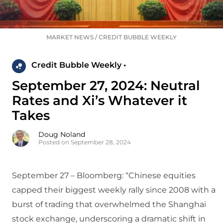
MARKET NEWS
/
CREDIT BUBBLE WEEKLY
Credit Bubble Weekly •
September 27, 2024: Neutral
Rates and Xi’s Whatever it
Takes
Doug Noland
Posted on September 28, 2024
September 27 – Bloomberg: “Chinese equities
capped their biggest weekly rally since 2008 with a
burst of trading that overwhelmed the Shanghai
stock exchange, underscoring a dramatic shift in