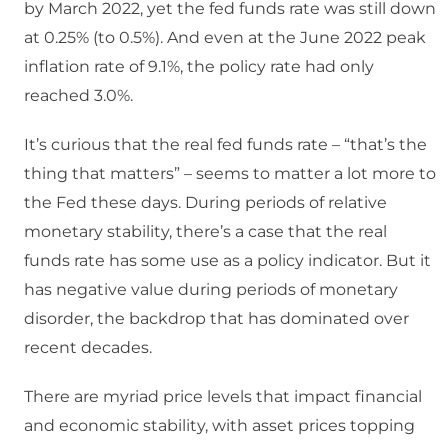
by March 2022, yet the fed funds rate was still down
at 0.25% (to 0.5%). And even at the June 2022 peak
inflation rate of 9.1%, the policy rate had only
reached 3.0%.
It’s curious that the real fed funds rate – “that’s the
thing that matters” – seems to matter a lot more to
the Fed these days. During periods of relative
monetary stability, there’s a case that the real
funds rate has some use as a policy indicator. But it
has negative value during periods of monetary
disorder, the backdrop that has dominated over
recent decades.
There are myriad price levels that impact financial
and economic stability, with asset prices topping