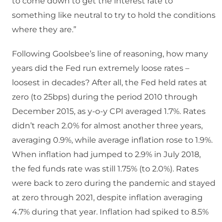
to come down to get the interest rate to
something like neutral to try to hold the conditions
where they are.”
Following Goolsbee’s line of reasoning, how many
years did the Fed run extremely loose rates –
loosest in decades? After all, the Fed held rates at
zero (to 25bps) during the period 2010 through
December 2015, as y-o-y CPI averaged 1.7%. Rates
didn’t reach 2.0% for almost another three years,
averaging 0.9%, while average inflation rose to 1.9%.
When inflation had jumped to 2.9% in July 2018,
the fed funds rate was still 1.75% (to 2.0%). Rates
were back to zero during the pandemic and stayed
at zero through 2021, despite inflation averaging
4.7% during that year. Inflation had spiked to 8.5%