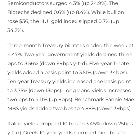
Semiconductors surged 4.3% (up 24.9%). The
Biotechs declined 0.6% (up 8.4%). While bullion
rose $36, the HUI gold index slipped 0.7% (up
34.2%).
Three-month Treasury bill rates ended the week at
4.47%. Two-year government yields declined three
bps to 3.56% (down 69bps y-t-d). Five-year T-note
yields added a basis point to 3.51% (down 34bps).
Ten-year Treasury yields increased one basis point
to 3.75% (down 13bps). Long bond yields increased
two bps to 4.11% (up 8bps). Benchmark Fannie Mae
MBS yields added two bps to 4.88% (down 39bps).
Italian yields dropped 10 bps to 3.45% (down 25bps
y-t-d). Greek 10-year yields slumped nine bps to