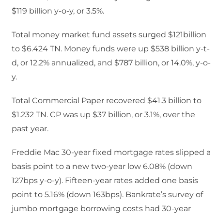
$119 billion y-o-y, or 3.5%.
Total money market fund assets surged $121billion
to $6.424 TN. Money funds were up $538 billion y-t-
d, or 12.2% annualized, and $787 billion, or 14.0%, y-o-
y.
Total Commercial Paper recovered $41.3 billion to
$1.232 TN. CP was up $37 billion, or 3.1%, over the
past year.
Freddie Mac 30-year fixed mortgage rates slipped a
basis point to a new two-year low 6.08% (down
127bps y-o-y). Fifteen-year rates added one basis
point to 5.16% (down 163bps). Bankrate’s survey of
jumbo mortgage borrowing costs had 30-year