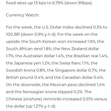
fixed rates up 13 bps to 6.79% (down 99bps).
Currency Watch:
For the week, the U.S. Dollar Index declined 0.3% to
100.381 (down 0.9% y-t-d). For the week on the
upside, the South Korean won increased 1.9%, the
South African rand 1.8%, the New Zealand dollar
1.7%, the Australian dollar 1.4%, the Brazilian real 1.4%,
the Japanese yen 1.2%, the Swiss franc 1.1%, the
Swedish krona 0.8%, the Singapore dollar 0.7%, the
British pound 0.4%, and the Canadian dollar 0.4%.
On the downside, the Mexican peso declined 1.4%
and the Norwegian krone slipped 0.2%. The
Chinese (onshore) renminbi increased 0.51% versus
the dollar (up 1.27% y-t-d).