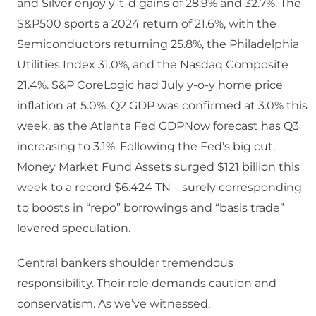
and Silver enjoy y-t-d gains of 28.9% and 32.7%. The
S&P500 sports a 2024 return of 21.6%, with the
Semiconductors returning 25.8%, the Philadelphia
Utilities Index 31.0%, and the Nasdaq Composite
21.4%. S&P CoreLogic had July y-o-y home price
inflation at 5.0%. Q2 GDP was confirmed at 3.0% this
week, as the Atlanta Fed GDPNow forecast has Q3
increasing to 3.1%. Following the Fed’s big cut,
Money Market Fund Assets surged $121 billion this
week to a record $6.424 TN – surely corresponding
to boosts in “repo” borrowings and “basis trade”
levered speculation.
Central bankers shoulder tremendous
responsibility. Their role demands caution and
conservatism. As we’ve witnessed,