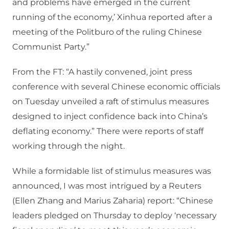
and problems have emerged in the current
running of the economy,’ Xinhua reported after a
meeting of the Politburo of the ruling Chinese
Communist Party.”
From the FT: “A hastily convened, joint press
conference with several Chinese economic officials
on Tuesday unveiled a raft of stimulus measures
designed to inject confidence back into China’s
deflating economy.” There were reports of staff
working through the night.
While a formidable list of stimulus measures was
announced, I was most intrigued by a Reuters
(Ellen Zhang and Marius Zaharia) report: “Chinese
leaders pledged on Thursday to deploy ‘necessary