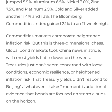
jumped 5.9%, Aluminum 6.5%, Nickel 3.0%, Zinc
7.5%, and Platinum 2.5%. Gold and Silver added
another 1.4% and 1.3%. The Bloomberg
Commodities Index gained 2.1% to an 11-week high.
Commodities markets corroborate heightened
inflation risk. But this is three-dimensional chess.
Global bond markets took China news in stride,
with most yields flat to lower on the week.
Treasuries just don’t seem concerned with loose
conditions, economic resilience, or heightened
inflation risk. That Treasury yields didn’t respond to
Beijing’s “whatever it takes” moment is additional
evidence that bonds are focused on storm clouds
on the horizon.