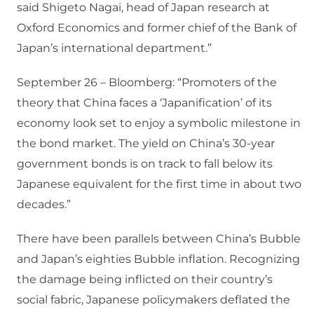
said Shigeto Nagai, head of Japan research at
Oxford Economics and former chief of the Bank of
Japan’s international department.”
September 26 – Bloomberg: “Promoters of the
theory that China faces a ‘Japanification’ of its
economy look set to enjoy a symbolic milestone in
the bond market. The yield on China’s 30-year
government bonds is on track to fall below its
Japanese equivalent for the first time in about two
decades.”
There have been parallels between China’s Bubble
and Japan’s eighties Bubble inflation. Recognizing
the damage being inflicted on their country’s
social fabric, Japanese policymakers deflated the