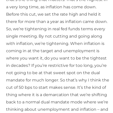
a very long time, as inflation has come down.
Before this cut, we set the rate high and held it
there for more than a year as inflation came down.
So, we’re tightening in real fed funds terms every
single meeting. By not cutting and going along
with inflation, we’re tightening. When inflation is
coming in at the target and unemployment is
where you want it, do you want to be the tightest
in decades? If you’re restrictive for too long, you’re
not going to be at that sweet spot on the dual
mandate for much longer. So that’s why I think the
cut of 50 bps to start makes sense. It’s the kind of
thing where it is a demarcation that we’re shifting
back to a normal dual mandate mode where we’re
thinking about unemployment and inflation – and