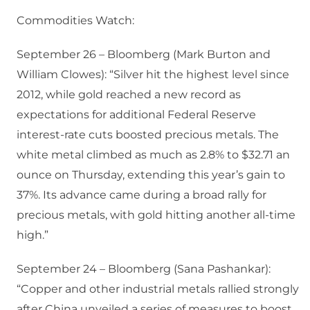
Commodities Watch:
September 26 – Bloomberg (Mark Burton and
William Clowes): “Silver hit the highest level since
2012, while gold reached a new record as
expectations for additional Federal Reserve
interest-rate cuts boosted precious metals. The
white metal climbed as much as 2.8% to $32.71 an
ounce on Thursday, extending this year’s gain to
37%. Its advance came during a broad rally for
precious metals, with gold hitting another all-time
high.”
September 24 – Bloomberg (Sana Pashankar):
“Copper and other industrial metals rallied strongly
after China unveiled a series of measures to boost