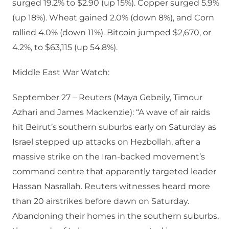
surged 19.2% to $2.90 (up 15%). Copper surged 5.9%
(up 18%). Wheat gained 2.0% (down 8%), and Corn
rallied 4.0% (down 11%). Bitcoin jumped $2,670, or
4.2%, to $63,115 (up 54.8%).
Middle East War Watch:
September 27 – Reuters (Maya Gebeily, Timour
Azhari and James Mackenzie): “A wave of air raids
hit Beirut’s southern suburbs early on Saturday as
Israel stepped up attacks on Hezbollah, after a
massive strike on the Iran-backed movement’s
command centre that apparently targeted leader
Hassan Nasrallah. Reuters witnesses heard more
than 20 airstrikes before dawn on Saturday.
Abandoning their homes in the southern suburbs,