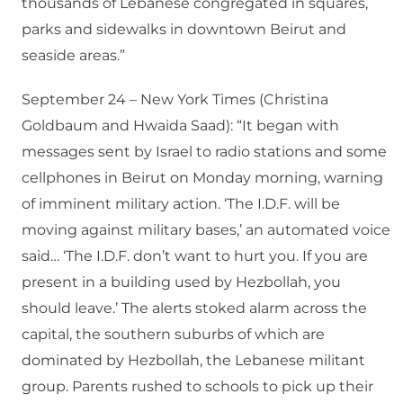
thousands of Lebanese congregated in squares,
parks and sidewalks in downtown Beirut and
seaside areas.”
September 24 – New York Times (Christina
Goldbaum and Hwaida Saad): “It began with
messages sent by Israel to radio stations and some
cellphones in Beirut on Monday morning, warning
of imminent military action. ‘The I.D.F. will be
moving against military bases,’ an automated voice
said… ‘The I.D.F. don’t want to hurt you. If you are
present in a building used by Hezbollah, you
should leave.’ The alerts stoked alarm across the
capital, the southern suburbs of which are
dominated by Hezbollah, the Lebanese militant
group. Parents rushed to schools to pick up their