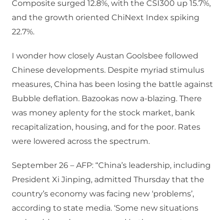
Composite surged 12.8%, with the CSI300 up 15.7%,
and the growth oriented ChiNext Index spiking
22.7%.
I wonder how closely Austan Goolsbee followed
Chinese developments. Despite myriad stimulus
measures, China has been losing the battle against
Bubble deflation. Bazookas now a-blazing. There
was money aplenty for the stock market, bank
recapitalization, housing, and for the poor. Rates
were lowered across the spectrum.
September 26 – AFP: “China’s leadership, including
President Xi Jinping, admitted Thursday that the
country’s economy was facing new ‘problems’,
according to state media. ‘Some new situations