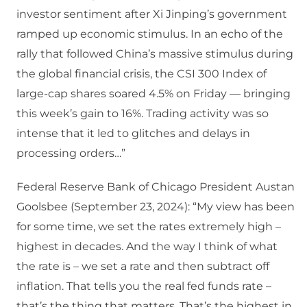
investor sentiment after Xi Jinping’s government
ramped up economic stimulus. In an echo of the
rally that followed China’s massive stimulus during
the global financial crisis, the CSI 300 Index of
large-cap shares soared 4.5% on Friday — bringing
this week’s gain to 16%. Trading activity was so
intense that it led to glitches and delays in
processing orders…”
Federal Reserve Bank of Chicago President Austan
Goolsbee (September 23, 2024): “My view has been
for some time, we set the rates extremely high –
highest in decades. And the way I think of what
the rate is – we set a rate and then subtract off
inflation. That tells you the real fed funds rate –
that’s the thing that matters. That’s the highest in