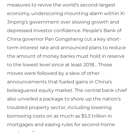
measures to revive the world’s second-largest
economy, underscoring mounting alarm within Xi
Jinping’s government over slowing growth and
depressed investor confidence. People’s Bank of
China governor Pan Gongsheng cut a key short-
term interest rate and announced plans to reduce
the amount of money banks must hold in reserve
to the lowest level since at least 2018… Those
moves were followed by a slew of other
announcements that fueled gains in China’s
beleaguered equity market. The central bank chief
also unveiled a package to shore up the nation’s
troubled property sector, including lowering
borrowing costs on as much as $5.3 trillion in
mortgages and easing rules for second-home