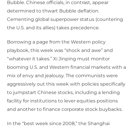
Bubble. Chinese officials, in contrast, appear
determined to thwart Bubble deflation.
Cementing global superpower status (countering
the U.S. and its allies) takes precedence.
Borrowing a page from the Western policy
playbook, this week was “shock and awe” and
“whatever it takes.” Xi Jinping must monitor
booming U.S. and Western financial markets with a
mix of envy and jealousy. The communists were
aggressively out this week with policies specifically
to jumpstart Chinese stocks, including a lending
facility for institutions to lever equities positions
and another to finance corporate stock buybacks.
In the “best week since 2008,” the Shanghai