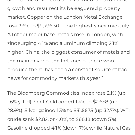
growth and resurrect its beleaguered property
market. Copper on the London Metal Exchange
rose 2.6% to $9,796.50…, the highest since mid-July.
All other major base metals rose in London, with
zinc surging 4.1% and aluminum climbing 2.1%
higher. China, the biggest consumer of metals and
the main driver of the fortunes of those who
produce them, has been a constant source of bad
news for commodity markets this year.”
The Bloomberg Commodities Index rose 2.1% (up
1.6% y-t-d). Spot Gold added 1.4% to $2,658 (up
28.9%). Silver gained 1.3% to $31.5675 (up 32.7%). WTI
crude sank $2.82, or 4.0%, to $68.18 (down 5%).
Gasoline dropped 4.1% (down 7%), while Natural Gas