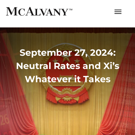
September 27, 2024:
Neutral Rates and Xi’s
Whatever it Takes