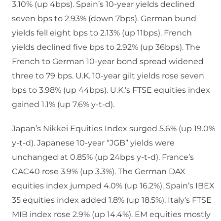
3.10% (up 4bps). Spain’s 10-year yields declined
seven bps to 2.93% (down 7bps). German bund
yields fell eight bps to 2.13% (up 11bps). French
yields declined five bps to 2.92% (up 36bps). The
French to German 10-year bond spread widened
three to 79 bps. U.K. 10-year gilt yields rose seven
bps to 3.98% (up 44bps). U.K.’s FTSE equities index
gained 1.1% (up 7.6% y-t-d).
Japan’s Nikkei Equities Index surged 5.6% (up 19.0%
y-t-d). Japanese 10-year “JGB” yields were
unchanged at 0.85% (up 24bps y-t-d). France’s
CAC40 rose 3.9% (up 3.3%). The German DAX
equities index jumped 4.0% (up 16.2%). Spain’s IBEX
35 equities index added 1.8% (up 18.5%). Italy’s FTSE
MIB index rose 2.9% (up 14.4%). EM equities mostly