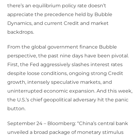
there’s an equilibrium policy rate doesn’t
appreciate the precedence held by Bubble
Dynamics, and current Credit and market
backdrops.
From the global government finance Bubble
perspective, the past nine days have been pivotal.
First, the Fed aggressively slashes interest rates
despite loose conditions, ongoing strong Credit
growth, intensely speculative markets, and
uninterrupted economic expansion. And this week,
the U.S.’s chief geopolitical adversary hit the panic
button.
September 24 – Bloomberg: “China’s central bank
unveiled a broad package of monetary stimulus