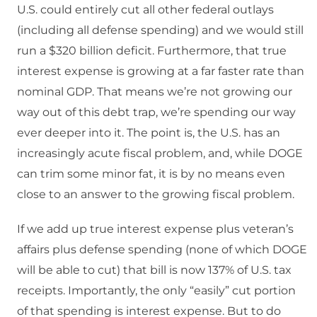
U.S. could entirely cut all other federal outlays
(including all defense spending) and we would still
run a $320 billion deficit. Furthermore, that true
interest expense is growing at a far faster rate than
nominal GDP. That means we’re not growing our
way out of this debt trap, we’re spending our way
ever deeper into it. The point is, the U.S. has an
increasingly acute fiscal problem, and, while DOGE
can trim some minor fat, it is by no means even
close to an answer to the growing fiscal problem.
If we add up true interest expense plus veteran’s
affairs plus defense spending (none of which DOGE
will be able to cut) that bill is now 137% of U.S. tax
receipts. Importantly, the only “easily” cut portion
of that spending is interest expense. But to do