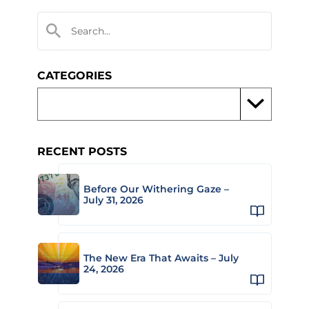
CATEGORIES
RECENT POSTS
Before Our Withering Gaze –
July 31, 2026
The New Era That Awaits – July
24, 2026