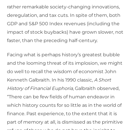
rather remarkable society-changing innovations,
deregulation, and tax cuts. In spite of them, both
GDP and S&P 500 Index revenues (including the
impact of stock buybacks) have grown
slower, not
faster, than the preceding half-century.
Facing what is perhaps history’s greatest bubble
and the looming threat of its implosion, we might
do well to recall the wisdom of economist John
Kenneth Galbraith. In his 1990 classic,
A Short
History of Financial Euphoria
, Galbraith observed,
“There can be few fields of human endeavor in
which history counts for so little as in the world of
finance. Past experience, to the extent that it is
part of memory at all, is dismissed as the primitive