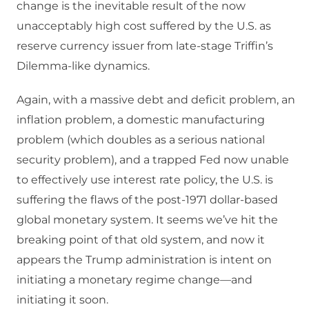
change is the inevitable result of the now
unacceptably high cost suffered by the U.S. as
reserve currency issuer from late-stage Triffin’s
Dilemma-like dynamics.
Again, with a massive debt and deficit problem, an
inflation problem, a domestic manufacturing
problem (which doubles as a serious national
security problem), and a trapped Fed now unable
to effectively use interest rate policy, the U.S. is
suffering the flaws of the post-1971 dollar-based
global monetary system. It seems we’ve hit the
breaking point of that old system, and now it
appears the Trump administration is intent on
initiating a monetary regime change—and
initiating it soon.