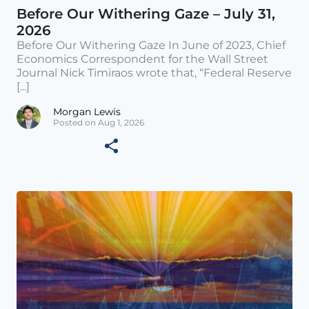
Before Our Withering Gaze – July 31,
2026
Before Our Withering Gaze In June of 2023, Chief
Economics Correspondent for the Wall Street
Journal Nick Timiraos wrote that, “Federal Reserve
[...]
Morgan Lewis
Posted on Aug 1, 2026