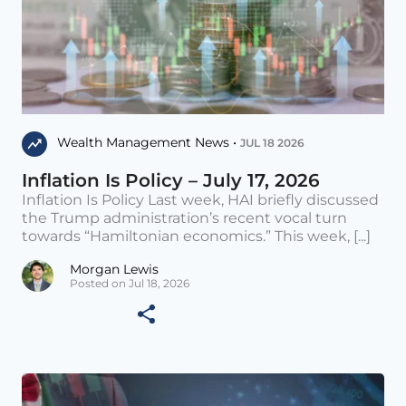
Wealth Management News •
JUL 18 2026
Inflation Is Policy – July 17, 2026
Inflation Is Policy Last week, HAI briefly discussed
the Trump administration’s recent vocal turn
towards “Hamiltonian economics.” This week, [...]
Morgan Lewis
Posted on Jul 18, 2026