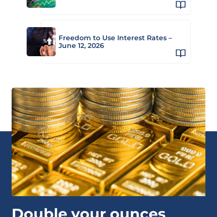
Freedom to Use Interest Rates –
June 12, 2026
Double your ounces