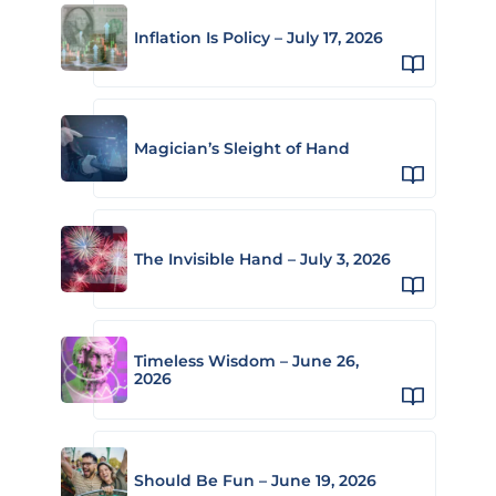
Inflation Is Policy – July 17, 2026
Magician’s Sleight of Hand
The Invisible Hand – July 3, 2026
Timeless Wisdom – June 26,
2026
Should Be Fun – June 19, 2026