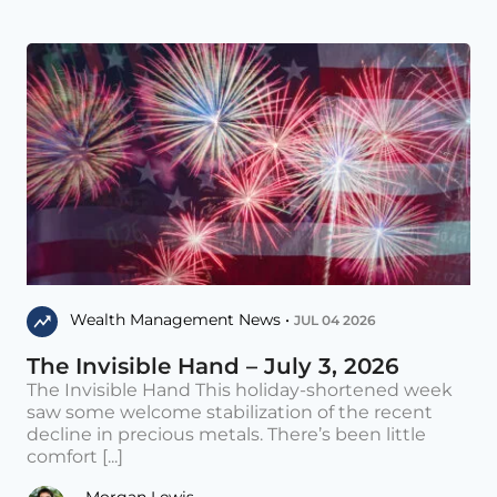
Wealth Management News •
JUL 04 2026
The Invisible Hand – July 3, 2026
The Invisible Hand This holiday-shortened week
saw some welcome stabilization of the recent
decline in precious metals. There’s been little
comfort [...]