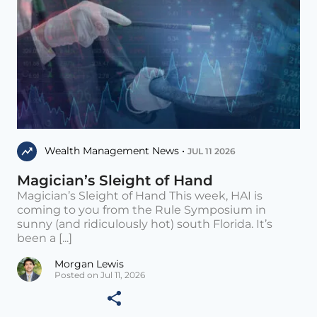
Wealth Management News •
JUL 11 2026
Magician’s Sleight of Hand
Magician’s Sleight of Hand This week, HAI is
coming to you from the Rule Symposium in
sunny (and ridiculously hot) south Florida. It’s
been a [...]
Morgan Lewis
Posted on Jul 11, 2026