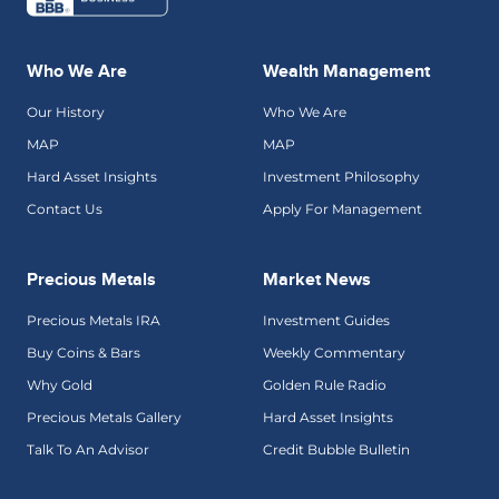
Who We Are
Wealth Management
Our History
Who We Are
MAP
MAP
Hard Asset Insights
Investment Philosophy
Contact Us
Apply For Management
Precious Metals
Market News
Precious Metals IRA
Investment Guides
Buy Coins & Bars
Weekly Commentary
Why Gold
Golden Rule Radio
Precious Metals Gallery
Hard Asset Insights
Talk To An Advisor
Credit Bubble Bulletin