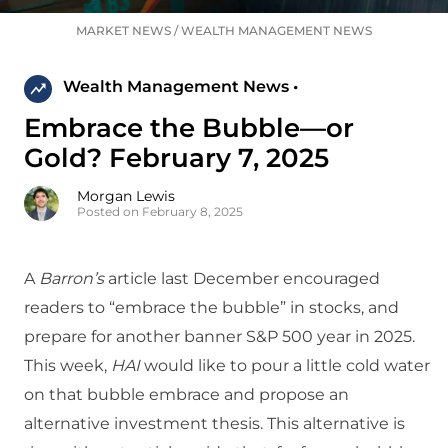
MARKET NEWS
/
WEALTH MANAGEMENT NEWS
Wealth Management News •
Embrace the Bubble—or
Gold? February 7, 2025
Morgan Lewis
Posted on February 8, 2025
A
Barron’s
article last December encouraged
readers to “embrace the bubble” in stocks, and
prepare for another banner S&P 500 year in 2025.
This week,
HAI
would like to pour a little cold water
on that bubble embrace and propose an
alternative investment thesis. This alternative is