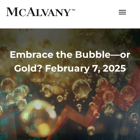
Embrace the Bubble—or
Gold? February 7, 2025