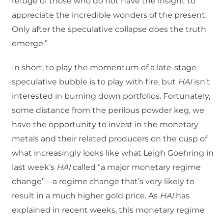
refuge of those who do not have the insight to
appreciate the incredible wonders of the present.
Only after the speculative collapse does the truth
emerge.”
In short, to play the momentum of a late-stage
speculative bubble is to play with fire, but
HAI
isn’t
interested in burning down portfolios. Fortunately,
some distance from the perilous powder keg, we
have the opportunity to invest in the monetary
metals and their related producers on the cusp of
what increasingly looks like what Leigh Goehring in
last week’s
HAI
called “a major monetary regime
change”—a regime change that’s very likely to
result in a much higher gold price. As
HAI
has
explained in recent weeks, this monetary regime