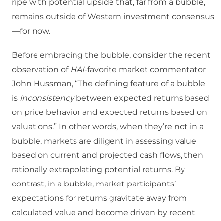
ripe with potential upside that, far from a bubble,
remains outside of Western investment consensus
—for now.
Before embracing the bubble, consider the recent
observation of
HAI
-favorite market commentator
John Hussman, “The defining feature of a bubble
is
inconsistency
between expected returns based
on price behavior and expected returns based on
valuations.” In other words, when they’re not in a
bubble, markets are diligent in assessing value
based on current and projected cash flows, then
rationally extrapolating potential returns. By
contrast, in a bubble, market participants’
expectations for returns gravitate away from
calculated value and become driven by recent