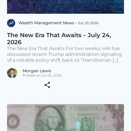
Wealth Management News •
JUL 25 2026
The New Era That Awaits – July 24,
2026
The New Era That Awaits For two weeks, HAI has
discussed recent Trump administration signaling
of a notable policy shift back to “Hamiltonian [...]
Morgan Lewis
Posted on Jul 25, 2026