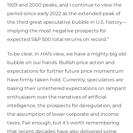
1929 and 2000 peaks, and I continue to view the
period since early 2022 as the extended peak of
the third great speculative bubble in U.S. history—
implying the most negative prospects for
expected S&P 500 total returns on record.”
To be clear, in
HAI
’s view, we have a mighty big old
bubble on our hands. Bullish price action and
expectations for further future price momentum
have firmly taken hold. Currently, speculators are
basing their untethered expectations on rampant
enthusiasm over the narratives of artificial
intelligence, the prospects for deregulation, and
the assumption of lower corporate and income
taxes. Fair enough, but it’s worth remembering
that recent decades have also delivered some