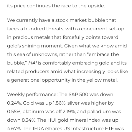
its price continues the race to the upside.
We currently have a stock market bubble that
faces a hundred threats, with a concurrent set-up
in precious metals that forcefully points toward
gold’s shining moment. Given what we know amid
this sea of unknowns, rather than “embrace the
bubble,”
HAI
is comfortably embracing gold and its
related producers amid what increasingly looks like
a generational opportunity in the yellow metal.
Weekly performance: The S&P 500 was down
0.24%. Gold was up 1.86%, silver was higher by
0.55%, platinum was off 2.19%, and palladium was
down 8.34%. The HUI gold miners index was up
4.67%. The IFRA iShares US Infrastructure ETF was