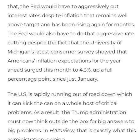
that, the Fed would have to aggressively cut
interest rates despite inflation that remains well
above target and has been rising again for months.
The Fed would also have to do that aggressive rate
cutting despite the fact that the University of
Michigan’s latest consumer survey showed that
Americans’ inflation expectations for the year
ahead surged this month to 4.3%, up a full
percentage point since just January.
The U.S. is rapidly running out of road down which
it can kick the can on a whole host of critical
problems. As a result, the Trump administration
must now think outside the box for big answers to
big problems. In
HAI’
s view, that is exactly what this
administration is doing.