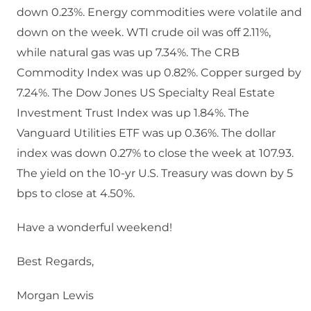
down 0.23%. Energy commodities were volatile and
down on the week. WTI crude oil was off 2.11%,
while natural gas was up 7.34%. The CRB
Commodity Index was up 0.82%. Copper surged by
7.24%. The Dow Jones US Specialty Real Estate
Investment Trust Index was up 1.84%. The
Vanguard Utilities ETF was up 0.36%. The dollar
index was down 0.27% to close the week at 107.93.
The yield on the 10-yr U.S. Treasury was down by 5
bps to close at 4.50%.
Have a wonderful weekend!
Best Regards,
Morgan Lewis