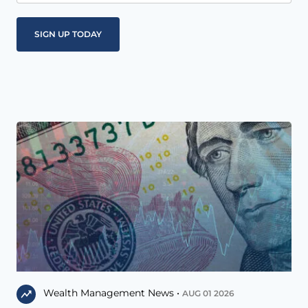
Wealth Management News •
AUG 01 2026