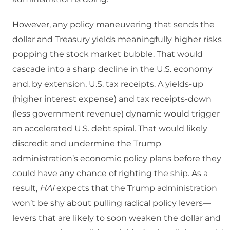
However, any policy maneuvering that sends the
dollar and Treasury yields meaningfully higher risks
popping the stock market bubble. That would
cascade into a sharp decline in the U.S. economy
and, by extension, U.S. tax receipts. A yields-up
(higher interest expense) and tax receipts-down
(less government revenue) dynamic would trigger
an accelerated U.S. debt spiral. That would likely
discredit and undermine the Trump
administration’s economic policy plans before they
could have any chance of righting the ship. As a
result,
HAI
expects that the Trump administration
won’t be shy about pulling radical policy levers—
levers that are likely to soon weaken the dollar and