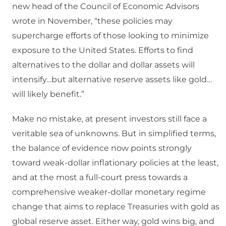
new head of the Council of Economic Advisors
wrote in November, “these policies may
supercharge efforts of those looking to minimize
exposure to the United States. Efforts to find
alternatives to the dollar and dollar assets will
intensify…but alternative reserve assets like gold…
will likely benefit.”
Make no mistake, at present investors still face a
veritable sea of unknowns. But in simplified terms,
the balance of evidence now points strongly
toward weak-dollar inflationary policies at the least,
and at the most a full-court press towards a
comprehensive weaker-dollar monetary regime
change that aims to replace Treasuries with gold as
global reserve asset. Either way, gold wins big, and