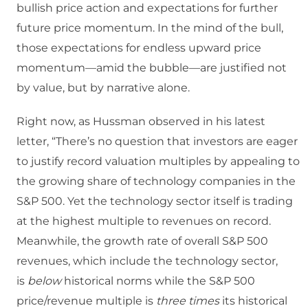
bullish price action and expectations for further
future price momentum. In the mind of the bull,
those expectations for endless upward price
momentum—amid the bubble—are justified not
by value, but by narrative alone.
Right now, as Hussman observed in his latest
letter, “There’s no question that investors are eager
to justify record valuation multiples by appealing to
the growing share of technology companies in the
S&P 500. Yet the technology sector itself is trading
at the highest multiple to revenues on record.
Meanwhile, the growth rate of overall S&P 500
revenues, which include the technology sector,
is
below
historical norms while the S&P 500
price/revenue multiple is
three times
its historical