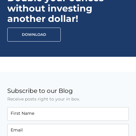
without investing
another dollar!
DOWNLOAD
Subscribe to our Blog
Receive posts right to your in box.
First Name
Email