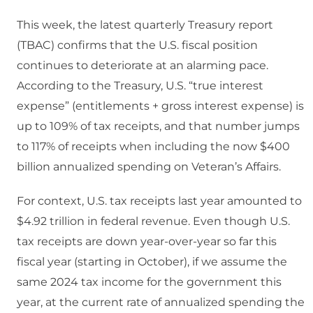
This week, the latest quarterly Treasury report
(TBAC) confirms that the U.S. fiscal position
continues to deteriorate at an alarming pace.
According to the Treasury, U.S. “true interest
expense” (entitlements + gross interest expense) is
up to 109% of tax receipts, and that number jumps
to 117% of receipts when including the now $400
billion annualized spending on Veteran’s Affairs.
For context, U.S. tax receipts last year amounted to
$4.92 trillion in federal revenue. Even though U.S.
tax receipts are down year-over-year so far this
fiscal year (starting in October), if we assume the
same 2024 tax income for the government this
year, at the current rate of annualized spending the