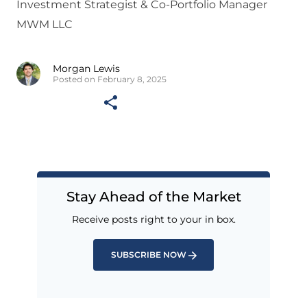
Investment Strategist & Co-Portfolio Manager
MWM LLC
Morgan Lewis
Posted on February 8, 2025
Stay Ahead of the Market
Receive posts right to your in box.
SUBSCRIBE NOW