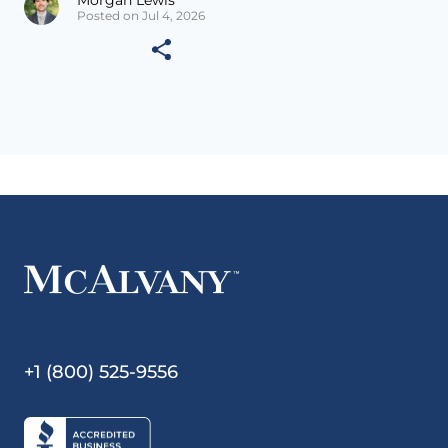
Morgan Lewis
Posted on Jul 4, 2026
+1 (800) 525-9556