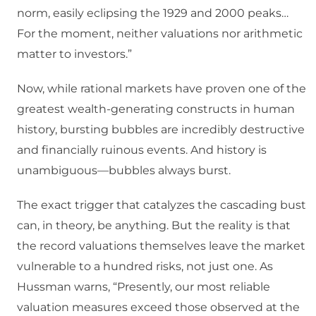
norm, easily eclipsing the 1929 and 2000 peaks…
For the moment, neither valuations nor arithmetic
matter to investors.”
Now, while rational markets have proven one of the
greatest wealth-generating constructs in human
history, bursting bubbles are incredibly destructive
and financially ruinous events. And history is
unambiguous—bubbles always burst.
The exact trigger that catalyzes the cascading bust
can, in theory, be anything. But the reality is that
the record valuations themselves leave the market
vulnerable to a hundred risks, not just one. As
Hussman warns, “Presently, our most reliable
valuation measures exceed those observed at the