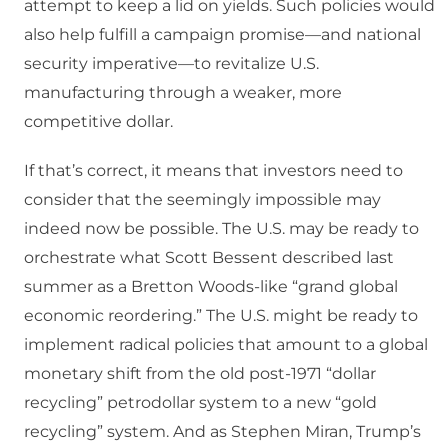
attempt to keep a lid on yields. Such policies would
also help fulfill a campaign promise—and national
security imperative—to revitalize U.S.
manufacturing through a weaker, more
competitive dollar.
If that’s correct, it means that investors need to
consider that the seemingly impossible may
indeed now be possible. The U.S. may be ready to
orchestrate what Scott Bessent described last
summer as a Bretton Woods-like “grand global
economic reordering.” The U.S. might be ready to
implement radical policies that amount to a global
monetary shift from the old post-1971 “dollar
recycling” petrodollar system to a new “gold
recycling” system. And as Stephen Miran, Trump’s