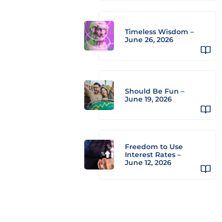
Timeless Wisdom –
June 26, 2026
Should Be Fun –
June 19, 2026
Freedom to Use
Interest Rates –
June 12, 2026