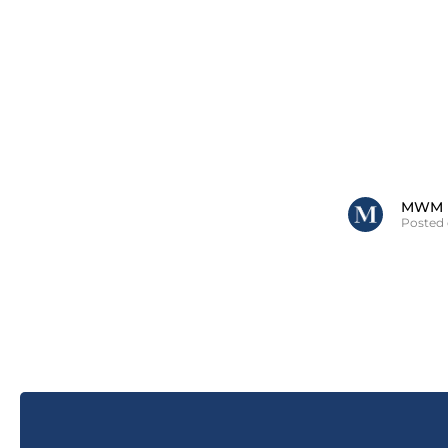
MWM
Posted 