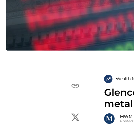
Wealth 
Glenco
metal
MWM
Posted 