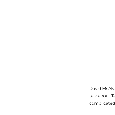
David McAlv
talk about T
complicated 