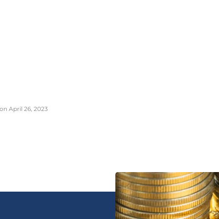
on April 26, 2023