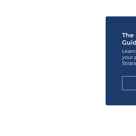
The 
Gui
Learn
your 
Strat