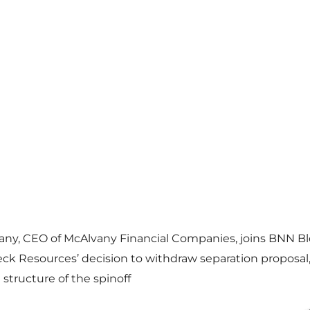
any, CEO of McAlvany Financial Companies, joins BNN B
eck Resources’ decision to withdraw separation proposal
structure of the spinoff