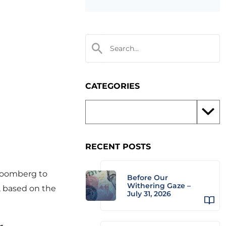
CATEGORIES
RECENT POSTS
loomberg to
Before Our
Withering Gaze –
, based on the
July 31, 2026