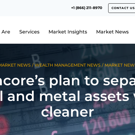
+1 (866) 211-8970
CONTACT US
 Are
Services
Market Insights
Market News
MARKET NEWS
/
WEALTH MANAGEMENT NEWS
/
MARKET NEW
core’s plan to sep
l and metal assets
cleaner