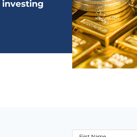
 investing
First Name