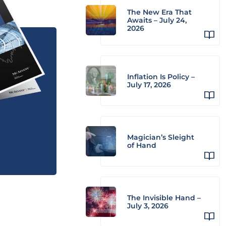
The New Era That
Awaits – July 24,
2026
Inflation Is Policy –
July 17, 2026
Magician’s Sleight
of Hand
The Invisible Hand –
July 3, 2026