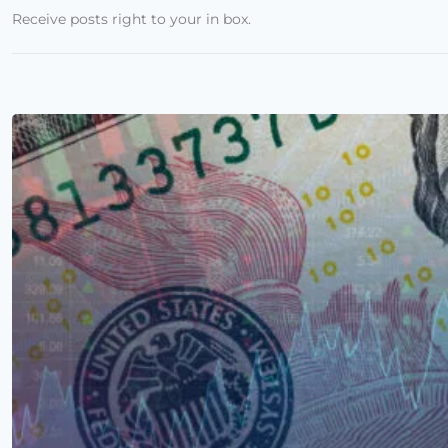
Receive posts right to your in box.