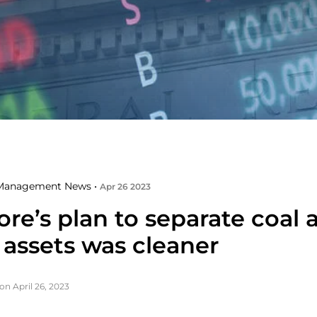
Management News •
Apr 26 2023
re’s plan to separate coal 
 assets was cleaner
on April 26, 2023