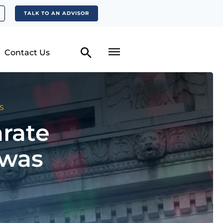
TALK TO AN ADVISOR
Contact Us
S
arate
 was