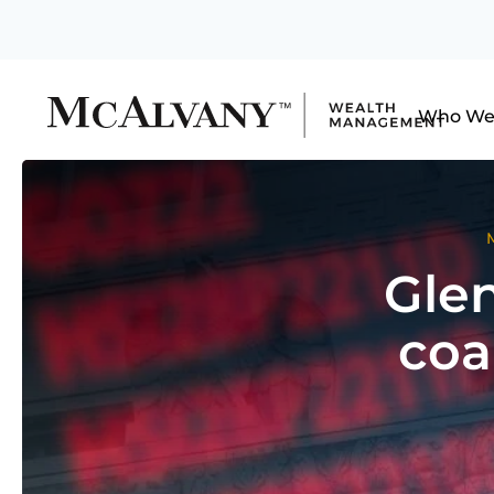
Who We
Glen
coa