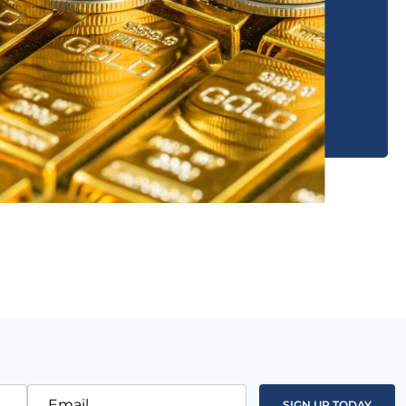
Email