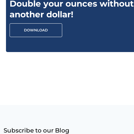
Double your ounces without
another dollar!
DOWNLOAD
Subscribe to our Blog