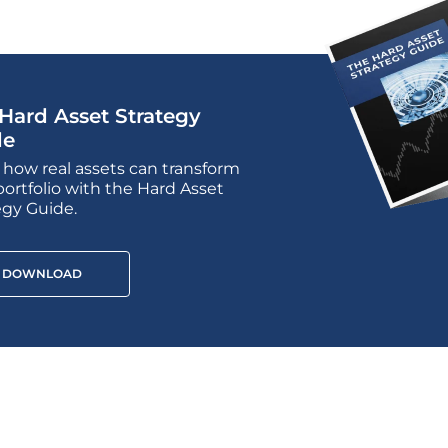
Hard Asset Strategy
de
 how real assets can transform
portfolio with the Hard Asset
egy Guide.
DOWNLOAD