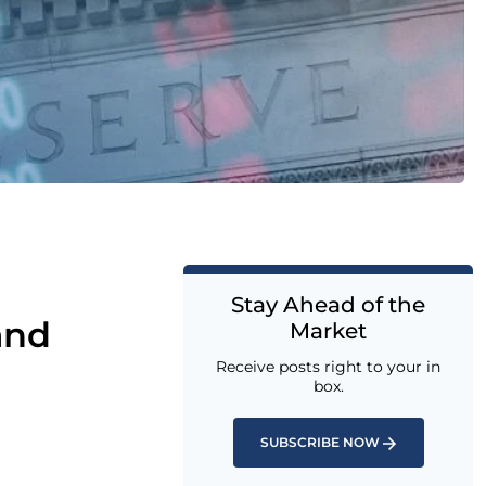
Stay Ahead of the
and
Market
Receive posts right to your in
box.
SUBSCRIBE NOW