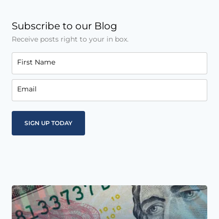
Subscribe to our Blog
Receive posts right to your in box.
First Name
Email