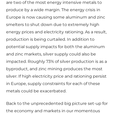
are two of the most energy intensive metals to
produce by a wide margin. The energy crisis in
Europe is now causing some aluminum and zinc
smelters to shut down due to extremely high
energy prices and electricity rationing. As a result,
production is being curtailed. In addition to
potential supply impacts for both the aluminum
and zinc markets, silver supply could also be
impacted. Roughly 73% of silver production is as a
byproduct, and zinc mining produces the most
silver. If high electricity price and rationing persist
in Europe, supply constraints for each of these
metals could be exacerbated.
Back to the unprecedented big picture set-up for
the economy and markets in our momentous