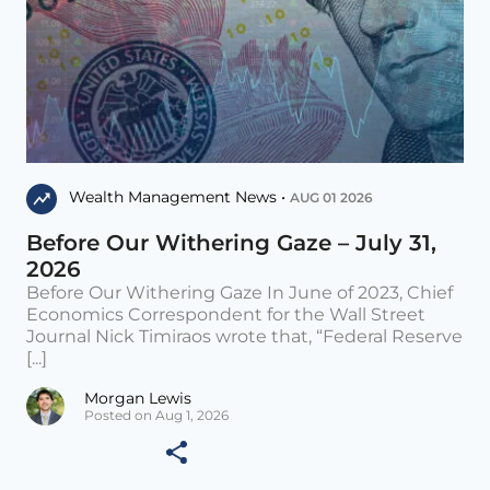
Wealth Management News •
AUG 01 2026
Before Our Withering Gaze – July 31,
2026
Before Our Withering Gaze In June of 2023, Chief
Economics Correspondent for the Wall Street
Journal Nick Timiraos wrote that, “Federal Reserve
[...]
Morgan Lewis
Posted on Aug 1, 2026