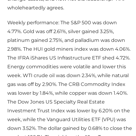
wholeheartedly agrees.
Weekly performance: The S&P 500 was down
4.77%. Gold was off 2.61%, silver gained 3.25%,
platinum gained 2.75%, and palladium was down
2.98%. The HUI gold miners index was down 4.06%.
The IFRA iShares US Infrastructure ETF shed 4.72%.
Energy commodities were volatile and lower this
week. WTI crude oil was down 2.34%, while natural
gas was off by 2.90%. The CRB Commodity Index
was lower by 1.84%, while copper was down 1.40%.
The Dow Jones US Specialty Real Estate
Investment Trust Index was lower by 6.20% on the
week, while the Vanguard Utilities ETF (VPU) was
down 3.52%. The dollar gained by 0.68% to close the