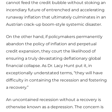
cannot feed the credit bubble without stoking an
incendiary future of entrenched and accelerating
runaway inflation that ultimately culminates in an
Austrian crack-up boom-style systemic disaster.
On the other hand, if policymakers permanently
abandon the policy of inflation and perpetual
credit expansion, they court the likelihood of
ensuring a truly devastating deflationary global
financial collapse. As Dr. Lacy Hunt put it, in
exceptionally understated terms, “they will have
difficulty in containing the recession and fostering
a recovery.”
An uncontained recession without a recovery is
otherwise known as a depression. The concern is