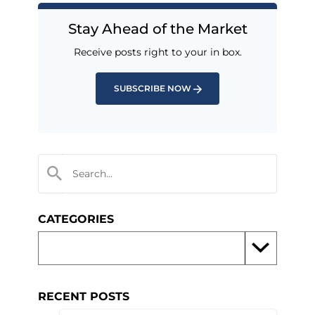
Stay Ahead of the Market
Receive posts right to your in box.
SUBSCRIBE NOW
CATEGORIES
RECENT POSTS