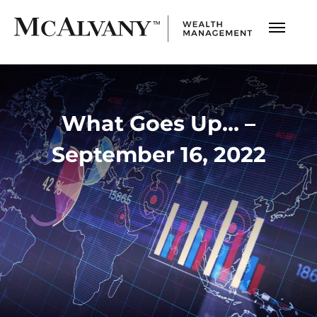
What Goes Up… –
September 16, 2022