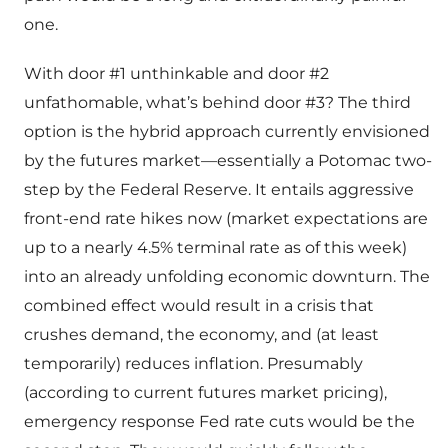
one.
With door #1 unthinkable and door #2
unfathomable, what’s behind door #3? The third
option is the hybrid approach currently envisioned
by the futures market—essentially a Potomac two-
step by the Federal Reserve. It entails aggressive
front-end rate hikes now (market expectations are
up to a nearly 4.5% terminal rate as of this week)
into an already unfolding economic downturn. The
combined effect would result in a crisis that
crushes demand, the economy, and (at least
temporarily) reduces inflation. Presumably
(according to current futures market pricing),
emergency response Fed rate cuts would be the