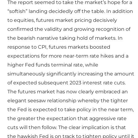
The report seemed to take the market’s hope for a
“softish” landing decidedly off the table. In addition
to equities, futures market pricing decisively
confirmed the validity and growing recognition of
the bearish narrative taking hold of markets. In
response to CPI, futures markets boosted
expectations for more near-term rate hikes and a
higher Fed funds terminal rate, while
simultaneously significantly increasing the amount
of expected subsequent 2023 interest rate cuts.
The futures market has now clearly embraced an
elegant seesaw relationship whereby the tighter
the Fed is expected to take policy in the near term,
the greater the expectation that aggressive rate
cuts will then follow. The clear implication is that
the hawkish Fed is on track to tighten policy until it