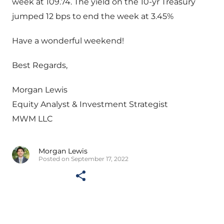
week at 109.74. The yield on the 10-yr Treasury
jumped 12 bps to end the week at 3.45%
Have a wonderful weekend!
Best Regards,
Morgan Lewis
Equity Analyst & Investment Strategist
MWM LLC
Morgan Lewis
Posted on September 17, 2022