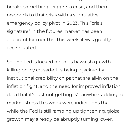
breaks something, triggers a crisis, and then
responds to that crisis with a stimulative
emergency policy pivot in 2023. This “crisis
signature” in the futures market has been
apparent for months. This week, it was greatly
accentuated.
So, the Fed is locked on to its hawkish growth-
killing policy crusade. It’s being hijacked by
institutional credibility chips that are all-in on the
inflation fight, and the need for improved inflation
data that it’s just not getting. Meanwhile, adding to
market stress this week were indications that
while the Fed is still ramping up tightening, global
growth may already be abruptly turning lower.