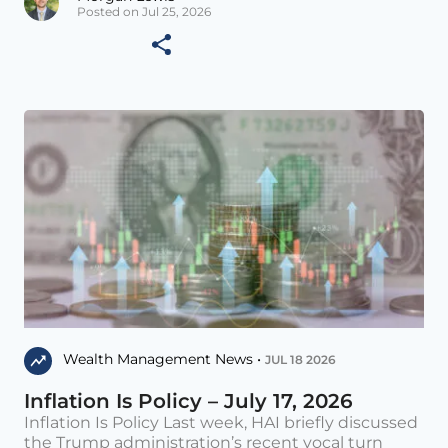
Posted on Jul 25, 2026
Wealth Management News •
JUL 18 2026
Inflation Is Policy – July 17, 2026
Inflation Is Policy Last week, HAI briefly discussed
the Trump administration’s recent vocal turn