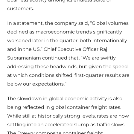
customers.
In a statement, the company said, “Global volumes
declined as macroeconomic trends significantly
worsened later in the quarter, both internationally
and in the US.” Chief Executive Officer Raj
Subramaniam continued that, “We are swiftly
addressing these headwinds, but given the speed
at which conditions shifted, first-quarter results are
below our expectations.”
The slowdown in global economic activity is also
being reflected in global container freight rates.
While still at historically strong levels, rates are now
settling into an accelerated slump as traffic slows.
The Drewry composite container freight