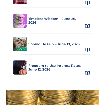
Timeless Wisdom – June 26,
2026
Should Be Fun – June 19, 2026
Freedom to Use Interest Rates –
June 12, 2026