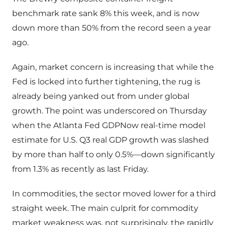
benchmark rate sank 8% this week, and is now
down more than 50% from the record seen a year
ago.
Again, market concern is increasing that while the
Fed is locked into further tightening, the rug is
already being yanked out from under global
growth. The point was underscored on Thursday
when the Atlanta Fed GDPNow real-time model
estimate for U.S. Q3 real GDP growth was slashed
by more than half to only 0.5%—down significantly
from 1.3% as recently as last Friday.
In commodities, the sector moved lower for a third
straight week. The main culprit for commodity
market weakness was, not surprisingly, the rapidly