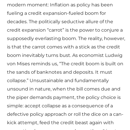
modern moment: Inflation as policy has been
fueling a credit expansion-fueled boom for
decades. The politically seductive allure of the
credit expansion “carrot” is the power to conjure a
supposedly everlasting boom. The reality, however,
is that the carrot comes with a stick as the credit
boom inevitably turns bust. As economist Ludwig
von Mises reminds us, “The credit boom is built on
the sands of banknotes and deposits. It must
collapse.” Unsustainable and fundamentally
unsound in nature, when the bill comes due and
the piper demands payment, the policy choice is
simple: accept collapse as a consequence of a
defective policy approach or roll the dice on a can-
kick attempt, feed the credit beast again with