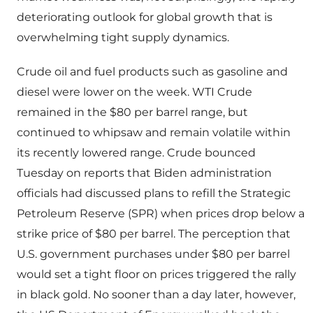
deteriorating outlook for global growth that is
overwhelming tight supply dynamics.
Crude oil and fuel products such as gasoline and
diesel were lower on the week. WTI Crude
remained in the $80 per barrel range, but
continued to whipsaw and remain volatile within
its recently lowered range. Crude bounced
Tuesday on reports that Biden administration
officials had discussed plans to refill the Strategic
Petroleum Reserve (SPR) when prices drop below a
strike price of $80 per barrel. The perception that
U.S. government purchases under $80 per barrel
would set a tight floor on prices triggered the rally
in black gold. No sooner than a day later, however,