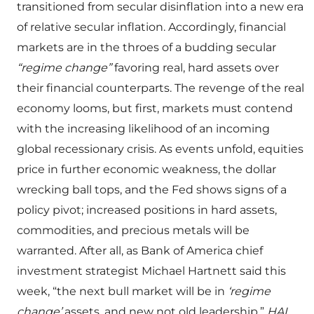
transitioned from secular disinflation into a new era
of relative secular inflation. Accordingly, financial
markets are in the throes of a budding secular
“regime change”
favoring real, hard assets over
their financial counterparts. The revenge of the real
economy looms, but first, markets must contend
with the increasing likelihood of an incoming
global recessionary crisis. As events unfold, equities
price in further economic weakness, the dollar
wrecking ball tops, and the Fed shows signs of a
policy pivot; increased positions in hard assets,
commodities, and precious metals will be
warranted. After all, as Bank of America chief
investment strategist Michael Hartnett said this
week, “the next bull market will be in
‘regime
change’
assets, and new not old leadership.”
HAI