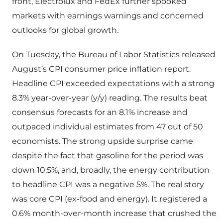
front, Electrolux and FedEx further spooked
markets with earnings warnings and concerned
outlooks for global growth.
On Tuesday, the Bureau of Labor Statistics released
August’s CPI consumer price inflation report.
Headline CPI exceeded expectations with a strong
8.3% year-over-year (y/y) reading. The results beat
consensus forecasts for an 8.1% increase and
outpaced individual estimates from 47 out of 50
economists. The strong upside surprise came
despite the fact that gasoline for the period was
down 10.5%, and, broadly, the energy contribution
to headline CPI was a negative 5%. The real story
was core CPI (ex-food and energy). It registered a
0.6% month-over-month increase that crushed the