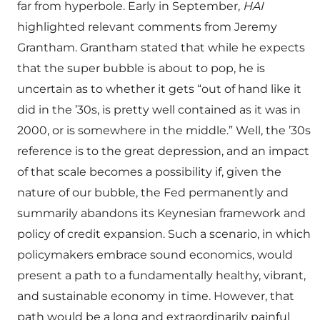
far from hyperbole. Early in September,
HAI
highlighted relevant comments from Jeremy
Grantham. Grantham stated that while he expects
that the super bubble is about to pop, he is
uncertain as to whether it gets “out of hand like it
did in the ’30s, is pretty well contained as it was in
2000, or is somewhere in the middle.” Well, the ’30s
reference is to the great depression, and an impact
of that scale becomes a possibility if, given the
nature of our bubble, the Fed permanently and
summarily abandons its Keynesian framework and
policy of credit expansion. Such a scenario, in which
policymakers embrace sound economics, would
present a path to a fundamentally healthy, vibrant,
and sustainable economy in time. However, that
path would be a long and extraordinarily painful