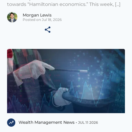
towards “Hamiltonian economics.” This week, [...]
Morgan Lewis
Posted on Jul 18, 2026
Wealth Management News •
JUL 11 2026