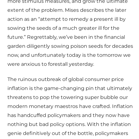
more stimulus measures, and grow the ultimate
extent of the problem. Mises describes the later
action as an “attempt to remedy a present ill by
sowing the seeds of a much greater ill for the
future.” Regrettably, we’ve been in the financial
garden diligently sowing poison seeds for decades
now, and unfortunately today is the tomorrow we
were anxious to forestall yesterday.
The ruinous outbreak of global consumer price
inflation is the game-changing pin that ultimately
threatens to pop the towering super bubble our
modern monetary maestros have crafted. Inflation
has handcuffed policymakers and they now have
nothing but bad policy options. With the inflation
genie definitively out of the bottle, policymakers