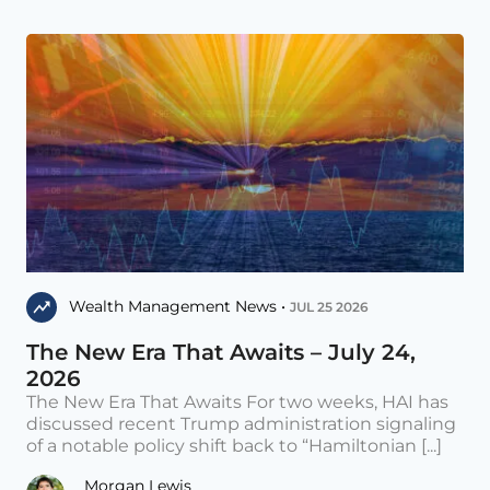
Wealth Management News •
JUL 25 2026
The New Era That Awaits – July 24,
2026
The New Era That Awaits For two weeks, HAI has
discussed recent Trump administration signaling
of a notable policy shift back to “Hamiltonian [...]
Morgan Lewis