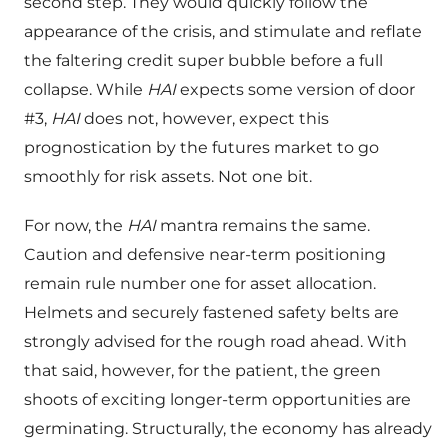
second step. They would quickly follow the
appearance of the crisis, and stimulate and reflate
the faltering credit super bubble before a full
collapse. While
HAI
expects some version of door
#3,
HAI
does not, however, expect this
prognostication by the futures market to go
smoothly for risk assets. Not one bit.
For now, the
HAI
mantra remains the same.
Caution and defensive near-term positioning
remain rule number one for asset allocation.
Helmets and securely fastened safety belts are
strongly advised for the rough road ahead. With
that said, however, for the patient, the green
shoots of exciting longer-term opportunities are
germinating. Structurally, the economy has already