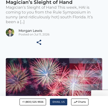
Magician’s Sleight of Hand
Magician’s Sleight of Hand This week, HAI is
coming to you from the Rule Symposium in
sunny (and ridiculously hot) south Florida. It’s
been a [...]
Morgan Lewis
Posted on Jul 11, 2026
+1 (800) 525-9556
EMAIL US
Charts