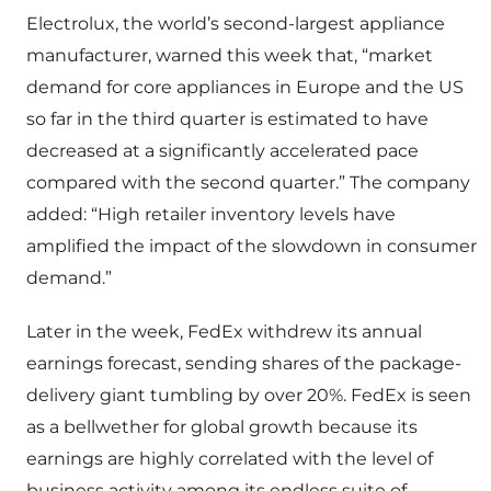
Electrolux, the world’s second-largest appliance
manufacturer, warned this week that, “market
demand for core appliances in Europe and the US
so far in the third quarter is estimated to have
decreased at a significantly accelerated pace
compared with the second quarter.” The company
added: “High retailer inventory levels have
amplified the impact of the slowdown in consumer
demand.”
Later in the week, FedEx withdrew its annual
earnings forecast, sending shares of the package-
delivery giant tumbling by over 20%. FedEx is seen
as a bellwether for global growth because its
earnings are highly correlated with the level of
business activity among its endless suite of