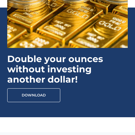
Double your ounces
without investing
another dollar!
DOWNLOAD