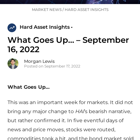
MARKET NEWS
/
HARD ASSET INSIGHTS
Hard Asset Insights •
What Goes Up… – September
16, 2022
Morgan Lewis
Posted on September 17, 2022
What Goes Up…
This was an important week for markets. It did not
bring any major change to
HAI
’s bearish narrative,
but rather confirmed it. In five eventful days of
news and price moves, stocks were routed,
commodities took a hit, and the bond market sold