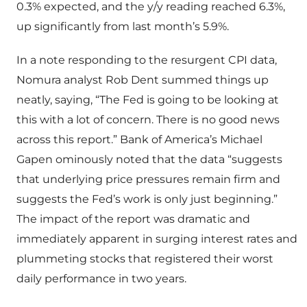
0.3% expected, and the y/y reading reached 6.3%,
up significantly from last month’s 5.9%.
In a note responding to the resurgent CPI data,
Nomura analyst Rob Dent summed things up
neatly, saying, “The Fed is going to be looking at
this with a lot of concern. There is no good news
across this report.” Bank of America’s Michael
Gapen ominously noted that the data “suggests
that underlying price pressures remain firm and
suggests the Fed’s work is only just beginning.”
The impact of the report was dramatic and
immediately apparent in surging interest rates and
plummeting stocks that registered their worst
daily performance in two years.