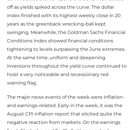
off as yields spiked across the curve. The dollar
index finished with its highest weekly close in 20
years as the greenback wrecking-ball kept
swinging. Meanwhile, the Goldman Sachs Financial
Conditions Index showed financial conditions
tightening to levels surpassing the June extremes.
At the same time, uniform and deepening
inversions throughout the yield curve continued to
hoist a very noticeable and recessionary red
warning flag.
The major news events of the week were inflation-
and earnings-related. Early in the week, it was the
August CPI inflation report that elicited quite the
negative reaction from markets. On the earnings