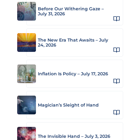
Before Our Withering Gaze –
July 31, 2026
The New Era That Awaits – July
24, 2026
Inflation Is Policy – July 17, 2026
Magician’s Sleight of Hand
The Invisible Hand – July 3, 2026