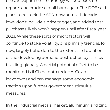
the US Department of Energy walked back the
reports and crude sold off hard again. The DOE said
plans to restock the SPR, now at multi-decade
lows, don’t include a price trigger, and added that
purchases likely won’t happen until after fiscal year
2023. While these sorts of micro factors will
continue to stoke volatility, oil’s primary trend is, for
now, largely beholden to the extent and duration
of the developing demand destruction dynamics
building globally. A partial potential offset to be
monitored is if China both reduces Covid
lockdowns and can manage some economic
traction upon further government stimulus
measures.
In the industrial metals market, aluminum and zinc