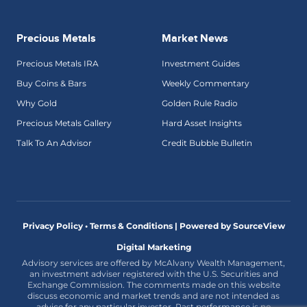
Precious Metals
Market News
Precious Metals IRA
Investment Guides
Buy Coins & Bars
Weekly Commentary
Why Gold
Golden Rule Radio
Precious Metals Gallery
Hard Asset Insights
Talk To An Advisor
Credit Bubble Bulletin
Privacy Policy • Terms & Conditions |
Powered by SourceView
Digital Marketing
Advisory services are offered by McAlvany Wealth Management,
an investment adviser registered with the U.S. Securities and
Exchange Commission. The comments made on this website
discuss economic and market trends and are not intended as
advice for any particular investor. Past performance is no