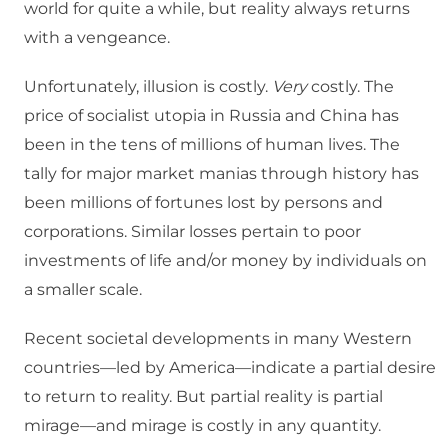
world for quite a while, but reality always returns
with a vengeance.
Unfortunately, illusion is costly.
Very
costly. The
price of socialist utopia in Russia and China has
been in the tens of millions of human lives. The
tally for major market manias through history has
been millions of fortunes lost by persons and
corporations. Similar losses pertain to poor
investments of life and/or money by individuals on
a smaller scale.
Recent societal developments in many Western
countries—led by America—indicate a partial desire
to return to reality. But partial reality is partial
mirage—and mirage is costly in any quantity.