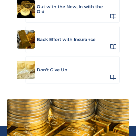
Out with the New, In with the
Old
Back Effort with Insurance
Don’t Give Up