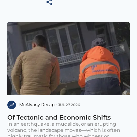
McAlvany Recap •
JUL 27 2026
Of Tectonic and Economic Shifts
In an earthquake, a mudslide, or an erupting
volcano, the landscape moves—which is often
highly traumatic for those who witness or