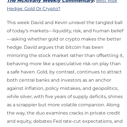
The McAlvany Weekly Commentary
:
Best Risk
Hedge: Gold Or Crypto?
This week David and Kevin unravel the tangled ball
of today’s markets—liquidity, risk, and human belief
—asking whether gold or crypto makes the better
hedge. David argues that bitcoin has been
mirroring the stock market rather than offsetting it,
behaving more like a speculative risk-on play than
a safe haven. Gold, by contrast, continues to attract
both central banks and investors as an anchor
against inflation, policy mistakes, and geopolitics,
while silver, with five years of supply deficits, shines
as a scrappier but more volatile companion. Along
the way, the duo examines cracks in private credit
and equity, debates Fed rate-cut expectations, and