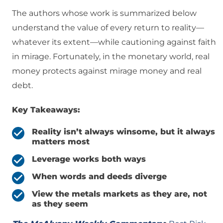
The authors whose work is summarized below
understand the value of every return to reality—
whatever its extent—while cautioning against faith
in mirage. Fortunately, in the monetary world, real
money protects against mirage money and real
debt.
Key Takeaways:
Reality isn’t always winsome, but it always
matters most
Leverage works both ways
When words and deeds diverge
View the metals markets as they are, not
as they seem