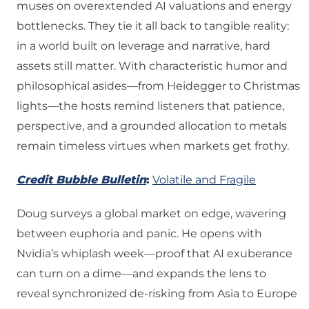
muses on overextended AI valuations and energy
bottlenecks. They tie it all back to tangible reality:
in a world built on leverage and narrative, hard
assets still matter. With characteristic humor and
philosophical asides—from Heidegger to Christmas
lights—the hosts remind listeners that patience,
perspective, and a grounded allocation to metals
remain timeless virtues when markets get frothy.
Credit Bubble Bulletin
:
Volatile and Fragile
Doug surveys a global market on edge, wavering
between euphoria and panic. He opens with
Nvidia’s whiplash week—proof that AI exuberance
can turn on a dime—and expands the lens to
reveal synchronized de-risking from Asia to Europe