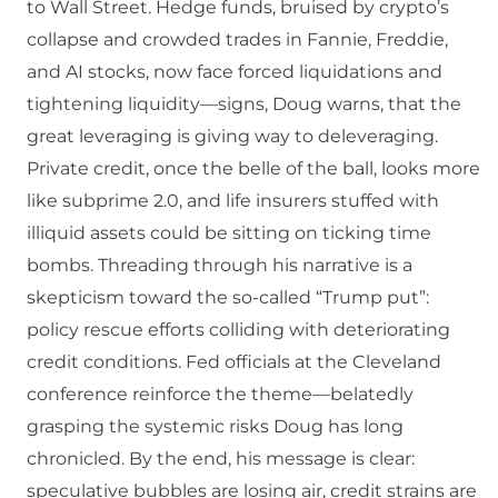
to Wall Street. Hedge funds, bruised by crypto’s
collapse and crowded trades in Fannie, Freddie,
and AI stocks, now face forced liquidations and
tightening liquidity—signs, Doug warns, that the
great leveraging is giving way to deleveraging.
Private credit, once the belle of the ball, looks more
like subprime 2.0, and life insurers stuffed with
illiquid assets could be sitting on ticking time
bombs. Threading through his narrative is a
skepticism toward the so-called “Trump put”:
policy rescue efforts colliding with deteriorating
credit conditions. Fed officials at the Cleveland
conference reinforce the theme—belatedly
grasping the systemic risks Doug has long
chronicled. By the end, his message is clear:
speculative bubbles are losing air, credit strains are