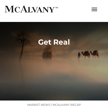
Get Real
MARKET NEWS
/
MCALVANY RECAP