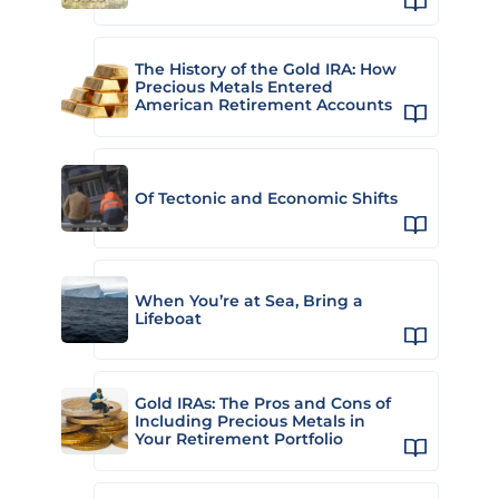
The History of the Gold IRA: How
Precious Metals Entered
American Retirement Accounts
Of Tectonic and Economic Shifts
When You’re at Sea, Bring a
Lifeboat
Gold IRAs: The Pros and Cons of
Including Precious Metals in
Your Retirement Portfolio