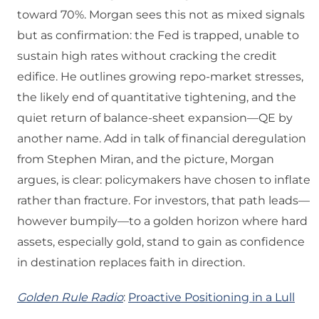
toward 70%. Morgan sees this not as mixed signals
but as confirmation: the Fed is trapped, unable to
sustain high rates without cracking the credit
edifice. He outlines growing repo-market stresses,
the likely end of quantitative tightening, and the
quiet return of balance-sheet expansion—QE by
another name. Add in talk of financial deregulation
from Stephen Miran, and the picture, Morgan
argues, is clear: policymakers have chosen to inflate
rather than fracture. For investors, that path leads—
however bumpily—to a golden horizon where hard
assets, especially gold, stand to gain as confidence
in destination replaces faith in direction.
Golden Rule Radio
:
Proactive Positioning in a Lull