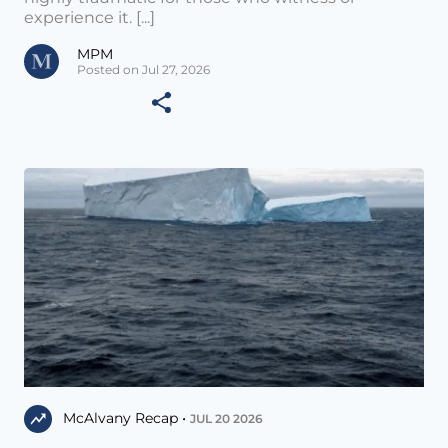
experience it. [...]
MPM
Posted on Jul 27, 2026
McAlvany Recap •
JUL 20 2026