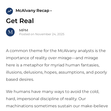
McAlvany Recap •
Get Real
MPM
Posted on November 24, 2025
A common theme for the McAlvany analysts is the
importance of reality over mirage—and mirage
here is a metaphor for myriad human fantasies,
illusions, delusions, hopes, assumptions, and poorly
based desires.
We humans have many ways to avoid the cold,
hard, impersonal discipline of reality. Our
machinations sometimes sustain our make-believe