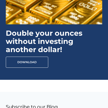
Double your ounces
without investing
another dollar!
DOWNLOAD
Subscribe to our Blog