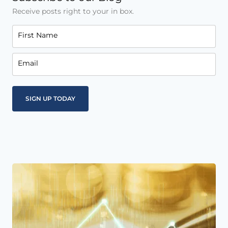
Receive posts right to your in box.
First Name
Email