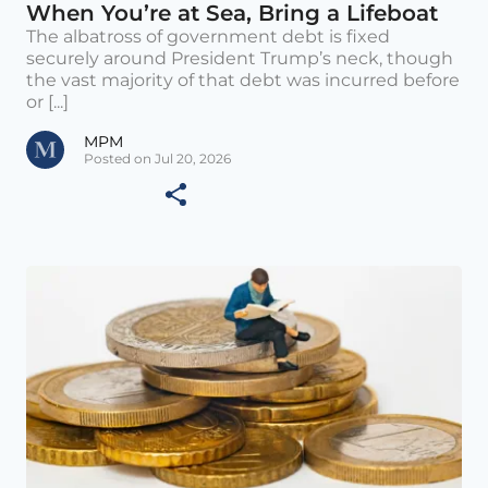
When You’re at Sea, Bring a Lifeboat
The albatross of government debt is fixed
securely around President Trump’s neck, though
the vast majority of that debt was incurred before
or [...]
MPM
Posted on Jul 20, 2026