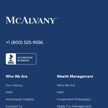
+1 (800) 525-9556
Who We Are
Wealth Management
Our History
Who We Are
MAP
MAP
Hard Asset Insights
Investment Philosophy
Contact Us
Apply For Management