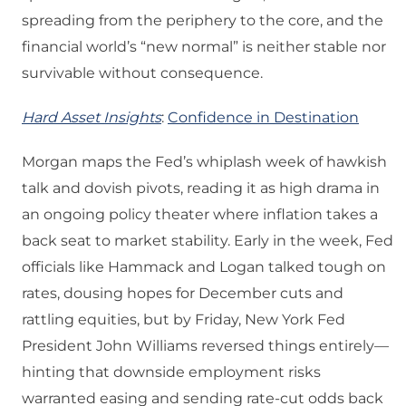
spreading from the periphery to the core, and the
financial world’s “new normal” is neither stable nor
survivable without consequence.
Hard Asset Insights
:
Confidence in Destination
Morgan maps the Fed’s whiplash week of hawkish
talk and dovish pivots, reading it as high drama in
an ongoing policy theater where inflation takes a
back seat to market stability. Early in the week, Fed
officials like Hammack and Logan talked tough on
rates, dousing hopes for December cuts and
rattling equities, but by Friday, New York Fed
President John Williams reversed things entirely—
hinting that downside employment risks
warranted easing and sending rate-cut odds back