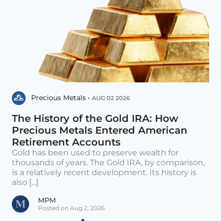
Precious Metals •
AUG 02 2026
The History of the Gold IRA: How
Precious Metals Entered American
Retirement Accounts
Gold has been used to preserve wealth for
thousands of years. The Gold IRA, by comparison,
is a relatively recent development. Its history is
also [...]
MPM
Posted on Aug 2, 2026