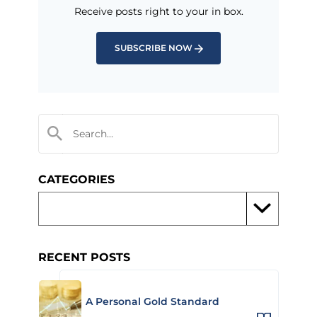
Receive posts right to your in box.
SUBSCRIBE NOW
CATEGORIES
RECENT POSTS
A Personal Gold Standard