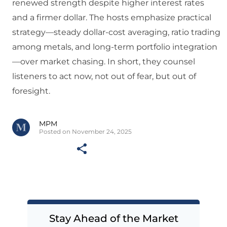
renewed strength despite higher interest rates
and a firmer dollar. The hosts emphasize practical
strategy—steady dollar-cost averaging, ratio trading
among metals, and long-term portfolio integration
—over market chasing. In short, they counsel
listeners to act now, not out of fear, but out of
foresight.
MPM
Posted on November 24, 2025
Stay Ahead of the Market