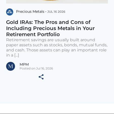
Precious Metals •
JUL 16 2026
Gold IRAs: The Pros and Cons of
Including Precious Metals in Your
Retirement Portfolio
Retirement savings are usually built around
paper assets such as stocks, bonds, mutual funds,
and cash. Those assets can play an important role
in a [...]
MPM
Posted on Jul 16, 2026