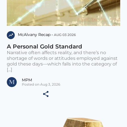
McAlvany Recap •
AUG 03 2026
A Personal Gold Standard
Narrative often affects reality, and there’s no
shortage of words or attitudes employed against
gold these days—which falls into the category of
[...]
MPM
Posted on Aug 3, 2026