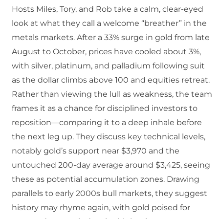
Hosts Miles, Tory, and Rob take a calm, clear-eyed
look at what they call a welcome “breather” in the
metals markets. After a 33% surge in gold from late
August to October, prices have cooled about 3%,
with silver, platinum, and palladium following suit
as the dollar climbs above 100 and equities retreat.
Rather than viewing the lull as weakness, the team
frames it as a chance for disciplined investors to
reposition—comparing it to a deep inhale before
the next leg up. They discuss key technical levels,
notably gold’s support near $3,970 and the
untouched 200-day average around $3,425, seeing
these as potential accumulation zones. Drawing
parallels to early 2000s bull markets, they suggest
history may rhyme again, with gold poised for