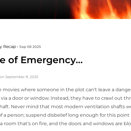
y Recap •
Sep 08 2025
se of Emergency…
on September 8, 2025
 movies where someone in the plot can’t leave a dange
g via a door or window. Instead, they have to crawl out t
shaft. Never mind that most modern ventilation shafts w
f a person; suspend disbelief long enough for this point
 a room that’s on fire, and the doors and windows are bl