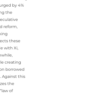
 surged by 4%
ing the
peculative
ed reform,
king
ects these
e with Xi,
nwhile,
ile creating
” on borrowed
. Against this
izes the
“law of