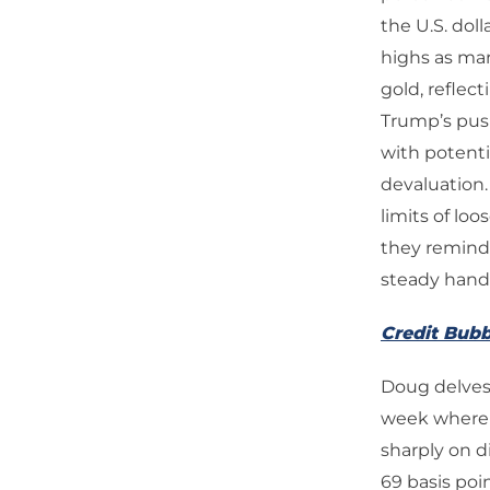
the U.S. dol
highs as mar
gold, reflec
Trump’s push
with potenti
devaluation.
limits of lo
they remind 
steady hand 
Credit Bubb
Doug delves 
week where b
sharply on d
69 basis po