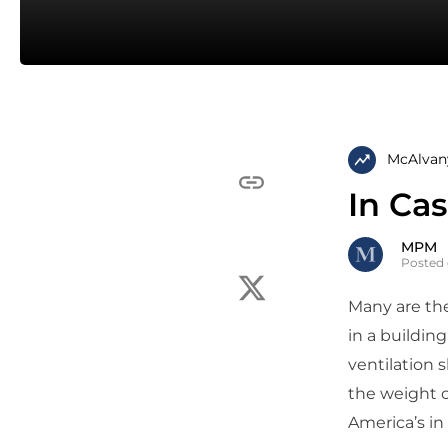
McAlvan
In Ca
MPM
Posted 
Many are the
in a buildin
ventilation 
the weight o
America’s in