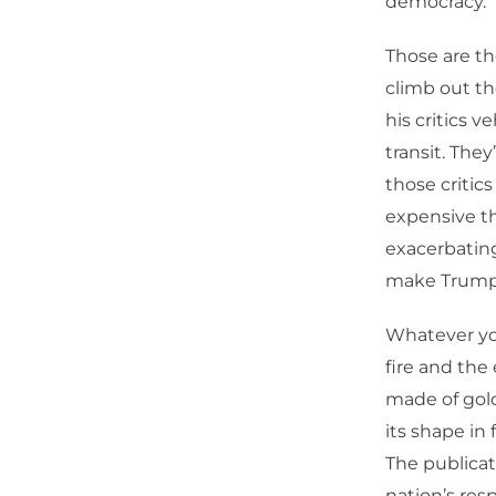
democracy.
Those are th
climb out th
his critics 
transit. The
those critics
expensive th
exacerbating 
make Trump
Whatever you
fire and the 
made of gold
its shape in 
The publicat
nation’s res