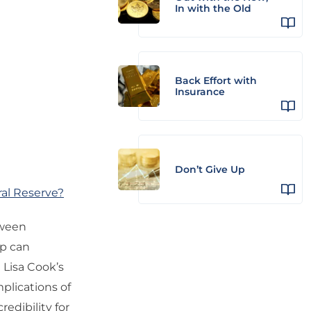
In with the Old
Back Effort with
Insurance
Don’t Give Up
al Reserve?
tween
mp can
 Lisa Cook’s
plications of
redibility for