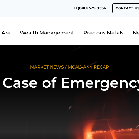
+1 (800) 525-9556
CONTACT U
 Are
Wealth Management
Precious Metals
N
MARKET NEWS
/
MCALVANY RECAP
n Case of Emergenc