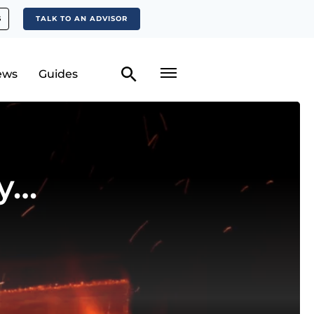
S
TALK TO AN ADVISOR
ews
Guides
y…