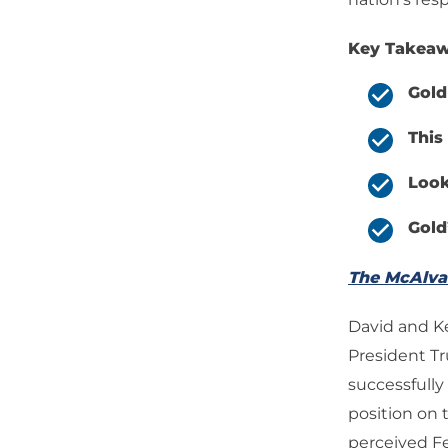
Key Takeaw
Gold
This
Look
Gold
The McAlv
David and K
President T
successfully
position on 
perceived Fed