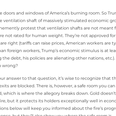
e doors and windows of America’s burning room. So Trum
e ventilation shaft of massively stimulated economic g
vehemently protest that ventilation shafts are not meant
y’re not rated for human weight. They’re not approved for
 are right (tariffs can raise prices, American workers are t
an foreign workers, Trump’s economic stimulus is at lea
the debt, his policies are alienating other nations, etc.)
 wrong?
r answer to that question, it’s wise to recognize that t
exits are blocked. There is, however, a safe room you can g
, which is where the allegory breaks down. Gold doesn’t
fire, but it protects its holders exceptionally well in econ
ions below will keep you informed about the fire’s prog
ponse, but they’ll also show you where the safe room is.