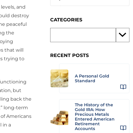
levels, and
would destroy
CATEGORIES
the peaceful
ing the
roying
s that will
RECENT POSTS
is trying to
A Personal Gold
Standard
 functioning
ation, but
ling back the
The History of the
t” long-term
Gold IRA: How
Precious Metals
s of Americans
Entered American
Retirement
 in a
Accounts