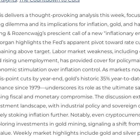
 delivers a thought-provoking analysis this week, focu
g dilemma and its implications for inflation, gold, and ha
g & Rozencwajg’s prescient call of a new “inflationary er
rgan highlights the Fed’s apparent pivot toward rate c
maining above target. Labor market weakness, including 
d rising unemployment, has provided cover for policyma
conomic stimulation over inflation control. As markets no
is-point cuts by year-end, gold’s historic 35% year-to-da
ance since 1979—underscores its role as the ultimate s
sing fiscal and monetary compromise. The discussion ex
stment landscape, with industrial policy and sovereign
ely stoking inflation further. Notably, even cryptocurren
ploring investments in gold mining, signaling a shift fro
value. Weekly market highlights include gold and silver 