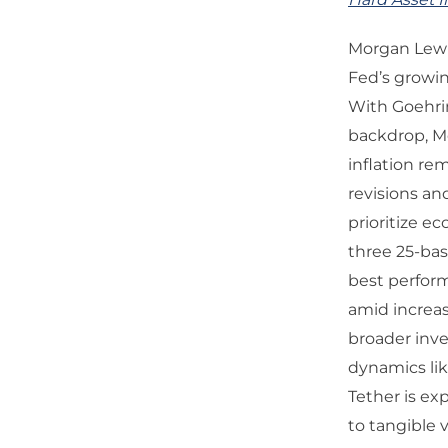
Morgan Lewis
Fed’s growin
With Goehrin
backdrop, Mo
inflation re
revisions an
prioritize e
three 25-bas
best perform
amid increa
broader inve
dynamics lik
Tether is ex
to tangible 