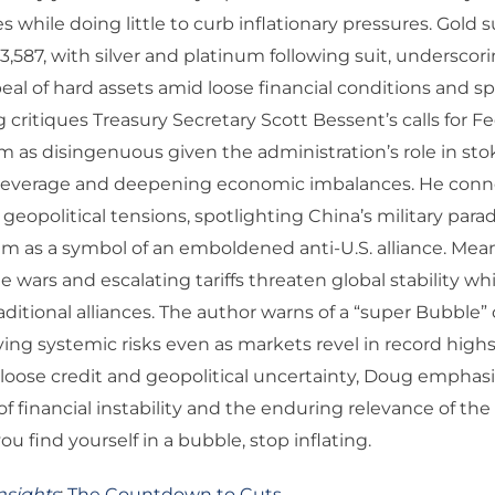
s while doing little to curb inflationary pressures. Gold
$3,587, with silver and platinum following suit, underscor
al of hard assets amid loose financial conditions and s
 critiques Treasury Secretary Scott Bessent’s calls for F
m as disingenuous given the administration’s role in sto
 leverage and deepening economic imbalances. He conn
geopolitical tensions, spotlighting China’s military parad
im as a symbol of an emboldened anti-U.S. alliance. Mea
e wars and escalating tariffs threaten global stability wh
traditional alliances. The author warns of a “super Bubble
ying systemic risks even as markets revel in record highs
loose credit and geopolitical uncertainty, Doug emphas
 of financial instability and the enduring relevance of the 
you find yourself in a bubble, stop inflating.
nsights
:
The Countdown to Cuts