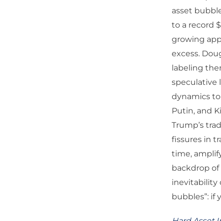
asset bubble
to a record 
growing appe
excess. Doug
labeling the
speculative
dynamics to 
Putin, and K
Trump’s trad
fissures in 
time, amplif
backdrop of 
inevitability
bubbles”: if 
Hard Asset I