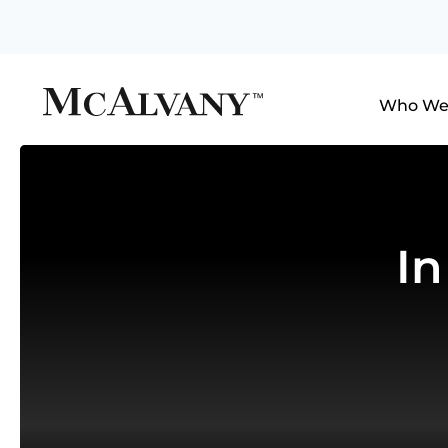
Who We
I