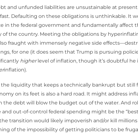
bt and unfunded liabilities are unsustainable at present 
fast. Defaulting on these obligations is unthinkable. It 
ce in the federal government and fundamentally affect 
y of the country. Meeting the obligations by hyperinflat
also fraught with immensely negative side effects—dest
ings, for one (it does seem that Trump is pursuing policie
ificantly
higher
level of inflation, though it’s doubtful he 
er
inflation).
the liquidity that keeps a technically bankrupt but still
omy on its feet is also a hard road. It might address infl
the debt will blow the budget out of the water. And rol
e and out-of-control federal spending might be the “bes
the transition would likely impoverish and/or kill million
ng of the impossibility of getting politicians to be frugal