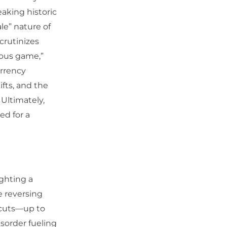
eaking historic
le” nature of
crutinizes
rous game,”
urrency
ifts, and the
 Ultimately,
ed for a
ighting a
e reversing
e cuts—up to
sorder fueling