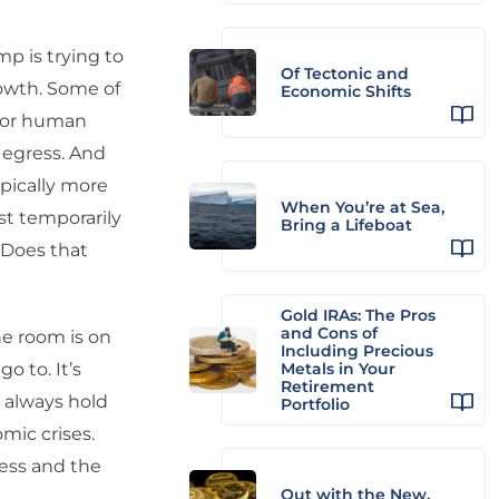
p is trying to
Of Tectonic and
rowth. Some of
Economic Shifts
 for human
 egress. And
ypically more
When You’re at Sea,
st temporarily
Bring a Lifeboat
. Does that
Gold IRAs: The Pros
and Cons of
he room is on
Including Precious
o to. It’s
Metals in Your
Retirement
 always hold
Portfolio
omic crises.
ress and the
Out with the New,