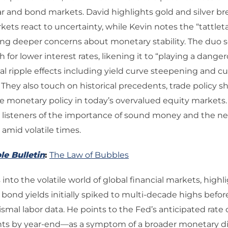
lar and bond markets. David highlights gold and silver br
kets react to uncertainty, while Kevin notes the “tattleta
ting deeper concerns about monetary stability. The duo s
 for lower interest rates, likening it to “playing a dange
al ripple effects including yield curve steepening and c
 They also touch on historical precedents, trade policy sh
ose monetary policy in today’s overvalued equity markets.
listeners of the importance of sound money and the ne
amid volatile times.
le Bulletin
:
The Law of Bubbles
into the volatile world of global financial markets, highl
ond yields initially spiked to multi-decade highs befor
ismal labor data. He points to the Fed’s anticipated rat
ints by year-end—as a symptom of a broader monetary di