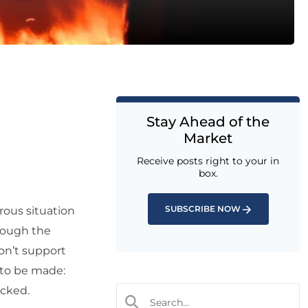
Stay Ahead of the
Market
Receive posts right to your in
box.
SUBSCRIBE NOW
rous situation
hrough the
on’t support
 to be made:
ocked.