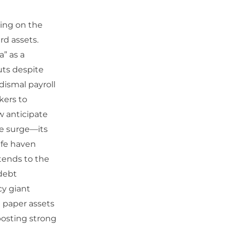
sing on the
rd assets.
a” as a
uts despite
dismal payroll
kers to
w anticipate
te surge—its
afe haven
tends to the
 debt
cy giant
m paper assets
posting strong