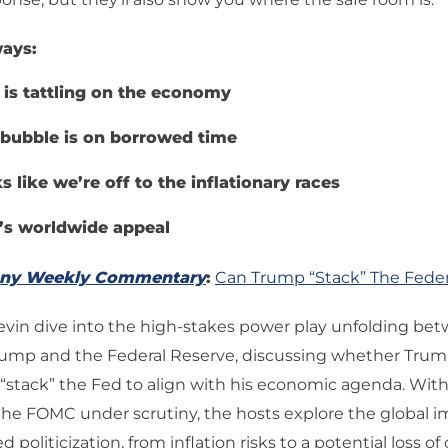
ays:
 is tattling on the economy
 bubble is on borrowed time
s like we’re off to the inflationary races
’s worldwide appeal
any Weekly Commentary
:
Can Trump “Stack” The Feder
evin dive into the high-stakes power play unfolding be
rump and the Federal Reserve, discussing whether Tru
 “stack” the Fed to align with his economic agenda. With
the FOMC under scrutiny, the hosts explore the global im
 politicization, from inflation risks to a potential loss of c