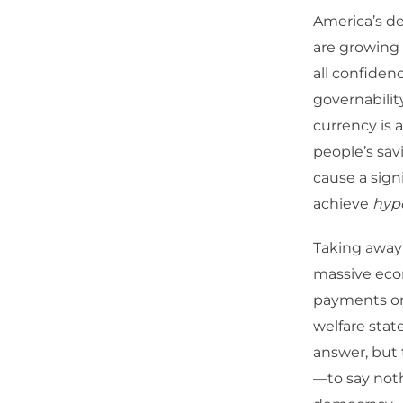
America’s de
are growing 
all confiden
governabilit
currency is 
people’s sav
cause a sign
achieve
hyp
Taking away 
massive econ
payments on 
welfare stat
answer, but 
—to say nothi