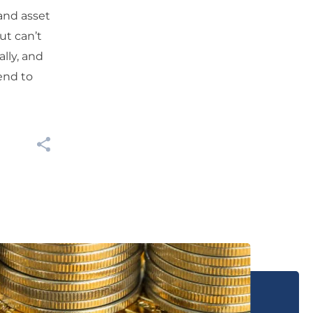
and asset
ut can’t
lly, and
end to