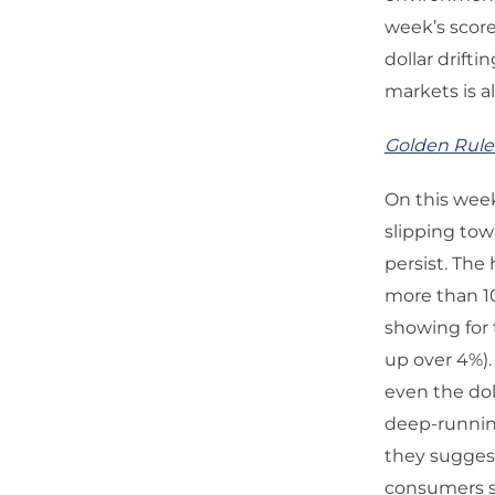
week’s score
dollar drift
markets is a
Golden Rule
On this wee
slipping tow
persist. The
more than 10
showing for 
up over 4%).
even the dol
deep-running
they suggest
consumers st