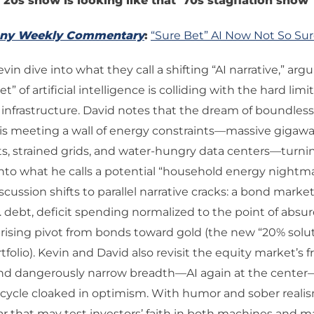
 ’20s show is looking like that ’70s stagflation show
any Weekly Commentary
:
“Sure Bet” AI Now Not So Su
in dive into what they call a shifting “AI narrative,” arg
t” of artificial intelligence is colliding with the hard limit
 infrastructure. David notes that the dream of boundle
 is meeting a wall of energy constraints—massive gigawa
, strained grids, and water-hungry data centers—turnin
into what he calls a potential “household energy nightm
iscussion shifts to parallel narrative cracks: a bond mar
 debt, deficit spending normalized to the point of absur
prising pivot from bonds toward gold (the new “20% solut
tfolio). Kevin and David also revisit the equity market’s f
and dangerously narrow breadth—AI again at the cente
 cycle cloaked in optimism. With humor and sober reali
ar that may test investors’ faith in both machines and m