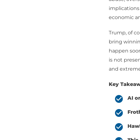
implications
economic and
Trump, of co
bring winnin
happen soon
is not prese
and extremely
Key Takeaw
AI o
Frot
Hawk