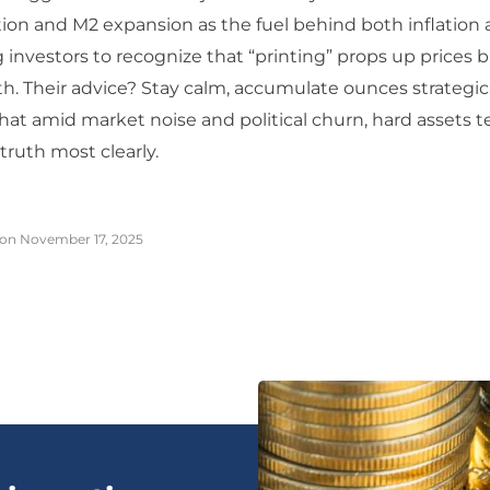
on and M2 expansion as the fuel behind both inflation 
g investors to recognize that “printing” props up prices b
h. Their advice? Stay calm, accumulate ounces strategica
t amid market noise and political churn, hard assets t
truth most clearly.
on November 17, 2025