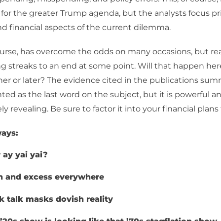
 for the greater Trump agenda, but the analysts focus pr
 financial aspects of the current dilemma.
urse, has overcome the odds on many occasions, but rea
g streaks to an end at some point. Will that happen here? I
er or later? The evidence cited in the publications su
nted as the last word on the subject, but it is powerful a
 revealing. Be sure to factor it into your financial plans 
ays:
r ay yai yai?
h and excess everywhere
 talk masks dovish reality