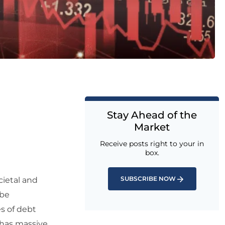
Stay Ahead of the
Market
Receive posts right to your in
box.
SUBSCRIBE NOW
cietal and
 be
s of debt
 has massive