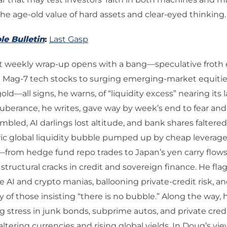
the age-old value of hard assets and clear-eyed thinking.
le Bulletin
:
Last Gasp
st weekly wrap-up opens with a bang—speculative froth
g Mag-7 tech stocks to surging emerging-market equitie
old—all signs, he warns, of “liquidity excess” nearing its l
berance, he writes, gave way by week’s end to fear and
mbled, AI darlings lost altitude, and bank shares faltered
toric global liquidity bubble pumped up by cheap leverag
—from hedge fund repo trades to Japan’s yen carry flo
tructural cracks in credit and sovereign finance. He fl
the AI and crypto manias, ballooning private-credit risk, a
of those insisting “there is no bubble.” Along the way, 
 stress in junk bonds, subprime autos, and private credi
faltering currencies and rising global yields. In Doug’s vi