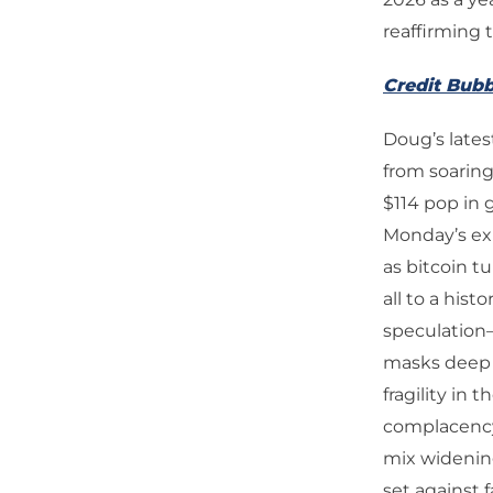
reaffirming 
Credit Bubb
Doug’s late
from soarin
$114 pop in g
Monday’s exu
as bitcoin tu
all to a his
speculation
masks deep s
fragility in 
complacency 
mix widening
set against 