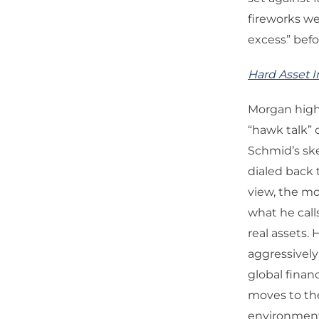
fireworks we
excess” befo
Hard Asset I
Morgan highl
“hawk talk” 
Schmid’s ske
dialed back 
view, the mo
what he call
real assets.
aggressively
global finan
moves to th
environment 