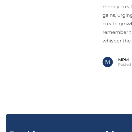
money creati
gains, urgin
create growt
remember tha
whisper the 
MPM
Posted 