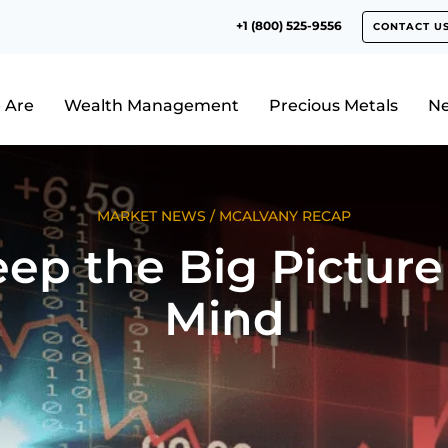
+1 (800) 525-9556
CONTACT U
 Are
Wealth Management
Precious Metals
N
MARKET NEWS
/
MCALVANY RECAP
ep the Big Picture
Mind