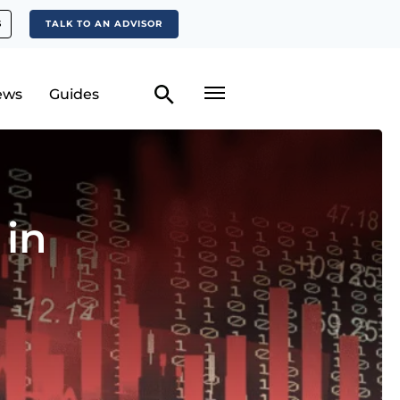
S
TALK TO AN ADVISOR
ews
Guides
 in