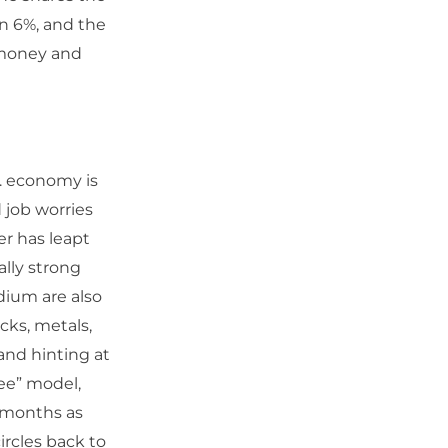
an 6%, and the
n money and
S. economy is
 job worries
er has leapt
ally strong
dium are also
cks, metals,
and hinting at
ee” model,
n months as
ircles back to