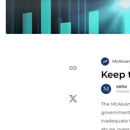
McAlvan
Keep 
MPM
Posted 
The McAlvany
governmental
inadequate t
abuse, overs