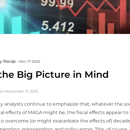
y Recap •
Nov 17 2025
the Big Picture in Mind
on November 17, 2025
 analysts continue to emphasize that, whatever the so
 effects of MAGA might be, the fiscal effects appear to
o overcome (or might exacerbate the effects of) decade
pending, misspending, and policy errors. This, of course,