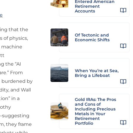
Entered American
Retirement
Accounts
re
uing that the
Of Tectonic and
s of physics,
Economic Shifts
ss machine
tt
g the “AI
When You’re at Sea,
are.” From
Bring a Lifeboat
ket burdened by
dity, and Wall
ion” in a
Gold IRAs: The Pros
and Cons of
rothy
Including Precious
Metals in Your
r—suggesting
Retirement
Portfolio
sm, they frame
arkets while