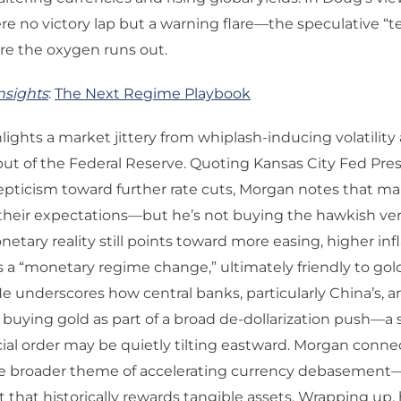
re no victory lap but a warning flare—the speculative “
re the oxygen runs out.
nsights
:
The Next Regime Playbook
ights a market jittery from whiplash-inducing volatility
out of the Federal Reserve. Quoting Kansas City Fed Pres
pticism toward further rate cuts, Morgan notes that mar
their expectations—but he’s not buying the hawkish ven
netary reality still points toward more easing, higher inf
s a “monetary regime change,” ultimately friendly to gol
 He underscores how central banks, particularly China’s, a
 buying gold as part of a broad de-dollarization push—a 
cial order may be quietly tilting eastward. Morgan conne
e broader theme of accelerating currency debasement
that historically rewards tangible assets. Wrapping up,