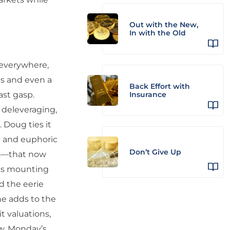
Out with the New,
In with the Old
 everywhere,
s and even a
Back Effort with
ast gasp.
Insurance
 deleveraging,
. Doug ties it
e and euphoric
Don’t Give Up
ws—that now
ags mounting
nd the eerie
he adds to the
t valuations,
ew, Monday’s