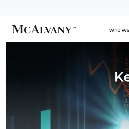
Who We
Ke