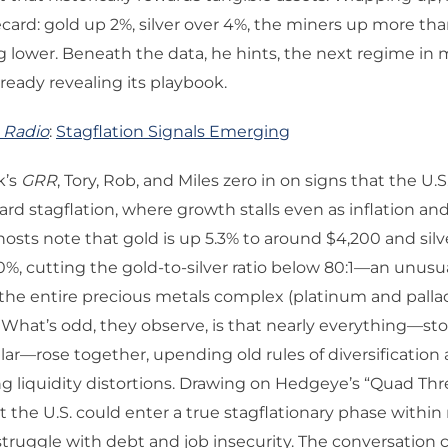
card: gold up 2%, silver over 4%, the miners up more th
ing lower. Beneath the data, he hints, the next regime i
lready revealing its playbook.
 Radio
:
Stagflation Signals Emerging
k’s
GRR
, Tory, Rob, and Miles zero in on signs that the U.
ard stagflation, where growth stalls even as inflation and
 hosts note that gold is up 5.3% to around $4,200 and silv
%, cutting the gold-to-silver ratio below 80:1—an unusu
the entire precious metals complex (platinum and palla
 What’s odd, they observe, is that nearly everything—sto
lar—rose together, upending old rules of diversification 
 liquidity distortions. Drawing on Hedgeye’s “Quad Thr
 the U.S. could enter a true stagflationary phase withi
ruggle with debt and job insecurity. The conversation c