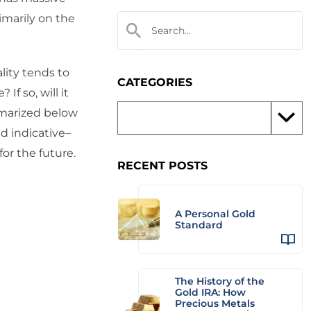
imarily on the
lity tends to
CATEGORIES
f so, will it
mmarized below
nd indicative–
for the future.
RECENT POSTS
A Personal Gold
Standard
The History of the
Gold IRA: How
Precious Metals