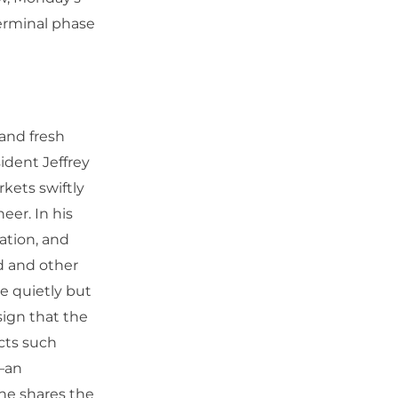
terminal phase
 and fresh
ident Jeffrey
kets swiftly
eer. In his
lation, and
d and other
re quietly but
sign that the
cts such
—an
 he shares the