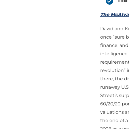
This
The McAlv
David and Kev
once “sure be
finance, and
intelligence
requirements
revolution” 
there, the d
runaway U.S.
Street’s sur
60/20/20 por
valuations 
the end of a
2026 as a ye