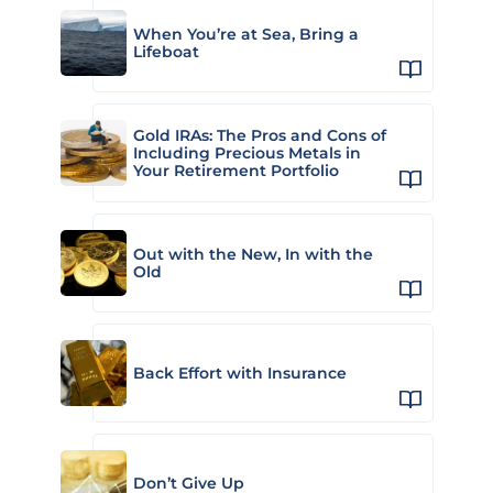
When You’re at Sea, Bring a
Lifeboat
Gold IRAs: The Pros and Cons of
Including Precious Metals in
Your Retirement Portfolio
Out with the New, In with the
Old
Back Effort with Insurance
Don’t Give Up