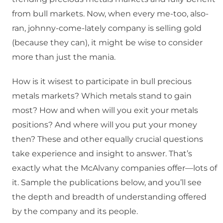
from bull markets. Now, when every me-too, also-
ran, johnny-come-lately company is selling gold
(because they can), it might be wise to consider
more than just the mania.
How is it wisest to participate in bull precious
metals markets? Which metals stand to gain
most? How and when will you exit your metals
positions? And where will you put your money
then? These and other equally crucial questions
take experience and insight to answer. That’s
exactly what the McAlvany companies offer—lots of
it. Sample the publications below, and you’ll see
the depth and breadth of understanding offered
by the company and its people.