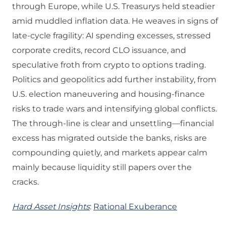
through Europe, while U.S. Treasurys held steadier
amid muddled inflation data. He weaves in signs of
late‑cycle fragility: AI spending excesses, stressed
corporate credits, record CLO issuance, and
speculative froth from crypto to options trading.
Politics and geopolitics add further instability, from
U.S. election maneuvering and housing‑finance
risks to trade wars and intensifying global conflicts.
The through‑line is clear and unsettling—financial
excess has migrated outside the banks, risks are
compounding quietly, and markets appear calm
mainly because liquidity still papers over the
cracks.
Hard Asset Insights
:
Rational Exuberance