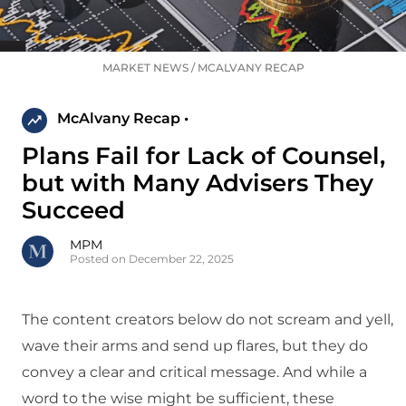
MARKET NEWS
/
MCALVANY RECAP
McAlvany Recap •
Plans Fail for Lack of Counsel,
but with Many Advisers They
Succeed
MPM
Posted on December 22, 2025
The content creators below do not scream and yell,
wave their arms and send up flares, but they do
convey a clear and critical message. And while a
word to the wise might be sufficient, these