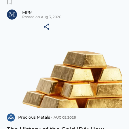
[...]
MPM
Posted on Aug 3, 2026
Precious Metals •
AUG 02 2026