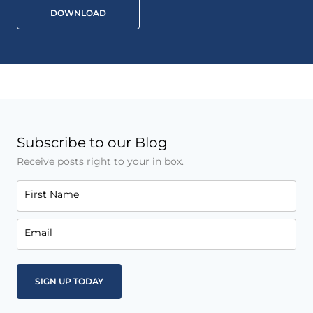
DOWNLOAD
Subscribe to our Blog
Receive posts right to your in box.
First Name
Email