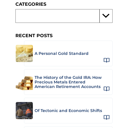
CATEGORIES
RECENT POSTS
A Personal Gold Standard
The History of the Gold IRA: How
Precious Metals Entered
American Retirement Accounts
Of Tectonic and Economic Shifts