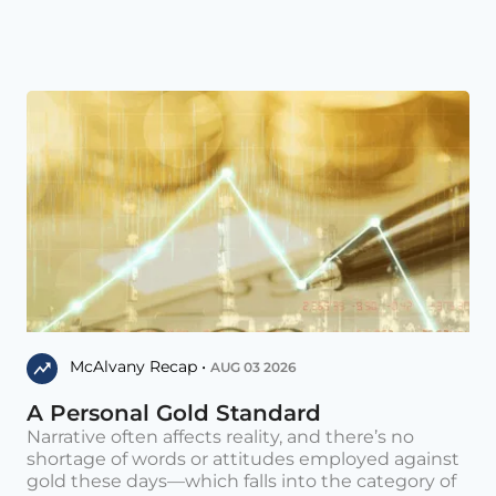
McAlvany Recap •
AUG 03 2026
A Personal Gold Standard
Narrative often affects reality, and there’s no
shortage of words or attitudes employed against
gold these days—which falls into the category of