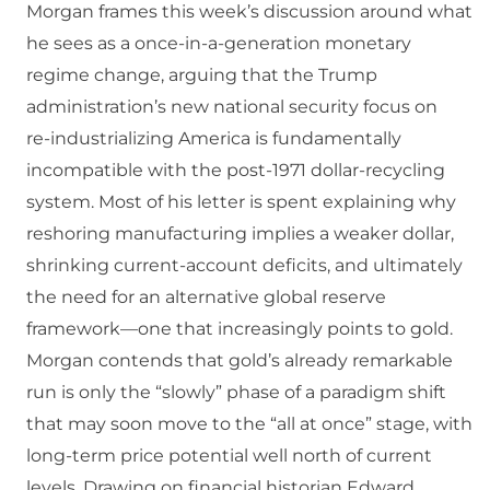
Morgan frames this week’s discussion around what
he sees as a once‑in‑a‑generation monetary
regime change, arguing that the Trump
administration’s new national security focus on
re‑industrializing America is fundamentally
incompatible with the post‑1971 dollar‑recycling
system. Most of his letter is spent explaining why
reshoring manufacturing implies a weaker dollar,
shrinking current‑account deficits, and ultimately
the need for an alternative global reserve
framework—one that increasingly points to gold.
Morgan contends that gold’s already remarkable
run is only the “slowly” phase of a paradigm shift
that may soon move to the “all at once” stage, with
long‑term price potential well north of current
levels. Drawing on financial historian Edward