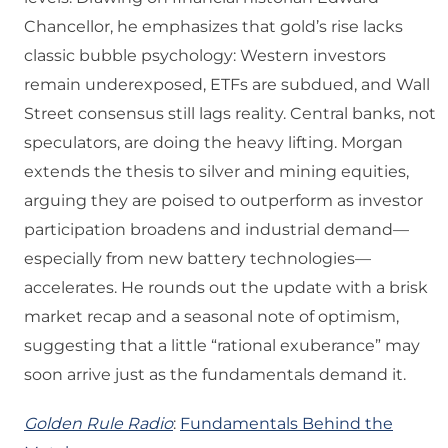
Chancellor, he emphasizes that gold’s rise lacks
classic bubble psychology: Western investors
remain underexposed, ETFs are subdued, and Wall
Street consensus still lags reality. Central banks, not
speculators, are doing the heavy lifting. Morgan
extends the thesis to silver and mining equities,
arguing they are poised to outperform as investor
participation broadens and industrial demand—
especially from new battery technologies—
accelerates. He rounds out the update with a brisk
market recap and a seasonal note of optimism,
suggesting that a little “rational exuberance” may
soon arrive just as the fundamentals demand it.
Golden Rule Radio
:
Fundamentals Behind the