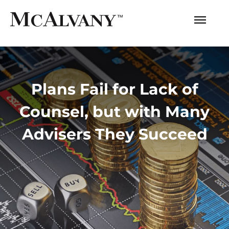
Plans Fail for Lack of
Counsel, but with Many
Advisers They Succeed