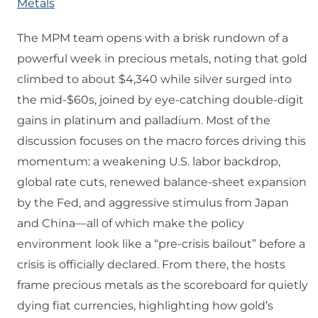
Metals
The MPM team opens with a brisk rundown of a
powerful week in precious metals, noting that gold
climbed to about $4,340 while silver surged into
the mid‑$60s, joined by eye‑catching double‑digit
gains in platinum and palladium. Most of the
discussion focuses on the macro forces driving this
momentum: a weakening U.S. labor backdrop,
global rate cuts, renewed balance‑sheet expansion
by the Fed, and aggressive stimulus from Japan
and China—all of which make the policy
environment look like a “pre‑crisis bailout” before a
crisis is officially declared. From there, the hosts
frame precious metals as the scoreboard for quietly
dying fiat currencies, highlighting how gold’s