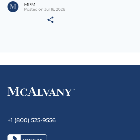
MPM
Posted on Jul 16, 2026
+1 (800) 525-9556