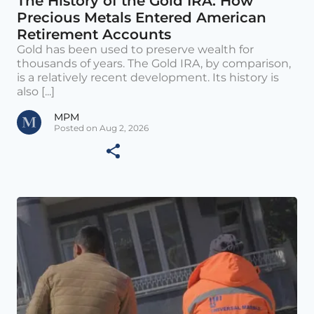
The History of the Gold IRA: How
Precious Metals Entered American
Retirement Accounts
Gold has been used to preserve wealth for
thousands of years. The Gold IRA, by comparison,
is a relatively recent development. Its history is
also [...]
MPM
Posted on Aug 2, 2026