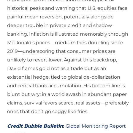
historical peaks and warning that U.S. equities face
painful mean reversion, potentially alongside
deeper trouble in private credit and shadow
banking. Inflation is illustrated memorably through
McDonald’s prices—medium fries doubling since
2019—underscoring that consumer prices are
unlikely to revert lower. Against this backdrop,
David frames gold not as a trade but as an
existential hedge, tied to global de‑dollarization
and central bank accumulation. His bottom line is
blunt but wry: in a world awash in abundant paper
claims, survival favors scarce, real assets—preferably
ones that don’t go soggy like fries.
Credit Bubble Bulletin
:
Global Monitoring Report