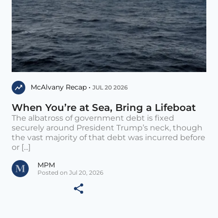
McAlvany Recap •
JUL 20 2026
When You’re at Sea, Bring a Lifeboat
The albatross of government debt is fixed
securely around President Trump’s neck, though
the vast majority of that debt was incurred before
or [...]
MPM
Posted on Jul 20, 2026