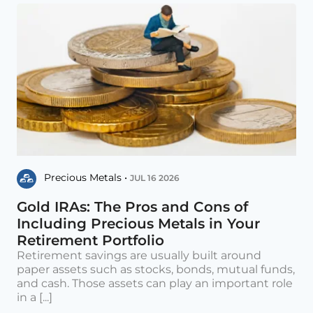
Precious Metals •
JUL 16 2026
Gold IRAs: The Pros and Cons of
Including Precious Metals in Your
Retirement Portfolio
Retirement savings are usually built around
paper assets such as stocks, bonds, mutual funds,
and cash. Those assets can play an important role
in a [...]