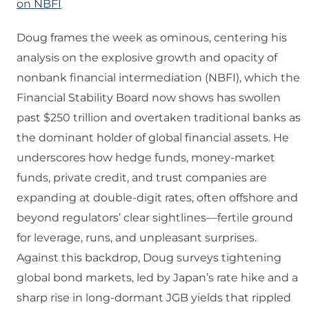
on NBFI
Doug frames the week as ominous, centering his
analysis on the explosive growth and opacity of
nonbank financial intermediation (NBFI), which the
Financial Stability Board now shows has swollen
past $250 trillion and overtaken traditional banks as
the dominant holder of global financial assets. He
underscores how hedge funds, money‑market
funds, private credit, and trust companies are
expanding at double‑digit rates, often offshore and
beyond regulators’ clear sightlines—fertile ground
for leverage, runs, and unpleasant surprises.
Against this backdrop, Doug surveys tightening
global bond markets, led by Japan’s rate hike and a
sharp rise in long‑dormant JGB yields that rippled