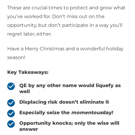
These are crucial times to protect and grow what
you’ve worked for. Don’t miss out on the
opportunity, but don’t participate in a way you’ll
regret later, either.
Have a Merry Christmas and a wonderful holiday
season!
Key Takeaways:
QE by any other name would liquefy as
well
Displacing risk doesn’t eliminate it
Especially seize the
momentous
day!
Opportunity knocks; only the wise will
answer