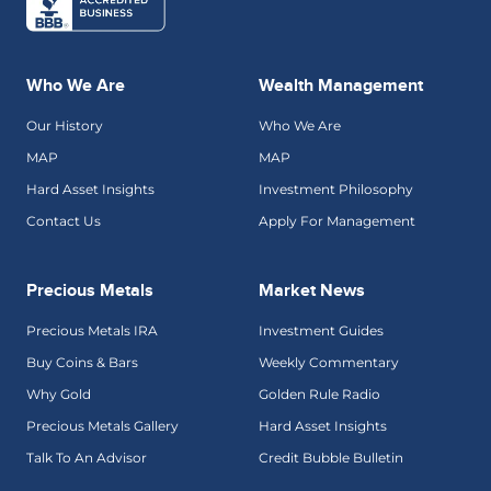
Who We Are
Wealth Management
Our History
Who We Are
MAP
MAP
Hard Asset Insights
Investment Philosophy
Contact Us
Apply For Management
Precious Metals
Market News
Precious Metals IRA
Investment Guides
Buy Coins & Bars
Weekly Commentary
Why Gold
Golden Rule Radio
Precious Metals Gallery
Hard Asset Insights
Talk To An Advisor
Credit Bubble Bulletin