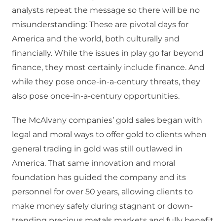
analysts repeat the message so there will be no
misunderstanding: These are pivotal days for
America and the world, both culturally and
financially. While the issues in play go far beyond
finance, they most certainly include finance. And
while they pose once-in-a-century threats, they
also pose once-in-a-century opportunities.
The McAlvany companies’ gold sales began with
legal and moral ways to offer gold to clients when
general trading in gold was still outlawed in
America. That same innovation and moral
foundation has guided the company and its
personnel for over 50 years, allowing clients to
make money safely during stagnant or down-
trending precious metals markets and fully benefit