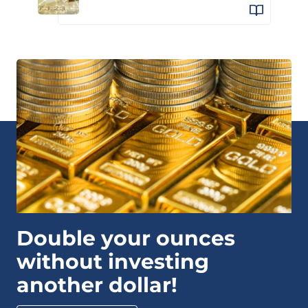
Double your ounces
without investing
another dollar!