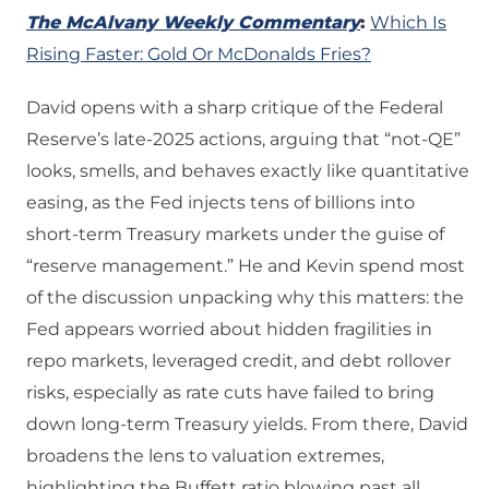
The McAlvany Weekly Commentary
:
Which Is
Rising Faster: Gold Or McDonalds Fries?
David opens with a sharp critique of the Federal
Reserve’s late‑2025 actions, arguing that “not‑QE”
looks, smells, and behaves exactly like quantitative
easing, as the Fed injects tens of billions into
short‑term Treasury markets under the guise of
“reserve management.” He and Kevin spend most
of the discussion unpacking why this matters: the
Fed appears worried about hidden fragilities in
repo markets, leveraged credit, and debt rollover
risks, especially as rate cuts have failed to bring
down long‑term Treasury yields. From there, David
broadens the lens to valuation extremes,
highlighting the Buffett ratio blowing past all