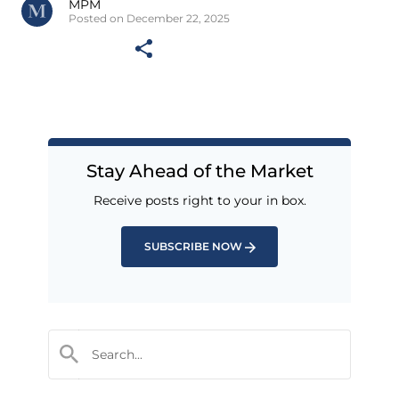
MPM
Posted on December 22, 2025
Stay Ahead of the Market
Receive posts right to your in box.
SUBSCRIBE NOW