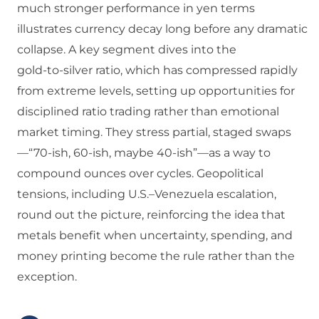
much stronger performance in yen terms
illustrates currency decay long before any dramatic
collapse. A key segment dives into the
gold‑to‑silver ratio, which has compressed rapidly
from extreme levels, setting up opportunities for
disciplined ratio trading rather than emotional
market timing. They stress partial, staged swaps
—“70‑ish, 60‑ish, maybe 40‑ish”—as a way to
compound ounces over cycles. Geopolitical
tensions, including U.S.–Venezuela escalation,
round out the picture, reinforcing the idea that
metals benefit when uncertainty, spending, and
money printing become the rule rather than the
exception.