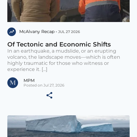
McAlvany Recap •
JUL 27 2026
Of Tectonic and Economic Shifts
In an earthquake, a mudslide, or an erupting
volcano, the landscape moves—which is often
highly traumatic for those who witness or
experience it. [...]
MPM
Posted on Jul 27, 2026