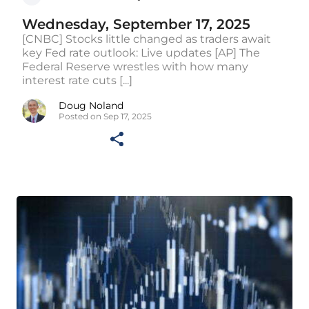
Wednesday, September 17, 2025
[CNBC] Stocks little changed as traders await
key Fed rate outlook: Live updates [AP] The
Federal Reserve wrestles with how many
interest rate cuts [...]
Doug Noland
Posted on Sep 17, 2025