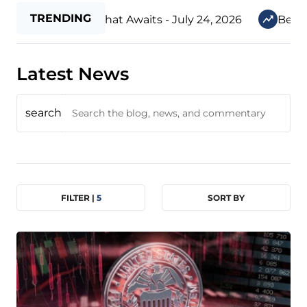
TRENDING
The New Era That Awaits - July 24, 2026
Before Our
Latest News
search
FILTER |
5
SORT BY