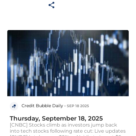
Credit Bubble Daily •
SEP 18 2025
Thursday, September 18, 2025
[CNBC] Stocks climb as investors jump back
into tech stocks following rate cut: Live updates