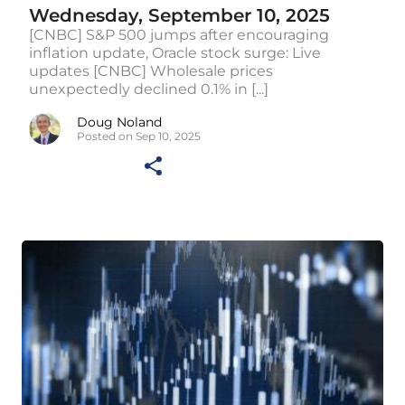
Wednesday, September 10, 2025
[CNBC] S&P 500 jumps after encouraging
inflation update, Oracle stock surge: Live
updates [CNBC] Wholesale prices
unexpectedly declined 0.1% in [...]
Doug Noland
Posted on Sep 10, 2025