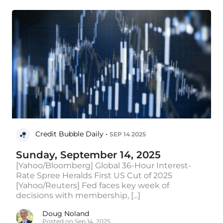
Credit Bubble Daily •
SEP 14 2025
Sunday, September 14, 2025
[Yahoo/Bloomberg] Global 36-Hour Interest-
Rate Spree Heralds First US Cut of 2025
[Yahoo/Reuters] Fed faces key week of
decisions with membership, [...]
Doug Noland
Posted on Sep 14, 2025