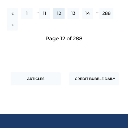
...
...
«
1
11
12
13
14
288
»
Page 12 of 288
ARTICLES
CREDIT BUBBLE DAILY