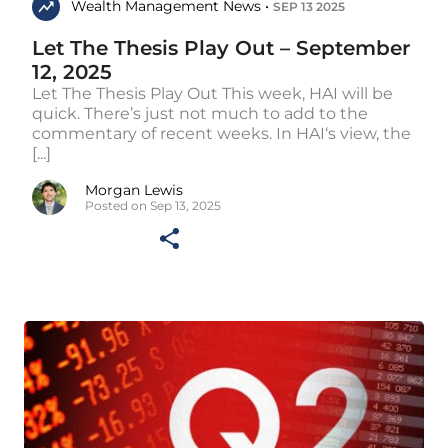
Wealth Management News •
SEP 13 2025
Let The Thesis Play Out – September
12, 2025
Let The Thesis Play Out This week, HAI will be
quick. There’s just not much to add to the
commentary of recent weeks. In HAI‘s view, the
[...]
Morgan Lewis
Posted on Sep 13, 2025