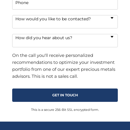
Phone
How would you like to be contacted?
How did you hear about us?
On the call you'll receive personalized
recommendations to optimize your investment
portfolio from one of our expert precious metals
advisors. This is not a sales call.
This is a secure 256-Bit SSL encrypted form.