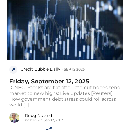
Credit Bubble Daily •
SEP 12 2025
Friday, September 12, 2025
[CNBC] Stocks are flat after rate-cut hopes send
market to new highs: Live updates [Reuters]
How government debt stress could roll across
world [...]
Doug Noland
Posted on Sep 12, 2025