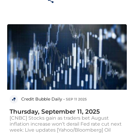
Credit Bubble Daily •
SEP 11 2025
Thursday, September 11, 2025
[CNBC] Stocks gain as traders bet August
inflation increase won’t derail Fed rate cut next
week: Live updates [Yahoo/Bloomberg] Oil