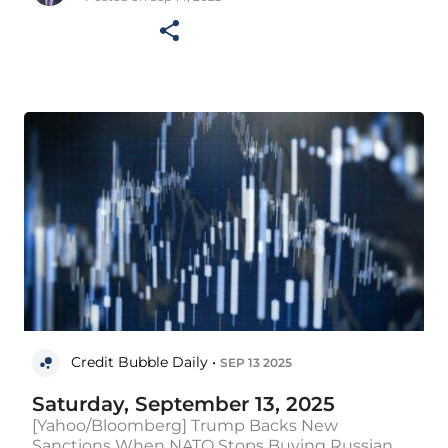
Credit Bubble Daily •
SEP 13 2025
Saturday, September 13, 2025
[Yahoo/Bloomberg] Trump Backs New
Sanctions When NATO Stops Buying Russian