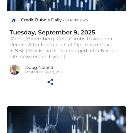
Credit Bubble Daily •
SEP 09 2025
Tuesday, September 9, 2025
[Yahoo/Bloomberg] Gold Climbs to Another
Record After Fed Rate-Cut Optimism Soars
[CNBC] Stocks are little changed after Nasdaq
hits new record: Live [...]
Doug Noland
Posted on Sep 9, 2025