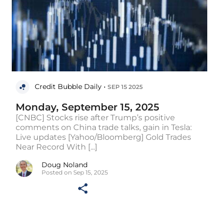
Credit Bubble Daily •
SEP 15 2025
Monday, September 15, 2025
[CNBC] Stocks rise after Trump’s positive
comments on China trade talks, gain in Tesla:
Live updates [Yahoo/Bloomberg] Gold Trades
Near Record With [...]
Doug Noland
Posted on Sep 15, 2025