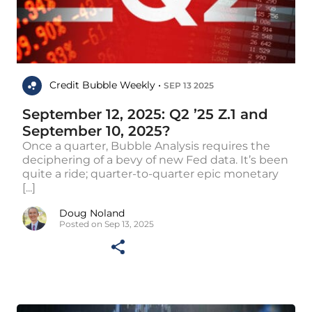
Credit Bubble Weekly •
SEP 13 2025
September 12, 2025: Q2 ’25 Z.1 and
September 10, 2025?
Once a quarter, Bubble Analysis requires the
deciphering of a bevy of new Fed data. It’s been
quite a ride; quarter-to-quarter epic monetary
[...]
Doug Noland
Posted on Sep 13, 2025