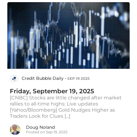
Credit Bubble Daily •
SEP 19 2025
Friday, September 19, 2025
[CNBC] Stocks are little changed after market
rallies to all-time highs: Live updates
[Yahoo/Bloomberg] Gold Nudges Higher as
Traders Look for Clues [...]
Doug Noland
Posted on Sep 19, 2025