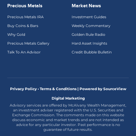
Precious Metals
Market News
Precious Metals IRA
Investment Guides
Buy Coins & Bars
Weekly Commentary
Why Gold
Golden Rule Radio
Precious Metals Gallery
Hard Asset Insights
Talk To An Advisor
Credit Bubble Bulletin
Privacy Policy • Terms & Conditions |
Powered by SourceView
Digital Marketing
Advisory services are offered by McAlvany Wealth Management,
an investment adviser registered with the U.S. Securities and
Exchange Commission. The comments made on this website
discuss economic and market trends and are not intended as
advice for any particular investor. Past performance is no
guarantee of future results.