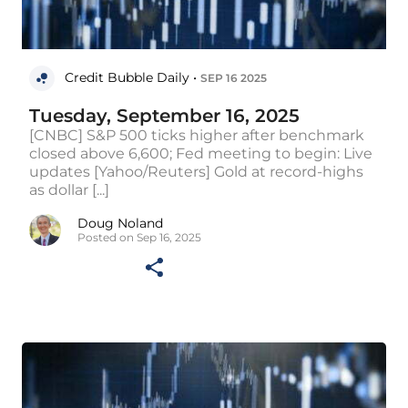
Credit Bubble Daily •
SEP 16 2025
Tuesday, September 16, 2025
[CNBC] S&P 500 ticks higher after benchmark
closed above 6,600; Fed meeting to begin: Live
updates [Yahoo/Reuters] Gold at record-highs
as dollar [...]
Doug Noland
Posted on Sep 16, 2025