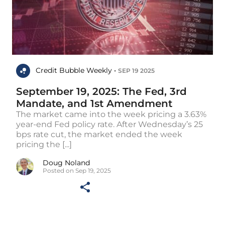
Credit Bubble Weekly •
SEP 19 2025
September 19, 2025: The Fed, 3rd
Mandate, and 1st Amendment
The market came into the week pricing a 3.63%
year-end Fed policy rate. After Wednesday’s 25
bps rate cut, the market ended the week
pricing the [...]
Doug Noland
Posted on Sep 19, 2025