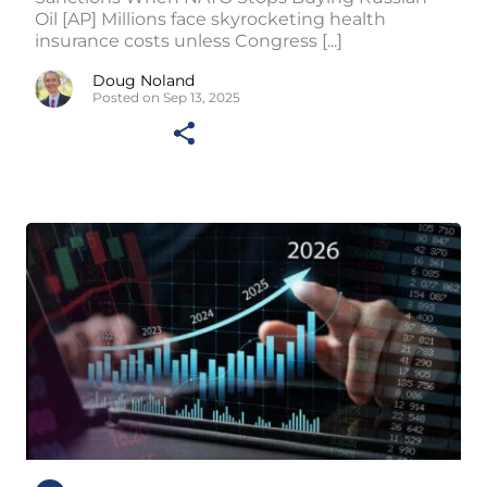
Oil [AP] Millions face skyrocketing health
insurance costs unless Congress [...]
Doug Noland
Posted on Sep 13, 2025