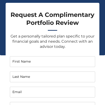
Request A Complimentary
Portfolio Review
Get a personally tailored plan specific to your
financial goals and needs. Connect with an
advisor today.
First Name
Last Name
Email