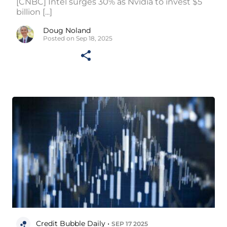
[CNBC] Intel surges 30% as Nvidia to invest $5
billion [...]
Doug Noland
Posted on Sep 18, 2025
Credit Bubble Daily •
SEP 17 2025