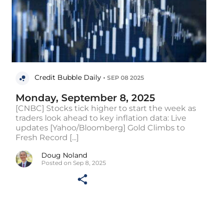
Credit Bubble Daily •
SEP 08 2025
Monday, September 8, 2025
[CNBC] Stocks tick higher to start the week as
traders look ahead to key inflation data: Live
updates [Yahoo/Bloomberg] Gold Climbs to
Fresh Record [...]
Doug Noland
Posted on Sep 8, 2025