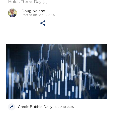
Holds Three-Day [...]
Doug Noland
Posted on Sep 11, 2025
Credit Bubble Daily •
SEP 10 2025