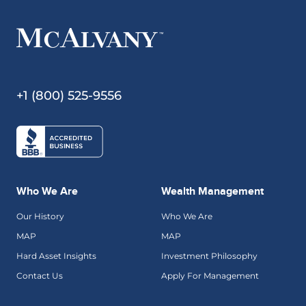
+1 (800) 525-9556
Who We Are
Wealth Management
Our History
Who We Are
MAP
MAP
Hard Asset Insights
Investment Philosophy
Contact Us
Apply For Management