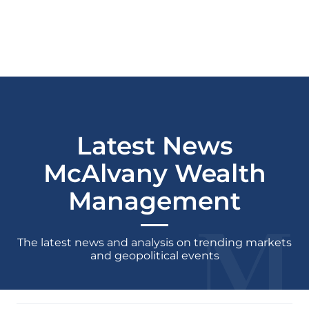
Latest News
McAlvany Wealth
Management
The latest news and analysis on trending markets
and geopolitical events