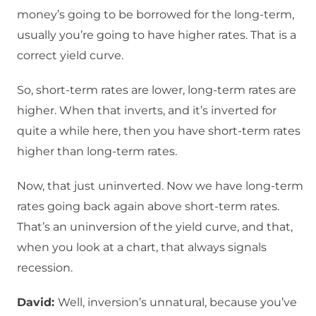
money’s going to be borrowed for the long-term,
usually you’re going to have higher rates. That is a
correct yield curve.
So, short-term rates are lower, long-term rates are
higher. When that inverts, and it’s inverted for
quite a while here, then you have short-term rates
higher than long-term rates.
Now, that just uninverted. Now we have long-term
rates going back again above short-term rates.
That’s an uninversion of the yield curve, and that,
when you look at a chart, that always signals
recession.
David:
Well, inversion’s unnatural, because you’ve