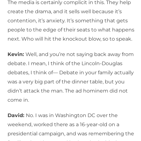
The media is certainly complicit in this. They help
create the drama, and it sells well because it’s
contention, it’s anxiety. It’s something that gets
people to the edge of their seats to what happens
next. Who will hit the knockout blow, so to speak.
Kevin:
Well, and you’re not saying back away from
debate. I mean, I think of the Lincoln-Douglas
debates, I think of— Debate in your family actually
was a very big part of the dinner table, but you
didn’t attack the man. The ad hominem did not
come in.
David:
No. I was in Washington DC over the
weekend, worked there as a 16-year-old on a
presidential campaign, and was remembering the