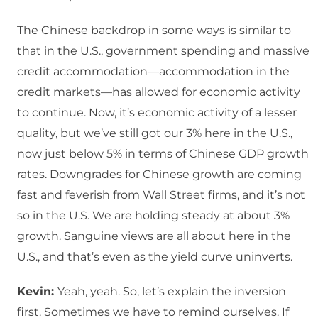
The Chinese backdrop in some ways is similar to
that in the U.S., government spending and massive
credit accommodation—accommodation in the
credit markets—has allowed for economic activity
to continue. Now, it’s economic activity of a lesser
quality, but we’ve still got our 3% here in the U.S.,
now just below 5% in terms of Chinese GDP growth
rates. Downgrades for Chinese growth are coming
fast and feverish from Wall Street firms, and it’s not
so in the U.S. We are holding steady at about 3%
growth. Sanguine views are all about here in the
U.S., and that’s even as the yield curve uninverts.
Kevin:
Yeah, yeah. So, let’s explain the inversion
first. Sometimes we have to remind ourselves. If