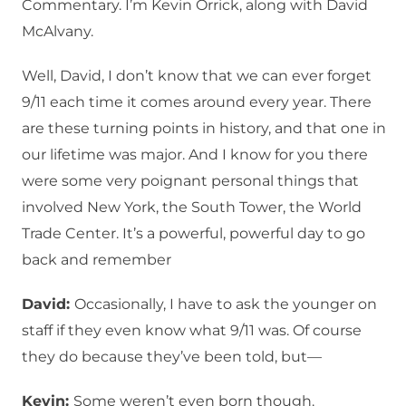
Commentary. I’m Kevin Orrick, along with David
McAlvany.
Well, David, I don’t know that we can ever forget
9/11 each time it comes around every year. There
are these turning points in history, and that one in
our lifetime was major. And I know for you there
were some very poignant personal things that
involved New York, the South Tower, the World
Trade Center. It’s a powerful, powerful day to go
back and remember
David:
Occasionally, I have to ask the younger on
staff if they even know what 9/11 was. Of course
they do because they’ve been told, but—
Kevin:
Some weren’t even born though.