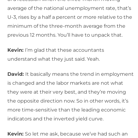
average of the national unemployment rate, that’s
U-3, rises by a half a percent or more relative to the
minimum of the three-month average from the
previous 12 months. You’ll have to unpack that.
Kevin:
I’m glad that these accountants
understand what they just said. Yeah.
David:
It basically means the trend in employment
is changed and the labor markets are not what
they were at their very best, and they’re moving
the opposite direction now. So in other words, it’s
more time-sensitive than the leading economic
indicators and the inverted yield curve.
Kevin:
So let me ask, because we’ve had such an