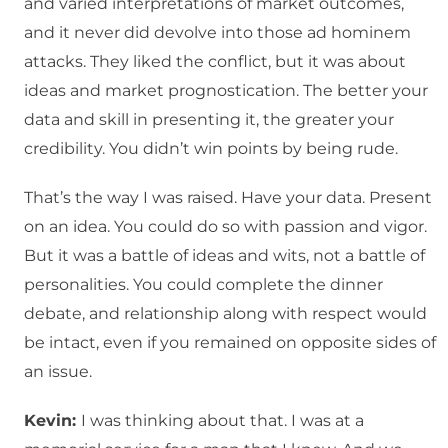
and varied interpretations of market outcomes,
and it never did devolve into those ad hominem
attacks. They liked the conflict, but it was about
ideas and market prognostication. The better your
data and skill in presenting it, the greater your
credibility. You didn’t win points by being rude.
That’s the way I was raised. Have your data. Present
on an idea. You could do so with passion and vigor.
But it was a battle of ideas and wits, not a battle of
personalities. You could complete the dinner
debate, and relationship along with respect would
be intact, even if you remained on opposite sides of
an issue.
Kevin:
I was thinking about that. I was at a