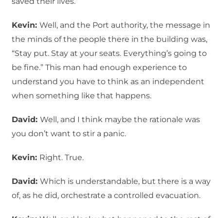
saved their lives.
Kevin:
Well, and the Port authority, the message in
the minds of the people there in the building was,
“Stay put. Stay at your seats. Everything’s going to
be fine.” This man had enough experience to
understand you have to think as an independent
when something like that happens.
David:
Well, and I think maybe the rationale was
you don’t want to stir a panic.
Kevin:
Right. True.
David:
Which is understandable, but there is a way
of, as he did, orchestrate a controlled evacuation.