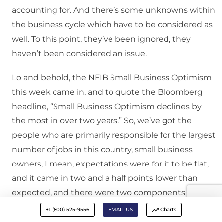
accounting for. And there’s some unknowns within
the business cycle which have to be considered as
well. To this point, they’ve been ignored, they
haven’t been considered an issue.
Lo and behold, the NFIB Small Business Optimism
this week came in, and to quote the Bloomberg
headline, “Small Business Optimism declines by
the most in over two years.” So, we’ve got the
people who are primarily responsible for the largest
number of jobs in this country, small business
owners, I mean, expectations were for it to be flat,
and it came in two and a half points lower than
expected, and there were two components out of
10 which were markedly lower in the survey, and
+1 (800) 525-9556
EMAIL US
Charts
it’s sales and earnings expectations.