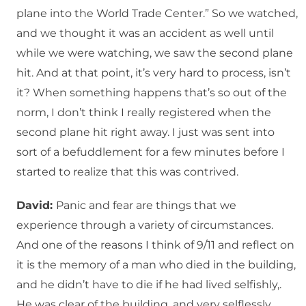
plane into the World Trade Center.” So we watched,
and we thought it was an accident as well until
while we were watching, we saw the second plane
hit. And at that point, it’s very hard to process, isn’t
it? When something happens that’s so out of the
norm, I don’t think I really registered when the
second plane hit right away. I just was sent into
sort of a befuddlement for a few minutes before I
started to realize that this was contrived.
David:
Panic and fear are things that we
experience through a variety of circumstances.
And one of the reasons I think of 9/11 and reflect on
it is the memory of a man who died in the building,
and he didn’t have to die if he had lived selfishly,.
He was clear of the building, and very selflessly