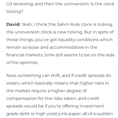
U3 reversing, and then the uninversion. Is the clock
ticking?
David:
Yeah, I think the Sahm Rule clock is ticking,
the uninversion clock is now ticking. But in spite of
those things, you’ve got liquidity conditions which
remain so loose and accommodative in the
financial markets, time still seems to be on the side
of the optimist.
Now, something can shift, and if credit spreads do
widen, which basically means that higher risks in
the market require a higher degree of
compensation for the risks taken, and credit
spreads would be if you’re offering investment
grade debt or high yield junk paper, all of a sudden