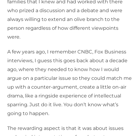
families that I knew and had worked with there
who prized a discussion and a debate and were
always willing to extend an olive branch to the
person regardless of how different viewpoints
were.
A few years ago, I remember CNBC, Fox Business
interviews, I guess this goes back about a decade
ago, where they needed to know how I would
argue on a particular issue so they could match me
up with a counter-argument, create a little on-air
drama, like a ringside experience of intellectual
sparring. Just do it live. You don’t know what’s
going to happen.
The rewarding aspect is that it was about issues