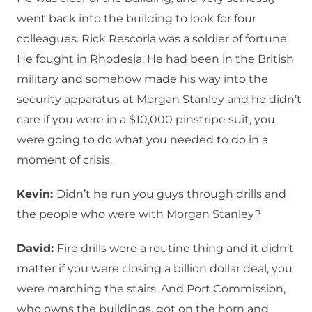
went back into the building to look for four
colleagues. Rick Rescorla was a soldier of fortune.
He fought in Rhodesia. He had been in the British
military and somehow made his way into the
security apparatus at Morgan Stanley and he didn’t
care if you were in a $10,000 pinstripe suit, you
were going to do what you needed to do in a
moment of crisis.
Kevin:
Didn’t he run you guys through drills and
the people who were with Morgan Stanley?
David:
Fire drills were a routine thing and it didn’t
matter if you were closing a billion dollar deal, you
were marching the stairs. And Port Commission,
who owns the buildings, got on the horn and