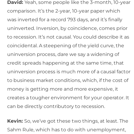
David:
Yeah, some people like the 3-month, 10-year
comparison. It’s the 2-year, 10-year paper which
was inverted for a record 793 days, and it’s finally
uninverted. Inversion, by coincidence, comes prior
to recession. It’s not causal. You could describe it as
coincidental. A steepening of the yield curve, the
uninversion process, dare we say a widening of
credit spreads happening at the same time, that
uninversion process is much more of a causal factor
to business market conditions, which, if the cost of
money is getting more and more expensive, it
creates a tougher environment for your operator. It
can be directly contributory to recession.
Kevin:
So, we’ve got these two things, at least. The
Sahm Rule, which has to do with unemployment,