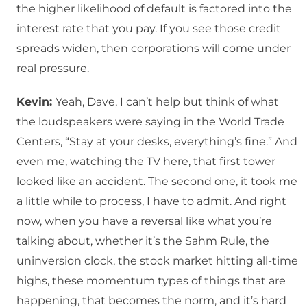
the higher likelihood of default is factored into the
interest rate that you pay. If you see those credit
spreads widen, then corporations will come under
real pressure.
Kevin:
Yeah, Dave, I can’t help but think of what
the loudspeakers were saying in the World Trade
Centers, “Stay at your desks, everything’s fine.” And
even me, watching the TV here, that first tower
looked like an accident. The second one, it took me
a little while to process, I have to admit. And right
now, when you have a reversal like what you’re
talking about, whether it’s the Sahm Rule, the
uninversion clock, the stock market hitting all-time
highs, these momentum types of things that are
happening, that becomes the norm, and it’s hard