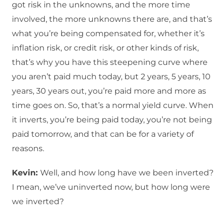
got risk in the unknowns, and the more time
involved, the more unknowns there are, and that’s
what you’re being compensated for, whether it’s
inflation risk, or credit risk, or other kinds of risk,
that’s why you have this steepening curve where
you aren’t paid much today, but 2 years, 5 years, 10
years, 30 years out, you’re paid more and more as
time goes on. So, that’s a normal yield curve. When
it inverts, you’re being paid today, you’re not being
paid tomorrow, and that can be for a variety of
reasons.
Kevin:
Well, and how long have we been inverted?
I mean, we’ve uninverted now, but how long were
we inverted?