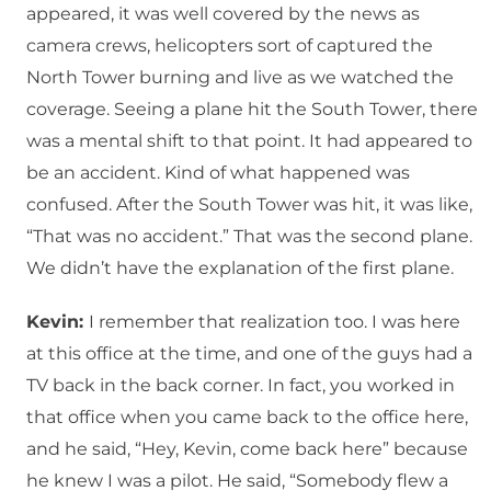
appeared, it was well covered by the news as
camera crews, helicopters sort of captured the
North Tower burning and live as we watched the
coverage. Seeing a plane hit the South Tower, there
was a mental shift to that point. It had appeared to
be an accident. Kind of what happened was
confused. After the South Tower was hit, it was like,
“That was no accident.” That was the second plane.
We didn’t have the explanation of the first plane.
Kevin:
I remember that realization too. I was here
at this office at the time, and one of the guys had a
TV back in the back corner. In fact, you worked in
that office when you came back to the office here,
and he said, “Hey, Kevin, come back here” because
he knew I was a pilot. He said, “Somebody flew a