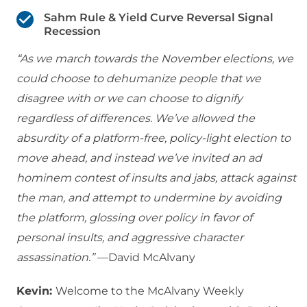
Sahm Rule & Yield Curve Reversal Signal
Recession
“As we march towards the November elections, we
could choose to dehumanize people that we
disagree with or we can choose to dignify
regardless of differences. We’ve allowed the
absurdity of a platform-free, policy-light election to
move ahead, and instead we’ve invited an ad
hominem contest of insults and jabs, attack against
the man, and attempt to undermine by avoiding
the platform, glossing over policy in favor of
personal insults, and aggressive character
assassination.”
—David McAlvany
Kevin:
Welcome to the McAlvany Weekly