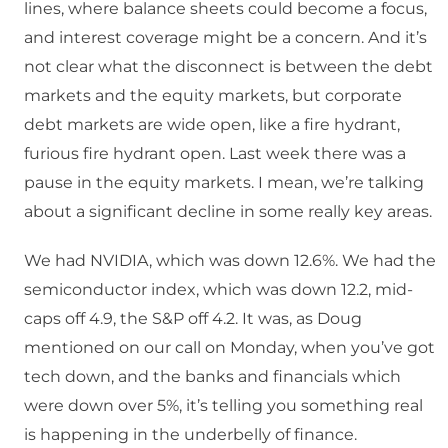
lines, where balance sheets could become a focus,
and interest coverage might be a concern. And it’s
not clear what the disconnect is between the debt
markets and the equity markets, but corporate
debt markets are wide open, like a fire hydrant,
furious fire hydrant open. Last week there was a
pause in the equity markets. I mean, we’re talking
about a significant decline in some really key areas.
We had NVIDIA, which was down 12.6%. We had the
semiconductor index, which was down 12.2, mid-
caps off 4.9, the S&P off 4.2. It was, as Doug
mentioned on our call on Monday, when you’ve got
tech down, and the banks and financials which
were down over 5%, it’s telling you something real
is happening in the underbelly of finance.