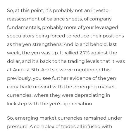
So, at this point, it’s probably not an investor
reassessment of balance sheets, of company
fundamentals, probably more of your leveraged
speculators being forced to reduce their positions
as the yen strengthens. And lo and behold, last
week, the yen was up. It rallied 2.7% against the
dollar, and it’s back to the trading levels that it was
at August 5th. And so, we’ve mentioned this
previously, you see further evidence of the yen
carry trade unwind with the emerging market
currencies, where they were depreciating in
lockstep with the yen’s appreciation.
So, emerging market currencies remained under
pressure. A complex of trades all infused with