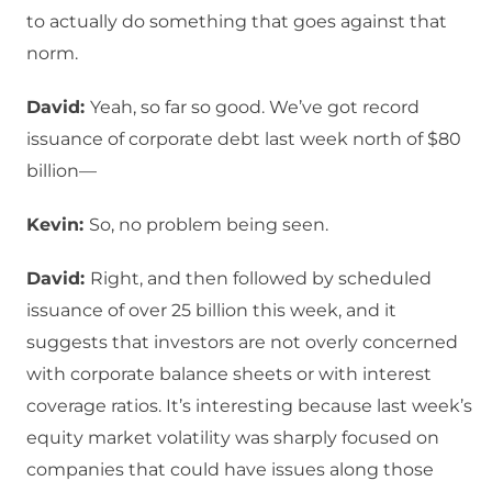
to actually do something that goes against that
norm.
David:
Yeah, so far so good. We’ve got record
issuance of corporate debt last week north of $80
billion—
Kevin:
So, no problem being seen.
David:
Right, and then followed by scheduled
issuance of over 25 billion this week, and it
suggests that investors are not overly concerned
with corporate balance sheets or with interest
coverage ratios. It’s interesting because last week’s
equity market volatility was sharply focused on
companies that could have issues along those