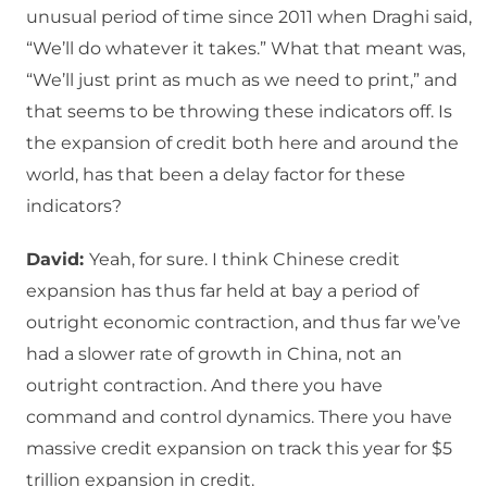
unusual period of time since 2011 when Draghi said,
“We’ll do whatever it takes.” What that meant was,
“We’ll just print as much as we need to print,” and
that seems to be throwing these indicators off. Is
the expansion of credit both here and around the
world, has that been a delay factor for these
indicators?
David:
Yeah, for sure. I think Chinese credit
expansion has thus far held at bay a period of
outright economic contraction, and thus far we’ve
had a slower rate of growth in China, not an
outright contraction. And there you have
command and control dynamics. There you have
massive credit expansion on track this year for $5
trillion expansion in credit.