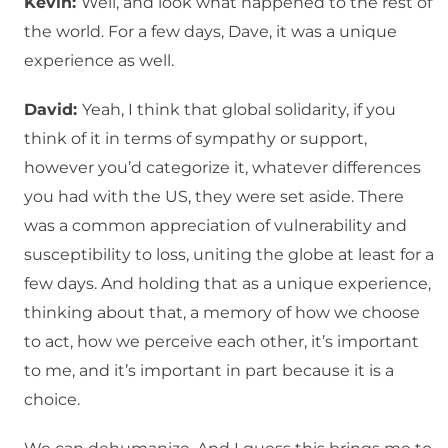
Kevin:
Well, and look what happened to the rest of
the world. For a few days, Dave, it was a unique
experience as well.
David:
Yeah, I think that global solidarity, if you
think of it in terms of sympathy or support,
however you’d categorize it, whatever differences
you had with the US, they were set aside. There
was a common appreciation of vulnerability and
susceptibility to loss, uniting the globe at least for a
few days. And holding that as a unique experience,
thinking about that, a memory of how we choose
to act, how we perceive each other, it’s important
to me, and it’s important in part because it is a
choice.