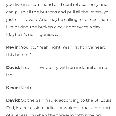
you live in a command and control economy and
can push all the buttons and pull all the levers, you
just can’t avoid. And maybe calling for a recession is
like having the broken clock right twice a day.
Maybe it’s not a genius call.
Kevin:
You go, “Yeah, right. Yeah, right. I’ve heard
this before.”
David:
It’s an inevitability with an indefinite time
lag.
Kevin:
Yeah.
David:
So the Sahm rule, according to the St. Louis
Fed, is a recession indicator which signals the start
of a recession when the three-month moving