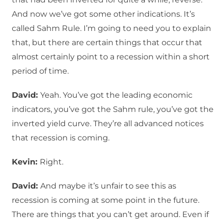
And now we’ve got some other indications. It’s
called Sahm Rule. I’m going to need you to explain
that, but there are certain things that occur that
almost certainly point to a recession within a short
period of time.
David:
Yeah. You’ve got the leading economic
indicators, you’ve got the Sahm rule, you’ve got the
inverted yield curve. They’re all advanced notices
that recession is coming.
Kevin:
Right.
David:
And maybe it’s unfair to see this as
recession is coming at some point in the future.
There are things that you can’t get around. Even if