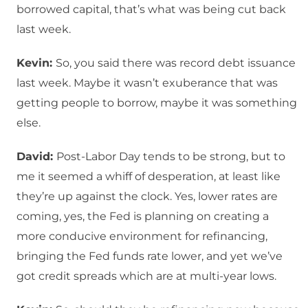
borrowed capital, that’s what was being cut back
last week.
Kevin:
So, you said there was record debt issuance
last week. Maybe it wasn’t exuberance that was
getting people to borrow, maybe it was something
else.
David:
Post-Labor Day tends to be strong, but to
me it seemed a whiff of desperation, at least like
they’re up against the clock. Yes, lower rates are
coming, yes, the Fed is planning on creating a
more conducive environment for refinancing,
bringing the Fed funds rate lower, and yet we’ve
got credit spreads which are at multi-year lows.