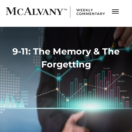
9-11: The Memory & The
Forgetting