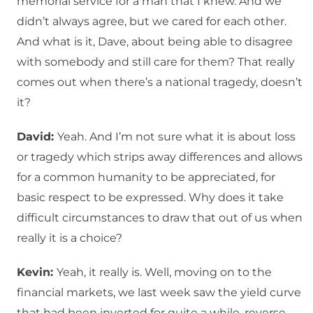
memorial service for a man that I knew. And we
didn’t always agree, but we cared for each other.
And what is it, Dave, about being able to disagree
with somebody and still care for them? That really
comes out when there’s a national tragedy, doesn’t
it?
David:
Yeah. And I’m not sure what it is about loss
or tragedy which strips away differences and allows
for a common humanity to be appreciated, for
basic respect to be expressed. Why does it take
difficult circumstances to draw that out of us when
really it is a choice?
Kevin:
Yeah, it really is. Well, moving on to the
financial markets, we last week saw the yield curve
that had been inverted for quite a while, reverse.