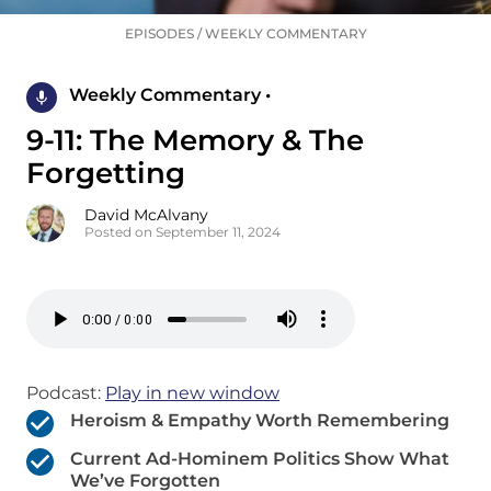
EPISODES
/
WEEKLY COMMENTARY
Weekly Commentary •
9-11: The Memory & The
Forgetting
David McAlvany
Posted on September 11, 2024
Podcast:
Play in new window
Heroism & Empathy Worth Remembering
Current Ad-Hominem Politics Show What
We’ve Forgotten