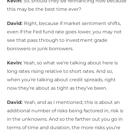
Kevin:
So, should they be refinancing now because
this may be the best time ever?
David:
Right, because if market sentiment shifts,
even if the Fed fund rate goes lower, you may not
see that pass through to investment grade
borrowers or junk borrowers.
Kevin:
Yeah, so what we’re talking about here is
long rates rising relative to short rates. And so,
when you’re talking about credit spreads, right
now they’re about as tight as they’ve been.
David:
Yeah, and as I mentioned, this is about an
additional number of risks being factored in, risk is
in the unknowns. And so the farther out you go in
terms of time and duration, the more risks you’re