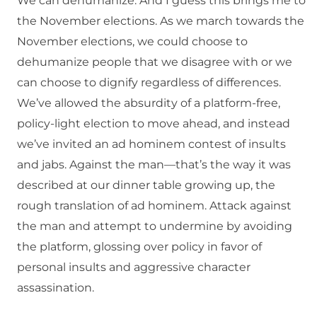
We can dehumanize. And I guess this brings me to
the November elections. As we march towards the
November elections, we could choose to
dehumanize people that we disagree with or we
can choose to dignify regardless of differences.
We’ve allowed the absurdity of a platform-free,
policy-light election to move ahead, and instead
we’ve invited an ad hominem contest of insults
and jabs. Against the man—that’s the way it was
described at our dinner table growing up, the
rough translation of ad hominem. Attack against
the man and attempt to undermine by avoiding
the platform, glossing over policy in favor of
personal insults and aggressive character
assassination.