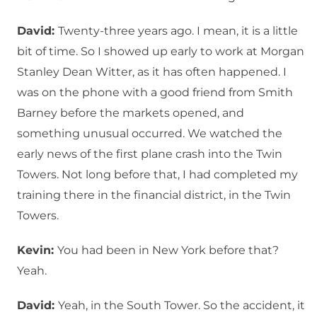
David:
Twenty-three years ago. I mean, it is a little
bit of time. So I showed up early to work at Morgan
Stanley Dean Witter, as it has often happened. I
was on the phone with a good friend from Smith
Barney before the markets opened, and
something unusual occurred. We watched the
early news of the first plane crash into the Twin
Towers. Not long before that, I had completed my
training there in the financial district, in the Twin
Towers.
Kevin:
You had been in New York before that?
Yeah.
David:
Yeah, in the South Tower. So the accident, it