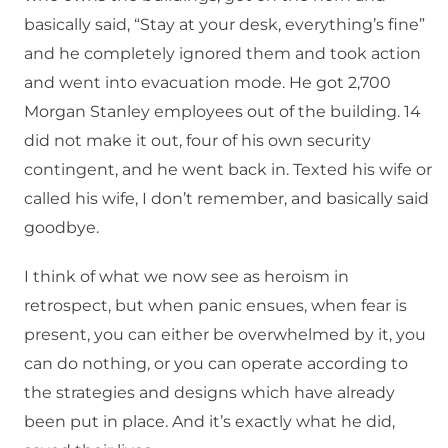
basically said, “Stay at your desk, everything’s fine”
and he completely ignored them and took action
and went into evacuation mode. He got 2,700
Morgan Stanley employees out of the building. 14
did not make it out, four of his own security
contingent, and he went back in. Texted his wife or
called his wife, I don’t remember, and basically said
goodbye.
I think of what we now see as heroism in
retrospect, but when panic ensues, when fear is
present, you can either be overwhelmed by it, you
can do nothing, or you can operate according to
the strategies and designs which have already
been put in place. And it’s exactly what he did,