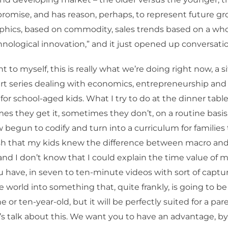
romise, and has reason, perhaps, to represent future g
hics, based on commodity, sales trends based on a who
hnological innovation,” and it just opened up conversati
 to myself, this is really what we’re doing right now, a s
rt series dealing with economics, entrepreneurship and 
for school-aged kids. What I try to do at the dinner table
s they get it, sometimes they don’t, on a routine basis
begun to codify and turn into a curriculum for families 
wish that my kids knew the difference between macro an
nd I don’t know that I could explain the time value of 
u have, in seven to ten-minute videos with sort of captu
e world into something that, quite frankly, is going to b
e or ten-year-old, but it will be perfectly suited for a par
t’s talk about this. We want you to have an advantage, b