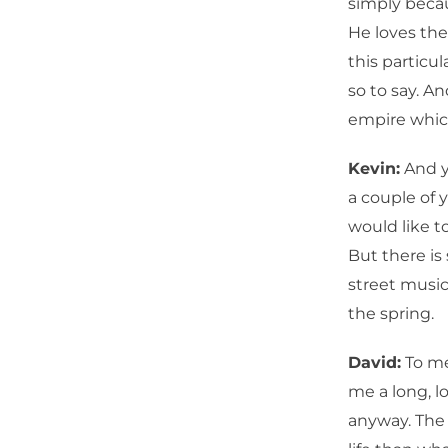
simply becaus
He loves the
this particu
so to say. An
empire which
Kevin:
And y
a couple of y
would like to
But there i
street music,
the spring.
David:
To me,
me a long, 
anyway. The s