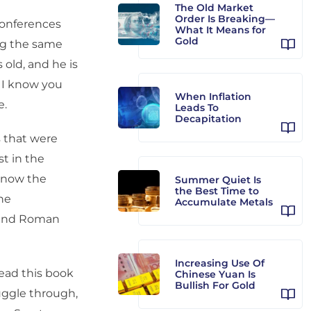
The Old Market
Order Is Breaking—
 conferences
What It Means for
Gold
ng the same
 old, and he is
 I know you
When Inflation
e.
Leads To
Decapitation
 that were
t in the
 know the
Summer Quiet Is
the Best Time to
he
Accumulate Metals
k and Roman
Increasing Use Of
read this book
Chinese Yuan Is
Bullish For Gold
ruggle through,