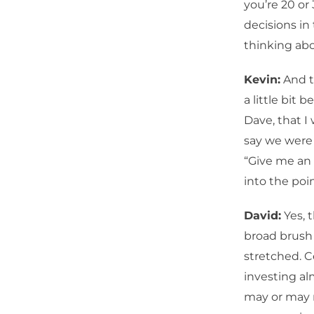
you’re 20 or
decisions in
thinking abou
Kevin:
And t
a little bit
Dave, that I
say we were 
“Give me an 
into the poin
David:
Yes, t
broad brush 
stretched. C
investing alm
may or may n