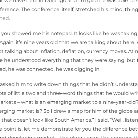
at we have here in Durango and I’m glad he was able to s
nference. The conference, itself, stretched his mind, thin
nted.
 you showed me his notepad. It looks like he was taking
Again, it’s nine years old that we are talking about here
t talking about inflation, deflation, currency moves. At n
e he understood everything that they were saying, but t
ed, he was connected, he was digging in.
t asked him to write down things that he didn’t understa
ots of little two and three-word things that he would wr
rkets – what is an emerging market to a nine-year-ol
ging market is? So I drew a map for him of the globe a
 that doesn’t look like South America.” I said, “Well, listen,
he point is, let me demonstrate for you the difference b
nd developing market – the older versus the younger, 