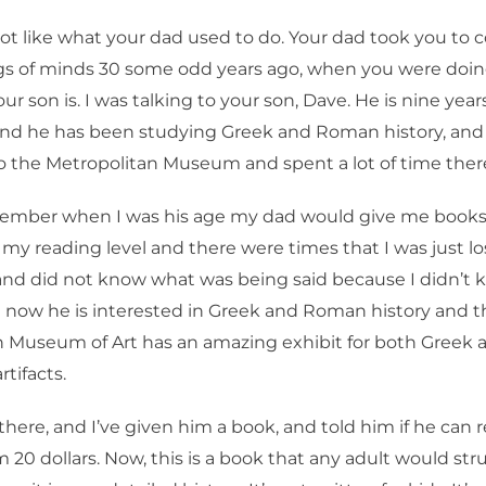
 lot like what your dad used to do. Your dad took you to
s of minds 30 some odd years ago, when you were doi
ur son is. I was talking to your son, Dave. He is nine years
 and he has been studying Greek and Roman history, and
 the Metropolitan Museum and spent a lot of time ther
ember when I was his age my dad would give me books
y reading level and there were times that I was just los
and did not know what was being said because I didn’t
 now he is interested in Greek and Roman history and t
n Museum of Art has an amazing exhibit for both Gree
rtifacts.
here, and I’ve given him a book, and told him if he can 
im 20 dollars. Now, this is a book that any adult would st