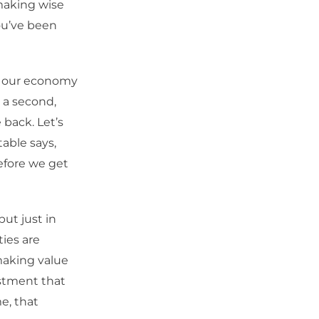
 making wise
ou’ve been
de our economy
r a second,
 back. Let’s
table says,
efore we get
but just in
ies are
making value
vestment that
e, that