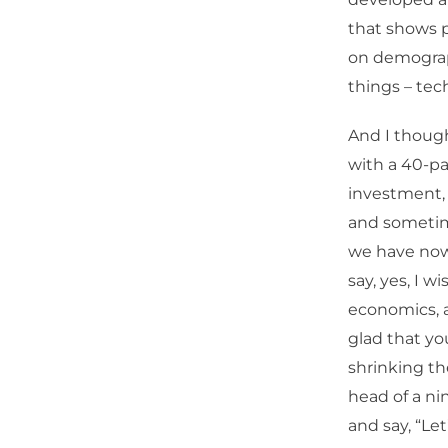
that shows p
on demograp
things – tec
And I thought
with a 40-pa
investment, 
and sometime
we have now 
say, yes, I 
economics, a
glad that yo
shrinking th
head of a nin
and say, “Le