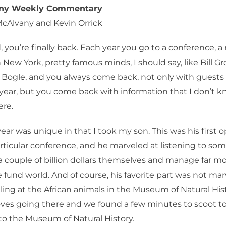
any Weekly Commentary
McAlvany and Kevin Orrick
 you’re finally back. Each year you go to a conference, a
 New York, pretty famous minds, I should say, like Bill Gr
 Bogle, and you always come back, not only with guests
 year, but you come back with information that I don’t k
ere.
ear was unique in that I took my son. This was his first 
articular conference, and he marveled at listening to s
 couple of billion dollars themselves and manage far mo
 fund world. And of course, his favorite part was not marv
ling at the African animals in the Museum of Natural His
oves going there and we found a few minutes to scoot t
to the Museum of Natural History.