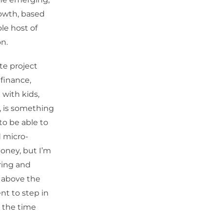
rowth, based
le host of
on.
ite project
finance,
 with kids,
, is something
to be able to
d micro-
money, but I’m
ring and
e above the
ent to step in
y the time