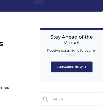
Stay Ahead of the
s
Market
Receive posts right to your in
box.
SUBSCRIBE NOW
omies