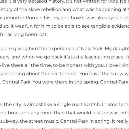
e it is very detailed history. It’s not written for kids. It’
 story of the slave rebellion and what was happening at
lar period in Roman history and how it was already sort of 
d so, it was fun for him to be able to see tangible evidenc
 has long been lost.
ou’re giving him the experience of New York. My daught
ears, and when we go back it’s just a fascinating place. I 
 live there all the time, to be honest with you. I love livi
s something about the excitement. You have the subway
 Central Park. You were there in the spring. Central Park 
 the city is almost like a single malt Scotch. In small amo
long time, and any more than that would just be wasted
ubway, the street music, Central Park in spring. It really 