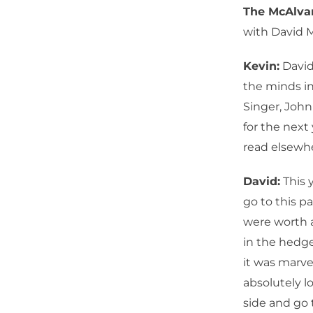
The McAlv
with David 
Kevin:
David,
the minds in
Singer, John
for the next
read elsewh
David:
This y
go to this p
were worth a
in the hedge
it was marve
absolutely l
side and go 