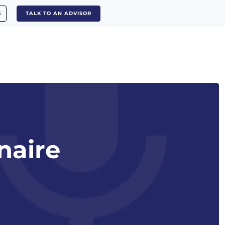
S
TALK TO AN ADVISOR
naire