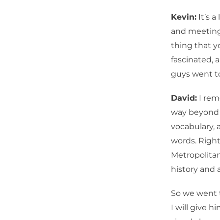
Kevin:
It’s a
and meeting
thing that yo
fascinated,
guys went to
David:
I rem
way beyond m
vocabulary, 
words. Right
Metropolita
history and a
So we went t
I will give h