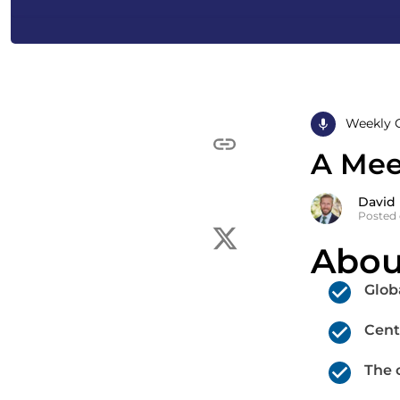
Weekly 
A Meet
David
Posted o
Abou
Glob
Cent
The 