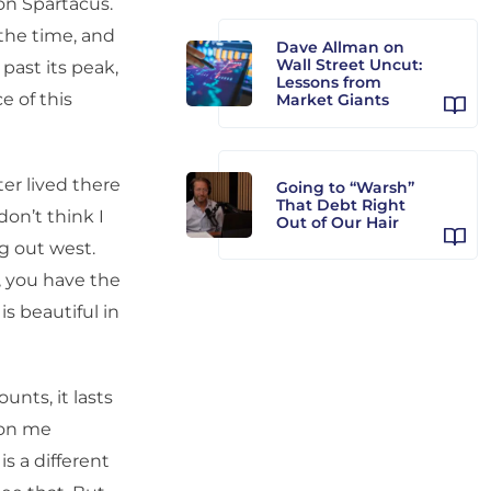
s on Spartacus.
 the time, and
Dave Allman on
Wall Street Uncut:
past its peak,
Lessons from
e of this
Market Giants
er lived there
Going to “Warsh”
That Debt Right
don’t think I
Out of Our Hair
ng out west.
, you have the
is beautiful in
unts, it lasts
 on me
is a different