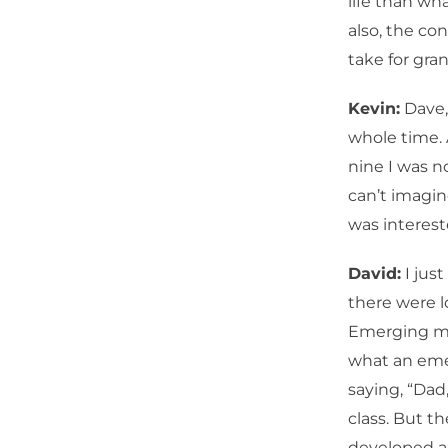
life than wh
also, the co
take for gra
Kevin:
Dave,
whole time. 
nine I was no
can’t imagin
was interest
David:
I jus
there were l
Emerging ma
what an emer
saying, “Dad,
class. But t
developed a