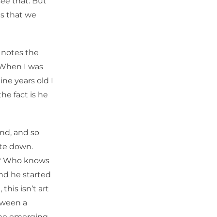
ee that. But
gs that we
 notes the
. When I was
ine years old I
he fact is he
nd, and so
ite down.
d? Who knows
nd he started
 this isn’t art
etween a
the emerging,