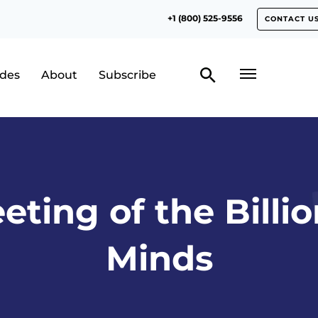
+1 (800) 525-9556
CONTACT U
odes
About
Subscribe
eting of the Billio
Minds