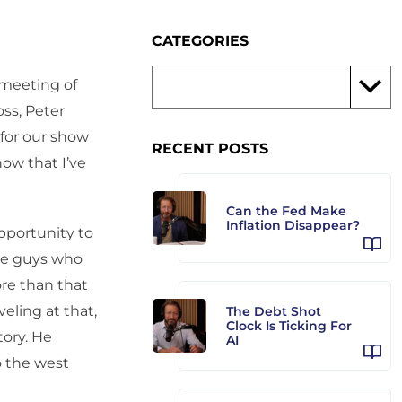
CATEGORIES
 meeting of
oss, Peter
 for our show
RECENT POSTS
now that I’ve
Can the Fed Make
Inflation Disappear?
opportunity to
ome guys who
re than that
eling at that,
The Debt Shot
Clock Is Ticking For
tory. He
AI
o the west