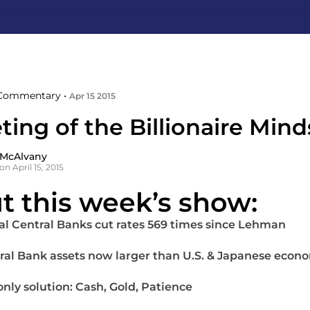
Commentary •
Apr 15 2015
ing of the Billionaire Mind
 McAlvany
n April 15, 2015
t this week’s show:
al Central Banks cut rates 569 times since Lehman
ral Bank assets now larger than U.S. & Japanese econ
only solution: Cash, Gold, Patience