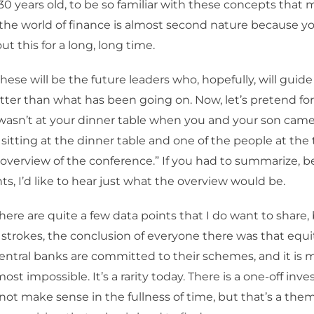
 30 years old, to be so familiar with these concepts that
 the world of finance is almost second nature because y
t this for a long, long time.
hese will be the future leaders who, hopefully, will gui
 better than what has been going on. Now, let’s pretend fo
 wasn’t at your dinner table when you and your son came
sitting at the dinner table and one of the people at the 
overview of the conference.” If you had to summarize, b
ts, I’d like to hear just what the overview would be.
here are quite a few data points that I do want to share, 
strokes, the conclusion of everyone there was that equit
entral banks are committed to their schemes, and it is 
ost impossible. It’s a rarity today. There is a one-off in
ot make sense in the fullness of time, but that’s a them