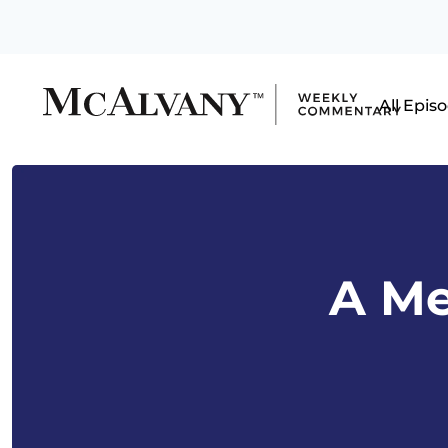
All Epis
A Me