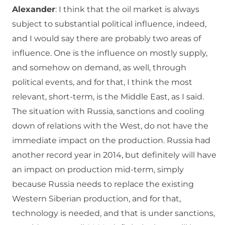
Alexander
: I think that the oil market is always
subject to substantial political influence, indeed,
and I would say there are probably two areas of
influence. One is the influence on mostly supply,
and somehow on demand, as well, through
political events, and for that, I think the most
relevant, short-term, is the Middle East, as I said.
The situation with Russia, sanctions and cooling
down of relations with the West, do not have the
immediate impact on the production. Russia had
another record year in 2014, but definitely will have
an impact on production mid-term, simply
because Russia needs to replace the existing
Western Siberian production, and for that,
technology is needed, and that is under sanctions,