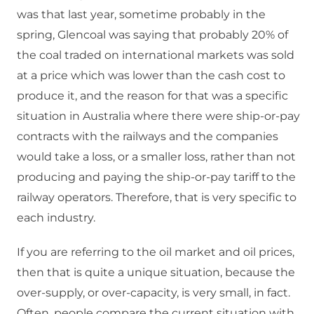
was that last year, sometime probably in the
spring, Glencoal was saying that probably 20% of
the coal traded on international markets was sold
at a price which was lower than the cash cost to
produce it, and the reason for that was a specific
situation in Australia where there were ship-or-pay
contracts with the railways and the companies
would take a loss, or a smaller loss, rather than not
producing and paying the ship-or-pay tariff to the
railway operators. Therefore, that is very specific to
each industry.
If you are referring to the oil market and oil prices,
then that is quite a unique situation, because the
over-supply, or over-capacity, is very small, in fact.
Often, people compare the current situation with