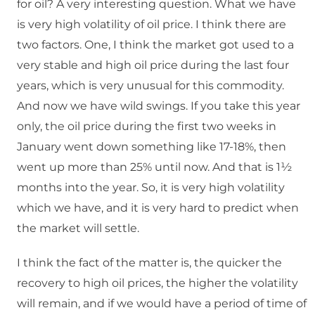
for oil? A very interesting question. What we have
is very high volatility of oil price. I think there are
two factors. One, I think the market got used to a
very stable and high oil price during the last four
years, which is very unusual for this commodity.
And now we have wild swings. If you take this year
only, the oil price during the first two weeks in
January went down something like 17-18%, then
went up more than 25% until now. And that is 1½
months into the year. So, it is very high volatility
which we have, and it is very hard to predict when
the market will settle.
I think the fact of the matter is, the quicker the
recovery to high oil prices, the higher the volatility
will remain, and if we would have a period of time of