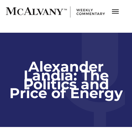
Alexander
Landia: The
Politics and
Price of Energy