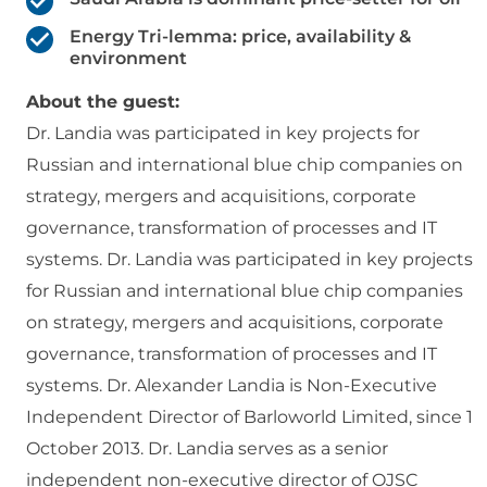
Energy Tri-lemma: price, availability &
environment
About the guest:
Dr. Landia was participated in key projects for
Russian and international blue chip companies on
strategy, mergers and acquisitions, corporate
governance, transformation of processes and IT
systems. Dr. Landia was participated in key projects
for Russian and international blue chip companies
on strategy, mergers and acquisitions, corporate
governance, transformation of processes and IT
systems. Dr. Alexander Landia is Non-Executive
Independent Director of Barloworld Limited, since 1
October 2013. Dr. Landia serves as a senior
independent non-executive director of OJSC