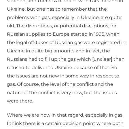
strained, and there is a conflict with Ukraine and in
Ukraine, but one has to remember that the
problems with gas, especially in Ukraine, are quite
old. The disruptions, or potential disruptions, for
Russian supplies to Europe started in 1995, when
the legal off-takes of Russian gas were registered in
Ukraine in quite big amounts and in fact, the
Russians had to fill up the gas which [unclear] then
refused to deliver to Ukraine because of that. So
the issues are not new in some way in respect to
gas. Of course, the level of the conflict and the
nature of the conflict is very new, but the issues
were there.
Where we are now in that regard, especially in gas,
I think there is a certain decision point where both