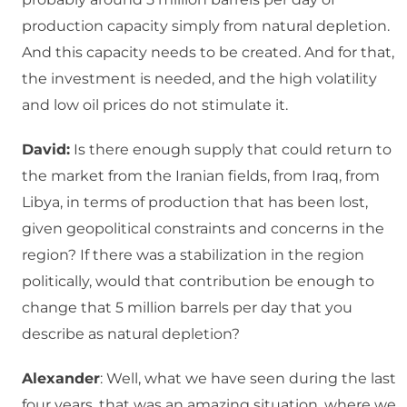
production capacity simply from natural depletion.
And this capacity needs to be created. And for that,
the investment is needed, and the high volatility
and low oil prices do not stimulate it.
David:
Is there enough supply that could return to
the market from the Iranian fields, from Iraq, from
Libya, in terms of production that has been lost,
given geopolitical constraints and concerns in the
region? If there was a stabilization in the region
politically, would that contribution be enough to
change that 5 million barrels per day that you
describe as natural depletion?
Alexander
: Well, what we have seen during the last
four years, that was an amazing situation, where we