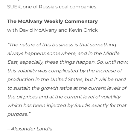
SUEK, one of Russia’s coal companies.
The McAlvany Weekly Commentary
with David McAlvany and Kevin Orrick
“The nature of this business is that something
always happens somewhere, and in the Middle
East, especially, these things happen. So, until now,
this volatility was complicated by the increase of
production in the United States, but it will be hard
to sustain the growth ratios at the current levels of
the oil prices and at the current level of volatility
which has been injected by Saudis exactly for that
purpose.”
– Alexander Landia