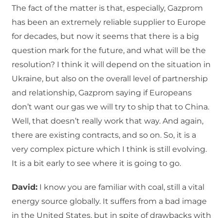
The fact of the matter is that, especially, Gazprom
has been an extremely reliable supplier to Europe
for decades, but now it seems that there is a big
question mark for the future, and what will be the
resolution? I think it will depend on the situation in
Ukraine, but also on the overall level of partnership
and relationship, Gazprom saying if Europeans
don’t want our gas we will try to ship that to China.
Well, that doesn’t really work that way. And again,
there are existing contracts, and so on. So, it is a
very complex picture which I think is still evolving.
It is a bit early to see where it is going to go.
David:
I know you are familiar with coal, still a vital
energy source globally. It suffers from a bad image
in the United States, but in spite of drawbacks with