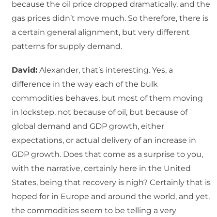
because the oil price dropped dramatically, and the
gas prices didn’t move much. So therefore, there is
a certain general alignment, but very different
patterns for supply demand.
David:
Alexander, that’s interesting. Yes, a
difference in the way each of the bulk
commodities behaves, but most of them moving
in lockstep, not because of oil, but because of
global demand and GDP growth, either
expectations, or actual delivery of an increase in
GDP growth. Does that come as a surprise to you,
with the narrative, certainly here in the United
States, being that recovery is nigh? Certainly that is
hoped for in Europe and around the world, and yet,
the commodities seem to be telling a very