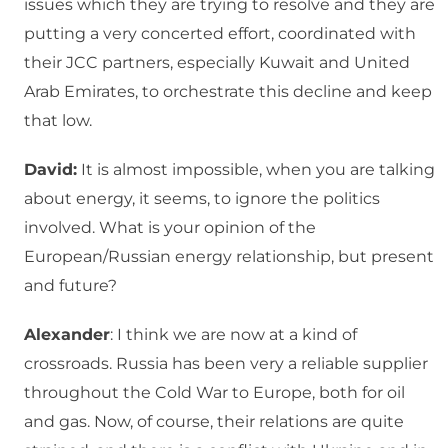
issues which they are trying to resolve and they are
putting a very concerted effort, coordinated with
their JCC partners, especially Kuwait and United
Arab Emirates, to orchestrate this decline and keep
that low.
David:
It is almost impossible, when you are talking
about energy, it seems, to ignore the politics
involved. What is your opinion of the
European/Russian energy relationship, but present
and future?
Alexander
: I think we are now at a kind of
crossroads. Russia has been very a reliable supplier
throughout the Cold War to Europe, both for oil
and gas. Now, of course, their relations are quite