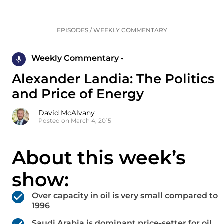
EPISODES
/
WEEKLY COMMENTARY
Weekly Commentary •
Alexander Landia: The Politics
and Price of Energy
David McAlvany
Posted on March 4, 2015
About this week’s
show:
Over capacity in oil is very small compared to
1996
Saudi Arabia is dominant price-setter for oil