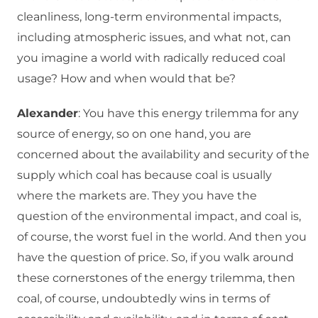
cleanliness, long-term environmental impacts,
including atmospheric issues, and what not, can
you imagine a world with radically reduced coal
usage? How and when would that be?
Alexander
: You have this energy trilemma for any
source of energy, so on one hand, you are
concerned about the availability and security of the
supply which coal has because coal is usually
where the markets are. They you have the
question of the environmental impact, and coal is,
of course, the worst fuel in the world. And then you
have the question of price. So, if you walk around
these cornerstones of the energy trilemma, then
coal, of course, undoubtedly wins in terms of