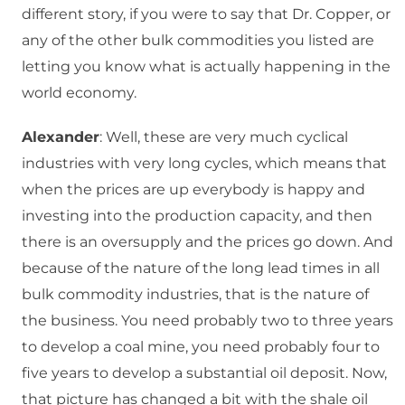
different story, if you were to say that Dr. Copper, or
any of the other bulk commodities you listed are
letting you know what is actually happening in the
world economy.
Alexander
: Well, these are very much cyclical
industries with very long cycles, which means that
when the prices are up everybody is happy and
investing into the production capacity, and then
there is an oversupply and the prices go down. And
because of the nature of the long lead times in all
bulk commodity industries, that is the nature of
the business. You need probably two to three years
to develop a coal mine, you need probably four to
five years to develop a substantial oil deposit. Now,
that picture has changed a bit with the shale oil