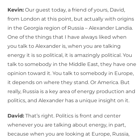
Kevin:
Our guest today, a friend of yours, David,
from London at this point, but actually with origins
in the Georgia region of Russia – Alexander Landia.
One of the things that I have always liked when
you talk to Alexander is, when you are talking
energy it is so political, it is amazingly political. You
talk to somebody in the Middle East, they have one
opinion toward it. You talk to somebody in Europe,
it depends on where they stand. Or America. But
really, Russia is a key area of energy production and
politics, and Alexander has a unique insight on it.
David:
That’s right. Politics is front and center
whenever you are talking about energy, in part,
because when you are looking at Europe, Russia,