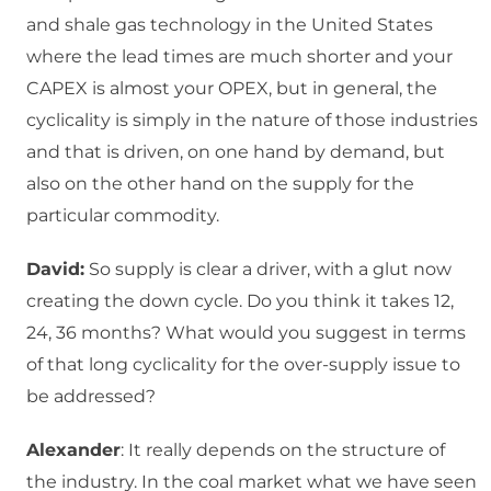
and shale gas technology in the United States
where the lead times are much shorter and your
CAPEX is almost your OPEX, but in general, the
cyclicality is simply in the nature of those industries
and that is driven, on one hand by demand, but
also on the other hand on the supply for the
particular commodity.
David:
So supply is clear a driver, with a glut now
creating the down cycle. Do you think it takes 12,
24, 36 months? What would you suggest in terms
of that long cyclicality for the over-supply issue to
be addressed?
Alexander
: It really depends on the structure of
the industry. In the coal market what we have seen