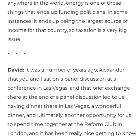
anywhere in the world, energy is one of those
things that ends up funding politicians. In some
instances, it ends up being the largest source of
income for that country, so taxation is a very big
issue.
* * *
David:
It was a number of years ago, Alexander,
that you and I sat on a panel discussion at a
conference in Las Vegas, and that brief exchange
there at the end of a panel discussion led to us
having dinner there in Las Vegas, a wonderful
dinner, and ultimately, another opportunity for us
to spend time together at the Reform Club in
London, and it has been really nice getting to know