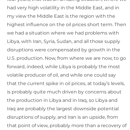
had very high volatility in the Middle East, and in
my view the Middle East is the region with the
highest influence on the oil prices short term. Then
we had a situation where we had problems with
Libya, with Iran, Syria, Sudan, and all those supply
disruptions were compensated by growth in the
U.S. production. Now, from where we are now, to go
forward, indeed, while Libya is probably the most
volatile producer of oil, and while one could say
that the current spike in oil prices, at today’s levels,
is probably quite much driven by concerns about
the production in Libya and in Iraq, so Libya and
Iraq are probably the largest downside potential
disruptions of supply, and Iran is an upside, from
that point of view, probably more than a recovery of