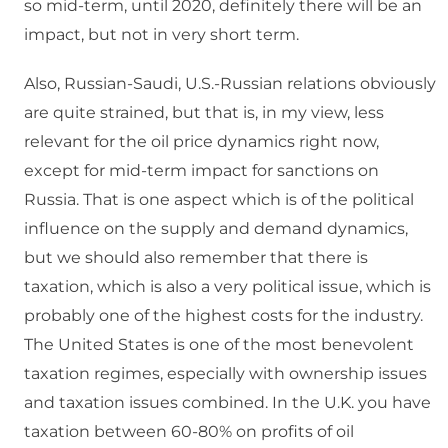
so mid-term, until 2020, definitely there will be an
impact, but not in very short term.
Also, Russian-Saudi, U.S.-Russian relations obviously
are quite strained, but that is, in my view, less
relevant for the oil price dynamics right now,
except for mid-term impact for sanctions on
Russia. That is one aspect which is of the political
influence on the supply and demand dynamics,
but we should also remember that there is
taxation, which is also a very political issue, which is
probably one of the highest costs for the industry.
The United States is one of the most benevolent
taxation regimes, especially with ownership issues
and taxation issues combined. In the U.K. you have
taxation between 60-80% on profits of oil