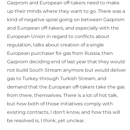
Gazprom and European off-takers need to make
up their minds where they want to go. There was a
kind of negative spiral going on between Gazprom
and European off-takers, and especially with the
European Union in regard to conflicts about
regulation, talks about creation of a single
European purchaser for gas from Russia, then
Gazprom deciding end of last year that they would
not build South Stream anymore but would deliver
gas to Turkey through Turkish Stream, and
demand that the European off-takers take the gas
from there, themselves. There is a lot of hot talk,
but how both of those initiatives comply with
existing contracts, I don’t know, and how this will
be resolved is, I think, yet unclear.