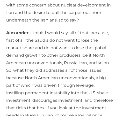
with some concern about nuclear development in
Iran and the desire to pull the carpet out from
underneath the Iranians, so to say?
Alexander
: I think I would say, all of that, because,
first of all, the Saudis do not want to lose the
market share and do not want to lose the global
demand growth to other producers, be it North
American unconventionals, Russia, Iran, and so on.
So, what they did addresses all of those issues
because North American unconventionals, a big
part of which was driven through leverage,
instilling permanent instability into the U.S. shale
investment, discourages investment, and therefore
that ticks that box. If you look at the investment
needs in Russia, in Iran, of course a low oil price