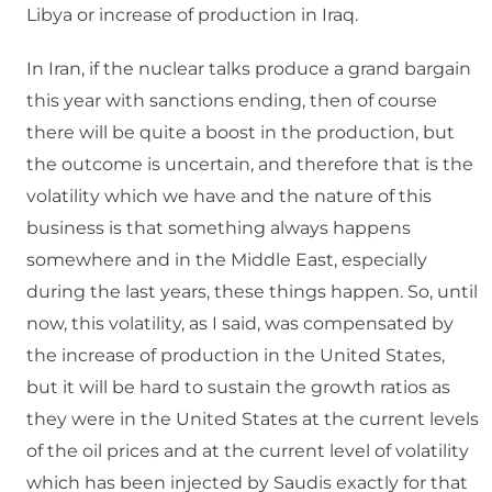
Libya or increase of production in Iraq.
In Iran, if the nuclear talks produce a grand bargain
this year with sanctions ending, then of course
there will be quite a boost in the production, but
the outcome is uncertain, and therefore that is the
volatility which we have and the nature of this
business is that something always happens
somewhere and in the Middle East, especially
during the last years, these things happen. So, until
now, this volatility, as I said, was compensated by
the increase of production in the United States,
but it will be hard to sustain the growth ratios as
they were in the United States at the current levels
of the oil prices and at the current level of volatility
which has been injected by Saudis exactly for that