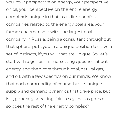
you. Your perspective on energy, your perspective
on oil, your perspective on the entire energy
complex is unique in that, as a director of six
companies related to the energy coal area, your
former chairmanship with the largest coal
company in Russia, being a consultant throughout
that sphere, puts you in a unique position to have a
set of instincts, if you will, that are unique. So, let’s
start with a general frame-setting question about
energy, and then rove through coal, natural gas,
and oil, with a few specifics on our minds. We know
that each commodity, of course, has its unique
supply and demand dynamics that drive price, but
is it, generally speaking, fair to say that as goes oil,
so goes the rest of the energy complex?