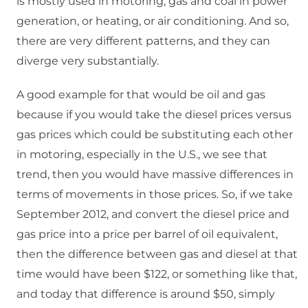
is mostly used in motoring, gas and coal in power
generation, or heating, or air conditioning. And so,
there are very different patterns, and they can
diverge very substantially.
A good example for that would be oil and gas
because if you would take the diesel prices versus
gas prices which could be substituting each other
in motoring, especially in the U.S., we see that
trend, then you would have massive differences in
terms of movements in those prices. So, if we take
September 2012, and convert the diesel price and
gas price into a price per barrel of oil equivalent,
then the difference between gas and diesel at that
time would have been $122, or something like that,
and today that difference is around $50, simply