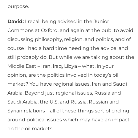
purpose.
David:
I recall being advised in the Junior
Commons at Oxford, and again at the pub, to avoid
discussing philosophy, religion, and politics, and of
course I had a hard time heeding the advice, and
still probably do. But while we are talking about the
Middle East – Iran, Iraq, Libya – what, in your
opinion, are the politics involved in today’s oil
market? You have regional issues, Iran and Saudi
Arabia. Beyond just regional issues, Russia and
Saudi Arabia, the U.S. and Russia, Russian and
Syrian relations – all of these things sort of circling
around political issues which may have an impact
on the oil markets.