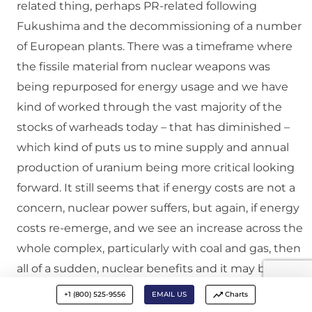
related thing, perhaps PR-related following
Fukushima and the decommissioning of a number
of European plants. There was a timeframe where
the fissile material from nuclear weapons was
being repurposed for energy usage and we have
kind of worked through the vast majority of the
stocks of warheads today – that has diminished –
which kind of puts us to mine supply and annual
production of uranium being more critical looking
forward. It still seems that if energy costs are not a
concern, nuclear power suffers, but again, if energy
costs re-emerge, and we see an increase across the
whole complex, particularly with coal and gas, then
all of a sudden, nuclear benefits and it may be back
in the picture, and there are a number of plants
+1 (800) 525-9556
EMAIL US
Charts
that are being built as we speak in South Carolina,