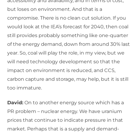
accessibility and availability, and in terms of cost,
but loses on environment. And that is a
compromise. There is no clean cut solution. If you
would look at the IEA’s forecast for 2040, then coal
still provides probably something like one-quarter
of the energy demand, down from around 30% last
year. So, coal will play the role, in my view, but we
will need technology development so that the
impact on environment is reduced, and CCS,
carbon capture and storage, may help, but it is still
too immature.
David:
On to another energy source which has a
PR problem – nuclear energy. We have uranium
prices that continue to indicate pressure in that
market. Perhaps that is a supply and demand-