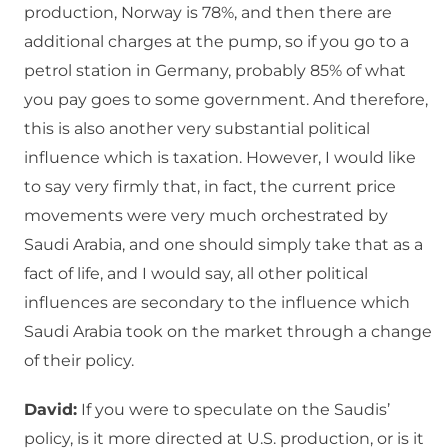
production, Norway is 78%, and then there are
additional charges at the pump, so if you go to a
petrol station in Germany, probably 85% of what
you pay goes to some government. And therefore,
this is also another very substantial political
influence which is taxation. However, I would like
to say very firmly that, in fact, the current price
movements were very much orchestrated by
Saudi Arabia, and one should simply take that as a
fact of life, and I would say, all other political
influences are secondary to the influence which
Saudi Arabia took on the market through a change
of their policy.
David:
If you were to speculate on the Saudis’
policy, is it more directed at U.S. production, or is it