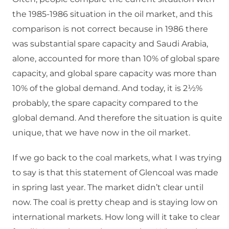
the 1985-1986 situation in the oil market, and this
comparison is not correct because in 1986 there
was substantial spare capacity and Saudi Arabia,
alone, accounted for more than 10% of global spare
capacity, and global spare capacity was more than
10% of the global demand. And today, it is 2½%
probably, the spare capacity compared to the
global demand. And therefore the situation is quite
unique, that we have now in the oil market.
If we go back to the coal markets, what I was trying
to say is that this statement of Glencoal was made
in spring last year. The market didn’t clear until
now. The coal is pretty cheap and is staying low on
international markets. How long will it take to clear