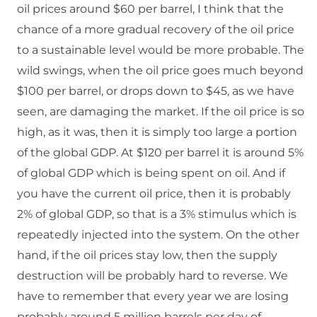
oil prices around $60 per barrel, I think that the
chance of a more gradual recovery of the oil price
to a sustainable level would be more probable. The
wild swings, when the oil price goes much beyond
$100 per barrel, or drops down to $45, as we have
seen, are damaging the market. If the oil price is so
high, as it was, then it is simply too large a portion
of the global GDP. At $120 per barrel it is around 5%
of global GDP which is being spent on oil. And if
you have the current oil price, then it is probably
2% of global GDP, so that is a 3% stimulus which is
repeatedly injected into the system. On the other
hand, if the oil prices stay low, then the supply
destruction will be probably hard to reverse. We
have to remember that every year we are losing
probably around 5 million barrels per day of