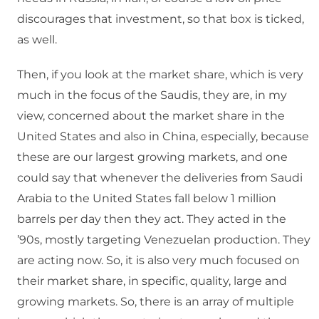
discourages that investment, so that box is ticked,
as well.
Then, if you look at the market share, which is very
much in the focus of the Saudis, they are, in my
view, concerned about the market share in the
United States and also in China, especially, because
these are our largest growing markets, and one
could say that whenever the deliveries from Saudi
Arabia to the United States fall below 1 million
barrels per day then they act. They acted in the
’90s, mostly targeting Venezuelan production. They
are acting now. So, it is also very much focused on
their market share, in specific, quality, large and
growing markets. So, there is an array of multiple