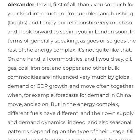
Alexander
: David, first of all, thank you so much for
your kind introduction. I’m humbled and blushing
(laughs) and I enjoy our relationship very much so
and I look forward to seeing you in London soon. In
terms of, generally speaking, as goes oil so goes the
rest of the energy complex, it’s not quite like that.
On one hand, all commodities, and I would say, oil,
gas, coal, iron ore, and copper and other bulk
commodities are influenced very much by global
demand or GDP growth, and move often together
when, for example, forecasts for demand in China
move, and so on. But in the energy complex,
different fuels have different, and their own supply
and demand dynamics, indeed, and also seasonal
patterns depending on the type of their usage. Oil