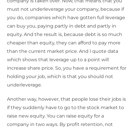
company is taken over. Now, that means that you
must not underleverage your company, because if
you do, companies which have gotten full leverage
can buy you, paying partly in debt and partly in
equity. And the result is, because debt is so much
cheaper than equity, they can afford to pay more
than the current market price. And I quote data
which shows that leverage up to a point will
increase share price. So, you have a requirement for
holding your job, which is that you should not
underleverage.
Another way, however, that people lose their jobs is
if they suddenly have to go to the stock market to
raise new equity. You can raise equity for a
company in two ways. By profit retention, not