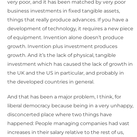
very poor, and it has been matched by very poor
business investments in fixed tangible assets,
things that really produce advances. If you have a
development of technology, it requires a new piece
of equipment. Invention alone doesn’t produce
growth. Invention plus investment produces
growth. And it’s the lack of physical, tangible
investment which has caused the lack of growth in
the UK and the US in particular, and probably in
the developed countries in general.
And that has been a major problem, I think, for
liberal democracy because being in a very unhappy,
disconcerted place where two things have
happened: People managing companies had vast
increases in their salary relative to the rest of us,