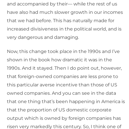
and accompanied by their— while the rest of us
have also had much slower growth in our incomes
that we had before. This has naturally made for
increased divisiveness in the political world, and is
very dangerous and damaging.
Now, this change took place in the 1990s and I’ve
shown in the book how dramatic it was in the
1990s. And it stayed. Then I do point out, however,
that foreign-owned companies are less prone to
this particular averse incentive than those of US
owned companies. And you can see in the data
that one thing that’s been happening in America is
that the proportion of US domestic corporate
output which is owned by foreign companies has
risen very markedly this century. So, I think one of