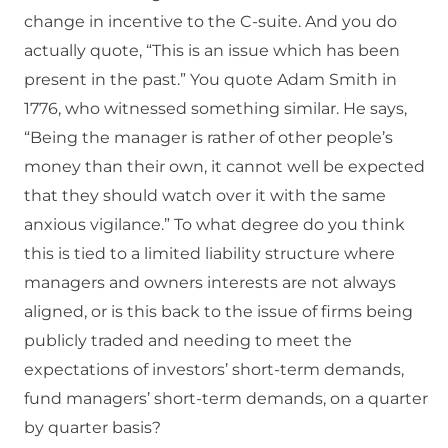
change in incentive to the C-suite. And you do
actually quote, “This is an issue which has been
present in the past.” You quote Adam Smith in
1776, who witnessed something similar. He says,
“Being the manager is rather of other people’s
money than their own, it cannot well be expected
that they should watch over it with the same
anxious vigilance.” To what degree do you think
this is tied to a limited liability structure where
managers and owners interests are not always
aligned, or is this back to the issue of firms being
publicly traded and needing to meet the
expectations of investors’ short-term demands,
fund managers’ short-term demands, on a quarter
by quarter basis?