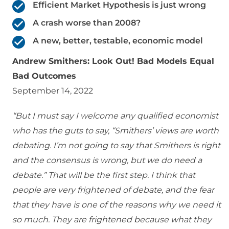
Efficient Market Hypothesis is just wrong
A crash worse than 2008?
A new, better, testable, economic model
Andrew Smithers: Look Out! Bad Models Equal
Bad Outcomes
September 14, 2022
“But I must say I welcome any qualified economist
who has the guts to say, “Smithers’ views are worth
debating. I’m not going to say that Smithers is right
and the consensus is wrong, but we do need a
debate.” That will be the first step. I think that
people are very frightened of debate, and the fear
that they have is one of the reasons why we need it
so much. They are frightened because what they