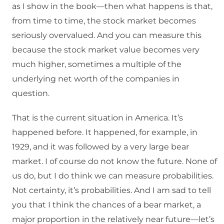
as I show in the book—then what happens is that,
from time to time, the stock market becomes
seriously overvalued. And you can measure this
because the stock market value becomes very
much higher, sometimes a multiple of the
underlying net worth of the companies in
question.
That is the current situation in America. It’s
happened before. It happened, for example, in
1929, and it was followed by a very large bear
market. I of course do not know the future. None of
us do, but I do think we can measure probabilities.
Not certainty, it’s probabilities. And I am sad to tell
you that I think the chances of a bear market, a
major proportion in the relatively near future—let’s