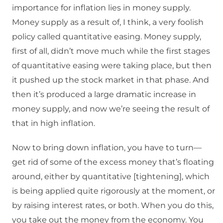
importance for inflation lies in money supply.
Money supply as a result of, I think, a very foolish
policy called quantitative easing. Money supply,
first of all, didn’t move much while the first stages
of quantitative easing were taking place, but then
it pushed up the stock market in that phase. And
then it’s produced a large dramatic increase in
money supply, and now we’re seeing the result of
that in high inflation.
Now to bring down inflation, you have to turn—
get rid of some of the excess money that’s floating
around, either by quantitative [tightening], which
is being applied quite rigorously at the moment, or
by raising interest rates, or both. When you do this,
you take out the money from the economy. You