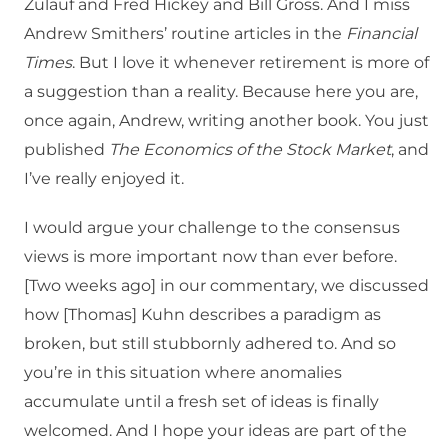
Zulauf and Fred Hickey and Bill Gross. And I miss
Andrew Smithers’ routine articles in the
Financial
Times
. But I love it whenever retirement is more of
a suggestion than a reality. Because here you are,
once again, Andrew, writing another book. You just
published
The Economics of the Stock Market
, and
I’ve really enjoyed it.
I would argue your challenge to the consensus
views is more important now than ever before.
[Two weeks ago] in our commentary, we discussed
how [Thomas] Kuhn describes a paradigm as
broken, but still stubbornly adhered to. And so
you’re in this situation where anomalies
accumulate until a fresh set of ideas is finally
welcomed. And I hope your ideas are part of the