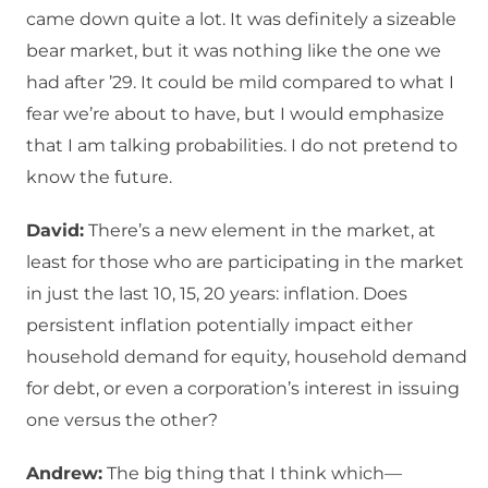
came down quite a lot. It was definitely a sizeable
bear market, but it was nothing like the one we
had after ’29. It could be mild compared to what I
fear we’re about to have, but I would emphasize
that I am talking probabilities. I do not pretend to
know the future.
David:
There’s a new element in the market, at
least for those who are participating in the market
in just the last 10, 15, 20 years: inflation. Does
persistent inflation potentially impact either
household demand for equity, household demand
for debt, or even a corporation’s interest in issuing
one versus the other?
Andrew:
The big thing that I think which—