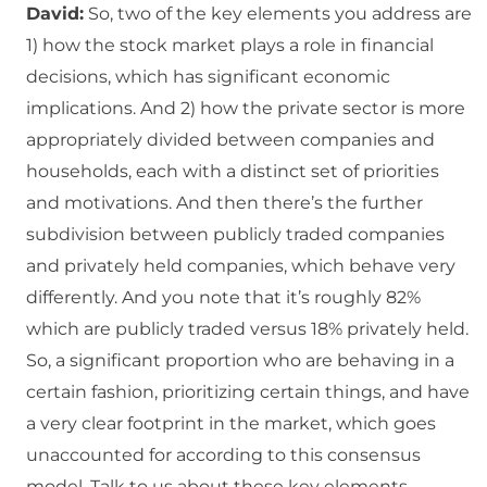
David:
So, two of the key elements you address are
1) how the stock market plays a role in financial
decisions, which has significant economic
implications. And 2) how the private sector is more
appropriately divided between companies and
households, each with a distinct set of priorities
and motivations. And then there’s the further
subdivision between publicly traded companies
and privately held companies, which behave very
differently. And you note that it’s roughly 82%
which are publicly traded versus 18% privately held.
So, a significant proportion who are behaving in a
certain fashion, prioritizing certain things, and have
a very clear footprint in the market, which goes
unaccounted for according to this consensus
model. Talk to us about these key elements.