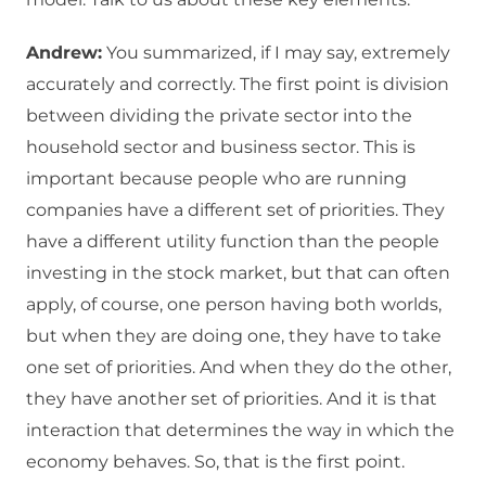
Andrew:
You summarized, if I may say, extremely
accurately and correctly. The first point is division
between dividing the private sector into the
household sector and business sector. This is
important because people who are running
companies have a different set of priorities. They
have a different utility function than the people
investing in the stock market, but that can often
apply, of course, one person having both worlds,
but when they are doing one, they have to take
one set of priorities. And when they do the other,
they have another set of priorities. And it is that
interaction that determines the way in which the
economy behaves. So, that is the first point.