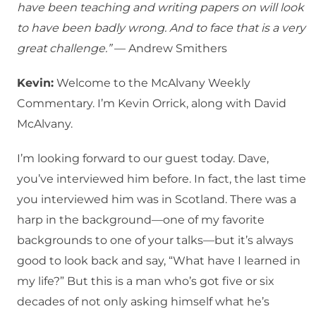
have been teaching and writing papers on will look
to have been badly wrong. And to face that is a very
great challenge.”
— Andrew Smithers
Kevin:
Welcome to the McAlvany Weekly
Commentary. I’m Kevin Orrick, along with David
McAlvany.
I’m looking forward to our guest today. Dave,
you’ve interviewed him before. In fact, the last time
you interviewed him was in Scotland. There was a
harp in the background—one of my favorite
backgrounds to one of your talks—but it’s always
good to look back and say, “What have I learned in
my life?” But this is a man who’s got five or six
decades of not only asking himself what he’s