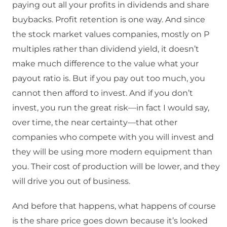
paying out all your profits in dividends and share
buybacks. Profit retention is one way. And since
the stock market values companies, mostly on P
multiples rather than dividend yield, it doesn’t
make much difference to the value what your
payout ratio is. But if you pay out too much, you
cannot then afford to invest. And if you don’t
invest, you run the great risk—in fact I would say,
over time, the near certainty—that other
companies who compete with you will invest and
they will be using more modern equipment than
you. Their cost of production will be lower, and they
will drive you out of business.
And before that happens, what happens of course
is the share price goes down because it’s looked