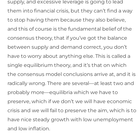
supply, and excessive leverage is going to lead
them into financial crisis, but they can’t find a way
to stop having them because they also believe,
and this of course is the fundamental belief of the
consensus theory, that if you’ve got the balance
between supply and demand correct, you don’t
have to worry about anything else. This is called a
single equilibrium theory, and it’s that on which
the consensus model conclusions arrive at, and it is
radically wrong. There are several—at least two and
probably more—equilibria which we have to
preserve, which if we don’t we will have economic
crisis and we will fail to preserve the aim, which is to
have nice steady growth with low unemployment
and low inflation.