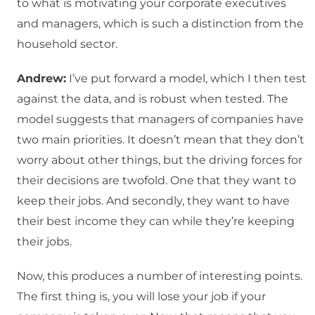
to what is motivating your corporate executives
and managers, which is such a distinction from the
household sector.
Andrew:
I’ve put forward a model, which I then test
against the data, and is robust when tested. The
model suggests that managers of companies have
two main priorities. It doesn’t mean that they don’t
worry about other things, but the driving forces for
their decisions are twofold. One that they want to
keep their jobs. And secondly, they want to have
their best income they can while they’re keeping
their jobs.
Now, this produces a number of interesting points.
The first thing is, you will lose your job if your