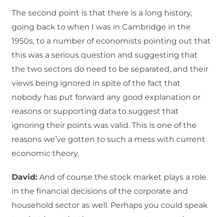
The second point is that there is a long history,
going back to when I was in Cambridge in the
1950s, to a number of economists pointing out that
this was a serious question and suggesting that
the two sectors do need to be separated, and their
views being ignored in spite of the fact that
nobody has put forward any good explanation or
reasons or supporting data to suggest that
ignoring their points was valid. This is one of the
reasons we’ve gotten to such a mess with current
economic theory.
David:
And of course the stock market plays a role
in the financial decisions of the corporate and
household sector as well. Perhaps you could speak