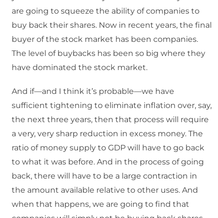
are going to squeeze the ability of companies to
buy back their shares. Now in recent years, the final
buyer of the stock market has been companies.
The level of buybacks has been so big where they
have dominated the stock market.
And if—and I think it’s probable—we have
sufficient tightening to eliminate inflation over, say,
the next three years, then that process will require
a very, very sharp reduction in excess money. The
ratio of money supply to GDP will have to go back
to what it was before. And in the process of going
back, there will have to be a large contraction in
the amount available relative to other uses. And
when that happens, we are going to find that