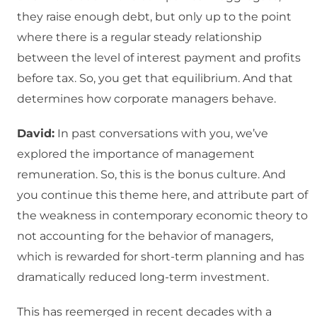
they raise enough debt, but only up to the point
where there is a regular steady relationship
between the level of interest payment and profits
before tax. So, you get that equilibrium. And that
determines how corporate managers behave.
David:
In past conversations with you, we’ve
explored the importance of management
remuneration. So, this is the bonus culture. And
you continue this theme here, and attribute part of
the weakness in contemporary economic theory to
not accounting for the behavior of managers,
which is rewarded for short-term planning and has
dramatically reduced long-term investment.
This has reemerged in recent decades with a