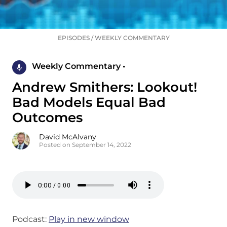
EPISODES
/
WEEKLY COMMENTARY
Weekly Commentary •
Andrew Smithers: Lookout!
Bad Models Equal Bad
Outcomes
David McAlvany
Posted on September 14, 2022
Podcast:
Play in new window