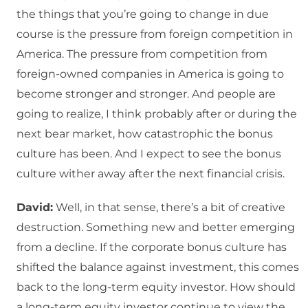
the things that you’re going to change in due
course is the pressure from foreign competition in
America. The pressure from competition from
foreign-owned companies in America is going to
become stronger and stronger. And people are
going to realize, I think probably after or during the
next bear market, how catastrophic the bonus
culture has been. And I expect to see the bonus
culture wither away after the next financial crisis.
David:
Well, in that sense, there’s a bit of creative
destruction. Something new and better emerging
from a decline. If the corporate bonus culture has
shifted the balance against investment, this comes
back to the long-term equity investor. How should
a long-term equity investor continue to view the