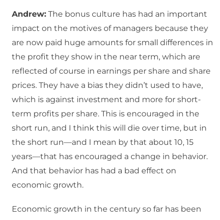
Andrew:
The bonus culture has had an important
impact on the motives of managers because they
are now paid huge amounts for small differences in
the profit they show in the near term, which are
reflected of course in earnings per share and share
prices. They have a bias they didn’t used to have,
which is against investment and more for short-
term profits per share. This is encouraged in the
short run, and I think this will die over time, but in
the short run—and I mean by that about 10, 15
years—that has encouraged a change in behavior.
And that behavior has had a bad effect on
economic growth.
Economic growth in the century so far has been