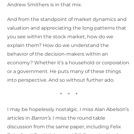
Andrew Smithers is in that mix.
And from the standpoint of market dynamics and
valuation and appreciating the long patterns that
you see within the stock market, how do we
explain them? How do we understand the
behavior of the decision-makers within an
economy? Whether it’s a household or corporation
or a government. He puts many of these things
into perspective. And so without further ado.
*
*
*
I may be hopelessly nostalgic. I miss Alan Abelson’s
articles in
Barron’s
. I miss the round table
discussion from the same paper, including Felix