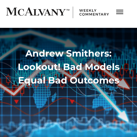
Andrew Smithers:
Lookout! Bad Models
Equal Bad Outcomes