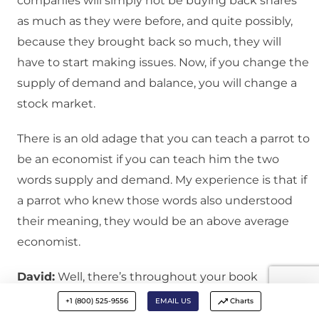
companies will simply not be buying back shares
as much as they were before, and quite possibly,
because they brought back so much, they will
have to start making issues. Now, if you change the
supply of demand and balance, you will change a
stock market.
There is an old adage that you can teach a parrot to
be an economist if you can teach him the two
words supply and demand. My experience is that if
a parrot who knew those words also understood
their meaning, they would be an above average
economist.
David:
Well, there’s throughout your book
reference to leverage and the importance of
+1 (800) 525-9556
EMAIL US
Charts
leverage, and you’ve got managers who— Raising