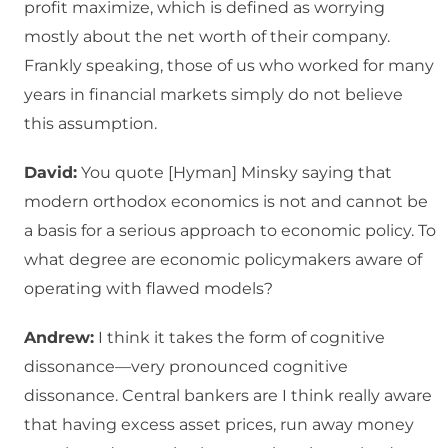
profit maximize, which is defined as worrying
mostly about the net worth of their company.
Frankly speaking, those of us who worked for many
years in financial markets simply do not believe
this assumption.
David:
You quote [Hyman] Minsky saying that
modern orthodox economics is not and cannot be
a basis for a serious approach to economic policy. To
what degree are economic policymakers aware of
operating with flawed models?
Andrew:
I think it takes the form of cognitive
dissonance—very pronounced cognitive
dissonance. Central bankers are I think really aware
that having excess asset prices, run away money