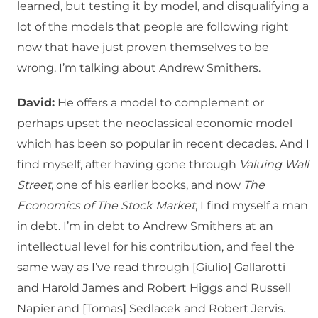
learned, but testing it by model, and disqualifying a
lot of the models that people are following right
now that have just proven themselves to be
wrong. I’m talking about Andrew Smithers.
David:
He offers a model to complement or
perhaps upset the neoclassical economic model
which has been so popular in recent decades. And I
find myself, after having gone through
Valuing Wall
Street
, one of his earlier books, and now
The
Economics of The Stock Market
, I find myself a man
in debt. I’m in debt to Andrew Smithers at an
intellectual level for his contribution, and feel the
same way as I’ve read through [Giulio] Gallarotti
and Harold James and Robert Higgs and Russell
Napier and [Tomas] Sedlacek and Robert Jervis.