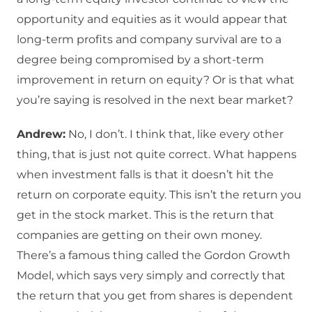
opportunity and equities as it would appear that
long-term profits and company survival are to a
degree being compromised by a short-term
improvement in return on equity? Or is that what
you’re saying is resolved in the next bear market?
Andrew:
No, I don’t. I think that, like every other
thing, that is just not quite correct. What happens
when investment falls is that it doesn’t hit the
return on corporate equity. This isn’t the return you
get in the stock market. This is the return that
companies are getting on their own money.
There’s a famous thing called the Gordon Growth
Model, which says very simply and correctly that
the return that you get from shares is dependent