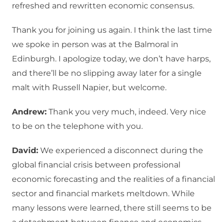
refreshed and rewritten economic consensus.
Thank you for joining us again. I think the last time
we spoke in person was at the Balmoral in
Edinburgh. I apologize today, we don’t have harps,
and there’ll be no slipping away later for a single
malt with Russell Napier, but welcome.
Andrew:
Thank you very much, indeed. Very nice
to be on the telephone with you.
David:
We experienced a disconnect during the
global financial crisis between professional
economic forecasting and the realities of a financial
sector and financial markets meltdown. While
many lessons were learned, there still seems to be