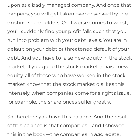
upon as a badly managed company. And once that
happens, you will get taken over or sacked by the
existing shareholders. Or, if worse comes to worst,
you’ll suddenly find your profit falls such that you
run into problem with your debt levels. You are in
default on your debt or threatened default of your
debt. And you have to raise new equity in the stock
market. If you go to the stock market to raise new
equity, all of those who have worked in the stock
market know that the stock market dislikes this
intensely, when companies come for a rights issue,
for example, the share prices suffer greatly.
So therefore you have this balance. And the result
of this balance is that companies—and I showed
this in the book—the companies in aggregate,