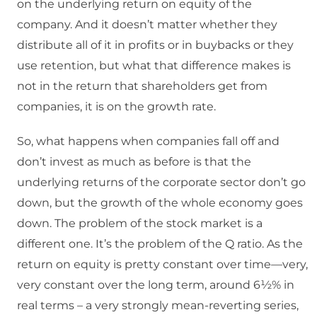
on the underlying return on equity of the
company. And it doesn’t matter whether they
distribute all of it in profits or in buybacks or they
use retention, but what that difference makes is
not in the return that shareholders get from
companies, it is on the growth rate.
So, what happens when companies fall off and
don’t invest as much as before is that the
underlying returns of the corporate sector don’t go
down, but the growth of the whole economy goes
down. The problem of the stock market is a
different one. It’s the problem of the Q ratio. As the
return on equity is pretty constant over time—very,
very constant over the long term, around 6½% in
real terms – a very strongly mean-reverting series,