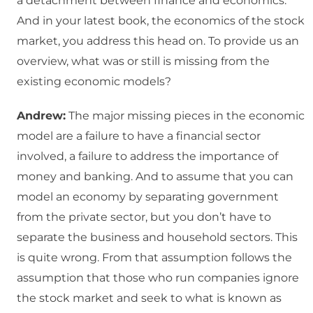
a detachment between finance and economics.
And in your latest book, the economics of the stock
market, you address this head on. To provide us an
overview, what was or still is missing from the
existing economic models?
Andrew:
The major missing pieces in the economic
model are a failure to have a financial sector
involved, a failure to address the importance of
money and banking. And to assume that you can
model an economy by separating government
from the private sector, but you don’t have to
separate the business and household sectors. This
is quite wrong. From that assumption follows the
assumption that those who run companies ignore
the stock market and seek to what is known as