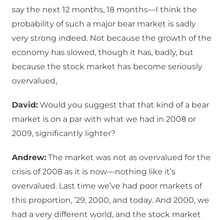
say the next 12 months, 18 months—I think the
probability of such a major bear market is sadly
very strong indeed. Not because the growth of the
economy has slowed, though it has, badly, but
because the stock market has become seriously
overvalued,
David:
Would you suggest that that kind of a bear
market is on a par with what we had in 2008 or
2009, significantly lighter?
Andrew:
The market was not as overvalued for the
crisis of 2008 as it is now—nothing like it’s
overvalued. Last time we’ve had poor markets of
this proportion, ’29, 2000, and today. And 2000, we
had a very different world, and the stock market