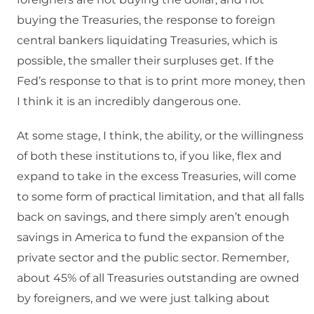
buying the Treasuries, the response to foreign
central bankers liquidating Treasuries, which is
possible, the smaller their surpluses get. If the
Fed’s response to that is to print more money, then
I think it is an incredibly dangerous one.
At some stage, I think, the ability, or the willingness
of both these institutions to, if you like, flex and
expand to take in the excess Treasuries, will come
to some form of practical limitation, and that all falls
back on savings, and there simply aren’t enough
savings in America to fund the expansion of the
private sector and the public sector. Remember,
about 45% of all Treasuries outstanding are owned
by foreigners, and we were just talking about