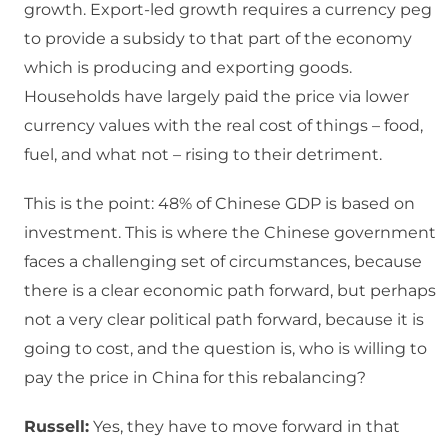
growth. Export-led growth requires a currency peg
to provide a subsidy to that part of the economy
which is producing and exporting goods.
Households have largely paid the price via lower
currency values with the real cost of things – food,
fuel, and what not – rising to their detriment.
This is the point: 48% of Chinese GDP is based on
investment. This is where the Chinese government
faces a challenging set of circumstances, because
there is a clear economic path forward, but perhaps
not a very clear political path forward, because it is
going to cost, and the question is, who is willing to
pay the price in China for this rebalancing?
Russell:
Yes, they have to move forward in that