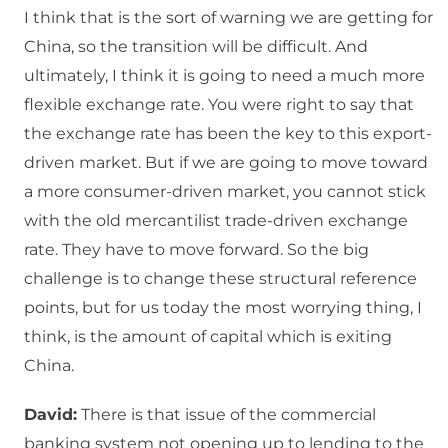
I think that is the sort of warning we are getting for
China, so the transition will be difficult. And
ultimately, I think it is going to need a much more
flexible exchange rate. You were right to say that
the exchange rate has been the key to this export-
driven market. But if we are going to move toward
a more consumer-driven market, you cannot stick
with the old mercantilist trade-driven exchange
rate. They have to move forward. So the big
challenge is to change these structural reference
points, but for us today the most worrying thing, I
think, is the amount of capital which is exiting
China.
David:
There is that issue of the commercial
banking system not opening up to lending to the