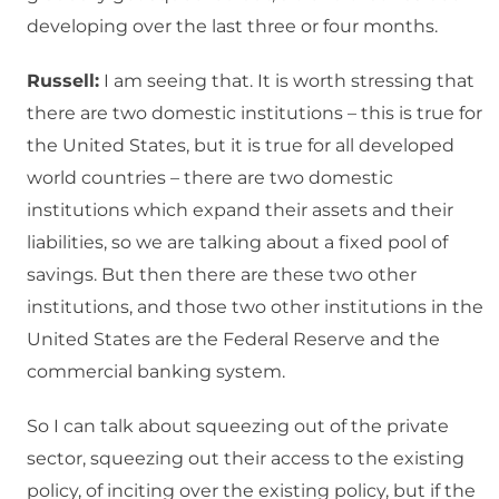
developing over the last three or four months.
Russell:
I am seeing that. It is worth stressing that
there are two domestic institutions – this is true for
the United States, but it is true for all developed
world countries – there are two domestic
institutions which expand their assets and their
liabilities, so we are talking about a fixed pool of
savings. But then there are these two other
institutions, and those two other institutions in the
United States are the Federal Reserve and the
commercial banking system.
So I can talk about squeezing out of the private
sector, squeezing out their access to the existing
policy, of inciting over the existing policy, but if the