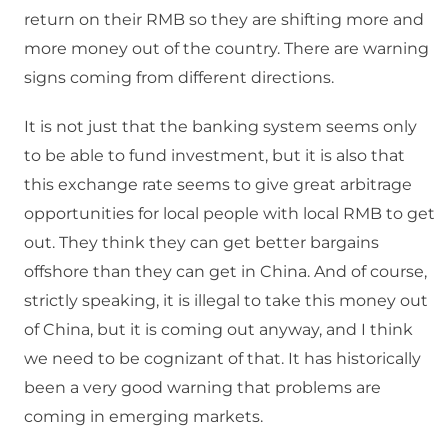
return on their RMB so they are shifting more and
more money out of the country. There are warning
signs coming from different directions.
It is not just that the banking system seems only
to be able to fund investment, but it is also that
this exchange rate seems to give great arbitrage
opportunities for local people with local RMB to get
out. They think they can get better bargains
offshore than they can get in China. And of course,
strictly speaking, it is illegal to take this money out
of China, but it is coming out anyway, and I think
we need to be cognizant of that. It has historically
been a very good warning that problems are
coming in emerging markets.