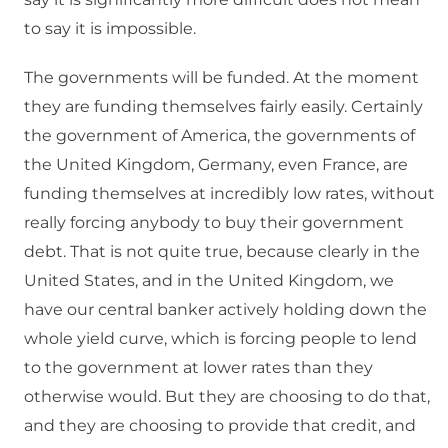
to say it is impossible.
The governments will be funded. At the moment
they are funding themselves fairly easily. Certainly
the government of America, the governments of
the United Kingdom, Germany, even France, are
funding themselves at incredibly low rates, without
really forcing anybody to buy their government
debt. That is not quite true, because clearly in the
United States, and in the United Kingdom, we
have our central banker actively holding down the
whole yield curve, which is forcing people to lend
to the government at lower rates than they
otherwise would. But they are choosing to do that,
and they are choosing to provide that credit, and