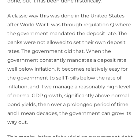
done, but it has been done historically.
A classic way this was done in the United States
after World War II was through regulation Q where
the government mandated the deposit rate. The
banks were not allowed to set their own deposit
rates. The government did that. When the
government constantly mandates a deposit rate
well below inflation, it becomes relatively easy for
the government to sell T-bills below the rate of
inflation, and if we manage a reasonably high level
of normal GDP growth, significantly above normal
bond yields, then over a prolonged period of time,
and I mean decades, the government can grow its
way out.