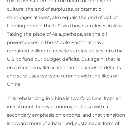
this is overstated, but the death of the export
culture, the end of surpluses, or dramatic
shrinkages at least, also equals the end of deficit
funding here in the U.S. via those surpluses in Asia.
Taking the place of Asia, perhaps, are the oil
powerhouses in the Middle East that have
remained willing to recycle surplus dollars into the
U.S. to fund our budget deficits. But again, that is
on a much smaller scale than the kinds of deficits
and surpluses we were running with the likes of
China.
This rebalancing in China is two-fold. One, from an
investment-heavy economy, but also with a
secondary emphasis on exports, and that transition
is toward more of a balanced, sustainable form of