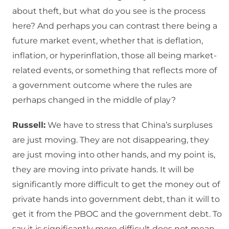
about theft, but what do you see is the process
here? And perhaps you can contrast there being a
future market event, whether that is deflation,
inflation, or hyperinflation, those all being market-
related events, or something that reflects more of
a government outcome where the rules are
perhaps changed in the middle of play?
Russell:
We have to stress that China’s surpluses
are just moving. They are not disappearing, they
are just moving into other hands, and my point is,
they are moving into private hands. It will be
significantly more difficult to get the money out of
private hands into government debt, than it will to
get it from the PBOC and the government debt. To
say it is significantly more difficult does not mean