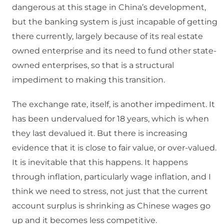
dangerous at this stage in China’s development,
but the banking system is just incapable of getting
there currently, largely because of its real estate
owned enterprise and its need to fund other state-
owned enterprises, so that is a structural
impediment to making this transition.
The exchange rate, itself, is another impediment. It
has been undervalued for 18 years, which is when
they last devalued it. But there is increasing
evidence that it is close to fair value, or over-valued.
It is inevitable that this happens. It happens
through inflation, particularly wage inflation, and I
think we need to stress, not just that the current
account surplus is shrinking as Chinese wages go
up and it becomes less competitive.