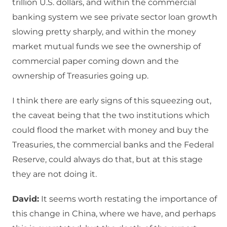
trillion U.S. dollars, and within the commercial
banking system we see private sector loan growth
slowing pretty sharply, and within the money
market mutual funds we see the ownership of
commercial paper coming down and the
ownership of Treasuries going up.
I think there are early signs of this squeezing out,
the caveat being that the two institutions which
could flood the market with money and buy the
Treasuries, the commercial banks and the Federal
Reserve, could always do that, but at this stage
they are not doing it.
David:
It seems worth restating the importance of
this change in China, where we have, and perhaps