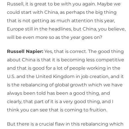
Russell, it is great to be with you again. Maybe we
could start with China, as perhaps the big thing
that is not getting as much attention this year,
Europe still in the headlines, but China, you believe,
will be even more so as the year goes on?
Russell Napier:
Yes, that is correct. The good thing
about China is that it is becoming less competitive
and that is good for a lot of people working in the
U.S. and the United Kingdom in job creation, and it
is the rebalancing of global growth which we have
always been told has been a good thing, and
clearly, that part of it is a very good thing, and I
think you can see that is coming to fruition.
But there is a crucial flaw in this rebalancing which