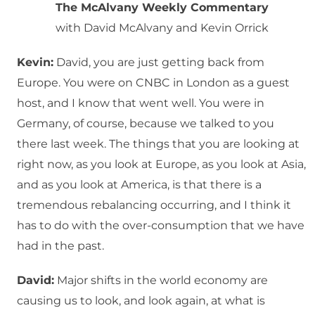
The McAlvany Weekly Commentary
with David McAlvany and Kevin Orrick
Kevin:
David, you are just getting back from
Europe. You were on CNBC in London as a guest
host, and I know that went well. You were in
Germany, of course, because we talked to you
there last week. The things that you are looking at
right now, as you look at Europe, as you look at Asia,
and as you look at America, is that there is a
tremendous rebalancing occurring, and I think it
has to do with the over-consumption that we have
had in the past.
David:
Major shifts in the world economy are
causing us to look, and look again, at what is