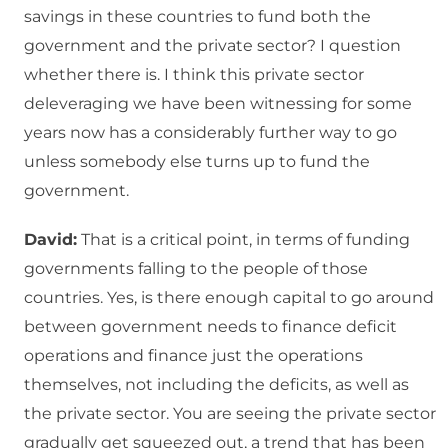
savings in these countries to fund both the
government and the private sector? I question
whether there is. I think this private sector
deleveraging we have been witnessing for some
years now has a considerably further way to go
unless somebody else turns up to fund the
government.
David:
That is a critical point, in terms of funding
governments falling to the people of those
countries. Yes, is there enough capital to go around
between government needs to finance deficit
operations and finance just the operations
themselves, not including the deficits, as well as
the private sector. You are seeing the private sector
gradually get squeezed out, a trend that has been