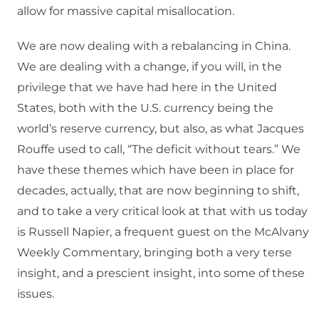
allow for massive capital misallocation.
We are now dealing with a rebalancing in China.
We are dealing with a change, if you will, in the
privilege that we have had here in the United
States, both with the U.S. currency being the
world’s reserve currency, but also, as what Jacques
Rouffe used to call, “The deficit without tears.” We
have these themes which have been in place for
decades, actually, that are now beginning to shift,
and to take a very critical look at that with us today
is Russell Napier, a frequent guest on the McAlvany
Weekly Commentary, bringing both a very terse
insight, and a prescient insight, into some of these
issues.