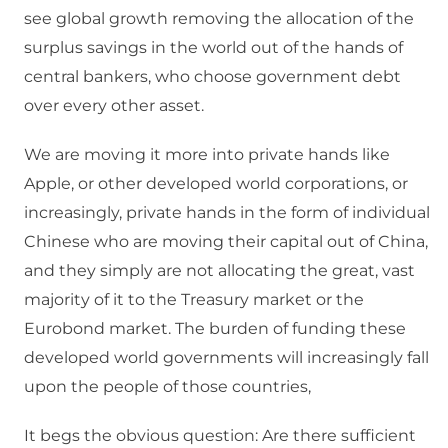
see global growth removing the allocation of the
surplus savings in the world out of the hands of
central bankers, who choose government debt
over every other asset.
We are moving it more into private hands like
Apple, or other developed world corporations, or
increasingly, private hands in the form of individual
Chinese who are moving their capital out of China,
and they simply are not allocating the great, vast
majority of it to the Treasury market or the
Eurobond market. The burden of funding these
developed world governments will increasingly fall
upon the people of those countries,
It begs the obvious question: Are there sufficient