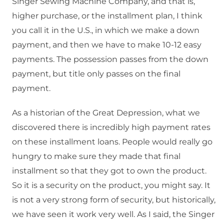
Singer Sewing Machine Company, and that is,
higher purchase, or the installment plan, I think
you call it in the U.S., in which we make a down
payment, and then we have to make 10-12 easy
payments. The possession passes from the down
payment, but title only passes on the final
payment.
As a historian of the Great Depression, what we
discovered there is incredibly high payment rates
on these installment loans. People would really go
hungry to make sure they made that final
installment so that they got to own the product.
So it is a security on the product, you might say. It
is not a very strong form of security, but historically,
we have seen it work very well. As I said, the Singer