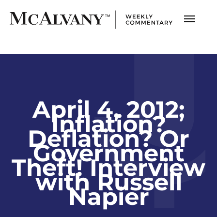
April 4, 2012;
Inflation?
Deflation? Or
Government
Theft! Interview
with Russell
Napier