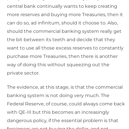
central bank continually wants to keep creating
more reserves and buying more Treasuries, then it
can do so, ad infinitum, should it choose to. Also,
should the commercial banking system really get
the bit between its teeth and decide that they
want to use all those excess reserves to constantly
purchase more Treasuries, then there is another
way of doing this without squeezing out the
private sector.
The evidence, at this stage, is that the commercial
banking system is not doing very much. The
Federal Reserve, of course, could always come back
with QE-III but this becomes an increasingly
dangerous policy, if the essential problem is that
foreigners are not buying the dollar, and not