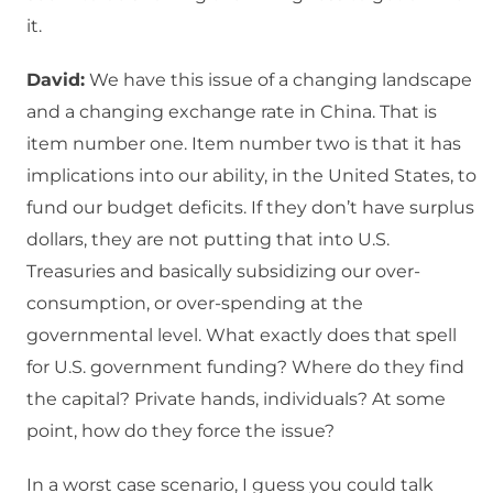
it.
David:
We have this issue of a changing landscape
and a changing exchange rate in China. That is
item number one. Item number two is that it has
implications into our ability, in the United States, to
fund our budget deficits. If they don’t have surplus
dollars, they are not putting that into U.S.
Treasuries and basically subsidizing our over-
consumption, or over-spending at the
governmental level. What exactly does that spell
for U.S. government funding? Where do they find
the capital? Private hands, individuals? At some
point, how do they force the issue?
In a worst case scenario, I guess you could talk