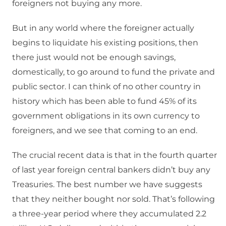
foreigners not buying any more.
But in any world where the foreigner actually
begins to liquidate his existing positions, then
there just would not be enough savings,
domestically, to go around to fund the private and
public sector. I can think of no other country in
history which has been able to fund 45% of its
government obligations in its own currency to
foreigners, and we see that coming to an end.
The crucial recent data is that in the fourth quarter
of last year foreign central bankers didn’t buy any
Treasuries. The best number we have suggests
that they neither bought nor sold. That’s following
a three-year period where they accumulated 2.2