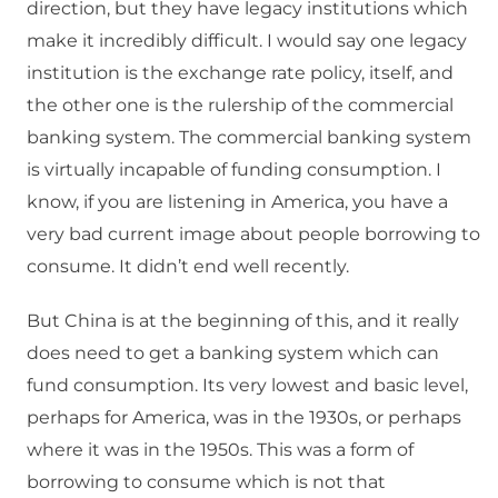
direction, but they have legacy institutions which
make it incredibly difficult. I would say one legacy
institution is the exchange rate policy, itself, and
the other one is the rulership of the commercial
banking system. The commercial banking system
is virtually incapable of funding consumption. I
know, if you are listening in America, you have a
very bad current image about people borrowing to
consume. It didn’t end well recently.
But China is at the beginning of this, and it really
does need to get a banking system which can
fund consumption. Its very lowest and basic level,
perhaps for America, was in the 1930s, or perhaps
where it was in the 1950s. This was a form of
borrowing to consume which is not that