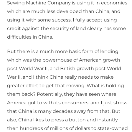
Sewing Machine Company is using it in economies
which are much less developed than China, and
using it with some success. I fully accept using
credit against the security of land clearly has some
difficulties in China.
But there is a much more basic form of lending
which was the powerhouse of American growth
post World War II, and British growth post World
War II, and I think China really needs to make
greater effort to get that moving. What is holding
them back? Potentially, they have seen where
America got to with its consumers, and I just stress
that China is many decades away from that. But
also, China likes to press a button and instantly
then hundreds of millions of dollars to state-owned