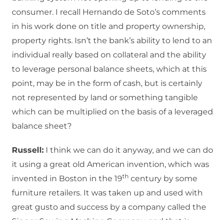
consumer. I recall Hernando de Soto’s comments
in his work done on title and property ownership,
property rights. Isn’t the bank’s ability to lend to an
individual really based on collateral and the ability
to leverage personal balance sheets, which at this
point, may be in the form of cash, but is certainly
not represented by land or something tangible
which can be multiplied on the basis of a leveraged
balance sheet?
Russell:
I think we can do it anyway, and we can do
it using a great old American invention, which was
th
invented in Boston in the 19
century by some
furniture retailers. It was taken up and used with
great gusto and success by a company called the