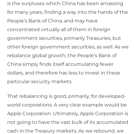
is the surpluses which China has been amassing
for many years, finding a way into the hands of the
People’s Bank of China, and may have
concentrated virtually all of them in foreign
government securities, primarily Treasuries, but
other foreign government securities, as well. As we
rebalance global growth, the People’s Bank of
China simply finds itself accumulating fewer
dollars, and therefore has less to invest in these
particular security markets.
That rebalancing is good, primarily, for developed-
world corporations. A very clear example would be
Apple Corporation. Ultimately, Apple Corporation is
not going to have the vast bulk of its accumulated
cash in the Treasury markets. As we rebound, we