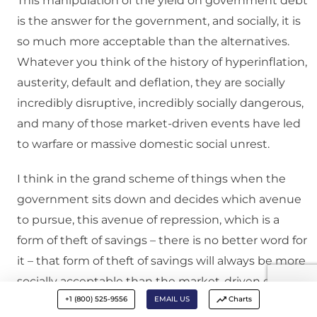
This manipulation of the yield on government debt
is the answer for the government, and socially, it is
so much more acceptable than the alternatives.
Whatever you think of the history of hyperinflation,
austerity, default and deflation, they are socially
incredibly disruptive, incredibly socially dangerous,
and many of those market-driven events have led
to warfare or massive domestic social unrest.
I think in the grand scheme of things when the
government sits down and decides which avenue
to pursue, this avenue of repression, which is a
form of theft of savings – there is no better word for
it – that form of theft of savings will always be more
socially acceptable than the market-driven events
+1 (800) 525-9556
EMAIL US
Charts
of austerity, hyperinflation, deflation, devaluation.