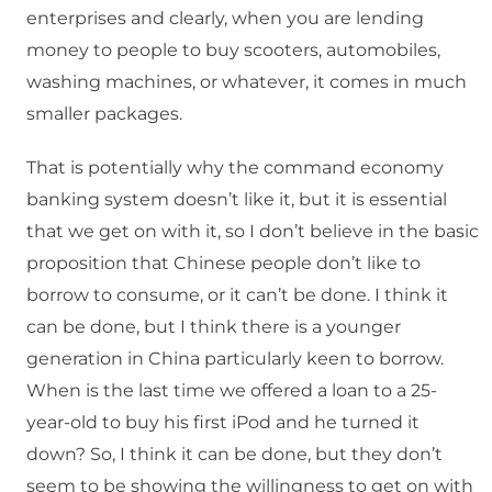
enterprises and clearly, when you are lending
money to people to buy scooters, automobiles,
washing machines, or whatever, it comes in much
smaller packages.
That is potentially why the command economy
banking system doesn’t like it, but it is essential
that we get on with it, so I don’t believe in the basic
proposition that Chinese people don’t like to
borrow to consume, or it can’t be done. I think it
can be done, but I think there is a younger
generation in China particularly keen to borrow.
When is the last time we offered a loan to a 25-
year-old to buy his first iPod and he turned it
down? So, I think it can be done, but they don’t
seem to be showing the willingness to get on with