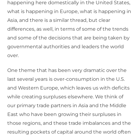
happening here domestically in the United States,
what is happening in Europe, what is happening in
Asia, and there is a similar thread, but clear
differences, as well, in terms of some of the trends
and some of the decisions that are being taken by
governmental authorities and leaders the world
over.
One theme that has been very dramatic over the
last several years is over-consumption in the U.S.
and Western Europe, which leaves us with deficits
while creating surpluses elsewhere. We think of
our primary trade partners in Asia and the Middle
East who have been growing their surpluses in
those regions, and these trade imbalances and the
resulting pockets of capital around the world often