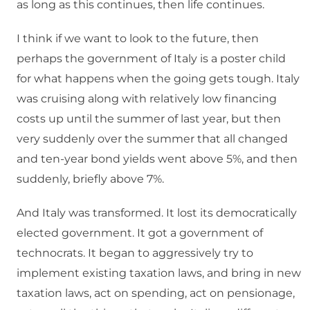
as long as this continues, then life continues.
I think if we want to look to the future, then
perhaps the government of Italy is a poster child
for what happens when the going gets tough. Italy
was cruising along with relatively low financing
costs up until the summer of last year, but then
very suddenly over the summer that all changed
and ten-year bond yields went above 5%, and then
suddenly, briefly above 7%.
And Italy was transformed. It lost its democratically
elected government. It got a government of
technocrats. It began to aggressively try to
implement existing taxation laws, and bring in new
taxation laws, act on spending, act on pensionage,