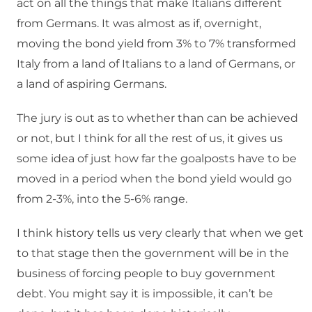
act on all the things that make Italians different
from Germans. It was almost as if, overnight,
moving the bond yield from 3% to 7% transformed
Italy from a land of Italians to a land of Germans, or
a land of aspiring Germans.
The jury is out as to whether than can be achieved
or not, but I think for all the rest of us, it gives us
some idea of just how far the goalposts have to be
moved in a period when the bond yield would go
from 2-3%, into the 5-6% range.
I think history tells us very clearly that when we get
to that stage then the government will be in the
business of forcing people to buy government
debt. You might say it is impossible, it can’t be