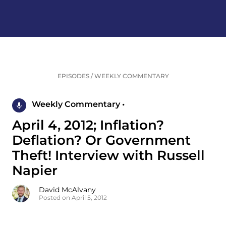
EPISODES
/
WEEKLY COMMENTARY
Weekly Commentary •
April 4, 2012; Inflation?
Deflation? Or Government
Theft! Interview with Russell
Napier
David McAlvany
Posted on April 5, 2012