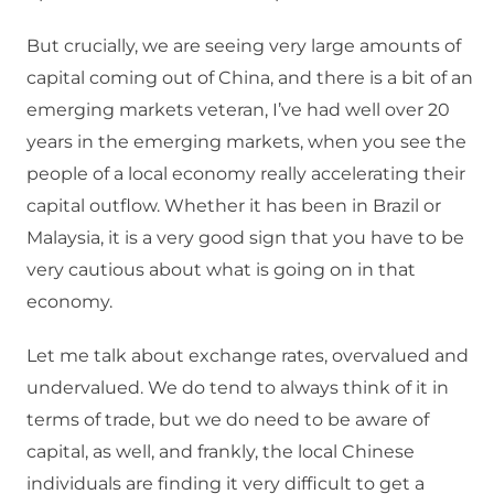
But crucially, we are seeing very large amounts of
capital coming out of China, and there is a bit of an
emerging markets veteran, I’ve had well over 20
years in the emerging markets, when you see the
people of a local economy really accelerating their
capital outflow. Whether it has been in Brazil or
Malaysia, it is a very good sign that you have to be
very cautious about what is going on in that
economy.
Let me talk about exchange rates, overvalued and
undervalued. We do tend to always think of it in
terms of trade, but we do need to be aware of
capital, as well, and frankly, the local Chinese
individuals are finding it very difficult to get a