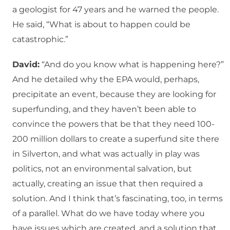
a geologist for 47 years and he warned the people.
He said, “What is about to happen could be
catastrophic.”
David:
“And do you know what is happening here?”
And he detailed why the EPA would, perhaps,
precipitate an event, because they are looking for
superfunding, and they haven’t been able to
convince the powers that be that they need 100-
200 million dollars to create a superfund site there
in Silverton, and what was actually in play was
politics, not an environmental salvation, but
actually, creating an issue that then required a
solution. And I think that’s fascinating, too, in terms
of a parallel. What do we have today where you
have issues which are created, and a solution that