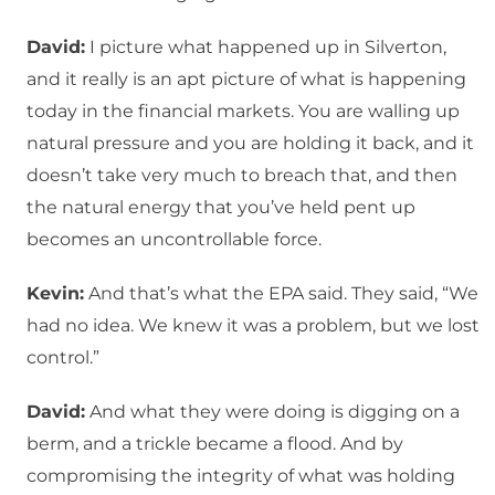
David:
I picture what happened up in Silverton,
and it really is an apt picture of what is happening
today in the financial markets. You are walling up
natural pressure and you are holding it back, and it
doesn’t take very much to breach that, and then
the natural energy that you’ve held pent up
becomes an uncontrollable force.
Kevin:
And that’s what the EPA said. They said, “We
had no idea. We knew it was a problem, but we lost
control.”
David:
And what they were doing is digging on a
berm, and a trickle became a flood. And by
compromising the integrity of what was holding