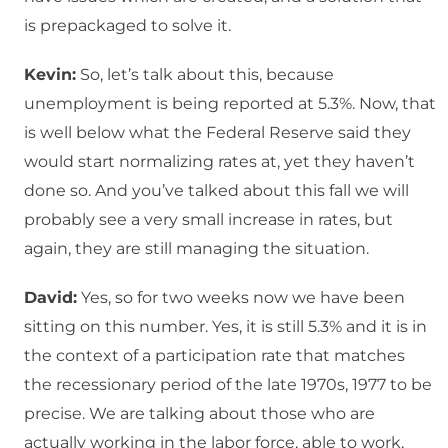
is prepackaged to solve it.
Kevin:
So, let’s talk about this, because
unemployment is being reported at 5.3%. Now, that
is well below what the Federal Reserve said they
would start normalizing rates at, yet they haven’t
done so. And you’ve talked about this fall we will
probably see a very small increase in rates, but
again, they are still managing the situation.
David:
Yes, so for two weeks now we have been
sitting on this number. Yes, it is still 5.3% and it is in
the context of a participation rate that matches
the recessionary period of the late 1970s, 1977 to be
precise. We are talking about those who are
actually working in the labor force, able to work,