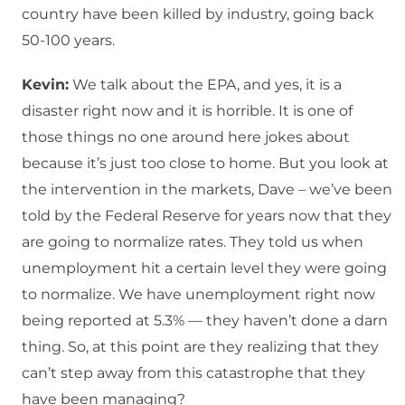
country have been killed by industry, going back
50-100 years.
Kevin:
We talk about the EPA, and yes, it is a
disaster right now and it is horrible. It is one of
those things no one around here jokes about
because it’s just too close to home. But you look at
the intervention in the markets, Dave – we’ve been
told by the Federal Reserve for years now that they
are going to normalize rates. They told us when
unemployment hit a certain level they were going
to normalize. We have unemployment right now
being reported at 5.3% — they haven’t done a darn
thing. So, at this point are they realizing that they
can’t step away from this catastrophe that they
have been managing?