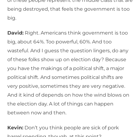
of these people represent the middle class that are
being destroyed, that feels the government is too
big.
David:
Right. Americans think government is too
big, about 64%. Too powerful, 60%. And too
wasteful. And I guess the question lingers, do any
of these folks show up on election day? Because
you have the makings of a political shift, a major
political shift. And sometimes political shifts are
very positive, sometimes they are very negative.
And it kind of depends on how the wind blows on
the election day. A lot of things can happen
between now and then.
Kevin:
Don’t you think people are sick of pork
barrel spending, though, at this point?