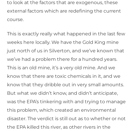
to look at the factors that are exogenous, these
external factors which are redefining the current
course.
This is exactly really what happened in the last few
weeks here locally. We have the Gold King mine
just north of us in Silverton, and we’ve known that
we’ve had a problem there for a hundred years.
This is an old mine, it’s a very old mine. And we
know that there are toxic chemicals in it, and we
know that they dribble out in very small amounts.
But what we didn’t know, and didn’t anticipate,
was the EPA’s tinkering with and trying to manage
this problem, which created an environmental
disaster. The verdict is still out as to whether or not
the EPA killed this river, as other rivers in the