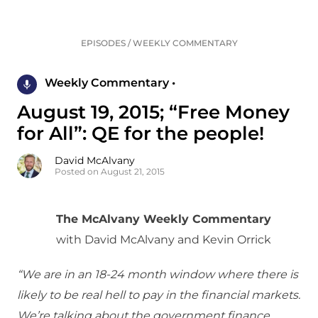
EPISODES
/
WEEKLY COMMENTARY
Weekly Commentary •
August 19, 2015; “Free Money
for All”: QE for the people!
David McAlvany
Posted on August 21, 2015
The McAlvany Weekly Commentary
with David McAlvany and Kevin Orrick
“We are in an 18-24 month window where there is
likely to be real hell to pay in the financial markets.
We’re talking about the government finance