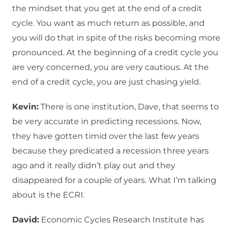
the mindset that you get at the end of a credit
cycle. You want as much return as possible, and
you will do that in spite of the risks becoming more
pronounced. At the beginning of a credit cycle you
are very concerned, you are very cautious. At the
end of a credit cycle, you are just chasing yield.
Kevin:
There is one institution, Dave, that seems to
be very accurate in predicting recessions. Now,
they have gotten timid over the last few years
because they predicated a recession three years
ago and it really didn’t play out and they
disappeared for a couple of years. What I’m talking
about is the ECRI.
David:
Economic Cycles Research Institute has