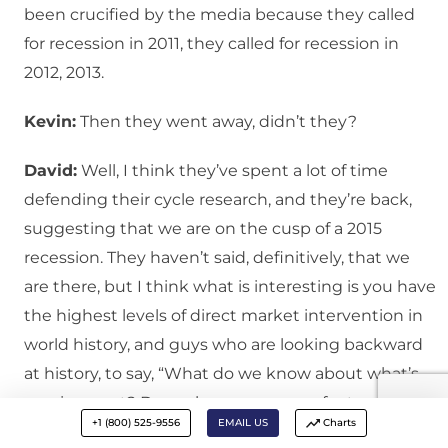
been crucified by the media because they called
for recession in 2011, they called for recession in
2012, 2013.
Kevin:
Then they went away, didn’t they?
David:
Well, I think they’ve spent a lot of time
defending their cycle research, and they’re back,
suggesting that we are on the cusp of a 2015
recession. They haven’t said, definitively, that we
are there, but I think what is interesting is you have
the highest levels of direct market intervention in
world history, and guys who are looking backward
at history, to say, “What do we know about what’s
coming next? Do we have any sense for trends in
+1 (800) 525-9556
EMAIL US
Charts
terms of hiring, trends in terms of economic