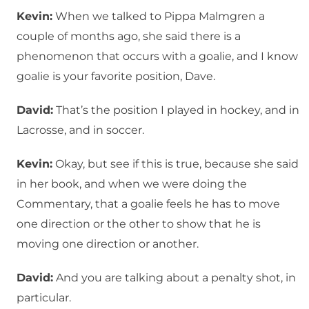
Kevin:
When we talked to Pippa Malmgren a
couple of months ago, she said there is a
phenomenon that occurs with a goalie, and I know
goalie is your favorite position, Dave.
David:
That’s the position I played in hockey, and in
Lacrosse, and in soccer.
Kevin:
Okay, but see if this is true, because she said
in her book, and when we were doing the
Commentary, that a goalie feels he has to move
one direction or the other to show that he is
moving one direction or another.
David:
And you are talking about a penalty shot, in
particular.