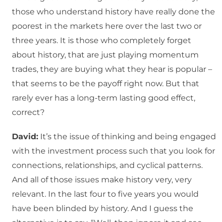
those who understand history have really done the
poorest in the markets here over the last two or
three years. It is those who completely forget
about history, that are just playing momentum
trades, they are buying what they hear is popular –
that seems to be the payoff right now. But that
rarely ever has a long-term lasting good effect,
correct?
David:
It’s the issue of thinking and being engaged
with the investment process such that you look for
connections, relationships, and cyclical patterns.
And all of those issues make history very, very
relevant. In the last four to five years you would
have been blinded by history. And I guess the