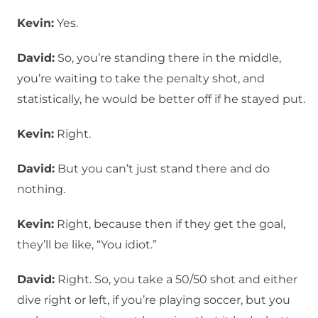
Kevin:
Yes.
David:
So, you’re standing there in the middle,
you’re waiting to take the penalty shot, and
statistically, he would be better off if he stayed put.
Kevin:
Right.
David:
But you can’t just stand there and do
nothing.
Kevin:
Right, because then if they get the goal,
they’ll be like, “You idiot.”
David:
Right. So, you take a 50/50 shot and either
dive right or left, if you’re playing soccer, but you