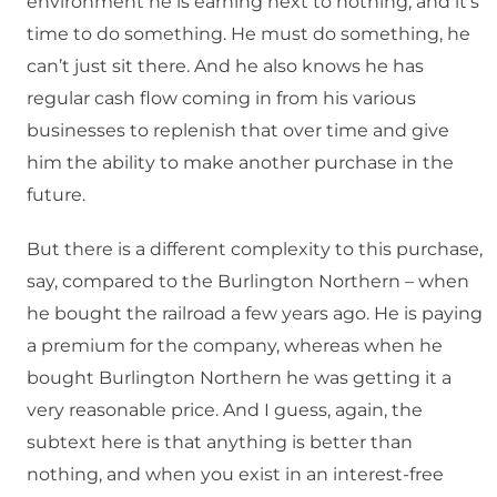
environment he is earning next to nothing, and it’s
time to do something. He must do something, he
can’t just sit there. And he also knows he has
regular cash flow coming in from his various
businesses to replenish that over time and give
him the ability to make another purchase in the
future.
But there is a different complexity to this purchase,
say, compared to the Burlington Northern – when
he bought the railroad a few years ago. He is paying
a premium for the company, whereas when he
bought Burlington Northern he was getting it a
very reasonable price. And I guess, again, the
subtext here is that anything is better than
nothing, and when you exist in an interest-free