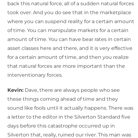
back this natural force, all of a sudden natural forces
took over. And you do see that in the marketplace
where you can suspend reality for a certain amount
of time. You can manipulate markets for a certain
amount of time. You can have bear rates in certain
asset classes here and there, and it is very effective
for a certain amount of time, and then you realize
that natural forces are more important than the
interventionary forces.
Kevin:
Dave, there are always people who see
these things coming ahead of time and they
sound like fools until it actually happens. There was
a letter to the editor in the Silverton Standard five
days before this catastrophe occurred up in
Silverton that, really, ruined our river. This man was