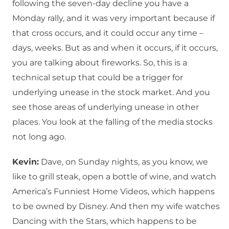
following the seven-day decline you have a
Monday rally, and it was very important because if
that cross occurs, and it could occur any time –
days, weeks. But as and when it occurs, if it occurs,
you are talking about fireworks. So, this is a
technical setup that could be a trigger for
underlying unease in the stock market. And you
see those areas of underlying unease in other
places. You look at the falling of the media stocks
not long ago.
Kevin:
Dave, on Sunday nights, as you know, we
like to grill steak, open a bottle of wine, and watch
America’s Funniest Home Videos, which happens
to be owned by Disney. And then my wife watches
Dancing with the Stars, which happens to be