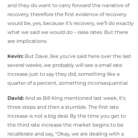
and they do want to carry forward the narrative of
recovery, therefore the first evidence of recovery
would be, yes, because it’s recovery, we’ll do exactly
what we said we would do – raise rates. But there
are implications.
Kevin:
But Dave, like you’ve said here over the last
several weeks, we probably will see a small rate
increase just to say they did, something like a
quarter of a percent, something inconsequential.
David:
And as Bill King mentioned last week, it’s
three steps and then a stumble. The first rate
increase is not a big deal. By the time you get to
the third rate increase the market begins to be
recalibrate and say, “Okay, we are dealing with a