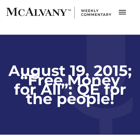
August 19, 2015;
“Free Money
for All”: QE for
the people!