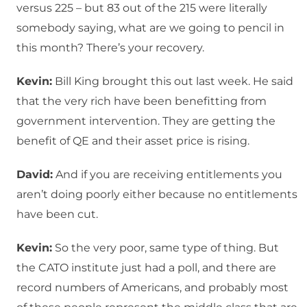
versus 225 – but 83 out of the 215 were literally
somebody saying, what are we going to pencil in
this month? There’s your recovery.
Kevin:
Bill King brought this out last week. He said
that the very rich have been benefitting from
government intervention. They are getting the
benefit of QE and their asset price is rising.
David:
And if you are receiving entitlements you
aren’t doing poorly either because no entitlements
have been cut.
Kevin:
So the very poor, same type of thing. But
the CATO institute just had a poll, and there are
record numbers of Americans, and probably most