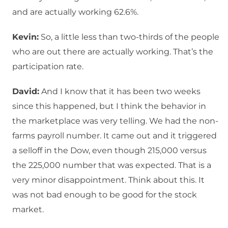
and are actually working 62.6%.
Kevin:
So, a little less than two-thirds of the people
who are out there are actually working. That’s the
participation rate.
David:
And I know that it has been two weeks
since this happened, but I think the behavior in
the marketplace was very telling. We had the non-
farms payroll number. It came out and it triggered
a selloff in the Dow, even though 215,000 versus
the 225,000 number that was expected. That is a
very minor disappointment. Think about this. It
was not bad enough to be good for the stock
market.