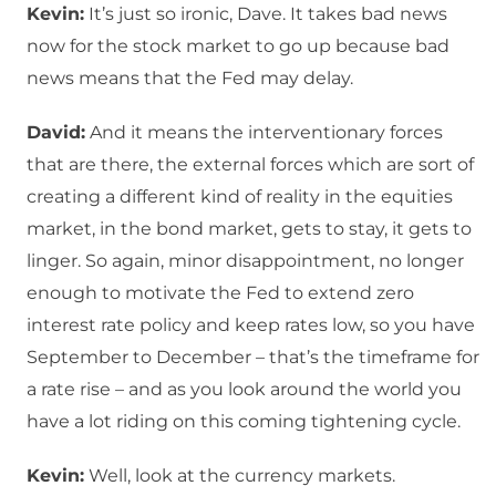
Kevin:
It’s just so ironic, Dave. It takes bad news
now for the stock market to go up because bad
news means that the Fed may delay.
David:
And it means the interventionary forces
that are there, the external forces which are sort of
creating a different kind of reality in the equities
market, in the bond market, gets to stay, it gets to
linger. So again, minor disappointment, no longer
enough to motivate the Fed to extend zero
interest rate policy and keep rates low, so you have
September to December – that’s the timeframe for
a rate rise – and as you look around the world you
have a lot riding on this coming tightening cycle.
Kevin:
Well, look at the currency markets.