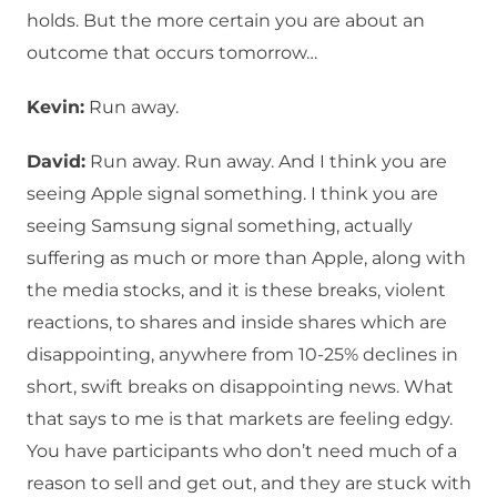
holds. But the more certain you are about an
outcome that occurs tomorrow…
Kevin:
Run away.
David:
Run away. Run away. And I think you are
seeing Apple signal something. I think you are
seeing Samsung signal something, actually
suffering as much or more than Apple, along with
the media stocks, and it is these breaks, violent
reactions, to shares and inside shares which are
disappointing, anywhere from 10-25% declines in
short, swift breaks on disappointing news. What
that says to me is that markets are feeling edgy.
You have participants who don’t need much of a
reason to sell and get out, and they are stuck with