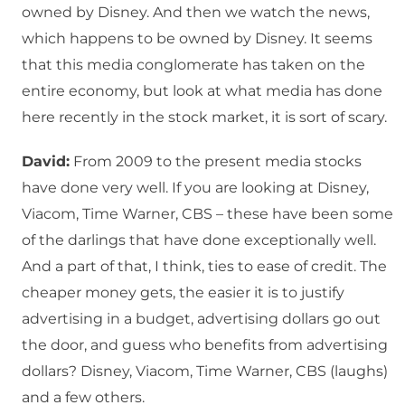
owned by Disney. And then we watch the news,
which happens to be owned by Disney. It seems
that this media conglomerate has taken on the
entire economy, but look at what media has done
here recently in the stock market, it is sort of scary.
David:
From 2009 to the present media stocks
have done very well. If you are looking at Disney,
Viacom, Time Warner, CBS – these have been some
of the darlings that have done exceptionally well.
And a part of that, I think, ties to ease of credit. The
cheaper money gets, the easier it is to justify
advertising in a budget, advertising dollars go out
the door, and guess who benefits from advertising
dollars? Disney, Viacom, Time Warner, CBS (laughs)
and a few others.