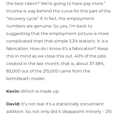
the best talent? We’re going to have pay more.”
Income is
way
behind the curve for this part of the
“recovery cycle” if, in fact, the employment
numbers are genuine. So, yes, I’m back to
suggesting that the employment picture is more
complicated than that simple 5.3% statistic. It
is
a
fabrication. How do I know it’s a fabrication? Keep
this in mind as we close this out. 40% of the jobs
created in the last month, that is, about 37-38%,
83,000 out of the 215,000 came from the
birth/death model.
Kevin:
Which is made up.
David:
It’s not real. It’s a statistically convenient
addition. So, not only did it disappoint minorly – 215