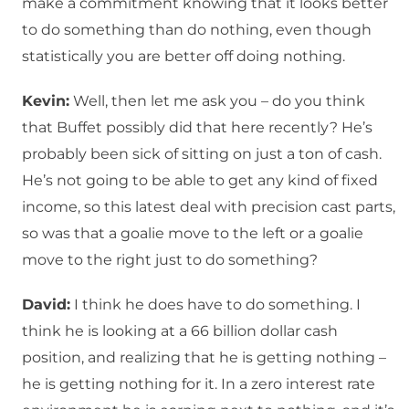
make a commitment knowing that it looks better
to do something than do nothing, even though
statistically you are better off doing nothing.
Kevin:
Well, then let me ask you – do you think
that Buffet possibly did that here recently? He’s
probably been sick of sitting on just a ton of cash.
He’s not going to be able to get any kind of fixed
income, so this latest deal with precision cast parts,
so was that a goalie move to the left or a goalie
move to the right just to do something?
David:
I think he does have to do something. I
think he is looking at a 66 billion dollar cash
position, and realizing that he is getting nothing –
he is getting nothing for it. In a zero interest rate