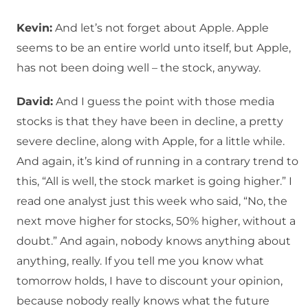
Kevin:
And let’s not forget about Apple. Apple
seems to be an entire world unto itself, but Apple,
has not been doing well – the stock, anyway.
David:
And I guess the point with those media
stocks is that they have been in decline, a pretty
severe decline, along with Apple, for a little while.
And again, it’s kind of running in a contrary trend to
this, “All is well, the stock market is going higher.” I
read one analyst just this week who said, “No, the
next move higher for stocks, 50% higher, without a
doubt.” And again, nobody knows anything about
anything, really. If you tell me you know what
tomorrow holds, I have to discount your opinion,
because nobody really knows what the future