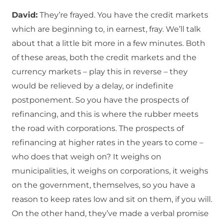
David:
They’re frayed. You have the credit markets
which are beginning to, in earnest, fray. We’ll talk
about that a little bit more in a few minutes. Both
of these areas, both the credit markets and the
currency markets – play this in reverse – they
would be relieved by a delay, or indefinite
postponement. So you have the prospects of
refinancing, and this is where the rubber meets
the road with corporations. The prospects of
refinancing at higher rates in the years to come –
who does that weigh on? It weighs on
municipalities, it weighs on corporations, it weighs
on the government, themselves, so you have a
reason to keep rates low and sit on them, if you will.
On the other hand, they’ve made a verbal promise