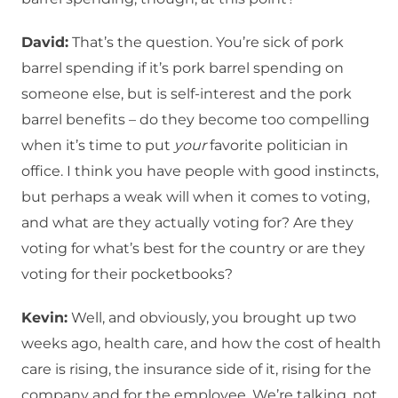
David:
That’s the question. You’re sick of pork
barrel spending if it’s pork barrel spending on
someone else, but is self-interest and the pork
barrel benefits – do they become too compelling
when it’s time to put
your
favorite politician in
office. I think you have people with good instincts,
but perhaps a weak will when it comes to voting,
and what are they actually voting for? Are they
voting for what’s best for the country or are they
voting for their pocketbooks?
Kevin:
Well, and obviously, you brought up two
weeks ago, health care, and how the cost of health
care is rising, the insurance side of it, rising for the
company and for the employee. We’re talking, not