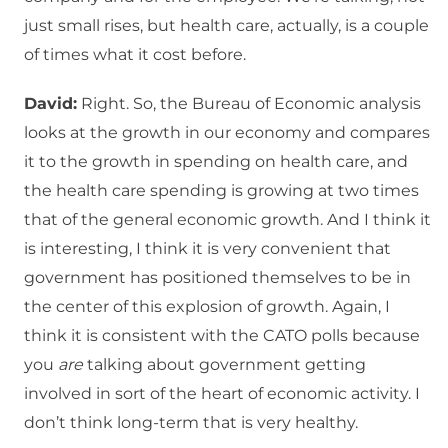
just small rises, but health care, actually, is a couple
of times what it cost before.
David:
Right. So, the Bureau of Economic analysis
looks at the growth in our economy and compares
it to the growth in spending on health care, and
the health care spending is growing at two times
that of the general economic growth. And I think it
is interesting, I think it is very convenient that
government has positioned themselves to be in
the center of this explosion of growth. Again, I
think it is consistent with the CATO polls because
you
are
talking about government getting
involved in sort of the heart of economic activity. I
don’t think long-term that is very healthy.