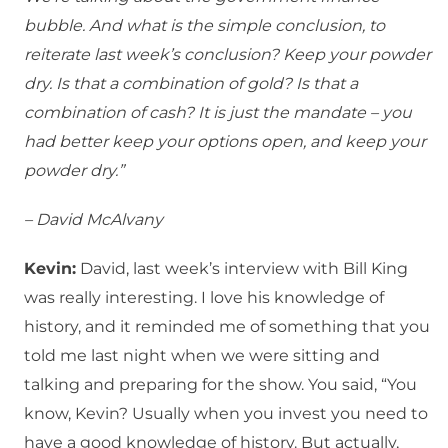
bubble. And what is the simple conclusion, to
reiterate last week’s conclusion? Keep your powder
dry. Is that a combination of gold? Is that a
combination of cash? It is just the mandate – you
had better keep your options open, and keep your
powder dry.”
– David McAlvany
Kevin:
David, last week’s interview with Bill King
was really interesting. I love his knowledge of
history, and it reminded me of something that you
told me last night when we were sitting and
talking and preparing for the show. You said, “You
know, Kevin? Usually when you invest you need to
have a good knowledge of history. But actually,