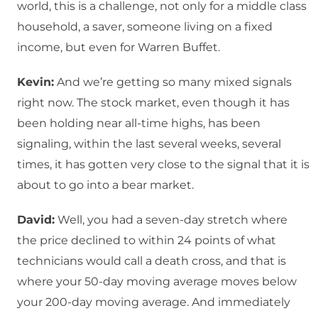
world, this is a challenge, not only for a middle class
household, a saver, someone living on a fixed
income, but even for Warren Buffet.
Kevin:
And we’re getting so many mixed signals
right now. The stock market, even though it has
been holding near all-time highs, has been
signaling, within the last several weeks, several
times, it has gotten very close to the signal that it is
about to go into a bear market.
David:
Well, you had a seven-day stretch where
the price declined to within 24 points of what
technicians would call a death cross, and that is
where your 50-day moving average moves below
your 200-day moving average. And immediately