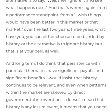
alternative is to say, “Well, then ignore it and see
what happens next.” And that’s where, again, from
a performance standpoint, from a “I wish things
would have been better in this market or that
market,” over the last two years, three years, what
have you, you can either choose to be blinded by
history, or the alternative is to ignore history, but
that is at your peril, as well.
And long term, I do think that persistence with
particular thematics have significant payoffs and
significant benefits. I would insist that history
continues to be relevant, and even when patterns
within the market are skewed by direct
governmental intervention, it doesn’t mean that
history is any less relevant, it means that you need