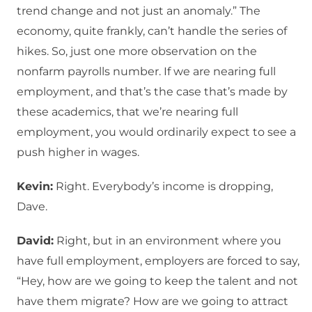
trend change and not just an anomaly.” The
economy, quite frankly, can’t handle the series of
hikes. So, just one more observation on the
nonfarm payrolls number. If we are nearing full
employment, and that’s the case that’s made by
these academics, that we’re nearing full
employment, you would ordinarily expect to see a
push higher in wages.
Kevin:
Right. Everybody’s income is dropping,
Dave.
David:
Right, but in an environment where you
have full employment, employers are forced to say,
“Hey, how are we going to keep the talent and not
have them migrate? How are we going to attract